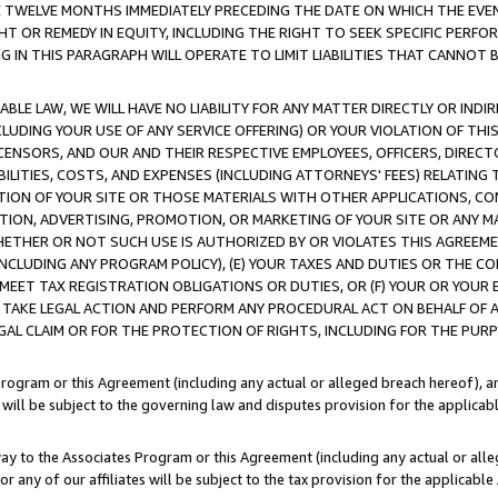
E TWELVE MONTHS IMMEDIATELY PRECEDING THE DATE ON WHICH THE EVEN
GHT OR REMEDY IN EQUITY, INCLUDING THE RIGHT TO SEEK SPECIFIC PERFO
IN THIS PARAGRAPH WILL OPERATE TO LIMIT LIABILITIES THAT CANNOT B
LE LAW, WE WILL HAVE NO LIABILITY FOR ANY MATTER DIRECTLY OR INDI
CLUDING YOUR USE OF ANY SERVICE OFFERING) OR YOUR VIOLATION OF THI
LICENSORS, AND OUR AND THEIR RESPECTIVE EMPLOYEES, OFFICERS, DIRE
BILITIES, COSTS, AND EXPENSES (INCLUDING ATTORNEYS' FEES) RELATING 
TION OF YOUR SITE OR THOSE MATERIALS WITH OTHER APPLICATIONS, CON
ION, ADVERTISING, PROMOTION, OR MARKETING OF YOUR SITE OR ANY M
 WHETHER OR NOT SUCH USE IS AUTHORIZED BY OR VIOLATES THIS AGREEME
NCLUDING ANY PROGRAM POLICY), (E) YOUR TAXES AND DUTIES OR THE CO
O MEET TAX REGISTRATION OBLIGATIONS OR DUTIES, OR (F) YOUR OR YOU
 TAKE LEGAL ACTION AND PERFORM ANY PROCEDURAL ACT ON BEHALF OF
EGAL CLAIM OR FOR THE PROTECTION OF RIGHTS, INCLUDING FOR THE PUR
Program or this Agreement (including any actual or alleged breach hereof), an
es will be subject to the governing law and disputes provision for the applica
way to the Associates Program or this Agreement (including any actual or alleg
or any of our affiliates will be subject to the tax provision for the applicab