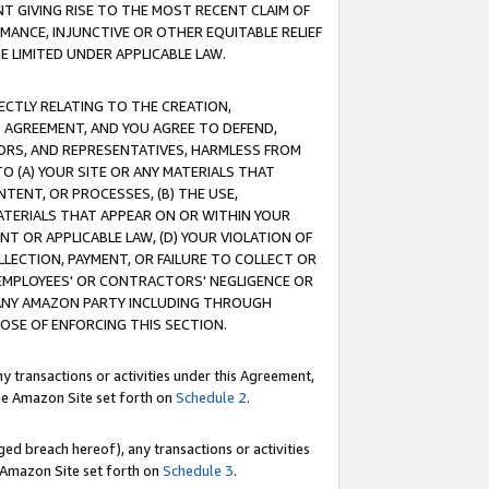
T GIVING RISE TO THE MOST RECENT CLAIM OF
RMANCE, INJUNCTIVE OR OTHER EQUITABLE RELIEF
E LIMITED UNDER APPLICABLE LAW.
RECTLY RELATING TO THE CREATION,
S AGREEMENT, AND YOU AGREE TO DEFEND,
CTORS, AND REPRESENTATIVES, HARMLESS FROM
TO (A) YOUR SITE OR ANY MATERIALS THAT
TENT, OR PROCESSES, (B) THE USE,
ATERIALS THAT APPEAR ON OR WITHIN YOUR
NT OR APPLICABLE LAW, (D) YOUR VIOLATION OF
LLECTION, PAYMENT, OR FAILURE TO COLLECT OR
R EMPLOYEES' OR CONTRACTORS' NEGLIGENCE OR
 ANY AMAZON PARTY INCLUDING THROUGH
POSE OF ENFORCING THIS SECTION.
y transactions or activities under this Agreement,
ble Amazon Site set forth on
Schedule 2
.
ed breach hereof), any transactions or activities
le Amazon Site set forth on
Schedule 3
.