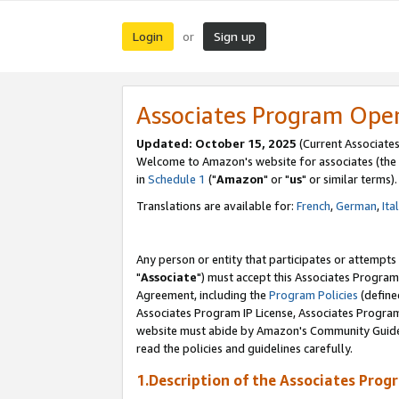
Login
Sign up
or
Associates Program Ope
Updated: October 15, 2025
(Current Associates
Welcome to Amazon's website for associates (the 
in
Schedule 1
("
Amazon
" or "
us
" or similar terms).
Translations are available for:
French
,
German
,
Ita
Any person or entity that participates or attempts
"
Associate
") must accept this Associates Program
Agreement, including the
Program Policies
(define
Associates Program IP License, Associates Progr
website must abide by Amazon's Community Guideli
read the policies and guidelines carefully.
1.Description of the Associates Prog