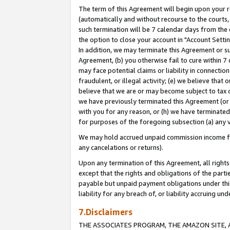
The term of this Agreement will begin upon your re
(automatically and without recourse to the courts, 
such termination will be 7 calendar days from the 
the option to close your account in "Account Settin
In addition, we may terminate this Agreement or su
Agreement, (b) you otherwise fail to cure within 7
may face potential claims or liability in connectio
fraudulent, or illegal activity; (e) we believe tha
believe that we are or may become subject to tax c
we have previously terminated this Agreement (or 
with you for any reason, or (h) we have terminated
for purposes of the foregoing subsection (a) any v
We may hold accrued unpaid commission income for 
any cancelations or returns).
Upon any termination of this Agreement, all rights 
except that the rights and obligations of the parti
payable but unpaid payment obligations under this 
liability for any breach of, or liability accruing un
7.Disclaimers
THE ASSOCIATES PROGRAM, THE AMAZON SITE, A