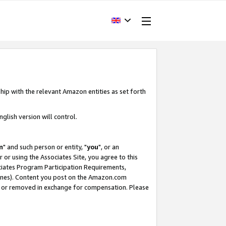
hip with the relevant Amazon entities as set forth
glish version will control.
m
" and such person or entity, "
you
", or an
r or using the Associates Site, you agree to this
ociates Program Participation Requirements,
ines). Content you post on the Amazon.com
, or removed in exchange for compensation. Please