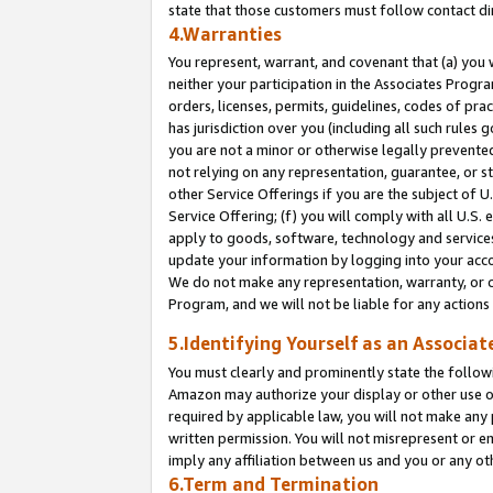
state that those customers must follow contact di
4.Warranties
You represent, warrant, and covenant that (a) you 
neither your participation in the Associates Progra
orders, licenses, permits, guidelines, codes of pr
has jurisdiction over you (including all such rules
you are not a minor or otherwise legally prevented
not relying on any representation, guarantee, or st
other Service Offerings if you are the subject of 
Service Offering; (f) you will comply with all U.S.
apply to goods, software, technology and services,
update your information by logging into your accou
We do not make any representation, warranty, or c
Program, and we will not be liable for any action
5.Identifying Yourself as an Associat
You must clearly and prominently state the followi
Amazon may authorize your display or other use of
required by applicable law, you will not make any
written permission. You will not misrepresent or e
imply any affiliation between us and you or any ot
6.Term and Termination