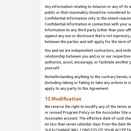
Any information relating to Amazon or any of its a
public or that reasonably should be considered to 
Confidential Information only to the extent reaso
Confidential Information in connection with your ac
Information to any third party (other than your af
against any use or disclosure that is not expressly
between the parties and will apply for the term o
You and we are independent contractors, and nothin
relationship between you and us or our respective a
authorize, assist, encourage, or facilitate another
yourself.
Notwithstanding anything to the contrary herein, no
(including taking or failing to take any actions in 
apply to any party to this Agreement.
13.Modification
We reserve the right to modify any of the terms an
or revised Program Policy on the Associates Site o
Associates account. The effective date of such ch
no less than seven calendar days from the dat
SUCH CHANGE WILL CONSTITUTE YOUR ACCEPTANC