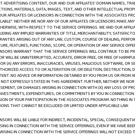
CT ADVERTISING CONTENT, OUR AND OUR AFFILIATES' DOMAIN NAMES, T
TIONS, MATERIALS, DATA, IMAGES, TEXT, AND OTHER INTELLECTUAL PR
OUR AFFILIATES OR LICENSORS IN CONNECTION WITH THE ASSOCIATES PRO
AVAILABLE". NEITHER WE NOR ANY OF OUR AFFILIATES OR LICENSORS MAKE 
HERWISE, WITH RESPECT TO THE SERVICE OFFERINGS. WE AND OUR AFFILI
UDING ANY IMPLIED WARRANTIES OF TITLE, MERCHANTABILITY, SATISFACTO
ANTIES ARISING OUT OF ANY LAW, CUSTOM, COURSE OF DEALING, PERFO
URE, FEATURES, FUNCTIONS, SCOPE, OR OPERATION OF ANY SERVICE OFFER
CENSORS WARRANT THAT THE SERVICE OFFERINGS WILL CONTINUE TO BE PR
OR WILL BE UNINTERRUPTED, ACCURATE, ERROR FREE, OR FREE OF HARMF
 FOR (A) ANY ERRORS, INACCURACIES, VIRUSES, MALICIOUS SOFTWARE, OR
THORIZED ACCESS TO OR ALTERATION OF, OR DELETION, DESTRUCTION, DA
TENT. NO ADVICE OR INFORMATION OBTAINED BY YOU FROM US OR FROM
NOT EXPRESSLY STATED IN THIS AGREEMENT. FURTHER, NEITHER WE NOR A
EMENT, OR DAMAGES ARISING IN CONNECTION WITH (X) ANY LOSS OF PR
Y INVESTMENTS, EXPENDITURES, OR COMMITMENTS BY YOU IN CONNECTION
ION OF YOUR PARTICIPATION IN THE ASSOCIATES PROGRAM. NOTHING IN 
ATIONS THAT CANNOT BE EXCLUDED OR LIMITED UNDER APPLICABLE LAW.
NSORS WILL BE LIABLE FOR INDIRECT, INCIDENTAL, SPECIAL, CONSEQUENT
ISING IN CONNECTION WITH THE SERVICE OFFERINGS, EVEN IF WE HAVE BEE
ARISING IN CONNECTION WITH THE SERVICE OFFERINGS WILL NOT EXCEED