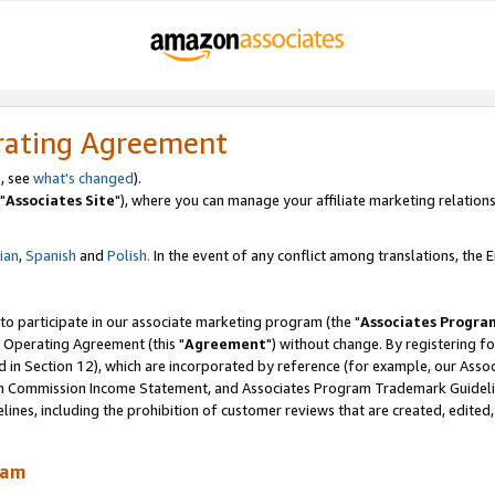
rating Agreement
, see
what's changed
).
"
Associates Site
"), where you can manage your affiliate marketing relations
lian
,
Spanish
and
Polish.
In the event of any conflict among translations, the En
 to participate in our associate marketing program (the "
Associates Progra
 Operating Agreement (this "
Agreement
") without change. By registering fo
d in Section 12), which are incorporated by reference (for example, our Ass
am Commission Income Statement, and Associates Program Trademark Guidel
nes, including the prohibition of customer reviews that are created, edited
ram