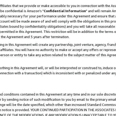
ffiliates that we provide or make accessible to you in connection with the A
be confidential is Amazon's "
Confidential Information
" and will remain Am
nably necessary for your performance under this Agreement and ensure that a
count will be made aware of and will comply with the obligations in this prov
filiates bound by confidentiality obligations) and you will take all reasonabl
 permitted in this Agreement. This restriction will be in addition to the term
f the Agreement and 5 years after termination.
g in this Agreement will create any partnership, joint venture, agency, fran
ffiliates. You will have no authority to make or accept any offers or represent
 person or entity to take any action related to the subject matter of this Ag
thing in this Agreement will, or will be interpreted or construed to, induce 
connection with a transaction) which is inconsistent with or penalized under an
d conditions contained in this Agreement at any time and in our sole discret
r by sending notice of such modification to you by email to the primary emai
ange will be the date specified, which other than increased Standard Commi
e the notice is provided. YOUR CONTINUED PARTICIPATION IN THE ASSOCIA
E OF THE MODIFICATIONS. IF ANY MODIFICATION IS UNACCEPTABLE TO Y