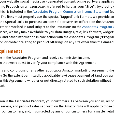
ur website, social media user-generated content, online software application
ring Products on amazon.co.uk) (referred to here as your "
Site
"), by placing
which is included in the
Associates Program Commission Income Statement
(ea
). The links must properly use the special "tagged" link formats we provide a
e Special Links to purchase an item sold or services offered on the Amazon S
her described in (and subject to the limitations in) the
Associates Program 
vices, we may make available to you data, images, text, link formats, widgets,
y, and other information in connection with the Associates Program ("
Progra
ion or content relating to product offerings on any site other than the Amazon
equirements
te in the Associates Program and receive commission income.
 that we request to verify your compliance with this Agreement.
erms and conditions of any other applicable Amazon marketing agreement, then
ly (to the extent permitted by applicable law) cease payment of (and you agree
this Agreement, whether or not directly related to such violation without no
unt.
ion in the Associates Program, your customers. As between you and us, all pric
service, and product sales set forth on the Amazon Site will apply to those
f our customers, and, if contacted by any of our customers for a matter relat