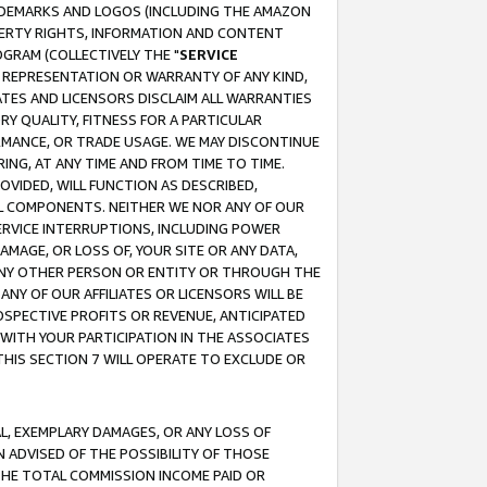
RADEMARKS AND LOGOS (INCLUDING THE AMAZON
OPERTY RIGHTS, INFORMATION AND CONTENT
GRAM (COLLECTIVELY THE "
SERVICE
ANY REPRESENTATION OR WARRANTY OF ANY KIND,
ATES AND LICENSORS DISCLAIM ALL WARRANTIES
RY QUALITY, FITNESS FOR A PARTICULAR
RMANCE, OR TRADE USAGE. WE MAY DISCONTINUE
ING, AT ANY TIME AND FROM TIME TO TIME.
OVIDED, WILL FUNCTION AS DESCRIBED,
UL COMPONENTS. NEITHER WE NOR ANY OF OUR
 SERVICE INTERRUPTIONS, INCLUDING POWER
MAGE, OR LOSS OF, YOUR SITE OR ANY DATA,
 ANY OTHER PERSON OR ENTITY OR THROUGH THE
NY OF OUR AFFILIATES OR LICENSORS WILL BE
OSPECTIVE PROFITS OR REVENUE, ANTICIPATED
 WITH YOUR PARTICIPATION IN THE ASSOCIATES
THIS SECTION 7 WILL OPERATE TO EXCLUDE OR
IAL, EXEMPLARY DAMAGES, OR ANY LOSS OF
N ADVISED OF THE POSSIBILITY OF THOSE
 THE TOTAL COMMISSION INCOME PAID OR