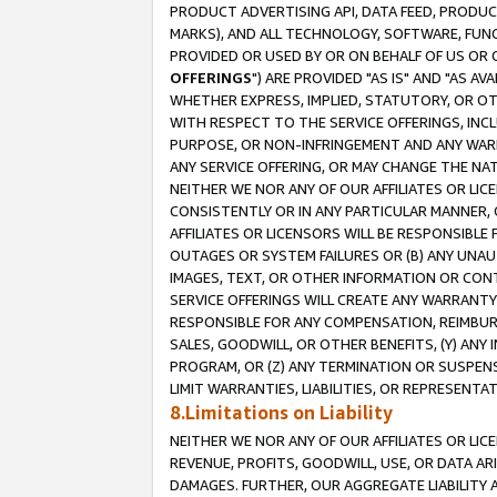
PRODUCT ADVERTISING API, DATA FEED, PRODU
MARKS), AND ALL TECHNOLOGY, SOFTWARE, FUNC
PROVIDED OR USED BY OR ON BEHALF OF US OR 
OFFERINGS
") ARE PROVIDED "AS IS" AND "AS 
WHETHER EXPRESS, IMPLIED, STATUTORY, OR OT
WITH RESPECT TO THE SERVICE OFFERINGS, INCL
PURPOSE, OR NON-INFRINGEMENT AND ANY WARR
ANY SERVICE OFFERING, OR MAY CHANGE THE NAT
NEITHER WE NOR ANY OF OUR AFFILIATES OR LI
CONSISTENTLY OR IN ANY PARTICULAR MANNER, 
AFFILIATES OR LICENSORS WILL BE RESPONSIBLE
OUTAGES OR SYSTEM FAILURES OR (B) ANY UNAU
IMAGES, TEXT, OR OTHER INFORMATION OR CON
SERVICE OFFERINGS WILL CREATE ANY WARRANTY 
RESPONSIBLE FOR ANY COMPENSATION, REIMBURS
SALES, GOODWILL, OR OTHER BENEFITS, (Y) AN
PROGRAM, OR (Z) ANY TERMINATION OR SUSPENS
LIMIT WARRANTIES, LIABILITIES, OR REPRESENT
8.Limitations on Liability
NEITHER WE NOR ANY OF OUR AFFILIATES OR LICE
REVENUE, PROFITS, GOODWILL, USE, OR DATA AR
DAMAGES. FURTHER, OUR AGGREGATE LIABILITY 