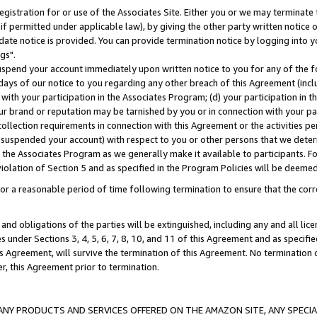
gistration for or use of the Associates Site. Either you or we may terminate 
if permitted under applicable law), by giving the other party written notice 
date notice is provided. You can provide termination notice by logging into y
gs".
spend your account immediately upon written notice to you for any of the fol
 days of our notice to you regarding any other breach of this Agreement (incl
n with your participation in the Associates Program; (d) your participation in
t our brand or reputation may be tarnished by you or in connection with your pa
ollection requirements in connection with this Agreement or the activities p
suspended your account) with respect to you or other persons that we determi
 the Associates Program as we generally make it available to participants. F
iolation of Section 5 and as specified in the Program Policies will be deeme
a reasonable period of time following termination to ensure that the corre
and obligations of the parties will be extinguished, including any and all lic
es under Sections 3, 4, 5, 6, 7, 8, 10, and 11 of this Agreement and as specifi
Agreement, will survive the termination of this Agreement. No termination of
der, this Agreement prior to termination.
NY PRODUCTS AND SERVICES OFFERED ON THE AMAZON SITE, ANY SPECIAL