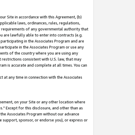
our Site in accordance with this Agreement, (b)
pplicable laws, ordinances, rules, regulations,
her requirements of any governmental authority that
u are lawfully able to enter into contracts (e.g.
 participating in the Associates Program and are
 participate in the Associates Program or use any
nments of the country where you are using any
restrictions consistent with U.S. law, that may
ram is accurate and complete at all times. You can
 at any time in connection with the Associates
eement, on your Site or any other location where
" Except for this disclosure, and other than as
in the Associates Program without our advance
we support, sponsor, or endorse you), or express or