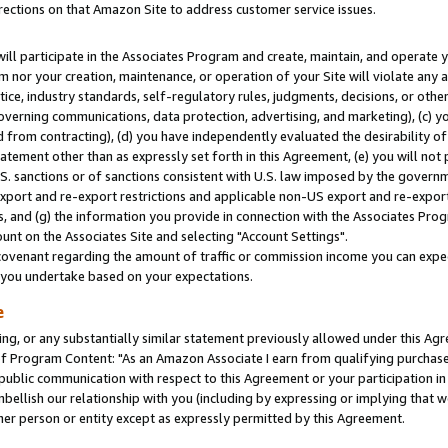
rections on that Amazon Site to address customer service issues.
will participate in the Associates Program and create, maintain, and operate y
m nor your creation, maintenance, or operation of your Site will violate any a
actice, industry standards, self-regulatory rules, judgments, decisions, or ot
 governing communications, data protection, advertising, and marketing), (c) yo
 from contracting), (d) you have independently evaluated the desirability of
atement other than as expressly set forth in this Agreement, (e) you will not
U.S. sanctions or of sanctions consistent with U.S. law imposed by the gover
 export and re-export restrictions and applicable non-US export and re-export 
 and (g) the information you provide in connection with the Associates Prog
nt on the Associates Site and selecting "Account Settings".
ovenant regarding the amount of traffic or commission income you can expect
s you undertake based on your expectations.
e
ng, or any substantially similar statement previously allowed under this Agr
 Program Content: "As an Amazon Associate I earn from qualifying purchases.
 public communication with respect to this Agreement or your participation 
mbellish our relationship with you (including by expressing or implying that 
her person or entity except as expressly permitted by this Agreement.