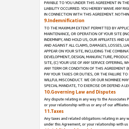
PAYABLE TO YOU UNDER THIS AGREEMENT IN TH
LIABILITY OCCURRED. YOU HEREBY WAIVE ANY RI
IN CONNECTION WITH THIS AGREEMENT. NOTHING 
9.Indemnification
TO THE MAXIMUM EXTENT PERMITTED BY APPLICAB
MAINTENANCE, OR OPERATION OF YOUR SITE (IN
INDEMNIFY, AND HOLD US, OUR AFFILIATES AND 
AND AGAINST ALL CLAIMS, DAMAGES, LOSSES, LIA
APPEAR ON YOUR SITE, INCLUDING THE COMBINA
DEVELOPMENT, DESIGN, MANUFACTURE, PRODUCT
SITE, (C) YOUR USE OF ANY SERVICE OFFERING,
ANY TERM OR CONDITION OF THIS AGREEMENT (I
PAY YOUR TAXES OR DUTIES, OR THE FAILURE T
WILLFUL MISCONDUCT. WE OR OUR NOMINEE MAY
SPECIAL MANDATE, TO EXERCISE OR DEFEND A L
10.Governing Law and Disputes
Any dispute relating in any way to the Associates 
or your relationship with us or any of our affiliat
11.Taxes
Any taxes and related obligations relating in any 
under this Agreement, or your relationship with us 