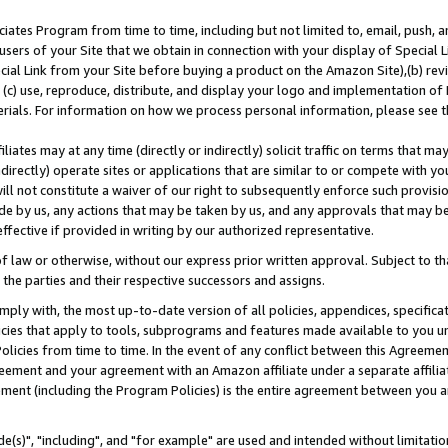
ates Program from time to time, including but not limited to, email, push, a
users of your Site that we obtain in connection with your display of Special
ial Link from your Site before buying a product on the Amazon Site),(b) revi
d (c) use, reproduce, distribute, and display your logo and implementation o
erials. For information on how we process personal information, please see t
iates may at any time (directly or indirectly) solicit traffic on terms that ma
ndirectly) operate sites or applications that are similar to or compete with your
ll not constitute a waiver of our right to subsequently enforce such provisi
e by us, any actions that may be taken by us, and any approvals that may b
effective if provided in writing by our authorized representative.
 law or otherwise, without our express prior written approval. Subject to that
 the parties and their respective successors and assigns.
ly with, the most up-to-date version of all policies, appendices, specificati
icies that apply to tools, subprograms and features made available to you u
Policies from time to time. In the event of any conflict between this Agreeme
Agreement and your agreement with an Amazon affiliate under a separate affil
ement (including the Program Policies) is the entire agreement between you 
e(s)", "including", and "for example" are used and intended without limitatio