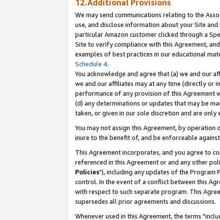
12.Additional Provisions
We may send communications relating to the Associ
use, and disclose information about your Site and 
particular Amazon customer clicked through a Spec
Site to verify compliance with this Agreement, an
examples of best practices in our educational mat
Schedule 4
.
You acknowledge and agree that (a) we and our affil
we and our affiliates may at any time (directly or i
performance of any provision of this Agreement wi
(d) any determinations or updates that may be mad
taken, or given in our sole discretion and are only 
You may not assign this Agreement, by operation of
inure to the benefit of, and be enforceable against
This Agreement incorporates, and you agree to comp
referenced in this Agreement or and any other pol
Policies
"), including any updates of the Program 
control. In the event of a conflict between this 
with respect to such separate program. This Agre
supersedes all prior agreements and discussions.
Whenever used in this Agreement, the terms "includ