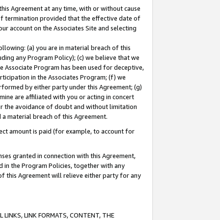
this Agreement at any time, with or without cause
of termination provided that the effective date of
our account on the Associates Site and selecting
lowing: (a) you are in material breach of this
uding any Program Policy); (c) we believe that we
 the Associate Program has been used for deceptive,
rticipation in the Associates Program; (f) we
erformed by either party under this Agreement; (g)
ne are affiliated with you or acting in concert
or the avoidance of doubt and without limitation
d a material breach of this Agreement.
ct amount is paid (for example, to account for
enses granted in connection with this Agreement,
ed in the Program Policies, together with any
 this Agreement will relieve either party for any
 LINKS, LINK FORMATS, CONTENT, THE