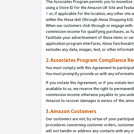
The Associates Program permits you to monetize yo
using a Store ID for the Amazon UK Site and featu
1
or, if applicable for the location, any other site 
within the Alexa skill (through Alexa Shopping Kit
When our customers click through or engage with th
commission income for qualifying purchases, as furt
facilitate your advertisement of these items or ser
application program interfaces, Alexa functionalit
excludes any data, images, text, or other informat
2.Associates Program Compliance R
You must comply with this Agreement to participa
You must promptly provide us with any information
If you violate this Agreement, or if you violate t
available to us, we reserve the right to permanent
commission income otherwise payable to you under 
Amazon to recover damages in excess of this amo
3.Amazon Customers
Our customers are not, by virtue of your participat
procedures concerning customer orders, customer 
will not handle or address any contacts with any o