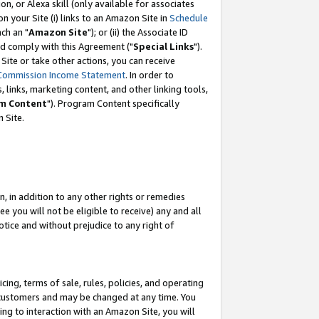
, or Alexa skill (only available for associates
 on your Site (i) links to an Amazon Site in
Schedule
ch an "
Amazon Site
"); or (ii) the Associate ID
nd comply with this Agreement ("
Special Links
").
ite or take other actions, you can receive
Commission Income Statement
. In order to
 links, marketing content, and other linking tools,
m Content
"). Program Content specifically
 Site.
, in addition to any other rights or remedies
 you will not be eligible to receive) any and all
tice and without prejudice to any right of
ing, terms of sale, rules, policies, and operating
 customers and may be changed at any time. You
ing to interaction with an Amazon Site, you will