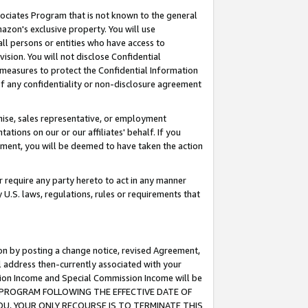
ssociates Program that is not known to the general
azon's exclusive property. You will use
ll persons or entities who have access to
ision. You will not disclose Confidential
e measures to protect the Confidential Information
s of any confidentiality or non-disclosure agreement
chise, sales representative, or employment
ations on our or our affiliates' behalf. If you
reement, you will be deemed to have taken the action
or require any party hereto to act in any manner
y U.S. laws, regulations, rules or requirements that
ion by posting a change notice, revised Agreement,
l address then-currently associated with your
ssion Income and Special Commission Income will be
TES PROGRAM FOLLOWING THE EFFECTIVE DATE OF
OU, YOUR ONLY RECOURSE IS TO TERMINATE THIS