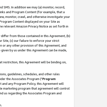
nd SMS. In addition we may (a) monitor, record,
 Links and Program Content (for example, that a
ew, monitor, crawl, and otherwise investigate your
f Program Content displayed on your Site as
he relevant Amazon Privacy Notice as set forth in
y differ from those contained in this Agreement, (b)
 Site, (c) our failure to enforce your strict
on or any other provision of this Agreement, and
e given by us under this Agreement can be made,
 restriction, this Agreement will be binding on,
ons, guidelines, schedules, and other rules
nder the Associates Program ("
Program
nt and any Program Policy, this Agreement will
iate marketing program that agreement will control
and us regarding the Associates Program and
n.