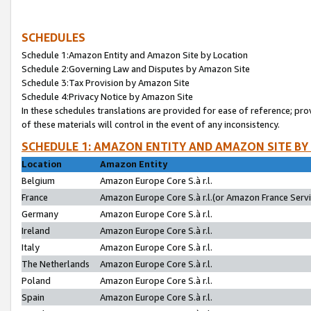
SCHEDULES
Schedule 1:Amazon Entity and Amazon Site by Location
Schedule 2:Governing Law and Disputes by Amazon Site
Schedule 3:Tax Provision by Amazon Site
Schedule 4:Privacy Notice by Amazon Site
In these schedules translations are provided for ease of reference; pro
of these materials will control in the event of any inconsistency.
SCHEDULE 1: AMAZON ENTITY AND AMAZON SITE BY
Location
Amazon Entity
Belgium
Amazon Europe Core S.à r.l.
France
Amazon Europe Core S.à r.l.(or Amazon France Servic
Germany
Amazon Europe Core S.à r.l.
Ireland
Amazon Europe Core S.à r.l.
Italy
Amazon Europe Core S.à r.l.
The Netherlands
Amazon Europe Core S.à r.l.
Poland
Amazon Europe Core S.à r.l.
Spain
Amazon Europe Core S.à r.l.