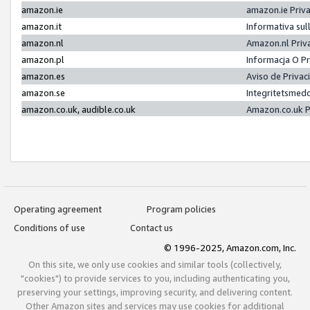
amazon.ie
amazon.ie Priv
amazon.it
Informativa sul
amazon.nl
Amazon.nl Priv
amazon.pl
Informacja O P
amazon.es
Aviso de Priva
amazon.se
Integritetsmed
amazon.co.uk, audible.co.uk
Amazon.co.uk P
Operating agreement
Program policies
Conditions of use
Contact us
© 1996-2025, Amazon.com, Inc.
On this site, we only use cookies and similar tools (collectively,
"cookies") to provide services to you, including authenticating you,
preserving your settings, improving security, and delivering content.
Other Amazon sites and services may use cookies for additional