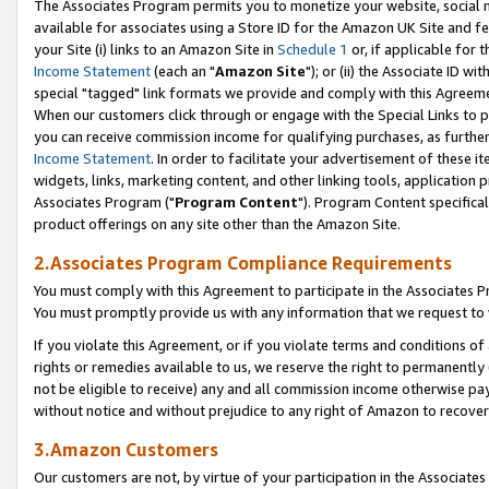
The Associates Program permits you to monetize your website, social me
available for associates using a Store ID for the Amazon UK Site and f
your Site (i) links to an Amazon Site in
Schedule 1
or, if applicable for t
Income Statement
(each an "
Amazon Site
"); or (ii) the Associate ID w
special "tagged" link formats we provide and comply with this Agreeme
When our customers click through or engage with the Special Links to p
you can receive commission income for qualifying purchases, as further d
Income Statement
. In order to facilitate your advertisement of these i
widgets, links, marketing content, and other linking tools, application 
Associates Program ("
Program Content
"). Program Content specifical
product offerings on any site other than the Amazon Site.
2.Associates Program Compliance Requirements
You must comply with this Agreement to participate in the Associates
You must promptly provide us with any information that we request to 
If you violate this Agreement, or if you violate terms and conditions 
rights or remedies available to us, we reserve the right to permanently
not be eligible to receive) any and all commission income otherwise pay
without notice and without prejudice to any right of Amazon to recove
3.Amazon Customers
Our customers are not, by virtue of your participation in the Associates