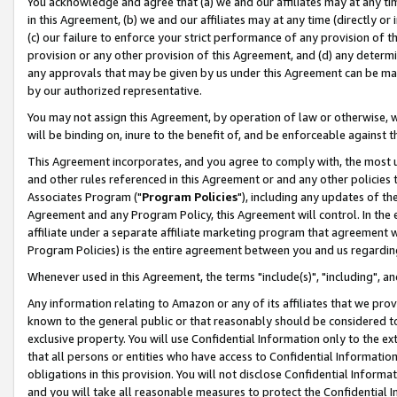
You acknowledge and agree that (a) we and our affiliates may at any time
in this Agreement, (b) we and our affiliates may at any time (directly or 
(c) our failure to enforce your strict performance of any provision of t
provision or any other provision of this Agreement, and (d) any determ
any approvals that may be given by us under this Agreement can be made,
by our authorized representative.
You may not assign this Agreement, by operation of law or otherwise, wi
will be binding on, inure to the benefit of, and be enforceable against t
This Agreement incorporates, and you agree to comply with, the most up-
and other rules referenced in this Agreement or and any other policies
Associates Program ("
Program Policies
"), including any updates of th
Agreement and any Program Policy, this Agreement will control. In th
affiliate under a separate affiliate marketing program that agreement 
Program Policies) is the entire agreement between you and us regardin
Whenever used in this Agreement, the terms "include(s)", "including", a
Any information relating to Amazon or any of its affiliates that we pro
known to the general public or that reasonably should be considered to
exclusive property. You will use Confidential Information only to the
that all persons or entities who have access to Confidential Informatio
obligations in this provision. You will not disclose Confidential Informa
and you will take all reasonable measures to protect the Confidential In