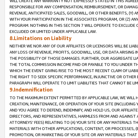
WILL CREATE ANY WARRANTY NOT EXPRESSLY STATED IN THIS AGREEM
RESPONSIBLE FOR ANY COMPENSATION, REIMBURSEMENT, OR DAMAGES
REVENUE, ANTICIPATED SALES, GOODWILL, OR OTHER BENEFITS, (Y
WITH YOUR PARTICIPATION IN THE ASSOCIATES PROGRAM, OR (Z) AN
PROGRAM. NOTHING IN THIS SECTION 7 WILL OPERATE TO EXCLUDE O
EXCLUDED OR LIMITED UNDER APPLICABLE LAW.
8.Limitations on Liability
NEITHER WE NOR ANY OF OUR AFFILIATES OR LICENSORS WILL BE LIAB
ANY LOSS OF REVENUE, PROFITS, GOODWILL, USE, OR DATA ARISING 
THE POSSIBILITY OF THOSE DAMAGES. FURTHER, OUR AGGREGATE LIA
THE TOTAL COMMISSION INCOME PAID OR PAYABLE TO YOU UNDER T
WHICH THE EVENT GIVING RISE TO THE MOST RECENT CLAIM OF LIABI
THE RIGHT TO SEEK SPECIFIC PERFORMANCE, INJUNCTIVE OR OTHER 
PARAGRAPH WILL OPERATE TO LIMIT LIABILITIES THAT CANNOT BE LI
9.Indemnification
TO THE MAXIMUM EXTENT PERMITTED BY APPLICABLE LAW, WE WILL HA
CREATION, MAINTENANCE, OR OPERATION OF YOUR SITE (INCLUDING 
AND YOU AGREE TO DEFEND, INDEMNIFY, AND HOLD US, OUR AFFILIAT
DIRECTORS, AND REPRESENTATIVES, HARMLESS FROM AND AGAINST ALL
ATTORNEYS' FEES) RELATING TO (A) YOUR SITE OR ANY MATERIALS 
MATERIALS WITH OTHER APPLICATIONS, CONTENT, OR PROCESSES, (
PROMOTION, OR MARKETING OF YOUR SITE OR ANY MATERIALS THAT A