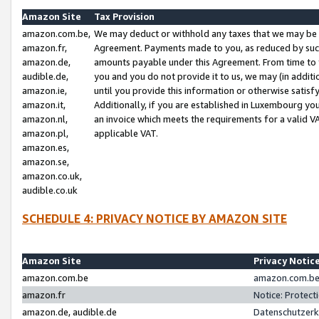
Amazon Site
Tax Provision
amazon.com.be,
We may deduct or withhold any taxes that we may be 
amazon.fr,
Agreement. Payments made to you, as reduced by such 
amazon.de,
amounts payable under this Agreement. From time to 
audible.de,
you and you do not provide it to us, we may (in addit
amazon.ie,
until you provide this information or otherwise satis
amazon.it,
Additionally, if you are established in Luxembourg yo
amazon.nl,
an invoice which meets the requirements for a valid V
amazon.pl,
applicable VAT.
amazon.es,
amazon.se,
amazon.co.uk,
audible.co.uk
SCHEDULE 4: PRIVACY NOTICE BY AMAZON SITE
Amazon Site
Privacy Notic
amazon.com.be
amazon.com.be 
amazon.fr
Notice: Protect
amazon.de, audible.de
Datenschutzerk