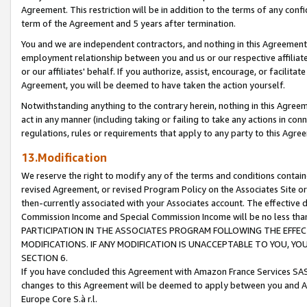
Agreement. This restriction will be in addition to the terms of any con
term of the Agreement and 5 years after termination.
You and we are independent contractors, and nothing in this Agreement wi
employment relationship between you and us or our respective affiliate
or our affiliates' behalf. If you authorize, assist, encourage, or facilita
Agreement, you will be deemed to have taken the action yourself.
Notwithstanding anything to the contrary herein, nothing in this Agreeme
act in any manner (including taking or failing to take any actions in con
regulations, rules or requirements that apply to any party to this Agre
13.Modification
We reserve the right to modify any of the terms and conditions containe
revised Agreement, or revised Program Policy on the Associates Site or
then-currently associated with your Associates account. The effective d
Commission Income and Special Commission Income will be no less tha
PARTICIPATION IN THE ASSOCIATES PROGRAM FOLLOWING THE EFFE
MODIFICATIONS. IF ANY MODIFICATION IS UNACCEPTABLE TO YOU, 
SECTION 6.
If you have concluded this Agreement with Amazon France Services SAS
changes to this Agreement will be deemed to apply between you and A
Europe Core S.à r.l.