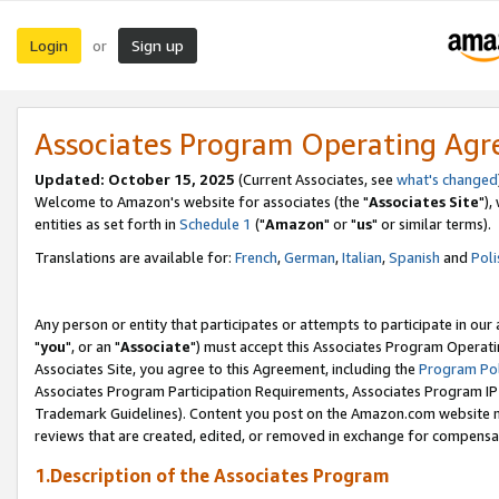
Login
Sign up
or
Associates Program Operating Ag
Updated: October 15, 2025
(Current Associates, see
what's changed
Welcome to Amazon's website for associates (the "
Associates Site
"),
entities as set forth in
Schedule 1
("
Amazon
" or "
us
" or similar terms).
Translations are available for:
French
,
German
,
Italian
,
Spanish
and
Poli
Any person or entity that participates or attempts to participate in ou
"
you
", or an "
Associate
") must accept this Associates Program Operati
Associates Site, you agree to this Agreement, including the
Program Pol
Associates Program Participation Requirements, Associates Program I
Trademark Guidelines). Content you post on the Amazon.com website m
reviews that are created, edited, or removed in exchange for compensati
1.Description of the Associates Program