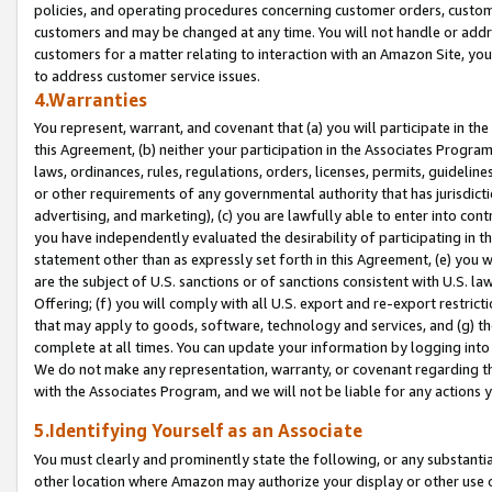
policies, and operating procedures concerning customer orders, custome
customers and may be changed at any time. You will not handle or addre
customers for a matter relating to interaction with an Amazon Site, yo
to address customer service issues.
4.Warranties
You represent, warrant, and covenant that (a) you will participate in t
this Agreement, (b) neither your participation in the Associates Program
laws, ordinances, rules, regulations, orders, licenses, permits, guidelin
or other requirements of any governmental authority that has jurisdicti
advertising, and marketing), (c) you are lawfully able to enter into cont
you have independently evaluated the desirability of participating in t
statement other than as expressly set forth in this Agreement, (e) you w
are the subject of U.S. sanctions or of sanctions consistent with U.S.
Offering; (f) you will comply with all U.S. export and re-export restric
that may apply to goods, software, technology and services, and (g) th
complete at all times. You can update your information by logging into 
We do not make any representation, warranty, or covenant regarding th
with the Associates Program, and we will not be liable for any actions
5.Identifying Yourself as an Associate
You must clearly and prominently state the following, or any substanti
other location where Amazon may authorize your display or other use 