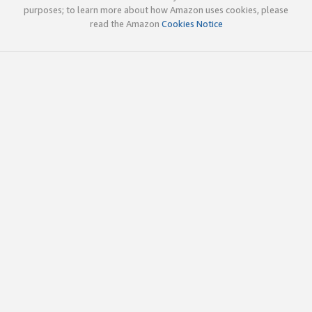
purposes; to learn more about how Amazon uses cookies, please
read the Amazon
Cookies Notice