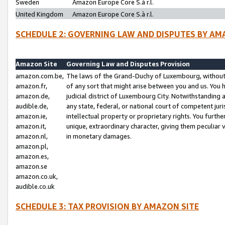
Sweden
Amazon Europe Core S.à r.l.
United Kingdom
Amazon Europe Core S.à r.l.
SCHEDULE 2: GOVERNING LAW AND DISPUTES BY AM
Amazon Site
Governing Law and Disputes Provision
amazon.com.be,
The laws of the Grand-Duchy of Luxembourg, without r
amazon.fr,
of any sort that might arise between you and us. You h
amazon.de,
judicial district of Luxembourg City. Notwithstanding a
audible.de,
any state, federal, or national court of competent juri
amazon.ie,
intellectual property or proprietary rights. You furth
amazon.it,
unique, extraordinary character, giving them peculiar
amazon.nl,
in monetary damages.
amazon.pl,
amazon.es,
amazon.se
amazon.co.uk,
audible.co.uk
SCHEDULE 3: TAX PROVISION BY AMAZON SITE