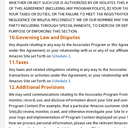
WHETHER OR NOT SUCH USE IS AUTHORIZED BY OR VIOLATES THIS A
OF THIS AGREEMENT (INCLUDING ANY PROGRAM POLICY), (E) YOUR TA
YOUR TAXES OR DUTIES, OR THE FAILURE TO MEET TAX REGISTRATIO
NEGLIGENCE OR WILLFUL MISCONDUCT. WE OR OUR NOMINEE MAY TA
PARTY INCLUDING THROUGH SPECIAL MANDATE, TO EXERCISE OR DEF
PURPOSE OF ENFORCING THIS SECTION.
10.Governing Law and Disputes
Any dispute relating in any way to the Associates Program or this Agree
under this Agreement, or your relationship with us or any of our affilia
Amazon Site set forth on
Schedule 2
.
11.Taxes
Any taxes and related obligations relating in any way to the Associate
transactions or activities under this Agreement, or your relationship with
Amazon Site set forth on
Schedule 3
.
12.Additional Provisions
We may send communications relating to the Associates Program from tim
monitor, record, use, and disclose information about your Site and user
Program Content (for example, that a particular Amazon customer clic
Site),(b) review, monitor, crawl, and otherwise investigate your Site to 
your logo and implementation of Program Content displayed on your Sit
how we process personal information, please see the relevant Amazon P