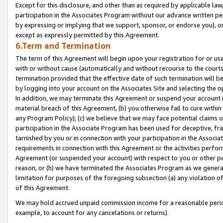
Except for this disclosure, and other than as required by applicable la
participation in the Associates Program without our advance written per
by expressing or implying that we support, sponsor, or endorse you), or
except as expressly permitted by this Agreement.
6.Term and Termination
The term of this Agreement will begin upon your registration for or use
with or without cause (automatically and without recourse to the courts,
termination provided that the effective date of such termination will b
by logging into your account on the Associates Site and selecting the o
In addition, we may terminate this Agreement or suspend your account i
material breach of this Agreement, (b) you otherwise fail to cure withi
any Program Policy); (c) we believe that we may face potential claims or
participation in the Associate Program has been used for deceptive, frau
tarnished by you or in connection with your participation in the Associ
requirements in connection with this Agreement or the activities perfo
Agreement (or suspended your account) with respect to you or other per
reason, or (h) we have terminated the Associates Program as we general
limitation for purposes of the foregoing subsection (a) any violation o
of this Agreement.
We may hold accrued unpaid commission income for a reasonable period 
example, to account for any cancelations or returns).