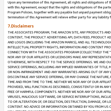
Upon any termination of this Agreement, all rights and obligations of th
with this Agreement, except that the rights and obligations of the partie
Program Policies, together with any payable but unpaid payment obliga
termination of this Agreement will relieve either party for any liability 
7.Disclaimers
THE ASSOCIATES PROGRAM, THE AMAZON SITE, ANY PRODUCTS AND SE
CONTENT, THE PRODUCT ADVERTISING API, DATA FEED, PRODUCT A
AND LOGOS (INCLUDING THE AMAZON MARKS), AND ALL TECHNOLOGY,
INTELLECTUAL PROPERTY RIGHTS, INFORMATION AND CONTENT PROVI
CONNECTION WITH THE ASSOCIATES PROGRAM (COLLECTIVELY THE "
NOR ANY OF OUR AFFILIATES OR LICENSORS MAKE ANY REPRESENTAT
OTHERWISE, WITH RESPECT TO THE SERVICE OFFERINGS. WE AND OU
SERVICE OFFERINGS, INCLUDING ANY IMPLIED WARRANTIES OF TITLE,
OR NON-INFRINGEMENT AND ANY WARRANTIES ARISING OUT OF ANY 
DISCONTINUE ANY SERVICE OFFERING, OR MAY CHANGE THE NATURE, 
TIME AND FROM TIME TO TIME. NEITHER WE NOR ANY OF OUR AFFILI
PROVIDED, WILL FUNCTION AS DESCRIBED, CONSISTENTLY OR IN ANY
FREE OF HARMFUL COMPONENTS. NEITHER WE NOR ANY OF OUR AFFILIA
VIRUSES, MALICIOUS SOFTWARE, OR SERVICE INTERRUPTIONS, INCL
TO OR ALTERATION OF, OR DELETION, DESTRUCTION, DAMAGE, OR LO
CONTENT. NO ADVICE OR INFORMATION OBTAINED BY YOU FROM US 