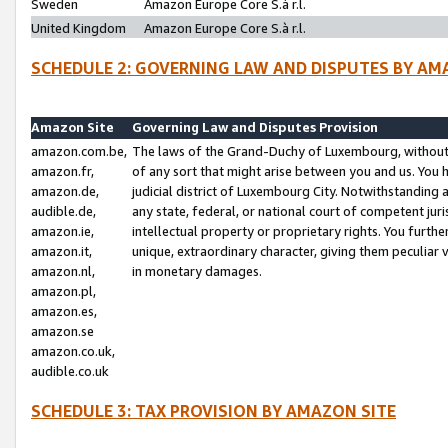
Sweden
Amazon Europe Core S.à r.l.
United Kingdom
Amazon Europe Core S.à r.l.
SCHEDULE 2: GOVERNING LAW AND DISPUTES BY AM
Amazon Site
Governing Law and Disputes Provision
amazon.com.be,
The laws of the Grand-Duchy of Luxembourg, without r
amazon.fr,
of any sort that might arise between you and us. You h
amazon.de,
judicial district of Luxembourg City. Notwithstanding a
audible.de,
any state, federal, or national court of competent juri
amazon.ie,
intellectual property or proprietary rights. You furth
amazon.it,
unique, extraordinary character, giving them peculiar
amazon.nl,
in monetary damages.
amazon.pl,
amazon.es,
amazon.se
amazon.co.uk,
audible.co.uk
SCHEDULE 3: TAX PROVISION BY AMAZON SITE