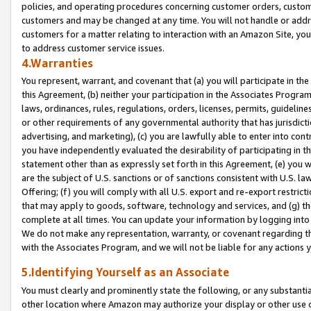
policies, and operating procedures concerning customer orders, custome
customers and may be changed at any time. You will not handle or addre
customers for a matter relating to interaction with an Amazon Site, yo
to address customer service issues.
4.Warranties
You represent, warrant, and covenant that (a) you will participate in t
this Agreement, (b) neither your participation in the Associates Program
laws, ordinances, rules, regulations, orders, licenses, permits, guidelin
or other requirements of any governmental authority that has jurisdicti
advertising, and marketing), (c) you are lawfully able to enter into cont
you have independently evaluated the desirability of participating in t
statement other than as expressly set forth in this Agreement, (e) you w
are the subject of U.S. sanctions or of sanctions consistent with U.S.
Offering; (f) you will comply with all U.S. export and re-export restric
that may apply to goods, software, technology and services, and (g) th
complete at all times. You can update your information by logging into 
We do not make any representation, warranty, or covenant regarding th
with the Associates Program, and we will not be liable for any actions
5.Identifying Yourself as an Associate
You must clearly and prominently state the following, or any substanti
other location where Amazon may authorize your display or other use 