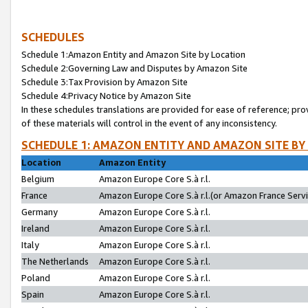
SCHEDULES
Schedule 1:Amazon Entity and Amazon Site by Location
Schedule 2:Governing Law and Disputes by Amazon Site
Schedule 3:Tax Provision by Amazon Site
Schedule 4:Privacy Notice by Amazon Site
In these schedules translations are provided for ease of reference; pro
of these materials will control in the event of any inconsistency.
SCHEDULE 1: AMAZON ENTITY AND AMAZON SITE BY
Location
Amazon Entity
Belgium
Amazon Europe Core S.à r.l.
France
Amazon Europe Core S.à r.l.(or Amazon France Servic
Germany
Amazon Europe Core S.à r.l.
Ireland
Amazon Europe Core S.à r.l.
Italy
Amazon Europe Core S.à r.l.
The Netherlands
Amazon Europe Core S.à r.l.
Poland
Amazon Europe Core S.à r.l.
Spain
Amazon Europe Core S.à r.l.