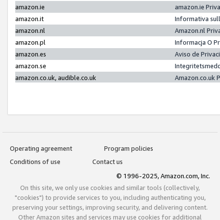
amazon.ie
amazon.ie Priv
amazon.it
Informativa sul
amazon.nl
Amazon.nl Priv
amazon.pl
Informacja O P
amazon.es
Aviso de Priva
amazon.se
Integritetsmed
amazon.co.uk, audible.co.uk
Amazon.co.uk P
Operating agreement
Program policies
Conditions of use
Contact us
© 1996-2025, Amazon.com, Inc.
On this site, we only use cookies and similar tools (collectively,
"cookies") to provide services to you, including authenticating you,
preserving your settings, improving security, and delivering content.
Other Amazon sites and services may use cookies for additional