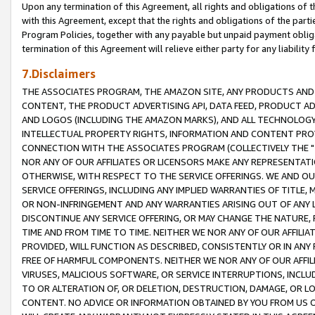
Upon any termination of this Agreement, all rights and obligations of th
with this Agreement, except that the rights and obligations of the partie
Program Policies, together with any payable but unpaid payment obliga
termination of this Agreement will relieve either party for any liability 
7.Disclaimers
THE ASSOCIATES PROGRAM, THE AMAZON SITE, ANY PRODUCTS AND SE
CONTENT, THE PRODUCT ADVERTISING API, DATA FEED, PRODUCT A
AND LOGOS (INCLUDING THE AMAZON MARKS), AND ALL TECHNOLOGY,
INTELLECTUAL PROPERTY RIGHTS, INFORMATION AND CONTENT PROVI
CONNECTION WITH THE ASSOCIATES PROGRAM (COLLECTIVELY THE "
NOR ANY OF OUR AFFILIATES OR LICENSORS MAKE ANY REPRESENTAT
OTHERWISE, WITH RESPECT TO THE SERVICE OFFERINGS. WE AND OU
SERVICE OFFERINGS, INCLUDING ANY IMPLIED WARRANTIES OF TITLE,
OR NON-INFRINGEMENT AND ANY WARRANTIES ARISING OUT OF ANY 
DISCONTINUE ANY SERVICE OFFERING, OR MAY CHANGE THE NATURE, 
TIME AND FROM TIME TO TIME. NEITHER WE NOR ANY OF OUR AFFILI
PROVIDED, WILL FUNCTION AS DESCRIBED, CONSISTENTLY OR IN ANY
FREE OF HARMFUL COMPONENTS. NEITHER WE NOR ANY OF OUR AFFILIA
VIRUSES, MALICIOUS SOFTWARE, OR SERVICE INTERRUPTIONS, INCL
TO OR ALTERATION OF, OR DELETION, DESTRUCTION, DAMAGE, OR LO
CONTENT. NO ADVICE OR INFORMATION OBTAINED BY YOU FROM US 