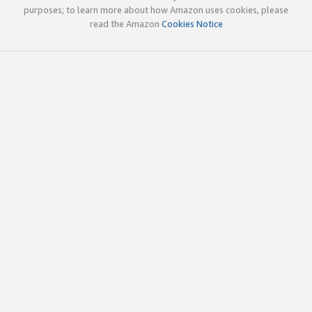
purposes; to learn more about how Amazon uses cookies, please
read the Amazon
Cookies Notice