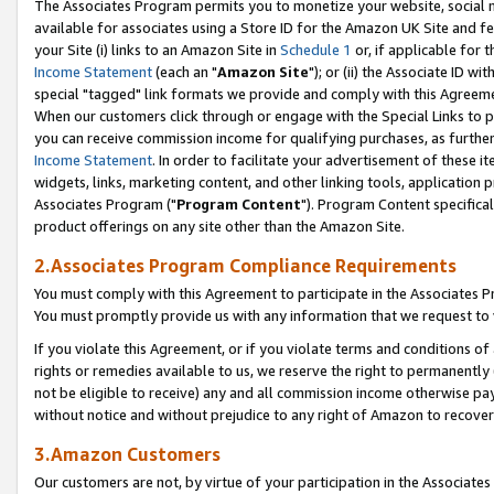
The Associates Program permits you to monetize your website, social me
available for associates using a Store ID for the Amazon UK Site and f
your Site (i) links to an Amazon Site in
Schedule 1
or, if applicable for t
Income Statement
(each an "
Amazon Site
"); or (ii) the Associate ID w
special "tagged" link formats we provide and comply with this Agreeme
When our customers click through or engage with the Special Links to p
you can receive commission income for qualifying purchases, as further d
Income Statement
. In order to facilitate your advertisement of these i
widgets, links, marketing content, and other linking tools, application 
Associates Program ("
Program Content
"). Program Content specifical
product offerings on any site other than the Amazon Site.
2.Associates Program Compliance Requirements
You must comply with this Agreement to participate in the Associates
You must promptly provide us with any information that we request to 
If you violate this Agreement, or if you violate terms and conditions 
rights or remedies available to us, we reserve the right to permanently
not be eligible to receive) any and all commission income otherwise pay
without notice and without prejudice to any right of Amazon to recove
3.Amazon Customers
Our customers are not, by virtue of your participation in the Associates