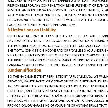
WILL CREATE ANY WARRANTY NOT EXPRESSLY STATED IN THIS AGREEM
RESPONSIBLE FOR ANY COMPENSATION, REIMBURSEMENT, OR DAMAGES
REVENUE, ANTICIPATED SALES, GOODWILL, OR OTHER BENEFITS, (Y
WITH YOUR PARTICIPATION IN THE ASSOCIATES PROGRAM, OR (Z) AN
PROGRAM. NOTHING IN THIS SECTION 7 WILL OPERATE TO EXCLUDE O
EXCLUDED OR LIMITED UNDER APPLICABLE LAW.
8.Limitations on Liability
NEITHER WE NOR ANY OF OUR AFFILIATES OR LICENSORS WILL BE LIAB
ANY LOSS OF REVENUE, PROFITS, GOODWILL, USE, OR DATA ARISING 
THE POSSIBILITY OF THOSE DAMAGES. FURTHER, OUR AGGREGATE LIA
THE TOTAL COMMISSION INCOME PAID OR PAYABLE TO YOU UNDER T
WHICH THE EVENT GIVING RISE TO THE MOST RECENT CLAIM OF LIABI
THE RIGHT TO SEEK SPECIFIC PERFORMANCE, INJUNCTIVE OR OTHER 
PARAGRAPH WILL OPERATE TO LIMIT LIABILITIES THAT CANNOT BE LI
9.Indemnification
TO THE MAXIMUM EXTENT PERMITTED BY APPLICABLE LAW, WE WILL HA
CREATION, MAINTENANCE, OR OPERATION OF YOUR SITE (INCLUDING 
AND YOU AGREE TO DEFEND, INDEMNIFY, AND HOLD US, OUR AFFILIAT
DIRECTORS, AND REPRESENTATIVES, HARMLESS FROM AND AGAINST ALL
ATTORNEYS' FEES) RELATING TO (A) YOUR SITE OR ANY MATERIALS 
MATERIALS WITH OTHER APPLICATIONS, CONTENT, OR PROCESSES, (
PROMOTION, OR MARKETING OF YOUR SITE OR ANY MATERIALS THAT A