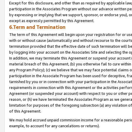
Except for this disclosure, and other than as required by applicable la
participation in the Associates Program without our advance written per
by expressing or implying that we support, sponsor, or endorse you), or
except as expressly permitted by this Agreement.
6.Term and Termination
The term of this Agreement will begin upon your registration for or use
with or without cause (automatically and without recourse to the courts,
termination provided that the effective date of such termination will b
by logging into your account on the Associates Site and selecting the o
In addition, we may terminate this Agreement or suspend your account i
material breach of this Agreement, (b) you otherwise fail to cure withi
any Program Policy); (c) we believe that we may face potential claims or
participation in the Associate Program has been used for deceptive, frau
tarnished by you or in connection with your participation in the Associ
requirements in connection with this Agreement or the activities perfo
Agreement (or suspended your account) with respect to you or other per
reason, or (h) we have terminated the Associates Program as we general
limitation for purposes of the foregoing subsection (a) any violation o
of this Agreement.
We may hold accrued unpaid commission income for a reasonable period 
example, to account for any cancelations or returns).