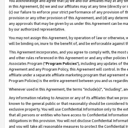
You acknowledge and agree that (a) we and our affiliates may at any time
in this Agreement, (b) we and our affiliates may at any time (directly or 
(c) our failure to enforce your strict performance of any provision of t
provision or any other provision of this Agreement, and (d) any determ
any approvals that may be given by us under this Agreement can be made,
by our authorized representative.
You may not assign this Agreement, by operation of law or otherwise, wi
will be binding on, inure to the benefit of, and be enforceable against t
This Agreement incorporates, and you agree to comply with, the most up-
and other rules referenced in this Agreement or and any other policies
Associates Program ("
Program Policies
"), including any updates of th
Agreement and any Program Policy, this Agreement will control. In th
affiliate under a separate affiliate marketing program that agreement 
Program Policies) is the entire agreement between you and us regardin
Whenever used in this Agreement, the terms "include(s)", "including", a
Any information relating to Amazon or any of its affiliates that we pro
known to the general public or that reasonably should be considered to
exclusive property. You will use Confidential Information only to the
that all persons or entities who have access to Confidential Informatio
obligations in this provision. You will not disclose Confidential Informa
and you will take all reasonable measures to protect the Confidential In