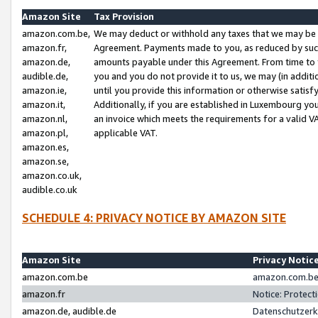
Amazon Site
Tax Provision
amazon.com.be,
We may deduct or withhold any taxes that we may be 
amazon.fr,
Agreement. Payments made to you, as reduced by such 
amazon.de,
amounts payable under this Agreement. From time to 
audible.de,
you and you do not provide it to us, we may (in addit
amazon.ie,
until you provide this information or otherwise satis
amazon.it,
Additionally, if you are established in Luxembourg yo
amazon.nl,
an invoice which meets the requirements for a valid V
amazon.pl,
applicable VAT.
amazon.es,
amazon.se,
amazon.co.uk,
audible.co.uk
SCHEDULE 4: PRIVACY NOTICE BY AMAZON SITE
Amazon Site
Privacy Notic
amazon.com.be
amazon.com.be 
amazon.fr
Notice: Protect
amazon.de, audible.de
Datenschutzerk