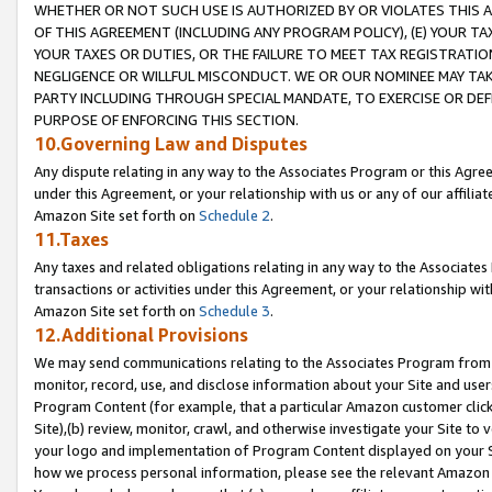
WHETHER OR NOT SUCH USE IS AUTHORIZED BY OR VIOLATES THIS A
OF THIS AGREEMENT (INCLUDING ANY PROGRAM POLICY), (E) YOUR TA
YOUR TAXES OR DUTIES, OR THE FAILURE TO MEET TAX REGISTRATIO
NEGLIGENCE OR WILLFUL MISCONDUCT. WE OR OUR NOMINEE MAY TA
PARTY INCLUDING THROUGH SPECIAL MANDATE, TO EXERCISE OR DEF
PURPOSE OF ENFORCING THIS SECTION.
10.Governing Law and Disputes
Any dispute relating in any way to the Associates Program or this Agree
under this Agreement, or your relationship with us or any of our affilia
Amazon Site set forth on
Schedule 2
.
11.Taxes
Any taxes and related obligations relating in any way to the Associate
transactions or activities under this Agreement, or your relationship with
Amazon Site set forth on
Schedule 3
.
12.Additional Provisions
We may send communications relating to the Associates Program from tim
monitor, record, use, and disclose information about your Site and user
Program Content (for example, that a particular Amazon customer clic
Site),(b) review, monitor, crawl, and otherwise investigate your Site to 
your logo and implementation of Program Content displayed on your Sit
how we process personal information, please see the relevant Amazon P