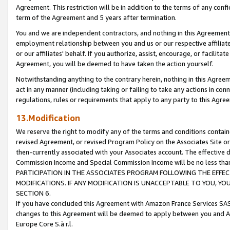
Agreement. This restriction will be in addition to the terms of any con
term of the Agreement and 5 years after termination.
You and we are independent contractors, and nothing in this Agreement wi
employment relationship between you and us or our respective affiliate
or our affiliates' behalf. If you authorize, assist, encourage, or facilita
Agreement, you will be deemed to have taken the action yourself.
Notwithstanding anything to the contrary herein, nothing in this Agreeme
act in any manner (including taking or failing to take any actions in con
regulations, rules or requirements that apply to any party to this Agre
13.Modification
We reserve the right to modify any of the terms and conditions containe
revised Agreement, or revised Program Policy on the Associates Site or
then-currently associated with your Associates account. The effective d
Commission Income and Special Commission Income will be no less tha
PARTICIPATION IN THE ASSOCIATES PROGRAM FOLLOWING THE EFFE
MODIFICATIONS. IF ANY MODIFICATION IS UNACCEPTABLE TO YOU, 
SECTION 6.
If you have concluded this Agreement with Amazon France Services SAS
changes to this Agreement will be deemed to apply between you and A
Europe Core S.à r.l.