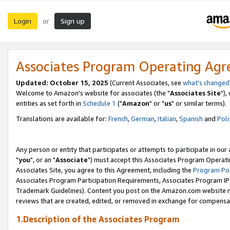
Login
Sign up
or
Associates Program Operating Ag
Updated: October 15, 2025
(Current Associates, see
what's changed
Welcome to Amazon's website for associates (the "
Associates Site
"),
entities as set forth in
Schedule 1
("
Amazon
" or "
us
" or similar terms).
Translations are available for:
French
,
German
,
Italian
,
Spanish
and
Poli
Any person or entity that participates or attempts to participate in ou
"
you
", or an "
Associate
") must accept this Associates Program Operati
Associates Site, you agree to this Agreement, including the
Program Pol
Associates Program Participation Requirements, Associates Program I
Trademark Guidelines). Content you post on the Amazon.com website m
reviews that are created, edited, or removed in exchange for compensati
1.Description of the Associates Program