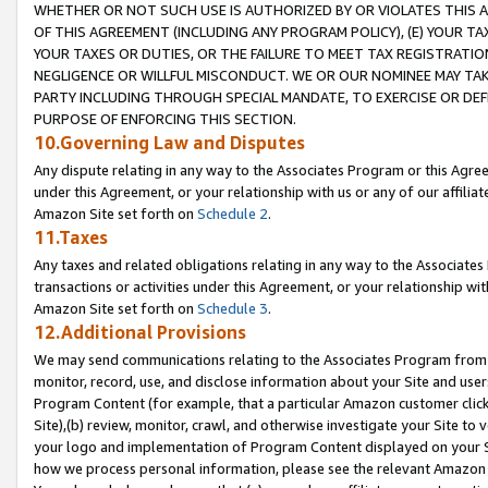
WHETHER OR NOT SUCH USE IS AUTHORIZED BY OR VIOLATES THIS A
OF THIS AGREEMENT (INCLUDING ANY PROGRAM POLICY), (E) YOUR TA
YOUR TAXES OR DUTIES, OR THE FAILURE TO MEET TAX REGISTRATIO
NEGLIGENCE OR WILLFUL MISCONDUCT. WE OR OUR NOMINEE MAY TA
PARTY INCLUDING THROUGH SPECIAL MANDATE, TO EXERCISE OR DEF
PURPOSE OF ENFORCING THIS SECTION.
10.Governing Law and Disputes
Any dispute relating in any way to the Associates Program or this Agree
under this Agreement, or your relationship with us or any of our affilia
Amazon Site set forth on
Schedule 2
.
11.Taxes
Any taxes and related obligations relating in any way to the Associate
transactions or activities under this Agreement, or your relationship with
Amazon Site set forth on
Schedule 3
.
12.Additional Provisions
We may send communications relating to the Associates Program from tim
monitor, record, use, and disclose information about your Site and user
Program Content (for example, that a particular Amazon customer clic
Site),(b) review, monitor, crawl, and otherwise investigate your Site to 
your logo and implementation of Program Content displayed on your Sit
how we process personal information, please see the relevant Amazon P