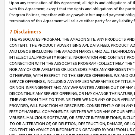
Upon any termination of this Agreement, all rights and obligations of th
with this Agreement, except that the rights and obligations of the partie
Program Policies, together with any payable but unpaid payment obliga
termination of this Agreement will relieve either party for any liability 
7.Disclaimers
THE ASSOCIATES PROGRAM, THE AMAZON SITE, ANY PRODUCTS AND SE
CONTENT, THE PRODUCT ADVERTISING API, DATA FEED, PRODUCT A
AND LOGOS (INCLUDING THE AMAZON MARKS), AND ALL TECHNOLOGY,
INTELLECTUAL PROPERTY RIGHTS, INFORMATION AND CONTENT PROVI
CONNECTION WITH THE ASSOCIATES PROGRAM (COLLECTIVELY THE "
NOR ANY OF OUR AFFILIATES OR LICENSORS MAKE ANY REPRESENTAT
OTHERWISE, WITH RESPECT TO THE SERVICE OFFERINGS. WE AND OU
SERVICE OFFERINGS, INCLUDING ANY IMPLIED WARRANTIES OF TITLE,
OR NON-INFRINGEMENT AND ANY WARRANTIES ARISING OUT OF ANY 
DISCONTINUE ANY SERVICE OFFERING, OR MAY CHANGE THE NATURE, 
TIME AND FROM TIME TO TIME. NEITHER WE NOR ANY OF OUR AFFILI
PROVIDED, WILL FUNCTION AS DESCRIBED, CONSISTENTLY OR IN ANY
FREE OF HARMFUL COMPONENTS. NEITHER WE NOR ANY OF OUR AFFILIA
VIRUSES, MALICIOUS SOFTWARE, OR SERVICE INTERRUPTIONS, INCL
TO OR ALTERATION OF, OR DELETION, DESTRUCTION, DAMAGE, OR LO
CONTENT. NO ADVICE OR INFORMATION OBTAINED BY YOU FROM US 