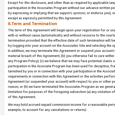
Except for this disclosure, and other than as required by applicable la
participation in the Associates Program without our advance written per
by expressing or implying that we support, sponsor, or endorse you), or
except as expressly permitted by this Agreement.
6.Term and Termination
The term of this Agreement will begin upon your registration for or use
with or without cause (automatically and without recourse to the courts,
termination provided that the effective date of such termination will b
by logging into your account on the Associates Site and selecting the o
In addition, we may terminate this Agreement or suspend your account i
material breach of this Agreement, (b) you otherwise fail to cure withi
any Program Policy); (c) we believe that we may face potential claims or
participation in the Associate Program has been used for deceptive, frau
tarnished by you or in connection with your participation in the Associ
requirements in connection with this Agreement or the activities perfo
Agreement (or suspended your account) with respect to you or other per
reason, or (h) we have terminated the Associates Program as we general
limitation for purposes of the foregoing subsection (a) any violation o
of this Agreement.
We may hold accrued unpaid commission income for a reasonable period 
example, to account for any cancelations or returns).