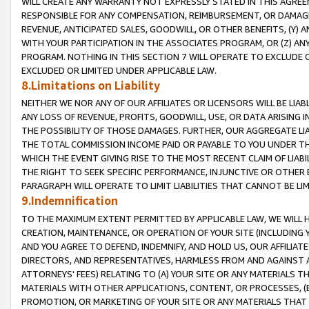
WILL CREATE ANY WARRANTY NOT EXPRESSLY STATED IN THIS AGREEM
RESPONSIBLE FOR ANY COMPENSATION, REIMBURSEMENT, OR DAMAGES
REVENUE, ANTICIPATED SALES, GOODWILL, OR OTHER BENEFITS, (Y
WITH YOUR PARTICIPATION IN THE ASSOCIATES PROGRAM, OR (Z) AN
PROGRAM. NOTHING IN THIS SECTION 7 WILL OPERATE TO EXCLUDE O
EXCLUDED OR LIMITED UNDER APPLICABLE LAW.
8.Limitations on Liability
NEITHER WE NOR ANY OF OUR AFFILIATES OR LICENSORS WILL BE LIAB
ANY LOSS OF REVENUE, PROFITS, GOODWILL, USE, OR DATA ARISING 
THE POSSIBILITY OF THOSE DAMAGES. FURTHER, OUR AGGREGATE LIA
THE TOTAL COMMISSION INCOME PAID OR PAYABLE TO YOU UNDER T
WHICH THE EVENT GIVING RISE TO THE MOST RECENT CLAIM OF LIABI
THE RIGHT TO SEEK SPECIFIC PERFORMANCE, INJUNCTIVE OR OTHER 
PARAGRAPH WILL OPERATE TO LIMIT LIABILITIES THAT CANNOT BE LI
9.Indemnification
TO THE MAXIMUM EXTENT PERMITTED BY APPLICABLE LAW, WE WILL HA
CREATION, MAINTENANCE, OR OPERATION OF YOUR SITE (INCLUDING 
AND YOU AGREE TO DEFEND, INDEMNIFY, AND HOLD US, OUR AFFILIAT
DIRECTORS, AND REPRESENTATIVES, HARMLESS FROM AND AGAINST ALL
ATTORNEYS' FEES) RELATING TO (A) YOUR SITE OR ANY MATERIALS 
MATERIALS WITH OTHER APPLICATIONS, CONTENT, OR PROCESSES, (
PROMOTION, OR MARKETING OF YOUR SITE OR ANY MATERIALS THAT A