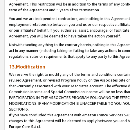
Agreement. This restriction will be in addition to the terms of any con
term of the Agreement and 5 years after termination.
You and we are independent contractors, and nothing in this Agreement wi
employment relationship between you and us or our respective affiliate
or our affiliates' behalf. If you authorize, assist, encourage, or facilita
Agreement, you will be deemed to have taken the action yourself.
Notwithstanding anything to the contrary herein, nothing in this Agreeme
act in any manner (including taking or failing to take any actions in con
regulations, rules or requirements that apply to any party to this Agre
13.Modification
We reserve the right to modify any of the terms and conditions containe
revised Agreement, or revised Program Policy on the Associates Site or
then-currently associated with your Associates account. The effective d
Commission Income and Special Commission Income will be no less tha
PARTICIPATION IN THE ASSOCIATES PROGRAM FOLLOWING THE EFFE
MODIFICATIONS. IF ANY MODIFICATION IS UNACCEPTABLE TO YOU, 
SECTION 6.
If you have concluded this Agreement with Amazon France Services SAS
changes to this Agreement will be deemed to apply between you and A
Europe Core S.à r.l.