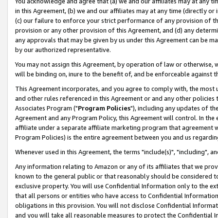
You acknowledge and agree that (a) we and our affiliates may at any time
in this Agreement, (b) we and our affiliates may at any time (directly or 
(c) our failure to enforce your strict performance of any provision of t
provision or any other provision of this Agreement, and (d) any determ
any approvals that may be given by us under this Agreement can be made,
by our authorized representative.
You may not assign this Agreement, by operation of law or otherwise, wi
will be binding on, inure to the benefit of, and be enforceable against t
This Agreement incorporates, and you agree to comply with, the most up-
and other rules referenced in this Agreement or and any other policies
Associates Program ("
Program Policies
"), including any updates of th
Agreement and any Program Policy, this Agreement will control. In th
affiliate under a separate affiliate marketing program that agreement 
Program Policies) is the entire agreement between you and us regardin
Whenever used in this Agreement, the terms "include(s)", "including", a
Any information relating to Amazon or any of its affiliates that we pro
known to the general public or that reasonably should be considered to
exclusive property. You will use Confidential Information only to the
that all persons or entities who have access to Confidential Informatio
obligations in this provision. You will not disclose Confidential Informa
and you will take all reasonable measures to protect the Confidential In