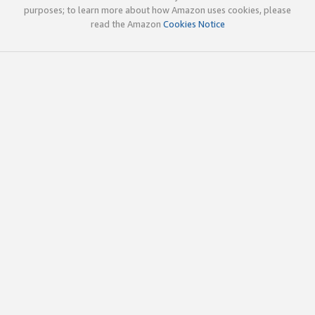
purposes; to learn more about how Amazon uses cookies, please
read the Amazon
Cookies Notice