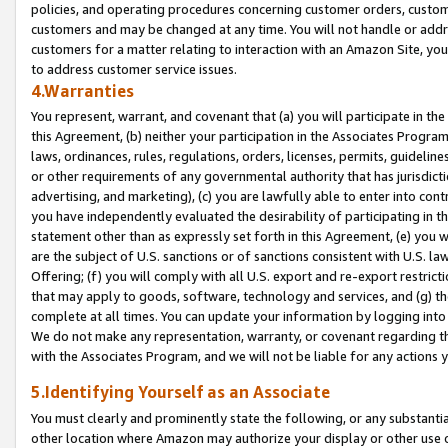
policies, and operating procedures concerning customer orders, custome
customers and may be changed at any time. You will not handle or addre
customers for a matter relating to interaction with an Amazon Site, yo
to address customer service issues.
4.Warranties
You represent, warrant, and covenant that (a) you will participate in t
this Agreement, (b) neither your participation in the Associates Program
laws, ordinances, rules, regulations, orders, licenses, permits, guidelin
or other requirements of any governmental authority that has jurisdicti
advertising, and marketing), (c) you are lawfully able to enter into cont
you have independently evaluated the desirability of participating in t
statement other than as expressly set forth in this Agreement, (e) you w
are the subject of U.S. sanctions or of sanctions consistent with U.S.
Offering; (f) you will comply with all U.S. export and re-export restric
that may apply to goods, software, technology and services, and (g) th
complete at all times. You can update your information by logging into 
We do not make any representation, warranty, or covenant regarding th
with the Associates Program, and we will not be liable for any actions
5.Identifying Yourself as an Associate
You must clearly and prominently state the following, or any substanti
other location where Amazon may authorize your display or other use 