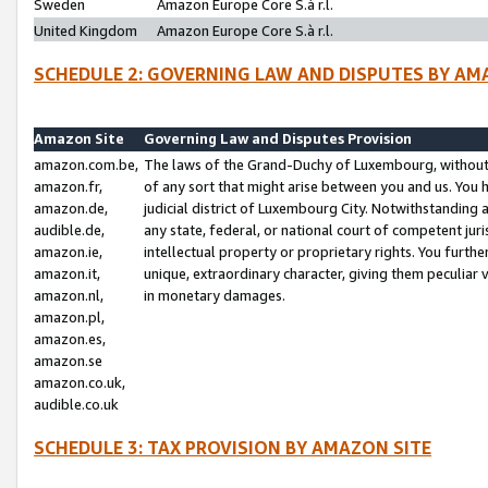
Sweden
Amazon Europe Core S.à r.l.
United Kingdom
Amazon Europe Core S.à r.l.
SCHEDULE 2: GOVERNING LAW AND DISPUTES BY AM
Amazon Site
Governing Law and Disputes Provision
amazon.com.be,
The laws of the Grand-Duchy of Luxembourg, without r
amazon.fr,
of any sort that might arise between you and us. You h
amazon.de,
judicial district of Luxembourg City. Notwithstanding a
audible.de,
any state, federal, or national court of competent juri
amazon.ie,
intellectual property or proprietary rights. You furth
amazon.it,
unique, extraordinary character, giving them peculiar
amazon.nl,
in monetary damages.
amazon.pl,
amazon.es,
amazon.se
amazon.co.uk,
audible.co.uk
SCHEDULE 3: TAX PROVISION BY AMAZON SITE