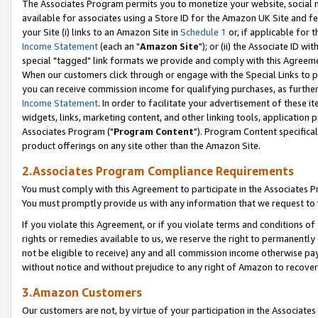
The Associates Program permits you to monetize your website, social me
available for associates using a Store ID for the Amazon UK Site and f
your Site (i) links to an Amazon Site in
Schedule 1
or, if applicable for t
Income Statement
(each an "
Amazon Site
"); or (ii) the Associate ID w
special "tagged" link formats we provide and comply with this Agreeme
When our customers click through or engage with the Special Links to p
you can receive commission income for qualifying purchases, as further d
Income Statement
. In order to facilitate your advertisement of these i
widgets, links, marketing content, and other linking tools, application 
Associates Program ("
Program Content
"). Program Content specifical
product offerings on any site other than the Amazon Site.
2.Associates Program Compliance Requirements
You must comply with this Agreement to participate in the Associates
You must promptly provide us with any information that we request to 
If you violate this Agreement, or if you violate terms and conditions 
rights or remedies available to us, we reserve the right to permanently
not be eligible to receive) any and all commission income otherwise pay
without notice and without prejudice to any right of Amazon to recove
3.Amazon Customers
Our customers are not, by virtue of your participation in the Associates