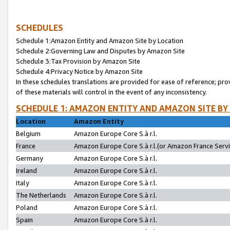
SCHEDULES
Schedule 1:Amazon Entity and Amazon Site by Location
Schedule 2:Governing Law and Disputes by Amazon Site
Schedule 3:Tax Provision by Amazon Site
Schedule 4:Privacy Notice by Amazon Site
In these schedules translations are provided for ease of reference; pro
of these materials will control in the event of any inconsistency.
SCHEDULE 1: AMAZON ENTITY AND AMAZON SITE BY
Location
Amazon Entity
Belgium
Amazon Europe Core S.à r.l.
France
Amazon Europe Core S.à r.l.(or Amazon France Servic
Germany
Amazon Europe Core S.à r.l.
Ireland
Amazon Europe Core S.à r.l.
Italy
Amazon Europe Core S.à r.l.
The Netherlands
Amazon Europe Core S.à r.l.
Poland
Amazon Europe Core S.à r.l.
Spain
Amazon Europe Core S.à r.l.