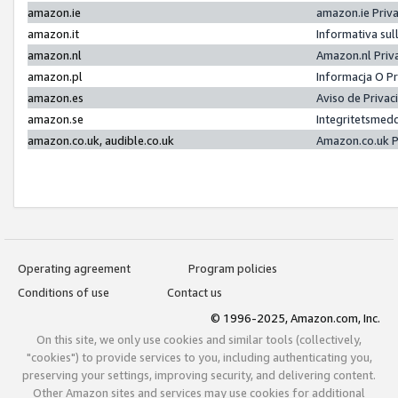
amazon.ie
amazon.ie Priv
amazon.it
Informativa sul
amazon.nl
Amazon.nl Priv
amazon.pl
Informacja O P
amazon.es
Aviso de Priva
amazon.se
Integritetsmed
amazon.co.uk, audible.co.uk
Amazon.co.uk P
Operating agreement
Program policies
Conditions of use
Contact us
© 1996-2025, Amazon.com, Inc.
On this site, we only use cookies and similar tools (collectively,
"cookies") to provide services to you, including authenticating you,
preserving your settings, improving security, and delivering content.
Other Amazon sites and services may use cookies for additional