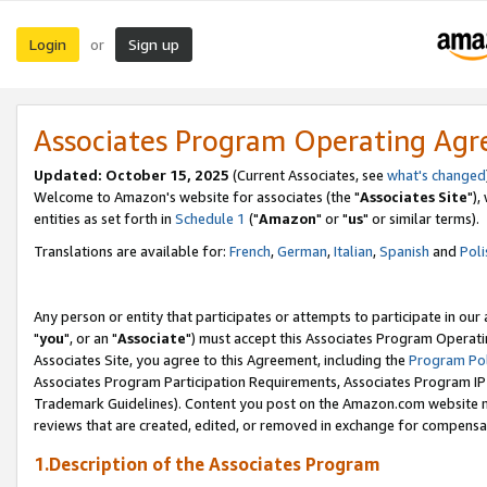
Login
Sign up
or
Associates Program Operating Ag
Updated: October 15, 2025
(Current Associates, see
what's changed
Welcome to Amazon's website for associates (the "
Associates Site
"),
entities as set forth in
Schedule 1
("
Amazon
" or "
us
" or similar terms).
Translations are available for:
French
,
German
,
Italian
,
Spanish
and
Poli
Any person or entity that participates or attempts to participate in ou
"
you
", or an "
Associate
") must accept this Associates Program Operati
Associates Site, you agree to this Agreement, including the
Program Pol
Associates Program Participation Requirements, Associates Program I
Trademark Guidelines). Content you post on the Amazon.com website m
reviews that are created, edited, or removed in exchange for compensati
1.Description of the Associates Program