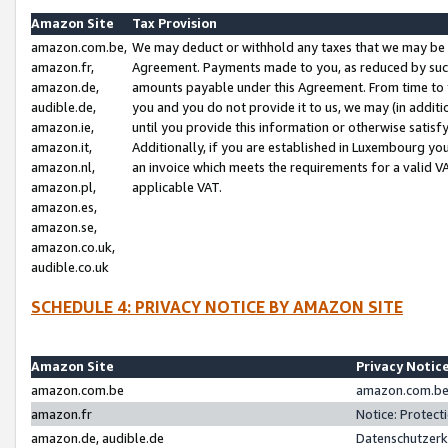
Amazon Site
Tax Provision
amazon.com.be,
We may deduct or withhold any taxes that we may be 
amazon.fr,
Agreement. Payments made to you, as reduced by such 
amazon.de,
amounts payable under this Agreement. From time to 
audible.de,
you and you do not provide it to us, we may (in addit
amazon.ie,
until you provide this information or otherwise satis
amazon.it,
Additionally, if you are established in Luxembourg yo
amazon.nl,
an invoice which meets the requirements for a valid V
amazon.pl,
applicable VAT.
amazon.es,
amazon.se,
amazon.co.uk,
audible.co.uk
SCHEDULE 4: PRIVACY NOTICE BY AMAZON SITE
Amazon Site
Privacy Notic
amazon.com.be
amazon.com.be 
amazon.fr
Notice: Protect
amazon.de, audible.de
Datenschutzerk