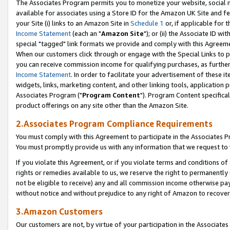
The Associates Program permits you to monetize your website, social me
available for associates using a Store ID for the Amazon UK Site and f
your Site (i) links to an Amazon Site in
Schedule 1
or, if applicable for t
Income Statement
(each an "
Amazon Site
"); or (ii) the Associate ID w
special "tagged" link formats we provide and comply with this Agreeme
When our customers click through or engage with the Special Links to p
you can receive commission income for qualifying purchases, as further d
Income Statement
. In order to facilitate your advertisement of these i
widgets, links, marketing content, and other linking tools, application 
Associates Program ("
Program Content
"). Program Content specifical
product offerings on any site other than the Amazon Site.
2.Associates Program Compliance Requirements
You must comply with this Agreement to participate in the Associates
You must promptly provide us with any information that we request to 
If you violate this Agreement, or if you violate terms and conditions 
rights or remedies available to us, we reserve the right to permanently
not be eligible to receive) any and all commission income otherwise pay
without notice and without prejudice to any right of Amazon to recove
3.Amazon Customers
Our customers are not, by virtue of your participation in the Associates