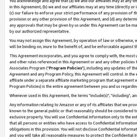
You acknowledge and agree that (a) we and our affiliates may at any time
in this Agreement, (b) we and our affiliates may at any time (directly or 
(c) our failure to enforce your strict performance of any provision of t
provision or any other provision of this Agreement, and (d) any determ
any approvals that may be given by us under this Agreement can be made,
by our authorized representative.
You may not assign this Agreement, by operation of law or otherwise, wi
will be binding on, inure to the benefit of, and be enforceable against t
This Agreement incorporates, and you agree to comply with, the most up-
and other rules referenced in this Agreement or and any other policies
Associates Program ("
Program Policies
"), including any updates of th
Agreement and any Program Policy, this Agreement will control. In th
affiliate under a separate affiliate marketing program that agreement 
Program Policies) is the entire agreement between you and us regardin
Whenever used in this Agreement, the terms "include(s)", "including", a
Any information relating to Amazon or any of its affiliates that we pro
known to the general public or that reasonably should be considered to
exclusive property. You will use Confidential Information only to the
that all persons or entities who have access to Confidential Informatio
obligations in this provision. You will not disclose Confidential Informa
and you will take all reasonable measures to protect the Confidential In