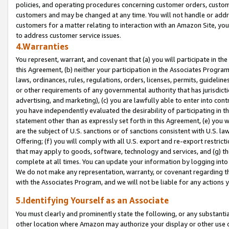
policies, and operating procedures concerning customer orders, custome
customers and may be changed at any time. You will not handle or addre
customers for a matter relating to interaction with an Amazon Site, yo
to address customer service issues.
4.Warranties
You represent, warrant, and covenant that (a) you will participate in t
this Agreement, (b) neither your participation in the Associates Program
laws, ordinances, rules, regulations, orders, licenses, permits, guidelin
or other requirements of any governmental authority that has jurisdicti
advertising, and marketing), (c) you are lawfully able to enter into cont
you have independently evaluated the desirability of participating in t
statement other than as expressly set forth in this Agreement, (e) you w
are the subject of U.S. sanctions or of sanctions consistent with U.S.
Offering; (f) you will comply with all U.S. export and re-export restric
that may apply to goods, software, technology and services, and (g) th
complete at all times. You can update your information by logging into 
We do not make any representation, warranty, or covenant regarding th
with the Associates Program, and we will not be liable for any actions
5.Identifying Yourself as an Associate
You must clearly and prominently state the following, or any substanti
other location where Amazon may authorize your display or other use 