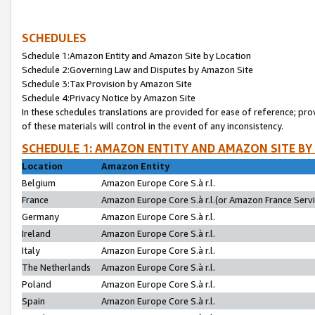
SCHEDULES
Schedule 1:Amazon Entity and Amazon Site by Location
Schedule 2:Governing Law and Disputes by Amazon Site
Schedule 3:Tax Provision by Amazon Site
Schedule 4:Privacy Notice by Amazon Site
In these schedules translations are provided for ease of reference; pro
of these materials will control in the event of any inconsistency.
SCHEDULE 1: AMAZON ENTITY AND AMAZON SITE BY
Location
Amazon Entity
Belgium
Amazon Europe Core S.à r.l.
France
Amazon Europe Core S.à r.l.(or Amazon France Servic
Germany
Amazon Europe Core S.à r.l.
Ireland
Amazon Europe Core S.à r.l.
Italy
Amazon Europe Core S.à r.l.
The Netherlands
Amazon Europe Core S.à r.l.
Poland
Amazon Europe Core S.à r.l.
Spain
Amazon Europe Core S.à r.l.