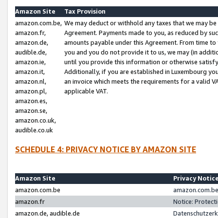
Amazon Site
Tax Provision
amazon.com.be,
We may deduct or withhold any taxes that we may be 
amazon.fr,
Agreement. Payments made to you, as reduced by such 
amazon.de,
amounts payable under this Agreement. From time to 
audible.de,
you and you do not provide it to us, we may (in addit
amazon.ie,
until you provide this information or otherwise satis
amazon.it,
Additionally, if you are established in Luxembourg yo
amazon.nl,
an invoice which meets the requirements for a valid V
amazon.pl,
applicable VAT.
amazon.es,
amazon.se,
amazon.co.uk,
audible.co.uk
SCHEDULE 4: PRIVACY NOTICE BY AMAZON SITE
Amazon Site
Privacy Notic
amazon.com.be
amazon.com.be 
amazon.fr
Notice: Protect
amazon.de, audible.de
Datenschutzerk