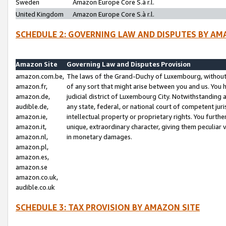
Sweden
Amazon Europe Core S.à r.l.
United Kingdom
Amazon Europe Core S.à r.l.
SCHEDULE 2: GOVERNING LAW AND DISPUTES BY AM
Amazon Site
Governing Law and Disputes Provision
amazon.com.be,
The laws of the Grand-Duchy of Luxembourg, without r
amazon.fr,
of any sort that might arise between you and us. You h
amazon.de,
judicial district of Luxembourg City. Notwithstanding a
audible.de,
any state, federal, or national court of competent juri
amazon.ie,
intellectual property or proprietary rights. You furth
amazon.it,
unique, extraordinary character, giving them peculiar
amazon.nl,
in monetary damages.
amazon.pl,
amazon.es,
amazon.se
amazon.co.uk,
audible.co.uk
SCHEDULE 3: TAX PROVISION BY AMAZON SITE