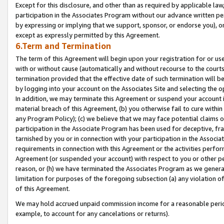
Except for this disclosure, and other than as required by applicable la
participation in the Associates Program without our advance written per
by expressing or implying that we support, sponsor, or endorse you), or
except as expressly permitted by this Agreement.
6.Term and Termination
The term of this Agreement will begin upon your registration for or use
with or without cause (automatically and without recourse to the courts,
termination provided that the effective date of such termination will b
by logging into your account on the Associates Site and selecting the o
In addition, we may terminate this Agreement or suspend your account i
material breach of this Agreement, (b) you otherwise fail to cure withi
any Program Policy); (c) we believe that we may face potential claims or
participation in the Associate Program has been used for deceptive, frau
tarnished by you or in connection with your participation in the Associ
requirements in connection with this Agreement or the activities perfo
Agreement (or suspended your account) with respect to you or other per
reason, or (h) we have terminated the Associates Program as we general
limitation for purposes of the foregoing subsection (a) any violation o
of this Agreement.
We may hold accrued unpaid commission income for a reasonable period 
example, to account for any cancelations or returns).