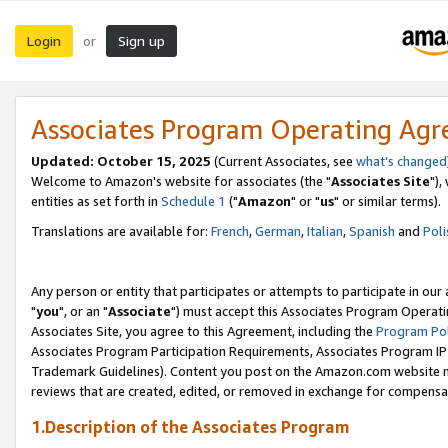
Login
Sign up
or
Associates Program Operating Ag
Updated: October 15, 2025
(Current Associates, see
what's changed
Welcome to Amazon's website for associates (the "
Associates Site
"),
entities as set forth in
Schedule 1
("
Amazon
" or "
us
" or similar terms).
Translations are available for:
French
,
German
,
Italian
,
Spanish
and
Poli
Any person or entity that participates or attempts to participate in ou
"
you
", or an "
Associate
") must accept this Associates Program Operati
Associates Site, you agree to this Agreement, including the
Program Pol
Associates Program Participation Requirements, Associates Program I
Trademark Guidelines). Content you post on the Amazon.com website m
reviews that are created, edited, or removed in exchange for compensati
1.Description of the Associates Program