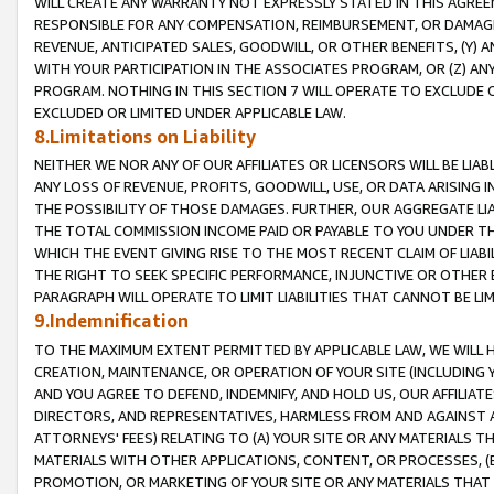
WILL CREATE ANY WARRANTY NOT EXPRESSLY STATED IN THIS AGREEM
RESPONSIBLE FOR ANY COMPENSATION, REIMBURSEMENT, OR DAMAGES
REVENUE, ANTICIPATED SALES, GOODWILL, OR OTHER BENEFITS, (Y
WITH YOUR PARTICIPATION IN THE ASSOCIATES PROGRAM, OR (Z) AN
PROGRAM. NOTHING IN THIS SECTION 7 WILL OPERATE TO EXCLUDE O
EXCLUDED OR LIMITED UNDER APPLICABLE LAW.
8.Limitations on Liability
NEITHER WE NOR ANY OF OUR AFFILIATES OR LICENSORS WILL BE LIAB
ANY LOSS OF REVENUE, PROFITS, GOODWILL, USE, OR DATA ARISING 
THE POSSIBILITY OF THOSE DAMAGES. FURTHER, OUR AGGREGATE LIA
THE TOTAL COMMISSION INCOME PAID OR PAYABLE TO YOU UNDER T
WHICH THE EVENT GIVING RISE TO THE MOST RECENT CLAIM OF LIABI
THE RIGHT TO SEEK SPECIFIC PERFORMANCE, INJUNCTIVE OR OTHER 
PARAGRAPH WILL OPERATE TO LIMIT LIABILITIES THAT CANNOT BE LI
9.Indemnification
TO THE MAXIMUM EXTENT PERMITTED BY APPLICABLE LAW, WE WILL HA
CREATION, MAINTENANCE, OR OPERATION OF YOUR SITE (INCLUDING 
AND YOU AGREE TO DEFEND, INDEMNIFY, AND HOLD US, OUR AFFILIAT
DIRECTORS, AND REPRESENTATIVES, HARMLESS FROM AND AGAINST ALL
ATTORNEYS' FEES) RELATING TO (A) YOUR SITE OR ANY MATERIALS 
MATERIALS WITH OTHER APPLICATIONS, CONTENT, OR PROCESSES, (
PROMOTION, OR MARKETING OF YOUR SITE OR ANY MATERIALS THAT A