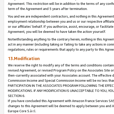
Agreement. This restriction will be in addition to the terms of any con
term of the Agreement and 5 years after termination.
You and we are independent contractors, and nothing in this Agreement wi
employment relationship between you and us or our respective affiliate
or our affiliates' behalf. If you authorize, assist, encourage, or facilita
Agreement, you will be deemed to have taken the action yourself.
Notwithstanding anything to the contrary herein, nothing in this Agreeme
act in any manner (including taking or failing to take any actions in con
regulations, rules or requirements that apply to any party to this Agre
13.Modification
We reserve the right to modify any of the terms and conditions containe
revised Agreement, or revised Program Policy on the Associates Site or
then-currently associated with your Associates account. The effective d
Commission Income and Special Commission Income will be no less tha
PARTICIPATION IN THE ASSOCIATES PROGRAM FOLLOWING THE EFFE
MODIFICATIONS. IF ANY MODIFICATION IS UNACCEPTABLE TO YOU, 
SECTION 6.
If you have concluded this Agreement with Amazon France Services SAS
changes to this Agreement will be deemed to apply between you and A
Europe Core S.à r.l.