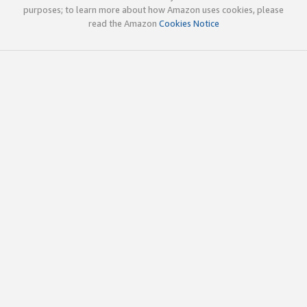
purposes; to learn more about how Amazon uses cookies, please
read the Amazon
Cookies Notice