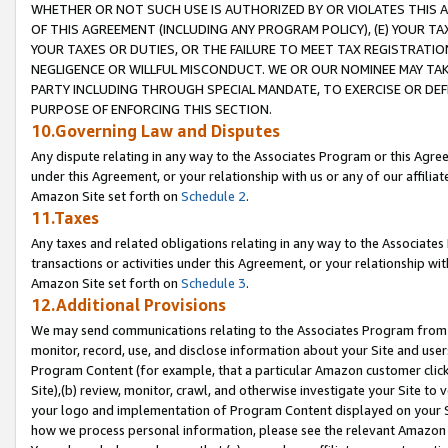
WHETHER OR NOT SUCH USE IS AUTHORIZED BY OR VIOLATES THIS A
OF THIS AGREEMENT (INCLUDING ANY PROGRAM POLICY), (E) YOUR TA
YOUR TAXES OR DUTIES, OR THE FAILURE TO MEET TAX REGISTRATIO
NEGLIGENCE OR WILLFUL MISCONDUCT. WE OR OUR NOMINEE MAY TA
PARTY INCLUDING THROUGH SPECIAL MANDATE, TO EXERCISE OR DEF
PURPOSE OF ENFORCING THIS SECTION.
10.Governing Law and Disputes
Any dispute relating in any way to the Associates Program or this Agree
under this Agreement, or your relationship with us or any of our affilia
Amazon Site set forth on
Schedule 2
.
11.Taxes
Any taxes and related obligations relating in any way to the Associate
transactions or activities under this Agreement, or your relationship with
Amazon Site set forth on
Schedule 3
.
12.Additional Provisions
We may send communications relating to the Associates Program from tim
monitor, record, use, and disclose information about your Site and user
Program Content (for example, that a particular Amazon customer clic
Site),(b) review, monitor, crawl, and otherwise investigate your Site to 
your logo and implementation of Program Content displayed on your Sit
how we process personal information, please see the relevant Amazon P