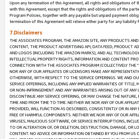
Upon any termination of this Agreement, all rights and obligations of th
with this Agreement, except that the rights and obligations of the partie
Program Policies, together with any payable but unpaid payment obliga
termination of this Agreement will relieve either party for any liability 
7.Disclaimers
THE ASSOCIATES PROGRAM, THE AMAZON SITE, ANY PRODUCTS AND SE
CONTENT, THE PRODUCT ADVERTISING API, DATA FEED, PRODUCT A
AND LOGOS (INCLUDING THE AMAZON MARKS), AND ALL TECHNOLOGY,
INTELLECTUAL PROPERTY RIGHTS, INFORMATION AND CONTENT PROVI
CONNECTION WITH THE ASSOCIATES PROGRAM (COLLECTIVELY THE "
NOR ANY OF OUR AFFILIATES OR LICENSORS MAKE ANY REPRESENTAT
OTHERWISE, WITH RESPECT TO THE SERVICE OFFERINGS. WE AND OU
SERVICE OFFERINGS, INCLUDING ANY IMPLIED WARRANTIES OF TITLE,
OR NON-INFRINGEMENT AND ANY WARRANTIES ARISING OUT OF ANY 
DISCONTINUE ANY SERVICE OFFERING, OR MAY CHANGE THE NATURE, 
TIME AND FROM TIME TO TIME. NEITHER WE NOR ANY OF OUR AFFILI
PROVIDED, WILL FUNCTION AS DESCRIBED, CONSISTENTLY OR IN ANY
FREE OF HARMFUL COMPONENTS. NEITHER WE NOR ANY OF OUR AFFILIA
VIRUSES, MALICIOUS SOFTWARE, OR SERVICE INTERRUPTIONS, INCL
TO OR ALTERATION OF, OR DELETION, DESTRUCTION, DAMAGE, OR LO
CONTENT. NO ADVICE OR INFORMATION OBTAINED BY YOU FROM US 