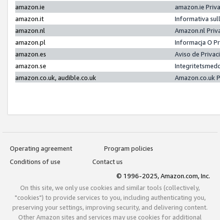
amazon.ie
amazon.ie Priv
amazon.it
Informativa sul
amazon.nl
Amazon.nl Priv
amazon.pl
Informacja O P
amazon.es
Aviso de Priva
amazon.se
Integritetsmed
amazon.co.uk, audible.co.uk
Amazon.co.uk P
Operating agreement
Program policies
Conditions of use
Contact us
© 1996-2025, Amazon.com, Inc.
On this site, we only use cookies and similar tools (collectively,
"cookies") to provide services to you, including authenticating you,
preserving your settings, improving security, and delivering content.
Other Amazon sites and services may use cookies for additional