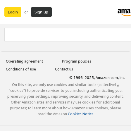
Login
Sign up
or
Operating agreement
Program policies
Conditions of use
Contact us
© 1996-2025, Amazon.com, Inc.
On this site, we only use cookies and similar tools (collectively,
"cookies") to provide services to you, including authenticating you,
preserving your settings, improving security, and delivering content.
Other Amazon sites and services may use cookies for additional
purposes; to learn more about how Amazon uses cookies, please
read the Amazon
Cookies Notice