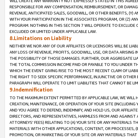
WILL CREATE ANY WARRANTY NOT EXPRESSLY STATED IN THIS AGREEM
RESPONSIBLE FOR ANY COMPENSATION, REIMBURSEMENT, OR DAMAGES
REVENUE, ANTICIPATED SALES, GOODWILL, OR OTHER BENEFITS, (Y
WITH YOUR PARTICIPATION IN THE ASSOCIATES PROGRAM, OR (Z) AN
PROGRAM. NOTHING IN THIS SECTION 7 WILL OPERATE TO EXCLUDE O
EXCLUDED OR LIMITED UNDER APPLICABLE LAW.
8.Limitations on Liability
NEITHER WE NOR ANY OF OUR AFFILIATES OR LICENSORS WILL BE LIAB
ANY LOSS OF REVENUE, PROFITS, GOODWILL, USE, OR DATA ARISING 
THE POSSIBILITY OF THOSE DAMAGES. FURTHER, OUR AGGREGATE LIA
THE TOTAL COMMISSION INCOME PAID OR PAYABLE TO YOU UNDER T
WHICH THE EVENT GIVING RISE TO THE MOST RECENT CLAIM OF LIABI
THE RIGHT TO SEEK SPECIFIC PERFORMANCE, INJUNCTIVE OR OTHER 
PARAGRAPH WILL OPERATE TO LIMIT LIABILITIES THAT CANNOT BE LI
9.Indemnification
TO THE MAXIMUM EXTENT PERMITTED BY APPLICABLE LAW, WE WILL HA
CREATION, MAINTENANCE, OR OPERATION OF YOUR SITE (INCLUDING 
AND YOU AGREE TO DEFEND, INDEMNIFY, AND HOLD US, OUR AFFILIAT
DIRECTORS, AND REPRESENTATIVES, HARMLESS FROM AND AGAINST ALL
ATTORNEYS' FEES) RELATING TO (A) YOUR SITE OR ANY MATERIALS 
MATERIALS WITH OTHER APPLICATIONS, CONTENT, OR PROCESSES, (
PROMOTION, OR MARKETING OF YOUR SITE OR ANY MATERIALS THAT A