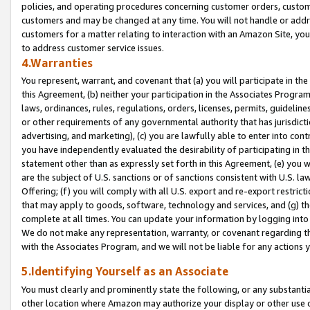
policies, and operating procedures concerning customer orders, custome
customers and may be changed at any time. You will not handle or addre
customers for a matter relating to interaction with an Amazon Site, yo
to address customer service issues.
4.Warranties
You represent, warrant, and covenant that (a) you will participate in t
this Agreement, (b) neither your participation in the Associates Program
laws, ordinances, rules, regulations, orders, licenses, permits, guidelin
or other requirements of any governmental authority that has jurisdicti
advertising, and marketing), (c) you are lawfully able to enter into cont
you have independently evaluated the desirability of participating in t
statement other than as expressly set forth in this Agreement, (e) you w
are the subject of U.S. sanctions or of sanctions consistent with U.S.
Offering; (f) you will comply with all U.S. export and re-export restric
that may apply to goods, software, technology and services, and (g) th
complete at all times. You can update your information by logging into 
We do not make any representation, warranty, or covenant regarding th
with the Associates Program, and we will not be liable for any actions
5.Identifying Yourself as an Associate
You must clearly and prominently state the following, or any substanti
other location where Amazon may authorize your display or other use 