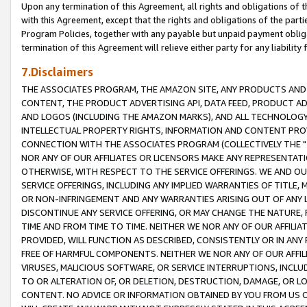
Upon any termination of this Agreement, all rights and obligations of th
with this Agreement, except that the rights and obligations of the partie
Program Policies, together with any payable but unpaid payment obliga
termination of this Agreement will relieve either party for any liability 
7.Disclaimers
THE ASSOCIATES PROGRAM, THE AMAZON SITE, ANY PRODUCTS AND SE
CONTENT, THE PRODUCT ADVERTISING API, DATA FEED, PRODUCT A
AND LOGOS (INCLUDING THE AMAZON MARKS), AND ALL TECHNOLOGY,
INTELLECTUAL PROPERTY RIGHTS, INFORMATION AND CONTENT PROVI
CONNECTION WITH THE ASSOCIATES PROGRAM (COLLECTIVELY THE "
NOR ANY OF OUR AFFILIATES OR LICENSORS MAKE ANY REPRESENTAT
OTHERWISE, WITH RESPECT TO THE SERVICE OFFERINGS. WE AND OU
SERVICE OFFERINGS, INCLUDING ANY IMPLIED WARRANTIES OF TITLE,
OR NON-INFRINGEMENT AND ANY WARRANTIES ARISING OUT OF ANY 
DISCONTINUE ANY SERVICE OFFERING, OR MAY CHANGE THE NATURE, 
TIME AND FROM TIME TO TIME. NEITHER WE NOR ANY OF OUR AFFILI
PROVIDED, WILL FUNCTION AS DESCRIBED, CONSISTENTLY OR IN ANY
FREE OF HARMFUL COMPONENTS. NEITHER WE NOR ANY OF OUR AFFILIA
VIRUSES, MALICIOUS SOFTWARE, OR SERVICE INTERRUPTIONS, INCL
TO OR ALTERATION OF, OR DELETION, DESTRUCTION, DAMAGE, OR LO
CONTENT. NO ADVICE OR INFORMATION OBTAINED BY YOU FROM US 