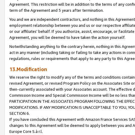
Agreement. This restriction will be in addition to the terms of any con
term of the Agreement and 5 years after termination.
You and we are independent contractors, and nothing in this Agreement wi
employment relationship between you and us or our respective affiliate
or our affiliates' behalf. If you authorize, assist, encourage, or facilita
Agreement, you will be deemed to have taken the action yourself.
Notwithstanding anything to the contrary herein, nothing in this Agreeme
act in any manner (including taking or failing to take any actions in con
regulations, rules or requirements that apply to any party to this Agre
13.Modification
We reserve the right to modify any of the terms and conditions containe
revised Agreement, or revised Program Policy on the Associates Site or
then-currently associated with your Associates account. The effective d
Commission Income and Special Commission Income will be no less tha
PARTICIPATION IN THE ASSOCIATES PROGRAM FOLLOWING THE EFFE
MODIFICATIONS. IF ANY MODIFICATION IS UNACCEPTABLE TO YOU, 
SECTION 6.
If you have concluded this Agreement with Amazon France Services SAS
changes to this Agreement will be deemed to apply between you and A
Europe Core S.à r.l.