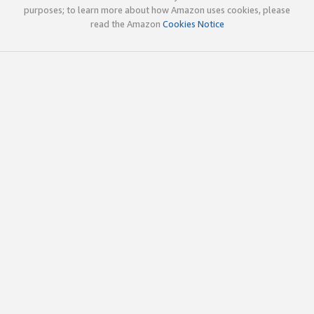
purposes; to learn more about how Amazon uses cookies, please
read the Amazon
Cookies Notice