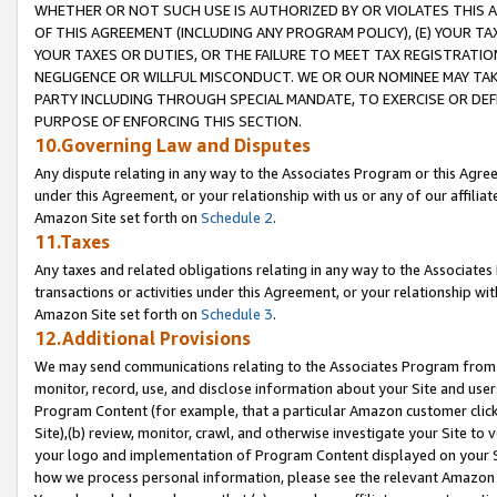
WHETHER OR NOT SUCH USE IS AUTHORIZED BY OR VIOLATES THIS A
OF THIS AGREEMENT (INCLUDING ANY PROGRAM POLICY), (E) YOUR TA
YOUR TAXES OR DUTIES, OR THE FAILURE TO MEET TAX REGISTRATIO
NEGLIGENCE OR WILLFUL MISCONDUCT. WE OR OUR NOMINEE MAY TA
PARTY INCLUDING THROUGH SPECIAL MANDATE, TO EXERCISE OR DEF
PURPOSE OF ENFORCING THIS SECTION.
10.Governing Law and Disputes
Any dispute relating in any way to the Associates Program or this Agree
under this Agreement, or your relationship with us or any of our affilia
Amazon Site set forth on
Schedule 2
.
11.Taxes
Any taxes and related obligations relating in any way to the Associate
transactions or activities under this Agreement, or your relationship with
Amazon Site set forth on
Schedule 3
.
12.Additional Provisions
We may send communications relating to the Associates Program from tim
monitor, record, use, and disclose information about your Site and user
Program Content (for example, that a particular Amazon customer clic
Site),(b) review, monitor, crawl, and otherwise investigate your Site to 
your logo and implementation of Program Content displayed on your Sit
how we process personal information, please see the relevant Amazon P