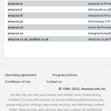
amazon.ie
amazon.ie Priv
amazon.it
Informativa sul
amazon.nl
Amazon.nl Priv
amazon.pl
Informacja O P
amazon.es
Aviso de Priva
amazon.se
Integritetsmed
amazon.co.uk, audible.co.uk
Amazon.co.uk P
Operating agreement
Program policies
Conditions of use
Contact us
© 1996-2025, Amazon.com, Inc.
On this site, we only use cookies and similar tools (collectively,
"cookies") to provide services to you, including authenticating you,
preserving your settings, improving security, and delivering content.
Other Amazon sites and services may use cookies for additional