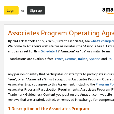
Login
Sign up
or
Associates Program Operating Ag
Updated: October 15, 2025
(Current Associates, see
what's changed
Welcome to Amazon's website for associates (the "
Associates Site
"),
entities as set forth in
Schedule 1
("
Amazon
" or "
us
" or similar terms).
Translations are available for:
French
,
German
,
Italian
,
Spanish
and
Poli
Any person or entity that participates or attempts to participate in ou
"
you
", or an "
Associate
") must accept this Associates Program Operati
Associates Site, you agree to this Agreement, including the
Program Pol
Associates Program Participation Requirements, Associates Program I
Trademark Guidelines). Content you post on the Amazon.com website m
reviews that are created, edited, or removed in exchange for compensati
1.Description of the Associates Program