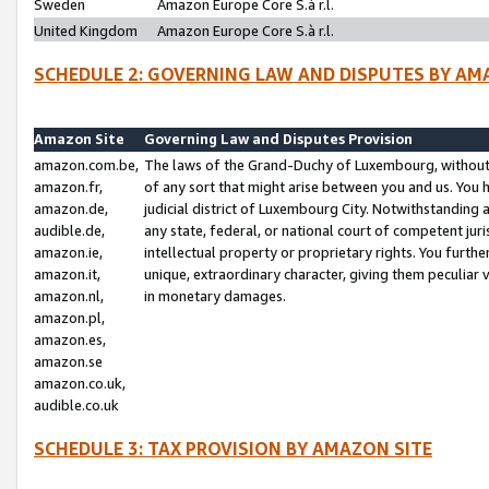
Sweden
Amazon Europe Core S.à r.l.
United Kingdom
Amazon Europe Core S.à r.l.
SCHEDULE 2: GOVERNING LAW AND DISPUTES BY AM
Amazon Site
Governing Law and Disputes Provision
amazon.com.be,
The laws of the Grand-Duchy of Luxembourg, without r
amazon.fr,
of any sort that might arise between you and us. You h
amazon.de,
judicial district of Luxembourg City. Notwithstanding a
audible.de,
any state, federal, or national court of competent juri
amazon.ie,
intellectual property or proprietary rights. You furth
amazon.it,
unique, extraordinary character, giving them peculiar
amazon.nl,
in monetary damages.
amazon.pl,
amazon.es,
amazon.se
amazon.co.uk,
audible.co.uk
SCHEDULE 3: TAX PROVISION BY AMAZON SITE