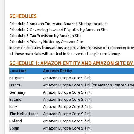
SCHEDULES
Schedule 1:Amazon Entity and Amazon Site by Location
Schedule 2:Governing Law and Disputes by Amazon Site
Schedule 3:Tax Provision by Amazon Site
Schedule 4:Privacy Notice by Amazon Site
In these schedules translations are provided for ease of reference; pro
of these materials will control in the event of any inconsistency.
SCHEDULE 1: AMAZON ENTITY AND AMAZON SITE BY
Location
Amazon Entity
Belgium
Amazon Europe Core S.à r.l.
France
Amazon Europe Core S.à r.l.(or Amazon France Servic
Germany
Amazon Europe Core S.à r.l.
Ireland
Amazon Europe Core S.à r.l.
Italy
Amazon Europe Core S.à r.l.
The Netherlands
Amazon Europe Core S.à r.l.
Poland
Amazon Europe Core S.à r.l.
Spain
Amazon Europe Core S.à r.l.