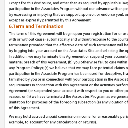
Except for this disclosure, and other than as required by applicable la
participation in the Associates Program without our advance written per
by expressing or implying that we support, sponsor, or endorse you), or
except as expressly permitted by this Agreement.
6.Term and Termination
The term of this Agreement will begin upon your registration for or use
with or without cause (automatically and without recourse to the courts,
termination provided that the effective date of such termination will b
by logging into your account on the Associates Site and selecting the o
In addition, we may terminate this Agreement or suspend your account i
material breach of this Agreement, (b) you otherwise fail to cure withi
any Program Policy); (c) we believe that we may face potential claims or
participation in the Associate Program has been used for deceptive, frau
tarnished by you or in connection with your participation in the Associ
requirements in connection with this Agreement or the activities perfo
Agreement (or suspended your account) with respect to you or other per
reason, or (h) we have terminated the Associates Program as we general
limitation for purposes of the foregoing subsection (a) any violation o
of this Agreement.
We may hold accrued unpaid commission income for a reasonable period 
example, to account for any cancelations or returns).