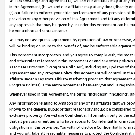
You acknowledge and agree that (a) we and our affiliates may at any time
in this Agreement, (b) we and our affiliates may at any time (directly or 
(c) our failure to enforce your strict performance of any provision of t
provision or any other provision of this Agreement, and (d) any determ
any approvals that may be given by us under this Agreement can be made,
by our authorized representative.
You may not assign this Agreement, by operation of law or otherwise, wi
will be binding on, inure to the benefit of, and be enforceable against t
This Agreement incorporates, and you agree to comply with, the most up-
and other rules referenced in this Agreement or and any other policies
Associates Program ("
Program Policies
"), including any updates of th
Agreement and any Program Policy, this Agreement will control. In th
affiliate under a separate affiliate marketing program that agreement 
Program Policies) is the entire agreement between you and us regardin
Whenever used in this Agreement, the terms "include(s)", "including", a
Any information relating to Amazon or any of its affiliates that we pro
known to the general public or that reasonably should be considered to
exclusive property. You will use Confidential Information only to the
that all persons or entities who have access to Confidential Informatio
obligations in this provision. You will not disclose Confidential Informa
and you will take all reasonable measures to protect the Confidential In