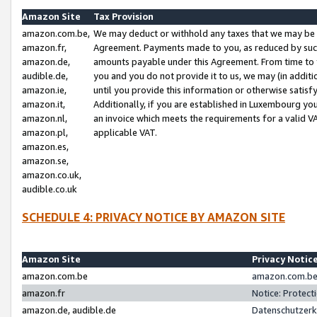
Amazon Site
Tax Provision
amazon.com.be,
We may deduct or withhold any taxes that we may be 
amazon.fr,
Agreement. Payments made to you, as reduced by such 
amazon.de,
amounts payable under this Agreement. From time to 
audible.de,
you and you do not provide it to us, we may (in addit
amazon.ie,
until you provide this information or otherwise satis
amazon.it,
Additionally, if you are established in Luxembourg yo
amazon.nl,
an invoice which meets the requirements for a valid V
amazon.pl,
applicable VAT.
amazon.es,
amazon.se,
amazon.co.uk,
audible.co.uk
SCHEDULE 4: PRIVACY NOTICE BY AMAZON SITE
Amazon Site
Privacy Notic
amazon.com.be
amazon.com.be 
amazon.fr
Notice: Protect
amazon.de, audible.de
Datenschutzerk