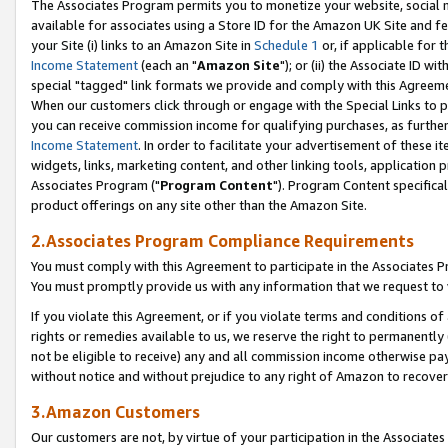
The Associates Program permits you to monetize your website, social me
available for associates using a Store ID for the Amazon UK Site and f
your Site (i) links to an Amazon Site in
Schedule 1
or, if applicable for t
Income Statement
(each an "
Amazon Site
"); or (ii) the Associate ID w
special "tagged" link formats we provide and comply with this Agreeme
When our customers click through or engage with the Special Links to p
you can receive commission income for qualifying purchases, as further d
Income Statement
. In order to facilitate your advertisement of these i
widgets, links, marketing content, and other linking tools, application 
Associates Program ("
Program Content
"). Program Content specifical
product offerings on any site other than the Amazon Site.
2.Associates Program Compliance Requirements
You must comply with this Agreement to participate in the Associates
You must promptly provide us with any information that we request to 
If you violate this Agreement, or if you violate terms and conditions 
rights or remedies available to us, we reserve the right to permanently
not be eligible to receive) any and all commission income otherwise pay
without notice and without prejudice to any right of Amazon to recove
3.Amazon Customers
Our customers are not, by virtue of your participation in the Associates