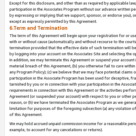
Except for this disclosure, and other than as required by applicable la
participation in the Associates Program without our advance written per
by expressing or implying that we support, sponsor, or endorse you), or
except as expressly permitted by this Agreement.
6.Term and Termination
The term of this Agreement will begin upon your registration for or use
with or without cause (automatically and without recourse to the courts,
termination provided that the effective date of such termination will b
by logging into your account on the Associates Site and selecting the o
In addition, we may terminate this Agreement or suspend your account i
material breach of this Agreement, (b) you otherwise fail to cure withi
any Program Policy); (c) we believe that we may face potential claims or
participation in the Associate Program has been used for deceptive, frau
tarnished by you or in connection with your participation in the Associ
requirements in connection with this Agreement or the activities perfo
Agreement (or suspended your account) with respect to you or other per
reason, or (h) we have terminated the Associates Program as we general
limitation for purposes of the foregoing subsection (a) any violation o
of this Agreement.
We may hold accrued unpaid commission income for a reasonable period 
example, to account for any cancelations or returns).