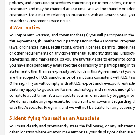
policies, and operating procedures concerning customer orders, custome
customers and may be changed at any time. You will not handle or addre
customers for a matter relating to interaction with an Amazon Site, yo
to address customer service issues.
4.Warranties
You represent, warrant, and covenant that (a) you will participate in t
this Agreement, (b) neither your participation in the Associates Program
laws, ordinances, rules, regulations, orders, licenses, permits, guidelin
or other requirements of any governmental authority that has jurisdicti
advertising, and marketing), (c) you are lawfully able to enter into cont
you have independently evaluated the desirability of participating in t
statement other than as expressly set forth in this Agreement, (e) you w
are the subject of U.S. sanctions or of sanctions consistent with U.S.
Offering; (f) you will comply with all U.S. export and re-export restric
that may apply to goods, software, technology and services, and (g) th
complete at all times. You can update your information by logging into 
We do not make any representation, warranty, or covenant regarding th
with the Associates Program, and we will not be liable for any actions
5.Identifying Yourself as an Associate
You must clearly and prominently state the following, or any substanti
other location where Amazon may authorize your display or other use 