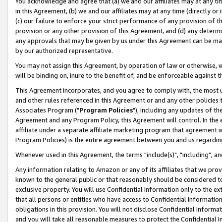
You acknowledge and agree that (a) we and our affiliates may at any time
in this Agreement, (b) we and our affiliates may at any time (directly or 
(c) our failure to enforce your strict performance of any provision of t
provision or any other provision of this Agreement, and (d) any determ
any approvals that may be given by us under this Agreement can be made,
by our authorized representative.
You may not assign this Agreement, by operation of law or otherwise, wi
will be binding on, inure to the benefit of, and be enforceable against t
This Agreement incorporates, and you agree to comply with, the most up-
and other rules referenced in this Agreement or and any other policies
Associates Program ("
Program Policies
"), including any updates of th
Agreement and any Program Policy, this Agreement will control. In th
affiliate under a separate affiliate marketing program that agreement 
Program Policies) is the entire agreement between you and us regardin
Whenever used in this Agreement, the terms "include(s)", "including", a
Any information relating to Amazon or any of its affiliates that we pro
known to the general public or that reasonably should be considered to
exclusive property. You will use Confidential Information only to the
that all persons or entities who have access to Confidential Informatio
obligations in this provision. You will not disclose Confidential Informa
and you will take all reasonable measures to protect the Confidential In