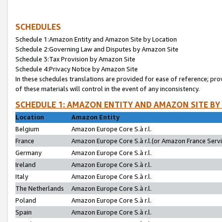
SCHEDULES
Schedule 1:Amazon Entity and Amazon Site by Location
Schedule 2:Governing Law and Disputes by Amazon Site
Schedule 3:Tax Provision by Amazon Site
Schedule 4:Privacy Notice by Amazon Site
In these schedules translations are provided for ease of reference; pro
of these materials will control in the event of any inconsistency.
SCHEDULE 1: AMAZON ENTITY AND AMAZON SITE BY
Location
Amazon Entity
Belgium
Amazon Europe Core S.à r.l.
France
Amazon Europe Core S.à r.l.(or Amazon France Servic
Germany
Amazon Europe Core S.à r.l.
Ireland
Amazon Europe Core S.à r.l.
Italy
Amazon Europe Core S.à r.l.
The Netherlands
Amazon Europe Core S.à r.l.
Poland
Amazon Europe Core S.à r.l.
Spain
Amazon Europe Core S.à r.l.