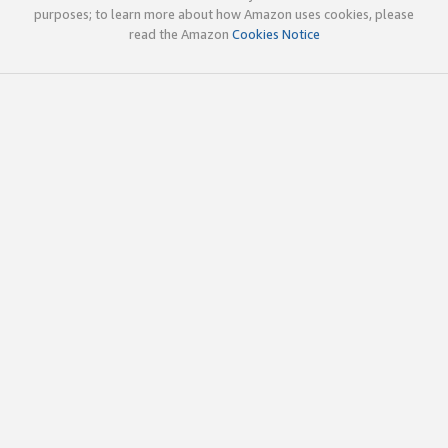
purposes; to learn more about how Amazon uses cookies, please
read the Amazon
Cookies Notice