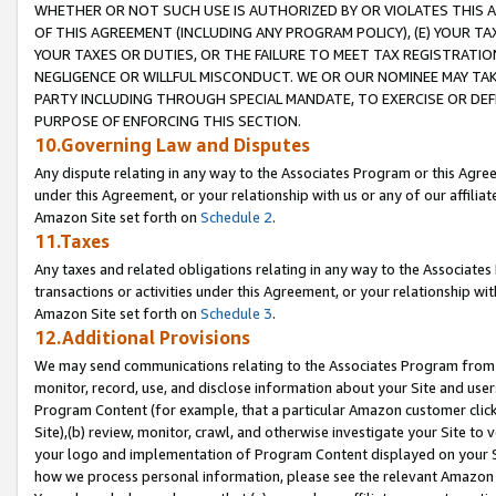
WHETHER OR NOT SUCH USE IS AUTHORIZED BY OR VIOLATES THIS A
OF THIS AGREEMENT (INCLUDING ANY PROGRAM POLICY), (E) YOUR TA
YOUR TAXES OR DUTIES, OR THE FAILURE TO MEET TAX REGISTRATIO
NEGLIGENCE OR WILLFUL MISCONDUCT. WE OR OUR NOMINEE MAY TA
PARTY INCLUDING THROUGH SPECIAL MANDATE, TO EXERCISE OR DEF
PURPOSE OF ENFORCING THIS SECTION.
10.Governing Law and Disputes
Any dispute relating in any way to the Associates Program or this Agree
under this Agreement, or your relationship with us or any of our affilia
Amazon Site set forth on
Schedule 2
.
11.Taxes
Any taxes and related obligations relating in any way to the Associate
transactions or activities under this Agreement, or your relationship with
Amazon Site set forth on
Schedule 3
.
12.Additional Provisions
We may send communications relating to the Associates Program from tim
monitor, record, use, and disclose information about your Site and user
Program Content (for example, that a particular Amazon customer clic
Site),(b) review, monitor, crawl, and otherwise investigate your Site to 
your logo and implementation of Program Content displayed on your Sit
how we process personal information, please see the relevant Amazon P