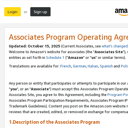
Login
Sign up
or
Associates Program Operating Ag
Updated: October 15, 2025
(Current Associates, see
what's changed
Welcome to Amazon's website for associates (the "
Associates Site
"),
entities as set forth in
Schedule 1
("
Amazon
" or "
us
" or similar terms).
Translations are available for:
French
,
German
,
Italian
,
Spanish
and
Poli
Any person or entity that participates or attempts to participate in ou
"
you
", or an "
Associate
") must accept this Associates Program Operati
Associates Site, you agree to this Agreement, including the
Program Pol
Associates Program Participation Requirements, Associates Program I
Trademark Guidelines). Content you post on the Amazon.com website m
reviews that are created, edited, or removed in exchange for compensati
1.Description of the Associates Program