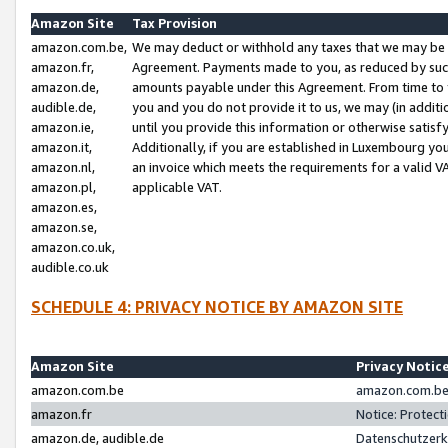
Amazon Site
Tax Provision
amazon.com.be,
We may deduct or withhold any taxes that we may be 
amazon.fr,
Agreement. Payments made to you, as reduced by such 
amazon.de,
amounts payable under this Agreement. From time to 
audible.de,
you and you do not provide it to us, we may (in addit
amazon.ie,
until you provide this information or otherwise satis
amazon.it,
Additionally, if you are established in Luxembourg yo
amazon.nl,
an invoice which meets the requirements for a valid V
amazon.pl,
applicable VAT.
amazon.es,
amazon.se,
amazon.co.uk,
audible.co.uk
SCHEDULE 4: PRIVACY NOTICE BY AMAZON SITE
Amazon Site
Privacy Notic
amazon.com.be
amazon.com.be 
amazon.fr
Notice: Protect
amazon.de, audible.de
Datenschutzerk