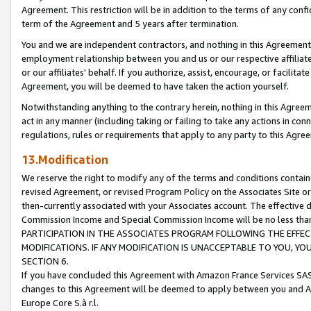
Agreement. This restriction will be in addition to the terms of any con
term of the Agreement and 5 years after termination.
You and we are independent contractors, and nothing in this Agreement wi
employment relationship between you and us or our respective affiliate
or our affiliates' behalf. If you authorize, assist, encourage, or facilita
Agreement, you will be deemed to have taken the action yourself.
Notwithstanding anything to the contrary herein, nothing in this Agreeme
act in any manner (including taking or failing to take any actions in con
regulations, rules or requirements that apply to any party to this Agre
13.Modification
We reserve the right to modify any of the terms and conditions containe
revised Agreement, or revised Program Policy on the Associates Site or
then-currently associated with your Associates account. The effective d
Commission Income and Special Commission Income will be no less tha
PARTICIPATION IN THE ASSOCIATES PROGRAM FOLLOWING THE EFFE
MODIFICATIONS. IF ANY MODIFICATION IS UNACCEPTABLE TO YOU, 
SECTION 6.
If you have concluded this Agreement with Amazon France Services SAS
changes to this Agreement will be deemed to apply between you and A
Europe Core S.à r.l.