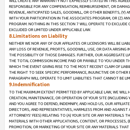
WILL CREATE ANY WARRANTY NOT EXPRESSLY STATED IN THIS AGREEM
RESPONSIBLE FOR ANY COMPENSATION, REIMBURSEMENT, OR DAMAGES
REVENUE, ANTICIPATED SALES, GOODWILL, OR OTHER BENEFITS, (Y
WITH YOUR PARTICIPATION IN THE ASSOCIATES PROGRAM, OR (Z) AN
PROGRAM. NOTHING IN THIS SECTION 7 WILL OPERATE TO EXCLUDE O
EXCLUDED OR LIMITED UNDER APPLICABLE LAW.
8.Limitations on Liability
NEITHER WE NOR ANY OF OUR AFFILIATES OR LICENSORS WILL BE LIAB
ANY LOSS OF REVENUE, PROFITS, GOODWILL, USE, OR DATA ARISING 
THE POSSIBILITY OF THOSE DAMAGES. FURTHER, OUR AGGREGATE LIA
THE TOTAL COMMISSION INCOME PAID OR PAYABLE TO YOU UNDER T
WHICH THE EVENT GIVING RISE TO THE MOST RECENT CLAIM OF LIABI
THE RIGHT TO SEEK SPECIFIC PERFORMANCE, INJUNCTIVE OR OTHER 
PARAGRAPH WILL OPERATE TO LIMIT LIABILITIES THAT CANNOT BE LI
9.Indemnification
TO THE MAXIMUM EXTENT PERMITTED BY APPLICABLE LAW, WE WILL HA
CREATION, MAINTENANCE, OR OPERATION OF YOUR SITE (INCLUDING 
AND YOU AGREE TO DEFEND, INDEMNIFY, AND HOLD US, OUR AFFILIAT
DIRECTORS, AND REPRESENTATIVES, HARMLESS FROM AND AGAINST ALL
ATTORNEYS' FEES) RELATING TO (A) YOUR SITE OR ANY MATERIALS 
MATERIALS WITH OTHER APPLICATIONS, CONTENT, OR PROCESSES, (
PROMOTION, OR MARKETING OF YOUR SITE OR ANY MATERIALS THAT A