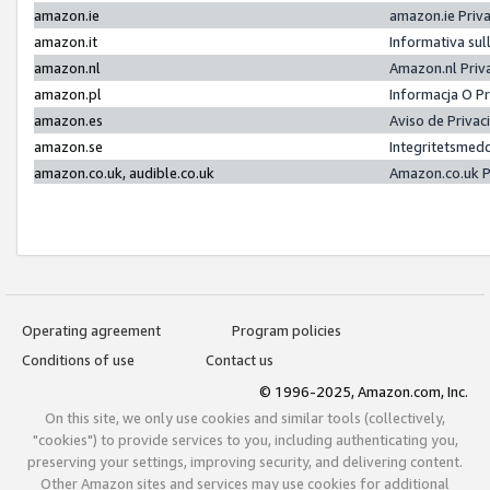
amazon.ie
amazon.ie Priv
amazon.it
Informativa sul
amazon.nl
Amazon.nl Priv
amazon.pl
Informacja O P
amazon.es
Aviso de Priva
amazon.se
Integritetsmed
amazon.co.uk, audible.co.uk
Amazon.co.uk P
Operating agreement
Program policies
Conditions of use
Contact us
© 1996-2025, Amazon.com, Inc.
On this site, we only use cookies and similar tools (collectively,
"cookies") to provide services to you, including authenticating you,
preserving your settings, improving security, and delivering content.
Other Amazon sites and services may use cookies for additional