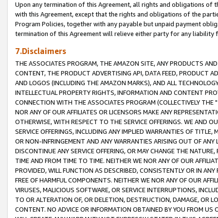
Upon any termination of this Agreement, all rights and obligations of th
with this Agreement, except that the rights and obligations of the partie
Program Policies, together with any payable but unpaid payment obliga
termination of this Agreement will relieve either party for any liability 
7.Disclaimers
THE ASSOCIATES PROGRAM, THE AMAZON SITE, ANY PRODUCTS AND SE
CONTENT, THE PRODUCT ADVERTISING API, DATA FEED, PRODUCT A
AND LOGOS (INCLUDING THE AMAZON MARKS), AND ALL TECHNOLOGY,
INTELLECTUAL PROPERTY RIGHTS, INFORMATION AND CONTENT PROVI
CONNECTION WITH THE ASSOCIATES PROGRAM (COLLECTIVELY THE "
NOR ANY OF OUR AFFILIATES OR LICENSORS MAKE ANY REPRESENTAT
OTHERWISE, WITH RESPECT TO THE SERVICE OFFERINGS. WE AND OU
SERVICE OFFERINGS, INCLUDING ANY IMPLIED WARRANTIES OF TITLE,
OR NON-INFRINGEMENT AND ANY WARRANTIES ARISING OUT OF ANY 
DISCONTINUE ANY SERVICE OFFERING, OR MAY CHANGE THE NATURE, 
TIME AND FROM TIME TO TIME. NEITHER WE NOR ANY OF OUR AFFILI
PROVIDED, WILL FUNCTION AS DESCRIBED, CONSISTENTLY OR IN ANY
FREE OF HARMFUL COMPONENTS. NEITHER WE NOR ANY OF OUR AFFILIA
VIRUSES, MALICIOUS SOFTWARE, OR SERVICE INTERRUPTIONS, INCL
TO OR ALTERATION OF, OR DELETION, DESTRUCTION, DAMAGE, OR LO
CONTENT. NO ADVICE OR INFORMATION OBTAINED BY YOU FROM US 