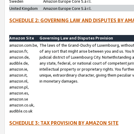
Sweden
Amazon Europe Core S.à r.l.
United Kingdom
Amazon Europe Core S.à r.l.
SCHEDULE 2: GOVERNING LAW AND DISPUTES BY AM
Amazon Site
Governing Law and Disputes Provision
amazon.com.be,
The laws of the Grand-Duchy of Luxembourg, without r
amazon.fr,
of any sort that might arise between you and us. You h
amazon.de,
judicial district of Luxembourg City. Notwithstanding a
audible.de,
any state, federal, or national court of competent juri
amazon.ie,
intellectual property or proprietary rights. You furth
amazon.it,
unique, extraordinary character, giving them peculiar
amazon.nl,
in monetary damages.
amazon.pl,
amazon.es,
amazon.se
amazon.co.uk,
audible.co.uk
SCHEDULE 3: TAX PROVISION BY AMAZON SITE