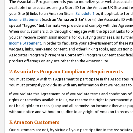
The Associates Program permits you to monetize your website, social me
available for associates using a Store ID for the Amazon UK Site and f
your Site (i) links to an Amazon Site in
Schedule 1
or, if applicable for t
Income Statement
(each an "
Amazon Site
"); or (ii) the Associate ID w
special "tagged" link formats we provide and comply with this Agreeme
When our customers click through or engage with the Special Links to p
you can receive commission income for qualifying purchases, as further d
Income Statement
. In order to facilitate your advertisement of these i
widgets, links, marketing content, and other linking tools, application 
Associates Program ("
Program Content
"). Program Content specifical
product offerings on any site other than the Amazon Site.
2.Associates Program Compliance Requirements
You must comply with this Agreement to participate in the Associates
You must promptly provide us with any information that we request to 
If you violate this Agreement, or if you violate terms and conditions 
rights or remedies available to us, we reserve the right to permanently
not be eligible to receive) any and all commission income otherwise pay
without notice and without prejudice to any right of Amazon to recove
3.Amazon Customers
Our customers are not, by virtue of your participation in the Associates