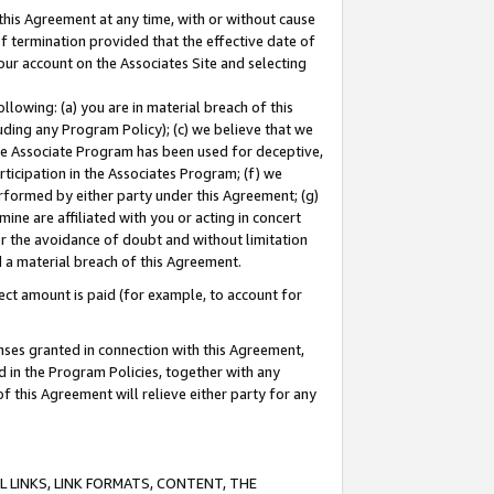
this Agreement at any time, with or without cause
of termination provided that the effective date of
our account on the Associates Site and selecting
lowing: (a) you are in material breach of this
uding any Program Policy); (c) we believe that we
 the Associate Program has been used for deceptive,
rticipation in the Associates Program; (f) we
erformed by either party under this Agreement; (g)
ne are affiliated with you or acting in concert
or the avoidance of doubt and without limitation
d a material breach of this Agreement.
ct amount is paid (for example, to account for
enses granted in connection with this Agreement,
ed in the Program Policies, together with any
 this Agreement will relieve either party for any
 LINKS, LINK FORMATS, CONTENT, THE