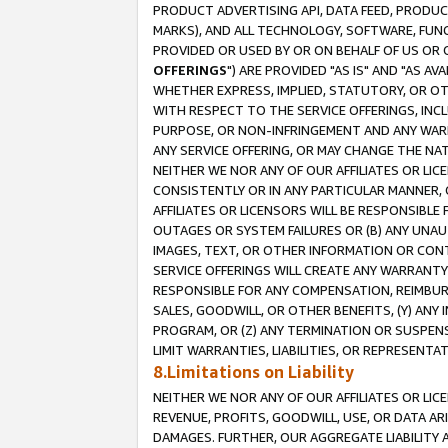
PRODUCT ADVERTISING API, DATA FEED, PRODU
MARKS), AND ALL TECHNOLOGY, SOFTWARE, FUNC
PROVIDED OR USED BY OR ON BEHALF OF US OR 
OFFERINGS
") ARE PROVIDED "AS IS" AND "AS 
WHETHER EXPRESS, IMPLIED, STATUTORY, OR OT
WITH RESPECT TO THE SERVICE OFFERINGS, INCL
PURPOSE, OR NON-INFRINGEMENT AND ANY WARR
ANY SERVICE OFFERING, OR MAY CHANGE THE NAT
NEITHER WE NOR ANY OF OUR AFFILIATES OR LI
CONSISTENTLY OR IN ANY PARTICULAR MANNER, 
AFFILIATES OR LICENSORS WILL BE RESPONSIBLE
OUTAGES OR SYSTEM FAILURES OR (B) ANY UNAU
IMAGES, TEXT, OR OTHER INFORMATION OR CON
SERVICE OFFERINGS WILL CREATE ANY WARRANTY 
RESPONSIBLE FOR ANY COMPENSATION, REIMBURS
SALES, GOODWILL, OR OTHER BENEFITS, (Y) AN
PROGRAM, OR (Z) ANY TERMINATION OR SUSPENS
LIMIT WARRANTIES, LIABILITIES, OR REPRESENT
8.Limitations on Liability
NEITHER WE NOR ANY OF OUR AFFILIATES OR LICE
REVENUE, PROFITS, GOODWILL, USE, OR DATA AR
DAMAGES. FURTHER, OUR AGGREGATE LIABILITY 