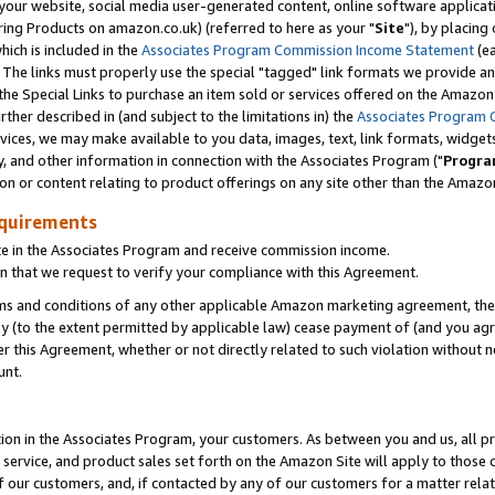
ur website, social media user-generated content, online software application
ring Products on amazon.co.uk) (referred to here as your "
Site
"), by placing
which is included in the
Associates Program Commission Income Statement
(ea
). The links must properly use the special "tagged" link formats we provide a
e Special Links to purchase an item sold or services offered on the Amazon S
her described in (and subject to the limitations in) the
Associates Program 
vices, we may make available to you data, images, text, link formats, widgets,
y, and other information in connection with the Associates Program ("
Progra
ion or content relating to product offerings on any site other than the Amazon
equirements
te in the Associates Program and receive commission income.
 that we request to verify your compliance with this Agreement.
erms and conditions of any other applicable Amazon marketing agreement, then
ly (to the extent permitted by applicable law) cease payment of (and you agree
this Agreement, whether or not directly related to such violation without no
unt.
ion in the Associates Program, your customers. As between you and us, all pric
service, and product sales set forth on the Amazon Site will apply to those
f our customers, and, if contacted by any of our customers for a matter relat