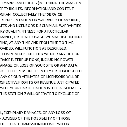
RADEMARKS AND LOGOS (INCLUDING THE AMAZON
OPERTY RIGHTS, INFORMATION AND CONTENT
GRAM (COLLECTIVELY THE "
SERVICE
ANY REPRESENTATION OR WARRANTY OF ANY KIND,
ATES AND LICENSORS DISCLAIM ALL WARRANTIES
RY QUALITY, FITNESS FOR A PARTICULAR
RMANCE, OR TRADE USAGE. WE MAY DISCONTINUE
ING, AT ANY TIME AND FROM TIME TO TIME.
OVIDED, WILL FUNCTION AS DESCRIBED,
UL COMPONENTS. NEITHER WE NOR ANY OF OUR
 SERVICE INTERRUPTIONS, INCLUDING POWER
MAGE, OR LOSS OF, YOUR SITE OR ANY DATA,
 ANY OTHER PERSON OR ENTITY OR THROUGH THE
NY OF OUR AFFILIATES OR LICENSORS WILL BE
OSPECTIVE PROFITS OR REVENUE, ANTICIPATED
 WITH YOUR PARTICIPATION IN THE ASSOCIATES
THIS SECTION 7 WILL OPERATE TO EXCLUDE OR
IAL, EXEMPLARY DAMAGES, OR ANY LOSS OF
N ADVISED OF THE POSSIBILITY OF THOSE
 THE TOTAL COMMISSION INCOME PAID OR