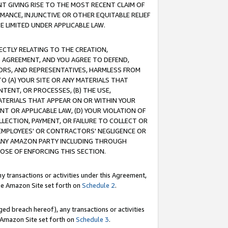
T GIVING RISE TO THE MOST RECENT CLAIM OF
RMANCE, INJUNCTIVE OR OTHER EQUITABLE RELIEF
E LIMITED UNDER APPLICABLE LAW.
RECTLY RELATING TO THE CREATION,
S AGREEMENT, AND YOU AGREE TO DEFEND,
CTORS, AND REPRESENTATIVES, HARMLESS FROM
TO (A) YOUR SITE OR ANY MATERIALS THAT
TENT, OR PROCESSES, (B) THE USE,
ATERIALS THAT APPEAR ON OR WITHIN YOUR
NT OR APPLICABLE LAW, (D) YOUR VIOLATION OF
LLECTION, PAYMENT, OR FAILURE TO COLLECT OR
R EMPLOYEES' OR CONTRACTORS' NEGLIGENCE OR
 ANY AMAZON PARTY INCLUDING THROUGH
POSE OF ENFORCING THIS SECTION.
y transactions or activities under this Agreement,
ble Amazon Site set forth on
Schedule 2
.
ed breach hereof), any transactions or activities
le Amazon Site set forth on
Schedule 3
.