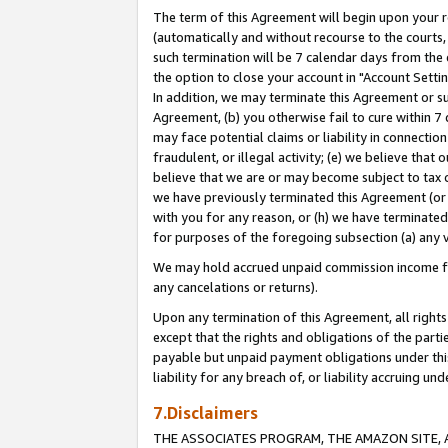
The term of this Agreement will begin upon your re
(automatically and without recourse to the courts, 
such termination will be 7 calendar days from the 
the option to close your account in "Account Settin
In addition, we may terminate this Agreement or su
Agreement, (b) you otherwise fail to cure within 7
may face potential claims or liability in connectio
fraudulent, or illegal activity; (e) we believe tha
believe that we are or may become subject to tax c
we have previously terminated this Agreement (or 
with you for any reason, or (h) we have terminated
for purposes of the foregoing subsection (a) any v
We may hold accrued unpaid commission income for 
any cancelations or returns).
Upon any termination of this Agreement, all rights 
except that the rights and obligations of the parti
payable but unpaid payment obligations under this 
liability for any breach of, or liability accruing un
7.Disclaimers
THE ASSOCIATES PROGRAM, THE AMAZON SITE, A