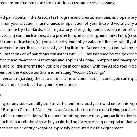
rections on that Amazon Site to address customer service issues.
will participate in the Associates Program and create, maintain, and operate y
m nor your creation, maintenance, or operation of your Site will violate any a
actice, industry standards, self-regulatory rules, judgments, decisions, or ot
 governing communications, data protection, advertising, and marketing), (c) yo
 from contracting), (d) you have independently evaluated the desirability of
atement other than as expressly set forth in this Agreement, (e) you will not
U.S. sanctions or of sanctions consistent with U.S. law imposed by the gover
 export and re-export restrictions and applicable non-US export and re-export 
 and (g) the information you provide in connection with the Associates Prog
nt on the Associates Site and selecting "Account Settings".
ovenant regarding the amount of traffic or commission income you can expect
s you undertake based on your expectations.
e
ng, or any substantially similar statement previously allowed under this Agr
 Program Content: "As an Amazon Associate I earn from qualifying purchases.
 public communication with respect to this Agreement or your participation 
mbellish our relationship with you (including by expressing or implying that 
her person or entity except as expressly permitted by this Agreement.