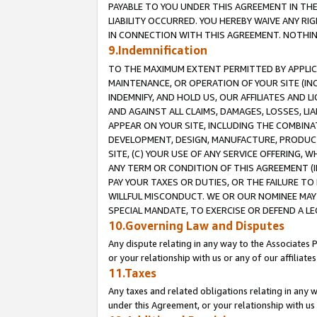
PAYABLE TO YOU UNDER THIS AGREEMENT IN TH
LIABILITY OCCURRED. YOU HEREBY WAIVE ANY RI
IN CONNECTION WITH THIS AGREEMENT. NOTHING 
9.Indemnification
TO THE MAXIMUM EXTENT PERMITTED BY APPLICAB
MAINTENANCE, OR OPERATION OF YOUR SITE (IN
INDEMNIFY, AND HOLD US, OUR AFFILIATES AND 
AND AGAINST ALL CLAIMS, DAMAGES, LOSSES, LIA
APPEAR ON YOUR SITE, INCLUDING THE COMBINA
DEVELOPMENT, DESIGN, MANUFACTURE, PRODUCT
SITE, (C) YOUR USE OF ANY SERVICE OFFERING,
ANY TERM OR CONDITION OF THIS AGREEMENT (I
PAY YOUR TAXES OR DUTIES, OR THE FAILURE T
WILLFUL MISCONDUCT. WE OR OUR NOMINEE MAY
SPECIAL MANDATE, TO EXERCISE OR DEFEND A L
10.Governing Law and Disputes
Any dispute relating in any way to the Associates 
or your relationship with us or any of our affiliat
11.Taxes
Any taxes and related obligations relating in any 
under this Agreement, or your relationship with us 