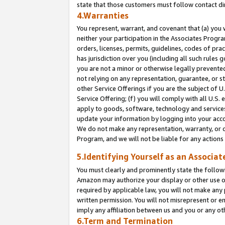
state that those customers must follow contact di
4.Warranties
You represent, warrant, and covenant that (a) you 
neither your participation in the Associates Progra
orders, licenses, permits, guidelines, codes of pr
has jurisdiction over you (including all such rules
you are not a minor or otherwise legally prevented
not relying on any representation, guarantee, or st
other Service Offerings if you are the subject of 
Service Offering; (f) you will comply with all U.S.
apply to goods, software, technology and services,
update your information by logging into your accou
We do not make any representation, warranty, or c
Program, and we will not be liable for any action
5.Identifying Yourself as an Associat
You must clearly and prominently state the followi
Amazon may authorize your display or other use of
required by applicable law, you will not make any
written permission. You will not misrepresent or e
imply any affiliation between us and you or any ot
6.Term and Termination