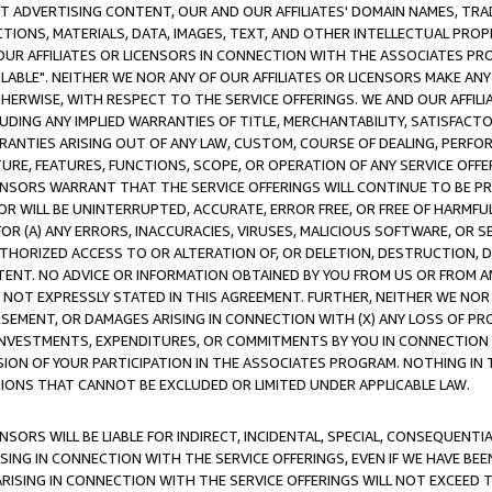
CT ADVERTISING CONTENT, OUR AND OUR AFFILIATES' DOMAIN NAMES, T
TIONS, MATERIALS, DATA, IMAGES, TEXT, AND OTHER INTELLECTUAL PR
OUR AFFILIATES OR LICENSORS IN CONNECTION WITH THE ASSOCIATES PRO
AVAILABLE". NEITHER WE NOR ANY OF OUR AFFILIATES OR LICENSORS MAKE 
HERWISE, WITH RESPECT TO THE SERVICE OFFERINGS. WE AND OUR AFFILI
UDING ANY IMPLIED WARRANTIES OF TITLE, MERCHANTABILITY, SATISFACTO
ANTIES ARISING OUT OF ANY LAW, CUSTOM, COURSE OF DEALING, PERFO
URE, FEATURES, FUNCTIONS, SCOPE, OR OPERATION OF ANY SERVICE OFFER
CENSORS WARRANT THAT THE SERVICE OFFERINGS WILL CONTINUE TO BE PR
OR WILL BE UNINTERRUPTED, ACCURATE, ERROR FREE, OR FREE OF HARMF
 FOR (A) ANY ERRORS, INACCURACIES, VIRUSES, MALICIOUS SOFTWARE, OR
THORIZED ACCESS TO OR ALTERATION OF, OR DELETION, DESTRUCTION, DA
TENT. NO ADVICE OR INFORMATION OBTAINED BY YOU FROM US OR FROM
NOT EXPRESSLY STATED IN THIS AGREEMENT. FURTHER, NEITHER WE NOR A
EMENT, OR DAMAGES ARISING IN CONNECTION WITH (X) ANY LOSS OF PR
Y INVESTMENTS, EXPENDITURES, OR COMMITMENTS BY YOU IN CONNECTION
ION OF YOUR PARTICIPATION IN THE ASSOCIATES PROGRAM. NOTHING IN 
ATIONS THAT CANNOT BE EXCLUDED OR LIMITED UNDER APPLICABLE LAW.
NSORS WILL BE LIABLE FOR INDIRECT, INCIDENTAL, SPECIAL, CONSEQUENT
ISING IN CONNECTION WITH THE SERVICE OFFERINGS, EVEN IF WE HAVE BEE
ARISING IN CONNECTION WITH THE SERVICE OFFERINGS WILL NOT EXCEED