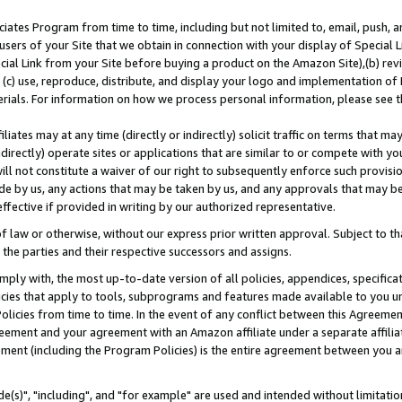
ates Program from time to time, including but not limited to, email, push, a
users of your Site that we obtain in connection with your display of Special
ial Link from your Site before buying a product on the Amazon Site),(b) revi
d (c) use, reproduce, distribute, and display your logo and implementation o
erials. For information on how we process personal information, please see t
iates may at any time (directly or indirectly) solicit traffic on terms that ma
ndirectly) operate sites or applications that are similar to or compete with your
ll not constitute a waiver of our right to subsequently enforce such provisi
e by us, any actions that may be taken by us, and any approvals that may b
effective if provided in writing by our authorized representative.
 law or otherwise, without our express prior written approval. Subject to that
 the parties and their respective successors and assigns.
ly with, the most up-to-date version of all policies, appendices, specificati
icies that apply to tools, subprograms and features made available to you u
Policies from time to time. In the event of any conflict between this Agreeme
Agreement and your agreement with an Amazon affiliate under a separate affil
ement (including the Program Policies) is the entire agreement between you 
e(s)", "including", and "for example" are used and intended without limitatio