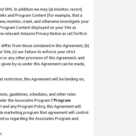
nd SMS. In addition we may (a) monitor, record,
 Links and Program Content (for example, that a
ew, monitor, crawl, and otherwise investigate your
f Program Content displayed on your Site as
he relevant Amazon Privacy Notice as set forth in
y differ from those contained in this Agreement, (b)
 Site, (c) our failure to enforce your strict
on or any other provision of this Agreement, and
e given by us under this Agreement can be made,
 restriction, this Agreement will be binding on,
ons, guidelines, schedules, and other rules
nder the Associates Program ("
Program
nt and any Program Policy, this Agreement will
iate marketing program that agreement will control
and us regarding the Associates Program and
n.