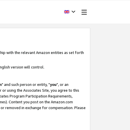
hip with the relevant Amazon entities as set forth
glish version will control.
m
" and such person or entity, "
you
", or an
r or using the Associates Site, you agree to this
ociates Program Participation Requirements,
ines). Content you post on the Amazon.com
, or removed in exchange for compensation. Please