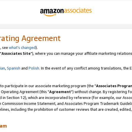
rating Agreement
, see
what's changed
).
"
Associates Site
"), where you can manage your affiliate marketing relations
lian
,
Spanish
and
Polish.
In the event of any conflict among translations, the En
 to participate in our associate marketing program (the "
Associates Progra
 Operating Agreement (this "
Agreement
") without change. By registering fo
d in Section 12), which are incorporated by reference (for example, our Ass
am Commission Income Statement, and Associates Program Trademark Guidel
nes, including the prohibition of customer reviews that are created, edited
ram