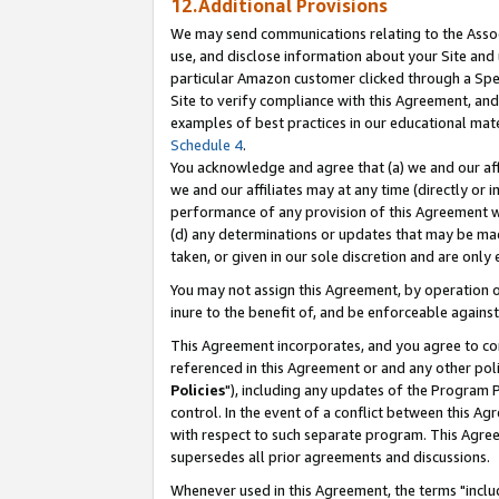
12.Additional Provisions
We may send communications relating to the Associ
use, and disclose information about your Site and 
particular Amazon customer clicked through a Spec
Site to verify compliance with this Agreement, an
examples of best practices in our educational mat
Schedule 4
.
You acknowledge and agree that (a) we and our affil
we and our affiliates may at any time (directly or i
performance of any provision of this Agreement wi
(d) any determinations or updates that may be mad
taken, or given in our sole discretion and are only 
You may not assign this Agreement, by operation of
inure to the benefit of, and be enforceable against
This Agreement incorporates, and you agree to comp
referenced in this Agreement or and any other pol
Policies
"), including any updates of the Program 
control. In the event of a conflict between this 
with respect to such separate program. This Agre
supersedes all prior agreements and discussions.
Whenever used in this Agreement, the terms "includ