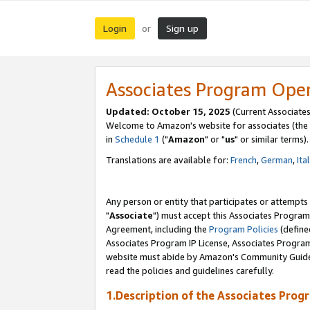
Login
Sign up
or
Associates Program Ope
Updated: October 15, 2025
(Current Associates
Welcome to Amazon's website for associates (the 
in
Schedule 1
("
Amazon
" or "
us
" or similar terms).
Translations are available for:
French
,
German
,
Ita
Any person or entity that participates or attempts
"
Associate
") must accept this Associates Program
Agreement, including the
Program Policies
(define
Associates Program IP License, Associates Progr
website must abide by Amazon's Community Guideli
read the policies and guidelines carefully.
1.Description of the Associates Prog