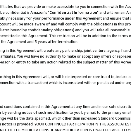
ffiliates that we provide or make accessible to you in connection with the A
be confidential is Amazon's "
Confidential Information
" and will remain Am
nably necessary for your performance under this Agreement and ensure that a
count will be made aware of and will comply with the obligations in this prov
filiates bound by confidentiality obligations) and you will take all reasonabl
 permitted in this Agreement. This restriction will be in addition to the term
f the Agreement and 5 years after termination.
g in this Agreement will create any partnership, joint venture, agency, fran
ffiliates. You will have no authority to make or accept any offers or represent
 person or entity to take any action related to the subject matter of this Ag
thing in this Agreement will, or will be interpreted or construed to, induce 
connection with a transaction) which is inconsistent with or penalized under an
d conditions contained in this Agreement at any time and in our sole discret
r by sending notice of such modification to you by email to the primary emai
ange will be the date specified, which other than increased Standard Commi
e the notice is provided. YOUR CONTINUED PARTICIPATION IN THE ASSOCIA
E OF THE MODIFICATIONS. IF ANY MODIFICATION IS UNACCEPTABLE TO Y