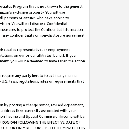
ssociates Program that is not known to the general
azon's exclusive property. You will use
ll persons or entities who have access to
ision. You will not disclose Confidential
e measures to protect the Confidential Information
s of any confidentiality or non-disclosure agreement
chise, sales representative, or employment
ations on our or our affiliates' behalf. If you
reement, you will be deemed to have taken the action
or require any party hereto to act in any manner
y U.S. laws, regulations, rules or requirements that
ion by posting a change notice, revised Agreement,
l address then-currently associated with your
ssion Income and Special Commission Income will be
TES PROGRAM FOLLOWING THE EFFECTIVE DATE OF
OU, YOUR ONLY RECOURSE IS TO TERMINATE THIS