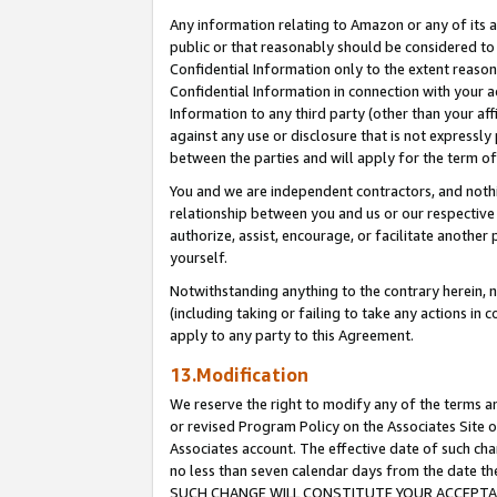
Any information relating to Amazon or any of its a
public or that reasonably should be considered to 
Confidential Information only to the extent reaso
Confidential Information in connection with your ac
Information to any third party (other than your af
against any use or disclosure that is not expressly
between the parties and will apply for the term o
You and we are independent contractors, and nothin
relationship between you and us or our respective a
authorize, assist, encourage, or facilitate another
yourself.
Notwithstanding anything to the contrary herein, no
(including taking or failing to take any actions in 
apply to any party to this Agreement.
13.Modification
We reserve the right to modify any of the terms an
or revised Program Policy on the Associates Site o
Associates account. The effective date of such ch
no less than seven calendar days from the dat
SUCH CHANGE WILL CONSTITUTE YOUR ACCEPTANC