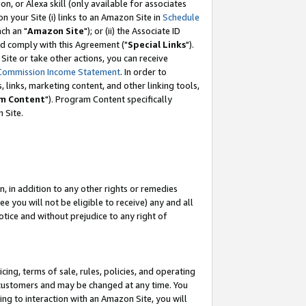
, or Alexa skill (only available for associates
 on your Site (i) links to an Amazon Site in
Schedule
ch an "
Amazon Site
"); or (ii) the Associate ID
nd comply with this Agreement ("
Special Links
").
ite or take other actions, you can receive
Commission Income Statement
. In order to
 links, marketing content, and other linking tools,
m Content
"). Program Content specifically
 Site.
, in addition to any other rights or remedies
 you will not be eligible to receive) any and all
tice and without prejudice to any right of
ing, terms of sale, rules, policies, and operating
 customers and may be changed at any time. You
ing to interaction with an Amazon Site, you will