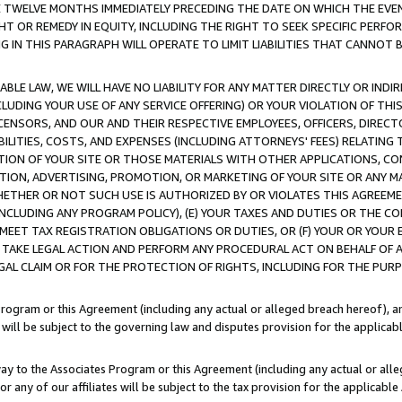
E TWELVE MONTHS IMMEDIATELY PRECEDING THE DATE ON WHICH THE EVEN
GHT OR REMEDY IN EQUITY, INCLUDING THE RIGHT TO SEEK SPECIFIC PERFO
IN THIS PARAGRAPH WILL OPERATE TO LIMIT LIABILITIES THAT CANNOT B
LE LAW, WE WILL HAVE NO LIABILITY FOR ANY MATTER DIRECTLY OR INDI
CLUDING YOUR USE OF ANY SERVICE OFFERING) OR YOUR VIOLATION OF THI
LICENSORS, AND OUR AND THEIR RESPECTIVE EMPLOYEES, OFFICERS, DIRE
BILITIES, COSTS, AND EXPENSES (INCLUDING ATTORNEYS' FEES) RELATING 
TION OF YOUR SITE OR THOSE MATERIALS WITH OTHER APPLICATIONS, CON
ION, ADVERTISING, PROMOTION, OR MARKETING OF YOUR SITE OR ANY M
 WHETHER OR NOT SUCH USE IS AUTHORIZED BY OR VIOLATES THIS AGREEME
NCLUDING ANY PROGRAM POLICY), (E) YOUR TAXES AND DUTIES OR THE CO
O MEET TAX REGISTRATION OBLIGATIONS OR DUTIES, OR (F) YOUR OR YOU
 TAKE LEGAL ACTION AND PERFORM ANY PROCEDURAL ACT ON BEHALF OF
EGAL CLAIM OR FOR THE PROTECTION OF RIGHTS, INCLUDING FOR THE PUR
Program or this Agreement (including any actual or alleged breach hereof), an
es will be subject to the governing law and disputes provision for the applica
way to the Associates Program or this Agreement (including any actual or alleg
or any of our affiliates will be subject to the tax provision for the applicab