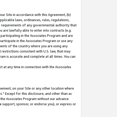
our Site in accordance with this Agreement, (b)
pplicable laws, ordinances, rules, regulations,
her requirements of any governmental authority that
u are lawfully able to enter into contracts (e.g.
 participating in the Associates Program and are
 participate in the Associates Program or use any
nments of the country where you are using any
restrictions consistent with U.S. law, that may
ram is accurate and complete at all times. You can
 at any time in connection with the Associates
eement, on your Site or any other location where
" Except for this disclosure, and other than as
in the Associates Program without our advance
we support, sponsor, or endorse you), or express or