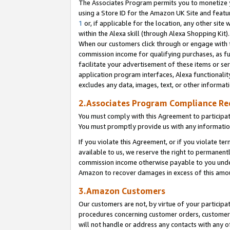
The Associates Program permits you to monetize yo
using a Store ID for the Amazon UK Site and featu
1
or, if applicable for the location, any other site 
within the Alexa skill (through Alexa Shopping Kit
When our customers click through or engage with th
commission income for qualifying purchases, as furt
facilitate your advertisement of these items or ser
application program interfaces, Alexa functionalit
excludes any data, images, text, or other informat
2.Associates Program Compliance R
You must comply with this Agreement to participa
You must promptly provide us with any information
If you violate this Agreement, or if you violate t
available to us, we reserve the right to permanent
commission income otherwise payable to you under 
Amazon to recover damages in excess of this amo
3.Amazon Customers
Our customers are not, by virtue of your participat
procedures concerning customer orders, customer 
will not handle or address any contacts with any o