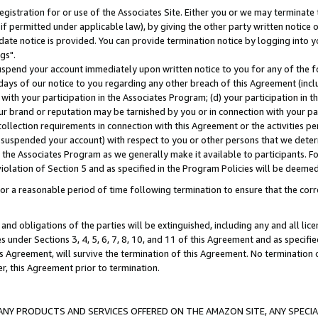
gistration for or use of the Associates Site. Either you or we may terminate 
if permitted under applicable law), by giving the other party written notice 
date notice is provided. You can provide termination notice by logging into y
gs".
spend your account immediately upon written notice to you for any of the fol
 days of our notice to you regarding any other breach of this Agreement (incl
n with your participation in the Associates Program; (d) your participation in
t our brand or reputation may be tarnished by you or in connection with your pa
ollection requirements in connection with this Agreement or the activities p
suspended your account) with respect to you or other persons that we determi
 the Associates Program as we generally make it available to participants. F
iolation of Section 5 and as specified in the Program Policies will be deeme
a reasonable period of time following termination to ensure that the corre
and obligations of the parties will be extinguished, including any and all lic
es under Sections 3, 4, 5, 6, 7, 8, 10, and 11 of this Agreement and as specifi
Agreement, will survive the termination of this Agreement. No termination of
der, this Agreement prior to termination.
NY PRODUCTS AND SERVICES OFFERED ON THE AMAZON SITE, ANY SPECIAL