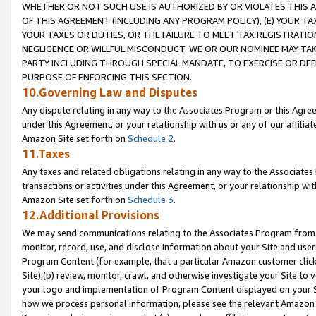
WHETHER OR NOT SUCH USE IS AUTHORIZED BY OR VIOLATES THIS A
OF THIS AGREEMENT (INCLUDING ANY PROGRAM POLICY), (E) YOUR TA
YOUR TAXES OR DUTIES, OR THE FAILURE TO MEET TAX REGISTRATIO
NEGLIGENCE OR WILLFUL MISCONDUCT. WE OR OUR NOMINEE MAY TA
PARTY INCLUDING THROUGH SPECIAL MANDATE, TO EXERCISE OR DEF
PURPOSE OF ENFORCING THIS SECTION.
10.Governing Law and Disputes
Any dispute relating in any way to the Associates Program or this Agree
under this Agreement, or your relationship with us or any of our affilia
Amazon Site set forth on
Schedule 2
.
11.Taxes
Any taxes and related obligations relating in any way to the Associate
transactions or activities under this Agreement, or your relationship with
Amazon Site set forth on
Schedule 3
.
12.Additional Provisions
We may send communications relating to the Associates Program from tim
monitor, record, use, and disclose information about your Site and user
Program Content (for example, that a particular Amazon customer clic
Site),(b) review, monitor, crawl, and otherwise investigate your Site to 
your logo and implementation of Program Content displayed on your Sit
how we process personal information, please see the relevant Amazon P