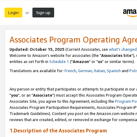
Login
Sign up
or
Associates Program Operating Ag
Updated: October 15, 2025
(Current Associates, see
what's changed
Welcome to Amazon's website for associates (the "
Associates Site
"),
entities as set forth in
Schedule 1
("
Amazon
" or "
us
" or similar terms).
Translations are available for:
French
,
German
,
Italian
,
Spanish
and
Poli
Any person or entity that participates or attempts to participate in ou
"
you
", or an "
Associate
") must accept this Associates Program Operati
Associates Site, you agree to this Agreement, including the
Program Pol
Associates Program Participation Requirements, Associates Program I
Trademark Guidelines). Content you post on the Amazon.com website m
reviews that are created, edited, or removed in exchange for compensati
1.Description of the Associates Program