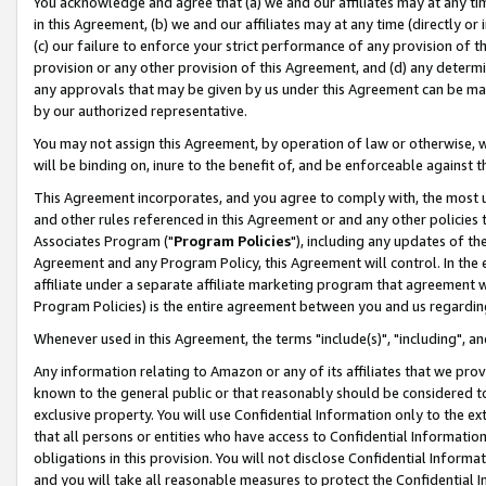
You acknowledge and agree that (a) we and our affiliates may at any time
in this Agreement, (b) we and our affiliates may at any time (directly or 
(c) our failure to enforce your strict performance of any provision of t
provision or any other provision of this Agreement, and (d) any determ
any approvals that may be given by us under this Agreement can be made,
by our authorized representative.
You may not assign this Agreement, by operation of law or otherwise, wi
will be binding on, inure to the benefit of, and be enforceable against t
This Agreement incorporates, and you agree to comply with, the most up-
and other rules referenced in this Agreement or and any other policies
Associates Program ("
Program Policies
"), including any updates of th
Agreement and any Program Policy, this Agreement will control. In th
affiliate under a separate affiliate marketing program that agreement 
Program Policies) is the entire agreement between you and us regardin
Whenever used in this Agreement, the terms "include(s)", "including", a
Any information relating to Amazon or any of its affiliates that we pro
known to the general public or that reasonably should be considered to
exclusive property. You will use Confidential Information only to the
that all persons or entities who have access to Confidential Informatio
obligations in this provision. You will not disclose Confidential Informa
and you will take all reasonable measures to protect the Confidential In