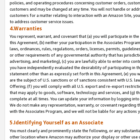
policies, and operating procedures concerning customer orders, custome
customers and may be changed at any time. You will not handle or addre
customers for a matter relating to interaction with an Amazon Site, yo
to address customer service issues.
4.Warranties
You represent, warrant, and covenant that (a) you will participate in t
this Agreement, (b) neither your participation in the Associates Program
laws, ordinances, rules, regulations, orders, licenses, permits, guidelin
or other requirements of any governmental authority that has jurisdicti
advertising, and marketing), (c) you are lawfully able to enter into cont
you have independently evaluated the desirability of participating in t
statement other than as expressly set forth in this Agreement, (e) you w
are the subject of U.S. sanctions or of sanctions consistent with U.S.
Offering; (f) you will comply with all U.S. export and re-export restric
that may apply to goods, software, technology and services, and (g) th
complete at all times. You can update your information by logging into 
We do not make any representation, warranty, or covenant regarding th
with the Associates Program, and we will not be liable for any actions
5.Identifying Yourself as an Associate
You must clearly and prominently state the following, or any substanti
other location where Amazon may authorize your display or other use 