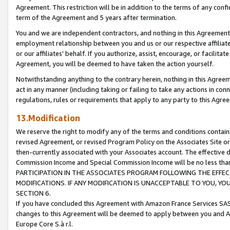
Agreement. This restriction will be in addition to the terms of any con
term of the Agreement and 5 years after termination.
You and we are independent contractors, and nothing in this Agreement wi
employment relationship between you and us or our respective affiliate
or our affiliates' behalf. If you authorize, assist, encourage, or facilita
Agreement, you will be deemed to have taken the action yourself.
Notwithstanding anything to the contrary herein, nothing in this Agreeme
act in any manner (including taking or failing to take any actions in con
regulations, rules or requirements that apply to any party to this Agre
13.Modification
We reserve the right to modify any of the terms and conditions containe
revised Agreement, or revised Program Policy on the Associates Site or
then-currently associated with your Associates account. The effective d
Commission Income and Special Commission Income will be no less tha
PARTICIPATION IN THE ASSOCIATES PROGRAM FOLLOWING THE EFFE
MODIFICATIONS. IF ANY MODIFICATION IS UNACCEPTABLE TO YOU, 
SECTION 6.
If you have concluded this Agreement with Amazon France Services SAS
changes to this Agreement will be deemed to apply between you and A
Europe Core S.à r.l.