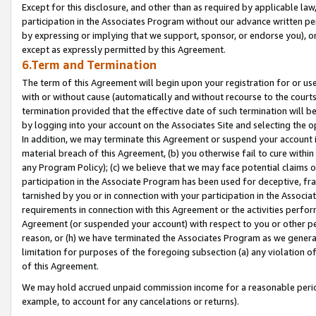
Except for this disclosure, and other than as required by applicable la
participation in the Associates Program without our advance written per
by expressing or implying that we support, sponsor, or endorse you), or
except as expressly permitted by this Agreement.
6.Term and Termination
The term of this Agreement will begin upon your registration for or use
with or without cause (automatically and without recourse to the courts,
termination provided that the effective date of such termination will b
by logging into your account on the Associates Site and selecting the o
In addition, we may terminate this Agreement or suspend your account i
material breach of this Agreement, (b) you otherwise fail to cure withi
any Program Policy); (c) we believe that we may face potential claims or
participation in the Associate Program has been used for deceptive, frau
tarnished by you or in connection with your participation in the Associ
requirements in connection with this Agreement or the activities perfo
Agreement (or suspended your account) with respect to you or other per
reason, or (h) we have terminated the Associates Program as we general
limitation for purposes of the foregoing subsection (a) any violation o
of this Agreement.
We may hold accrued unpaid commission income for a reasonable period 
example, to account for any cancelations or returns).