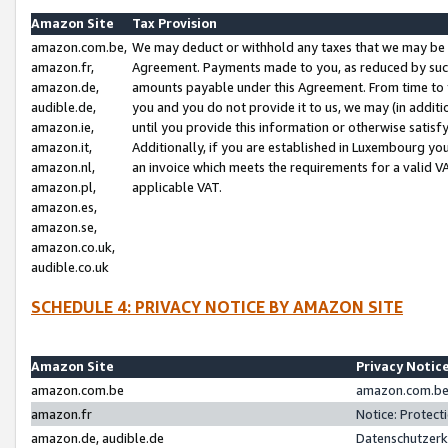
Amazon Site
Tax Provision
amazon.com.be,
We may deduct or withhold any taxes that we may be 
amazon.fr,
Agreement. Payments made to you, as reduced by such 
amazon.de,
amounts payable under this Agreement. From time to 
audible.de,
you and you do not provide it to us, we may (in addit
amazon.ie,
until you provide this information or otherwise satis
amazon.it,
Additionally, if you are established in Luxembourg yo
amazon.nl,
an invoice which meets the requirements for a valid V
amazon.pl,
applicable VAT.
amazon.es,
amazon.se,
amazon.co.uk,
audible.co.uk
SCHEDULE 4: PRIVACY NOTICE BY AMAZON SITE
Amazon Site
Privacy Notic
amazon.com.be
amazon.com.be 
amazon.fr
Notice: Protect
amazon.de, audible.de
Datenschutzerk