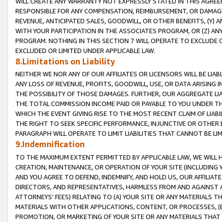
WILL CREATE ANY WARRANTY NOT EXPRESSLY STATED IN THIS AGREEM
RESPONSIBLE FOR ANY COMPENSATION, REIMBURSEMENT, OR DAMAGES
REVENUE, ANTICIPATED SALES, GOODWILL, OR OTHER BENEFITS, (Y
WITH YOUR PARTICIPATION IN THE ASSOCIATES PROGRAM, OR (Z) AN
PROGRAM. NOTHING IN THIS SECTION 7 WILL OPERATE TO EXCLUDE O
EXCLUDED OR LIMITED UNDER APPLICABLE LAW.
8.Limitations on Liability
NEITHER WE NOR ANY OF OUR AFFILIATES OR LICENSORS WILL BE LIAB
ANY LOSS OF REVENUE, PROFITS, GOODWILL, USE, OR DATA ARISING 
THE POSSIBILITY OF THOSE DAMAGES. FURTHER, OUR AGGREGATE LIA
THE TOTAL COMMISSION INCOME PAID OR PAYABLE TO YOU UNDER T
WHICH THE EVENT GIVING RISE TO THE MOST RECENT CLAIM OF LIABI
THE RIGHT TO SEEK SPECIFIC PERFORMANCE, INJUNCTIVE OR OTHER 
PARAGRAPH WILL OPERATE TO LIMIT LIABILITIES THAT CANNOT BE LI
9.Indemnification
TO THE MAXIMUM EXTENT PERMITTED BY APPLICABLE LAW, WE WILL HA
CREATION, MAINTENANCE, OR OPERATION OF YOUR SITE (INCLUDING 
AND YOU AGREE TO DEFEND, INDEMNIFY, AND HOLD US, OUR AFFILIAT
DIRECTORS, AND REPRESENTATIVES, HARMLESS FROM AND AGAINST ALL
ATTORNEYS' FEES) RELATING TO (A) YOUR SITE OR ANY MATERIALS 
MATERIALS WITH OTHER APPLICATIONS, CONTENT, OR PROCESSES, (
PROMOTION, OR MARKETING OF YOUR SITE OR ANY MATERIALS THAT A