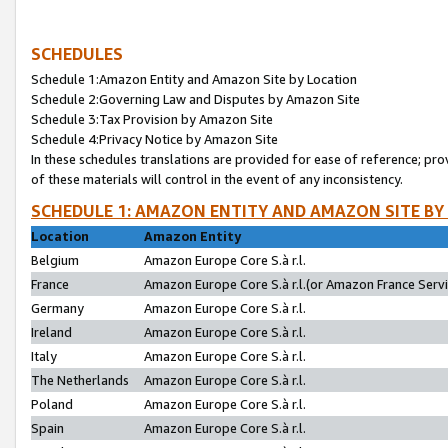
SCHEDULES
Schedule 1:Amazon Entity and Amazon Site by Location
Schedule 2:Governing Law and Disputes by Amazon Site
Schedule 3:Tax Provision by Amazon Site
Schedule 4:Privacy Notice by Amazon Site
In these schedules translations are provided for ease of reference; pro
of these materials will control in the event of any inconsistency.
SCHEDULE 1: AMAZON ENTITY AND AMAZON SITE BY
Location
Amazon Entity
Belgium
Amazon Europe Core S.à r.l.
France
Amazon Europe Core S.à r.l.(or Amazon France Servic
Germany
Amazon Europe Core S.à r.l.
Ireland
Amazon Europe Core S.à r.l.
Italy
Amazon Europe Core S.à r.l.
The Netherlands
Amazon Europe Core S.à r.l.
Poland
Amazon Europe Core S.à r.l.
Spain
Amazon Europe Core S.à r.l.