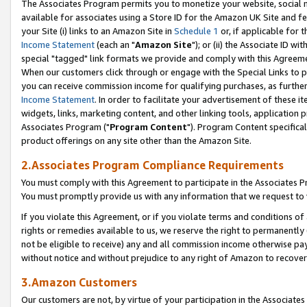
The Associates Program permits you to monetize your website, social me
available for associates using a Store ID for the Amazon UK Site and f
your Site (i) links to an Amazon Site in
Schedule 1
or, if applicable for t
Income Statement
(each an "
Amazon Site
"); or (ii) the Associate ID w
special "tagged" link formats we provide and comply with this Agreeme
When our customers click through or engage with the Special Links to p
you can receive commission income for qualifying purchases, as further d
Income Statement
. In order to facilitate your advertisement of these i
widgets, links, marketing content, and other linking tools, application 
Associates Program ("
Program Content
"). Program Content specifical
product offerings on any site other than the Amazon Site.
2.Associates Program Compliance Requirements
You must comply with this Agreement to participate in the Associates
You must promptly provide us with any information that we request to 
If you violate this Agreement, or if you violate terms and conditions 
rights or remedies available to us, we reserve the right to permanently
not be eligible to receive) any and all commission income otherwise pay
without notice and without prejudice to any right of Amazon to recove
3.Amazon Customers
Our customers are not, by virtue of your participation in the Associates