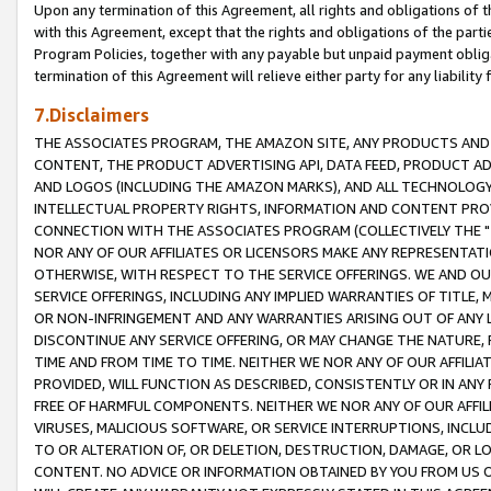
Upon any termination of this Agreement, all rights and obligations of th
with this Agreement, except that the rights and obligations of the partie
Program Policies, together with any payable but unpaid payment obliga
termination of this Agreement will relieve either party for any liability 
7.Disclaimers
THE ASSOCIATES PROGRAM, THE AMAZON SITE, ANY PRODUCTS AND SE
CONTENT, THE PRODUCT ADVERTISING API, DATA FEED, PRODUCT A
AND LOGOS (INCLUDING THE AMAZON MARKS), AND ALL TECHNOLOGY,
INTELLECTUAL PROPERTY RIGHTS, INFORMATION AND CONTENT PROVI
CONNECTION WITH THE ASSOCIATES PROGRAM (COLLECTIVELY THE "
NOR ANY OF OUR AFFILIATES OR LICENSORS MAKE ANY REPRESENTAT
OTHERWISE, WITH RESPECT TO THE SERVICE OFFERINGS. WE AND OU
SERVICE OFFERINGS, INCLUDING ANY IMPLIED WARRANTIES OF TITLE,
OR NON-INFRINGEMENT AND ANY WARRANTIES ARISING OUT OF ANY 
DISCONTINUE ANY SERVICE OFFERING, OR MAY CHANGE THE NATURE, 
TIME AND FROM TIME TO TIME. NEITHER WE NOR ANY OF OUR AFFILI
PROVIDED, WILL FUNCTION AS DESCRIBED, CONSISTENTLY OR IN ANY
FREE OF HARMFUL COMPONENTS. NEITHER WE NOR ANY OF OUR AFFILIA
VIRUSES, MALICIOUS SOFTWARE, OR SERVICE INTERRUPTIONS, INCL
TO OR ALTERATION OF, OR DELETION, DESTRUCTION, DAMAGE, OR LO
CONTENT. NO ADVICE OR INFORMATION OBTAINED BY YOU FROM US 