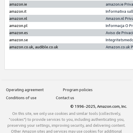
amazon.ie
amazon.ie Priv
amazon.it
Informativa sul
amazon.nl
Amazon.nl Priv
amazon.pl
Informacja O P
amazon.es
Aviso de Priva
amazon.se
Integritetsmed
amazon.co.uk, audible.co.uk
Amazon.co.uk P
Operating agreement
Program policies
Conditions of use
Contact us
© 1996-2025, Amazon.com, Inc.
On this site, we only use cookies and similar tools (collectively,
"cookies") to provide services to you, including authenticating you,
preserving your settings, improving security, and delivering content.
Other Amazon sites and services may use cookies for additional