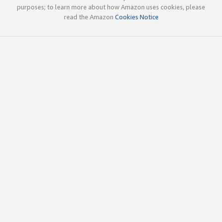
purposes; to learn more about how Amazon uses cookies, please
read the Amazon
Cookies Notice