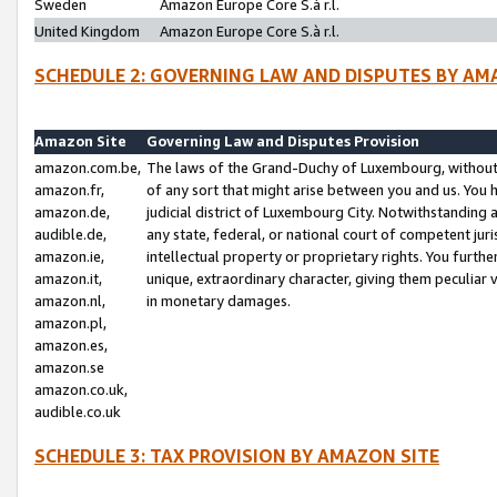
Sweden
Amazon Europe Core S.à r.l.
United Kingdom
Amazon Europe Core S.à r.l.
SCHEDULE 2: GOVERNING LAW AND DISPUTES BY AM
Amazon Site
Governing Law and Disputes Provision
amazon.com.be,
The laws of the Grand-Duchy of Luxembourg, without r
amazon.fr,
of any sort that might arise between you and us. You h
amazon.de,
judicial district of Luxembourg City. Notwithstanding a
audible.de,
any state, federal, or national court of competent juri
amazon.ie,
intellectual property or proprietary rights. You furth
amazon.it,
unique, extraordinary character, giving them peculiar
amazon.nl,
in monetary damages.
amazon.pl,
amazon.es,
amazon.se
amazon.co.uk,
audible.co.uk
SCHEDULE 3: TAX PROVISION BY AMAZON SITE