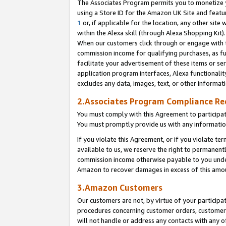
The Associates Program permits you to monetize yo
using a Store ID for the Amazon UK Site and featu
1
or, if applicable for the location, any other site 
within the Alexa skill (through Alexa Shopping Kit
When our customers click through or engage with th
commission income for qualifying purchases, as furt
facilitate your advertisement of these items or ser
application program interfaces, Alexa functionalit
excludes any data, images, text, or other informat
2.Associates Program Compliance R
You must comply with this Agreement to participa
You must promptly provide us with any information
If you violate this Agreement, or if you violate t
available to us, we reserve the right to permanent
commission income otherwise payable to you under 
Amazon to recover damages in excess of this amo
3.Amazon Customers
Our customers are not, by virtue of your participat
procedures concerning customer orders, customer 
will not handle or address any contacts with any o