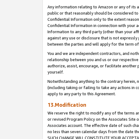
Any information relating to Amazon or any of its a
public or that reasonably should be considered to 
Confidential Information only to the extent reaso
Confidential Information in connection with your ac
Information to any third party (other than your af
against any use or disclosure that is not expressly
between the parties and will apply for the term o
You and we are independent contractors, and nothin
relationship between you and us or our respective a
authorize, assist, encourage, or facilitate another
yourself.
Notwithstanding anything to the contrary herein, no
(including taking or failing to take any actions in 
apply to any party to this Agreement.
13.Modification
We reserve the right to modify any of the terms an
or revised Program Policy on the Associates Site o
Associates account. The effective date of such ch
no less than seven calendar days from the dat
SUCH CHANGE WILL CONSTITUTE YOUR ACCEPTANC