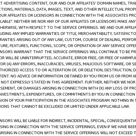
CT ADVERTISING CONTENT, OUR AND OUR AFFILIATES' DOMAIN NAMES, T
TIONS, MATERIALS, DATA, IMAGES, TEXT, AND OTHER INTELLECTUAL PR
OUR AFFILIATES OR LICENSORS IN CONNECTION WITH THE ASSOCIATES PRO
AVAILABLE". NEITHER WE NOR ANY OF OUR AFFILIATES OR LICENSORS MAKE 
HERWISE, WITH RESPECT TO THE SERVICE OFFERINGS. WE AND OUR AFFILI
UDING ANY IMPLIED WARRANTIES OF TITLE, MERCHANTABILITY, SATISFACTO
ANTIES ARISING OUT OF ANY LAW, CUSTOM, COURSE OF DEALING, PERFO
URE, FEATURES, FUNCTIONS, SCOPE, OR OPERATION OF ANY SERVICE OFFER
CENSORS WARRANT THAT THE SERVICE OFFERINGS WILL CONTINUE TO BE PR
OR WILL BE UNINTERRUPTED, ACCURATE, ERROR FREE, OR FREE OF HARMF
 FOR (A) ANY ERRORS, INACCURACIES, VIRUSES, MALICIOUS SOFTWARE, OR
THORIZED ACCESS TO OR ALTERATION OF, OR DELETION, DESTRUCTION, DA
TENT. NO ADVICE OR INFORMATION OBTAINED BY YOU FROM US OR FROM
NOT EXPRESSLY STATED IN THIS AGREEMENT. FURTHER, NEITHER WE NOR A
EMENT, OR DAMAGES ARISING IN CONNECTION WITH (X) ANY LOSS OF PR
Y INVESTMENTS, EXPENDITURES, OR COMMITMENTS BY YOU IN CONNECTION
ION OF YOUR PARTICIPATION IN THE ASSOCIATES PROGRAM. NOTHING IN 
ATIONS THAT CANNOT BE EXCLUDED OR LIMITED UNDER APPLICABLE LAW.
NSORS WILL BE LIABLE FOR INDIRECT, INCIDENTAL, SPECIAL, CONSEQUENT
ISING IN CONNECTION WITH THE SERVICE OFFERINGS, EVEN IF WE HAVE BEE
ARISING IN CONNECTION WITH THE SERVICE OFFERINGS WILL NOT EXCEED