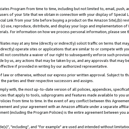
ates Program from time to time, including but not limited to, email, push, a
users of your Site that we obtain in connection with your display of Special
ial Link from your Site before buying a product on the Amazon Site),(b) revi
d (c) use, reproduce, distribute, and display your logo and implementation o
erials. For information on how we process personal information, please see t
iates may at any time (directly or indirectly) solicit traffic on terms that ma
ndirectly) operate sites or applications that are similar to or compete with your
ll not constitute a waiver of our right to subsequently enforce such provisi
e by us, any actions that may be taken by us, and any approvals that may b
effective if provided in writing by our authorized representative.
 law or otherwise, without our express prior written approval. Subject to that
 the parties and their respective successors and assigns.
ly with, the most up-to-date version of all policies, appendices, specificati
icies that apply to tools, subprograms and features made available to you u
Policies from time to time. In the event of any conflict between this Agreeme
Agreement and your agreement with an Amazon affiliate under a separate affil
ement (including the Program Policies) is the entire agreement between you 
e(s)", "including", and "for example" are used and intended without limitatio