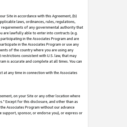
our Site in accordance with this Agreement, (b)
pplicable laws, ordinances, rules, regulations,
her requirements of any governmental authority that
u are lawfully able to enter into contracts (e.g.
 participating in the Associates Program and are
 participate in the Associates Program or use any
nments of the country where you are using any
restrictions consistent with U.S. law, that may
ram is accurate and complete at all times. You can
 at any time in connection with the Associates
eement, on your Site or any other location where
" Except for this disclosure, and other than as
in the Associates Program without our advance
we support, sponsor, or endorse you), or express or