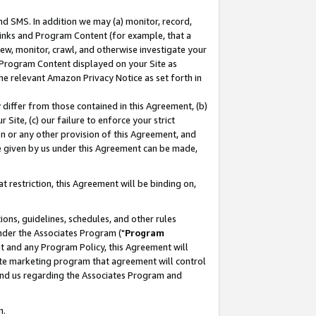
nd SMS. In addition we may (a) monitor, record,
 Links and Program Content (for example, that a
ew, monitor, crawl, and otherwise investigate your
f Program Content displayed on your Site as
he relevant Amazon Privacy Notice as set forth in
y differ from those contained in this Agreement, (b)
 Site, (c) our failure to enforce your strict
on or any other provision of this Agreement, and
e given by us under this Agreement can be made,
 restriction, this Agreement will be binding on,
ons, guidelines, schedules, and other rules
nder the Associates Program ("
Program
nt and any Program Policy, this Agreement will
iate marketing program that agreement will control
and us regarding the Associates Program and
n.