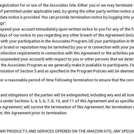
gistration for or use of the Associates Site. Either you or we may terminate 
if permitted under applicable law), by giving the other party written notice 
date notice is provided. You can provide termination notice by logging into y
gs".
spend your account immediately upon written notice to you for any of the fol
 days of our notice to you regarding any other breach of this Agreement (incl
n with your participation in the Associates Program; (d) your participation in
t our brand or reputation may be tarnished by you or in connection with your pa
ollection requirements in connection with this Agreement or the activities p
suspended your account) with respect to you or other persons that we determi
 the Associates Program as we generally make it available to participants. F
iolation of Section 5 and as specified in the Program Policies will be deeme
a reasonable period of time following termination to ensure that the corre
and obligations of the parties will be extinguished, including any and all lic
es under Sections 3, 4, 5, 6, 7, 8, 10, and 11 of this Agreement and as specifi
Agreement, will survive the termination of this Agreement. No termination of
der, this Agreement prior to termination.
NY PRODUCTS AND SERVICES OFFERED ON THE AMAZON SITE, ANY SPECIAL