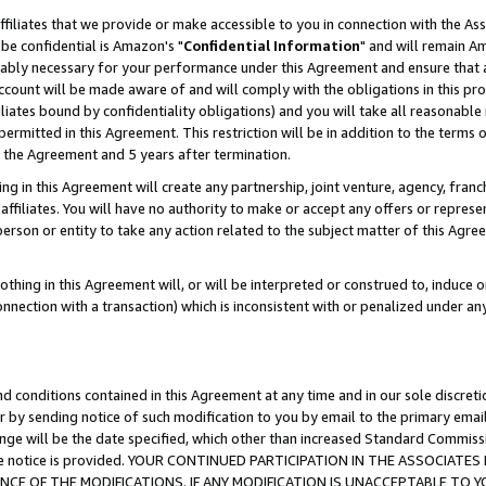
ffiliates that we provide or make accessible to you in connection with the A
be confidential is Amazon's "
Confidential Information
" and will remain Am
nably necessary for your performance under this Agreement and ensure that a
count will be made aware of and will comply with the obligations in this prov
filiates bound by confidentiality obligations) and you will take all reasonabl
 permitted in this Agreement. This restriction will be in addition to the term
f the Agreement and 5 years after termination.
g in this Agreement will create any partnership, joint venture, agency, fran
ffiliates. You will have no authority to make or accept any offers or represent
 person or entity to take any action related to the subject matter of this Ag
thing in this Agreement will, or will be interpreted or construed to, induce 
connection with a transaction) which is inconsistent with or penalized under an
d conditions contained in this Agreement at any time and in our sole discret
r by sending notice of such modification to you by email to the primary emai
ange will be the date specified, which other than increased Standard Commi
e the notice is provided. YOUR CONTINUED PARTICIPATION IN THE ASSOCIA
E OF THE MODIFICATIONS. IF ANY MODIFICATION IS UNACCEPTABLE TO Y