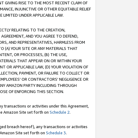
T GIVING RISE TO THE MOST RECENT CLAIM OF
RMANCE, INJUNCTIVE OR OTHER EQUITABLE RELIEF
E LIMITED UNDER APPLICABLE LAW.
RECTLY RELATING TO THE CREATION,
S AGREEMENT, AND YOU AGREE TO DEFEND,
CTORS, AND REPRESENTATIVES, HARMLESS FROM
TO (A) YOUR SITE OR ANY MATERIALS THAT
TENT, OR PROCESSES, (B) THE USE,
ATERIALS THAT APPEAR ON OR WITHIN YOUR
NT OR APPLICABLE LAW, (D) YOUR VIOLATION OF
LLECTION, PAYMENT, OR FAILURE TO COLLECT OR
R EMPLOYEES' OR CONTRACTORS' NEGLIGENCE OR
 ANY AMAZON PARTY INCLUDING THROUGH
POSE OF ENFORCING THIS SECTION.
y transactions or activities under this Agreement,
ble Amazon Site set forth on
Schedule 2
.
ed breach hereof), any transactions or activities
le Amazon Site set forth on
Schedule 3
.