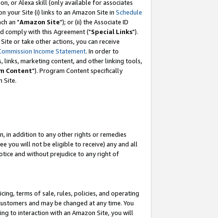
, or Alexa skill (only available for associates
 on your Site (i) links to an Amazon Site in
Schedule
ch an "
Amazon Site
"); or (ii) the Associate ID
nd comply with this Agreement ("
Special Links
").
ite or take other actions, you can receive
Commission Income Statement
. In order to
 links, marketing content, and other linking tools,
m Content
"). Program Content specifically
 Site.
, in addition to any other rights or remedies
 you will not be eligible to receive) any and all
tice and without prejudice to any right of
ing, terms of sale, rules, policies, and operating
 customers and may be changed at any time. You
ing to interaction with an Amazon Site, you will