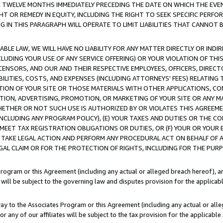
E TWELVE MONTHS IMMEDIATELY PRECEDING THE DATE ON WHICH THE EVEN
GHT OR REMEDY IN EQUITY, INCLUDING THE RIGHT TO SEEK SPECIFIC PERFO
IN THIS PARAGRAPH WILL OPERATE TO LIMIT LIABILITIES THAT CANNOT B
LE LAW, WE WILL HAVE NO LIABILITY FOR ANY MATTER DIRECTLY OR INDI
CLUDING YOUR USE OF ANY SERVICE OFFERING) OR YOUR VIOLATION OF THI
LICENSORS, AND OUR AND THEIR RESPECTIVE EMPLOYEES, OFFICERS, DIRE
BILITIES, COSTS, AND EXPENSES (INCLUDING ATTORNEYS' FEES) RELATING 
TION OF YOUR SITE OR THOSE MATERIALS WITH OTHER APPLICATIONS, CON
ION, ADVERTISING, PROMOTION, OR MARKETING OF YOUR SITE OR ANY M
 WHETHER OR NOT SUCH USE IS AUTHORIZED BY OR VIOLATES THIS AGREEME
NCLUDING ANY PROGRAM POLICY), (E) YOUR TAXES AND DUTIES OR THE CO
O MEET TAX REGISTRATION OBLIGATIONS OR DUTIES, OR (F) YOUR OR YOU
 TAKE LEGAL ACTION AND PERFORM ANY PROCEDURAL ACT ON BEHALF OF
EGAL CLAIM OR FOR THE PROTECTION OF RIGHTS, INCLUDING FOR THE PUR
Program or this Agreement (including any actual or alleged breach hereof), an
es will be subject to the governing law and disputes provision for the applica
way to the Associates Program or this Agreement (including any actual or alleg
or any of our affiliates will be subject to the tax provision for the applicab