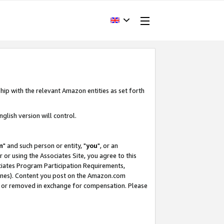
hip with the relevant Amazon entities as set forth
glish version will control.
m
" and such person or entity, "
you
", or an
r or using the Associates Site, you agree to this
ociates Program Participation Requirements,
ines). Content you post on the Amazon.com
, or removed in exchange for compensation. Please