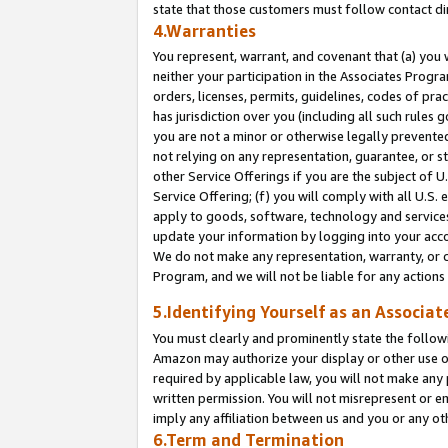
state that those customers must follow contact di
4.Warranties
You represent, warrant, and covenant that (a) you 
neither your participation in the Associates Progra
orders, licenses, permits, guidelines, codes of pr
has jurisdiction over you (including all such rules
you are not a minor or otherwise legally prevented
not relying on any representation, guarantee, or st
other Service Offerings if you are the subject of 
Service Offering; (f) you will comply with all U.S.
apply to goods, software, technology and services,
update your information by logging into your accou
We do not make any representation, warranty, or c
Program, and we will not be liable for any action
5.Identifying Yourself as an Associat
You must clearly and prominently state the followi
Amazon may authorize your display or other use of
required by applicable law, you will not make any
written permission. You will not misrepresent or e
imply any affiliation between us and you or any ot
6.Term and Termination