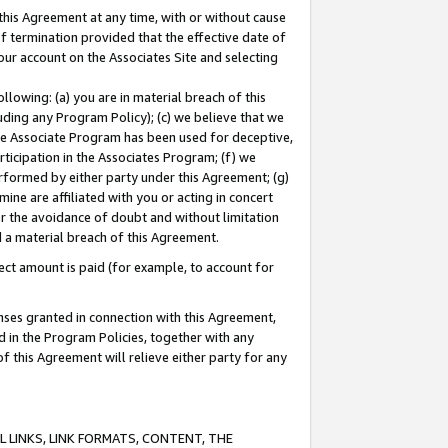
this Agreement at any time, with or without cause
of termination provided that the effective date of
our account on the Associates Site and selecting
lowing: (a) you are in material breach of this
uding any Program Policy); (c) we believe that we
 the Associate Program has been used for deceptive,
rticipation in the Associates Program; (f) we
erformed by either party under this Agreement; (g)
ne are affiliated with you or acting in concert
or the avoidance of doubt and without limitation
d a material breach of this Agreement.
ct amount is paid (for example, to account for
enses granted in connection with this Agreement,
ed in the Program Policies, together with any
 this Agreement will relieve either party for any
 LINKS, LINK FORMATS, CONTENT, THE