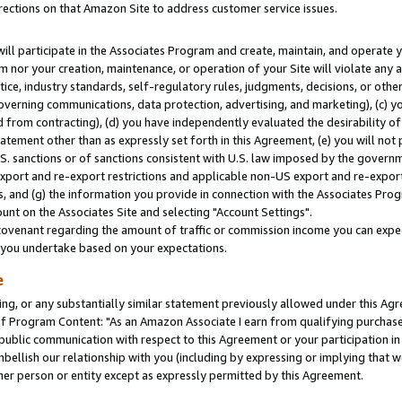
rections on that Amazon Site to address customer service issues.
will participate in the Associates Program and create, maintain, and operate y
m nor your creation, maintenance, or operation of your Site will violate any a
actice, industry standards, self-regulatory rules, judgments, decisions, or ot
 governing communications, data protection, advertising, and marketing), (c) yo
 from contracting), (d) you have independently evaluated the desirability of
atement other than as expressly set forth in this Agreement, (e) you will not
U.S. sanctions or of sanctions consistent with U.S. law imposed by the gover
 export and re-export restrictions and applicable non-US export and re-export 
 and (g) the information you provide in connection with the Associates Prog
nt on the Associates Site and selecting "Account Settings".
ovenant regarding the amount of traffic or commission income you can expect
s you undertake based on your expectations.
e
ng, or any substantially similar statement previously allowed under this Agr
 Program Content: "As an Amazon Associate I earn from qualifying purchases.
 public communication with respect to this Agreement or your participation 
mbellish our relationship with you (including by expressing or implying that 
her person or entity except as expressly permitted by this Agreement.