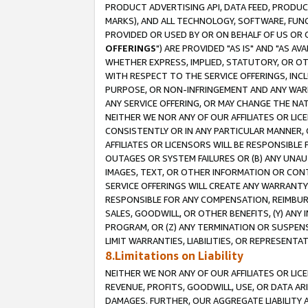
PRODUCT ADVERTISING API, DATA FEED, PRODU
MARKS), AND ALL TECHNOLOGY, SOFTWARE, FUNC
PROVIDED OR USED BY OR ON BEHALF OF US OR 
OFFERINGS
") ARE PROVIDED "AS IS" AND "AS 
WHETHER EXPRESS, IMPLIED, STATUTORY, OR OT
WITH RESPECT TO THE SERVICE OFFERINGS, INCL
PURPOSE, OR NON-INFRINGEMENT AND ANY WARR
ANY SERVICE OFFERING, OR MAY CHANGE THE NAT
NEITHER WE NOR ANY OF OUR AFFILIATES OR LI
CONSISTENTLY OR IN ANY PARTICULAR MANNER, 
AFFILIATES OR LICENSORS WILL BE RESPONSIBLE
OUTAGES OR SYSTEM FAILURES OR (B) ANY UNAU
IMAGES, TEXT, OR OTHER INFORMATION OR CON
SERVICE OFFERINGS WILL CREATE ANY WARRANTY 
RESPONSIBLE FOR ANY COMPENSATION, REIMBURS
SALES, GOODWILL, OR OTHER BENEFITS, (Y) AN
PROGRAM, OR (Z) ANY TERMINATION OR SUSPENS
LIMIT WARRANTIES, LIABILITIES, OR REPRESENT
8.Limitations on Liability
NEITHER WE NOR ANY OF OUR AFFILIATES OR LICE
REVENUE, PROFITS, GOODWILL, USE, OR DATA AR
DAMAGES. FURTHER, OUR AGGREGATE LIABILITY 