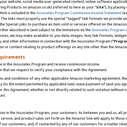
ur website, social media user-generated content, online software application
ring Products on amazon.co.uk) (referred to here as your "
Site
"), by placing
which is included in the
Associates Program Commission Income Statement
(ea
). The links must properly use the special "tagged" link formats we provide a
e Special Links to purchase an item sold or services offered on the Amazon S
her described in (and subject to the limitations in) the
Associates Program 
vices, we may make available to you data, images, text, link formats, widgets,
y, and other information in connection with the Associates Program ("
Progra
ion or content relating to product offerings on any site other than the Amazon
equirements
te in the Associates Program and receive commission income.
 that we request to verify your compliance with this Agreement.
erms and conditions of any other applicable Amazon marketing agreement, then
ly (to the extent permitted by applicable law) cease payment of (and you agree
this Agreement, whether or not directly related to such violation without no
unt.
ion in the Associates Program, your customers. As between you and us, all pric
service, and product sales set forth on the Amazon Site will apply to those
f our customers, and, if contacted by any of our customers for a matter relat