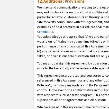
12.Additional Provisions
We may send communications relating to the Associ
use, and disclose information about your Site and 
particular Amazon customer clicked through a Spec
Site to verify compliance with this Agreement, an
examples of best practices in our educational mat
Schedule 4
.
You acknowledge and agree that (a) we and our affil
we and our affiliates may at any time (directly or i
performance of any provision of this Agreement wi
(d) any determinations or updates that may be mad
taken, or given in our sole discretion and are only 
You may not assign this Agreement, by operation of
inure to the benefit of, and be enforceable against
This Agreement incorporates, and you agree to comp
referenced in this Agreement or and any other pol
Policies
"), including any updates of the Program 
control. In the event of a conflict between this 
with respect to such separate program. This Agre
supersedes all prior agreements and discussions.
Whenever used in this Agreement, the terms "includ