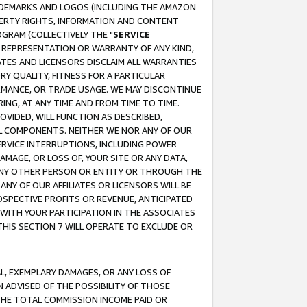
RADEMARKS AND LOGOS (INCLUDING THE AMAZON
OPERTY RIGHTS, INFORMATION AND CONTENT
GRAM (COLLECTIVELY THE "
SERVICE
ANY REPRESENTATION OR WARRANTY OF ANY KIND,
ATES AND LICENSORS DISCLAIM ALL WARRANTIES
RY QUALITY, FITNESS FOR A PARTICULAR
RMANCE, OR TRADE USAGE. WE MAY DISCONTINUE
ING, AT ANY TIME AND FROM TIME TO TIME.
OVIDED, WILL FUNCTION AS DESCRIBED,
UL COMPONENTS. NEITHER WE NOR ANY OF OUR
 SERVICE INTERRUPTIONS, INCLUDING POWER
MAGE, OR LOSS OF, YOUR SITE OR ANY DATA,
 ANY OTHER PERSON OR ENTITY OR THROUGH THE
NY OF OUR AFFILIATES OR LICENSORS WILL BE
OSPECTIVE PROFITS OR REVENUE, ANTICIPATED
 WITH YOUR PARTICIPATION IN THE ASSOCIATES
THIS SECTION 7 WILL OPERATE TO EXCLUDE OR
IAL, EXEMPLARY DAMAGES, OR ANY LOSS OF
N ADVISED OF THE POSSIBILITY OF THOSE
 THE TOTAL COMMISSION INCOME PAID OR