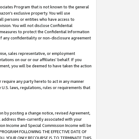
ssociates Program that is not known to the general
azon's exclusive property. You will use
ll persons or entities who have access to
ision. You will not disclose Confidential
e measures to protect the Confidential Information
s of any confidentiality or non-disclosure agreement
chise, sales representative, or employment
ations on our or our affiliates' behalf. If you
reement, you will be deemed to have taken the action
or require any party hereto to act in any manner
y U.S. laws, regulations, rules or requirements that
ion by posting a change notice, revised Agreement,
l address then-currently associated with your
ssion Income and Special Commission Income will be
TES PROGRAM FOLLOWING THE EFFECTIVE DATE OF
OU, YOUR ONLY RECOURSE IS TO TERMINATE THIS