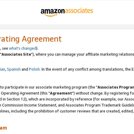
rating Agreement
, see
what's changed
).
"
Associates Site
"), where you can manage your affiliate marketing relations
lian
,
Spanish
and
Polish.
In the event of any conflict among translations, the En
 to participate in our associate marketing program (the "
Associates Progra
 Operating Agreement (this "
Agreement
") without change. By registering fo
d in Section 12), which are incorporated by reference (for example, our Ass
am Commission Income Statement, and Associates Program Trademark Guidel
nes, including the prohibition of customer reviews that are created, edited
ram