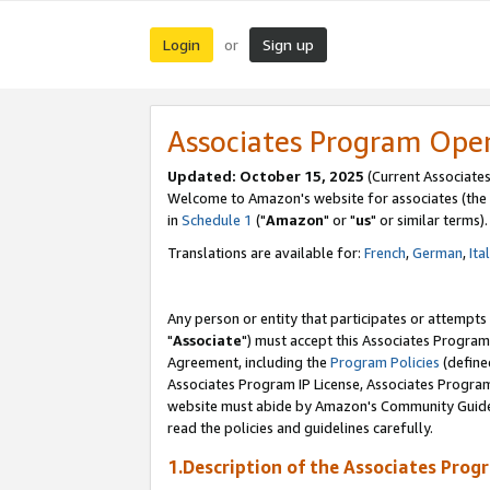
Login
Sign up
or
Associates Program Ope
Updated: October 15, 2025
(Current Associates
Welcome to Amazon's website for associates (the 
in
Schedule 1
("
Amazon
" or "
us
" or similar terms).
Translations are available for:
French
,
German
,
Ita
Any person or entity that participates or attempts
"
Associate
") must accept this Associates Program
Agreement, including the
Program Policies
(define
Associates Program IP License, Associates Progr
website must abide by Amazon's Community Guideli
read the policies and guidelines carefully.
1.Description of the Associates Prog