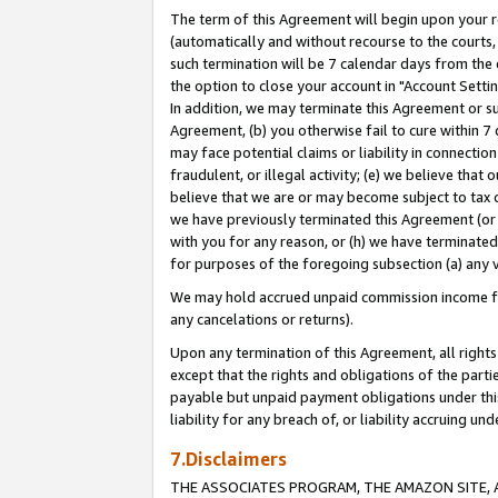
The term of this Agreement will begin upon your re
(automatically and without recourse to the courts, 
such termination will be 7 calendar days from the 
the option to close your account in "Account Settin
In addition, we may terminate this Agreement or su
Agreement, (b) you otherwise fail to cure within 7
may face potential claims or liability in connectio
fraudulent, or illegal activity; (e) we believe tha
believe that we are or may become subject to tax c
we have previously terminated this Agreement (or 
with you for any reason, or (h) we have terminated
for purposes of the foregoing subsection (a) any v
We may hold accrued unpaid commission income for 
any cancelations or returns).
Upon any termination of this Agreement, all rights 
except that the rights and obligations of the parti
payable but unpaid payment obligations under this 
liability for any breach of, or liability accruing un
7.Disclaimers
THE ASSOCIATES PROGRAM, THE AMAZON SITE, A