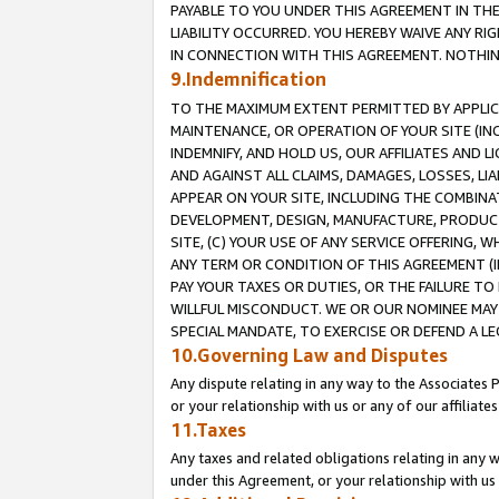
PAYABLE TO YOU UNDER THIS AGREEMENT IN TH
LIABILITY OCCURRED. YOU HEREBY WAIVE ANY RI
IN CONNECTION WITH THIS AGREEMENT. NOTHING 
9.Indemnification
TO THE MAXIMUM EXTENT PERMITTED BY APPLICAB
MAINTENANCE, OR OPERATION OF YOUR SITE (IN
INDEMNIFY, AND HOLD US, OUR AFFILIATES AND 
AND AGAINST ALL CLAIMS, DAMAGES, LOSSES, LIA
APPEAR ON YOUR SITE, INCLUDING THE COMBINA
DEVELOPMENT, DESIGN, MANUFACTURE, PRODUCT
SITE, (C) YOUR USE OF ANY SERVICE OFFERING,
ANY TERM OR CONDITION OF THIS AGREEMENT (I
PAY YOUR TAXES OR DUTIES, OR THE FAILURE T
WILLFUL MISCONDUCT. WE OR OUR NOMINEE MAY
SPECIAL MANDATE, TO EXERCISE OR DEFEND A L
10.Governing Law and Disputes
Any dispute relating in any way to the Associates 
or your relationship with us or any of our affiliat
11.Taxes
Any taxes and related obligations relating in any 
under this Agreement, or your relationship with us 