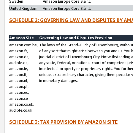
Sweden
Amazon Europe Core S.à r.l.
United Kingdom
Amazon Europe Core S.à r.l.
SCHEDULE 2: GOVERNING LAW AND DISPUTES BY AM
Amazon Site
Governing Law and Disputes Provision
amazon.com.be,
The laws of the Grand-Duchy of Luxembourg, without r
amazon.fr,
of any sort that might arise between you and us. You h
amazon.de,
judicial district of Luxembourg City. Notwithstanding a
audible.de,
any state, federal, or national court of competent juri
amazon.ie,
intellectual property or proprietary rights. You furth
amazon.it,
unique, extraordinary character, giving them peculiar
amazon.nl,
in monetary damages.
amazon.pl,
amazon.es,
amazon.se
amazon.co.uk,
audible.co.uk
SCHEDULE 3: TAX PROVISION BY AMAZON SITE