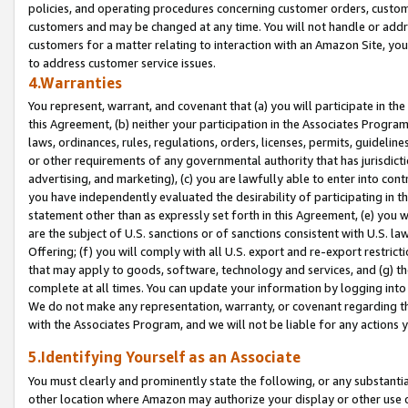
policies, and operating procedures concerning customer orders, custome
customers and may be changed at any time. You will not handle or addre
customers for a matter relating to interaction with an Amazon Site, yo
to address customer service issues.
4.Warranties
You represent, warrant, and covenant that (a) you will participate in t
this Agreement, (b) neither your participation in the Associates Program
laws, ordinances, rules, regulations, orders, licenses, permits, guidelin
or other requirements of any governmental authority that has jurisdicti
advertising, and marketing), (c) you are lawfully able to enter into cont
you have independently evaluated the desirability of participating in t
statement other than as expressly set forth in this Agreement, (e) you w
are the subject of U.S. sanctions or of sanctions consistent with U.S.
Offering; (f) you will comply with all U.S. export and re-export restric
that may apply to goods, software, technology and services, and (g) th
complete at all times. You can update your information by logging into 
We do not make any representation, warranty, or covenant regarding th
with the Associates Program, and we will not be liable for any actions
5.Identifying Yourself as an Associate
You must clearly and prominently state the following, or any substanti
other location where Amazon may authorize your display or other use 