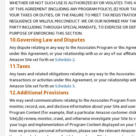
WHETHER OR NOT SUCH USE IS AUTHORIZED BY OR VIOLATES THIS A
OF THIS AGREEMENT (INCLUDING ANY PROGRAM POLICY), (E) YOUR TA
YOUR TAXES OR DUTIES, OR THE FAILURE TO MEET TAX REGISTRATIO
NEGLIGENCE OR WILLFUL MISCONDUCT. WE OR OUR NOMINEE MAY TA
PARTY INCLUDING THROUGH SPECIAL MANDATE, TO EXERCISE OR DEF
PURPOSE OF ENFORCING THIS SECTION.
10.Governing Law and Disputes
Any dispute relating in any way to the Associates Program or this Agree
under this Agreement, or your relationship with us or any of our affilia
Amazon Site set forth on
Schedule 2
.
11.Taxes
Any taxes and related obligations relating in any way to the Associate
transactions or activities under this Agreement, or your relationship with
Amazon Site set forth on
Schedule 3
.
12.Additional Provisions
We may send communications relating to the Associates Program from tim
monitor, record, use, and disclose information about your Site and user
Program Content (for example, that a particular Amazon customer clic
Site),(b) review, monitor, crawl, and otherwise investigate your Site to 
your logo and implementation of Program Content displayed on your Sit
how we process personal information, please see the relevant Amazon P