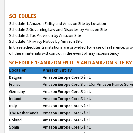
SCHEDULES
Schedule 1:Amazon Entity and Amazon Site by Location
Schedule 2:Governing Law and Disputes by Amazon Site
Schedule 3:Tax Provision by Amazon Site
Schedule 4:Privacy Notice by Amazon Site
In these schedules translations are provided for ease of reference; pro
of these materials will control in the event of any inconsistency.
SCHEDULE 1: AMAZON ENTITY AND AMAZON SITE BY
Location
Amazon Entity
Belgium
Amazon Europe Core S.à r.l.
France
Amazon Europe Core S.à r.l.(or Amazon France Servic
Germany
Amazon Europe Core S.à r.l.
Ireland
Amazon Europe Core S.à r.l.
Italy
Amazon Europe Core S.à r.l.
The Netherlands
Amazon Europe Core S.à r.l.
Poland
Amazon Europe Core S.à r.l.
Spain
Amazon Europe Core S.à r.l.