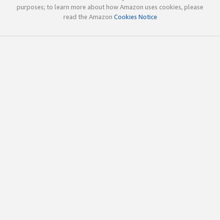
purposes; to learn more about how Amazon uses cookies, please
read the Amazon
Cookies Notice