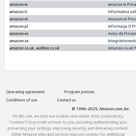
amazon.ie
amazon.ie Priv
amazon.it
Informativa sul
amazon.nl
Amazon.nl Priv
amazon.pl
Informacja O P
amazon.es
Aviso de Priva
amazon.se
Integritetsmed
amazon.co.uk, audible.co.uk
Amazon.co.uk P
Operating agreement
Program policies
Conditions of use
Contact us
© 1996-2025, Amazon.com, Inc.
On this site, we only use cookies and similar tools (collectively,
"cookies") to provide services to you, including authenticating you,
preserving your settings, improving security, and delivering content.
Other Amazon sites and services may use cookies for additional