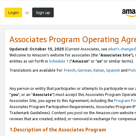
Login
Sign up
or
Associates Program Operating Ag
Updated: October 15, 2025
(Current Associates, see
what's changed
Welcome to Amazon's website for associates (the "
Associates Site
"),
entities as set forth in
Schedule 1
("
Amazon
" or "
us
" or similar terms).
Translations are available for:
French
,
German
,
Italian
,
Spanish
and
Poli
Any person or entity that participates or attempts to participate in ou
"
you
", or an "
Associate
") must accept this Associates Program Operati
Associates Site, you agree to this Agreement, including the
Program Pol
Associates Program Participation Requirements, Associates Program I
Trademark Guidelines). Content you post on the Amazon.com website m
reviews that are created, edited, or removed in exchange for compensati
1.Description of the Associates Program