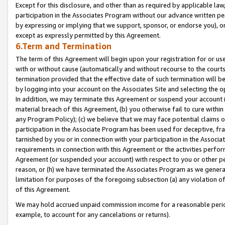
Except for this disclosure, and other than as required by applicable la
participation in the Associates Program without our advance written per
by expressing or implying that we support, sponsor, or endorse you), or
except as expressly permitted by this Agreement.
6.Term and Termination
The term of this Agreement will begin upon your registration for or use
with or without cause (automatically and without recourse to the courts,
termination provided that the effective date of such termination will b
by logging into your account on the Associates Site and selecting the o
In addition, we may terminate this Agreement or suspend your account i
material breach of this Agreement, (b) you otherwise fail to cure withi
any Program Policy); (c) we believe that we may face potential claims or
participation in the Associate Program has been used for deceptive, frau
tarnished by you or in connection with your participation in the Associ
requirements in connection with this Agreement or the activities perfo
Agreement (or suspended your account) with respect to you or other per
reason, or (h) we have terminated the Associates Program as we general
limitation for purposes of the foregoing subsection (a) any violation o
of this Agreement.
We may hold accrued unpaid commission income for a reasonable period 
example, to account for any cancelations or returns).