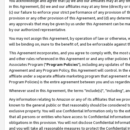
You acknowledge and agree that (a) we and our affiliates may at any time
in this Agreement, (b) we and our affiliates may at any time (directly or 
(c) our failure to enforce your strict performance of any provision of t
provision or any other provision of this Agreement, and (d) any determ
any approvals that may be given by us under this Agreement can be made,
by our authorized representative.
You may not assign this Agreement, by operation of law or otherwise, wi
will be binding on, inure to the benefit of, and be enforceable against t
This Agreement incorporates, and you agree to comply with, the most up-
and other rules referenced in this Agreement or and any other policies
Associates Program ("
Program Policies
"), including any updates of th
Agreement and any Program Policy, this Agreement will control. In th
affiliate under a separate affiliate marketing program that agreement 
Program Policies) is the entire agreement between you and us regardin
Whenever used in this Agreement, the terms "include(s)", "including", a
Any information relating to Amazon or any of its affiliates that we pro
known to the general public or that reasonably should be considered to
exclusive property. You will use Confidential Information only to the
that all persons or entities who have access to Confidential Informatio
obligations in this provision. You will not disclose Confidential Informa
and you will take all reasonable measures to protect the Confidential In