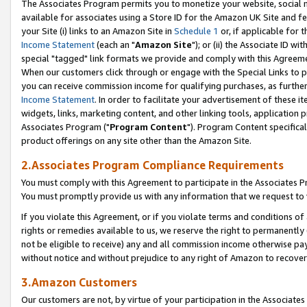
The Associates Program permits you to monetize your website, social me
available for associates using a Store ID for the Amazon UK Site and f
your Site (i) links to an Amazon Site in
Schedule 1
or, if applicable for t
Income Statement
(each an "
Amazon Site
"); or (ii) the Associate ID w
special "tagged" link formats we provide and comply with this Agreeme
When our customers click through or engage with the Special Links to p
you can receive commission income for qualifying purchases, as further d
Income Statement
. In order to facilitate your advertisement of these i
widgets, links, marketing content, and other linking tools, application 
Associates Program ("
Program Content
"). Program Content specifical
product offerings on any site other than the Amazon Site.
2.Associates Program Compliance Requirements
You must comply with this Agreement to participate in the Associates
You must promptly provide us with any information that we request to 
If you violate this Agreement, or if you violate terms and conditions 
rights or remedies available to us, we reserve the right to permanently
not be eligible to receive) any and all commission income otherwise pay
without notice and without prejudice to any right of Amazon to recove
3.Amazon Customers
Our customers are not, by virtue of your participation in the Associates