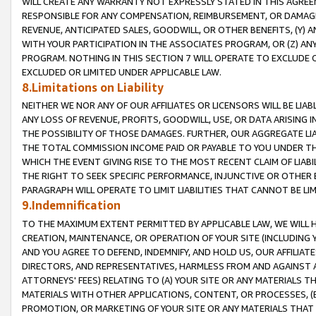
WILL CREATE ANY WARRANTY NOT EXPRESSLY STATED IN THIS AGREEM
RESPONSIBLE FOR ANY COMPENSATION, REIMBURSEMENT, OR DAMAGES
REVENUE, ANTICIPATED SALES, GOODWILL, OR OTHER BENEFITS, (Y
WITH YOUR PARTICIPATION IN THE ASSOCIATES PROGRAM, OR (Z) AN
PROGRAM. NOTHING IN THIS SECTION 7 WILL OPERATE TO EXCLUDE O
EXCLUDED OR LIMITED UNDER APPLICABLE LAW.
8.Limitations on Liability
NEITHER WE NOR ANY OF OUR AFFILIATES OR LICENSORS WILL BE LIAB
ANY LOSS OF REVENUE, PROFITS, GOODWILL, USE, OR DATA ARISING 
THE POSSIBILITY OF THOSE DAMAGES. FURTHER, OUR AGGREGATE LIA
THE TOTAL COMMISSION INCOME PAID OR PAYABLE TO YOU UNDER T
WHICH THE EVENT GIVING RISE TO THE MOST RECENT CLAIM OF LIABI
THE RIGHT TO SEEK SPECIFIC PERFORMANCE, INJUNCTIVE OR OTHER 
PARAGRAPH WILL OPERATE TO LIMIT LIABILITIES THAT CANNOT BE LI
9.Indemnification
TO THE MAXIMUM EXTENT PERMITTED BY APPLICABLE LAW, WE WILL HA
CREATION, MAINTENANCE, OR OPERATION OF YOUR SITE (INCLUDING 
AND YOU AGREE TO DEFEND, INDEMNIFY, AND HOLD US, OUR AFFILIAT
DIRECTORS, AND REPRESENTATIVES, HARMLESS FROM AND AGAINST ALL
ATTORNEYS' FEES) RELATING TO (A) YOUR SITE OR ANY MATERIALS 
MATERIALS WITH OTHER APPLICATIONS, CONTENT, OR PROCESSES, (
PROMOTION, OR MARKETING OF YOUR SITE OR ANY MATERIALS THAT A