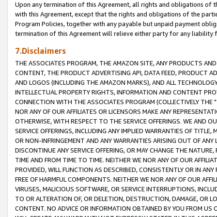
Upon any termination of this Agreement, all rights and obligations of th
with this Agreement, except that the rights and obligations of the partie
Program Policies, together with any payable but unpaid payment obliga
termination of this Agreement will relieve either party for any liability 
7.Disclaimers
THE ASSOCIATES PROGRAM, THE AMAZON SITE, ANY PRODUCTS AND SE
CONTENT, THE PRODUCT ADVERTISING API, DATA FEED, PRODUCT A
AND LOGOS (INCLUDING THE AMAZON MARKS), AND ALL TECHNOLOGY,
INTELLECTUAL PROPERTY RIGHTS, INFORMATION AND CONTENT PROVI
CONNECTION WITH THE ASSOCIATES PROGRAM (COLLECTIVELY THE "
NOR ANY OF OUR AFFILIATES OR LICENSORS MAKE ANY REPRESENTAT
OTHERWISE, WITH RESPECT TO THE SERVICE OFFERINGS. WE AND OU
SERVICE OFFERINGS, INCLUDING ANY IMPLIED WARRANTIES OF TITLE,
OR NON-INFRINGEMENT AND ANY WARRANTIES ARISING OUT OF ANY 
DISCONTINUE ANY SERVICE OFFERING, OR MAY CHANGE THE NATURE, 
TIME AND FROM TIME TO TIME. NEITHER WE NOR ANY OF OUR AFFILI
PROVIDED, WILL FUNCTION AS DESCRIBED, CONSISTENTLY OR IN ANY
FREE OF HARMFUL COMPONENTS. NEITHER WE NOR ANY OF OUR AFFILIA
VIRUSES, MALICIOUS SOFTWARE, OR SERVICE INTERRUPTIONS, INCL
TO OR ALTERATION OF, OR DELETION, DESTRUCTION, DAMAGE, OR LO
CONTENT. NO ADVICE OR INFORMATION OBTAINED BY YOU FROM US 