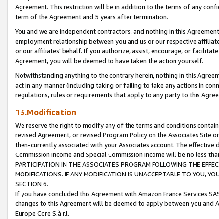
Agreement. This restriction will be in addition to the terms of any con
term of the Agreement and 5 years after termination.
You and we are independent contractors, and nothing in this Agreement wi
employment relationship between you and us or our respective affiliate
or our affiliates' behalf. If you authorize, assist, encourage, or facilita
Agreement, you will be deemed to have taken the action yourself.
Notwithstanding anything to the contrary herein, nothing in this Agreeme
act in any manner (including taking or failing to take any actions in con
regulations, rules or requirements that apply to any party to this Agre
13.Modification
We reserve the right to modify any of the terms and conditions containe
revised Agreement, or revised Program Policy on the Associates Site or
then-currently associated with your Associates account. The effective d
Commission Income and Special Commission Income will be no less tha
PARTICIPATION IN THE ASSOCIATES PROGRAM FOLLOWING THE EFFE
MODIFICATIONS. IF ANY MODIFICATION IS UNACCEPTABLE TO YOU, 
SECTION 6.
If you have concluded this Agreement with Amazon France Services SAS
changes to this Agreement will be deemed to apply between you and A
Europe Core S.à r.l.