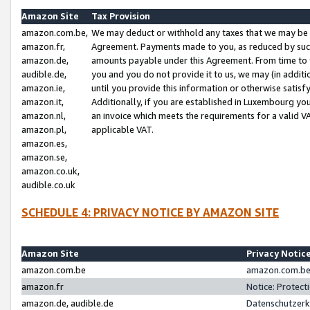
Amazon Site
Tax Provision
amazon.com.be,
We may deduct or withhold any taxes that we may be 
amazon.fr,
Agreement. Payments made to you, as reduced by such 
amazon.de,
amounts payable under this Agreement. From time to 
audible.de,
you and you do not provide it to us, we may (in addit
amazon.ie,
until you provide this information or otherwise satis
amazon.it,
Additionally, if you are established in Luxembourg yo
amazon.nl,
an invoice which meets the requirements for a valid V
amazon.pl,
applicable VAT.
amazon.es,
amazon.se,
amazon.co.uk,
audible.co.uk
SCHEDULE 4: PRIVACY NOTICE BY AMAZON SITE
Amazon Site
Privacy Notic
amazon.com.be
amazon.com.be 
amazon.fr
Notice: Protect
amazon.de, audible.de
Datenschutzerk