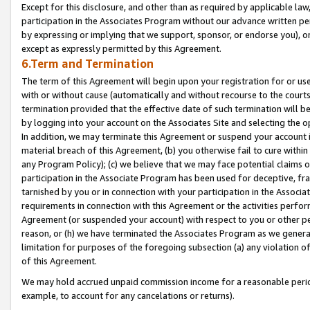
Except for this disclosure, and other than as required by applicable la
participation in the Associates Program without our advance written per
by expressing or implying that we support, sponsor, or endorse you), or
except as expressly permitted by this Agreement.
6.Term and Termination
The term of this Agreement will begin upon your registration for or use
with or without cause (automatically and without recourse to the courts,
termination provided that the effective date of such termination will b
by logging into your account on the Associates Site and selecting the o
In addition, we may terminate this Agreement or suspend your account i
material breach of this Agreement, (b) you otherwise fail to cure withi
any Program Policy); (c) we believe that we may face potential claims or
participation in the Associate Program has been used for deceptive, frau
tarnished by you or in connection with your participation in the Associ
requirements in connection with this Agreement or the activities perfo
Agreement (or suspended your account) with respect to you or other per
reason, or (h) we have terminated the Associates Program as we general
limitation for purposes of the foregoing subsection (a) any violation o
of this Agreement.
We may hold accrued unpaid commission income for a reasonable period 
example, to account for any cancelations or returns).