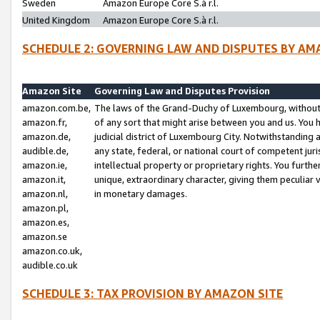
Sweden
Amazon Europe Core S.à r.l.
United Kingdom
Amazon Europe Core S.à r.l.
SCHEDULE 2: GOVERNING LAW AND DISPUTES BY AM
Amazon Site
Governing Law and Disputes Provision
amazon.com.be,
The laws of the Grand-Duchy of Luxembourg, without r
amazon.fr,
of any sort that might arise between you and us. You h
amazon.de,
judicial district of Luxembourg City. Notwithstanding a
audible.de,
any state, federal, or national court of competent juri
amazon.ie,
intellectual property or proprietary rights. You furth
amazon.it,
unique, extraordinary character, giving them peculiar
amazon.nl,
in monetary damages.
amazon.pl,
amazon.es,
amazon.se
amazon.co.uk,
audible.co.uk
SCHEDULE 3: TAX PROVISION BY AMAZON SITE