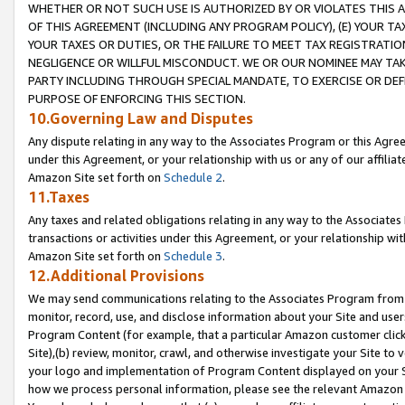
WHETHER OR NOT SUCH USE IS AUTHORIZED BY OR VIOLATES THIS A
OF THIS AGREEMENT (INCLUDING ANY PROGRAM POLICY), (E) YOUR TA
YOUR TAXES OR DUTIES, OR THE FAILURE TO MEET TAX REGISTRATIO
NEGLIGENCE OR WILLFUL MISCONDUCT. WE OR OUR NOMINEE MAY TA
PARTY INCLUDING THROUGH SPECIAL MANDATE, TO EXERCISE OR DEF
PURPOSE OF ENFORCING THIS SECTION.
10.Governing Law and Disputes
Any dispute relating in any way to the Associates Program or this Agree
under this Agreement, or your relationship with us or any of our affilia
Amazon Site set forth on
Schedule 2
.
11.Taxes
Any taxes and related obligations relating in any way to the Associate
transactions or activities under this Agreement, or your relationship with
Amazon Site set forth on
Schedule 3
.
12.Additional Provisions
We may send communications relating to the Associates Program from tim
monitor, record, use, and disclose information about your Site and user
Program Content (for example, that a particular Amazon customer clic
Site),(b) review, monitor, crawl, and otherwise investigate your Site to 
your logo and implementation of Program Content displayed on your Sit
how we process personal information, please see the relevant Amazon P