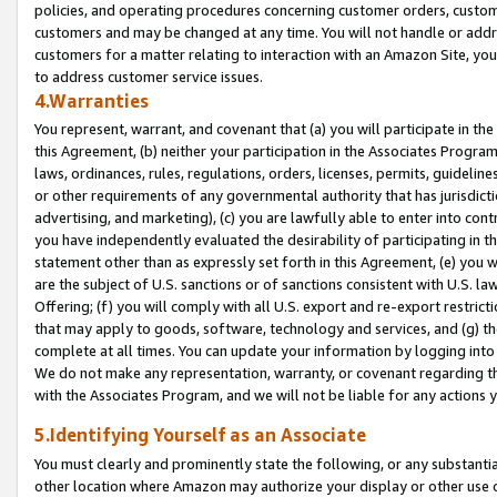
policies, and operating procedures concerning customer orders, custome
customers and may be changed at any time. You will not handle or addre
customers for a matter relating to interaction with an Amazon Site, yo
to address customer service issues.
4.Warranties
You represent, warrant, and covenant that (a) you will participate in t
this Agreement, (b) neither your participation in the Associates Program
laws, ordinances, rules, regulations, orders, licenses, permits, guidelin
or other requirements of any governmental authority that has jurisdicti
advertising, and marketing), (c) you are lawfully able to enter into cont
you have independently evaluated the desirability of participating in t
statement other than as expressly set forth in this Agreement, (e) you w
are the subject of U.S. sanctions or of sanctions consistent with U.S.
Offering; (f) you will comply with all U.S. export and re-export restric
that may apply to goods, software, technology and services, and (g) th
complete at all times. You can update your information by logging into 
We do not make any representation, warranty, or covenant regarding th
with the Associates Program, and we will not be liable for any actions
5.Identifying Yourself as an Associate
You must clearly and prominently state the following, or any substanti
other location where Amazon may authorize your display or other use 