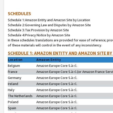
SCHEDULES
Schedule 1:Amazon Entity and Amazon Site by Location
Schedule 2:Governing Law and Disputes by Amazon Site
Schedule 3:Tax Provision by Amazon Site
Schedule 4:Privacy Notice by Amazon Site
In these schedules translations are provided for ease of reference; pro
of these materials will control in the event of any inconsistency.
SCHEDULE 1: AMAZON ENTITY AND AMAZON SITE BY
Location
Amazon Entity
Belgium
Amazon Europe Core S.à r.l.
France
Amazon Europe Core S.à r.l.(or Amazon France Servic
Germany
Amazon Europe Core S.à r.l.
Ireland
Amazon Europe Core S.à r.l.
Italy
Amazon Europe Core S.à r.l.
The Netherlands
Amazon Europe Core S.à r.l.
Poland
Amazon Europe Core S.à r.l.
Spain
Amazon Europe Core S.à r.l.