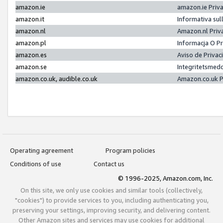
amazon.ie
amazon.ie Priv
amazon.it
Informativa sul
amazon.nl
Amazon.nl Priv
amazon.pl
Informacja O P
amazon.es
Aviso de Priva
amazon.se
Integritetsmed
amazon.co.uk, audible.co.uk
Amazon.co.uk P
Operating agreement
Program policies
Conditions of use
Contact us
© 1996-2025, Amazon.com, Inc.
On this site, we only use cookies and similar tools (collectively,
"cookies") to provide services to you, including authenticating you,
preserving your settings, improving security, and delivering content.
Other Amazon sites and services may use cookies for additional