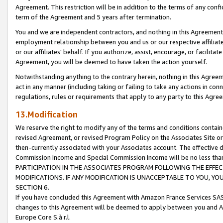
Agreement. This restriction will be in addition to the terms of any con
term of the Agreement and 5 years after termination.
You and we are independent contractors, and nothing in this Agreement wi
employment relationship between you and us or our respective affiliate
or our affiliates' behalf. If you authorize, assist, encourage, or facilita
Agreement, you will be deemed to have taken the action yourself.
Notwithstanding anything to the contrary herein, nothing in this Agreeme
act in any manner (including taking or failing to take any actions in con
regulations, rules or requirements that apply to any party to this Agre
13.Modification
We reserve the right to modify any of the terms and conditions containe
revised Agreement, or revised Program Policy on the Associates Site or
then-currently associated with your Associates account. The effective d
Commission Income and Special Commission Income will be no less tha
PARTICIPATION IN THE ASSOCIATES PROGRAM FOLLOWING THE EFFE
MODIFICATIONS. IF ANY MODIFICATION IS UNACCEPTABLE TO YOU, 
SECTION 6.
If you have concluded this Agreement with Amazon France Services SAS
changes to this Agreement will be deemed to apply between you and A
Europe Core S.à r.l.