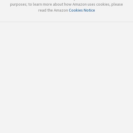
purposes; to learn more about how Amazon uses cookies, please
read the Amazon
Cookies Notice