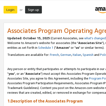
Login
Sign up
or
Associates Program Operating Ag
Updated: October 15, 2025
(Current Associates, see
what's changed
Welcome to Amazon's website for associates (the "
Associates Site
"),
entities as set forth in
Schedule 1
("
Amazon
" or "
us
" or similar terms).
Translations are available for:
French
,
German
,
Italian
,
Spanish
and
Poli
Any person or entity that participates or attempts to participate in ou
"
you
", or an "
Associate
") must accept this Associates Program Operati
Associates Site, you agree to this Agreement, including the
Program Pol
Associates Program Participation Requirements, Associates Program I
Trademark Guidelines). Content you post on the Amazon.com website m
reviews that are created, edited, or removed in exchange for compensati
1.Description of the Associates Program