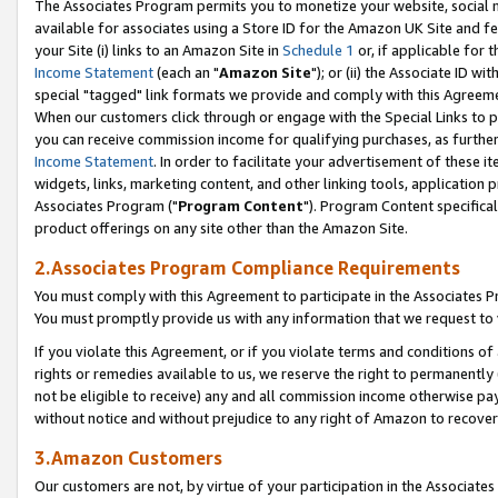
The Associates Program permits you to monetize your website, social me
available for associates using a Store ID for the Amazon UK Site and f
your Site (i) links to an Amazon Site in
Schedule 1
or, if applicable for t
Income Statement
(each an "
Amazon Site
"); or (ii) the Associate ID w
special "tagged" link formats we provide and comply with this Agreeme
When our customers click through or engage with the Special Links to p
you can receive commission income for qualifying purchases, as further d
Income Statement
. In order to facilitate your advertisement of these i
widgets, links, marketing content, and other linking tools, application 
Associates Program ("
Program Content
"). Program Content specifical
product offerings on any site other than the Amazon Site.
2.Associates Program Compliance Requirements
You must comply with this Agreement to participate in the Associates
You must promptly provide us with any information that we request to 
If you violate this Agreement, or if you violate terms and conditions 
rights or remedies available to us, we reserve the right to permanently
not be eligible to receive) any and all commission income otherwise pay
without notice and without prejudice to any right of Amazon to recove
3.Amazon Customers
Our customers are not, by virtue of your participation in the Associates