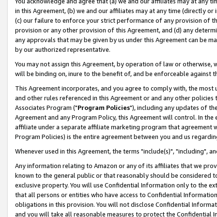
You acknowledge and agree that (a) we and our affiliates may at any time
in this Agreement, (b) we and our affiliates may at any time (directly or 
(c) our failure to enforce your strict performance of any provision of t
provision or any other provision of this Agreement, and (d) any determ
any approvals that may be given by us under this Agreement can be made,
by our authorized representative.
You may not assign this Agreement, by operation of law or otherwise, wi
will be binding on, inure to the benefit of, and be enforceable against t
This Agreement incorporates, and you agree to comply with, the most up-
and other rules referenced in this Agreement or and any other policies
Associates Program ("
Program Policies
"), including any updates of th
Agreement and any Program Policy, this Agreement will control. In th
affiliate under a separate affiliate marketing program that agreement 
Program Policies) is the entire agreement between you and us regardin
Whenever used in this Agreement, the terms "include(s)", "including", a
Any information relating to Amazon or any of its affiliates that we pro
known to the general public or that reasonably should be considered to
exclusive property. You will use Confidential Information only to the
that all persons or entities who have access to Confidential Informatio
obligations in this provision. You will not disclose Confidential Informa
and you will take all reasonable measures to protect the Confidential In