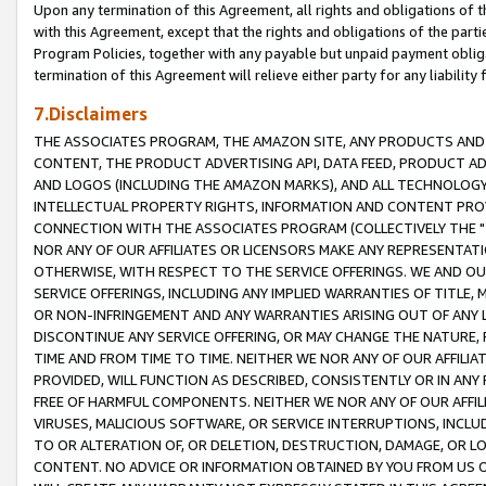
Upon any termination of this Agreement, all rights and obligations of th
with this Agreement, except that the rights and obligations of the partie
Program Policies, together with any payable but unpaid payment obliga
termination of this Agreement will relieve either party for any liability 
7.Disclaimers
THE ASSOCIATES PROGRAM, THE AMAZON SITE, ANY PRODUCTS AND SE
CONTENT, THE PRODUCT ADVERTISING API, DATA FEED, PRODUCT A
AND LOGOS (INCLUDING THE AMAZON MARKS), AND ALL TECHNOLOGY,
INTELLECTUAL PROPERTY RIGHTS, INFORMATION AND CONTENT PROVI
CONNECTION WITH THE ASSOCIATES PROGRAM (COLLECTIVELY THE "
NOR ANY OF OUR AFFILIATES OR LICENSORS MAKE ANY REPRESENTAT
OTHERWISE, WITH RESPECT TO THE SERVICE OFFERINGS. WE AND OU
SERVICE OFFERINGS, INCLUDING ANY IMPLIED WARRANTIES OF TITLE,
OR NON-INFRINGEMENT AND ANY WARRANTIES ARISING OUT OF ANY 
DISCONTINUE ANY SERVICE OFFERING, OR MAY CHANGE THE NATURE, 
TIME AND FROM TIME TO TIME. NEITHER WE NOR ANY OF OUR AFFILI
PROVIDED, WILL FUNCTION AS DESCRIBED, CONSISTENTLY OR IN ANY
FREE OF HARMFUL COMPONENTS. NEITHER WE NOR ANY OF OUR AFFILIA
VIRUSES, MALICIOUS SOFTWARE, OR SERVICE INTERRUPTIONS, INCL
TO OR ALTERATION OF, OR DELETION, DESTRUCTION, DAMAGE, OR LO
CONTENT. NO ADVICE OR INFORMATION OBTAINED BY YOU FROM US 