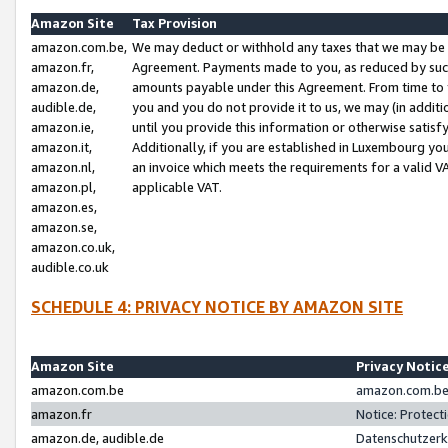
Amazon Site
Tax Provision
amazon.com.be,
We may deduct or withhold any taxes that we may be 
amazon.fr,
Agreement. Payments made to you, as reduced by such 
amazon.de,
amounts payable under this Agreement. From time to 
audible.de,
you and you do not provide it to us, we may (in addit
amazon.ie,
until you provide this information or otherwise satis
amazon.it,
Additionally, if you are established in Luxembourg yo
amazon.nl,
an invoice which meets the requirements for a valid V
amazon.pl,
applicable VAT.
amazon.es,
amazon.se,
amazon.co.uk,
audible.co.uk
SCHEDULE 4: PRIVACY NOTICE BY AMAZON SITE
Amazon Site
Privacy Notic
amazon.com.be
amazon.com.be 
amazon.fr
Notice: Protect
amazon.de, audible.de
Datenschutzerk