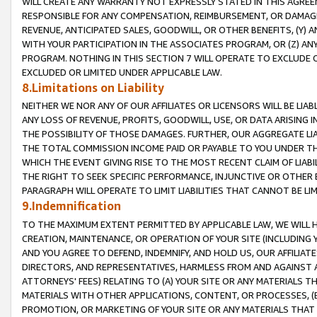
WILL CREATE ANY WARRANTY NOT EXPRESSLY STATED IN THIS AGREEM
RESPONSIBLE FOR ANY COMPENSATION, REIMBURSEMENT, OR DAMAGES
REVENUE, ANTICIPATED SALES, GOODWILL, OR OTHER BENEFITS, (Y
WITH YOUR PARTICIPATION IN THE ASSOCIATES PROGRAM, OR (Z) AN
PROGRAM. NOTHING IN THIS SECTION 7 WILL OPERATE TO EXCLUDE O
EXCLUDED OR LIMITED UNDER APPLICABLE LAW.
8.Limitations on Liability
NEITHER WE NOR ANY OF OUR AFFILIATES OR LICENSORS WILL BE LIAB
ANY LOSS OF REVENUE, PROFITS, GOODWILL, USE, OR DATA ARISING 
THE POSSIBILITY OF THOSE DAMAGES. FURTHER, OUR AGGREGATE LIA
THE TOTAL COMMISSION INCOME PAID OR PAYABLE TO YOU UNDER T
WHICH THE EVENT GIVING RISE TO THE MOST RECENT CLAIM OF LIABI
THE RIGHT TO SEEK SPECIFIC PERFORMANCE, INJUNCTIVE OR OTHER 
PARAGRAPH WILL OPERATE TO LIMIT LIABILITIES THAT CANNOT BE LI
9.Indemnification
TO THE MAXIMUM EXTENT PERMITTED BY APPLICABLE LAW, WE WILL HA
CREATION, MAINTENANCE, OR OPERATION OF YOUR SITE (INCLUDING 
AND YOU AGREE TO DEFEND, INDEMNIFY, AND HOLD US, OUR AFFILIAT
DIRECTORS, AND REPRESENTATIVES, HARMLESS FROM AND AGAINST ALL
ATTORNEYS' FEES) RELATING TO (A) YOUR SITE OR ANY MATERIALS 
MATERIALS WITH OTHER APPLICATIONS, CONTENT, OR PROCESSES, (
PROMOTION, OR MARKETING OF YOUR SITE OR ANY MATERIALS THAT A