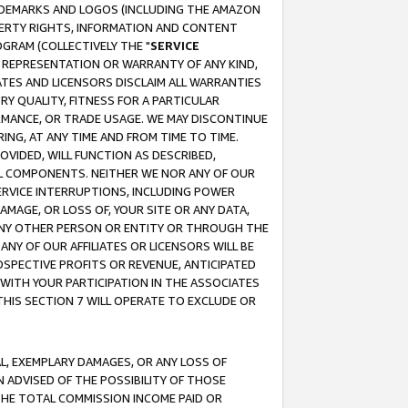
RADEMARKS AND LOGOS (INCLUDING THE AMAZON
OPERTY RIGHTS, INFORMATION AND CONTENT
GRAM (COLLECTIVELY THE "
SERVICE
ANY REPRESENTATION OR WARRANTY OF ANY KIND,
ATES AND LICENSORS DISCLAIM ALL WARRANTIES
RY QUALITY, FITNESS FOR A PARTICULAR
RMANCE, OR TRADE USAGE. WE MAY DISCONTINUE
ING, AT ANY TIME AND FROM TIME TO TIME.
OVIDED, WILL FUNCTION AS DESCRIBED,
UL COMPONENTS. NEITHER WE NOR ANY OF OUR
 SERVICE INTERRUPTIONS, INCLUDING POWER
MAGE, OR LOSS OF, YOUR SITE OR ANY DATA,
 ANY OTHER PERSON OR ENTITY OR THROUGH THE
NY OF OUR AFFILIATES OR LICENSORS WILL BE
OSPECTIVE PROFITS OR REVENUE, ANTICIPATED
 WITH YOUR PARTICIPATION IN THE ASSOCIATES
THIS SECTION 7 WILL OPERATE TO EXCLUDE OR
IAL, EXEMPLARY DAMAGES, OR ANY LOSS OF
N ADVISED OF THE POSSIBILITY OF THOSE
 THE TOTAL COMMISSION INCOME PAID OR