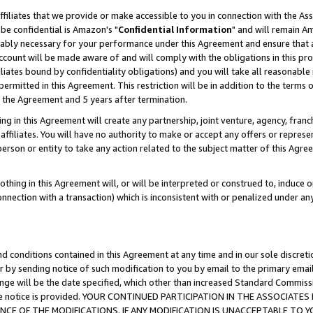
ffiliates that we provide or make accessible to you in connection with the A
be confidential is Amazon's "
Confidential Information
" and will remain Am
nably necessary for your performance under this Agreement and ensure that a
count will be made aware of and will comply with the obligations in this prov
filiates bound by confidentiality obligations) and you will take all reasonabl
 permitted in this Agreement. This restriction will be in addition to the term
f the Agreement and 5 years after termination.
g in this Agreement will create any partnership, joint venture, agency, fran
ffiliates. You will have no authority to make or accept any offers or represent
 person or entity to take any action related to the subject matter of this Ag
thing in this Agreement will, or will be interpreted or construed to, induce 
connection with a transaction) which is inconsistent with or penalized under an
d conditions contained in this Agreement at any time and in our sole discret
r by sending notice of such modification to you by email to the primary emai
ange will be the date specified, which other than increased Standard Commi
e the notice is provided. YOUR CONTINUED PARTICIPATION IN THE ASSOCIA
E OF THE MODIFICATIONS. IF ANY MODIFICATION IS UNACCEPTABLE TO Y