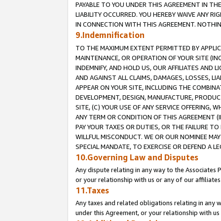
PAYABLE TO YOU UNDER THIS AGREEMENT IN TH
LIABILITY OCCURRED. YOU HEREBY WAIVE ANY RI
IN CONNECTION WITH THIS AGREEMENT. NOTHING 
9.Indemnification
TO THE MAXIMUM EXTENT PERMITTED BY APPLICAB
MAINTENANCE, OR OPERATION OF YOUR SITE (IN
INDEMNIFY, AND HOLD US, OUR AFFILIATES AND 
AND AGAINST ALL CLAIMS, DAMAGES, LOSSES, LIA
APPEAR ON YOUR SITE, INCLUDING THE COMBINA
DEVELOPMENT, DESIGN, MANUFACTURE, PRODUCT
SITE, (C) YOUR USE OF ANY SERVICE OFFERING,
ANY TERM OR CONDITION OF THIS AGREEMENT (I
PAY YOUR TAXES OR DUTIES, OR THE FAILURE T
WILLFUL MISCONDUCT. WE OR OUR NOMINEE MAY
SPECIAL MANDATE, TO EXERCISE OR DEFEND A L
10.Governing Law and Disputes
Any dispute relating in any way to the Associates 
or your relationship with us or any of our affiliat
11.Taxes
Any taxes and related obligations relating in any 
under this Agreement, or your relationship with us 