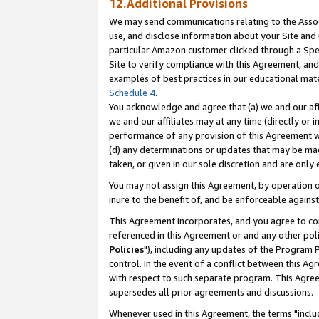
12.Additional Provisions
We may send communications relating to the Associ
use, and disclose information about your Site and 
particular Amazon customer clicked through a Spec
Site to verify compliance with this Agreement, an
examples of best practices in our educational mat
Schedule 4
.
You acknowledge and agree that (a) we and our affil
we and our affiliates may at any time (directly or i
performance of any provision of this Agreement wi
(d) any determinations or updates that may be mad
taken, or given in our sole discretion and are only 
You may not assign this Agreement, by operation of
inure to the benefit of, and be enforceable against
This Agreement incorporates, and you agree to comp
referenced in this Agreement or and any other pol
Policies
"), including any updates of the Program 
control. In the event of a conflict between this 
with respect to such separate program. This Agre
supersedes all prior agreements and discussions.
Whenever used in this Agreement, the terms "includ