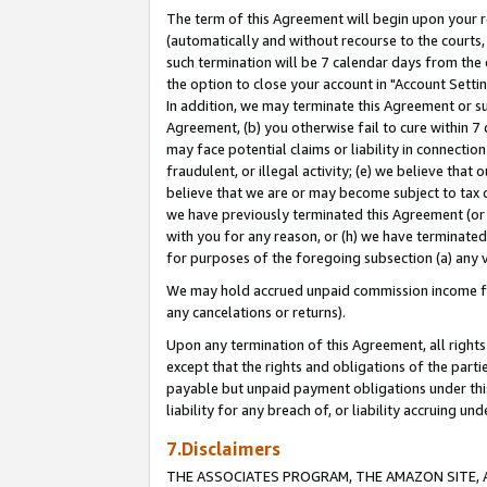
The term of this Agreement will begin upon your re
(automatically and without recourse to the courts, 
such termination will be 7 calendar days from the 
the option to close your account in "Account Settin
In addition, we may terminate this Agreement or su
Agreement, (b) you otherwise fail to cure within 7
may face potential claims or liability in connectio
fraudulent, or illegal activity; (e) we believe tha
believe that we are or may become subject to tax c
we have previously terminated this Agreement (or 
with you for any reason, or (h) we have terminated
for purposes of the foregoing subsection (a) any v
We may hold accrued unpaid commission income for 
any cancelations or returns).
Upon any termination of this Agreement, all rights 
except that the rights and obligations of the parti
payable but unpaid payment obligations under this 
liability for any breach of, or liability accruing un
7.Disclaimers
THE ASSOCIATES PROGRAM, THE AMAZON SITE, A