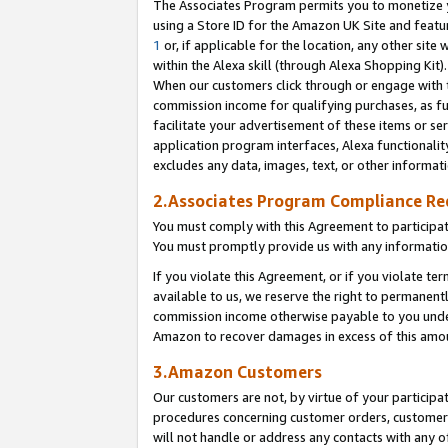
The Associates Program permits you to monetize yo
using a Store ID for the Amazon UK Site and featu
1
or, if applicable for the location, any other site 
within the Alexa skill (through Alexa Shopping Kit
When our customers click through or engage with th
commission income for qualifying purchases, as furt
facilitate your advertisement of these items or ser
application program interfaces, Alexa functionalit
excludes any data, images, text, or other informat
2.Associates Program Compliance R
You must comply with this Agreement to participa
You must promptly provide us with any information
If you violate this Agreement, or if you violate t
available to us, we reserve the right to permanent
commission income otherwise payable to you under 
Amazon to recover damages in excess of this amo
3.Amazon Customers
Our customers are not, by virtue of your participat
procedures concerning customer orders, customer 
will not handle or address any contacts with any o