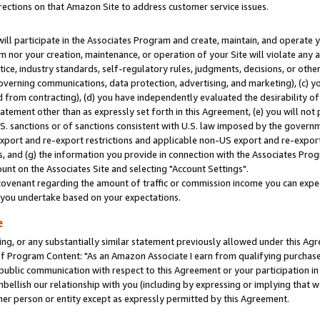
rections on that Amazon Site to address customer service issues.
will participate in the Associates Program and create, maintain, and operate y
m nor your creation, maintenance, or operation of your Site will violate any a
actice, industry standards, self-regulatory rules, judgments, decisions, or ot
 governing communications, data protection, advertising, and marketing), (c) yo
 from contracting), (d) you have independently evaluated the desirability of
atement other than as expressly set forth in this Agreement, (e) you will not
U.S. sanctions or of sanctions consistent with U.S. law imposed by the gover
 export and re-export restrictions and applicable non-US export and re-export 
 and (g) the information you provide in connection with the Associates Prog
nt on the Associates Site and selecting "Account Settings".
ovenant regarding the amount of traffic or commission income you can expect
s you undertake based on your expectations.
e
ng, or any substantially similar statement previously allowed under this Agr
 Program Content: "As an Amazon Associate I earn from qualifying purchases.
 public communication with respect to this Agreement or your participation 
mbellish our relationship with you (including by expressing or implying that 
her person or entity except as expressly permitted by this Agreement.