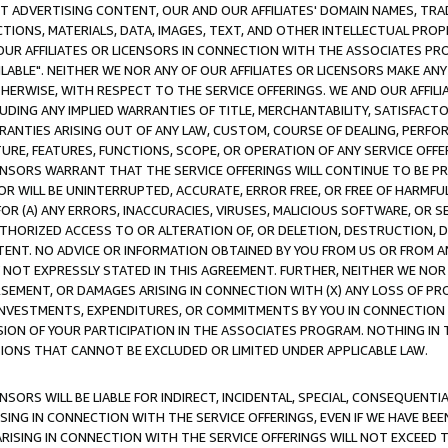
CT ADVERTISING CONTENT, OUR AND OUR AFFILIATES' DOMAIN NAMES, T
TIONS, MATERIALS, DATA, IMAGES, TEXT, AND OTHER INTELLECTUAL PR
OUR AFFILIATES OR LICENSORS IN CONNECTION WITH THE ASSOCIATES PRO
AVAILABLE". NEITHER WE NOR ANY OF OUR AFFILIATES OR LICENSORS MAKE 
HERWISE, WITH RESPECT TO THE SERVICE OFFERINGS. WE AND OUR AFFILI
UDING ANY IMPLIED WARRANTIES OF TITLE, MERCHANTABILITY, SATISFACTO
ANTIES ARISING OUT OF ANY LAW, CUSTOM, COURSE OF DEALING, PERFO
URE, FEATURES, FUNCTIONS, SCOPE, OR OPERATION OF ANY SERVICE OFFER
CENSORS WARRANT THAT THE SERVICE OFFERINGS WILL CONTINUE TO BE PR
OR WILL BE UNINTERRUPTED, ACCURATE, ERROR FREE, OR FREE OF HARMF
 FOR (A) ANY ERRORS, INACCURACIES, VIRUSES, MALICIOUS SOFTWARE, OR
THORIZED ACCESS TO OR ALTERATION OF, OR DELETION, DESTRUCTION, DA
TENT. NO ADVICE OR INFORMATION OBTAINED BY YOU FROM US OR FROM
NOT EXPRESSLY STATED IN THIS AGREEMENT. FURTHER, NEITHER WE NOR A
EMENT, OR DAMAGES ARISING IN CONNECTION WITH (X) ANY LOSS OF PR
Y INVESTMENTS, EXPENDITURES, OR COMMITMENTS BY YOU IN CONNECTION
ION OF YOUR PARTICIPATION IN THE ASSOCIATES PROGRAM. NOTHING IN 
ATIONS THAT CANNOT BE EXCLUDED OR LIMITED UNDER APPLICABLE LAW.
NSORS WILL BE LIABLE FOR INDIRECT, INCIDENTAL, SPECIAL, CONSEQUENT
ISING IN CONNECTION WITH THE SERVICE OFFERINGS, EVEN IF WE HAVE BEE
ARISING IN CONNECTION WITH THE SERVICE OFFERINGS WILL NOT EXCEED