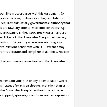
our Site in accordance with this Agreement, (b)
pplicable laws, ordinances, rules, regulations,
her requirements of any governmental authority that
u are lawfully able to enter into contracts (e.g.
 participating in the Associates Program and are
 participate in the Associates Program or use any
nments of the country where you are using any
restrictions consistent with U.S. law, that may
ram is accurate and complete at all times. You can
 at any time in connection with the Associates
eement, on your Site or any other location where
" Except for this disclosure, and other than as
in the Associates Program without our advance
we support, sponsor, or endorse you), or express or