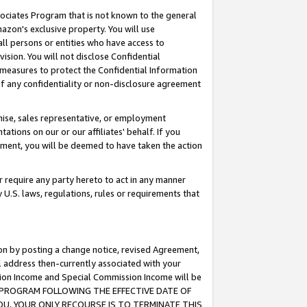
ssociates Program that is not known to the general
azon's exclusive property. You will use
ll persons or entities who have access to
ision. You will not disclose Confidential
e measures to protect the Confidential Information
s of any confidentiality or non-disclosure agreement
chise, sales representative, or employment
ations on our or our affiliates' behalf. If you
reement, you will be deemed to have taken the action
or require any party hereto to act in any manner
y U.S. laws, regulations, rules or requirements that
ion by posting a change notice, revised Agreement,
l address then-currently associated with your
ssion Income and Special Commission Income will be
TES PROGRAM FOLLOWING THE EFFECTIVE DATE OF
OU, YOUR ONLY RECOURSE IS TO TERMINATE THIS