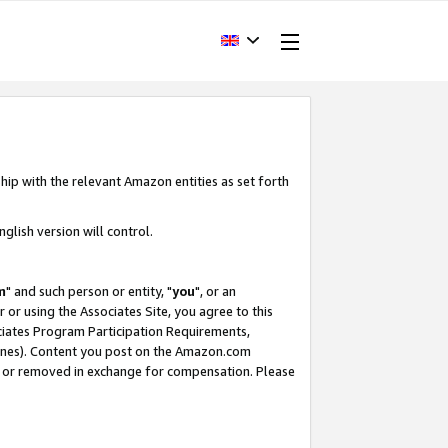
hip with the relevant Amazon entities as set forth
glish version will control.
m
" and such person or entity, "
you
", or an
r or using the Associates Site, you agree to this
ociates Program Participation Requirements,
ines). Content you post on the Amazon.com
, or removed in exchange for compensation. Please