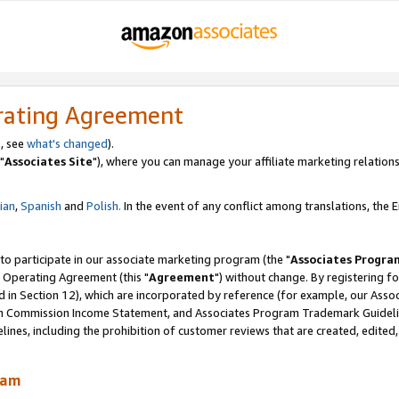
rating Agreement
, see
what's changed
).
"
Associates Site
"), where you can manage your affiliate marketing relations
lian
,
Spanish
and
Polish.
In the event of any conflict among translations, the En
 to participate in our associate marketing program (the "
Associates Progra
 Operating Agreement (this "
Agreement
") without change. By registering fo
d in Section 12), which are incorporated by reference (for example, our Ass
am Commission Income Statement, and Associates Program Trademark Guidel
nes, including the prohibition of customer reviews that are created, edited
ram