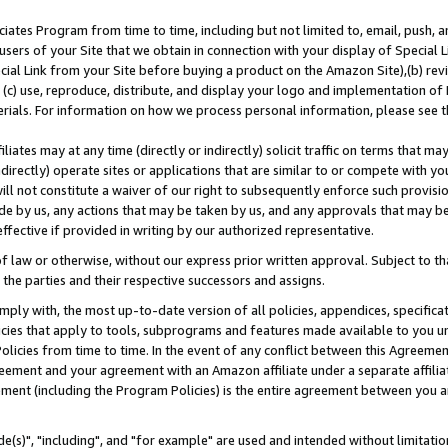
ates Program from time to time, including but not limited to, email, push, a
users of your Site that we obtain in connection with your display of Special
ial Link from your Site before buying a product on the Amazon Site),(b) revi
d (c) use, reproduce, distribute, and display your logo and implementation o
erials. For information on how we process personal information, please see t
iates may at any time (directly or indirectly) solicit traffic on terms that ma
ndirectly) operate sites or applications that are similar to or compete with your
ll not constitute a waiver of our right to subsequently enforce such provisi
e by us, any actions that may be taken by us, and any approvals that may b
effective if provided in writing by our authorized representative.
 law or otherwise, without our express prior written approval. Subject to that
 the parties and their respective successors and assigns.
ly with, the most up-to-date version of all policies, appendices, specificati
icies that apply to tools, subprograms and features made available to you u
Policies from time to time. In the event of any conflict between this Agreeme
Agreement and your agreement with an Amazon affiliate under a separate affil
ement (including the Program Policies) is the entire agreement between you 
e(s)", "including", and "for example" are used and intended without limitatio