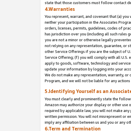
state that those customers must follow contact di
4.Warranties
You represent, warrant, and covenant that (a) you 
neither your participation in the Associates Progra
orders, licenses, permits, guidelines, codes of pr
has jurisdiction over you (including all such rules
you are not a minor or otherwise legally prevented
not relying on any representation, guarantee, or st
other Service Offerings if you are the subject of 
Service Offering; (f) you will comply with all U.S.
apply to goods, software, technology and services,
update your information by logging into your accou
We do not make any representation, warranty, or c
Program, and we will not be liable for any action
5.Identifying Yourself as an Associat
You must clearly and prominently state the followi
Amazon may authorize your display or other use of
required by applicable law, you will not make any
written permission. You will not misrepresent or e
imply any affiliation between us and you or any ot
6.Term and Termination