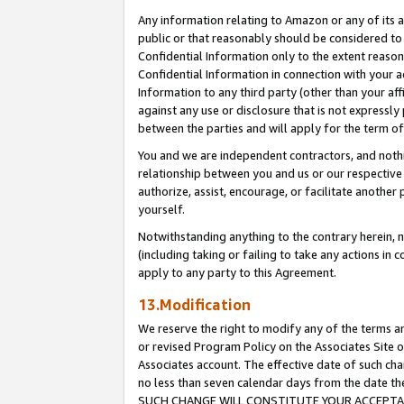
Any information relating to Amazon or any of its a
public or that reasonably should be considered to 
Confidential Information only to the extent reaso
Confidential Information in connection with your ac
Information to any third party (other than your af
against any use or disclosure that is not expressly
between the parties and will apply for the term o
You and we are independent contractors, and nothin
relationship between you and us or our respective a
authorize, assist, encourage, or facilitate another
yourself.
Notwithstanding anything to the contrary herein, no
(including taking or failing to take any actions in 
apply to any party to this Agreement.
13.Modification
We reserve the right to modify any of the terms an
or revised Program Policy on the Associates Site o
Associates account. The effective date of such ch
no less than seven calendar days from the dat
SUCH CHANGE WILL CONSTITUTE YOUR ACCEPTANC