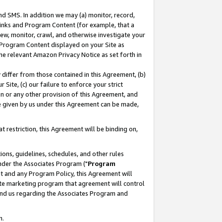
nd SMS. In addition we may (a) monitor, record,
 Links and Program Content (for example, that a
ew, monitor, crawl, and otherwise investigate your
f Program Content displayed on your Site as
he relevant Amazon Privacy Notice as set forth in
y differ from those contained in this Agreement, (b)
 Site, (c) our failure to enforce your strict
on or any other provision of this Agreement, and
e given by us under this Agreement can be made,
 restriction, this Agreement will be binding on,
ons, guidelines, schedules, and other rules
nder the Associates Program ("
Program
nt and any Program Policy, this Agreement will
iate marketing program that agreement will control
and us regarding the Associates Program and
n.