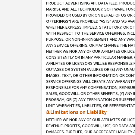
PRODUCT ADVERTISING API, DATA FEED, PRODU
MARKS), AND ALL TECHNOLOGY, SOFTWARE, FUNC
PROVIDED OR USED BY OR ON BEHALF OF US OR 
OFFERINGS
") ARE PROVIDED "AS IS" AND "AS 
WHETHER EXPRESS, IMPLIED, STATUTORY, OR OT
WITH RESPECT TO THE SERVICE OFFERINGS, INCL
PURPOSE, OR NON-INFRINGEMENT AND ANY WARR
ANY SERVICE OFFERING, OR MAY CHANGE THE NAT
NEITHER WE NOR ANY OF OUR AFFILIATES OR LI
CONSISTENTLY OR IN ANY PARTICULAR MANNER, 
AFFILIATES OR LICENSORS WILL BE RESPONSIBLE
OUTAGES OR SYSTEM FAILURES OR (B) ANY UNAU
IMAGES, TEXT, OR OTHER INFORMATION OR CON
SERVICE OFFERINGS WILL CREATE ANY WARRANTY 
RESPONSIBLE FOR ANY COMPENSATION, REIMBURS
SALES, GOODWILL, OR OTHER BENEFITS, (Y) AN
PROGRAM, OR (Z) ANY TERMINATION OR SUSPENS
LIMIT WARRANTIES, LIABILITIES, OR REPRESENT
8.Limitations on Liability
NEITHER WE NOR ANY OF OUR AFFILIATES OR LICE
REVENUE, PROFITS, GOODWILL, USE, OR DATA AR
DAMAGES. FURTHER, OUR AGGREGATE LIABILITY 