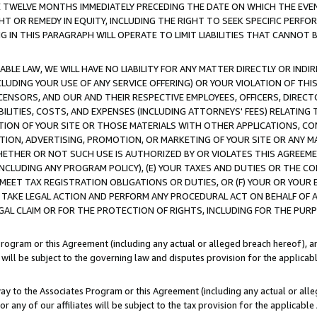
E TWELVE MONTHS IMMEDIATELY PRECEDING THE DATE ON WHICH THE EVEN
GHT OR REMEDY IN EQUITY, INCLUDING THE RIGHT TO SEEK SPECIFIC PERFO
IN THIS PARAGRAPH WILL OPERATE TO LIMIT LIABILITIES THAT CANNOT B
LE LAW, WE WILL HAVE NO LIABILITY FOR ANY MATTER DIRECTLY OR INDI
CLUDING YOUR USE OF ANY SERVICE OFFERING) OR YOUR VIOLATION OF THI
LICENSORS, AND OUR AND THEIR RESPECTIVE EMPLOYEES, OFFICERS, DIRE
BILITIES, COSTS, AND EXPENSES (INCLUDING ATTORNEYS' FEES) RELATING 
TION OF YOUR SITE OR THOSE MATERIALS WITH OTHER APPLICATIONS, CON
ION, ADVERTISING, PROMOTION, OR MARKETING OF YOUR SITE OR ANY M
 WHETHER OR NOT SUCH USE IS AUTHORIZED BY OR VIOLATES THIS AGREEME
NCLUDING ANY PROGRAM POLICY), (E) YOUR TAXES AND DUTIES OR THE CO
O MEET TAX REGISTRATION OBLIGATIONS OR DUTIES, OR (F) YOUR OR YOU
 TAKE LEGAL ACTION AND PERFORM ANY PROCEDURAL ACT ON BEHALF OF
EGAL CLAIM OR FOR THE PROTECTION OF RIGHTS, INCLUDING FOR THE PUR
Program or this Agreement (including any actual or alleged breach hereof), an
es will be subject to the governing law and disputes provision for the applica
way to the Associates Program or this Agreement (including any actual or alleg
or any of our affiliates will be subject to the tax provision for the applicab