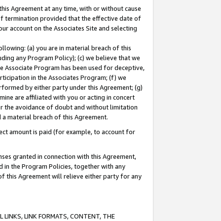
this Agreement at any time, with or without cause
of termination provided that the effective date of
our account on the Associates Site and selecting
lowing: (a) you are in material breach of this
uding any Program Policy); (c) we believe that we
 the Associate Program has been used for deceptive,
rticipation in the Associates Program; (f) we
erformed by either party under this Agreement; (g)
ne are affiliated with you or acting in concert
or the avoidance of doubt and without limitation
d a material breach of this Agreement.
ct amount is paid (for example, to account for
enses granted in connection with this Agreement,
ed in the Program Policies, together with any
 this Agreement will relieve either party for any
 LINKS, LINK FORMATS, CONTENT, THE