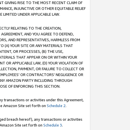
T GIVING RISE TO THE MOST RECENT CLAIM OF
RMANCE, INJUNCTIVE OR OTHER EQUITABLE RELIEF
E LIMITED UNDER APPLICABLE LAW.
RECTLY RELATING TO THE CREATION,
S AGREEMENT, AND YOU AGREE TO DEFEND,
CTORS, AND REPRESENTATIVES, HARMLESS FROM
TO (A) YOUR SITE OR ANY MATERIALS THAT
TENT, OR PROCESSES, (B) THE USE,
ATERIALS THAT APPEAR ON OR WITHIN YOUR
NT OR APPLICABLE LAW, (D) YOUR VIOLATION OF
LLECTION, PAYMENT, OR FAILURE TO COLLECT OR
R EMPLOYEES' OR CONTRACTORS' NEGLIGENCE OR
 ANY AMAZON PARTY INCLUDING THROUGH
POSE OF ENFORCING THIS SECTION.
y transactions or activities under this Agreement,
ble Amazon Site set forth on
Schedule 2
.
ed breach hereof), any transactions or activities
le Amazon Site set forth on
Schedule 3
.