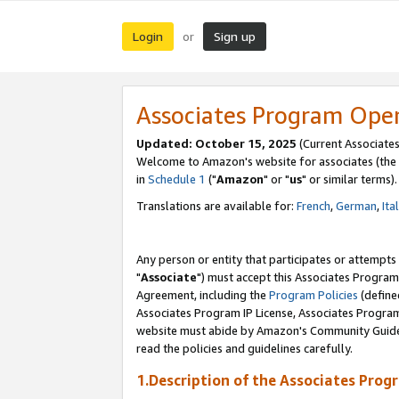
Login
Sign up
or
Associates Program Ope
Updated: October 15, 2025
(Current Associates
Welcome to Amazon's website for associates (the 
in
Schedule 1
("
Amazon
" or "
us
" or similar terms).
Translations are available for:
French
,
German
,
Ita
Any person or entity that participates or attempts
"
Associate
") must accept this Associates Program
Agreement, including the
Program Policies
(define
Associates Program IP License, Associates Progr
website must abide by Amazon's Community Guideli
read the policies and guidelines carefully.
1.Description of the Associates Prog