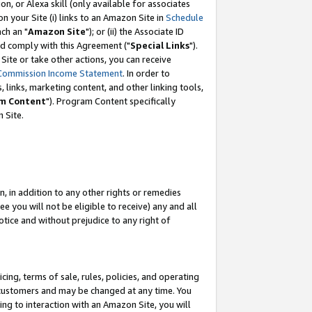
, or Alexa skill (only available for associates
 on your Site (i) links to an Amazon Site in
Schedule
ch an "
Amazon Site
"); or (ii) the Associate ID
nd comply with this Agreement ("
Special Links
").
ite or take other actions, you can receive
Commission Income Statement
. In order to
 links, marketing content, and other linking tools,
m Content
"). Program Content specifically
 Site.
, in addition to any other rights or remedies
 you will not be eligible to receive) any and all
tice and without prejudice to any right of
ing, terms of sale, rules, policies, and operating
 customers and may be changed at any time. You
ing to interaction with an Amazon Site, you will