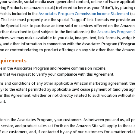
ur website, social media user-generated content, online software application
ring Products on amazon.co.uk) (referred to here as your "
Site
"), by placing
which is included in the
Associates Program Commission Income Statement
(ea
). The links must properly use the special "tagged" link formats we provide a
e Special Links to purchase an item sold or services offered on the Amazon S
her described in (and subject to the limitations in) the
Associates Program 
vices, we may make available to you data, images, text, link formats, widgets,
y, and other information in connection with the Associates Program ("
Progra
ion or content relating to product offerings on any site other than the Amazon
equirements
te in the Associates Program and receive commission income.
 that we request to verify your compliance with this Agreement.
erms and conditions of any other applicable Amazon marketing agreement, then
ly (to the extent permitted by applicable law) cease payment of (and you agree
this Agreement, whether or not directly related to such violation without no
unt.
ion in the Associates Program, your customers. As between you and us, all pric
service, and product sales set forth on the Amazon Site will apply to those
f our customers, and, if contacted by any of our customers for a matter relat