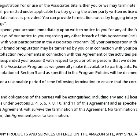
gistration for or use of the Associates Site. Either you or we may terminate 
if permitted under applicable law), by giving the other party written notice 
date notice is provided. You can provide termination notice by logging into y
gs".
spend your account immediately upon written notice to you for any of the fol
 days of our notice to you regarding any other breach of this Agreement (incl
n with your participation in the Associates Program; (d) your participation in
t our brand or reputation may be tarnished by you or in connection with your pa
ollection requirements in connection with this Agreement or the activities p
suspended your account) with respect to you or other persons that we determi
 the Associates Program as we generally make it available to participants. F
iolation of Section 5 and as specified in the Program Policies will be deeme
a reasonable period of time following termination to ensure that the corre
and obligations of the parties will be extinguished, including any and all lic
es under Sections 3, 4, 5, 6, 7, 8, 10, and 11 of this Agreement and as specifi
Agreement, will survive the termination of this Agreement. No termination of
der, this Agreement prior to termination.
NY PRODUCTS AND SERVICES OFFERED ON THE AMAZON SITE, ANY SPECIAL