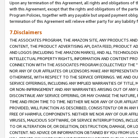
Upon any termination of this Agreement, all rights and obligations of th
with this Agreement, except that the rights and obligations of the partie
Program Policies, together with any payable but unpaid payment obliga
termination of this Agreement will relieve either party for any liability 
7.Disclaimers
THE ASSOCIATES PROGRAM, THE AMAZON SITE, ANY PRODUCTS AND SE
CONTENT, THE PRODUCT ADVERTISING API, DATA FEED, PRODUCT A
AND LOGOS (INCLUDING THE AMAZON MARKS), AND ALL TECHNOLOGY,
INTELLECTUAL PROPERTY RIGHTS, INFORMATION AND CONTENT PROVI
CONNECTION WITH THE ASSOCIATES PROGRAM (COLLECTIVELY THE "
NOR ANY OF OUR AFFILIATES OR LICENSORS MAKE ANY REPRESENTAT
OTHERWISE, WITH RESPECT TO THE SERVICE OFFERINGS. WE AND OU
SERVICE OFFERINGS, INCLUDING ANY IMPLIED WARRANTIES OF TITLE,
OR NON-INFRINGEMENT AND ANY WARRANTIES ARISING OUT OF ANY 
DISCONTINUE ANY SERVICE OFFERING, OR MAY CHANGE THE NATURE, 
TIME AND FROM TIME TO TIME. NEITHER WE NOR ANY OF OUR AFFILI
PROVIDED, WILL FUNCTION AS DESCRIBED, CONSISTENTLY OR IN ANY
FREE OF HARMFUL COMPONENTS. NEITHER WE NOR ANY OF OUR AFFILIA
VIRUSES, MALICIOUS SOFTWARE, OR SERVICE INTERRUPTIONS, INCL
TO OR ALTERATION OF, OR DELETION, DESTRUCTION, DAMAGE, OR LO
CONTENT. NO ADVICE OR INFORMATION OBTAINED BY YOU FROM US 