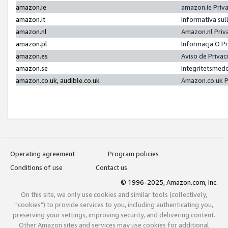
amazon.ie
amazon.ie Priv
amazon.it
Informativa sul
amazon.nl
Amazon.nl Priv
amazon.pl
Informacja O P
amazon.es
Aviso de Priva
amazon.se
Integritetsmed
amazon.co.uk, audible.co.uk
Amazon.co.uk P
Operating agreement
Program policies
Conditions of use
Contact us
© 1996-2025, Amazon.com, Inc.
On this site, we only use cookies and similar tools (collectively,
"cookies") to provide services to you, including authenticating you,
preserving your settings, improving security, and delivering content.
Other Amazon sites and services may use cookies for additional