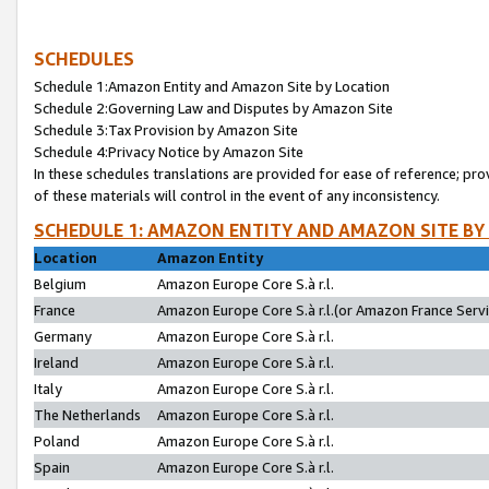
SCHEDULES
Schedule 1:Amazon Entity and Amazon Site by Location
Schedule 2:Governing Law and Disputes by Amazon Site
Schedule 3:Tax Provision by Amazon Site
Schedule 4:Privacy Notice by Amazon Site
In these schedules translations are provided for ease of reference; pro
of these materials will control in the event of any inconsistency.
SCHEDULE 1: AMAZON ENTITY AND AMAZON SITE BY
Location
Amazon Entity
Belgium
Amazon Europe Core S.à r.l.
France
Amazon Europe Core S.à r.l.(or Amazon France Servic
Germany
Amazon Europe Core S.à r.l.
Ireland
Amazon Europe Core S.à r.l.
Italy
Amazon Europe Core S.à r.l.
The Netherlands
Amazon Europe Core S.à r.l.
Poland
Amazon Europe Core S.à r.l.
Spain
Amazon Europe Core S.à r.l.