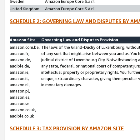
Sweden
Amazon Europe Core S.à r.l.
United Kingdom
Amazon Europe Core S.à r.l.
SCHEDULE 2: GOVERNING LAW AND DISPUTES BY AM
Amazon Site
Governing Law and Disputes Provision
amazon.com.be,
The laws of the Grand-Duchy of Luxembourg, without r
amazon.fr,
of any sort that might arise between you and us. You h
amazon.de,
judicial district of Luxembourg City. Notwithstanding a
audible.de,
any state, federal, or national court of competent juri
amazon.ie,
intellectual property or proprietary rights. You furth
amazon.it,
unique, extraordinary character, giving them peculiar
amazon.nl,
in monetary damages.
amazon.pl,
amazon.es,
amazon.se
amazon.co.uk,
audible.co.uk
SCHEDULE 3: TAX PROVISION BY AMAZON SITE