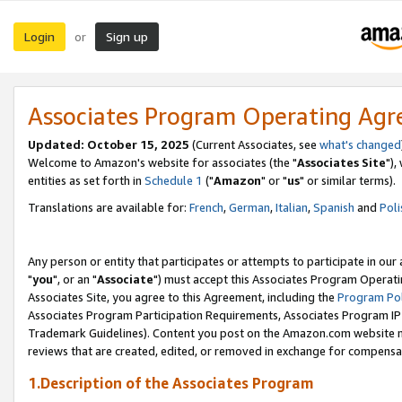
Login
Sign up
or
Associates Program Operating Ag
Updated: October 15, 2025
(Current Associates, see
what's changed
Welcome to Amazon's website for associates (the "
Associates Site
"),
entities as set forth in
Schedule 1
("
Amazon
" or "
us
" or similar terms).
Translations are available for:
French
,
German
,
Italian
,
Spanish
and
Poli
Any person or entity that participates or attempts to participate in ou
"
you
", or an "
Associate
") must accept this Associates Program Operati
Associates Site, you agree to this Agreement, including the
Program Pol
Associates Program Participation Requirements, Associates Program I
Trademark Guidelines). Content you post on the Amazon.com website m
reviews that are created, edited, or removed in exchange for compensati
1.Description of the Associates Program