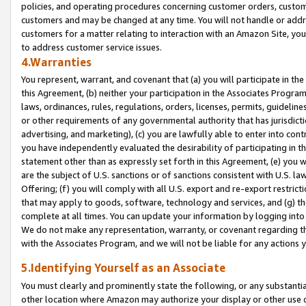
policies, and operating procedures concerning customer orders, custome
customers and may be changed at any time. You will not handle or addre
customers for a matter relating to interaction with an Amazon Site, yo
to address customer service issues.
4.Warranties
You represent, warrant, and covenant that (a) you will participate in t
this Agreement, (b) neither your participation in the Associates Program
laws, ordinances, rules, regulations, orders, licenses, permits, guidelin
or other requirements of any governmental authority that has jurisdicti
advertising, and marketing), (c) you are lawfully able to enter into cont
you have independently evaluated the desirability of participating in t
statement other than as expressly set forth in this Agreement, (e) you w
are the subject of U.S. sanctions or of sanctions consistent with U.S.
Offering; (f) you will comply with all U.S. export and re-export restric
that may apply to goods, software, technology and services, and (g) th
complete at all times. You can update your information by logging into 
We do not make any representation, warranty, or covenant regarding th
with the Associates Program, and we will not be liable for any actions
5.Identifying Yourself as an Associate
You must clearly and prominently state the following, or any substanti
other location where Amazon may authorize your display or other use 