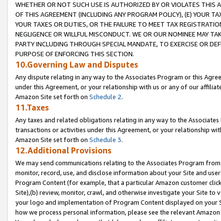
WHETHER OR NOT SUCH USE IS AUTHORIZED BY OR VIOLATES THIS A
OF THIS AGREEMENT (INCLUDING ANY PROGRAM POLICY), (E) YOUR TA
YOUR TAXES OR DUTIES, OR THE FAILURE TO MEET TAX REGISTRATIO
NEGLIGENCE OR WILLFUL MISCONDUCT. WE OR OUR NOMINEE MAY TA
PARTY INCLUDING THROUGH SPECIAL MANDATE, TO EXERCISE OR DEF
PURPOSE OF ENFORCING THIS SECTION.
10.Governing Law and Disputes
Any dispute relating in any way to the Associates Program or this Agree
under this Agreement, or your relationship with us or any of our affilia
Amazon Site set forth on
Schedule 2
.
11.Taxes
Any taxes and related obligations relating in any way to the Associate
transactions or activities under this Agreement, or your relationship with
Amazon Site set forth on
Schedule 3
.
12.Additional Provisions
We may send communications relating to the Associates Program from tim
monitor, record, use, and disclose information about your Site and user
Program Content (for example, that a particular Amazon customer clic
Site),(b) review, monitor, crawl, and otherwise investigate your Site to 
your logo and implementation of Program Content displayed on your Sit
how we process personal information, please see the relevant Amazon P