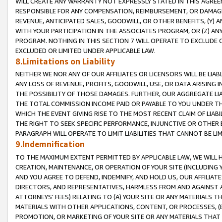
WILL CREATE ANY WARRANTY NOT EXPRESSLY STATED IN THIS AGREEM
RESPONSIBLE FOR ANY COMPENSATION, REIMBURSEMENT, OR DAMAGES
REVENUE, ANTICIPATED SALES, GOODWILL, OR OTHER BENEFITS, (Y
WITH YOUR PARTICIPATION IN THE ASSOCIATES PROGRAM, OR (Z) AN
PROGRAM. NOTHING IN THIS SECTION 7 WILL OPERATE TO EXCLUDE O
EXCLUDED OR LIMITED UNDER APPLICABLE LAW.
8.Limitations on Liability
NEITHER WE NOR ANY OF OUR AFFILIATES OR LICENSORS WILL BE LIAB
ANY LOSS OF REVENUE, PROFITS, GOODWILL, USE, OR DATA ARISING 
THE POSSIBILITY OF THOSE DAMAGES. FURTHER, OUR AGGREGATE LIA
THE TOTAL COMMISSION INCOME PAID OR PAYABLE TO YOU UNDER T
WHICH THE EVENT GIVING RISE TO THE MOST RECENT CLAIM OF LIABI
THE RIGHT TO SEEK SPECIFIC PERFORMANCE, INJUNCTIVE OR OTHER 
PARAGRAPH WILL OPERATE TO LIMIT LIABILITIES THAT CANNOT BE LI
9.Indemnification
TO THE MAXIMUM EXTENT PERMITTED BY APPLICABLE LAW, WE WILL HA
CREATION, MAINTENANCE, OR OPERATION OF YOUR SITE (INCLUDING 
AND YOU AGREE TO DEFEND, INDEMNIFY, AND HOLD US, OUR AFFILIAT
DIRECTORS, AND REPRESENTATIVES, HARMLESS FROM AND AGAINST ALL
ATTORNEYS' FEES) RELATING TO (A) YOUR SITE OR ANY MATERIALS 
MATERIALS WITH OTHER APPLICATIONS, CONTENT, OR PROCESSES, (
PROMOTION, OR MARKETING OF YOUR SITE OR ANY MATERIALS THAT A