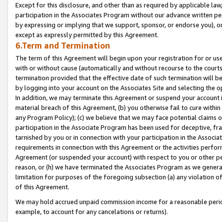
Except for this disclosure, and other than as required by applicable la
participation in the Associates Program without our advance written per
by expressing or implying that we support, sponsor, or endorse you), or
except as expressly permitted by this Agreement.
6.Term and Termination
The term of this Agreement will begin upon your registration for or use
with or without cause (automatically and without recourse to the courts,
termination provided that the effective date of such termination will b
by logging into your account on the Associates Site and selecting the o
In addition, we may terminate this Agreement or suspend your account i
material breach of this Agreement, (b) you otherwise fail to cure withi
any Program Policy); (c) we believe that we may face potential claims or
participation in the Associate Program has been used for deceptive, frau
tarnished by you or in connection with your participation in the Associ
requirements in connection with this Agreement or the activities perfo
Agreement (or suspended your account) with respect to you or other per
reason, or (h) we have terminated the Associates Program as we general
limitation for purposes of the foregoing subsection (a) any violation o
of this Agreement.
We may hold accrued unpaid commission income for a reasonable period 
example, to account for any cancelations or returns).