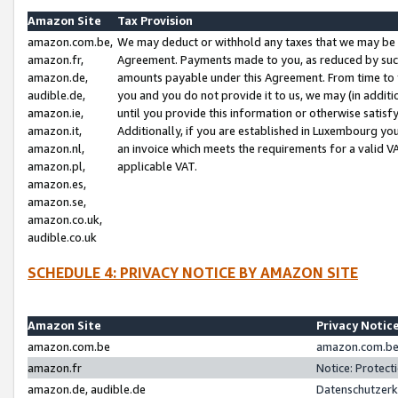
Amazon Site
Tax Provision
amazon.com.be,
We may deduct or withhold any taxes that we may be 
amazon.fr,
Agreement. Payments made to you, as reduced by such 
amazon.de,
amounts payable under this Agreement. From time to 
audible.de,
you and you do not provide it to us, we may (in addit
amazon.ie,
until you provide this information or otherwise satis
amazon.it,
Additionally, if you are established in Luxembourg yo
amazon.nl,
an invoice which meets the requirements for a valid V
amazon.pl,
applicable VAT.
amazon.es,
amazon.se,
amazon.co.uk,
audible.co.uk
SCHEDULE 4: PRIVACY NOTICE BY AMAZON SITE
Amazon Site
Privacy Notic
amazon.com.be
amazon.com.be 
amazon.fr
Notice: Protect
amazon.de, audible.de
Datenschutzerk