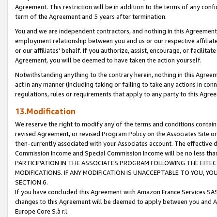
Agreement. This restriction will be in addition to the terms of any con
term of the Agreement and 5 years after termination.
You and we are independent contractors, and nothing in this Agreement wi
employment relationship between you and us or our respective affiliate
or our affiliates' behalf. If you authorize, assist, encourage, or facilita
Agreement, you will be deemed to have taken the action yourself.
Notwithstanding anything to the contrary herein, nothing in this Agreeme
act in any manner (including taking or failing to take any actions in con
regulations, rules or requirements that apply to any party to this Agre
13.Modification
We reserve the right to modify any of the terms and conditions containe
revised Agreement, or revised Program Policy on the Associates Site or
then-currently associated with your Associates account. The effective d
Commission Income and Special Commission Income will be no less tha
PARTICIPATION IN THE ASSOCIATES PROGRAM FOLLOWING THE EFFE
MODIFICATIONS. IF ANY MODIFICATION IS UNACCEPTABLE TO YOU, 
SECTION 6.
If you have concluded this Agreement with Amazon France Services SAS
changes to this Agreement will be deemed to apply between you and A
Europe Core S.à r.l.