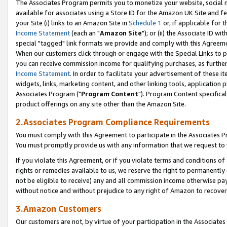
The Associates Program permits you to monetize your website, social me
available for associates using a Store ID for the Amazon UK Site and f
your Site (i) links to an Amazon Site in
Schedule 1
or, if applicable for t
Income Statement
(each an "
Amazon Site
"); or (ii) the Associate ID w
special "tagged" link formats we provide and comply with this Agreeme
When our customers click through or engage with the Special Links to p
you can receive commission income for qualifying purchases, as further d
Income Statement
. In order to facilitate your advertisement of these i
widgets, links, marketing content, and other linking tools, application 
Associates Program ("
Program Content
"). Program Content specifical
product offerings on any site other than the Amazon Site.
2.Associates Program Compliance Requirements
You must comply with this Agreement to participate in the Associates
You must promptly provide us with any information that we request to 
If you violate this Agreement, or if you violate terms and conditions 
rights or remedies available to us, we reserve the right to permanently
not be eligible to receive) any and all commission income otherwise pay
without notice and without prejudice to any right of Amazon to recove
3.Amazon Customers
Our customers are not, by virtue of your participation in the Associates