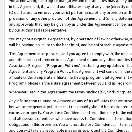
You acknowledge and agree that (a) we and our affiliates may at any time
in this Agreement, (b) we and our affiliates may at any time (directly or 
(c) our failure to enforce your strict performance of any provision of t
provision or any other provision of this Agreement, and (d) any determ
any approvals that may be given by us under this Agreement can be made,
by our authorized representative.
You may not assign this Agreement, by operation of law or otherwise, wi
will be binding on, inure to the benefit of, and be enforceable against t
This Agreement incorporates, and you agree to comply with, the most up-
and other rules referenced in this Agreement or and any other policies
Associates Program ("
Program Policies
"), including any updates of th
Agreement and any Program Policy, this Agreement will control. In th
affiliate under a separate affiliate marketing program that agreement 
Program Policies) is the entire agreement between you and us regardin
Whenever used in this Agreement, the terms "include(s)", "including", a
Any information relating to Amazon or any of its affiliates that we pro
known to the general public or that reasonably should be considered to
exclusive property. You will use Confidential Information only to the
that all persons or entities who have access to Confidential Informatio
obligations in this provision. You will not disclose Confidential Informa
and you will take all reasonable measures to protect the Confidential In