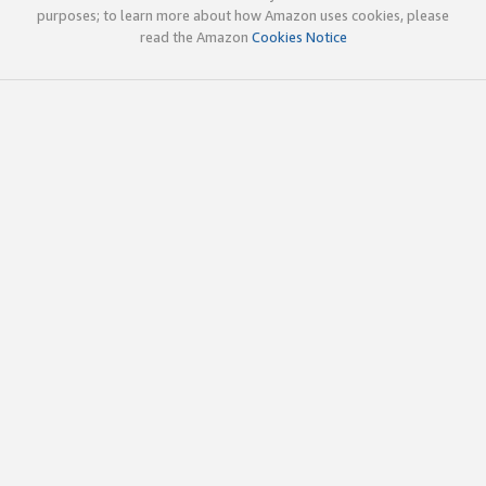
purposes; to learn more about how Amazon uses cookies, please
read the Amazon
Cookies Notice