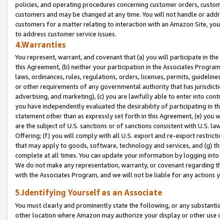
policies, and operating procedures concerning customer orders, custome
customers and may be changed at any time. You will not handle or addre
customers for a matter relating to interaction with an Amazon Site, yo
to address customer service issues.
4.Warranties
You represent, warrant, and covenant that (a) you will participate in t
this Agreement, (b) neither your participation in the Associates Program
laws, ordinances, rules, regulations, orders, licenses, permits, guidelin
or other requirements of any governmental authority that has jurisdicti
advertising, and marketing), (c) you are lawfully able to enter into cont
you have independently evaluated the desirability of participating in t
statement other than as expressly set forth in this Agreement, (e) you w
are the subject of U.S. sanctions or of sanctions consistent with U.S.
Offering; (f) you will comply with all U.S. export and re-export restric
that may apply to goods, software, technology and services, and (g) th
complete at all times. You can update your information by logging into 
We do not make any representation, warranty, or covenant regarding th
with the Associates Program, and we will not be liable for any actions
5.Identifying Yourself as an Associate
You must clearly and prominently state the following, or any substanti
other location where Amazon may authorize your display or other use 