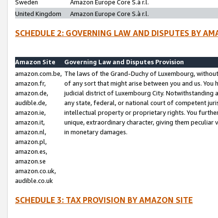
Sweden
Amazon Europe Core S.à r.l.
United Kingdom
Amazon Europe Core S.à r.l.
SCHEDULE 2: GOVERNING LAW AND DISPUTES BY AM
Amazon Site
Governing Law and Disputes Provision
amazon.com.be,
The laws of the Grand-Duchy of Luxembourg, without r
amazon.fr,
of any sort that might arise between you and us. You h
amazon.de,
judicial district of Luxembourg City. Notwithstanding a
audible.de,
any state, federal, or national court of competent juri
amazon.ie,
intellectual property or proprietary rights. You furth
amazon.it,
unique, extraordinary character, giving them peculiar
amazon.nl,
in monetary damages.
amazon.pl,
amazon.es,
amazon.se
amazon.co.uk,
audible.co.uk
SCHEDULE 3: TAX PROVISION BY AMAZON SITE