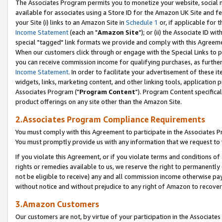
The Associates Program permits you to monetize your website, social me
available for associates using a Store ID for the Amazon UK Site and f
your Site (i) links to an Amazon Site in
Schedule 1
or, if applicable for t
Income Statement
(each an "
Amazon Site
"); or (ii) the Associate ID w
special "tagged" link formats we provide and comply with this Agreeme
When our customers click through or engage with the Special Links to p
you can receive commission income for qualifying purchases, as further d
Income Statement
. In order to facilitate your advertisement of these i
widgets, links, marketing content, and other linking tools, application 
Associates Program ("
Program Content
"). Program Content specifical
product offerings on any site other than the Amazon Site.
2.Associates Program Compliance Requirements
You must comply with this Agreement to participate in the Associates
You must promptly provide us with any information that we request to 
If you violate this Agreement, or if you violate terms and conditions 
rights or remedies available to us, we reserve the right to permanently
not be eligible to receive) any and all commission income otherwise pay
without notice and without prejudice to any right of Amazon to recove
3.Amazon Customers
Our customers are not, by virtue of your participation in the Associates