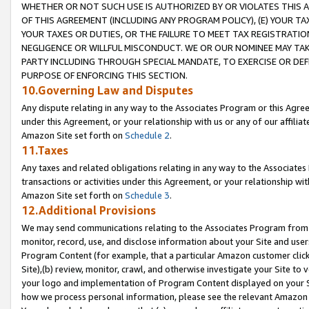
WHETHER OR NOT SUCH USE IS AUTHORIZED BY OR VIOLATES THIS A
OF THIS AGREEMENT (INCLUDING ANY PROGRAM POLICY), (E) YOUR TA
YOUR TAXES OR DUTIES, OR THE FAILURE TO MEET TAX REGISTRATIO
NEGLIGENCE OR WILLFUL MISCONDUCT. WE OR OUR NOMINEE MAY TA
PARTY INCLUDING THROUGH SPECIAL MANDATE, TO EXERCISE OR DEF
PURPOSE OF ENFORCING THIS SECTION.
10.Governing Law and Disputes
Any dispute relating in any way to the Associates Program or this Agree
under this Agreement, or your relationship with us or any of our affilia
Amazon Site set forth on
Schedule 2
.
11.Taxes
Any taxes and related obligations relating in any way to the Associate
transactions or activities under this Agreement, or your relationship with
Amazon Site set forth on
Schedule 3
.
12.Additional Provisions
We may send communications relating to the Associates Program from tim
monitor, record, use, and disclose information about your Site and user
Program Content (for example, that a particular Amazon customer clic
Site),(b) review, monitor, crawl, and otherwise investigate your Site to 
your logo and implementation of Program Content displayed on your Sit
how we process personal information, please see the relevant Amazon P