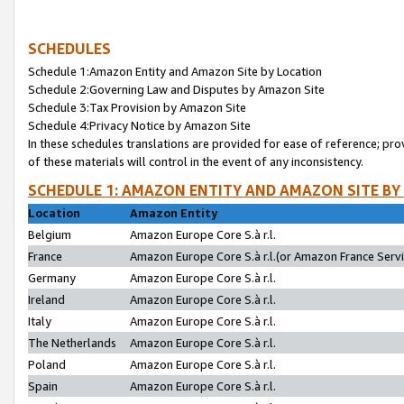
SCHEDULES
Schedule 1:Amazon Entity and Amazon Site by Location
Schedule 2:Governing Law and Disputes by Amazon Site
Schedule 3:Tax Provision by Amazon Site
Schedule 4:Privacy Notice by Amazon Site
In these schedules translations are provided for ease of reference; pro
of these materials will control in the event of any inconsistency.
SCHEDULE 1: AMAZON ENTITY AND AMAZON SITE BY
Location
Amazon Entity
Belgium
Amazon Europe Core S.à r.l.
France
Amazon Europe Core S.à r.l.(or Amazon France Servic
Germany
Amazon Europe Core S.à r.l.
Ireland
Amazon Europe Core S.à r.l.
Italy
Amazon Europe Core S.à r.l.
The Netherlands
Amazon Europe Core S.à r.l.
Poland
Amazon Europe Core S.à r.l.
Spain
Amazon Europe Core S.à r.l.