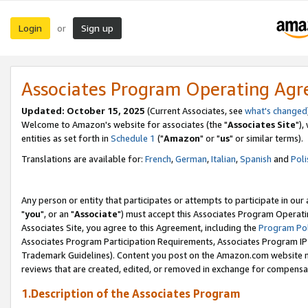
Login
Sign up
or
Associates Program Operating Ag
Updated: October 15, 2025
(Current Associates, see
what's changed
Welcome to Amazon's website for associates (the "
Associates Site
"),
entities as set forth in
Schedule 1
("
Amazon
" or "
us
" or similar terms).
Translations are available for:
French
,
German
,
Italian
,
Spanish
and
Poli
Any person or entity that participates or attempts to participate in ou
"
you
", or an "
Associate
") must accept this Associates Program Operati
Associates Site, you agree to this Agreement, including the
Program Pol
Associates Program Participation Requirements, Associates Program I
Trademark Guidelines). Content you post on the Amazon.com website m
reviews that are created, edited, or removed in exchange for compensati
1.Description of the Associates Program