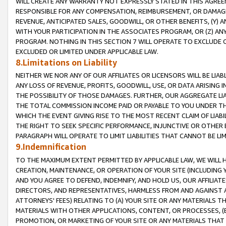
WILL CREATE ANY WARRANTY NOT EXPRESSLY STATED IN THIS AGREEM
RESPONSIBLE FOR ANY COMPENSATION, REIMBURSEMENT, OR DAMAGES
REVENUE, ANTICIPATED SALES, GOODWILL, OR OTHER BENEFITS, (Y
WITH YOUR PARTICIPATION IN THE ASSOCIATES PROGRAM, OR (Z) AN
PROGRAM. NOTHING IN THIS SECTION 7 WILL OPERATE TO EXCLUDE O
EXCLUDED OR LIMITED UNDER APPLICABLE LAW.
8.Limitations on Liability
NEITHER WE NOR ANY OF OUR AFFILIATES OR LICENSORS WILL BE LIAB
ANY LOSS OF REVENUE, PROFITS, GOODWILL, USE, OR DATA ARISING 
THE POSSIBILITY OF THOSE DAMAGES. FURTHER, OUR AGGREGATE LIA
THE TOTAL COMMISSION INCOME PAID OR PAYABLE TO YOU UNDER T
WHICH THE EVENT GIVING RISE TO THE MOST RECENT CLAIM OF LIABI
THE RIGHT TO SEEK SPECIFIC PERFORMANCE, INJUNCTIVE OR OTHER 
PARAGRAPH WILL OPERATE TO LIMIT LIABILITIES THAT CANNOT BE LI
9.Indemnification
TO THE MAXIMUM EXTENT PERMITTED BY APPLICABLE LAW, WE WILL HA
CREATION, MAINTENANCE, OR OPERATION OF YOUR SITE (INCLUDING 
AND YOU AGREE TO DEFEND, INDEMNIFY, AND HOLD US, OUR AFFILIAT
DIRECTORS, AND REPRESENTATIVES, HARMLESS FROM AND AGAINST ALL
ATTORNEYS' FEES) RELATING TO (A) YOUR SITE OR ANY MATERIALS 
MATERIALS WITH OTHER APPLICATIONS, CONTENT, OR PROCESSES, (
PROMOTION, OR MARKETING OF YOUR SITE OR ANY MATERIALS THAT A