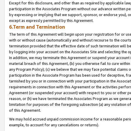
Except for this disclosure, and other than as required by applicable la
participation in the Associates Program without our advance written per
by expressing or implying that we support, sponsor, or endorse you), or
except as expressly permitted by this Agreement.
6.Term and Termination
The term of this Agreement will begin upon your registration for or use
with or without cause (automatically and without recourse to the courts,
termination provided that the effective date of such termination will b
by logging into your account on the Associates Site and selecting the o
In addition, we may terminate this Agreement or suspend your account i
material breach of this Agreement, (b) you otherwise fail to cure withi
any Program Policy); (c) we believe that we may face potential claims or
participation in the Associate Program has been used for deceptive, frau
tarnished by you or in connection with your participation in the Associ
requirements in connection with this Agreement or the activities perfo
Agreement (or suspended your account) with respect to you or other per
reason, or (h) we have terminated the Associates Program as we general
limitation for purposes of the foregoing subsection (a) any violation o
of this Agreement.
We may hold accrued unpaid commission income for a reasonable period 
example, to account for any cancelations or returns).