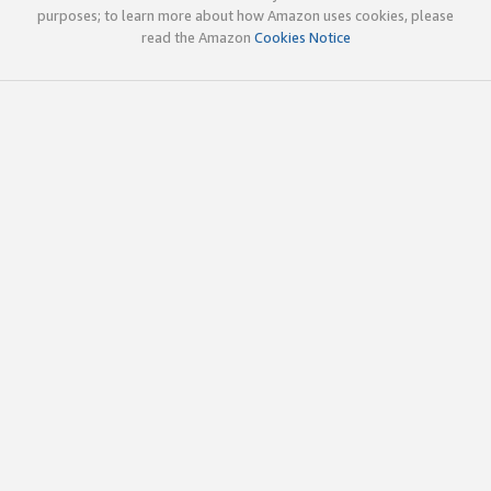
purposes; to learn more about how Amazon uses cookies, please
read the Amazon
Cookies Notice