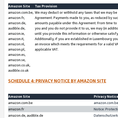
Amazon Site
Tax Provision
amazon.com.be,
We may deduct or withhold any taxes that we may be 
amazon.fr,
Agreement. Payments made to you, as reduced by such 
amazon.de,
amounts payable under this Agreement. From time to 
audible.de,
you and you do not provide it to us, we may (in addit
amazon.ie,
until you provide this information or otherwise satis
amazon.it,
Additionally, if you are established in Luxembourg yo
amazon.nl,
an invoice which meets the requirements for a valid V
amazon.pl,
applicable VAT.
amazon.es,
amazon.se,
amazon.co.uk,
audible.co.uk
SCHEDULE 4: PRIVACY NOTICE BY AMAZON SITE
Amazon Site
Privacy Notic
amazon.com.be
amazon.com.be 
amazon.fr
Notice: Protect
amazon.de, audible.de
Datenschutzerk