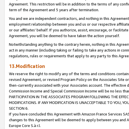
Agreement. This restriction will be in addition to the terms of any con
term of the Agreement and 5 years after termination.
You and we are independent contractors, and nothing in this Agreement wi
employment relationship between you and us or our respective affiliate
or our affiliates' behalf. If you authorize, assist, encourage, or facilita
Agreement, you will be deemed to have taken the action yourself.
Notwithstanding anything to the contrary herein, nothing in this Agreeme
act in any manner (including taking or failing to take any actions in con
regulations, rules or requirements that apply to any party to this Agre
13.Modification
We reserve the right to modify any of the terms and conditions containe
revised Agreement, or revised Program Policy on the Associates Site or
then-currently associated with your Associates account. The effective d
Commission Income and Special Commission Income will be no less tha
PARTICIPATION IN THE ASSOCIATES PROGRAM FOLLOWING THE EFFE
MODIFICATIONS. IF ANY MODIFICATION IS UNACCEPTABLE TO YOU, 
SECTION 6.
If you have concluded this Agreement with Amazon France Services SAS
changes to this Agreement will be deemed to apply between you and A
Europe Core S.à r.l.