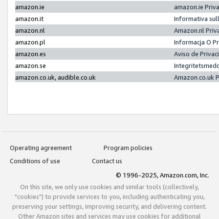
amazon.ie
amazon.ie Priv
amazon.it
Informativa sul
amazon.nl
Amazon.nl Priv
amazon.pl
Informacja O P
amazon.es
Aviso de Priva
amazon.se
Integritetsmed
amazon.co.uk, audible.co.uk
Amazon.co.uk P
Operating agreement
Program policies
Conditions of use
Contact us
© 1996-2025, Amazon.com, Inc.
On this site, we only use cookies and similar tools (collectively,
"cookies") to provide services to you, including authenticating you,
preserving your settings, improving security, and delivering content.
Other Amazon sites and services may use cookies for additional