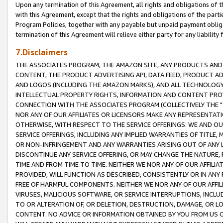
Upon any termination of this Agreement, all rights and obligations of th
with this Agreement, except that the rights and obligations of the partie
Program Policies, together with any payable but unpaid payment obliga
termination of this Agreement will relieve either party for any liability 
7.Disclaimers
THE ASSOCIATES PROGRAM, THE AMAZON SITE, ANY PRODUCTS AND SE
CONTENT, THE PRODUCT ADVERTISING API, DATA FEED, PRODUCT A
AND LOGOS (INCLUDING THE AMAZON MARKS), AND ALL TECHNOLOGY,
INTELLECTUAL PROPERTY RIGHTS, INFORMATION AND CONTENT PROVI
CONNECTION WITH THE ASSOCIATES PROGRAM (COLLECTIVELY THE "
NOR ANY OF OUR AFFILIATES OR LICENSORS MAKE ANY REPRESENTAT
OTHERWISE, WITH RESPECT TO THE SERVICE OFFERINGS. WE AND OU
SERVICE OFFERINGS, INCLUDING ANY IMPLIED WARRANTIES OF TITLE,
OR NON-INFRINGEMENT AND ANY WARRANTIES ARISING OUT OF ANY 
DISCONTINUE ANY SERVICE OFFERING, OR MAY CHANGE THE NATURE, 
TIME AND FROM TIME TO TIME. NEITHER WE NOR ANY OF OUR AFFILI
PROVIDED, WILL FUNCTION AS DESCRIBED, CONSISTENTLY OR IN ANY
FREE OF HARMFUL COMPONENTS. NEITHER WE NOR ANY OF OUR AFFILIA
VIRUSES, MALICIOUS SOFTWARE, OR SERVICE INTERRUPTIONS, INCL
TO OR ALTERATION OF, OR DELETION, DESTRUCTION, DAMAGE, OR LO
CONTENT. NO ADVICE OR INFORMATION OBTAINED BY YOU FROM US 