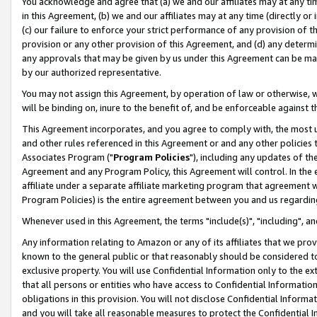
You acknowledge and agree that (a) we and our affiliates may at any time
in this Agreement, (b) we and our affiliates may at any time (directly or 
(c) our failure to enforce your strict performance of any provision of t
provision or any other provision of this Agreement, and (d) any determ
any approvals that may be given by us under this Agreement can be made,
by our authorized representative.
You may not assign this Agreement, by operation of law or otherwise, wi
will be binding on, inure to the benefit of, and be enforceable against t
This Agreement incorporates, and you agree to comply with, the most up-
and other rules referenced in this Agreement or and any other policies
Associates Program ("
Program Policies
"), including any updates of th
Agreement and any Program Policy, this Agreement will control. In th
affiliate under a separate affiliate marketing program that agreement 
Program Policies) is the entire agreement between you and us regardin
Whenever used in this Agreement, the terms "include(s)", "including", a
Any information relating to Amazon or any of its affiliates that we pro
known to the general public or that reasonably should be considered to
exclusive property. You will use Confidential Information only to the
that all persons or entities who have access to Confidential Informatio
obligations in this provision. You will not disclose Confidential Informa
and you will take all reasonable measures to protect the Confidential In