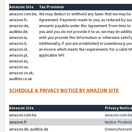
Amazon Site
Tax Provision
amazon.com.be,
We may deduct or withhold any taxes that we may be 
amazon.fr,
Agreement. Payments made to you, as reduced by such 
amazon.de,
amounts payable under this Agreement. From time to 
audible.de,
you and you do not provide it to us, we may (in addit
amazon.ie,
until you provide this information or otherwise satis
amazon.it,
Additionally, if you are established in Luxembourg yo
amazon.nl,
an invoice which meets the requirements for a valid V
amazon.pl,
applicable VAT.
amazon.es,
amazon.se,
amazon.co.uk,
audible.co.uk
SCHEDULE 4: PRIVACY NOTICE BY AMAZON SITE
Amazon Site
Privacy Notic
amazon.com.be
amazon.com.be 
amazon.fr
Notice: Protect
amazon.de, audible.de
Datenschutzerk