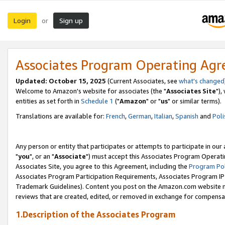
Login
Sign up
or
Associates Program Operating Ag
Updated: October 15, 2025
(Current Associates, see
what's changed
Welcome to Amazon's website for associates (the "
Associates Site
"),
entities as set forth in
Schedule 1
("
Amazon
" or "
us
" or similar terms).
Translations are available for:
French
,
German
,
Italian
,
Spanish
and
Poli
Any person or entity that participates or attempts to participate in ou
"
you
", or an "
Associate
") must accept this Associates Program Operati
Associates Site, you agree to this Agreement, including the
Program Pol
Associates Program Participation Requirements, Associates Program I
Trademark Guidelines). Content you post on the Amazon.com website m
reviews that are created, edited, or removed in exchange for compensati
1.Description of the Associates Program