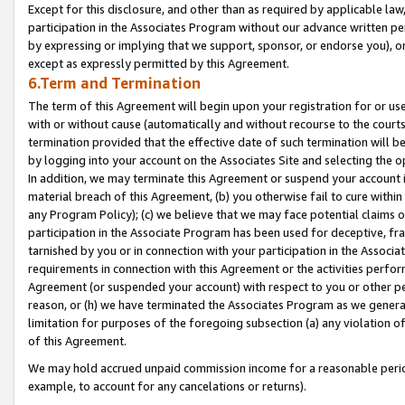
Except for this disclosure, and other than as required by applicable la
participation in the Associates Program without our advance written per
by expressing or implying that we support, sponsor, or endorse you), or
except as expressly permitted by this Agreement.
6.Term and Termination
The term of this Agreement will begin upon your registration for or use
with or without cause (automatically and without recourse to the courts,
termination provided that the effective date of such termination will b
by logging into your account on the Associates Site and selecting the o
In addition, we may terminate this Agreement or suspend your account i
material breach of this Agreement, (b) you otherwise fail to cure withi
any Program Policy); (c) we believe that we may face potential claims or
participation in the Associate Program has been used for deceptive, frau
tarnished by you or in connection with your participation in the Associ
requirements in connection with this Agreement or the activities perfo
Agreement (or suspended your account) with respect to you or other per
reason, or (h) we have terminated the Associates Program as we general
limitation for purposes of the foregoing subsection (a) any violation o
of this Agreement.
We may hold accrued unpaid commission income for a reasonable period 
example, to account for any cancelations or returns).