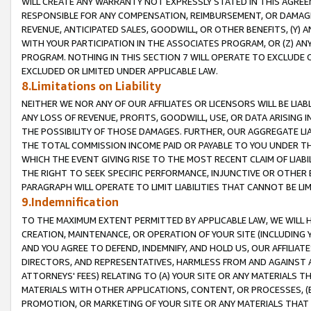
WILL CREATE ANY WARRANTY NOT EXPRESSLY STATED IN THIS AGREEM
RESPONSIBLE FOR ANY COMPENSATION, REIMBURSEMENT, OR DAMAGES
REVENUE, ANTICIPATED SALES, GOODWILL, OR OTHER BENEFITS, (Y
WITH YOUR PARTICIPATION IN THE ASSOCIATES PROGRAM, OR (Z) AN
PROGRAM. NOTHING IN THIS SECTION 7 WILL OPERATE TO EXCLUDE O
EXCLUDED OR LIMITED UNDER APPLICABLE LAW.
8.Limitations on Liability
NEITHER WE NOR ANY OF OUR AFFILIATES OR LICENSORS WILL BE LIAB
ANY LOSS OF REVENUE, PROFITS, GOODWILL, USE, OR DATA ARISING 
THE POSSIBILITY OF THOSE DAMAGES. FURTHER, OUR AGGREGATE LIA
THE TOTAL COMMISSION INCOME PAID OR PAYABLE TO YOU UNDER T
WHICH THE EVENT GIVING RISE TO THE MOST RECENT CLAIM OF LIABI
THE RIGHT TO SEEK SPECIFIC PERFORMANCE, INJUNCTIVE OR OTHER 
PARAGRAPH WILL OPERATE TO LIMIT LIABILITIES THAT CANNOT BE LI
9.Indemnification
TO THE MAXIMUM EXTENT PERMITTED BY APPLICABLE LAW, WE WILL HA
CREATION, MAINTENANCE, OR OPERATION OF YOUR SITE (INCLUDING 
AND YOU AGREE TO DEFEND, INDEMNIFY, AND HOLD US, OUR AFFILIAT
DIRECTORS, AND REPRESENTATIVES, HARMLESS FROM AND AGAINST ALL
ATTORNEYS' FEES) RELATING TO (A) YOUR SITE OR ANY MATERIALS 
MATERIALS WITH OTHER APPLICATIONS, CONTENT, OR PROCESSES, (
PROMOTION, OR MARKETING OF YOUR SITE OR ANY MATERIALS THAT A