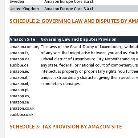
Sweden
Amazon Europe Core S.à r.l.
United Kingdom
Amazon Europe Core S.à r.l.
SCHEDULE 2: GOVERNING LAW AND DISPUTES BY AM
Amazon Site
Governing Law and Disputes Provision
amazon.com.be,
The laws of the Grand-Duchy of Luxembourg, without r
amazon.fr,
of any sort that might arise between you and us. You h
amazon.de,
judicial district of Luxembourg City. Notwithstanding a
audible.de,
any state, federal, or national court of competent juri
amazon.ie,
intellectual property or proprietary rights. You furth
amazon.it,
unique, extraordinary character, giving them peculiar
amazon.nl,
in monetary damages.
amazon.pl,
amazon.es,
amazon.se
amazon.co.uk,
audible.co.uk
SCHEDULE 3: TAX PROVISION BY AMAZON SITE