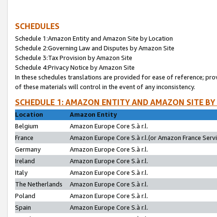
SCHEDULES
Schedule 1:Amazon Entity and Amazon Site by Location
Schedule 2:Governing Law and Disputes by Amazon Site
Schedule 3:Tax Provision by Amazon Site
Schedule 4:Privacy Notice by Amazon Site
In these schedules translations are provided for ease of reference; pro
of these materials will control in the event of any inconsistency.
SCHEDULE 1: AMAZON ENTITY AND AMAZON SITE BY
Location
Amazon Entity
Belgium
Amazon Europe Core S.à r.l.
France
Amazon Europe Core S.à r.l.(or Amazon France Servic
Germany
Amazon Europe Core S.à r.l.
Ireland
Amazon Europe Core S.à r.l.
Italy
Amazon Europe Core S.à r.l.
The Netherlands
Amazon Europe Core S.à r.l.
Poland
Amazon Europe Core S.à r.l.
Spain
Amazon Europe Core S.à r.l.