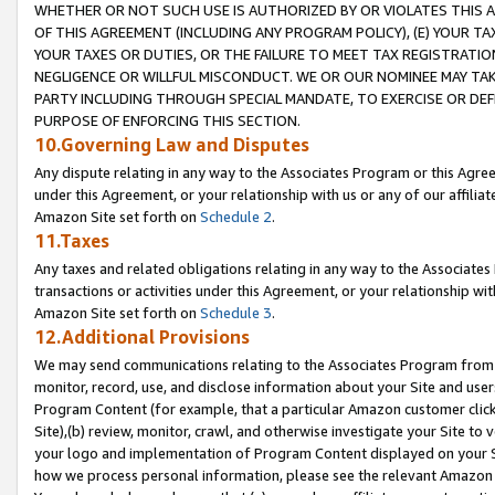
WHETHER OR NOT SUCH USE IS AUTHORIZED BY OR VIOLATES THIS A
OF THIS AGREEMENT (INCLUDING ANY PROGRAM POLICY), (E) YOUR TA
YOUR TAXES OR DUTIES, OR THE FAILURE TO MEET TAX REGISTRATIO
NEGLIGENCE OR WILLFUL MISCONDUCT. WE OR OUR NOMINEE MAY TA
PARTY INCLUDING THROUGH SPECIAL MANDATE, TO EXERCISE OR DEF
PURPOSE OF ENFORCING THIS SECTION.
10.Governing Law and Disputes
Any dispute relating in any way to the Associates Program or this Agree
under this Agreement, or your relationship with us or any of our affilia
Amazon Site set forth on
Schedule 2
.
11.Taxes
Any taxes and related obligations relating in any way to the Associate
transactions or activities under this Agreement, or your relationship with
Amazon Site set forth on
Schedule 3
.
12.Additional Provisions
We may send communications relating to the Associates Program from tim
monitor, record, use, and disclose information about your Site and user
Program Content (for example, that a particular Amazon customer clic
Site),(b) review, monitor, crawl, and otherwise investigate your Site to 
your logo and implementation of Program Content displayed on your Sit
how we process personal information, please see the relevant Amazon P