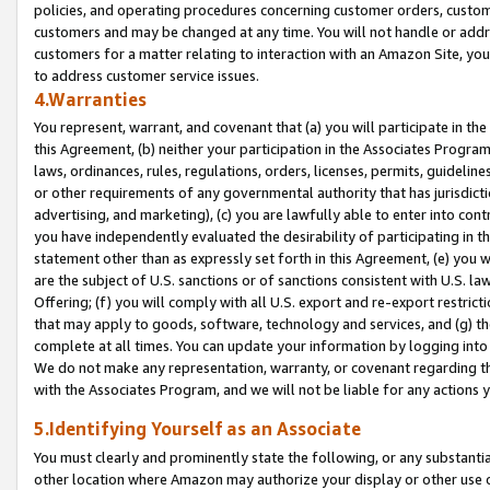
policies, and operating procedures concerning customer orders, custome
customers and may be changed at any time. You will not handle or addre
customers for a matter relating to interaction with an Amazon Site, yo
to address customer service issues.
4.Warranties
You represent, warrant, and covenant that (a) you will participate in t
this Agreement, (b) neither your participation in the Associates Program
laws, ordinances, rules, regulations, orders, licenses, permits, guidelin
or other requirements of any governmental authority that has jurisdicti
advertising, and marketing), (c) you are lawfully able to enter into cont
you have independently evaluated the desirability of participating in t
statement other than as expressly set forth in this Agreement, (e) you w
are the subject of U.S. sanctions or of sanctions consistent with U.S.
Offering; (f) you will comply with all U.S. export and re-export restric
that may apply to goods, software, technology and services, and (g) th
complete at all times. You can update your information by logging into 
We do not make any representation, warranty, or covenant regarding th
with the Associates Program, and we will not be liable for any actions
5.Identifying Yourself as an Associate
You must clearly and prominently state the following, or any substanti
other location where Amazon may authorize your display or other use 