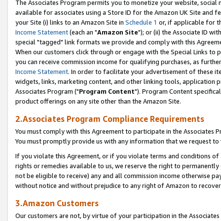
The Associates Program permits you to monetize your website, social me
available for associates using a Store ID for the Amazon UK Site and f
your Site (i) links to an Amazon Site in
Schedule 1
or, if applicable for t
Income Statement
(each an "
Amazon Site
"); or (ii) the Associate ID w
special "tagged" link formats we provide and comply with this Agreeme
When our customers click through or engage with the Special Links to p
you can receive commission income for qualifying purchases, as further d
Income Statement
. In order to facilitate your advertisement of these i
widgets, links, marketing content, and other linking tools, application 
Associates Program ("
Program Content
"). Program Content specifical
product offerings on any site other than the Amazon Site.
2.Associates Program Compliance Requirements
You must comply with this Agreement to participate in the Associates
You must promptly provide us with any information that we request to 
If you violate this Agreement, or if you violate terms and conditions 
rights or remedies available to us, we reserve the right to permanently
not be eligible to receive) any and all commission income otherwise pay
without notice and without prejudice to any right of Amazon to recove
3.Amazon Customers
Our customers are not, by virtue of your participation in the Associates