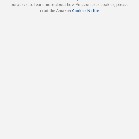
purposes; to learn more about how Amazon uses cookies, please
read the Amazon
Cookies Notice