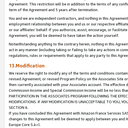
Agreement. This restriction will be in addition to the terms of any con
term of the Agreement and 5 years after termination.
You and we are independent contractors, and nothing in this Agreement wi
employment relationship between you and us or our respective affiliate
or our affiliates' behalf. If you authorize, assist, encourage, or facilita
Agreement, you will be deemed to have taken the action yourself.
Notwithstanding anything to the contrary herein, nothing in this Agreeme
act in any manner (including taking or failing to take any actions in con
regulations, rules or requirements that apply to any party to this Agre
13.Modification
We reserve the right to modify any of the terms and conditions containe
revised Agreement, or revised Program Policy on the Associates Site or
then-currently associated with your Associates account. The effective d
Commission Income and Special Commission Income will be no less tha
PARTICIPATION IN THE ASSOCIATES PROGRAM FOLLOWING THE EFFE
MODIFICATIONS. IF ANY MODIFICATION IS UNACCEPTABLE TO YOU, 
SECTION 6.
If you have concluded this Agreement with Amazon France Services SAS
changes to this Agreement will be deemed to apply between you and A
Europe Core S.à r.l.