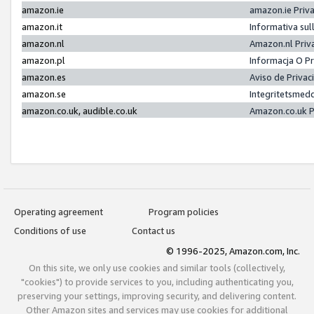
amazon.ie
amazon.ie Priv
amazon.it
Informativa sul
amazon.nl
Amazon.nl Priv
amazon.pl
Informacja O P
amazon.es
Aviso de Priva
amazon.se
Integritetsmed
amazon.co.uk, audible.co.uk
Amazon.co.uk P
Operating agreement
Program policies
Conditions of use
Contact us
© 1996-2025, Amazon.com, Inc.
On this site, we only use cookies and similar tools (collectively,
"cookies") to provide services to you, including authenticating you,
preserving your settings, improving security, and delivering content.
Other Amazon sites and services may use cookies for additional