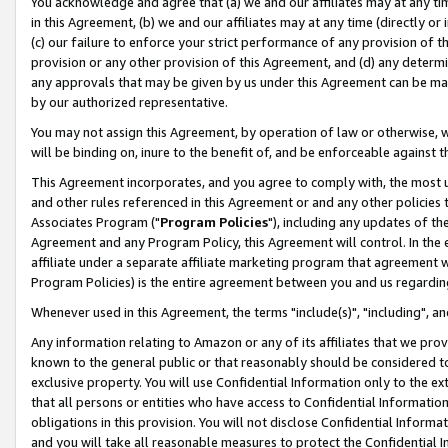
You acknowledge and agree that (a) we and our affiliates may at any time
in this Agreement, (b) we and our affiliates may at any time (directly or 
(c) our failure to enforce your strict performance of any provision of t
provision or any other provision of this Agreement, and (d) any determ
any approvals that may be given by us under this Agreement can be made,
by our authorized representative.
You may not assign this Agreement, by operation of law or otherwise, wi
will be binding on, inure to the benefit of, and be enforceable against t
This Agreement incorporates, and you agree to comply with, the most up-
and other rules referenced in this Agreement or and any other policies
Associates Program ("
Program Policies
"), including any updates of th
Agreement and any Program Policy, this Agreement will control. In th
affiliate under a separate affiliate marketing program that agreement 
Program Policies) is the entire agreement between you and us regardin
Whenever used in this Agreement, the terms "include(s)", "including", a
Any information relating to Amazon or any of its affiliates that we pro
known to the general public or that reasonably should be considered to
exclusive property. You will use Confidential Information only to the
that all persons or entities who have access to Confidential Informatio
obligations in this provision. You will not disclose Confidential Informa
and you will take all reasonable measures to protect the Confidential In