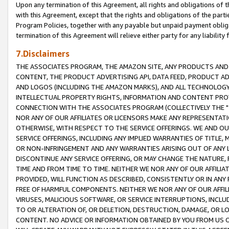
Upon any termination of this Agreement, all rights and obligations of th
with this Agreement, except that the rights and obligations of the partie
Program Policies, together with any payable but unpaid payment obliga
termination of this Agreement will relieve either party for any liability 
7.Disclaimers
THE ASSOCIATES PROGRAM, THE AMAZON SITE, ANY PRODUCTS AND SE
CONTENT, THE PRODUCT ADVERTISING API, DATA FEED, PRODUCT A
AND LOGOS (INCLUDING THE AMAZON MARKS), AND ALL TECHNOLOGY,
INTELLECTUAL PROPERTY RIGHTS, INFORMATION AND CONTENT PROVI
CONNECTION WITH THE ASSOCIATES PROGRAM (COLLECTIVELY THE "
NOR ANY OF OUR AFFILIATES OR LICENSORS MAKE ANY REPRESENTAT
OTHERWISE, WITH RESPECT TO THE SERVICE OFFERINGS. WE AND OU
SERVICE OFFERINGS, INCLUDING ANY IMPLIED WARRANTIES OF TITLE,
OR NON-INFRINGEMENT AND ANY WARRANTIES ARISING OUT OF ANY 
DISCONTINUE ANY SERVICE OFFERING, OR MAY CHANGE THE NATURE, 
TIME AND FROM TIME TO TIME. NEITHER WE NOR ANY OF OUR AFFILI
PROVIDED, WILL FUNCTION AS DESCRIBED, CONSISTENTLY OR IN ANY
FREE OF HARMFUL COMPONENTS. NEITHER WE NOR ANY OF OUR AFFILIA
VIRUSES, MALICIOUS SOFTWARE, OR SERVICE INTERRUPTIONS, INCL
TO OR ALTERATION OF, OR DELETION, DESTRUCTION, DAMAGE, OR LO
CONTENT. NO ADVICE OR INFORMATION OBTAINED BY YOU FROM US 