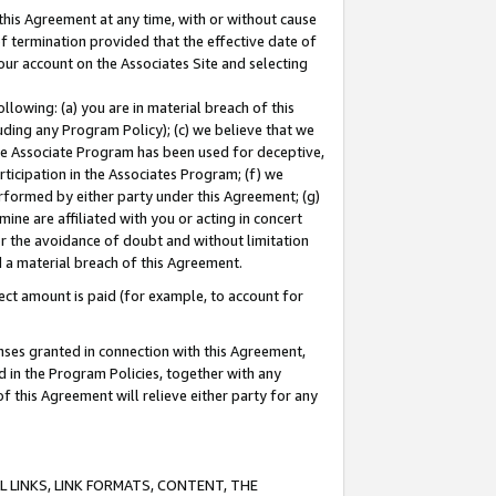
this Agreement at any time, with or without cause
of termination provided that the effective date of
our account on the Associates Site and selecting
lowing: (a) you are in material breach of this
uding any Program Policy); (c) we believe that we
 the Associate Program has been used for deceptive,
rticipation in the Associates Program; (f) we
erformed by either party under this Agreement; (g)
ne are affiliated with you or acting in concert
or the avoidance of doubt and without limitation
d a material breach of this Agreement.
ct amount is paid (for example, to account for
enses granted in connection with this Agreement,
ed in the Program Policies, together with any
 this Agreement will relieve either party for any
 LINKS, LINK FORMATS, CONTENT, THE