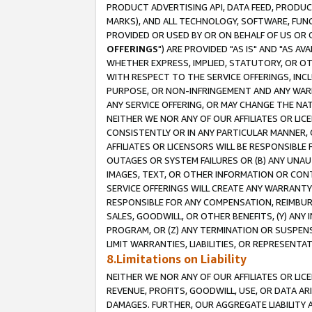
PRODUCT ADVERTISING API, DATA FEED, PRODU
MARKS), AND ALL TECHNOLOGY, SOFTWARE, FUNC
PROVIDED OR USED BY OR ON BEHALF OF US OR 
OFFERINGS
") ARE PROVIDED "AS IS" AND "AS 
WHETHER EXPRESS, IMPLIED, STATUTORY, OR OT
WITH RESPECT TO THE SERVICE OFFERINGS, INCL
PURPOSE, OR NON-INFRINGEMENT AND ANY WARR
ANY SERVICE OFFERING, OR MAY CHANGE THE NAT
NEITHER WE NOR ANY OF OUR AFFILIATES OR LI
CONSISTENTLY OR IN ANY PARTICULAR MANNER, 
AFFILIATES OR LICENSORS WILL BE RESPONSIBLE
OUTAGES OR SYSTEM FAILURES OR (B) ANY UNAU
IMAGES, TEXT, OR OTHER INFORMATION OR CON
SERVICE OFFERINGS WILL CREATE ANY WARRANTY 
RESPONSIBLE FOR ANY COMPENSATION, REIMBURS
SALES, GOODWILL, OR OTHER BENEFITS, (Y) AN
PROGRAM, OR (Z) ANY TERMINATION OR SUSPENS
LIMIT WARRANTIES, LIABILITIES, OR REPRESENT
8.Limitations on Liability
NEITHER WE NOR ANY OF OUR AFFILIATES OR LICE
REVENUE, PROFITS, GOODWILL, USE, OR DATA AR
DAMAGES. FURTHER, OUR AGGREGATE LIABILITY 