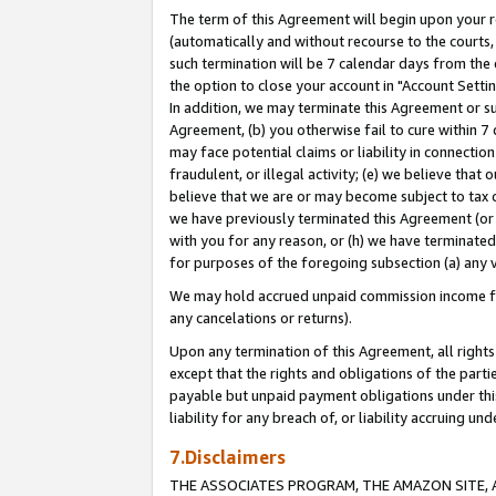
The term of this Agreement will begin upon your re
(automatically and without recourse to the courts, 
such termination will be 7 calendar days from the 
the option to close your account in "Account Settin
In addition, we may terminate this Agreement or su
Agreement, (b) you otherwise fail to cure within 7
may face potential claims or liability in connectio
fraudulent, or illegal activity; (e) we believe tha
believe that we are or may become subject to tax c
we have previously terminated this Agreement (or 
with you for any reason, or (h) we have terminated
for purposes of the foregoing subsection (a) any v
We may hold accrued unpaid commission income for 
any cancelations or returns).
Upon any termination of this Agreement, all rights 
except that the rights and obligations of the parti
payable but unpaid payment obligations under this 
liability for any breach of, or liability accruing un
7.Disclaimers
THE ASSOCIATES PROGRAM, THE AMAZON SITE, A