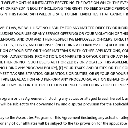
E TWELVE MONTHS IMMEDIATELY PRECEDING THE DATE ON WHICH THE EVEN
GHT OR REMEDY IN EQUITY, INCLUDING THE RIGHT TO SEEK SPECIFIC PERFO
IN THIS PARAGRAPH WILL OPERATE TO LIMIT LIABILITIES THAT CANNOT B
LE LAW, WE WILL HAVE NO LIABILITY FOR ANY MATTER DIRECTLY OR INDI
CLUDING YOUR USE OF ANY SERVICE OFFERING) OR YOUR VIOLATION OF THI
LICENSORS, AND OUR AND THEIR RESPECTIVE EMPLOYEES, OFFICERS, DIRE
BILITIES, COSTS, AND EXPENSES (INCLUDING ATTORNEYS' FEES) RELATING 
TION OF YOUR SITE OR THOSE MATERIALS WITH OTHER APPLICATIONS, CON
ION, ADVERTISING, PROMOTION, OR MARKETING OF YOUR SITE OR ANY M
 WHETHER OR NOT SUCH USE IS AUTHORIZED BY OR VIOLATES THIS AGREEME
NCLUDING ANY PROGRAM POLICY), (E) YOUR TAXES AND DUTIES OR THE CO
O MEET TAX REGISTRATION OBLIGATIONS OR DUTIES, OR (F) YOUR OR YOU
 TAKE LEGAL ACTION AND PERFORM ANY PROCEDURAL ACT ON BEHALF OF
EGAL CLAIM OR FOR THE PROTECTION OF RIGHTS, INCLUDING FOR THE PUR
Program or this Agreement (including any actual or alleged breach hereof), an
es will be subject to the governing law and disputes provision for the applica
way to the Associates Program or this Agreement (including any actual or alleg
or any of our affiliates will be subject to the tax provision for the applicab