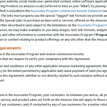
ur website, social media user-generated content, online software application
ring Products on amazon.co.uk) (referred to here as your "
Site
"), by placing
which is included in the
Associates Program Commission Income Statement
(ea
). The links must properly use the special "tagged" link formats we provide a
e Special Links to purchase an item sold or services offered on the Amazon S
her described in (and subject to the limitations in) the
Associates Program 
vices, we may make available to you data, images, text, link formats, widgets,
y, and other information in connection with the Associates Program ("
Progra
ion or content relating to product offerings on any site other than the Amazon
equirements
te in the Associates Program and receive commission income.
 that we request to verify your compliance with this Agreement.
erms and conditions of any other applicable Amazon marketing agreement, then
ly (to the extent permitted by applicable law) cease payment of (and you agree
this Agreement, whether or not directly related to such violation without no
unt.
ion in the Associates Program, your customers. As between you and us, all pric
service, and product sales set forth on the Amazon Site will apply to those
f our customers, and, if contacted by any of our customers for a matter relat