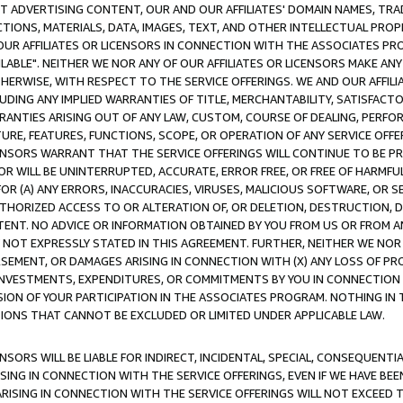
CT ADVERTISING CONTENT, OUR AND OUR AFFILIATES' DOMAIN NAMES, T
TIONS, MATERIALS, DATA, IMAGES, TEXT, AND OTHER INTELLECTUAL PR
OUR AFFILIATES OR LICENSORS IN CONNECTION WITH THE ASSOCIATES PRO
AVAILABLE". NEITHER WE NOR ANY OF OUR AFFILIATES OR LICENSORS MAKE 
HERWISE, WITH RESPECT TO THE SERVICE OFFERINGS. WE AND OUR AFFILI
UDING ANY IMPLIED WARRANTIES OF TITLE, MERCHANTABILITY, SATISFACTO
ANTIES ARISING OUT OF ANY LAW, CUSTOM, COURSE OF DEALING, PERFO
URE, FEATURES, FUNCTIONS, SCOPE, OR OPERATION OF ANY SERVICE OFFER
CENSORS WARRANT THAT THE SERVICE OFFERINGS WILL CONTINUE TO BE PR
OR WILL BE UNINTERRUPTED, ACCURATE, ERROR FREE, OR FREE OF HARMF
 FOR (A) ANY ERRORS, INACCURACIES, VIRUSES, MALICIOUS SOFTWARE, OR
THORIZED ACCESS TO OR ALTERATION OF, OR DELETION, DESTRUCTION, DA
TENT. NO ADVICE OR INFORMATION OBTAINED BY YOU FROM US OR FROM
NOT EXPRESSLY STATED IN THIS AGREEMENT. FURTHER, NEITHER WE NOR A
EMENT, OR DAMAGES ARISING IN CONNECTION WITH (X) ANY LOSS OF PR
Y INVESTMENTS, EXPENDITURES, OR COMMITMENTS BY YOU IN CONNECTION
ION OF YOUR PARTICIPATION IN THE ASSOCIATES PROGRAM. NOTHING IN 
ATIONS THAT CANNOT BE EXCLUDED OR LIMITED UNDER APPLICABLE LAW.
NSORS WILL BE LIABLE FOR INDIRECT, INCIDENTAL, SPECIAL, CONSEQUENT
ISING IN CONNECTION WITH THE SERVICE OFFERINGS, EVEN IF WE HAVE BEE
ARISING IN CONNECTION WITH THE SERVICE OFFERINGS WILL NOT EXCEED