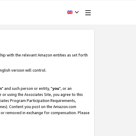
hip with the relevant Amazon entities as set forth
glish version will control.
m
" and such person or entity, "
you
", or an
r or using the Associates Site, you agree to this
ociates Program Participation Requirements,
ines). Content you post on the Amazon.com
, or removed in exchange for compensation. Please