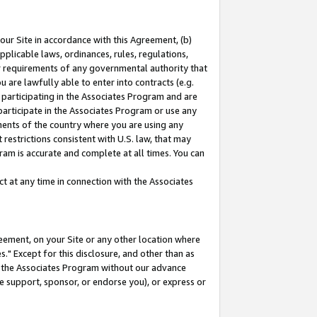
our Site in accordance with this Agreement, (b)
pplicable laws, ordinances, rules, regulations,
her requirements of any governmental authority that
u are lawfully able to enter into contracts (e.g.
 participating in the Associates Program and are
 participate in the Associates Program or use any
nments of the country where you are using any
restrictions consistent with U.S. law, that may
ram is accurate and complete at all times. You can
 at any time in connection with the Associates
eement, on your Site or any other location where
" Except for this disclosure, and other than as
in the Associates Program without our advance
we support, sponsor, or endorse you), or express or