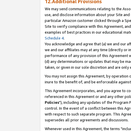
12.Additional Provisions
We may send communications relating to the Associ
use, and disclose information about your Site and 
particular Amazon customer clicked through a Spec
Site to verify compliance with this Agreement, an
examples of best practices in our educational mat
Schedule 4
.
You acknowledge and agree that (a) we and our affil
we and our affiliates may at any time (directly or i
performance of any provision of this Agreement wi
(d) any determinations or updates that may be mad
taken, or given in our sole discretion and are only 
You may not assign this Agreement, by operation of
inure to the benefit of, and be enforceable against
This Agreement incorporates, and you agree to comp
referenced in this Agreement or and any other pol
Policies
"), including any updates of the Program 
control. In the event of a conflict between this 
with respect to such separate program. This Agre
supersedes all prior agreements and discussions.
Whenever used in this Agreement, the terms "includ