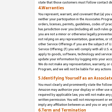
state that those customers must follow contact di
4.Warranties
You represent, warrant, and covenant that (a) you 
neither your participation in the Associates Progra
orders, licenses, permits, guidelines, codes of pr
has jurisdiction over you (including all such rules
you are not a minor or otherwise legally prevented
not relying on any representation, guarantee, or st
other Service Offerings if you are the subject of 
Service Offering; (f) you will comply with all U.S.
apply to goods, software, technology and services,
update your information by logging into your accou
We do not make any representation, warranty, or c
Program, and we will not be liable for any action
5.Identifying Yourself as an Associat
You must clearly and prominently state the followi
Amazon may authorize your display or other use of
required by applicable law, you will not make any
written permission. You will not misrepresent or e
imply any affiliation between us and you or any ot
6.Term and Termination