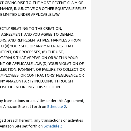
T GIVING RISE TO THE MOST RECENT CLAIM OF
RMANCE, INJUNCTIVE OR OTHER EQUITABLE RELIEF
E LIMITED UNDER APPLICABLE LAW.
RECTLY RELATING TO THE CREATION,
S AGREEMENT, AND YOU AGREE TO DEFEND,
CTORS, AND REPRESENTATIVES, HARMLESS FROM
TO (A) YOUR SITE OR ANY MATERIALS THAT
TENT, OR PROCESSES, (B) THE USE,
ATERIALS THAT APPEAR ON OR WITHIN YOUR
NT OR APPLICABLE LAW, (D) YOUR VIOLATION OF
LLECTION, PAYMENT, OR FAILURE TO COLLECT OR
R EMPLOYEES' OR CONTRACTORS' NEGLIGENCE OR
 ANY AMAZON PARTY INCLUDING THROUGH
POSE OF ENFORCING THIS SECTION.
y transactions or activities under this Agreement,
ble Amazon Site set forth on
Schedule 2
.
ed breach hereof), any transactions or activities
le Amazon Site set forth on
Schedule 3
.