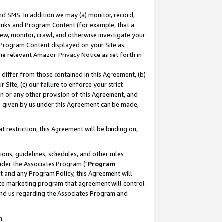
nd SMS. In addition we may (a) monitor, record,
 Links and Program Content (for example, that a
ew, monitor, crawl, and otherwise investigate your
f Program Content displayed on your Site as
he relevant Amazon Privacy Notice as set forth in
y differ from those contained in this Agreement, (b)
 Site, (c) our failure to enforce your strict
on or any other provision of this Agreement, and
e given by us under this Agreement can be made,
 restriction, this Agreement will be binding on,
ons, guidelines, schedules, and other rules
nder the Associates Program ("
Program
nt and any Program Policy, this Agreement will
iate marketing program that agreement will control
and us regarding the Associates Program and
n.