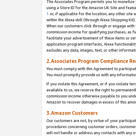
The Associates Program permits you to monetize yo
using a Store ID for the Amazon UK Site and featu
1
or, if applicable for the location, any other site 
within the Alexa skill (through Alexa Shopping Kit
When our customers click through or engage with th
commission income for qualifying purchases, as furt
facilitate your advertisement of these items or ser
application program interfaces, Alexa functionalit
excludes any data, images, text, or other informat
2.Associates Program Compliance R
You must comply with this Agreement to participa
You must promptly provide us with any information
If you violate this Agreement, or if you violate t
available to us, we reserve the right to permanent
commission income otherwise payable to you under 
Amazon to recover damages in excess of this amo
3.Amazon Customers
Our customers are not, by virtue of your participat
procedures concerning customer orders, customer 
will not handle or address any contacts with any o