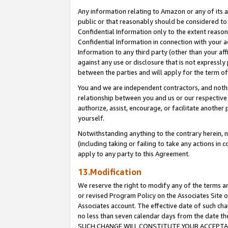
Any information relating to Amazon or any of its a
public or that reasonably should be considered to 
Confidential Information only to the extent reaso
Confidential Information in connection with your ac
Information to any third party (other than your af
against any use or disclosure that is not expressly
between the parties and will apply for the term o
You and we are independent contractors, and nothin
relationship between you and us or our respective a
authorize, assist, encourage, or facilitate another
yourself.
Notwithstanding anything to the contrary herein, no
(including taking or failing to take any actions in 
apply to any party to this Agreement.
13.Modification
We reserve the right to modify any of the terms an
or revised Program Policy on the Associates Site o
Associates account. The effective date of such ch
no less than seven calendar days from the dat
SUCH CHANGE WILL CONSTITUTE YOUR ACCEPTANC