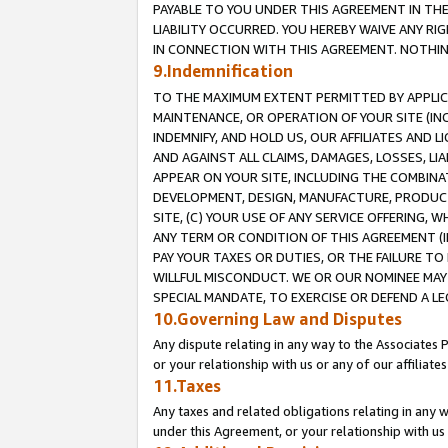
PAYABLE TO YOU UNDER THIS AGREEMENT IN TH
LIABILITY OCCURRED. YOU HEREBY WAIVE ANY RI
IN CONNECTION WITH THIS AGREEMENT. NOTHING 
9.Indemnification
TO THE MAXIMUM EXTENT PERMITTED BY APPLICAB
MAINTENANCE, OR OPERATION OF YOUR SITE (IN
INDEMNIFY, AND HOLD US, OUR AFFILIATES AND 
AND AGAINST ALL CLAIMS, DAMAGES, LOSSES, LIA
APPEAR ON YOUR SITE, INCLUDING THE COMBINA
DEVELOPMENT, DESIGN, MANUFACTURE, PRODUCT
SITE, (C) YOUR USE OF ANY SERVICE OFFERING,
ANY TERM OR CONDITION OF THIS AGREEMENT (I
PAY YOUR TAXES OR DUTIES, OR THE FAILURE T
WILLFUL MISCONDUCT. WE OR OUR NOMINEE MAY
SPECIAL MANDATE, TO EXERCISE OR DEFEND A L
10.Governing Law and Disputes
Any dispute relating in any way to the Associates 
or your relationship with us or any of our affiliat
11.Taxes
Any taxes and related obligations relating in any 
under this Agreement, or your relationship with us 