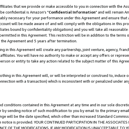
ffiliates that we provide or make accessible to you in connection with the A
be confidential is Amazon's "
Confidential Information
" and will remain Am
nably necessary for your performance under this Agreement and ensure that a
count will be made aware of and will comply with the obligations in this prov
filiates bound by confidentiality obligations) and you will take all reasonabl
 permitted in this Agreement. This restriction will be in addition to the term
f the Agreement and 5 years after termination.
g in this Agreement will create any partnership, joint venture, agency, fran
ffiliates. You will have no authority to make or accept any offers or represent
 person or entity to take any action related to the subject matter of this Ag
thing in this Agreement will, or will be interpreted or construed to, induce 
connection with a transaction) which is inconsistent with or penalized under an
d conditions contained in this Agreement at any time and in our sole discret
r by sending notice of such modification to you by email to the primary emai
ange will be the date specified, which other than increased Standard Commi
e the notice is provided. YOUR CONTINUED PARTICIPATION IN THE ASSOCIA
E OF THE MODIFICATIONS. IF ANY MODIFICATION IS UNACCEPTABLE TO Y