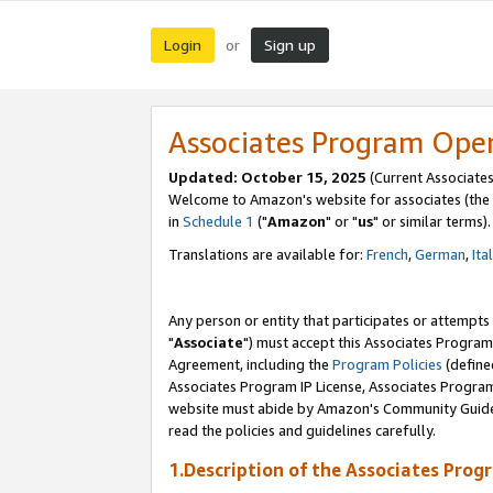
Login
Sign up
or
Associates Program Ope
Updated: October 15, 2025
(Current Associates
Welcome to Amazon's website for associates (the 
in
Schedule 1
("
Amazon
" or "
us
" or similar terms).
Translations are available for:
French
,
German
,
Ita
Any person or entity that participates or attempts
"
Associate
") must accept this Associates Program
Agreement, including the
Program Policies
(define
Associates Program IP License, Associates Progr
website must abide by Amazon's Community Guideli
read the policies and guidelines carefully.
1.Description of the Associates Prog