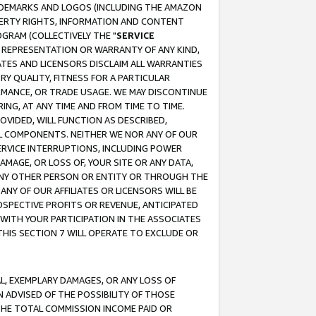
RADEMARKS AND LOGOS (INCLUDING THE AMAZON
OPERTY RIGHTS, INFORMATION AND CONTENT
GRAM (COLLECTIVELY THE "
SERVICE
ANY REPRESENTATION OR WARRANTY OF ANY KIND,
ATES AND LICENSORS DISCLAIM ALL WARRANTIES
RY QUALITY, FITNESS FOR A PARTICULAR
RMANCE, OR TRADE USAGE. WE MAY DISCONTINUE
ING, AT ANY TIME AND FROM TIME TO TIME.
OVIDED, WILL FUNCTION AS DESCRIBED,
UL COMPONENTS. NEITHER WE NOR ANY OF OUR
 SERVICE INTERRUPTIONS, INCLUDING POWER
MAGE, OR LOSS OF, YOUR SITE OR ANY DATA,
 ANY OTHER PERSON OR ENTITY OR THROUGH THE
NY OF OUR AFFILIATES OR LICENSORS WILL BE
OSPECTIVE PROFITS OR REVENUE, ANTICIPATED
 WITH YOUR PARTICIPATION IN THE ASSOCIATES
THIS SECTION 7 WILL OPERATE TO EXCLUDE OR
IAL, EXEMPLARY DAMAGES, OR ANY LOSS OF
N ADVISED OF THE POSSIBILITY OF THOSE
 THE TOTAL COMMISSION INCOME PAID OR