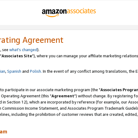
rating Agreement
, see
what's changed
).
"
Associates Site
"), where you can manage your affiliate marketing relations
lian
,
Spanish
and
Polish.
In the event of any conflict among translations, the En
 to participate in our associate marketing program (the "
Associates Progra
 Operating Agreement (this "
Agreement
") without change. By registering fo
d in Section 12), which are incorporated by reference (for example, our Ass
am Commission Income Statement, and Associates Program Trademark Guidel
nes, including the prohibition of customer reviews that are created, edited
ram