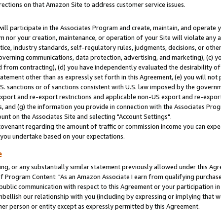
rections on that Amazon Site to address customer service issues.
will participate in the Associates Program and create, maintain, and operate y
m nor your creation, maintenance, or operation of your Site will violate any a
actice, industry standards, self-regulatory rules, judgments, decisions, or ot
 governing communications, data protection, advertising, and marketing), (c) yo
 from contracting), (d) you have independently evaluated the desirability of
atement other than as expressly set forth in this Agreement, (e) you will not
U.S. sanctions or of sanctions consistent with U.S. law imposed by the gover
 export and re-export restrictions and applicable non-US export and re-export 
 and (g) the information you provide in connection with the Associates Prog
nt on the Associates Site and selecting "Account Settings".
ovenant regarding the amount of traffic or commission income you can expect
s you undertake based on your expectations.
e
ng, or any substantially similar statement previously allowed under this Agr
 Program Content: "As an Amazon Associate I earn from qualifying purchases.
 public communication with respect to this Agreement or your participation 
mbellish our relationship with you (including by expressing or implying that 
her person or entity except as expressly permitted by this Agreement.