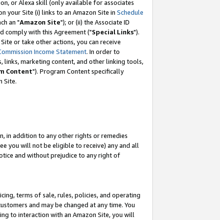
, or Alexa skill (only available for associates
 on your Site (i) links to an Amazon Site in
Schedule
ch an "
Amazon Site
"); or (ii) the Associate ID
nd comply with this Agreement ("
Special Links
").
ite or take other actions, you can receive
Commission Income Statement
. In order to
 links, marketing content, and other linking tools,
m Content
"). Program Content specifically
 Site.
, in addition to any other rights or remedies
 you will not be eligible to receive) any and all
tice and without prejudice to any right of
ing, terms of sale, rules, policies, and operating
 customers and may be changed at any time. You
ing to interaction with an Amazon Site, you will