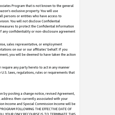
ssociates Program that is not known to the general
azon's exclusive property. You will use
ll persons or entities who have access to
ision. You will not disclose Confidential
e measures to protect the Confidential Information
s of any confidentiality or non-disclosure agreement
chise, sales representative, or employment
ations on our or our affiliates' behalf. If you
reement, you will be deemed to have taken the action
or require any party hereto to act in any manner
y U.S. laws, regulations, rules or requirements that
ion by posting a change notice, revised Agreement,
l address then-currently associated with your
ssion Income and Special Commission Income will be
TES PROGRAM FOLLOWING THE EFFECTIVE DATE OF
OU, YOUR ONLY RECOURSE IS TO TERMINATE THIS