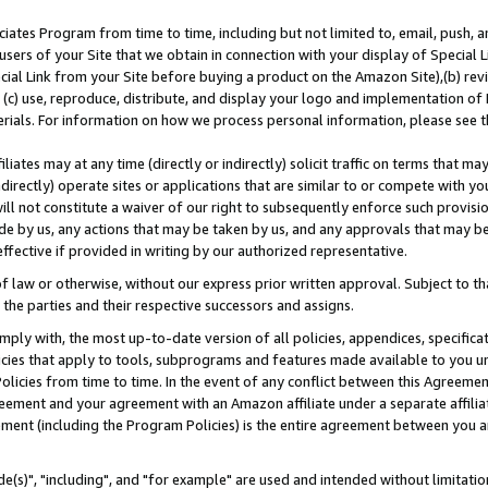
ates Program from time to time, including but not limited to, email, push, a
users of your Site that we obtain in connection with your display of Special
ial Link from your Site before buying a product on the Amazon Site),(b) revi
d (c) use, reproduce, distribute, and display your logo and implementation o
erials. For information on how we process personal information, please see t
iates may at any time (directly or indirectly) solicit traffic on terms that ma
ndirectly) operate sites or applications that are similar to or compete with your
ll not constitute a waiver of our right to subsequently enforce such provisi
e by us, any actions that may be taken by us, and any approvals that may b
effective if provided in writing by our authorized representative.
 law or otherwise, without our express prior written approval. Subject to that
 the parties and their respective successors and assigns.
ly with, the most up-to-date version of all policies, appendices, specificati
icies that apply to tools, subprograms and features made available to you u
Policies from time to time. In the event of any conflict between this Agreeme
Agreement and your agreement with an Amazon affiliate under a separate affil
ement (including the Program Policies) is the entire agreement between you 
e(s)", "including", and "for example" are used and intended without limitatio