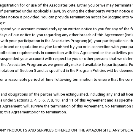
gistration for or use of the Associates Site. Either you or we may terminate 
if permitted under applicable law), by giving the other party written notice 
date notice is provided. You can provide termination notice by logging into y
gs".
spend your account immediately upon written notice to you for any of the fol
 days of our notice to you regarding any other breach of this Agreement (incl
n with your participation in the Associates Program; (d) your participation in
t our brand or reputation may be tarnished by you or in connection with your pa
ollection requirements in connection with this Agreement or the activities p
suspended your account) with respect to you or other persons that we determi
 the Associates Program as we generally make it available to participants. F
iolation of Section 5 and as specified in the Program Policies will be deeme
a reasonable period of time following termination to ensure that the corre
and obligations of the parties will be extinguished, including any and all lic
es under Sections 3, 4, 5, 6, 7, 8, 10, and 11 of this Agreement and as specifi
Agreement, will survive the termination of this Agreement. No termination of
der, this Agreement prior to termination.
NY PRODUCTS AND SERVICES OFFERED ON THE AMAZON SITE, ANY SPECIAL