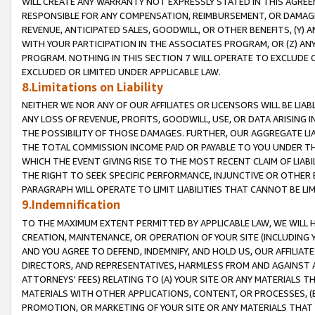
WILL CREATE ANY WARRANTY NOT EXPRESSLY STATED IN THIS AGREEM
RESPONSIBLE FOR ANY COMPENSATION, REIMBURSEMENT, OR DAMAGES
REVENUE, ANTICIPATED SALES, GOODWILL, OR OTHER BENEFITS, (Y
WITH YOUR PARTICIPATION IN THE ASSOCIATES PROGRAM, OR (Z) AN
PROGRAM. NOTHING IN THIS SECTION 7 WILL OPERATE TO EXCLUDE O
EXCLUDED OR LIMITED UNDER APPLICABLE LAW.
8.Limitations on Liability
NEITHER WE NOR ANY OF OUR AFFILIATES OR LICENSORS WILL BE LIAB
ANY LOSS OF REVENUE, PROFITS, GOODWILL, USE, OR DATA ARISING 
THE POSSIBILITY OF THOSE DAMAGES. FURTHER, OUR AGGREGATE LIA
THE TOTAL COMMISSION INCOME PAID OR PAYABLE TO YOU UNDER T
WHICH THE EVENT GIVING RISE TO THE MOST RECENT CLAIM OF LIABI
THE RIGHT TO SEEK SPECIFIC PERFORMANCE, INJUNCTIVE OR OTHER 
PARAGRAPH WILL OPERATE TO LIMIT LIABILITIES THAT CANNOT BE LI
9.Indemnification
TO THE MAXIMUM EXTENT PERMITTED BY APPLICABLE LAW, WE WILL HA
CREATION, MAINTENANCE, OR OPERATION OF YOUR SITE (INCLUDING 
AND YOU AGREE TO DEFEND, INDEMNIFY, AND HOLD US, OUR AFFILIAT
DIRECTORS, AND REPRESENTATIVES, HARMLESS FROM AND AGAINST ALL
ATTORNEYS' FEES) RELATING TO (A) YOUR SITE OR ANY MATERIALS 
MATERIALS WITH OTHER APPLICATIONS, CONTENT, OR PROCESSES, (
PROMOTION, OR MARKETING OF YOUR SITE OR ANY MATERIALS THAT A