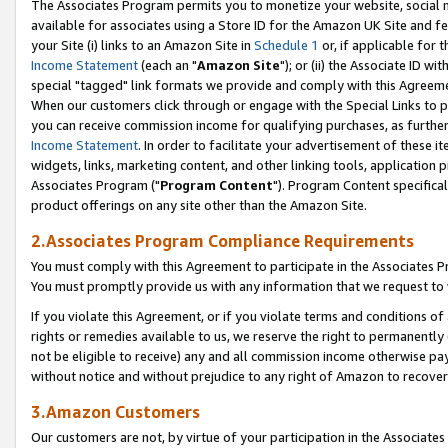
The Associates Program permits you to monetize your website, social me
available for associates using a Store ID for the Amazon UK Site and f
your Site (i) links to an Amazon Site in
Schedule 1
or, if applicable for t
Income Statement
(each an "
Amazon Site
"); or (ii) the Associate ID w
special "tagged" link formats we provide and comply with this Agreeme
When our customers click through or engage with the Special Links to p
you can receive commission income for qualifying purchases, as further d
Income Statement
. In order to facilitate your advertisement of these i
widgets, links, marketing content, and other linking tools, application 
Associates Program ("
Program Content
"). Program Content specifical
product offerings on any site other than the Amazon Site.
2.Associates Program Compliance Requirements
You must comply with this Agreement to participate in the Associates
You must promptly provide us with any information that we request to 
If you violate this Agreement, or if you violate terms and conditions 
rights or remedies available to us, we reserve the right to permanently
not be eligible to receive) any and all commission income otherwise pay
without notice and without prejudice to any right of Amazon to recove
3.Amazon Customers
Our customers are not, by virtue of your participation in the Associates