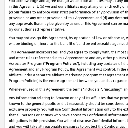
You acknowledge and agree that (a) we and our affiliates may at any time
in this Agreement, (b) we and our affiliates may at any time (directly or 
(c) our failure to enforce your strict performance of any provision of t
provision or any other provision of this Agreement, and (d) any determ
any approvals that may be given by us under this Agreement can be made,
by our authorized representative.
You may not assign this Agreement, by operation of law or otherwise, wi
will be binding on, inure to the benefit of, and be enforceable against t
This Agreement incorporates, and you agree to comply with, the most up-
and other rules referenced in this Agreement or and any other policies
Associates Program ("
Program Policies
"), including any updates of th
Agreement and any Program Policy, this Agreement will control. In th
affiliate under a separate affiliate marketing program that agreement 
Program Policies) is the entire agreement between you and us regardin
Whenever used in this Agreement, the terms "include(s)", "including", a
Any information relating to Amazon or any of its affiliates that we pro
known to the general public or that reasonably should be considered to
exclusive property. You will use Confidential Information only to the
that all persons or entities who have access to Confidential Informatio
obligations in this provision. You will not disclose Confidential Informa
and you will take all reasonable measures to protect the Confidential In