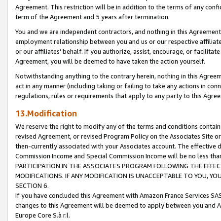
Agreement. This restriction will be in addition to the terms of any con
term of the Agreement and 5 years after termination.
You and we are independent contractors, and nothing in this Agreement wi
employment relationship between you and us or our respective affiliate
or our affiliates' behalf. If you authorize, assist, encourage, or facilita
Agreement, you will be deemed to have taken the action yourself.
Notwithstanding anything to the contrary herein, nothing in this Agreeme
act in any manner (including taking or failing to take any actions in con
regulations, rules or requirements that apply to any party to this Agre
13.Modification
We reserve the right to modify any of the terms and conditions containe
revised Agreement, or revised Program Policy on the Associates Site or
then-currently associated with your Associates account. The effective d
Commission Income and Special Commission Income will be no less tha
PARTICIPATION IN THE ASSOCIATES PROGRAM FOLLOWING THE EFFE
MODIFICATIONS. IF ANY MODIFICATION IS UNACCEPTABLE TO YOU, 
SECTION 6.
If you have concluded this Agreement with Amazon France Services SAS
changes to this Agreement will be deemed to apply between you and A
Europe Core S.à r.l.