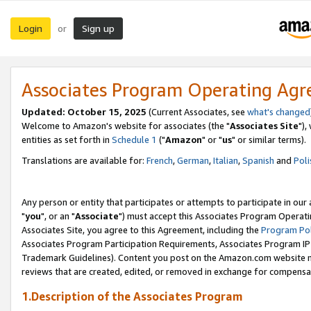
Login
Sign up
or
Associates Program Operating Ag
Updated: October 15, 2025
(Current Associates, see
what's changed
Welcome to Amazon's website for associates (the "
Associates Site
"),
entities as set forth in
Schedule 1
("
Amazon
" or "
us
" or similar terms).
Translations are available for:
French
,
German
,
Italian
,
Spanish
and
Poli
Any person or entity that participates or attempts to participate in ou
"
you
", or an "
Associate
") must accept this Associates Program Operati
Associates Site, you agree to this Agreement, including the
Program Pol
Associates Program Participation Requirements, Associates Program I
Trademark Guidelines). Content you post on the Amazon.com website m
reviews that are created, edited, or removed in exchange for compensati
1.Description of the Associates Program