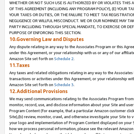
WHETHER OR NOT SUCH USE IS AUTHORIZED BY OR VIOLATES THIS A
OF THIS AGREEMENT (INCLUDING ANY PROGRAM POLICY), (E) YOUR TA
YOUR TAXES OR DUTIES, OR THE FAILURE TO MEET TAX REGISTRATIO
NEGLIGENCE OR WILLFUL MISCONDUCT. WE OR OUR NOMINEE MAY TA
PARTY INCLUDING THROUGH SPECIAL MANDATE, TO EXERCISE OR DEF
PURPOSE OF ENFORCING THIS SECTION.
10.Governing Law and Disputes
Any dispute relating in any way to the Associates Program or this Agree
under this Agreement, or your relationship with us or any of our affilia
Amazon Site set forth on
Schedule 2
.
11.Taxes
Any taxes and related obligations relating in any way to the Associate
transactions or activities under this Agreement, or your relationship with
Amazon Site set forth on
Schedule 3
.
12.Additional Provisions
We may send communications relating to the Associates Program from tim
monitor, record, use, and disclose information about your Site and user
Program Content (for example, that a particular Amazon customer clic
Site),(b) review, monitor, crawl, and otherwise investigate your Site to 
your logo and implementation of Program Content displayed on your Sit
how we process personal information, please see the relevant Amazon P