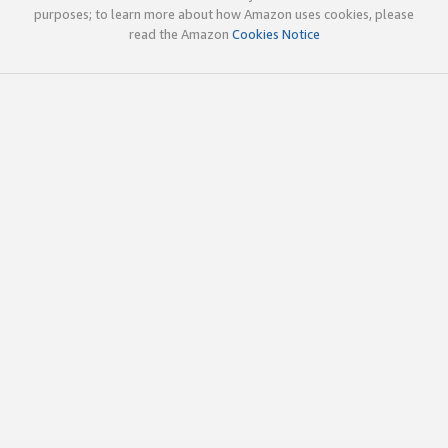
purposes; to learn more about how Amazon uses cookies, please
read the Amazon
Cookies Notice