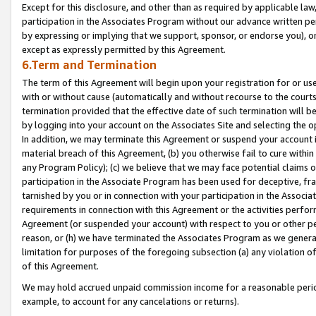
Except for this disclosure, and other than as required by applicable la
participation in the Associates Program without our advance written per
by expressing or implying that we support, sponsor, or endorse you), or
except as expressly permitted by this Agreement.
6.Term and Termination
The term of this Agreement will begin upon your registration for or use
with or without cause (automatically and without recourse to the courts,
termination provided that the effective date of such termination will b
by logging into your account on the Associates Site and selecting the o
In addition, we may terminate this Agreement or suspend your account i
material breach of this Agreement, (b) you otherwise fail to cure withi
any Program Policy); (c) we believe that we may face potential claims or
participation in the Associate Program has been used for deceptive, frau
tarnished by you or in connection with your participation in the Associ
requirements in connection with this Agreement or the activities perfo
Agreement (or suspended your account) with respect to you or other per
reason, or (h) we have terminated the Associates Program as we general
limitation for purposes of the foregoing subsection (a) any violation o
of this Agreement.
We may hold accrued unpaid commission income for a reasonable period 
example, to account for any cancelations or returns).