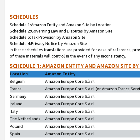
SCHEDULES
Schedule 1:Amazon Entity and Amazon Site by Location
Schedule 2:Governing Law and Disputes by Amazon Site
Schedule 3:Tax Provision by Amazon Site
Schedule 4:Privacy Notice by Amazon Site
In these schedules translations are provided for ease of reference; pro
of these materials will control in the event of any inconsistency.
SCHEDULE 1: AMAZON ENTITY AND AMAZON SITE BY
Location
Amazon Entity
Belgium
Amazon Europe Core S.à r.l.
France
Amazon Europe Core S.à r.l.(or Amazon France Servic
Germany
Amazon Europe Core S.à r.l.
Ireland
Amazon Europe Core S.à r.l.
Italy
Amazon Europe Core S.à r.l.
The Netherlands
Amazon Europe Core S.à r.l.
Poland
Amazon Europe Core S.à r.l.
Spain
Amazon Europe Core S.à r.l.