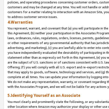
policies, and operating procedures concerning customer orders, custome
customers and may be changed at any time. You will not handle or addre
customers for a matter relating to interaction with an Amazon Site, yo
to address customer service issues.
4.Warranties
You represent, warrant, and covenant that (a) you will participate in t
this Agreement, (b) neither your participation in the Associates Program
laws, ordinances, rules, regulations, orders, licenses, permits, guidelin
or other requirements of any governmental authority that has jurisdicti
advertising, and marketing), (c) you are lawfully able to enter into cont
you have independently evaluated the desirability of participating in t
statement other than as expressly set forth in this Agreement, (e) you w
are the subject of U.S. sanctions or of sanctions consistent with U.S.
Offering; (f) you will comply with all U.S. export and re-export restric
that may apply to goods, software, technology and services, and (g) th
complete at all times. You can update your information by logging into 
We do not make any representation, warranty, or covenant regarding th
with the Associates Program, and we will not be liable for any actions
5.Identifying Yourself as an Associate
You must clearly and prominently state the following, or any substanti
other location where Amazon may authorize your display or other use 