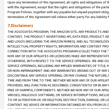
Upon any termination of this Agreement, all rights and obligations of th
with this Agreement, except that the rights and obligations of the partie
Program Policies, together with any payable but unpaid payment obliga
termination of this Agreement will relieve either party for any liability 
7.Disclaimers
THE ASSOCIATES PROGRAM, THE AMAZON SITE, ANY PRODUCTS AND SE
CONTENT, THE PRODUCT ADVERTISING API, DATA FEED, PRODUCT A
AND LOGOS (INCLUDING THE AMAZON MARKS), AND ALL TECHNOLOGY,
INTELLECTUAL PROPERTY RIGHTS, INFORMATION AND CONTENT PROVI
CONNECTION WITH THE ASSOCIATES PROGRAM (COLLECTIVELY THE "
NOR ANY OF OUR AFFILIATES OR LICENSORS MAKE ANY REPRESENTAT
OTHERWISE, WITH RESPECT TO THE SERVICE OFFERINGS. WE AND OU
SERVICE OFFERINGS, INCLUDING ANY IMPLIED WARRANTIES OF TITLE,
OR NON-INFRINGEMENT AND ANY WARRANTIES ARISING OUT OF ANY 
DISCONTINUE ANY SERVICE OFFERING, OR MAY CHANGE THE NATURE, 
TIME AND FROM TIME TO TIME. NEITHER WE NOR ANY OF OUR AFFILI
PROVIDED, WILL FUNCTION AS DESCRIBED, CONSISTENTLY OR IN ANY
FREE OF HARMFUL COMPONENTS. NEITHER WE NOR ANY OF OUR AFFILIA
VIRUSES, MALICIOUS SOFTWARE, OR SERVICE INTERRUPTIONS, INCL
TO OR ALTERATION OF, OR DELETION, DESTRUCTION, DAMAGE, OR LO
CONTENT. NO ADVICE OR INFORMATION OBTAINED BY YOU FROM US 