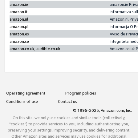
amazon.ie
amazon.ie Priv
amazon.it
Informativa sul
amazon.nl
Amazon.nl Priv
amazon.pl
Informacja O P
amazon.es
Aviso de Priva
amazon.se
Integritetsmed
amazon.co.uk, audible.co.uk
Amazon.co.uk P
Operating agreement
Program policies
Conditions of use
Contact us
© 1996-2025, Amazon.com, Inc.
On this site, we only use cookies and similar tools (collectively,
"cookies") to provide services to you, including authenticating you,
preserving your settings, improving security, and delivering content.
Other Amazon sites and services may use cookies for additional