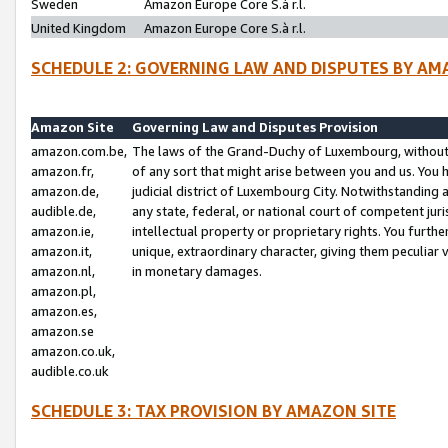
Sweden
Amazon Europe Core S.à r.l.
United Kingdom
Amazon Europe Core S.à r.l.
SCHEDULE 2: GOVERNING LAW AND DISPUTES BY AM
Amazon Site
Governing Law and Disputes Provision
amazon.com.be,
The laws of the Grand-Duchy of Luxembourg, without r
amazon.fr,
of any sort that might arise between you and us. You h
amazon.de,
judicial district of Luxembourg City. Notwithstanding a
audible.de,
any state, federal, or national court of competent juri
amazon.ie,
intellectual property or proprietary rights. You furth
amazon.it,
unique, extraordinary character, giving them peculiar
amazon.nl,
in monetary damages.
amazon.pl,
amazon.es,
amazon.se
amazon.co.uk,
audible.co.uk
SCHEDULE 3: TAX PROVISION BY AMAZON SITE