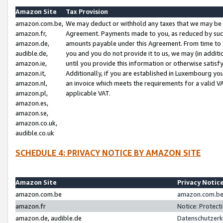
Amazon Site
Tax Provision
amazon.com.be,
We may deduct or withhold any taxes that we may be 
amazon.fr,
Agreement. Payments made to you, as reduced by such 
amazon.de,
amounts payable under this Agreement. From time to 
audible.de,
you and you do not provide it to us, we may (in addit
amazon.ie,
until you provide this information or otherwise satis
amazon.it,
Additionally, if you are established in Luxembourg yo
amazon.nl,
an invoice which meets the requirements for a valid V
amazon.pl,
applicable VAT.
amazon.es,
amazon.se,
amazon.co.uk,
audible.co.uk
SCHEDULE 4: PRIVACY NOTICE BY AMAZON SITE
Amazon Site
Privacy Notic
amazon.com.be
amazon.com.be 
amazon.fr
Notice: Protect
amazon.de, audible.de
Datenschutzerk