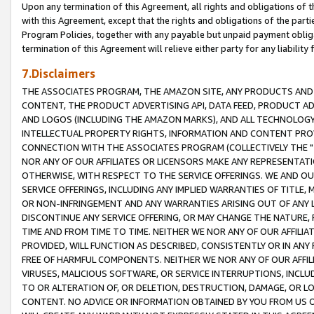
Upon any termination of this Agreement, all rights and obligations of th
with this Agreement, except that the rights and obligations of the partie
Program Policies, together with any payable but unpaid payment obliga
termination of this Agreement will relieve either party for any liability 
7.Disclaimers
THE ASSOCIATES PROGRAM, THE AMAZON SITE, ANY PRODUCTS AND SE
CONTENT, THE PRODUCT ADVERTISING API, DATA FEED, PRODUCT A
AND LOGOS (INCLUDING THE AMAZON MARKS), AND ALL TECHNOLOGY,
INTELLECTUAL PROPERTY RIGHTS, INFORMATION AND CONTENT PROVI
CONNECTION WITH THE ASSOCIATES PROGRAM (COLLECTIVELY THE "
NOR ANY OF OUR AFFILIATES OR LICENSORS MAKE ANY REPRESENTAT
OTHERWISE, WITH RESPECT TO THE SERVICE OFFERINGS. WE AND OU
SERVICE OFFERINGS, INCLUDING ANY IMPLIED WARRANTIES OF TITLE,
OR NON-INFRINGEMENT AND ANY WARRANTIES ARISING OUT OF ANY 
DISCONTINUE ANY SERVICE OFFERING, OR MAY CHANGE THE NATURE, 
TIME AND FROM TIME TO TIME. NEITHER WE NOR ANY OF OUR AFFILI
PROVIDED, WILL FUNCTION AS DESCRIBED, CONSISTENTLY OR IN ANY
FREE OF HARMFUL COMPONENTS. NEITHER WE NOR ANY OF OUR AFFILIA
VIRUSES, MALICIOUS SOFTWARE, OR SERVICE INTERRUPTIONS, INCL
TO OR ALTERATION OF, OR DELETION, DESTRUCTION, DAMAGE, OR LO
CONTENT. NO ADVICE OR INFORMATION OBTAINED BY YOU FROM US 