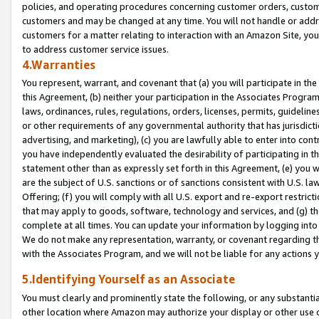
policies, and operating procedures concerning customer orders, custome
customers and may be changed at any time. You will not handle or addre
customers for a matter relating to interaction with an Amazon Site, yo
to address customer service issues.
4.Warranties
You represent, warrant, and covenant that (a) you will participate in t
this Agreement, (b) neither your participation in the Associates Program
laws, ordinances, rules, regulations, orders, licenses, permits, guidelin
or other requirements of any governmental authority that has jurisdicti
advertising, and marketing), (c) you are lawfully able to enter into cont
you have independently evaluated the desirability of participating in t
statement other than as expressly set forth in this Agreement, (e) you w
are the subject of U.S. sanctions or of sanctions consistent with U.S.
Offering; (f) you will comply with all U.S. export and re-export restric
that may apply to goods, software, technology and services, and (g) th
complete at all times. You can update your information by logging into 
We do not make any representation, warranty, or covenant regarding th
with the Associates Program, and we will not be liable for any actions
5.Identifying Yourself as an Associate
You must clearly and prominently state the following, or any substanti
other location where Amazon may authorize your display or other use 