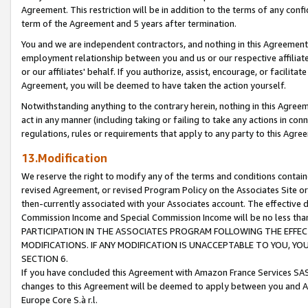
Agreement. This restriction will be in addition to the terms of any con
term of the Agreement and 5 years after termination.
You and we are independent contractors, and nothing in this Agreement wi
employment relationship between you and us or our respective affiliate
or our affiliates' behalf. If you authorize, assist, encourage, or facilita
Agreement, you will be deemed to have taken the action yourself.
Notwithstanding anything to the contrary herein, nothing in this Agreeme
act in any manner (including taking or failing to take any actions in con
regulations, rules or requirements that apply to any party to this Agre
13.Modification
We reserve the right to modify any of the terms and conditions containe
revised Agreement, or revised Program Policy on the Associates Site or
then-currently associated with your Associates account. The effective d
Commission Income and Special Commission Income will be no less tha
PARTICIPATION IN THE ASSOCIATES PROGRAM FOLLOWING THE EFFE
MODIFICATIONS. IF ANY MODIFICATION IS UNACCEPTABLE TO YOU, 
SECTION 6.
If you have concluded this Agreement with Amazon France Services SAS
changes to this Agreement will be deemed to apply between you and A
Europe Core S.à r.l.