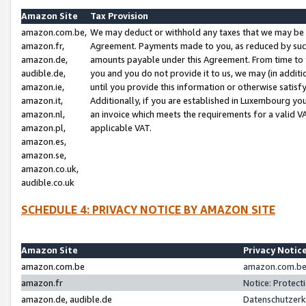
Amazon Site
Tax Provision
amazon.com.be,
We may deduct or withhold any taxes that we may be 
amazon.fr,
Agreement. Payments made to you, as reduced by such 
amazon.de,
amounts payable under this Agreement. From time to 
audible.de,
you and you do not provide it to us, we may (in addit
amazon.ie,
until you provide this information or otherwise satis
amazon.it,
Additionally, if you are established in Luxembourg yo
amazon.nl,
an invoice which meets the requirements for a valid V
amazon.pl,
applicable VAT.
amazon.es,
amazon.se,
amazon.co.uk,
audible.co.uk
SCHEDULE 4: PRIVACY NOTICE BY AMAZON SITE
Amazon Site
Privacy Notic
amazon.com.be
amazon.com.be 
amazon.fr
Notice: Protect
amazon.de, audible.de
Datenschutzerk