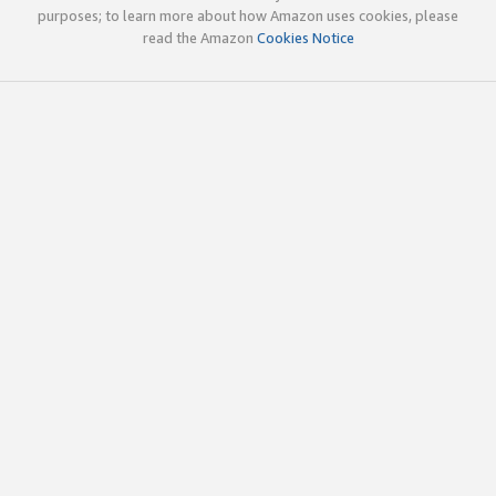
purposes; to learn more about how Amazon uses cookies, please
read the Amazon
Cookies Notice