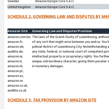
Sweden
Amazon Europe Core S.à r.l.
United Kingdom
Amazon Europe Core S.à r.l.
SCHEDULE 2: GOVERNING LAW AND DISPUTES BY AM
Amazon Site
Governing Law and Disputes Provision
amazon.com.be,
The laws of the Grand-Duchy of Luxembourg, without r
amazon.fr,
of any sort that might arise between you and us. You h
amazon.de,
judicial district of Luxembourg City. Notwithstanding a
audible.de,
any state, federal, or national court of competent juri
amazon.ie,
intellectual property or proprietary rights. You furth
amazon.it,
unique, extraordinary character, giving them peculiar
amazon.nl,
in monetary damages.
amazon.pl,
amazon.es,
amazon.se
amazon.co.uk,
audible.co.uk
SCHEDULE 3: TAX PROVISION BY AMAZON SITE