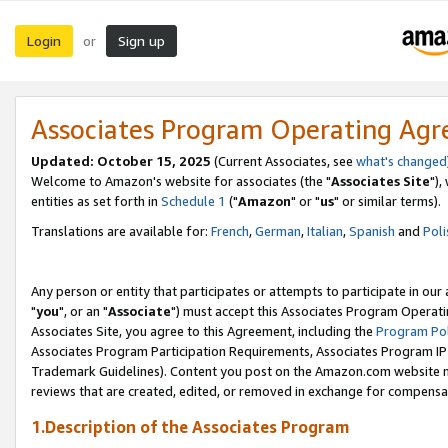
Login
Sign up
or
Associates Program Operating Ag
Updated: October 15, 2025
(Current Associates, see
what's changed
Welcome to Amazon's website for associates (the "
Associates Site
"),
entities as set forth in
Schedule 1
("
Amazon
" or "
us
" or similar terms).
Translations are available for:
French
,
German
,
Italian
,
Spanish
and
Poli
Any person or entity that participates or attempts to participate in ou
"
you
", or an "
Associate
") must accept this Associates Program Operati
Associates Site, you agree to this Agreement, including the
Program Pol
Associates Program Participation Requirements, Associates Program I
Trademark Guidelines). Content you post on the Amazon.com website m
reviews that are created, edited, or removed in exchange for compensati
1.Description of the Associates Program