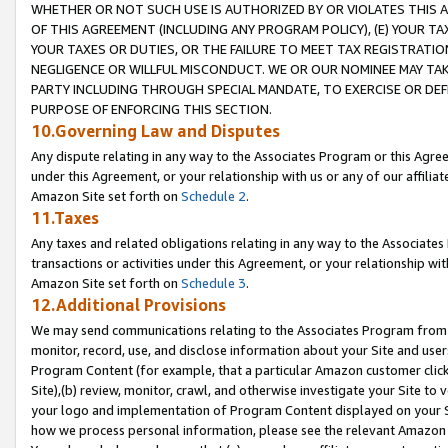
WHETHER OR NOT SUCH USE IS AUTHORIZED BY OR VIOLATES THIS A
OF THIS AGREEMENT (INCLUDING ANY PROGRAM POLICY), (E) YOUR TA
YOUR TAXES OR DUTIES, OR THE FAILURE TO MEET TAX REGISTRATIO
NEGLIGENCE OR WILLFUL MISCONDUCT. WE OR OUR NOMINEE MAY TA
PARTY INCLUDING THROUGH SPECIAL MANDATE, TO EXERCISE OR DEF
PURPOSE OF ENFORCING THIS SECTION.
10.Governing Law and Disputes
Any dispute relating in any way to the Associates Program or this Agree
under this Agreement, or your relationship with us or any of our affilia
Amazon Site set forth on
Schedule 2
.
11.Taxes
Any taxes and related obligations relating in any way to the Associate
transactions or activities under this Agreement, or your relationship with
Amazon Site set forth on
Schedule 3
.
12.Additional Provisions
We may send communications relating to the Associates Program from tim
monitor, record, use, and disclose information about your Site and user
Program Content (for example, that a particular Amazon customer clic
Site),(b) review, monitor, crawl, and otherwise investigate your Site to 
your logo and implementation of Program Content displayed on your Sit
how we process personal information, please see the relevant Amazon P