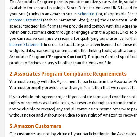
The Associates Program permits you to monetize your website, social me
available for associates using a Store ID for the Amazon UK Site and f
your Site (i) links to an Amazon Site in
Schedule 1
or, if applicable for t
Income Statement
(each an "
Amazon Site
"); or (ii) the Associate ID w
special "tagged" link formats we provide and comply with this Agreeme
When our customers click through or engage with the Special Links to p
you can receive commission income for qualifying purchases, as further d
Income Statement
. In order to facilitate your advertisement of these i
widgets, links, marketing content, and other linking tools, application 
Associates Program ("
Program Content
"). Program Content specifical
product offerings on any site other than the Amazon Site.
2.Associates Program Compliance Requirements
You must comply with this Agreement to participate in the Associates
You must promptly provide us with any information that we request to 
If you violate this Agreement, or if you violate terms and conditions 
rights or remedies available to us, we reserve the right to permanently
not be eligible to receive) any and all commission income otherwise pay
without notice and without prejudice to any right of Amazon to recove
3.Amazon Customers
Our customers are not, by virtue of your participation in the Associates