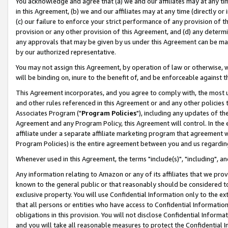
You acknowledge and agree that (a) we and our affiliates may at any time
in this Agreement, (b) we and our affiliates may at any time (directly or 
(c) our failure to enforce your strict performance of any provision of t
provision or any other provision of this Agreement, and (d) any determ
any approvals that may be given by us under this Agreement can be made,
by our authorized representative.
You may not assign this Agreement, by operation of law or otherwise, wi
will be binding on, inure to the benefit of, and be enforceable against t
This Agreement incorporates, and you agree to comply with, the most up-
and other rules referenced in this Agreement or and any other policies
Associates Program ("
Program Policies
"), including any updates of th
Agreement and any Program Policy, this Agreement will control. In th
affiliate under a separate affiliate marketing program that agreement 
Program Policies) is the entire agreement between you and us regardin
Whenever used in this Agreement, the terms "include(s)", "including", a
Any information relating to Amazon or any of its affiliates that we pro
known to the general public or that reasonably should be considered to
exclusive property. You will use Confidential Information only to the
that all persons or entities who have access to Confidential Informatio
obligations in this provision. You will not disclose Confidential Informa
and you will take all reasonable measures to protect the Confidential In