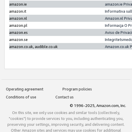
amazon.ie
amazon.ie Priv
amazon.it
Informativa sul
amazon.nl
Amazon.nl Priv
amazon.pl
Informacja O P
amazon.es
Aviso de Priva
amazon.se
Integritetsmed
amazon.co.uk, audible.co.uk
Amazon.co.uk P
Operating agreement
Program policies
Conditions of use
Contact us
© 1996-2025, Amazon.com, Inc.
On this site, we only use cookies and similar tools (collectively,
"cookies") to provide services to you, including authenticating you,
preserving your settings, improving security, and delivering content.
Other Amazon sites and services may use cookies for additional