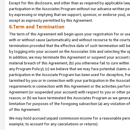
Except for this disclosure, and other than as required by applicable la
participation in the Associates Program without our advance written per
by expressing or implying that we support, sponsor, or endorse you), or
except as expressly permitted by this Agreement.
6.Term and Termination
The term of this Agreement will begin upon your registration for or use
with or without cause (automatically and without recourse to the courts,
termination provided that the effective date of such termination will b
by logging into your account on the Associates Site and selecting the o
In addition, we may terminate this Agreement or suspend your account i
material breach of this Agreement, (b) you otherwise fail to cure withi
any Program Policy); (c) we believe that we may face potential claims or
participation in the Associate Program has been used for deceptive, frau
tarnished by you or in connection with your participation in the Associ
requirements in connection with this Agreement or the activities perfo
Agreement (or suspended your account) with respect to you or other per
reason, or (h) we have terminated the Associates Program as we general
limitation for purposes of the foregoing subsection (a) any violation o
of this Agreement.
We may hold accrued unpaid commission income for a reasonable period 
example, to account for any cancelations or returns).