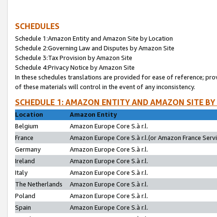
SCHEDULES
Schedule 1:Amazon Entity and Amazon Site by Location
Schedule 2:Governing Law and Disputes by Amazon Site
Schedule 3:Tax Provision by Amazon Site
Schedule 4:Privacy Notice by Amazon Site
In these schedules translations are provided for ease of reference; pro
of these materials will control in the event of any inconsistency.
SCHEDULE 1: AMAZON ENTITY AND AMAZON SITE BY
Location
Amazon Entity
Belgium
Amazon Europe Core S.à r.l.
France
Amazon Europe Core S.à r.l.(or Amazon France Servic
Germany
Amazon Europe Core S.à r.l.
Ireland
Amazon Europe Core S.à r.l.
Italy
Amazon Europe Core S.à r.l.
The Netherlands
Amazon Europe Core S.à r.l.
Poland
Amazon Europe Core S.à r.l.
Spain
Amazon Europe Core S.à r.l.