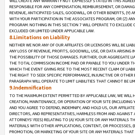
WILL CREATE ANY WARRANTY NOT EXPRESSLY STATED IN THIS AGREEM
RESPONSIBLE FOR ANY COMPENSATION, REIMBURSEMENT, OR DAMAGES
REVENUE, ANTICIPATED SALES, GOODWILL, OR OTHER BENEFITS, (Y
WITH YOUR PARTICIPATION IN THE ASSOCIATES PROGRAM, OR (Z) AN
PROGRAM. NOTHING IN THIS SECTION 7 WILL OPERATE TO EXCLUDE O
EXCLUDED OR LIMITED UNDER APPLICABLE LAW.
8.Limitations on Liability
NEITHER WE NOR ANY OF OUR AFFILIATES OR LICENSORS WILL BE LIAB
ANY LOSS OF REVENUE, PROFITS, GOODWILL, USE, OR DATA ARISING 
THE POSSIBILITY OF THOSE DAMAGES. FURTHER, OUR AGGREGATE LIA
THE TOTAL COMMISSION INCOME PAID OR PAYABLE TO YOU UNDER T
WHICH THE EVENT GIVING RISE TO THE MOST RECENT CLAIM OF LIABI
THE RIGHT TO SEEK SPECIFIC PERFORMANCE, INJUNCTIVE OR OTHER 
PARAGRAPH WILL OPERATE TO LIMIT LIABILITIES THAT CANNOT BE LI
9.Indemnification
TO THE MAXIMUM EXTENT PERMITTED BY APPLICABLE LAW, WE WILL HA
CREATION, MAINTENANCE, OR OPERATION OF YOUR SITE (INCLUDING 
AND YOU AGREE TO DEFEND, INDEMNIFY, AND HOLD US, OUR AFFILIAT
DIRECTORS, AND REPRESENTATIVES, HARMLESS FROM AND AGAINST ALL
ATTORNEYS' FEES) RELATING TO (A) YOUR SITE OR ANY MATERIALS 
MATERIALS WITH OTHER APPLICATIONS, CONTENT, OR PROCESSES, (
PROMOTION, OR MARKETING OF YOUR SITE OR ANY MATERIALS THAT A