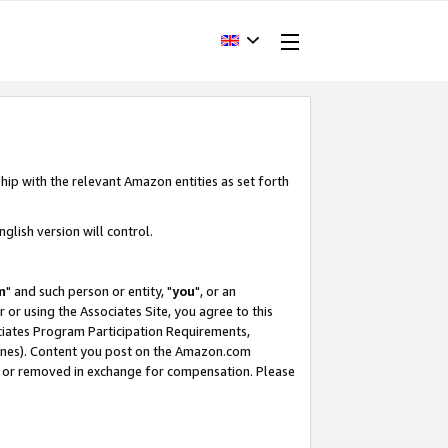
hip with the relevant Amazon entities as set forth
glish version will control.
m
" and such person or entity, "
you
", or an
r or using the Associates Site, you agree to this
ociates Program Participation Requirements,
ines). Content you post on the Amazon.com
, or removed in exchange for compensation. Please