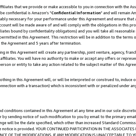
ffiliates that we provide or make accessible to you in connection with the A
be confidential is Amazon's "
Confidential Information
" and will remain Am
nably necessary for your performance under this Agreement and ensure that a
count will be made aware of and will comply with the obligations in this prov
filiates bound by confidentiality obligations) and you will take all reasonabl
 permitted in this Agreement. This restriction will be in addition to the term
f the Agreement and 5 years after termination.
g in this Agreement will create any partnership, joint venture, agency, fran
ffiliates. You will have no authority to make or accept any offers or represent
 person or entity to take any action related to the subject matter of this Ag
thing in this Agreement will, or will be interpreted or construed to, induce 
connection with a transaction) which is inconsistent with or penalized under an
d conditions contained in this Agreement at any time and in our sole discret
r by sending notice of such modification to you by email to the primary emai
ange will be the date specified, which other than increased Standard Commi
e the notice is provided. YOUR CONTINUED PARTICIPATION IN THE ASSOCIA
E OF THE MODIFICATIONS. IF ANY MODIFICATION IS UNACCEPTABLE TO Y