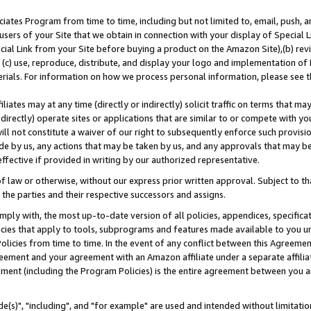
ates Program from time to time, including but not limited to, email, push, a
users of your Site that we obtain in connection with your display of Special
ial Link from your Site before buying a product on the Amazon Site),(b) revi
d (c) use, reproduce, distribute, and display your logo and implementation o
erials. For information on how we process personal information, please see t
iates may at any time (directly or indirectly) solicit traffic on terms that ma
ndirectly) operate sites or applications that are similar to or compete with your
ll not constitute a waiver of our right to subsequently enforce such provisi
e by us, any actions that may be taken by us, and any approvals that may b
effective if provided in writing by our authorized representative.
 law or otherwise, without our express prior written approval. Subject to that
 the parties and their respective successors and assigns.
ly with, the most up-to-date version of all policies, appendices, specificati
icies that apply to tools, subprograms and features made available to you u
Policies from time to time. In the event of any conflict between this Agreeme
Agreement and your agreement with an Amazon affiliate under a separate affil
ement (including the Program Policies) is the entire agreement between you 
e(s)", "including", and "for example" are used and intended without limitatio