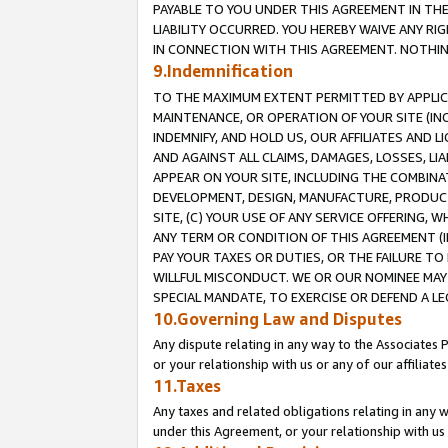
PAYABLE TO YOU UNDER THIS AGREEMENT IN TH
LIABILITY OCCURRED. YOU HEREBY WAIVE ANY RI
IN CONNECTION WITH THIS AGREEMENT. NOTHING 
9.Indemnification
TO THE MAXIMUM EXTENT PERMITTED BY APPLICAB
MAINTENANCE, OR OPERATION OF YOUR SITE (IN
INDEMNIFY, AND HOLD US, OUR AFFILIATES AND 
AND AGAINST ALL CLAIMS, DAMAGES, LOSSES, LIA
APPEAR ON YOUR SITE, INCLUDING THE COMBINA
DEVELOPMENT, DESIGN, MANUFACTURE, PRODUCT
SITE, (C) YOUR USE OF ANY SERVICE OFFERING,
ANY TERM OR CONDITION OF THIS AGREEMENT (I
PAY YOUR TAXES OR DUTIES, OR THE FAILURE T
WILLFUL MISCONDUCT. WE OR OUR NOMINEE MAY
SPECIAL MANDATE, TO EXERCISE OR DEFEND A L
10.Governing Law and Disputes
Any dispute relating in any way to the Associates 
or your relationship with us or any of our affiliat
11.Taxes
Any taxes and related obligations relating in any 
under this Agreement, or your relationship with us 