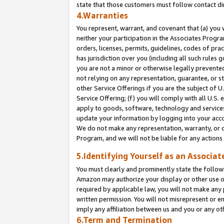
state that those customers must follow contact di
4.Warranties
You represent, warrant, and covenant that (a) you 
neither your participation in the Associates Progra
orders, licenses, permits, guidelines, codes of pr
has jurisdiction over you (including all such rules
you are not a minor or otherwise legally prevented
not relying on any representation, guarantee, or st
other Service Offerings if you are the subject of 
Service Offering; (f) you will comply with all U.S.
apply to goods, software, technology and services,
update your information by logging into your accou
We do not make any representation, warranty, or c
Program, and we will not be liable for any action
5.Identifying Yourself as an Associat
You must clearly and prominently state the followi
Amazon may authorize your display or other use of
required by applicable law, you will not make any
written permission. You will not misrepresent or e
imply any affiliation between us and you or any ot
6.Term and Termination