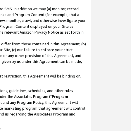
nd SMS. In addition we may (a) monitor, record,
 Links and Program Content (for example, that a
ew, monitor, crawl, and otherwise investigate your
f Program Content displayed on your Site as
he relevant Amazon Privacy Notice as set forth in
y differ from those contained in this Agreement, (b)
 Site, (c) our failure to enforce your strict
on or any other provision of this Agreement, and
e given by us under this Agreement can be made,
 restriction, this Agreement will be binding on,
ons, guidelines, schedules, and other rules
nder the Associates Program ("
Program
nt and any Program Policy, this Agreement will
iate marketing program that agreement will control
and us regarding the Associates Program and
n.