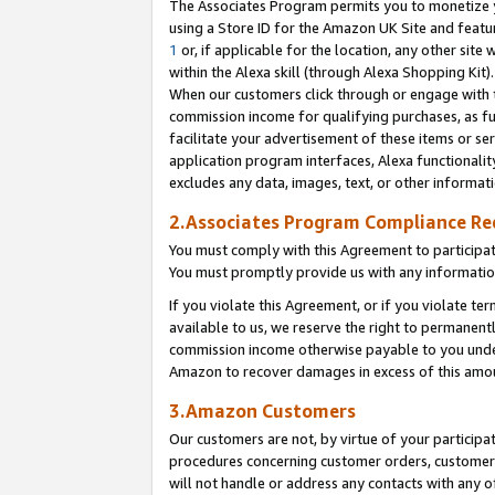
The Associates Program permits you to monetize yo
using a Store ID for the Amazon UK Site and featu
1
or, if applicable for the location, any other site 
within the Alexa skill (through Alexa Shopping Kit
When our customers click through or engage with th
commission income for qualifying purchases, as furt
facilitate your advertisement of these items or ser
application program interfaces, Alexa functionalit
excludes any data, images, text, or other informat
2.Associates Program Compliance R
You must comply with this Agreement to participa
You must promptly provide us with any information
If you violate this Agreement, or if you violate t
available to us, we reserve the right to permanent
commission income otherwise payable to you under 
Amazon to recover damages in excess of this amo
3.Amazon Customers
Our customers are not, by virtue of your participat
procedures concerning customer orders, customer 
will not handle or address any contacts with any o