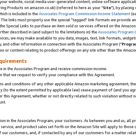
ur website, social media user-generated content, online software application
ring Products on amazon.co.uk) (referred to here as your "
Site
"), by placing
which is included in the
Associates Program Commission Income Statement
(ea
). The links must properly use the special "tagged" link formats we provide a
e Special Links to purchase an item sold or services offered on the Amazon S
her described in (and subject to the limitations in) the
Associates Program 
vices, we may make available to you data, images, text, link formats, widgets,
y, and other information in connection with the Associates Program ("
Progra
ion or content relating to product offerings on any site other than the Amazon
equirements
te in the Associates Program and receive commission income.
 that we request to verify your compliance with this Agreement.
erms and conditions of any other applicable Amazon marketing agreement, then
ly (to the extent permitted by applicable law) cease payment of (and you agree
this Agreement, whether or not directly related to such violation without no
unt.
ion in the Associates Program, your customers. As between you and us, all pric
service, and product sales set forth on the Amazon Site will apply to those
f our customers, and, if contacted by any of our customers for a matter relat