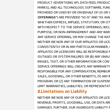
PRODUCT ADVERTISING API, DATA FEED, PRODU
MARKS), AND ALL TECHNOLOGY, SOFTWARE, FUNC
PROVIDED OR USED BY OR ON BEHALF OF US OR 
OFFERINGS
") ARE PROVIDED "AS IS" AND "AS 
WHETHER EXPRESS, IMPLIED, STATUTORY, OR OT
WITH RESPECT TO THE SERVICE OFFERINGS, INCL
PURPOSE, OR NON-INFRINGEMENT AND ANY WARR
ANY SERVICE OFFERING, OR MAY CHANGE THE NAT
NEITHER WE NOR ANY OF OUR AFFILIATES OR LI
CONSISTENTLY OR IN ANY PARTICULAR MANNER, 
AFFILIATES OR LICENSORS WILL BE RESPONSIBLE
OUTAGES OR SYSTEM FAILURES OR (B) ANY UNAU
IMAGES, TEXT, OR OTHER INFORMATION OR CON
SERVICE OFFERINGS WILL CREATE ANY WARRANTY 
RESPONSIBLE FOR ANY COMPENSATION, REIMBURS
SALES, GOODWILL, OR OTHER BENEFITS, (Y) AN
PROGRAM, OR (Z) ANY TERMINATION OR SUSPENS
LIMIT WARRANTIES, LIABILITIES, OR REPRESENT
8.Limitations on Liability
NEITHER WE NOR ANY OF OUR AFFILIATES OR LICE
REVENUE, PROFITS, GOODWILL, USE, OR DATA AR
DAMAGES. FURTHER, OUR AGGREGATE LIABILITY 