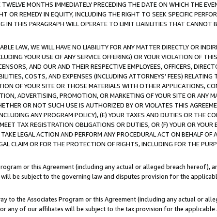
E TWELVE MONTHS IMMEDIATELY PRECEDING THE DATE ON WHICH THE EVEN
GHT OR REMEDY IN EQUITY, INCLUDING THE RIGHT TO SEEK SPECIFIC PERFO
IN THIS PARAGRAPH WILL OPERATE TO LIMIT LIABILITIES THAT CANNOT B
LE LAW, WE WILL HAVE NO LIABILITY FOR ANY MATTER DIRECTLY OR INDI
CLUDING YOUR USE OF ANY SERVICE OFFERING) OR YOUR VIOLATION OF THI
LICENSORS, AND OUR AND THEIR RESPECTIVE EMPLOYEES, OFFICERS, DIRE
BILITIES, COSTS, AND EXPENSES (INCLUDING ATTORNEYS' FEES) RELATING 
TION OF YOUR SITE OR THOSE MATERIALS WITH OTHER APPLICATIONS, CON
ION, ADVERTISING, PROMOTION, OR MARKETING OF YOUR SITE OR ANY M
 WHETHER OR NOT SUCH USE IS AUTHORIZED BY OR VIOLATES THIS AGREEME
NCLUDING ANY PROGRAM POLICY), (E) YOUR TAXES AND DUTIES OR THE CO
O MEET TAX REGISTRATION OBLIGATIONS OR DUTIES, OR (F) YOUR OR YOU
 TAKE LEGAL ACTION AND PERFORM ANY PROCEDURAL ACT ON BEHALF OF
EGAL CLAIM OR FOR THE PROTECTION OF RIGHTS, INCLUDING FOR THE PUR
Program or this Agreement (including any actual or alleged breach hereof), an
es will be subject to the governing law and disputes provision for the applica
way to the Associates Program or this Agreement (including any actual or alleg
or any of our affiliates will be subject to the tax provision for the applicab