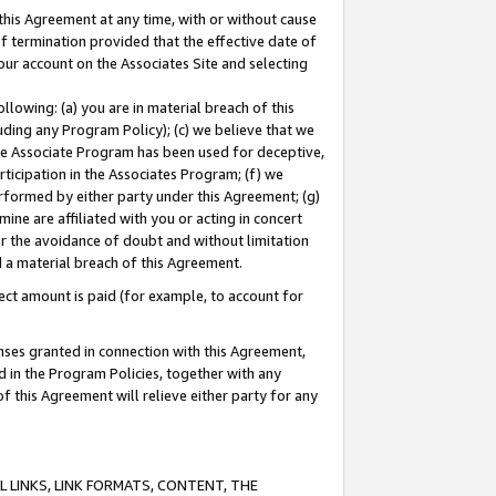
this Agreement at any time, with or without cause
of termination provided that the effective date of
our account on the Associates Site and selecting
lowing: (a) you are in material breach of this
uding any Program Policy); (c) we believe that we
 the Associate Program has been used for deceptive,
rticipation in the Associates Program; (f) we
erformed by either party under this Agreement; (g)
ne are affiliated with you or acting in concert
or the avoidance of doubt and without limitation
d a material breach of this Agreement.
ct amount is paid (for example, to account for
enses granted in connection with this Agreement,
ed in the Program Policies, together with any
 this Agreement will relieve either party for any
 LINKS, LINK FORMATS, CONTENT, THE