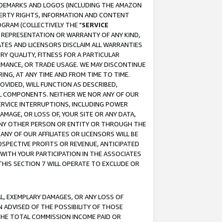
RADEMARKS AND LOGOS (INCLUDING THE AMAZON
OPERTY RIGHTS, INFORMATION AND CONTENT
GRAM (COLLECTIVELY THE "
SERVICE
ANY REPRESENTATION OR WARRANTY OF ANY KIND,
ATES AND LICENSORS DISCLAIM ALL WARRANTIES
RY QUALITY, FITNESS FOR A PARTICULAR
RMANCE, OR TRADE USAGE. WE MAY DISCONTINUE
ING, AT ANY TIME AND FROM TIME TO TIME.
OVIDED, WILL FUNCTION AS DESCRIBED,
UL COMPONENTS. NEITHER WE NOR ANY OF OUR
 SERVICE INTERRUPTIONS, INCLUDING POWER
MAGE, OR LOSS OF, YOUR SITE OR ANY DATA,
 ANY OTHER PERSON OR ENTITY OR THROUGH THE
NY OF OUR AFFILIATES OR LICENSORS WILL BE
OSPECTIVE PROFITS OR REVENUE, ANTICIPATED
 WITH YOUR PARTICIPATION IN THE ASSOCIATES
THIS SECTION 7 WILL OPERATE TO EXCLUDE OR
IAL, EXEMPLARY DAMAGES, OR ANY LOSS OF
N ADVISED OF THE POSSIBILITY OF THOSE
 THE TOTAL COMMISSION INCOME PAID OR