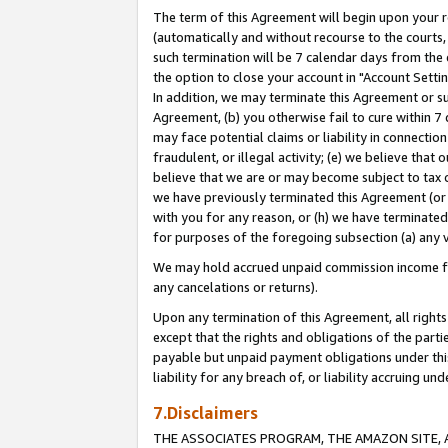
The term of this Agreement will begin upon your re
(automatically and without recourse to the courts, 
such termination will be 7 calendar days from the 
the option to close your account in "Account Settin
In addition, we may terminate this Agreement or su
Agreement, (b) you otherwise fail to cure within 7
may face potential claims or liability in connectio
fraudulent, or illegal activity; (e) we believe tha
believe that we are or may become subject to tax c
we have previously terminated this Agreement (or 
with you for any reason, or (h) we have terminated
for purposes of the foregoing subsection (a) any v
We may hold accrued unpaid commission income for 
any cancelations or returns).
Upon any termination of this Agreement, all rights 
except that the rights and obligations of the parti
payable but unpaid payment obligations under this 
liability for any breach of, or liability accruing un
7.Disclaimers
THE ASSOCIATES PROGRAM, THE AMAZON SITE, A