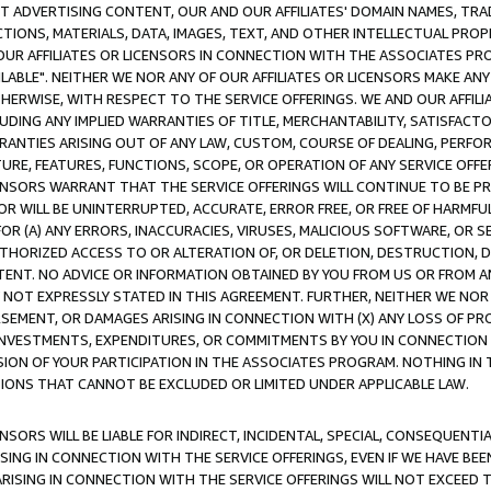
CT ADVERTISING CONTENT, OUR AND OUR AFFILIATES' DOMAIN NAMES, T
TIONS, MATERIALS, DATA, IMAGES, TEXT, AND OTHER INTELLECTUAL PR
OUR AFFILIATES OR LICENSORS IN CONNECTION WITH THE ASSOCIATES PRO
AVAILABLE". NEITHER WE NOR ANY OF OUR AFFILIATES OR LICENSORS MAKE 
HERWISE, WITH RESPECT TO THE SERVICE OFFERINGS. WE AND OUR AFFILI
UDING ANY IMPLIED WARRANTIES OF TITLE, MERCHANTABILITY, SATISFACTO
ANTIES ARISING OUT OF ANY LAW, CUSTOM, COURSE OF DEALING, PERFO
URE, FEATURES, FUNCTIONS, SCOPE, OR OPERATION OF ANY SERVICE OFFER
CENSORS WARRANT THAT THE SERVICE OFFERINGS WILL CONTINUE TO BE PR
OR WILL BE UNINTERRUPTED, ACCURATE, ERROR FREE, OR FREE OF HARMF
 FOR (A) ANY ERRORS, INACCURACIES, VIRUSES, MALICIOUS SOFTWARE, OR
THORIZED ACCESS TO OR ALTERATION OF, OR DELETION, DESTRUCTION, DA
TENT. NO ADVICE OR INFORMATION OBTAINED BY YOU FROM US OR FROM
NOT EXPRESSLY STATED IN THIS AGREEMENT. FURTHER, NEITHER WE NOR A
EMENT, OR DAMAGES ARISING IN CONNECTION WITH (X) ANY LOSS OF PR
Y INVESTMENTS, EXPENDITURES, OR COMMITMENTS BY YOU IN CONNECTION
ION OF YOUR PARTICIPATION IN THE ASSOCIATES PROGRAM. NOTHING IN 
ATIONS THAT CANNOT BE EXCLUDED OR LIMITED UNDER APPLICABLE LAW.
NSORS WILL BE LIABLE FOR INDIRECT, INCIDENTAL, SPECIAL, CONSEQUENT
ISING IN CONNECTION WITH THE SERVICE OFFERINGS, EVEN IF WE HAVE BEE
ARISING IN CONNECTION WITH THE SERVICE OFFERINGS WILL NOT EXCEED