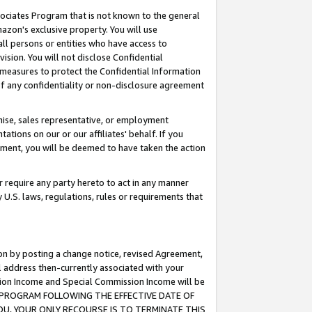
ssociates Program that is not known to the general
azon's exclusive property. You will use
ll persons or entities who have access to
ision. You will not disclose Confidential
e measures to protect the Confidential Information
s of any confidentiality or non-disclosure agreement
chise, sales representative, or employment
ations on our or our affiliates' behalf. If you
reement, you will be deemed to have taken the action
or require any party hereto to act in any manner
y U.S. laws, regulations, rules or requirements that
ion by posting a change notice, revised Agreement,
l address then-currently associated with your
ssion Income and Special Commission Income will be
TES PROGRAM FOLLOWING THE EFFECTIVE DATE OF
OU, YOUR ONLY RECOURSE IS TO TERMINATE THIS