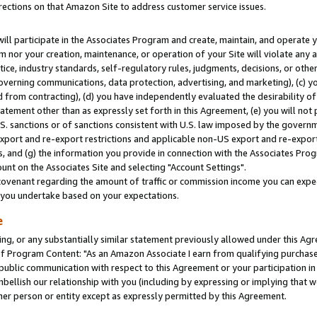
rections on that Amazon Site to address customer service issues.
will participate in the Associates Program and create, maintain, and operate y
m nor your creation, maintenance, or operation of your Site will violate any a
actice, industry standards, self-regulatory rules, judgments, decisions, or ot
 governing communications, data protection, advertising, and marketing), (c) yo
 from contracting), (d) you have independently evaluated the desirability of
atement other than as expressly set forth in this Agreement, (e) you will not
U.S. sanctions or of sanctions consistent with U.S. law imposed by the gover
 export and re-export restrictions and applicable non-US export and re-export 
 and (g) the information you provide in connection with the Associates Prog
nt on the Associates Site and selecting "Account Settings".
ovenant regarding the amount of traffic or commission income you can expect
s you undertake based on your expectations.
e
ng, or any substantially similar statement previously allowed under this Agr
 Program Content: "As an Amazon Associate I earn from qualifying purchases.
 public communication with respect to this Agreement or your participation 
mbellish our relationship with you (including by expressing or implying that 
her person or entity except as expressly permitted by this Agreement.