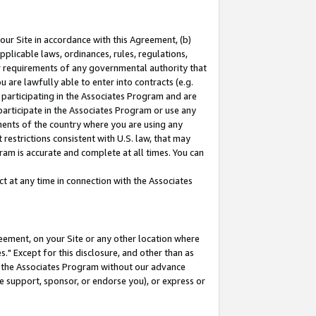
our Site in accordance with this Agreement, (b)
pplicable laws, ordinances, rules, regulations,
her requirements of any governmental authority that
u are lawfully able to enter into contracts (e.g.
 participating in the Associates Program and are
 participate in the Associates Program or use any
nments of the country where you are using any
restrictions consistent with U.S. law, that may
ram is accurate and complete at all times. You can
 at any time in connection with the Associates
eement, on your Site or any other location where
" Except for this disclosure, and other than as
in the Associates Program without our advance
we support, sponsor, or endorse you), or express or