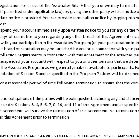
gistration for or use of the Associates Site. Either you or we may terminate 
if permitted under applicable law), by giving the other party written notice 
date notice is provided. You can provide termination notice by logging into y
gs".
spend your account immediately upon written notice to you for any of the fol
 days of our notice to you regarding any other breach of this Agreement (incl
n with your participation in the Associates Program; (d) your participation in
t our brand or reputation may be tarnished by you or in connection with your pa
ollection requirements in connection with this Agreement or the activities p
suspended your account) with respect to you or other persons that we determi
 the Associates Program as we generally make it available to participants. F
iolation of Section 5 and as specified in the Program Policies will be deeme
a reasonable period of time following termination to ensure that the corre
and obligations of the parties will be extinguished, including any and all lic
es under Sections 3, 4, 5, 6, 7, 8, 10, and 11 of this Agreement and as specifi
Agreement, will survive the termination of this Agreement. No termination of
der, this Agreement prior to termination.
NY PRODUCTS AND SERVICES OFFERED ON THE AMAZON SITE, ANY SPECIAL