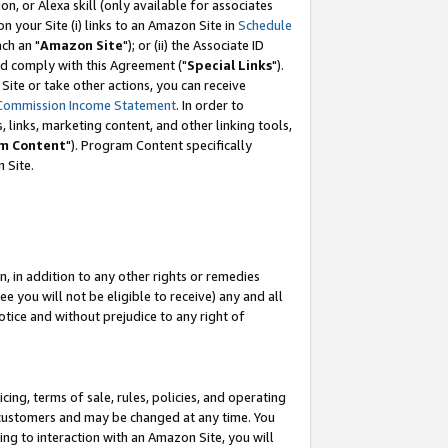
, or Alexa skill (only available for associates
 on your Site (i) links to an Amazon Site in
Schedule
ch an "
Amazon Site
"); or (ii) the Associate ID
nd comply with this Agreement ("
Special Links
").
ite or take other actions, you can receive
Commission Income Statement
. In order to
 links, marketing content, and other linking tools,
m Content
"). Program Content specifically
 Site.
, in addition to any other rights or remedies
 you will not be eligible to receive) any and all
tice and without prejudice to any right of
ing, terms of sale, rules, policies, and operating
 customers and may be changed at any time. You
ing to interaction with an Amazon Site, you will