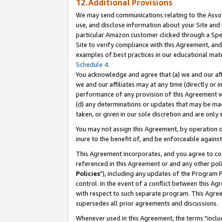
12.Additional Provisions
We may send communications relating to the Associ
use, and disclose information about your Site and 
particular Amazon customer clicked through a Spec
Site to verify compliance with this Agreement, an
examples of best practices in our educational mat
Schedule 4
.
You acknowledge and agree that (a) we and our affil
we and our affiliates may at any time (directly or i
performance of any provision of this Agreement wi
(d) any determinations or updates that may be mad
taken, or given in our sole discretion and are only 
You may not assign this Agreement, by operation of
inure to the benefit of, and be enforceable against
This Agreement incorporates, and you agree to comp
referenced in this Agreement or and any other pol
Policies
"), including any updates of the Program 
control. In the event of a conflict between this 
with respect to such separate program. This Agre
supersedes all prior agreements and discussions.
Whenever used in this Agreement, the terms "includ