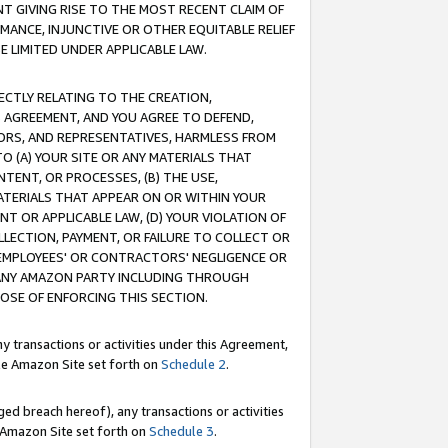
T GIVING RISE TO THE MOST RECENT CLAIM OF
RMANCE, INJUNCTIVE OR OTHER EQUITABLE RELIEF
E LIMITED UNDER APPLICABLE LAW.
RECTLY RELATING TO THE CREATION,
S AGREEMENT, AND YOU AGREE TO DEFEND,
CTORS, AND REPRESENTATIVES, HARMLESS FROM
TO (A) YOUR SITE OR ANY MATERIALS THAT
TENT, OR PROCESSES, (B) THE USE,
ATERIALS THAT APPEAR ON OR WITHIN YOUR
NT OR APPLICABLE LAW, (D) YOUR VIOLATION OF
LLECTION, PAYMENT, OR FAILURE TO COLLECT OR
R EMPLOYEES' OR CONTRACTORS' NEGLIGENCE OR
 ANY AMAZON PARTY INCLUDING THROUGH
POSE OF ENFORCING THIS SECTION.
y transactions or activities under this Agreement,
ble Amazon Site set forth on
Schedule 2
.
ed breach hereof), any transactions or activities
le Amazon Site set forth on
Schedule 3
.