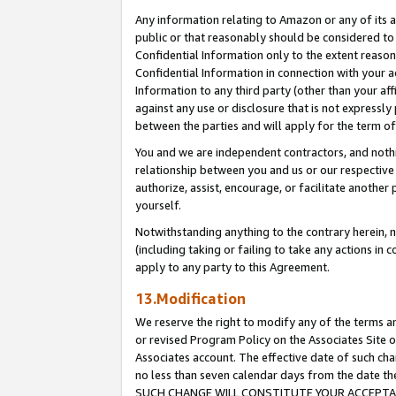
Any information relating to Amazon or any of its a
public or that reasonably should be considered to 
Confidential Information only to the extent reaso
Confidential Information in connection with your ac
Information to any third party (other than your af
against any use or disclosure that is not expressly
between the parties and will apply for the term o
You and we are independent contractors, and nothin
relationship between you and us or our respective a
authorize, assist, encourage, or facilitate another
yourself.
Notwithstanding anything to the contrary herein, no
(including taking or failing to take any actions in 
apply to any party to this Agreement.
13.Modification
We reserve the right to modify any of the terms an
or revised Program Policy on the Associates Site o
Associates account. The effective date of such ch
no less than seven calendar days from the dat
SUCH CHANGE WILL CONSTITUTE YOUR ACCEPTANC