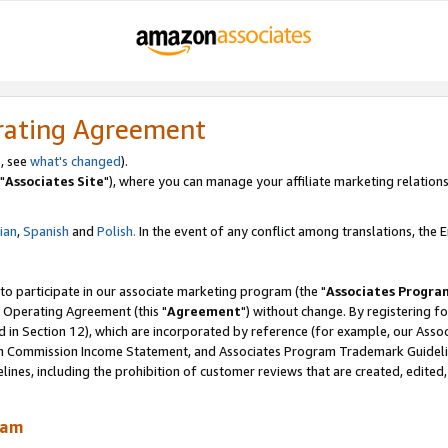
rating Agreement
, see
what's changed
).
"
Associates Site
"), where you can manage your affiliate marketing relations
lian
,
Spanish
and
Polish.
In the event of any conflict among translations, the En
 to participate in our associate marketing program (the "
Associates Progra
 Operating Agreement (this "
Agreement
") without change. By registering fo
d in Section 12), which are incorporated by reference (for example, our Ass
am Commission Income Statement, and Associates Program Trademark Guidel
nes, including the prohibition of customer reviews that are created, edited
ram