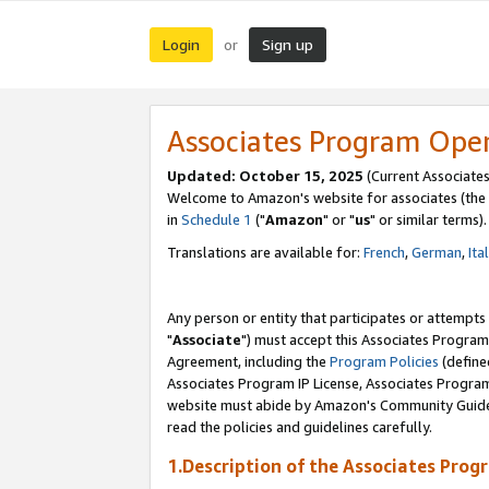
Login
Sign up
or
Associates Program Ope
Updated: October 15, 2025
(Current Associates
Welcome to Amazon's website for associates (the 
in
Schedule 1
("
Amazon
" or "
us
" or similar terms).
Translations are available for:
French
,
German
,
Ita
Any person or entity that participates or attempts
"
Associate
") must accept this Associates Program
Agreement, including the
Program Policies
(define
Associates Program IP License, Associates Progr
website must abide by Amazon's Community Guideli
read the policies and guidelines carefully.
1.Description of the Associates Prog