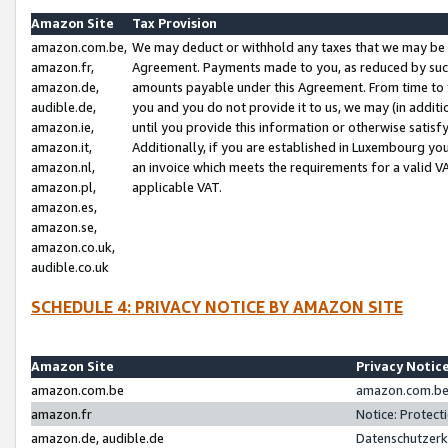
Amazon Site
Tax Provision
amazon.com.be,
We may deduct or withhold any taxes that we may be 
amazon.fr,
Agreement. Payments made to you, as reduced by such 
amazon.de,
amounts payable under this Agreement. From time to 
audible.de,
you and you do not provide it to us, we may (in addit
amazon.ie,
until you provide this information or otherwise satis
amazon.it,
Additionally, if you are established in Luxembourg yo
amazon.nl,
an invoice which meets the requirements for a valid V
amazon.pl,
applicable VAT.
amazon.es,
amazon.se,
amazon.co.uk,
audible.co.uk
SCHEDULE 4: PRIVACY NOTICE BY AMAZON SITE
Amazon Site
Privacy Notic
amazon.com.be
amazon.com.be 
amazon.fr
Notice: Protect
amazon.de, audible.de
Datenschutzerk