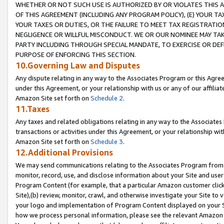
WHETHER OR NOT SUCH USE IS AUTHORIZED BY OR VIOLATES THIS A
OF THIS AGREEMENT (INCLUDING ANY PROGRAM POLICY), (E) YOUR TA
YOUR TAXES OR DUTIES, OR THE FAILURE TO MEET TAX REGISTRATIO
NEGLIGENCE OR WILLFUL MISCONDUCT. WE OR OUR NOMINEE MAY TA
PARTY INCLUDING THROUGH SPECIAL MANDATE, TO EXERCISE OR DEF
PURPOSE OF ENFORCING THIS SECTION.
10.Governing Law and Disputes
Any dispute relating in any way to the Associates Program or this Agree
under this Agreement, or your relationship with us or any of our affilia
Amazon Site set forth on
Schedule 2
.
11.Taxes
Any taxes and related obligations relating in any way to the Associate
transactions or activities under this Agreement, or your relationship with
Amazon Site set forth on
Schedule 3
.
12.Additional Provisions
We may send communications relating to the Associates Program from tim
monitor, record, use, and disclose information about your Site and user
Program Content (for example, that a particular Amazon customer clic
Site),(b) review, monitor, crawl, and otherwise investigate your Site to 
your logo and implementation of Program Content displayed on your Sit
how we process personal information, please see the relevant Amazon P