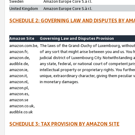
Sweden
Amazon Europe Core S.à r.l.
United Kingdom
Amazon Europe Core S.à r.l.
SCHEDULE 2: GOVERNING LAW AND DISPUTES BY AM
Amazon Site
Governing Law and Disputes Provision
amazon.com.be,
The laws of the Grand-Duchy of Luxembourg, without r
amazon.fr,
of any sort that might arise between you and us. You h
amazon.de,
judicial district of Luxembourg City. Notwithstanding a
audible.de,
any state, federal, or national court of competent juri
amazon.ie,
intellectual property or proprietary rights. You furth
amazon.it,
unique, extraordinary character, giving them peculiar
amazon.nl,
in monetary damages.
amazon.pl,
amazon.es,
amazon.se
amazon.co.uk,
audible.co.uk
SCHEDULE 3: TAX PROVISION BY AMAZON SITE