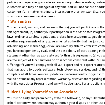
policies, and operating procedures concerning customer orders, custome
customers and may be changed at any time. You will not handle or addre
customers for a matter relating to interaction with an Amazon Site, yo
to address customer service issues.
4.Warranties
You represent, warrant, and covenant that (a) you will participate in t
this Agreement, (b) neither your participation in the Associates Program
laws, ordinances, rules, regulations, orders, licenses, permits, guidelin
or other requirements of any governmental authority that has jurisdicti
advertising, and marketing), (c) you are lawfully able to enter into cont
you have independently evaluated the desirability of participating in t
statement other than as expressly set forth in this Agreement, (e) you w
are the subject of U.S. sanctions or of sanctions consistent with U.S.
Offering; (f) you will comply with all U.S. export and re-export restric
that may apply to goods, software, technology and services, and (g) th
complete at all times. You can update your information by logging into 
We do not make any representation, warranty, or covenant regarding th
with the Associates Program, and we will not be liable for any actions
5.Identifying Yourself as an Associate
You must clearly and prominently state the following, or any substanti
other location where Amazon may authorize your display or other use 