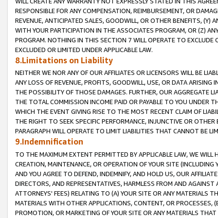
WILL CREATE ANY WARRANTY NOT EXPRESSLY STATED IN THIS AGREEM
RESPONSIBLE FOR ANY COMPENSATION, REIMBURSEMENT, OR DAMAGES
REVENUE, ANTICIPATED SALES, GOODWILL, OR OTHER BENEFITS, (Y
WITH YOUR PARTICIPATION IN THE ASSOCIATES PROGRAM, OR (Z) AN
PROGRAM. NOTHING IN THIS SECTION 7 WILL OPERATE TO EXCLUDE O
EXCLUDED OR LIMITED UNDER APPLICABLE LAW.
8.Limitations on Liability
NEITHER WE NOR ANY OF OUR AFFILIATES OR LICENSORS WILL BE LIAB
ANY LOSS OF REVENUE, PROFITS, GOODWILL, USE, OR DATA ARISING 
THE POSSIBILITY OF THOSE DAMAGES. FURTHER, OUR AGGREGATE LIA
THE TOTAL COMMISSION INCOME PAID OR PAYABLE TO YOU UNDER T
WHICH THE EVENT GIVING RISE TO THE MOST RECENT CLAIM OF LIABI
THE RIGHT TO SEEK SPECIFIC PERFORMANCE, INJUNCTIVE OR OTHER 
PARAGRAPH WILL OPERATE TO LIMIT LIABILITIES THAT CANNOT BE LI
9.Indemnification
TO THE MAXIMUM EXTENT PERMITTED BY APPLICABLE LAW, WE WILL HA
CREATION, MAINTENANCE, OR OPERATION OF YOUR SITE (INCLUDING 
AND YOU AGREE TO DEFEND, INDEMNIFY, AND HOLD US, OUR AFFILIAT
DIRECTORS, AND REPRESENTATIVES, HARMLESS FROM AND AGAINST ALL
ATTORNEYS' FEES) RELATING TO (A) YOUR SITE OR ANY MATERIALS 
MATERIALS WITH OTHER APPLICATIONS, CONTENT, OR PROCESSES, (
PROMOTION, OR MARKETING OF YOUR SITE OR ANY MATERIALS THAT A