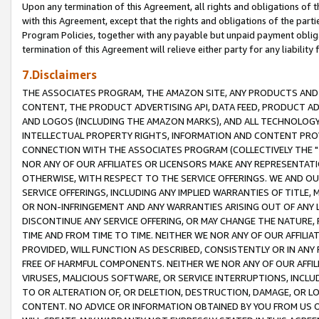
Upon any termination of this Agreement, all rights and obligations of th
with this Agreement, except that the rights and obligations of the partie
Program Policies, together with any payable but unpaid payment obliga
termination of this Agreement will relieve either party for any liability 
7.Disclaimers
THE ASSOCIATES PROGRAM, THE AMAZON SITE, ANY PRODUCTS AND SE
CONTENT, THE PRODUCT ADVERTISING API, DATA FEED, PRODUCT A
AND LOGOS (INCLUDING THE AMAZON MARKS), AND ALL TECHNOLOGY,
INTELLECTUAL PROPERTY RIGHTS, INFORMATION AND CONTENT PROVI
CONNECTION WITH THE ASSOCIATES PROGRAM (COLLECTIVELY THE "
NOR ANY OF OUR AFFILIATES OR LICENSORS MAKE ANY REPRESENTAT
OTHERWISE, WITH RESPECT TO THE SERVICE OFFERINGS. WE AND OU
SERVICE OFFERINGS, INCLUDING ANY IMPLIED WARRANTIES OF TITLE,
OR NON-INFRINGEMENT AND ANY WARRANTIES ARISING OUT OF ANY 
DISCONTINUE ANY SERVICE OFFERING, OR MAY CHANGE THE NATURE, 
TIME AND FROM TIME TO TIME. NEITHER WE NOR ANY OF OUR AFFILI
PROVIDED, WILL FUNCTION AS DESCRIBED, CONSISTENTLY OR IN ANY
FREE OF HARMFUL COMPONENTS. NEITHER WE NOR ANY OF OUR AFFILIA
VIRUSES, MALICIOUS SOFTWARE, OR SERVICE INTERRUPTIONS, INCL
TO OR ALTERATION OF, OR DELETION, DESTRUCTION, DAMAGE, OR LO
CONTENT. NO ADVICE OR INFORMATION OBTAINED BY YOU FROM US 