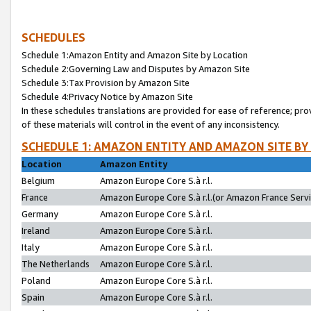
SCHEDULES
Schedule 1:Amazon Entity and Amazon Site by Location
Schedule 2:Governing Law and Disputes by Amazon Site
Schedule 3:Tax Provision by Amazon Site
Schedule 4:Privacy Notice by Amazon Site
In these schedules translations are provided for ease of reference; pro
of these materials will control in the event of any inconsistency.
SCHEDULE 1: AMAZON ENTITY AND AMAZON SITE BY
Location
Amazon Entity
Belgium
Amazon Europe Core S.à r.l.
France
Amazon Europe Core S.à r.l.(or Amazon France Servic
Germany
Amazon Europe Core S.à r.l.
Ireland
Amazon Europe Core S.à r.l.
Italy
Amazon Europe Core S.à r.l.
The Netherlands
Amazon Europe Core S.à r.l.
Poland
Amazon Europe Core S.à r.l.
Spain
Amazon Europe Core S.à r.l.