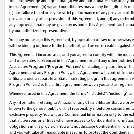
You acknowledge and agree that (a) we and our affiliates may at any time
in this Agreement, (b) we and our affiliates may at any time (directly or 
(c) our failure to enforce your strict performance of any provision of t
provision or any other provision of this Agreement, and (d) any determ
any approvals that may be given by us under this Agreement can be made,
by our authorized representative.
You may not assign this Agreement, by operation of law or otherwise, wi
will be binding on, inure to the benefit of, and be enforceable against t
This Agreement incorporates, and you agree to comply with, the most up-
and other rules referenced in this Agreement or and any other policies
Associates Program ("
Program Policies
"), including any updates of th
Agreement and any Program Policy, this Agreement will control. In th
affiliate under a separate affiliate marketing program that agreement 
Program Policies) is the entire agreement between you and us regardin
Whenever used in this Agreement, the terms "include(s)", "including", a
Any information relating to Amazon or any of its affiliates that we pro
known to the general public or that reasonably should be considered to
exclusive property. You will use Confidential Information only to the
that all persons or entities who have access to Confidential Informatio
obligations in this provision. You will not disclose Confidential Informa
and you will take all reasonable measures to protect the Confidential In