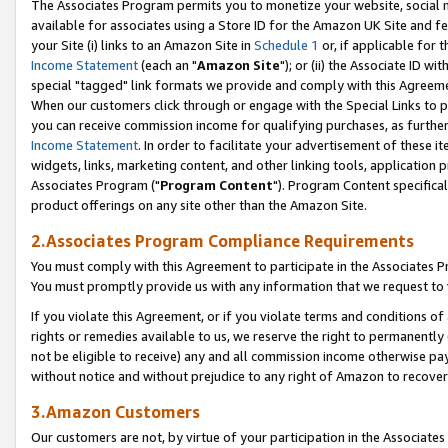
The Associates Program permits you to monetize your website, social me
available for associates using a Store ID for the Amazon UK Site and f
your Site (i) links to an Amazon Site in
Schedule 1
or, if applicable for t
Income Statement
(each an "
Amazon Site
"); or (ii) the Associate ID w
special "tagged" link formats we provide and comply with this Agreeme
When our customers click through or engage with the Special Links to p
you can receive commission income for qualifying purchases, as further d
Income Statement
. In order to facilitate your advertisement of these i
widgets, links, marketing content, and other linking tools, application 
Associates Program ("
Program Content
"). Program Content specifical
product offerings on any site other than the Amazon Site.
2.Associates Program Compliance Requirements
You must comply with this Agreement to participate in the Associates
You must promptly provide us with any information that we request to 
If you violate this Agreement, or if you violate terms and conditions 
rights or remedies available to us, we reserve the right to permanently
not be eligible to receive) any and all commission income otherwise pay
without notice and without prejudice to any right of Amazon to recove
3.Amazon Customers
Our customers are not, by virtue of your participation in the Associates