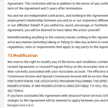
Agreement. This restriction will be in addition to the terms of any con
term of the Agreement and 5 years after termination.
You and we are independent contractors, and nothing in this Agreement wi
employment relationship between you and us or our respective affiliate
or our affiliates' behalf. If you authorize, assist, encourage, or facilita
Agreement, you will be deemed to have taken the action yourself.
Notwithstanding anything to the contrary herein, nothing in this Agreeme
act in any manner (including taking or failing to take any actions in con
regulations, rules or requirements that apply to any party to this Agre
13.Modification
We reserve the right to modify any of the terms and conditions containe
revised Agreement, or revised Program Policy on the Associates Site or
then-currently associated with your Associates account. The effective d
Commission Income and Special Commission Income will be no less tha
PARTICIPATION IN THE ASSOCIATES PROGRAM FOLLOWING THE EFFE
MODIFICATIONS. IF ANY MODIFICATION IS UNACCEPTABLE TO YOU, 
SECTION 6.
If you have concluded this Agreement with Amazon France Services SAS
changes to this Agreement will be deemed to apply between you and A
Europe Core S.à r.l.