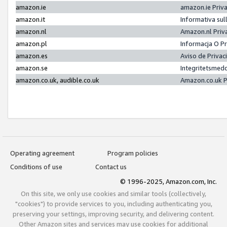
amazon.ie
amazon.ie Priv
amazon.it
Informativa sul
amazon.nl
Amazon.nl Priv
amazon.pl
Informacja O P
amazon.es
Aviso de Priva
amazon.se
Integritetsmed
amazon.co.uk, audible.co.uk
Amazon.co.uk P
Operating agreement
Program policies
Conditions of use
Contact us
© 1996-2025, Amazon.com, Inc.
On this site, we only use cookies and similar tools (collectively,
"cookies") to provide services to you, including authenticating you,
preserving your settings, improving security, and delivering content.
Other Amazon sites and services may use cookies for additional