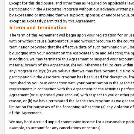
Except for this disclosure, and other than as required by applicable la
participation in the Associates Program without our advance written per
by expressing or implying that we support, sponsor, or endorse you), or
except as expressly permitted by this Agreement.
6.Term and Termination
The term of this Agreement will begin upon your registration for or use
with or without cause (automatically and without recourse to the courts,
termination provided that the effective date of such termination will b
by logging into your account on the Associates Site and selecting the o
In addition, we may terminate this Agreement or suspend your account i
material breach of this Agreement, (b) you otherwise fail to cure withi
any Program Policy); (c) we believe that we may face potential claims or
participation in the Associate Program has been used for deceptive, frau
tarnished by you or in connection with your participation in the Associ
requirements in connection with this Agreement or the activities perfo
Agreement (or suspended your account) with respect to you or other per
reason, or (h) we have terminated the Associates Program as we general
limitation for purposes of the foregoing subsection (a) any violation o
of this Agreement.
We may hold accrued unpaid commission income for a reasonable period 
example, to account for any cancelations or returns).