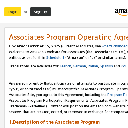
Login
Sign up
or
Associates Program Operating Ag
Updated: October 15, 2025
(Current Associates, see
what's changed
Welcome to Amazon's website for associates (the "
Associates Site
"),
entities as set forth in
Schedule 1
("
Amazon
" or "
us
" or similar terms).
Translations are available for:
French
,
German
,
Italian
,
Spanish
and
Poli
Any person or entity that participates or attempts to participate in ou
"
you
", or an "
Associate
") must accept this Associates Program Operati
Associates Site, you agree to this Agreement, including the
Program Pol
Associates Program Participation Requirements, Associates Program I
Trademark Guidelines). Content you post on the Amazon.com website m
reviews that are created, edited, or removed in exchange for compensati
1.Description of the Associates Program