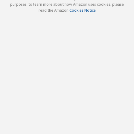
purposes; to learn more about how Amazon uses cookies, please
read the Amazon
Cookies Notice