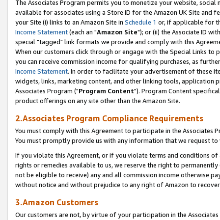
The Associates Program permits you to monetize your website, social me
available for associates using a Store ID for the Amazon UK Site and f
your Site (i) links to an Amazon Site in
Schedule 1
or, if applicable for t
Income Statement
(each an "
Amazon Site
"); or (ii) the Associate ID w
special "tagged" link formats we provide and comply with this Agreeme
When our customers click through or engage with the Special Links to p
you can receive commission income for qualifying purchases, as further d
Income Statement
. In order to facilitate your advertisement of these i
widgets, links, marketing content, and other linking tools, application 
Associates Program ("
Program Content
"). Program Content specifical
product offerings on any site other than the Amazon Site.
2.Associates Program Compliance Requirements
You must comply with this Agreement to participate in the Associates
You must promptly provide us with any information that we request to 
If you violate this Agreement, or if you violate terms and conditions 
rights or remedies available to us, we reserve the right to permanently
not be eligible to receive) any and all commission income otherwise pay
without notice and without prejudice to any right of Amazon to recove
3.Amazon Customers
Our customers are not, by virtue of your participation in the Associates