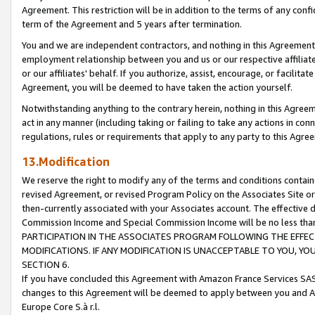
Agreement. This restriction will be in addition to the terms of any con
term of the Agreement and 5 years after termination.
You and we are independent contractors, and nothing in this Agreement wi
employment relationship between you and us or our respective affiliate
or our affiliates' behalf. If you authorize, assist, encourage, or facilita
Agreement, you will be deemed to have taken the action yourself.
Notwithstanding anything to the contrary herein, nothing in this Agreeme
act in any manner (including taking or failing to take any actions in con
regulations, rules or requirements that apply to any party to this Agre
13.Modification
We reserve the right to modify any of the terms and conditions containe
revised Agreement, or revised Program Policy on the Associates Site or
then-currently associated with your Associates account. The effective d
Commission Income and Special Commission Income will be no less tha
PARTICIPATION IN THE ASSOCIATES PROGRAM FOLLOWING THE EFFE
MODIFICATIONS. IF ANY MODIFICATION IS UNACCEPTABLE TO YOU, 
SECTION 6.
If you have concluded this Agreement with Amazon France Services SAS
changes to this Agreement will be deemed to apply between you and A
Europe Core S.à r.l.