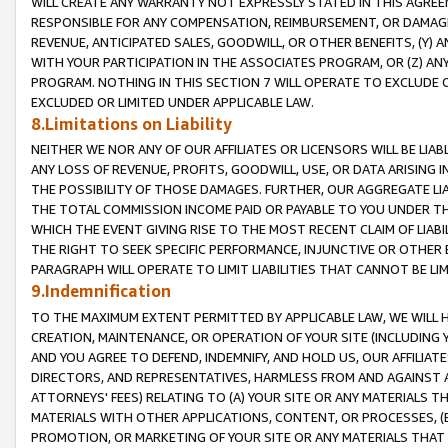
WILL CREATE ANY WARRANTY NOT EXPRESSLY STATED IN THIS AGREEM
RESPONSIBLE FOR ANY COMPENSATION, REIMBURSEMENT, OR DAMAGES
REVENUE, ANTICIPATED SALES, GOODWILL, OR OTHER BENEFITS, (Y
WITH YOUR PARTICIPATION IN THE ASSOCIATES PROGRAM, OR (Z) AN
PROGRAM. NOTHING IN THIS SECTION 7 WILL OPERATE TO EXCLUDE O
EXCLUDED OR LIMITED UNDER APPLICABLE LAW.
8.Limitations on Liability
NEITHER WE NOR ANY OF OUR AFFILIATES OR LICENSORS WILL BE LIAB
ANY LOSS OF REVENUE, PROFITS, GOODWILL, USE, OR DATA ARISING 
THE POSSIBILITY OF THOSE DAMAGES. FURTHER, OUR AGGREGATE LIA
THE TOTAL COMMISSION INCOME PAID OR PAYABLE TO YOU UNDER T
WHICH THE EVENT GIVING RISE TO THE MOST RECENT CLAIM OF LIABI
THE RIGHT TO SEEK SPECIFIC PERFORMANCE, INJUNCTIVE OR OTHER 
PARAGRAPH WILL OPERATE TO LIMIT LIABILITIES THAT CANNOT BE LI
9.Indemnification
TO THE MAXIMUM EXTENT PERMITTED BY APPLICABLE LAW, WE WILL HA
CREATION, MAINTENANCE, OR OPERATION OF YOUR SITE (INCLUDING 
AND YOU AGREE TO DEFEND, INDEMNIFY, AND HOLD US, OUR AFFILIAT
DIRECTORS, AND REPRESENTATIVES, HARMLESS FROM AND AGAINST ALL
ATTORNEYS' FEES) RELATING TO (A) YOUR SITE OR ANY MATERIALS 
MATERIALS WITH OTHER APPLICATIONS, CONTENT, OR PROCESSES, (
PROMOTION, OR MARKETING OF YOUR SITE OR ANY MATERIALS THAT A