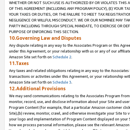
WHETHER OR NOT SUCH USE IS AUTHORIZED BY OR VIOLATES THIS A
OF THIS AGREEMENT (INCLUDING ANY PROGRAM POLICY), (E) YOUR TA
YOUR TAXES OR DUTIES, OR THE FAILURE TO MEET TAX REGISTRATIO
NEGLIGENCE OR WILLFUL MISCONDUCT. WE OR OUR NOMINEE MAY TA
PARTY INCLUDING THROUGH SPECIAL MANDATE, TO EXERCISE OR DEF
PURPOSE OF ENFORCING THIS SECTION.
10.Governing Law and Disputes
Any dispute relating in any way to the Associates Program or this Agree
under this Agreement, or your relationship with us or any of our affilia
Amazon Site set forth on
Schedule 2
.
11.Taxes
Any taxes and related obligations relating in any way to the Associate
transactions or activities under this Agreement, or your relationship with
Amazon Site set forth on
Schedule 3
.
12.Additional Provisions
We may send communications relating to the Associates Program from tim
monitor, record, use, and disclose information about your Site and user
Program Content (for example, that a particular Amazon customer clic
Site),(b) review, monitor, crawl, and otherwise investigate your Site to 
your logo and implementation of Program Content displayed on your Sit
how we process personal information, please see the relevant Amazon P