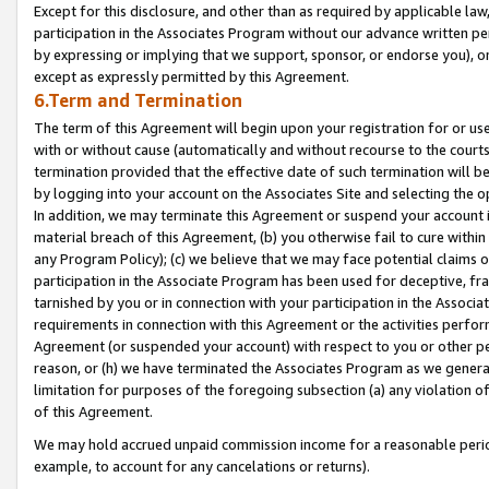
Except for this disclosure, and other than as required by applicable la
participation in the Associates Program without our advance written per
by expressing or implying that we support, sponsor, or endorse you), or
except as expressly permitted by this Agreement.
6.Term and Termination
The term of this Agreement will begin upon your registration for or use
with or without cause (automatically and without recourse to the courts,
termination provided that the effective date of such termination will b
by logging into your account on the Associates Site and selecting the o
In addition, we may terminate this Agreement or suspend your account i
material breach of this Agreement, (b) you otherwise fail to cure withi
any Program Policy); (c) we believe that we may face potential claims or
participation in the Associate Program has been used for deceptive, frau
tarnished by you or in connection with your participation in the Associ
requirements in connection with this Agreement or the activities perfo
Agreement (or suspended your account) with respect to you or other per
reason, or (h) we have terminated the Associates Program as we general
limitation for purposes of the foregoing subsection (a) any violation o
of this Agreement.
We may hold accrued unpaid commission income for a reasonable period 
example, to account for any cancelations or returns).