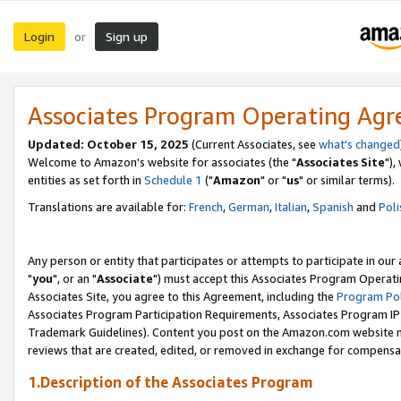
Login
Sign up
or
Associates Program Operating Ag
Updated: October 15, 2025
(Current Associates, see
what's changed
Welcome to Amazon's website for associates (the "
Associates Site
"),
entities as set forth in
Schedule 1
("
Amazon
" or "
us
" or similar terms).
Translations are available for:
French
,
German
,
Italian
,
Spanish
and
Poli
Any person or entity that participates or attempts to participate in ou
"
you
", or an "
Associate
") must accept this Associates Program Operati
Associates Site, you agree to this Agreement, including the
Program Pol
Associates Program Participation Requirements, Associates Program I
Trademark Guidelines). Content you post on the Amazon.com website m
reviews that are created, edited, or removed in exchange for compensati
1.Description of the Associates Program