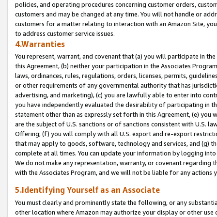
policies, and operating procedures concerning customer orders, custome
customers and may be changed at any time. You will not handle or addre
customers for a matter relating to interaction with an Amazon Site, yo
to address customer service issues.
4.Warranties
You represent, warrant, and covenant that (a) you will participate in t
this Agreement, (b) neither your participation in the Associates Program
laws, ordinances, rules, regulations, orders, licenses, permits, guidelin
or other requirements of any governmental authority that has jurisdicti
advertising, and marketing), (c) you are lawfully able to enter into cont
you have independently evaluated the desirability of participating in t
statement other than as expressly set forth in this Agreement, (e) you w
are the subject of U.S. sanctions or of sanctions consistent with U.S.
Offering; (f) you will comply with all U.S. export and re-export restric
that may apply to goods, software, technology and services, and (g) th
complete at all times. You can update your information by logging into 
We do not make any representation, warranty, or covenant regarding th
with the Associates Program, and we will not be liable for any actions
5.Identifying Yourself as an Associate
You must clearly and prominently state the following, or any substanti
other location where Amazon may authorize your display or other use 