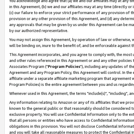
You acknowledge and agree that (a) we and our affiliates may at any time
in this Agreement, (b) we and our affiliates may at any time (directly or 
(c) our failure to enforce your strict performance of any provision of t
provision or any other provision of this Agreement, and (d) any determ
any approvals that may be given by us under this Agreement can be made,
by our authorized representative.
You may not assign this Agreement, by operation of law or otherwise, wi
will be binding on, inure to the benefit of, and be enforceable against t
This Agreement incorporates, and you agree to comply with, the most up-
and other rules referenced in this Agreement or and any other policies
Associates Program ("
Program Policies
"), including any updates of th
Agreement and any Program Policy, this Agreement will control. In th
affiliate under a separate affiliate marketing program that agreement 
Program Policies) is the entire agreement between you and us regardin
Whenever used in this Agreement, the terms "include(s)", "including", a
Any information relating to Amazon or any of its affiliates that we pro
known to the general public or that reasonably should be considered to
exclusive property. You will use Confidential Information only to the
that all persons or entities who have access to Confidential Informatio
obligations in this provision. You will not disclose Confidential Informa
and you will take all reasonable measures to protect the Confidential In