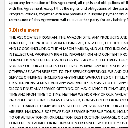
Upon any termination of this Agreement, all rights and obligations of th
with this Agreement, except that the rights and obligations of the partie
Program Policies, together with any payable but unpaid payment obliga
termination of this Agreement will relieve either party for any liability 
7.Disclaimers
THE ASSOCIATES PROGRAM, THE AMAZON SITE, ANY PRODUCTS AND SE
CONTENT, THE PRODUCT ADVERTISING API, DATA FEED, PRODUCT A
AND LOGOS (INCLUDING THE AMAZON MARKS), AND ALL TECHNOLOGY,
INTELLECTUAL PROPERTY RIGHTS, INFORMATION AND CONTENT PROVI
CONNECTION WITH THE ASSOCIATES PROGRAM (COLLECTIVELY THE "
NOR ANY OF OUR AFFILIATES OR LICENSORS MAKE ANY REPRESENTAT
OTHERWISE, WITH RESPECT TO THE SERVICE OFFERINGS. WE AND OU
SERVICE OFFERINGS, INCLUDING ANY IMPLIED WARRANTIES OF TITLE,
OR NON-INFRINGEMENT AND ANY WARRANTIES ARISING OUT OF ANY 
DISCONTINUE ANY SERVICE OFFERING, OR MAY CHANGE THE NATURE, 
TIME AND FROM TIME TO TIME. NEITHER WE NOR ANY OF OUR AFFILI
PROVIDED, WILL FUNCTION AS DESCRIBED, CONSISTENTLY OR IN ANY
FREE OF HARMFUL COMPONENTS. NEITHER WE NOR ANY OF OUR AFFILIA
VIRUSES, MALICIOUS SOFTWARE, OR SERVICE INTERRUPTIONS, INCL
TO OR ALTERATION OF, OR DELETION, DESTRUCTION, DAMAGE, OR LO
CONTENT. NO ADVICE OR INFORMATION OBTAINED BY YOU FROM US 