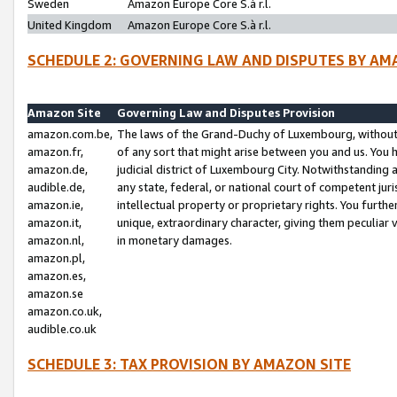
Sweden
Amazon Europe Core S.à r.l.
United Kingdom
Amazon Europe Core S.à r.l.
SCHEDULE 2: GOVERNING LAW AND DISPUTES BY AM
Amazon Site
Governing Law and Disputes Provision
amazon.com.be,
The laws of the Grand-Duchy of Luxembourg, without r
amazon.fr,
of any sort that might arise between you and us. You h
amazon.de,
judicial district of Luxembourg City. Notwithstanding a
audible.de,
any state, federal, or national court of competent juri
amazon.ie,
intellectual property or proprietary rights. You furth
amazon.it,
unique, extraordinary character, giving them peculiar
amazon.nl,
in monetary damages.
amazon.pl,
amazon.es,
amazon.se
amazon.co.uk,
audible.co.uk
SCHEDULE 3: TAX PROVISION BY AMAZON SITE