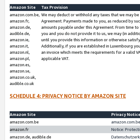
Amazon Site
Tax Provision
amazon.com.be,
We may deduct or withhold any taxes that we may be 
amazon.fr,
Agreement. Payments made to you, as reduced by such 
amazon.de,
amounts payable under this Agreement. From time to 
audible.de,
you and you do not provide it to us, we may (in addit
amazon.ie,
until you provide this information or otherwise satis
amazon.it,
Additionally, if you are established in Luxembourg yo
amazon.nl,
an invoice which meets the requirements for a valid V
amazon.pl,
applicable VAT.
amazon.es,
amazon.se,
amazon.co.uk,
audible.co.uk
SCHEDULE 4: PRIVACY NOTICE BY AMAZON SITE
Amazon Site
Privacy Notic
amazon.com.be
amazon.com.be 
amazon.fr
Notice: Protect
amazon.de, audible.de
Datenschutzerk