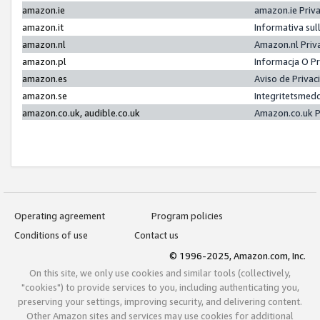
amazon.ie
amazon.ie Priv
amazon.it
Informativa sul
amazon.nl
Amazon.nl Priv
amazon.pl
Informacja O P
amazon.es
Aviso de Priva
amazon.se
Integritetsmed
amazon.co.uk, audible.co.uk
Amazon.co.uk P
Operating agreement
Program policies
Conditions of use
Contact us
© 1996-2025, Amazon.com, Inc.
On this site, we only use cookies and similar tools (collectively,
"cookies") to provide services to you, including authenticating you,
preserving your settings, improving security, and delivering content.
Other Amazon sites and services may use cookies for additional