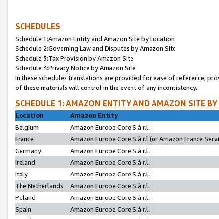
SCHEDULES
Schedule 1:Amazon Entity and Amazon Site by Location
Schedule 2:Governing Law and Disputes by Amazon Site
Schedule 3:Tax Provision by Amazon Site
Schedule 4:Privacy Notice by Amazon Site
In these schedules translations are provided for ease of reference; pro
of these materials will control in the event of any inconsistency.
SCHEDULE 1: AMAZON ENTITY AND AMAZON SITE BY
Location
Amazon Entity
Belgium
Amazon Europe Core S.à r.l.
France
Amazon Europe Core S.à r.l.(or Amazon France Servic
Germany
Amazon Europe Core S.à r.l.
Ireland
Amazon Europe Core S.à r.l.
Italy
Amazon Europe Core S.à r.l.
The Netherlands
Amazon Europe Core S.à r.l.
Poland
Amazon Europe Core S.à r.l.
Spain
Amazon Europe Core S.à r.l.