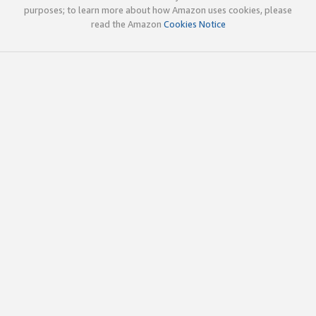
purposes; to learn more about how Amazon uses cookies, please
read the Amazon
Cookies Notice