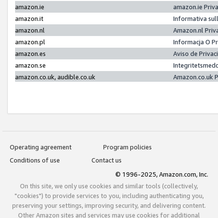
amazon.ie
amazon.ie Priv
amazon.it
Informativa sul
amazon.nl
Amazon.nl Priv
amazon.pl
Informacja O P
amazon.es
Aviso de Priva
amazon.se
Integritetsmed
amazon.co.uk, audible.co.uk
Amazon.co.uk P
Operating agreement
Program policies
Conditions of use
Contact us
© 1996-2025, Amazon.com, Inc.
On this site, we only use cookies and similar tools (collectively,
"cookies") to provide services to you, including authenticating you,
preserving your settings, improving security, and delivering content.
Other Amazon sites and services may use cookies for additional