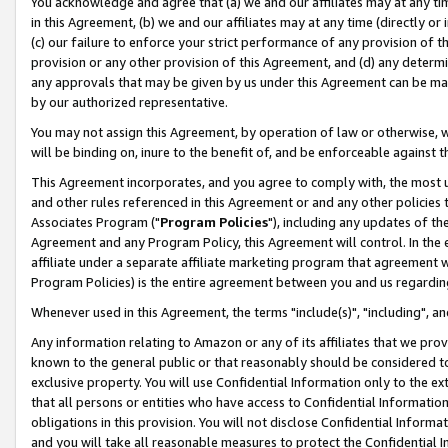
You acknowledge and agree that (a) we and our affiliates may at any time
in this Agreement, (b) we and our affiliates may at any time (directly or 
(c) our failure to enforce your strict performance of any provision of t
provision or any other provision of this Agreement, and (d) any determ
any approvals that may be given by us under this Agreement can be made,
by our authorized representative.
You may not assign this Agreement, by operation of law or otherwise, wi
will be binding on, inure to the benefit of, and be enforceable against t
This Agreement incorporates, and you agree to comply with, the most up-
and other rules referenced in this Agreement or and any other policies
Associates Program ("
Program Policies
"), including any updates of th
Agreement and any Program Policy, this Agreement will control. In th
affiliate under a separate affiliate marketing program that agreement 
Program Policies) is the entire agreement between you and us regardin
Whenever used in this Agreement, the terms "include(s)", "including", a
Any information relating to Amazon or any of its affiliates that we pro
known to the general public or that reasonably should be considered to
exclusive property. You will use Confidential Information only to the
that all persons or entities who have access to Confidential Informatio
obligations in this provision. You will not disclose Confidential Informa
and you will take all reasonable measures to protect the Confidential In