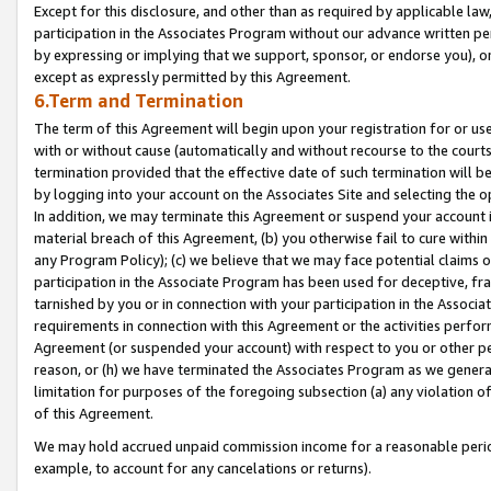
Except for this disclosure, and other than as required by applicable la
participation in the Associates Program without our advance written per
by expressing or implying that we support, sponsor, or endorse you), or
except as expressly permitted by this Agreement.
6.Term and Termination
The term of this Agreement will begin upon your registration for or use
with or without cause (automatically and without recourse to the courts,
termination provided that the effective date of such termination will b
by logging into your account on the Associates Site and selecting the o
In addition, we may terminate this Agreement or suspend your account i
material breach of this Agreement, (b) you otherwise fail to cure withi
any Program Policy); (c) we believe that we may face potential claims or
participation in the Associate Program has been used for deceptive, frau
tarnished by you or in connection with your participation in the Associ
requirements in connection with this Agreement or the activities perfo
Agreement (or suspended your account) with respect to you or other per
reason, or (h) we have terminated the Associates Program as we general
limitation for purposes of the foregoing subsection (a) any violation o
of this Agreement.
We may hold accrued unpaid commission income for a reasonable period 
example, to account for any cancelations or returns).