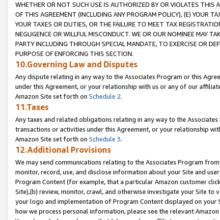
WHETHER OR NOT SUCH USE IS AUTHORIZED BY OR VIOLATES THIS A
OF THIS AGREEMENT (INCLUDING ANY PROGRAM POLICY), (E) YOUR TA
YOUR TAXES OR DUTIES, OR THE FAILURE TO MEET TAX REGISTRATIO
NEGLIGENCE OR WILLFUL MISCONDUCT. WE OR OUR NOMINEE MAY TA
PARTY INCLUDING THROUGH SPECIAL MANDATE, TO EXERCISE OR DEF
PURPOSE OF ENFORCING THIS SECTION.
10.Governing Law and Disputes
Any dispute relating in any way to the Associates Program or this Agree
under this Agreement, or your relationship with us or any of our affilia
Amazon Site set forth on
Schedule 2
.
11.Taxes
Any taxes and related obligations relating in any way to the Associate
transactions or activities under this Agreement, or your relationship with
Amazon Site set forth on
Schedule 3
.
12.Additional Provisions
We may send communications relating to the Associates Program from tim
monitor, record, use, and disclose information about your Site and user
Program Content (for example, that a particular Amazon customer clic
Site),(b) review, monitor, crawl, and otherwise investigate your Site to 
your logo and implementation of Program Content displayed on your Sit
how we process personal information, please see the relevant Amazon P