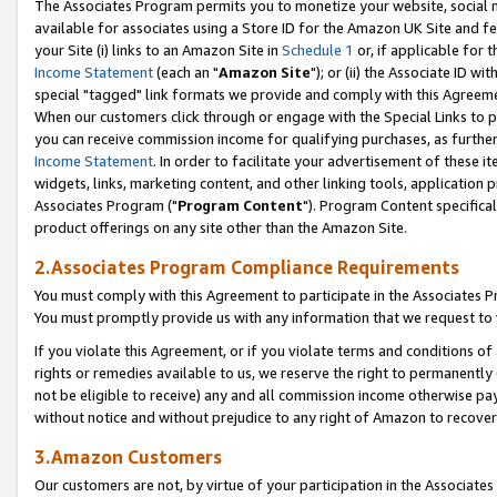
The Associates Program permits you to monetize your website, social me
available for associates using a Store ID for the Amazon UK Site and f
your Site (i) links to an Amazon Site in
Schedule 1
or, if applicable for t
Income Statement
(each an "
Amazon Site
"); or (ii) the Associate ID w
special "tagged" link formats we provide and comply with this Agreeme
When our customers click through or engage with the Special Links to p
you can receive commission income for qualifying purchases, as further d
Income Statement
. In order to facilitate your advertisement of these i
widgets, links, marketing content, and other linking tools, application 
Associates Program ("
Program Content
"). Program Content specifical
product offerings on any site other than the Amazon Site.
2.Associates Program Compliance Requirements
You must comply with this Agreement to participate in the Associates
You must promptly provide us with any information that we request to 
If you violate this Agreement, or if you violate terms and conditions 
rights or remedies available to us, we reserve the right to permanently
not be eligible to receive) any and all commission income otherwise pay
without notice and without prejudice to any right of Amazon to recove
3.Amazon Customers
Our customers are not, by virtue of your participation in the Associates