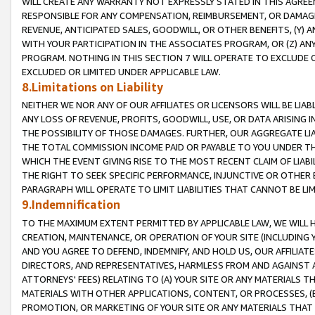
WILL CREATE ANY WARRANTY NOT EXPRESSLY STATED IN THIS AGREEM
RESPONSIBLE FOR ANY COMPENSATION, REIMBURSEMENT, OR DAMAGES
REVENUE, ANTICIPATED SALES, GOODWILL, OR OTHER BENEFITS, (Y
WITH YOUR PARTICIPATION IN THE ASSOCIATES PROGRAM, OR (Z) AN
PROGRAM. NOTHING IN THIS SECTION 7 WILL OPERATE TO EXCLUDE O
EXCLUDED OR LIMITED UNDER APPLICABLE LAW.
8.Limitations on Liability
NEITHER WE NOR ANY OF OUR AFFILIATES OR LICENSORS WILL BE LIAB
ANY LOSS OF REVENUE, PROFITS, GOODWILL, USE, OR DATA ARISING 
THE POSSIBILITY OF THOSE DAMAGES. FURTHER, OUR AGGREGATE LIA
THE TOTAL COMMISSION INCOME PAID OR PAYABLE TO YOU UNDER T
WHICH THE EVENT GIVING RISE TO THE MOST RECENT CLAIM OF LIABI
THE RIGHT TO SEEK SPECIFIC PERFORMANCE, INJUNCTIVE OR OTHER 
PARAGRAPH WILL OPERATE TO LIMIT LIABILITIES THAT CANNOT BE LI
9.Indemnification
TO THE MAXIMUM EXTENT PERMITTED BY APPLICABLE LAW, WE WILL HA
CREATION, MAINTENANCE, OR OPERATION OF YOUR SITE (INCLUDING 
AND YOU AGREE TO DEFEND, INDEMNIFY, AND HOLD US, OUR AFFILIAT
DIRECTORS, AND REPRESENTATIVES, HARMLESS FROM AND AGAINST ALL
ATTORNEYS' FEES) RELATING TO (A) YOUR SITE OR ANY MATERIALS 
MATERIALS WITH OTHER APPLICATIONS, CONTENT, OR PROCESSES, (
PROMOTION, OR MARKETING OF YOUR SITE OR ANY MATERIALS THAT A