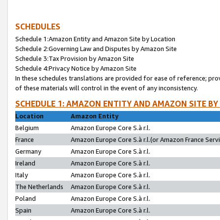
SCHEDULES
Schedule 1:Amazon Entity and Amazon Site by Location
Schedule 2:Governing Law and Disputes by Amazon Site
Schedule 3:Tax Provision by Amazon Site
Schedule 4:Privacy Notice by Amazon Site
In these schedules translations are provided for ease of reference; pro
of these materials will control in the event of any inconsistency.
SCHEDULE 1: AMAZON ENTITY AND AMAZON SITE BY
Location
Amazon Entity
Belgium
Amazon Europe Core S.à r.l.
France
Amazon Europe Core S.à r.l.(or Amazon France Servic
Germany
Amazon Europe Core S.à r.l.
Ireland
Amazon Europe Core S.à r.l.
Italy
Amazon Europe Core S.à r.l.
The Netherlands
Amazon Europe Core S.à r.l.
Poland
Amazon Europe Core S.à r.l.
Spain
Amazon Europe Core S.à r.l.