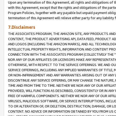
Upon any termination of this Agreement, all rights and obligations of th
with this Agreement, except that the rights and obligations of the partie
Program Policies, together with any payable but unpaid payment obliga
termination of this Agreement will relieve either party for any liability 
7.Disclaimers
THE ASSOCIATES PROGRAM, THE AMAZON SITE, ANY PRODUCTS AND SE
CONTENT, THE PRODUCT ADVERTISING API, DATA FEED, PRODUCT A
AND LOGOS (INCLUDING THE AMAZON MARKS), AND ALL TECHNOLOGY,
INTELLECTUAL PROPERTY RIGHTS, INFORMATION AND CONTENT PROVI
CONNECTION WITH THE ASSOCIATES PROGRAM (COLLECTIVELY THE "
NOR ANY OF OUR AFFILIATES OR LICENSORS MAKE ANY REPRESENTAT
OTHERWISE, WITH RESPECT TO THE SERVICE OFFERINGS. WE AND OU
SERVICE OFFERINGS, INCLUDING ANY IMPLIED WARRANTIES OF TITLE,
OR NON-INFRINGEMENT AND ANY WARRANTIES ARISING OUT OF ANY 
DISCONTINUE ANY SERVICE OFFERING, OR MAY CHANGE THE NATURE, 
TIME AND FROM TIME TO TIME. NEITHER WE NOR ANY OF OUR AFFILI
PROVIDED, WILL FUNCTION AS DESCRIBED, CONSISTENTLY OR IN ANY
FREE OF HARMFUL COMPONENTS. NEITHER WE NOR ANY OF OUR AFFILIA
VIRUSES, MALICIOUS SOFTWARE, OR SERVICE INTERRUPTIONS, INCL
TO OR ALTERATION OF, OR DELETION, DESTRUCTION, DAMAGE, OR LO
CONTENT. NO ADVICE OR INFORMATION OBTAINED BY YOU FROM US 