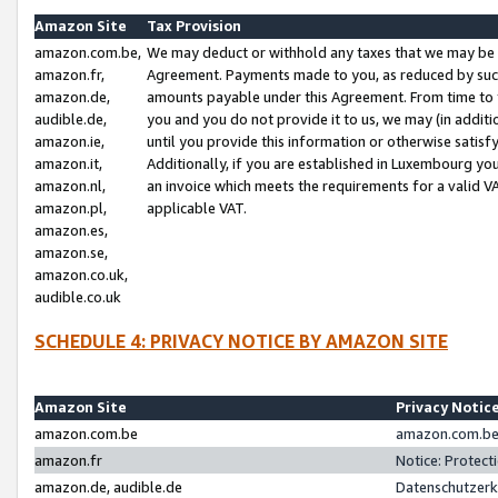
Amazon Site
Tax Provision
amazon.com.be,
We may deduct or withhold any taxes that we may be 
amazon.fr,
Agreement. Payments made to you, as reduced by such 
amazon.de,
amounts payable under this Agreement. From time to 
audible.de,
you and you do not provide it to us, we may (in addit
amazon.ie,
until you provide this information or otherwise satis
amazon.it,
Additionally, if you are established in Luxembourg yo
amazon.nl,
an invoice which meets the requirements for a valid V
amazon.pl,
applicable VAT.
amazon.es,
amazon.se,
amazon.co.uk,
audible.co.uk
SCHEDULE 4: PRIVACY NOTICE BY AMAZON SITE
Amazon Site
Privacy Notic
amazon.com.be
amazon.com.be 
amazon.fr
Notice: Protect
amazon.de, audible.de
Datenschutzerk