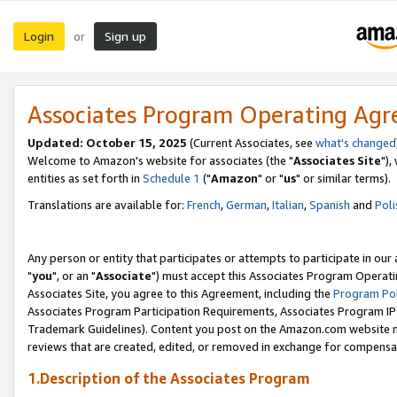
Login
Sign up
or
Associates Program Operating Ag
Updated: October 15, 2025
(Current Associates, see
what's changed
Welcome to Amazon's website for associates (the "
Associates Site
"),
entities as set forth in
Schedule 1
("
Amazon
" or "
us
" or similar terms).
Translations are available for:
French
,
German
,
Italian
,
Spanish
and
Poli
Any person or entity that participates or attempts to participate in ou
"
you
", or an "
Associate
") must accept this Associates Program Operati
Associates Site, you agree to this Agreement, including the
Program Pol
Associates Program Participation Requirements, Associates Program I
Trademark Guidelines). Content you post on the Amazon.com website m
reviews that are created, edited, or removed in exchange for compensati
1.Description of the Associates Program