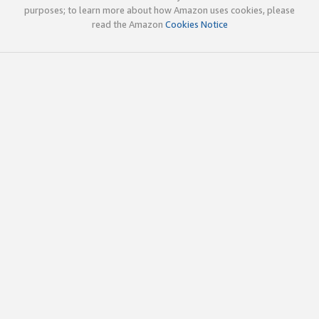
purposes; to learn more about how Amazon uses cookies, please
read the Amazon
Cookies Notice