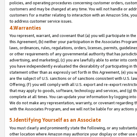
policies, and operating procedures concerning customer orders, custome
customers and may be changed at any time. You will not handle or addre
customers for a matter relating to interaction with an Amazon Site, yo
to address customer service issues.
4.Warranties
You represent, warrant, and covenant that (a) you will participate in t
this Agreement, (b) neither your participation in the Associates Program
laws, ordinances, rules, regulations, orders, licenses, permits, guidelin
or other requirements of any governmental authority that has jurisdicti
advertising, and marketing), (c) you are lawfully able to enter into cont
you have independently evaluated the desirability of participating in t
statement other than as expressly set forth in this Agreement, (e) you w
are the subject of U.S. sanctions or of sanctions consistent with U.S.
Offering; (f) you will comply with all U.S. export and re-export restric
that may apply to goods, software, technology and services, and (g) th
complete at all times. You can update your information by logging into 
We do not make any representation, warranty, or covenant regarding th
with the Associates Program, and we will not be liable for any actions
5.Identifying Yourself as an Associate
You must clearly and prominently state the following, or any substanti
other location where Amazon may authorize your display or other use 