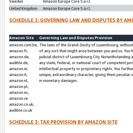
Sweden
Amazon Europe Core S.à r.l.
United Kingdom
Amazon Europe Core S.à r.l.
SCHEDULE 2: GOVERNING LAW AND DISPUTES BY AM
Amazon Site
Governing Law and Disputes Provision
amazon.com.be,
The laws of the Grand-Duchy of Luxembourg, without r
amazon.fr,
of any sort that might arise between you and us. You h
amazon.de,
judicial district of Luxembourg City. Notwithstanding a
audible.de,
any state, federal, or national court of competent juri
amazon.ie,
intellectual property or proprietary rights. You furth
amazon.it,
unique, extraordinary character, giving them peculiar
amazon.nl,
in monetary damages.
amazon.pl,
amazon.es,
amazon.se
amazon.co.uk,
audible.co.uk
SCHEDULE 3: TAX PROVISION BY AMAZON SITE