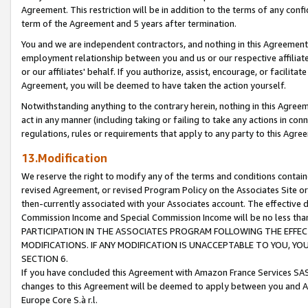
Agreement. This restriction will be in addition to the terms of any con
term of the Agreement and 5 years after termination.
You and we are independent contractors, and nothing in this Agreement wi
employment relationship between you and us or our respective affiliate
or our affiliates' behalf. If you authorize, assist, encourage, or facilita
Agreement, you will be deemed to have taken the action yourself.
Notwithstanding anything to the contrary herein, nothing in this Agreeme
act in any manner (including taking or failing to take any actions in con
regulations, rules or requirements that apply to any party to this Agre
13.Modification
We reserve the right to modify any of the terms and conditions containe
revised Agreement, or revised Program Policy on the Associates Site or
then-currently associated with your Associates account. The effective d
Commission Income and Special Commission Income will be no less tha
PARTICIPATION IN THE ASSOCIATES PROGRAM FOLLOWING THE EFFE
MODIFICATIONS. IF ANY MODIFICATION IS UNACCEPTABLE TO YOU, 
SECTION 6.
If you have concluded this Agreement with Amazon France Services SAS
changes to this Agreement will be deemed to apply between you and A
Europe Core S.à r.l.