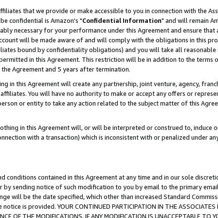
ffiliates that we provide or make accessible to you in connection with the A
be confidential is Amazon's "
Confidential Information
" and will remain Am
nably necessary for your performance under this Agreement and ensure that a
count will be made aware of and will comply with the obligations in this prov
filiates bound by confidentiality obligations) and you will take all reasonabl
 permitted in this Agreement. This restriction will be in addition to the term
f the Agreement and 5 years after termination.
g in this Agreement will create any partnership, joint venture, agency, fran
ffiliates. You will have no authority to make or accept any offers or represent
 person or entity to take any action related to the subject matter of this Ag
thing in this Agreement will, or will be interpreted or construed to, induce 
connection with a transaction) which is inconsistent with or penalized under an
d conditions contained in this Agreement at any time and in our sole discret
r by sending notice of such modification to you by email to the primary emai
ange will be the date specified, which other than increased Standard Commi
e the notice is provided. YOUR CONTINUED PARTICIPATION IN THE ASSOCIA
E OF THE MODIFICATIONS. IF ANY MODIFICATION IS UNACCEPTABLE TO Y