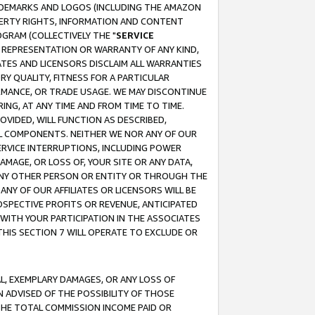
RADEMARKS AND LOGOS (INCLUDING THE AMAZON
OPERTY RIGHTS, INFORMATION AND CONTENT
GRAM (COLLECTIVELY THE "
SERVICE
ANY REPRESENTATION OR WARRANTY OF ANY KIND,
ATES AND LICENSORS DISCLAIM ALL WARRANTIES
RY QUALITY, FITNESS FOR A PARTICULAR
RMANCE, OR TRADE USAGE. WE MAY DISCONTINUE
ING, AT ANY TIME AND FROM TIME TO TIME.
OVIDED, WILL FUNCTION AS DESCRIBED,
UL COMPONENTS. NEITHER WE NOR ANY OF OUR
 SERVICE INTERRUPTIONS, INCLUDING POWER
MAGE, OR LOSS OF, YOUR SITE OR ANY DATA,
 ANY OTHER PERSON OR ENTITY OR THROUGH THE
NY OF OUR AFFILIATES OR LICENSORS WILL BE
OSPECTIVE PROFITS OR REVENUE, ANTICIPATED
 WITH YOUR PARTICIPATION IN THE ASSOCIATES
THIS SECTION 7 WILL OPERATE TO EXCLUDE OR
IAL, EXEMPLARY DAMAGES, OR ANY LOSS OF
N ADVISED OF THE POSSIBILITY OF THOSE
 THE TOTAL COMMISSION INCOME PAID OR