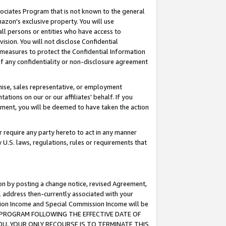
ssociates Program that is not known to the general
azon's exclusive property. You will use
ll persons or entities who have access to
ision. You will not disclose Confidential
e measures to protect the Confidential Information
s of any confidentiality or non-disclosure agreement
chise, sales representative, or employment
ations on our or our affiliates' behalf. If you
reement, you will be deemed to have taken the action
or require any party hereto to act in any manner
y U.S. laws, regulations, rules or requirements that
ion by posting a change notice, revised Agreement,
l address then-currently associated with your
ssion Income and Special Commission Income will be
TES PROGRAM FOLLOWING THE EFFECTIVE DATE OF
OU, YOUR ONLY RECOURSE IS TO TERMINATE THIS