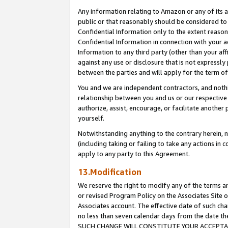
Any information relating to Amazon or any of its a
public or that reasonably should be considered to 
Confidential Information only to the extent reaso
Confidential Information in connection with your ac
Information to any third party (other than your af
against any use or disclosure that is not expressly
between the parties and will apply for the term o
You and we are independent contractors, and nothin
relationship between you and us or our respective a
authorize, assist, encourage, or facilitate another
yourself.
Notwithstanding anything to the contrary herein, no
(including taking or failing to take any actions in 
apply to any party to this Agreement.
13.Modification
We reserve the right to modify any of the terms an
or revised Program Policy on the Associates Site o
Associates account. The effective date of such ch
no less than seven calendar days from the dat
SUCH CHANGE WILL CONSTITUTE YOUR ACCEPTANC