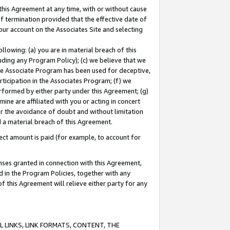
this Agreement at any time, with or without cause
of termination provided that the effective date of
our account on the Associates Site and selecting
lowing: (a) you are in material breach of this
uding any Program Policy); (c) we believe that we
 the Associate Program has been used for deceptive,
rticipation in the Associates Program; (f) we
erformed by either party under this Agreement; (g)
ne are affiliated with you or acting in concert
or the avoidance of doubt and without limitation
d a material breach of this Agreement.
ct amount is paid (for example, to account for
enses granted in connection with this Agreement,
ed in the Program Policies, together with any
 this Agreement will relieve either party for any
 LINKS, LINK FORMATS, CONTENT, THE