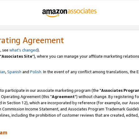
rating Agreement
, see
what's changed
).
"
Associates Site
"), where you can manage your affiliate marketing relations
lian
,
Spanish
and
Polish.
In the event of any conflict among translations, the En
 to participate in our associate marketing program (the "
Associates Progra
 Operating Agreement (this "
Agreement
") without change. By registering fo
d in Section 12), which are incorporated by reference (for example, our Ass
am Commission Income Statement, and Associates Program Trademark Guidel
nes, including the prohibition of customer reviews that are created, edited
ram