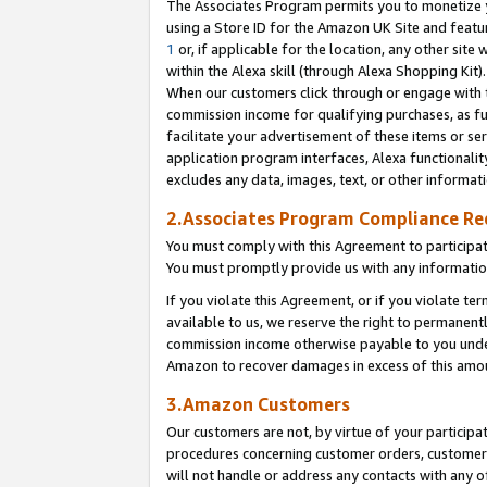
The Associates Program permits you to monetize yo
using a Store ID for the Amazon UK Site and featu
1
or, if applicable for the location, any other site 
within the Alexa skill (through Alexa Shopping Kit
When our customers click through or engage with th
commission income for qualifying purchases, as furt
facilitate your advertisement of these items or ser
application program interfaces, Alexa functionalit
excludes any data, images, text, or other informat
2.Associates Program Compliance R
You must comply with this Agreement to participa
You must promptly provide us with any information
If you violate this Agreement, or if you violate t
available to us, we reserve the right to permanent
commission income otherwise payable to you under 
Amazon to recover damages in excess of this amo
3.Amazon Customers
Our customers are not, by virtue of your participat
procedures concerning customer orders, customer 
will not handle or address any contacts with any o