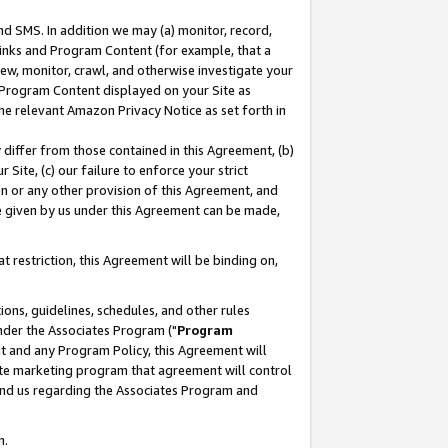
nd SMS. In addition we may (a) monitor, record,
 Links and Program Content (for example, that a
ew, monitor, crawl, and otherwise investigate your
f Program Content displayed on your Site as
he relevant Amazon Privacy Notice as set forth in
y differ from those contained in this Agreement, (b)
 Site, (c) our failure to enforce your strict
on or any other provision of this Agreement, and
e given by us under this Agreement can be made,
 restriction, this Agreement will be binding on,
ons, guidelines, schedules, and other rules
nder the Associates Program ("
Program
nt and any Program Policy, this Agreement will
iate marketing program that agreement will control
and us regarding the Associates Program and
n.