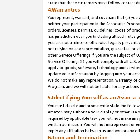
state that those customers must follow contact di
4.Warranties
You represent, warrant, and covenant that (a) you 
neither your participation in the Associates Progra
orders, licenses, permits, guidelines, codes of pr
has jurisdiction over you (including all such rules
you are not a minor or otherwise legally prevented
not relying on any representation, guarantee, or st
other Service Offerings if you are the subject of 
Service Offering; (f) you will comply with all U.S.
apply to goods, software, technology and services,
update your information by logging into your accou
We do not make any representation, warranty, or c
Program, and we will not be liable for any action
5.Identifying Yourself as an Associat
You must clearly and prominently state the followi
Amazon may authorize your display or other use of
required by applicable law, you will not make any
written permission. You will not misrepresent or e
imply any affiliation between us and you or any ot
6.Term and Termination