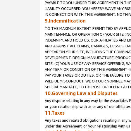
PAYABLE TO YOU UNDER THIS AGREEMENT IN TH
LIABILITY OCCURRED. YOU HEREBY WAIVE ANY RI
IN CONNECTION WITH THIS AGREEMENT. NOTHING 
9.Indemnification
TO THE MAXIMUM EXTENT PERMITTED BY APPLICAB
MAINTENANCE, OR OPERATION OF YOUR SITE (IN
INDEMNIFY, AND HOLD US, OUR AFFILIATES AND 
AND AGAINST ALL CLAIMS, DAMAGES, LOSSES, LIA
APPEAR ON YOUR SITE, INCLUDING THE COMBINA
DEVELOPMENT, DESIGN, MANUFACTURE, PRODUCT
SITE, (C) YOUR USE OF ANY SERVICE OFFERING,
ANY TERM OR CONDITION OF THIS AGREEMENT (I
PAY YOUR TAXES OR DUTIES, OR THE FAILURE T
WILLFUL MISCONDUCT. WE OR OUR NOMINEE MAY
SPECIAL MANDATE, TO EXERCISE OR DEFEND A L
10.Governing Law and Disputes
Any dispute relating in any way to the Associates 
or your relationship with us or any of our affiliat
11.Taxes
Any taxes and related obligations relating in any 
under this Agreement, or your relationship with us 