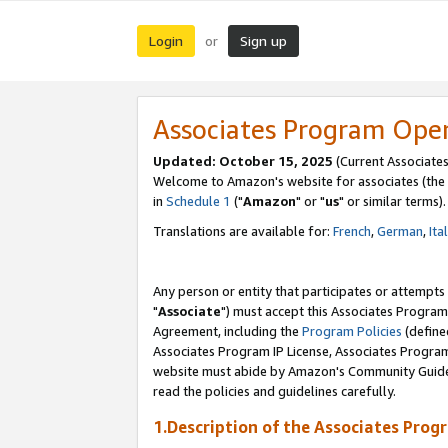
Login
Sign up
or
Associates Program Ope
Updated: October 15, 2025
(Current Associates
Welcome to Amazon's website for associates (the 
in
Schedule 1
("
Amazon
" or "
us
" or similar terms).
Translations are available for:
French
,
German
,
Ita
Any person or entity that participates or attempts
"
Associate
") must accept this Associates Program
Agreement, including the
Program Policies
(define
Associates Program IP License, Associates Progr
website must abide by Amazon's Community Guideli
read the policies and guidelines carefully.
1.Description of the Associates Prog