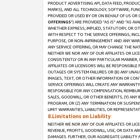
PRODUCT ADVERTISING API, DATA FEED, PRODU
MARKS), AND ALL TECHNOLOGY, SOFTWARE, FUNC
PROVIDED OR USED BY OR ON BEHALF OF US OR 
OFFERINGS
") ARE PROVIDED "AS IS" AND "AS 
WHETHER EXPRESS, IMPLIED, STATUTORY, OR OT
WITH RESPECT TO THE SERVICE OFFERINGS, INCL
PURPOSE, OR NON-INFRINGEMENT AND ANY WARR
ANY SERVICE OFFERING, OR MAY CHANGE THE NAT
NEITHER WE NOR ANY OF OUR AFFILIATES OR LI
CONSISTENTLY OR IN ANY PARTICULAR MANNER, 
AFFILIATES OR LICENSORS WILL BE RESPONSIBLE
OUTAGES OR SYSTEM FAILURES OR (B) ANY UNAU
IMAGES, TEXT, OR OTHER INFORMATION OR CON
SERVICE OFFERINGS WILL CREATE ANY WARRANTY 
RESPONSIBLE FOR ANY COMPENSATION, REIMBURS
SALES, GOODWILL, OR OTHER BENEFITS, (Y) AN
PROGRAM, OR (Z) ANY TERMINATION OR SUSPENS
LIMIT WARRANTIES, LIABILITIES, OR REPRESENT
8.Limitations on Liability
NEITHER WE NOR ANY OF OUR AFFILIATES OR LICE
REVENUE, PROFITS, GOODWILL, USE, OR DATA AR
DAMAGES. FURTHER, OUR AGGREGATE LIABILITY 