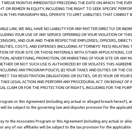
E TWELVE MONTHS IMMEDIATELY PRECEDING THE DATE ON WHICH THE EVEN
GHT OR REMEDY IN EQUITY, INCLUDING THE RIGHT TO SEEK SPECIFIC PERFO
IN THIS PARAGRAPH WILL OPERATE TO LIMIT LIABILITIES THAT CANNOT B
LE LAW, WE WILL HAVE NO LIABILITY FOR ANY MATTER DIRECTLY OR INDI
CLUDING YOUR USE OF ANY SERVICE OFFERING) OR YOUR VIOLATION OF THI
LICENSORS, AND OUR AND THEIR RESPECTIVE EMPLOYEES, OFFICERS, DIRE
BILITIES, COSTS, AND EXPENSES (INCLUDING ATTORNEYS' FEES) RELATING 
TION OF YOUR SITE OR THOSE MATERIALS WITH OTHER APPLICATIONS, CON
ION, ADVERTISING, PROMOTION, OR MARKETING OF YOUR SITE OR ANY M
 WHETHER OR NOT SUCH USE IS AUTHORIZED BY OR VIOLATES THIS AGREEME
NCLUDING ANY PROGRAM POLICY), (E) YOUR TAXES AND DUTIES OR THE CO
O MEET TAX REGISTRATION OBLIGATIONS OR DUTIES, OR (F) YOUR OR YOU
 TAKE LEGAL ACTION AND PERFORM ANY PROCEDURAL ACT ON BEHALF OF
EGAL CLAIM OR FOR THE PROTECTION OF RIGHTS, INCLUDING FOR THE PUR
Program or this Agreement (including any actual or alleged breach hereof), an
es will be subject to the governing law and disputes provision for the applica
way to the Associates Program or this Agreement (including any actual or alleg
or any of our affiliates will be subject to the tax provision for the applicab