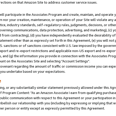
rections on that Amazon Site to address customer service issues.
will participate in the Associates Program and create, maintain, and operate y
m nor your creation, maintenance, or operation of your Site will violate any a
actice, industry standards, self-regulatory rules, judgments, decisions, or ot
 governing communications, data protection, advertising, and marketing), (c) yo
 from contracting), (d) you have independently evaluated the desirability of
atement other than as expressly set forth in this Agreement, (e) you will not
U.S. sanctions or of sanctions consistent with U.S. law imposed by the gover
 export and re-export restrictions and applicable non-US export and re-export 
 and (g) the information you provide in connection with the Associates Prog
nt on the Associates Site and selecting "Account Settings".
ovenant regarding the amount of traffic or commission income you can expect
s you undertake based on your expectations.
e
ng, or any substantially similar statement previously allowed under this Agr
 Program Content: "As an Amazon Associate I earn from qualifying purchases.
 public communication with respect to this Agreement or your participation 
mbellish our relationship with you (including by expressing or implying that 
her person or entity except as expressly permitted by this Agreement.