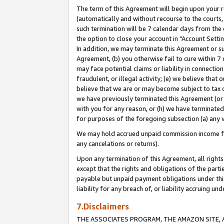
The term of this Agreement will begin upon your re
(automatically and without recourse to the courts, 
such termination will be 7 calendar days from the 
the option to close your account in "Account Settin
In addition, we may terminate this Agreement or su
Agreement, (b) you otherwise fail to cure within 7
may face potential claims or liability in connectio
fraudulent, or illegal activity; (e) we believe tha
believe that we are or may become subject to tax c
we have previously terminated this Agreement (or 
with you for any reason, or (h) we have terminated
for purposes of the foregoing subsection (a) any v
We may hold accrued unpaid commission income for 
any cancelations or returns).
Upon any termination of this Agreement, all rights 
except that the rights and obligations of the parti
payable but unpaid payment obligations under this 
liability for any breach of, or liability accruing un
7.Disclaimers
THE ASSOCIATES PROGRAM, THE AMAZON SITE, A