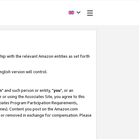
hip with the relevant Amazon entities as set forth
glish version will control.
m
" and such person or entity, "
you
", or an
r or using the Associates Site, you agree to this
ociates Program Participation Requirements,
ines). Content you post on the Amazon.com
, or removed in exchange for compensation. Please