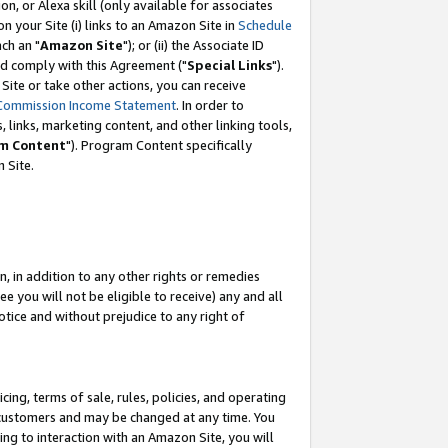
, or Alexa skill (only available for associates
 on your Site (i) links to an Amazon Site in
Schedule
ch an "
Amazon Site
"); or (ii) the Associate ID
nd comply with this Agreement ("
Special Links
").
ite or take other actions, you can receive
Commission Income Statement
. In order to
 links, marketing content, and other linking tools,
m Content
"). Program Content specifically
 Site.
, in addition to any other rights or remedies
 you will not be eligible to receive) any and all
tice and without prejudice to any right of
ing, terms of sale, rules, policies, and operating
 customers and may be changed at any time. You
ing to interaction with an Amazon Site, you will