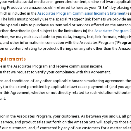
ur website, social media user-generated content, online software application
ring Products on amazon.co.uk) (referred to here as your "
Site
"), by placing
which is included in the
Associates Program Commission Income Statement
(ea
). The links must properly use the special "tagged" link formats we provide a
e Special Links to purchase an item sold or services offered on the Amazon S
her described in (and subject to the limitations in) the
Associates Program 
vices, we may make available to you data, images, text, link formats, widgets,
y, and other information in connection with the Associates Program ("
Progra
ion or content relating to product offerings on any site other than the Amazon
equirements
te in the Associates Program and receive commission income.
 that we request to verify your compliance with this Agreement.
erms and conditions of any other applicable Amazon marketing agreement, then
ly (to the extent permitted by applicable law) cease payment of (and you agree
this Agreement, whether or not directly related to such violation without no
unt.
ion in the Associates Program, your customers. As between you and us, all pric
service, and product sales set forth on the Amazon Site will apply to those
f our customers, and, if contacted by any of our customers for a matter relat