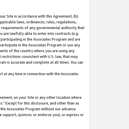
our Site in accordance with this Agreement, (b)
pplicable laws, ordinances, rules, regulations,
her requirements of any governmental authority that
u are lawfully able to enter into contracts (e.g.
 participating in the Associates Program and are
 participate in the Associates Program or use any
nments of the country where you are using any
restrictions consistent with U.S. law, that may
ram is accurate and complete at all times. You can
 at any time in connection with the Associates
eement, on your Site or any other location where
" Except for this disclosure, and other than as
in the Associates Program without our advance
we support, sponsor, or endorse you), or express or