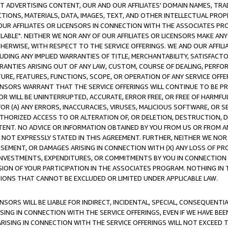
CT ADVERTISING CONTENT, OUR AND OUR AFFILIATES' DOMAIN NAMES, T
TIONS, MATERIALS, DATA, IMAGES, TEXT, AND OTHER INTELLECTUAL PR
OUR AFFILIATES OR LICENSORS IN CONNECTION WITH THE ASSOCIATES PRO
AVAILABLE". NEITHER WE NOR ANY OF OUR AFFILIATES OR LICENSORS MAKE 
HERWISE, WITH RESPECT TO THE SERVICE OFFERINGS. WE AND OUR AFFILI
UDING ANY IMPLIED WARRANTIES OF TITLE, MERCHANTABILITY, SATISFACTO
ANTIES ARISING OUT OF ANY LAW, CUSTOM, COURSE OF DEALING, PERFO
URE, FEATURES, FUNCTIONS, SCOPE, OR OPERATION OF ANY SERVICE OFFER
CENSORS WARRANT THAT THE SERVICE OFFERINGS WILL CONTINUE TO BE PR
OR WILL BE UNINTERRUPTED, ACCURATE, ERROR FREE, OR FREE OF HARMF
 FOR (A) ANY ERRORS, INACCURACIES, VIRUSES, MALICIOUS SOFTWARE, OR
THORIZED ACCESS TO OR ALTERATION OF, OR DELETION, DESTRUCTION, DA
TENT. NO ADVICE OR INFORMATION OBTAINED BY YOU FROM US OR FROM
NOT EXPRESSLY STATED IN THIS AGREEMENT. FURTHER, NEITHER WE NOR A
EMENT, OR DAMAGES ARISING IN CONNECTION WITH (X) ANY LOSS OF PR
Y INVESTMENTS, EXPENDITURES, OR COMMITMENTS BY YOU IN CONNECTION
ION OF YOUR PARTICIPATION IN THE ASSOCIATES PROGRAM. NOTHING IN 
ATIONS THAT CANNOT BE EXCLUDED OR LIMITED UNDER APPLICABLE LAW.
NSORS WILL BE LIABLE FOR INDIRECT, INCIDENTAL, SPECIAL, CONSEQUENT
ISING IN CONNECTION WITH THE SERVICE OFFERINGS, EVEN IF WE HAVE BEE
ARISING IN CONNECTION WITH THE SERVICE OFFERINGS WILL NOT EXCEED