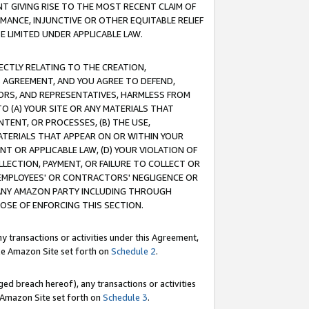
T GIVING RISE TO THE MOST RECENT CLAIM OF
RMANCE, INJUNCTIVE OR OTHER EQUITABLE RELIEF
E LIMITED UNDER APPLICABLE LAW.
RECTLY RELATING TO THE CREATION,
S AGREEMENT, AND YOU AGREE TO DEFEND,
CTORS, AND REPRESENTATIVES, HARMLESS FROM
TO (A) YOUR SITE OR ANY MATERIALS THAT
TENT, OR PROCESSES, (B) THE USE,
ATERIALS THAT APPEAR ON OR WITHIN YOUR
NT OR APPLICABLE LAW, (D) YOUR VIOLATION OF
LLECTION, PAYMENT, OR FAILURE TO COLLECT OR
R EMPLOYEES' OR CONTRACTORS' NEGLIGENCE OR
 ANY AMAZON PARTY INCLUDING THROUGH
POSE OF ENFORCING THIS SECTION.
y transactions or activities under this Agreement,
ble Amazon Site set forth on
Schedule 2
.
ed breach hereof), any transactions or activities
le Amazon Site set forth on
Schedule 3
.