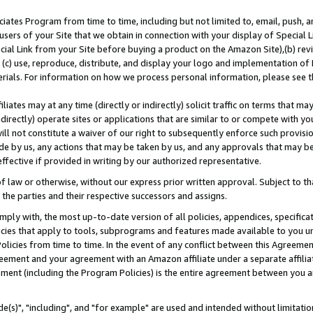
ates Program from time to time, including but not limited to, email, push, a
users of your Site that we obtain in connection with your display of Special
ial Link from your Site before buying a product on the Amazon Site),(b) revi
d (c) use, reproduce, distribute, and display your logo and implementation o
erials. For information on how we process personal information, please see t
iates may at any time (directly or indirectly) solicit traffic on terms that ma
ndirectly) operate sites or applications that are similar to or compete with your
ll not constitute a waiver of our right to subsequently enforce such provisi
e by us, any actions that may be taken by us, and any approvals that may b
effective if provided in writing by our authorized representative.
 law or otherwise, without our express prior written approval. Subject to that
 the parties and their respective successors and assigns.
ly with, the most up-to-date version of all policies, appendices, specificati
icies that apply to tools, subprograms and features made available to you u
Policies from time to time. In the event of any conflict between this Agreeme
Agreement and your agreement with an Amazon affiliate under a separate affil
ement (including the Program Policies) is the entire agreement between you 
e(s)", "including", and "for example" are used and intended without limitatio