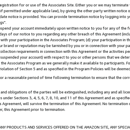
gistration for or use of the Associates Site. Either you or we may terminate 
if permitted under applicable law), by giving the other party written notice 
date notice is provided. You can provide termination notice by logging into y
gs".
spend your account immediately upon written notice to you for any of the fol
 days of our notice to you regarding any other breach of this Agreement (incl
n with your participation in the Associates Program; (d) your participation in
t our brand or reputation may be tarnished by you or in connection with your pa
ollection requirements in connection with this Agreement or the activities p
suspended your account) with respect to you or other persons that we determi
 the Associates Program as we generally make it available to participants. F
iolation of Section 5 and as specified in the Program Policies will be deeme
a reasonable period of time following termination to ensure that the corre
and obligations of the parties will be extinguished, including any and all lic
es under Sections 3, 4, 5, 6, 7, 8, 10, and 11 of this Agreement and as specifi
Agreement, will survive the termination of this Agreement. No termination of
der, this Agreement prior to termination.
NY PRODUCTS AND SERVICES OFFERED ON THE AMAZON SITE, ANY SPECIAL