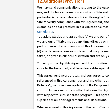
12.Additional Provisions
We may send communications relating to the Associ
use, and disclose information about your Site and 
particular Amazon customer clicked through a Spec
Site to verify compliance with this Agreement, an
examples of best practices in our educational mat
Schedule 4
.
You acknowledge and agree that (a) we and our affil
we and our affiliates may at any time (directly or i
performance of any provision of this Agreement wi
(d) any determinations or updates that may be mad
taken, or given in our sole discretion and are only 
You may not assign this Agreement, by operation of
inure to the benefit of, and be enforceable against
This Agreement incorporates, and you agree to comp
referenced in this Agreement or and any other pol
Policies
"), including any updates of the Program 
control. In the event of a conflict between this 
with respect to such separate program. This Agre
supersedes all prior agreements and discussions.
Whenever used in this Agreement, the terms "includ