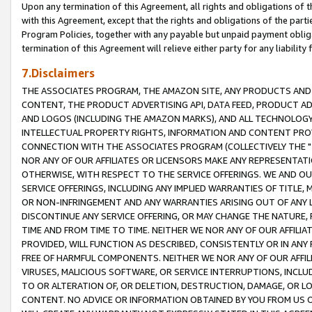
Upon any termination of this Agreement, all rights and obligations of th
with this Agreement, except that the rights and obligations of the partie
Program Policies, together with any payable but unpaid payment obliga
termination of this Agreement will relieve either party for any liability 
7.Disclaimers
THE ASSOCIATES PROGRAM, THE AMAZON SITE, ANY PRODUCTS AND SE
CONTENT, THE PRODUCT ADVERTISING API, DATA FEED, PRODUCT A
AND LOGOS (INCLUDING THE AMAZON MARKS), AND ALL TECHNOLOGY,
INTELLECTUAL PROPERTY RIGHTS, INFORMATION AND CONTENT PROVI
CONNECTION WITH THE ASSOCIATES PROGRAM (COLLECTIVELY THE "
NOR ANY OF OUR AFFILIATES OR LICENSORS MAKE ANY REPRESENTAT
OTHERWISE, WITH RESPECT TO THE SERVICE OFFERINGS. WE AND OU
SERVICE OFFERINGS, INCLUDING ANY IMPLIED WARRANTIES OF TITLE,
OR NON-INFRINGEMENT AND ANY WARRANTIES ARISING OUT OF ANY 
DISCONTINUE ANY SERVICE OFFERING, OR MAY CHANGE THE NATURE, 
TIME AND FROM TIME TO TIME. NEITHER WE NOR ANY OF OUR AFFILI
PROVIDED, WILL FUNCTION AS DESCRIBED, CONSISTENTLY OR IN ANY
FREE OF HARMFUL COMPONENTS. NEITHER WE NOR ANY OF OUR AFFILIA
VIRUSES, MALICIOUS SOFTWARE, OR SERVICE INTERRUPTIONS, INCL
TO OR ALTERATION OF, OR DELETION, DESTRUCTION, DAMAGE, OR LO
CONTENT. NO ADVICE OR INFORMATION OBTAINED BY YOU FROM US 