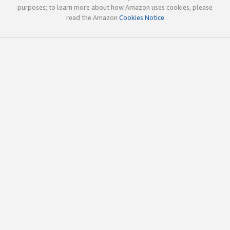
purposes; to learn more about how Amazon uses cookies, please
read the Amazon
Cookies Notice