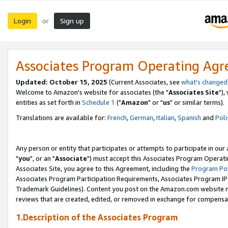
Login
Sign up
or
Associates Program Operating Ag
Updated: October 15, 2025
(Current Associates, see
what's changed
Welcome to Amazon's website for associates (the "
Associates Site
"),
entities as set forth in
Schedule 1
("
Amazon
" or "
us
" or similar terms).
Translations are available for:
French
,
German
,
Italian
,
Spanish
and
Poli
Any person or entity that participates or attempts to participate in ou
"
you
", or an "
Associate
") must accept this Associates Program Operati
Associates Site, you agree to this Agreement, including the
Program Pol
Associates Program Participation Requirements, Associates Program I
Trademark Guidelines). Content you post on the Amazon.com website m
reviews that are created, edited, or removed in exchange for compensati
1.Description of the Associates Program