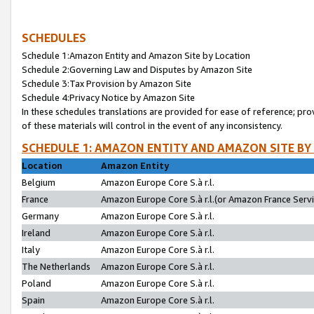
SCHEDULES
Schedule 1:Amazon Entity and Amazon Site by Location
Schedule 2:Governing Law and Disputes by Amazon Site
Schedule 3:Tax Provision by Amazon Site
Schedule 4:Privacy Notice by Amazon Site
In these schedules translations are provided for ease of reference; pro
of these materials will control in the event of any inconsistency.
SCHEDULE 1: AMAZON ENTITY AND AMAZON SITE BY
Location
Amazon Entity
Belgium
Amazon Europe Core S.à r.l.
France
Amazon Europe Core S.à r.l.(or Amazon France Servic
Germany
Amazon Europe Core S.à r.l.
Ireland
Amazon Europe Core S.à r.l.
Italy
Amazon Europe Core S.à r.l.
The Netherlands
Amazon Europe Core S.à r.l.
Poland
Amazon Europe Core S.à r.l.
Spain
Amazon Europe Core S.à r.l.