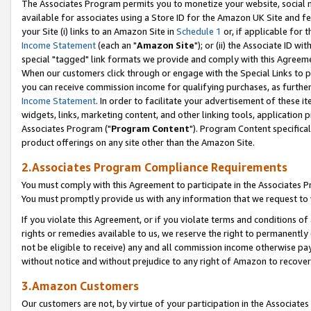
The Associates Program permits you to monetize your website, social me
available for associates using a Store ID for the Amazon UK Site and f
your Site (i) links to an Amazon Site in
Schedule 1
or, if applicable for t
Income Statement
(each an "
Amazon Site
"); or (ii) the Associate ID w
special "tagged" link formats we provide and comply with this Agreeme
When our customers click through or engage with the Special Links to p
you can receive commission income for qualifying purchases, as further d
Income Statement
. In order to facilitate your advertisement of these i
widgets, links, marketing content, and other linking tools, application 
Associates Program ("
Program Content
"). Program Content specifical
product offerings on any site other than the Amazon Site.
2.Associates Program Compliance Requirements
You must comply with this Agreement to participate in the Associates
You must promptly provide us with any information that we request to 
If you violate this Agreement, or if you violate terms and conditions 
rights or remedies available to us, we reserve the right to permanently
not be eligible to receive) any and all commission income otherwise pay
without notice and without prejudice to any right of Amazon to recove
3.Amazon Customers
Our customers are not, by virtue of your participation in the Associates