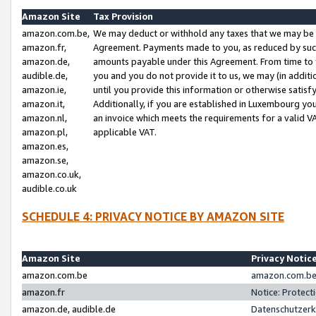
Amazon Site
Tax Provision
amazon.com.be,
We may deduct or withhold any taxes that we may be 
amazon.fr,
Agreement. Payments made to you, as reduced by such 
amazon.de,
amounts payable under this Agreement. From time to 
audible.de,
you and you do not provide it to us, we may (in addit
amazon.ie,
until you provide this information or otherwise satis
amazon.it,
Additionally, if you are established in Luxembourg yo
amazon.nl,
an invoice which meets the requirements for a valid V
amazon.pl,
applicable VAT.
amazon.es,
amazon.se,
amazon.co.uk,
audible.co.uk
SCHEDULE 4: PRIVACY NOTICE BY AMAZON SITE
Amazon Site
Privacy Notic
amazon.com.be
amazon.com.be 
amazon.fr
Notice: Protect
amazon.de, audible.de
Datenschutzerk