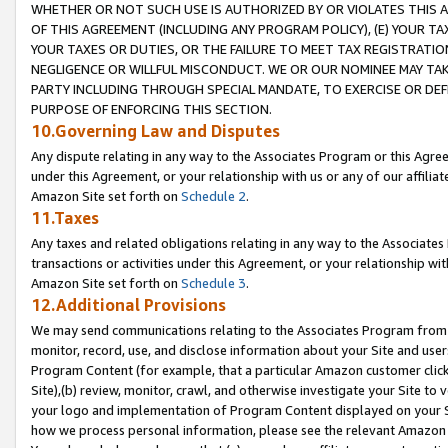
WHETHER OR NOT SUCH USE IS AUTHORIZED BY OR VIOLATES THIS A
OF THIS AGREEMENT (INCLUDING ANY PROGRAM POLICY), (E) YOUR TA
YOUR TAXES OR DUTIES, OR THE FAILURE TO MEET TAX REGISTRATIO
NEGLIGENCE OR WILLFUL MISCONDUCT. WE OR OUR NOMINEE MAY TA
PARTY INCLUDING THROUGH SPECIAL MANDATE, TO EXERCISE OR DEF
PURPOSE OF ENFORCING THIS SECTION.
10.Governing Law and Disputes
Any dispute relating in any way to the Associates Program or this Agree
under this Agreement, or your relationship with us or any of our affilia
Amazon Site set forth on
Schedule 2
.
11.Taxes
Any taxes and related obligations relating in any way to the Associate
transactions or activities under this Agreement, or your relationship with
Amazon Site set forth on
Schedule 3
.
12.Additional Provisions
We may send communications relating to the Associates Program from tim
monitor, record, use, and disclose information about your Site and user
Program Content (for example, that a particular Amazon customer clic
Site),(b) review, monitor, crawl, and otherwise investigate your Site to 
your logo and implementation of Program Content displayed on your Sit
how we process personal information, please see the relevant Amazon P