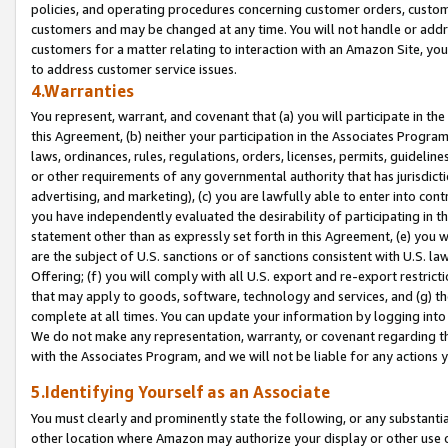
policies, and operating procedures concerning customer orders, custome
customers and may be changed at any time. You will not handle or addre
customers for a matter relating to interaction with an Amazon Site, yo
to address customer service issues.
4.Warranties
You represent, warrant, and covenant that (a) you will participate in t
this Agreement, (b) neither your participation in the Associates Program
laws, ordinances, rules, regulations, orders, licenses, permits, guidelin
or other requirements of any governmental authority that has jurisdicti
advertising, and marketing), (c) you are lawfully able to enter into cont
you have independently evaluated the desirability of participating in t
statement other than as expressly set forth in this Agreement, (e) you w
are the subject of U.S. sanctions or of sanctions consistent with U.S.
Offering; (f) you will comply with all U.S. export and re-export restric
that may apply to goods, software, technology and services, and (g) th
complete at all times. You can update your information by logging into 
We do not make any representation, warranty, or covenant regarding th
with the Associates Program, and we will not be liable for any actions
5.Identifying Yourself as an Associate
You must clearly and prominently state the following, or any substanti
other location where Amazon may authorize your display or other use 