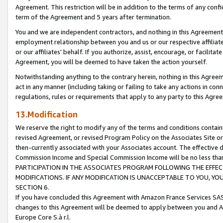
Agreement. This restriction will be in addition to the terms of any con
term of the Agreement and 5 years after termination.
You and we are independent contractors, and nothing in this Agreement wi
employment relationship between you and us or our respective affiliate
or our affiliates' behalf. If you authorize, assist, encourage, or facilita
Agreement, you will be deemed to have taken the action yourself.
Notwithstanding anything to the contrary herein, nothing in this Agreeme
act in any manner (including taking or failing to take any actions in con
regulations, rules or requirements that apply to any party to this Agre
13.Modification
We reserve the right to modify any of the terms and conditions containe
revised Agreement, or revised Program Policy on the Associates Site or
then-currently associated with your Associates account. The effective d
Commission Income and Special Commission Income will be no less tha
PARTICIPATION IN THE ASSOCIATES PROGRAM FOLLOWING THE EFFE
MODIFICATIONS. IF ANY MODIFICATION IS UNACCEPTABLE TO YOU, 
SECTION 6.
If you have concluded this Agreement with Amazon France Services SAS
changes to this Agreement will be deemed to apply between you and A
Europe Core S.à r.l.