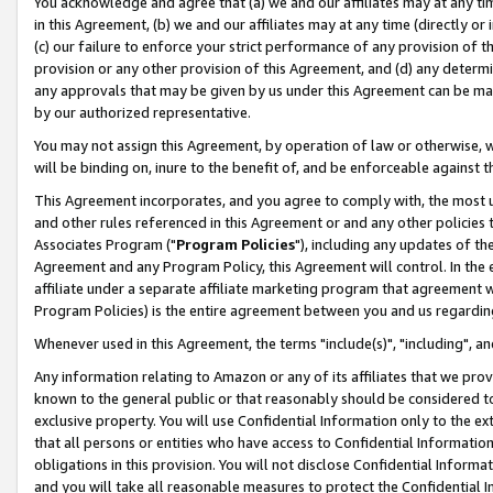
You acknowledge and agree that (a) we and our affiliates may at any time
in this Agreement, (b) we and our affiliates may at any time (directly or 
(c) our failure to enforce your strict performance of any provision of t
provision or any other provision of this Agreement, and (d) any determ
any approvals that may be given by us under this Agreement can be made,
by our authorized representative.
You may not assign this Agreement, by operation of law or otherwise, wi
will be binding on, inure to the benefit of, and be enforceable against t
This Agreement incorporates, and you agree to comply with, the most up-
and other rules referenced in this Agreement or and any other policies
Associates Program ("
Program Policies
"), including any updates of th
Agreement and any Program Policy, this Agreement will control. In th
affiliate under a separate affiliate marketing program that agreement 
Program Policies) is the entire agreement between you and us regardin
Whenever used in this Agreement, the terms "include(s)", "including", a
Any information relating to Amazon or any of its affiliates that we pro
known to the general public or that reasonably should be considered to
exclusive property. You will use Confidential Information only to the
that all persons or entities who have access to Confidential Informatio
obligations in this provision. You will not disclose Confidential Informa
and you will take all reasonable measures to protect the Confidential In