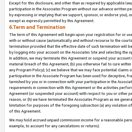
Except for this disclosure, and other than as required by applicable la
participation in the Associates Program without our advance written per
by expressing or implying that we support, sponsor, or endorse you), or
except as expressly permitted by this Agreement.
6.Term and Termination
The term of this Agreement will begin upon your registration for or use
with or without cause (automatically and without recourse to the courts,
termination provided that the effective date of such termination will b
by logging into your account on the Associates Site and selecting the o
In addition, we may terminate this Agreement or suspend your account i
material breach of this Agreement, (b) you otherwise fail to cure withi
any Program Policy); (c) we believe that we may face potential claims or
participation in the Associate Program has been used for deceptive, frau
tarnished by you or in connection with your participation in the Associ
requirements in connection with this Agreement or the activities perfo
Agreement (or suspended your account) with respect to you or other per
reason, or (h) we have terminated the Associates Program as we general
limitation for purposes of the foregoing subsection (a) any violation o
of this Agreement.
We may hold accrued unpaid commission income for a reasonable period 
example, to account for any cancelations or returns).