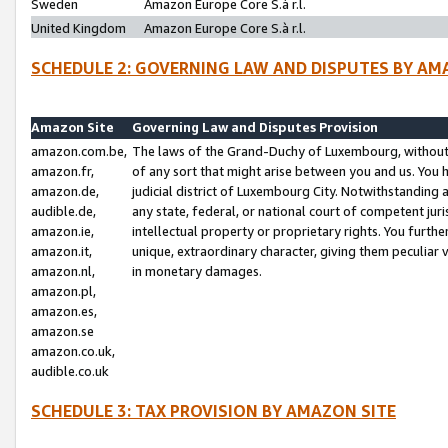
Sweden
Amazon Europe Core S.à r.l.
United Kingdom
Amazon Europe Core S.à r.l.
SCHEDULE 2: GOVERNING LAW AND DISPUTES BY AM
Amazon Site
Governing Law and Disputes Provision
amazon.com.be,
The laws of the Grand-Duchy of Luxembourg, without r
amazon.fr,
of any sort that might arise between you and us. You h
amazon.de,
judicial district of Luxembourg City. Notwithstanding a
audible.de,
any state, federal, or national court of competent juri
amazon.ie,
intellectual property or proprietary rights. You furth
amazon.it,
unique, extraordinary character, giving them peculiar
amazon.nl,
in monetary damages.
amazon.pl,
amazon.es,
amazon.se
amazon.co.uk,
audible.co.uk
SCHEDULE 3: TAX PROVISION BY AMAZON SITE