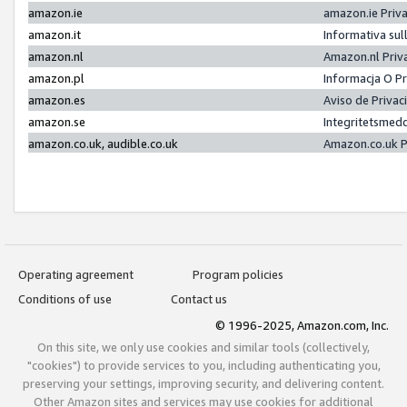
amazon.ie
amazon.ie Priv
amazon.it
Informativa sul
amazon.nl
Amazon.nl Priv
amazon.pl
Informacja O P
amazon.es
Aviso de Priva
amazon.se
Integritetsmed
amazon.co.uk, audible.co.uk
Amazon.co.uk P
Operating agreement
Program policies
Conditions of use
Contact us
© 1996-2025, Amazon.com, Inc.
On this site, we only use cookies and similar tools (collectively,
"cookies") to provide services to you, including authenticating you,
preserving your settings, improving security, and delivering content.
Other Amazon sites and services may use cookies for additional