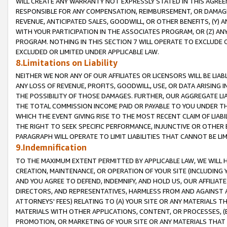
WILL CREATE ANY WARRANTY NOT EXPRESSLY STATED IN THIS AGREEM
RESPONSIBLE FOR ANY COMPENSATION, REIMBURSEMENT, OR DAMAGES
REVENUE, ANTICIPATED SALES, GOODWILL, OR OTHER BENEFITS, (Y
WITH YOUR PARTICIPATION IN THE ASSOCIATES PROGRAM, OR (Z) AN
PROGRAM. NOTHING IN THIS SECTION 7 WILL OPERATE TO EXCLUDE O
EXCLUDED OR LIMITED UNDER APPLICABLE LAW.
8.Limitations on Liability
NEITHER WE NOR ANY OF OUR AFFILIATES OR LICENSORS WILL BE LIAB
ANY LOSS OF REVENUE, PROFITS, GOODWILL, USE, OR DATA ARISING 
THE POSSIBILITY OF THOSE DAMAGES. FURTHER, OUR AGGREGATE LIA
THE TOTAL COMMISSION INCOME PAID OR PAYABLE TO YOU UNDER T
WHICH THE EVENT GIVING RISE TO THE MOST RECENT CLAIM OF LIABI
THE RIGHT TO SEEK SPECIFIC PERFORMANCE, INJUNCTIVE OR OTHER 
PARAGRAPH WILL OPERATE TO LIMIT LIABILITIES THAT CANNOT BE LI
9.Indemnification
TO THE MAXIMUM EXTENT PERMITTED BY APPLICABLE LAW, WE WILL HA
CREATION, MAINTENANCE, OR OPERATION OF YOUR SITE (INCLUDING 
AND YOU AGREE TO DEFEND, INDEMNIFY, AND HOLD US, OUR AFFILIAT
DIRECTORS, AND REPRESENTATIVES, HARMLESS FROM AND AGAINST ALL
ATTORNEYS' FEES) RELATING TO (A) YOUR SITE OR ANY MATERIALS 
MATERIALS WITH OTHER APPLICATIONS, CONTENT, OR PROCESSES, (
PROMOTION, OR MARKETING OF YOUR SITE OR ANY MATERIALS THAT A