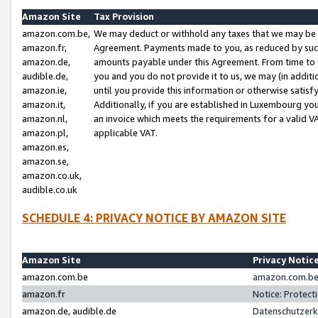
Amazon Site
Tax Provision
amazon.com.be,
We may deduct or withhold any taxes that we may be 
amazon.fr,
Agreement. Payments made to you, as reduced by such 
amazon.de,
amounts payable under this Agreement. From time to 
audible.de,
you and you do not provide it to us, we may (in addit
amazon.ie,
until you provide this information or otherwise satis
amazon.it,
Additionally, if you are established in Luxembourg yo
amazon.nl,
an invoice which meets the requirements for a valid V
amazon.pl,
applicable VAT.
amazon.es,
amazon.se,
amazon.co.uk,
audible.co.uk
SCHEDULE 4: PRIVACY NOTICE BY AMAZON SITE
Amazon Site
Privacy Notic
amazon.com.be
amazon.com.be 
amazon.fr
Notice: Protect
amazon.de, audible.de
Datenschutzerk