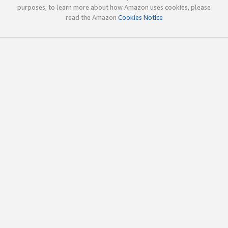
purposes; to learn more about how Amazon uses cookies, please
read the Amazon
Cookies Notice