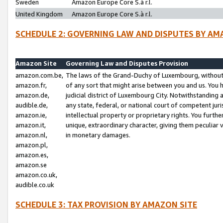
Sweden
Amazon Europe Core S.à r.l.
United Kingdom
Amazon Europe Core S.à r.l.
SCHEDULE 2: GOVERNING LAW AND DISPUTES BY AM
Amazon Site
Governing Law and Disputes Provision
amazon.com.be,
The laws of the Grand-Duchy of Luxembourg, without r
amazon.fr,
of any sort that might arise between you and us. You h
amazon.de,
judicial district of Luxembourg City. Notwithstanding a
audible.de,
any state, federal, or national court of competent juri
amazon.ie,
intellectual property or proprietary rights. You furth
amazon.it,
unique, extraordinary character, giving them peculiar
amazon.nl,
in monetary damages.
amazon.pl,
amazon.es,
amazon.se
amazon.co.uk,
audible.co.uk
SCHEDULE 3: TAX PROVISION BY AMAZON SITE