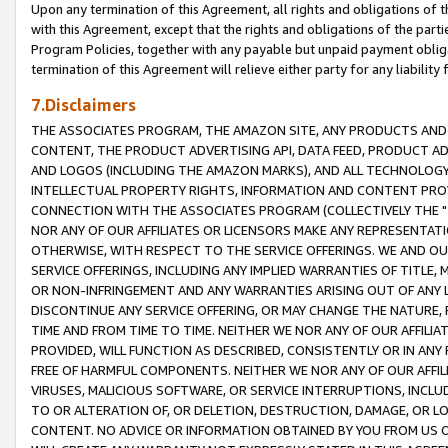
Upon any termination of this Agreement, all rights and obligations of th
with this Agreement, except that the rights and obligations of the partie
Program Policies, together with any payable but unpaid payment obliga
termination of this Agreement will relieve either party for any liability 
7.Disclaimers
THE ASSOCIATES PROGRAM, THE AMAZON SITE, ANY PRODUCTS AND SE
CONTENT, THE PRODUCT ADVERTISING API, DATA FEED, PRODUCT A
AND LOGOS (INCLUDING THE AMAZON MARKS), AND ALL TECHNOLOGY,
INTELLECTUAL PROPERTY RIGHTS, INFORMATION AND CONTENT PROVI
CONNECTION WITH THE ASSOCIATES PROGRAM (COLLECTIVELY THE "
NOR ANY OF OUR AFFILIATES OR LICENSORS MAKE ANY REPRESENTAT
OTHERWISE, WITH RESPECT TO THE SERVICE OFFERINGS. WE AND OU
SERVICE OFFERINGS, INCLUDING ANY IMPLIED WARRANTIES OF TITLE,
OR NON-INFRINGEMENT AND ANY WARRANTIES ARISING OUT OF ANY 
DISCONTINUE ANY SERVICE OFFERING, OR MAY CHANGE THE NATURE, 
TIME AND FROM TIME TO TIME. NEITHER WE NOR ANY OF OUR AFFILI
PROVIDED, WILL FUNCTION AS DESCRIBED, CONSISTENTLY OR IN ANY
FREE OF HARMFUL COMPONENTS. NEITHER WE NOR ANY OF OUR AFFILIA
VIRUSES, MALICIOUS SOFTWARE, OR SERVICE INTERRUPTIONS, INCL
TO OR ALTERATION OF, OR DELETION, DESTRUCTION, DAMAGE, OR LO
CONTENT. NO ADVICE OR INFORMATION OBTAINED BY YOU FROM US 