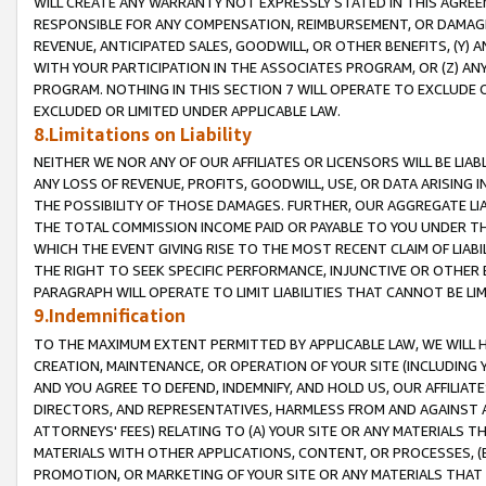
WILL CREATE ANY WARRANTY NOT EXPRESSLY STATED IN THIS AGREEM
RESPONSIBLE FOR ANY COMPENSATION, REIMBURSEMENT, OR DAMAGES
REVENUE, ANTICIPATED SALES, GOODWILL, OR OTHER BENEFITS, (Y
WITH YOUR PARTICIPATION IN THE ASSOCIATES PROGRAM, OR (Z) AN
PROGRAM. NOTHING IN THIS SECTION 7 WILL OPERATE TO EXCLUDE O
EXCLUDED OR LIMITED UNDER APPLICABLE LAW.
8.Limitations on Liability
NEITHER WE NOR ANY OF OUR AFFILIATES OR LICENSORS WILL BE LIAB
ANY LOSS OF REVENUE, PROFITS, GOODWILL, USE, OR DATA ARISING 
THE POSSIBILITY OF THOSE DAMAGES. FURTHER, OUR AGGREGATE LIA
THE TOTAL COMMISSION INCOME PAID OR PAYABLE TO YOU UNDER T
WHICH THE EVENT GIVING RISE TO THE MOST RECENT CLAIM OF LIABI
THE RIGHT TO SEEK SPECIFIC PERFORMANCE, INJUNCTIVE OR OTHER 
PARAGRAPH WILL OPERATE TO LIMIT LIABILITIES THAT CANNOT BE LI
9.Indemnification
TO THE MAXIMUM EXTENT PERMITTED BY APPLICABLE LAW, WE WILL HA
CREATION, MAINTENANCE, OR OPERATION OF YOUR SITE (INCLUDING 
AND YOU AGREE TO DEFEND, INDEMNIFY, AND HOLD US, OUR AFFILIAT
DIRECTORS, AND REPRESENTATIVES, HARMLESS FROM AND AGAINST ALL
ATTORNEYS' FEES) RELATING TO (A) YOUR SITE OR ANY MATERIALS 
MATERIALS WITH OTHER APPLICATIONS, CONTENT, OR PROCESSES, (
PROMOTION, OR MARKETING OF YOUR SITE OR ANY MATERIALS THAT A