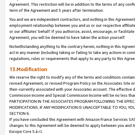
Agreement. This restriction will be in addition to the terms of any con
term of the Agreement and 5 years after termination.
You and we are independent contractors, and nothing in this Agreement wi
employment relationship between you and us or our respective affiliate
or our affiliates' behalf. If you authorize, assist, encourage, or facilita
Agreement, you will be deemed to have taken the action yourself.
Notwithstanding anything to the contrary herein, nothing in this Agreeme
act in any manner (including taking or failing to take any actions in con
regulations, rules or requirements that apply to any party to this Agre
13.Modification
We reserve the right to modify any of the terms and conditions containe
revised Agreement, or revised Program Policy on the Associates Site or
then-currently associated with your Associates account. The effective d
Commission Income and Special Commission Income will be no less tha
PARTICIPATION IN THE ASSOCIATES PROGRAM FOLLOWING THE EFFE
MODIFICATIONS. IF ANY MODIFICATION IS UNACCEPTABLE TO YOU, 
SECTION 6.
If you have concluded this Agreement with Amazon France Services SAS
changes to this Agreement will be deemed to apply between you and A
Europe Core S.à r.l.