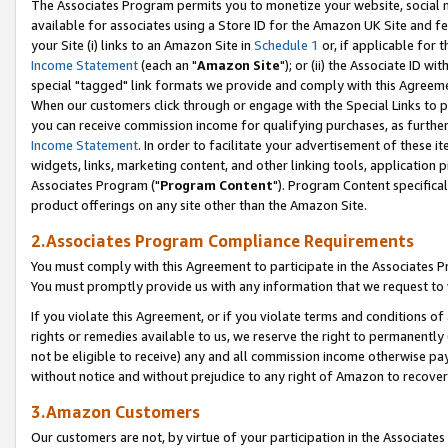
The Associates Program permits you to monetize your website, social me
available for associates using a Store ID for the Amazon UK Site and f
your Site (i) links to an Amazon Site in
Schedule 1
or, if applicable for t
Income Statement
(each an "
Amazon Site
"); or (ii) the Associate ID w
special "tagged" link formats we provide and comply with this Agreeme
When our customers click through or engage with the Special Links to p
you can receive commission income for qualifying purchases, as further d
Income Statement
. In order to facilitate your advertisement of these i
widgets, links, marketing content, and other linking tools, application 
Associates Program ("
Program Content
"). Program Content specifical
product offerings on any site other than the Amazon Site.
2.Associates Program Compliance Requirements
You must comply with this Agreement to participate in the Associates
You must promptly provide us with any information that we request to 
If you violate this Agreement, or if you violate terms and conditions 
rights or remedies available to us, we reserve the right to permanently
not be eligible to receive) any and all commission income otherwise pay
without notice and without prejudice to any right of Amazon to recove
3.Amazon Customers
Our customers are not, by virtue of your participation in the Associates