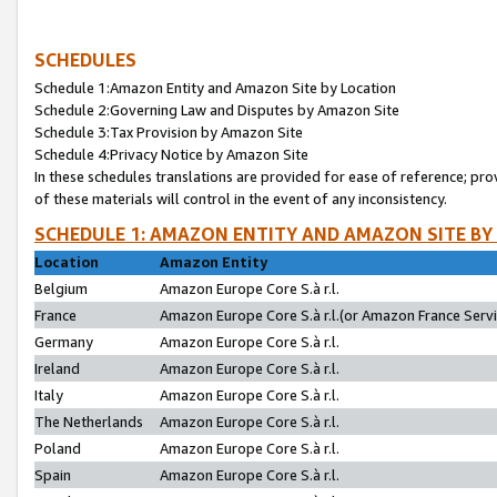
SCHEDULES
Schedule 1:Amazon Entity and Amazon Site by Location
Schedule 2:Governing Law and Disputes by Amazon Site
Schedule 3:Tax Provision by Amazon Site
Schedule 4:Privacy Notice by Amazon Site
In these schedules translations are provided for ease of reference; pro
of these materials will control in the event of any inconsistency.
SCHEDULE 1: AMAZON ENTITY AND AMAZON SITE BY
Location
Amazon Entity
Belgium
Amazon Europe Core S.à r.l.
France
Amazon Europe Core S.à r.l.(or Amazon France Servic
Germany
Amazon Europe Core S.à r.l.
Ireland
Amazon Europe Core S.à r.l.
Italy
Amazon Europe Core S.à r.l.
The Netherlands
Amazon Europe Core S.à r.l.
Poland
Amazon Europe Core S.à r.l.
Spain
Amazon Europe Core S.à r.l.