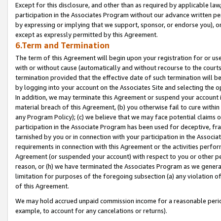
Except for this disclosure, and other than as required by applicable la
participation in the Associates Program without our advance written per
by expressing or implying that we support, sponsor, or endorse you), or
except as expressly permitted by this Agreement.
6.Term and Termination
The term of this Agreement will begin upon your registration for or use
with or without cause (automatically and without recourse to the courts,
termination provided that the effective date of such termination will b
by logging into your account on the Associates Site and selecting the o
In addition, we may terminate this Agreement or suspend your account i
material breach of this Agreement, (b) you otherwise fail to cure withi
any Program Policy); (c) we believe that we may face potential claims or
participation in the Associate Program has been used for deceptive, frau
tarnished by you or in connection with your participation in the Associ
requirements in connection with this Agreement or the activities perfo
Agreement (or suspended your account) with respect to you or other per
reason, or (h) we have terminated the Associates Program as we general
limitation for purposes of the foregoing subsection (a) any violation o
of this Agreement.
We may hold accrued unpaid commission income for a reasonable period 
example, to account for any cancelations or returns).