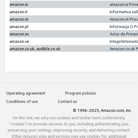
amazon.ie
amazon.ie Priv
amazon.it
Informativa sul
amazon.nl
Amazon.nl Priv
amazon.pl
Informacja O P
amazon.es
Aviso de Priva
amazon.se
Integritetsmed
amazon.co.uk, audible.co.uk
Amazon.co.uk P
Operating agreement
Program policies
Conditions of use
Contact us
© 1996-2025, Amazon.com, Inc.
On this site, we only use cookies and similar tools (collectively,
"cookies") to provide services to you, including authenticating you,
preserving your settings, improving security, and delivering content.
Other Amazon sites and services may use cookies for additional