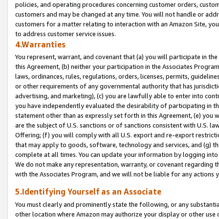
policies, and operating procedures concerning customer orders, custome
customers and may be changed at any time. You will not handle or addre
customers for a matter relating to interaction with an Amazon Site, yo
to address customer service issues.
4.Warranties
You represent, warrant, and covenant that (a) you will participate in t
this Agreement, (b) neither your participation in the Associates Program
laws, ordinances, rules, regulations, orders, licenses, permits, guidelin
or other requirements of any governmental authority that has jurisdicti
advertising, and marketing), (c) you are lawfully able to enter into cont
you have independently evaluated the desirability of participating in t
statement other than as expressly set forth in this Agreement, (e) you w
are the subject of U.S. sanctions or of sanctions consistent with U.S.
Offering; (f) you will comply with all U.S. export and re-export restric
that may apply to goods, software, technology and services, and (g) th
complete at all times. You can update your information by logging into 
We do not make any representation, warranty, or covenant regarding th
with the Associates Program, and we will not be liable for any actions
5.Identifying Yourself as an Associate
You must clearly and prominently state the following, or any substanti
other location where Amazon may authorize your display or other use 