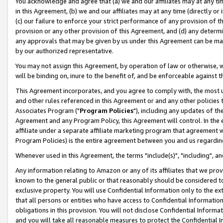
You acknowledge and agree that (a) we and our affiliates may at any time
in this Agreement, (b) we and our affiliates may at any time (directly or 
(c) our failure to enforce your strict performance of any provision of t
provision or any other provision of this Agreement, and (d) any determ
any approvals that may be given by us under this Agreement can be made,
by our authorized representative.
You may not assign this Agreement, by operation of law or otherwise, wi
will be binding on, inure to the benefit of, and be enforceable against t
This Agreement incorporates, and you agree to comply with, the most up-
and other rules referenced in this Agreement or and any other policies
Associates Program ("
Program Policies
"), including any updates of th
Agreement and any Program Policy, this Agreement will control. In th
affiliate under a separate affiliate marketing program that agreement 
Program Policies) is the entire agreement between you and us regardin
Whenever used in this Agreement, the terms "include(s)", "including", a
Any information relating to Amazon or any of its affiliates that we pro
known to the general public or that reasonably should be considered to
exclusive property. You will use Confidential Information only to the
that all persons or entities who have access to Confidential Informatio
obligations in this provision. You will not disclose Confidential Informa
and you will take all reasonable measures to protect the Confidential In