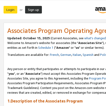
Login
Sign up
or
Associates Program Operating Ag
Updated: October 15, 2025
(Current Associates, see
what's changed
Welcome to Amazon's website for associates (the "
Associates Site
"),
entities as set forth in
Schedule 1
("
Amazon
" or "
us
" or similar terms).
Translations are available for:
French
,
German
,
Italian
,
Spanish
and
Poli
Any person or entity that participates or attempts to participate in ou
"
you
", or an "
Associate
") must accept this Associates Program Operati
Associates Site, you agree to this Agreement, including the
Program Pol
Associates Program Participation Requirements, Associates Program I
Trademark Guidelines). Content you post on the Amazon.com website m
reviews that are created, edited, or removed in exchange for compensati
1.Description of the Associates Program