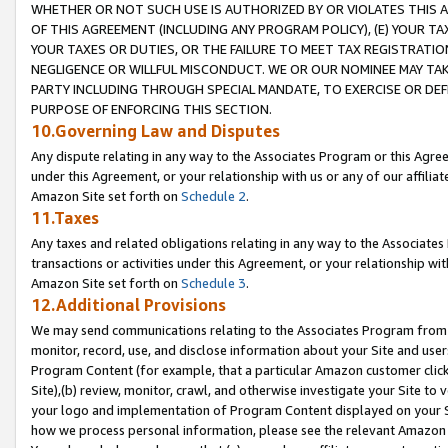
WHETHER OR NOT SUCH USE IS AUTHORIZED BY OR VIOLATES THIS A
OF THIS AGREEMENT (INCLUDING ANY PROGRAM POLICY), (E) YOUR TA
YOUR TAXES OR DUTIES, OR THE FAILURE TO MEET TAX REGISTRATIO
NEGLIGENCE OR WILLFUL MISCONDUCT. WE OR OUR NOMINEE MAY TA
PARTY INCLUDING THROUGH SPECIAL MANDATE, TO EXERCISE OR DEF
PURPOSE OF ENFORCING THIS SECTION.
10.Governing Law and Disputes
Any dispute relating in any way to the Associates Program or this Agree
under this Agreement, or your relationship with us or any of our affilia
Amazon Site set forth on
Schedule 2
.
11.Taxes
Any taxes and related obligations relating in any way to the Associate
transactions or activities under this Agreement, or your relationship with
Amazon Site set forth on
Schedule 3
.
12.Additional Provisions
We may send communications relating to the Associates Program from tim
monitor, record, use, and disclose information about your Site and user
Program Content (for example, that a particular Amazon customer clic
Site),(b) review, monitor, crawl, and otherwise investigate your Site to 
your logo and implementation of Program Content displayed on your Sit
how we process personal information, please see the relevant Amazon P