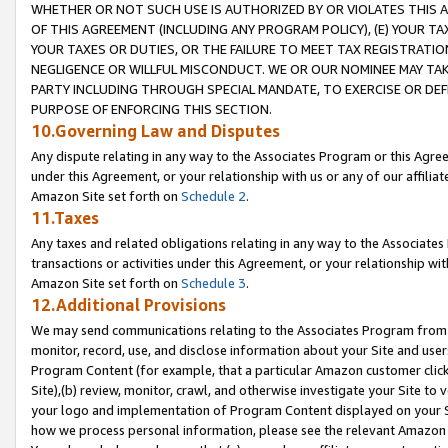
WHETHER OR NOT SUCH USE IS AUTHORIZED BY OR VIOLATES THIS A
OF THIS AGREEMENT (INCLUDING ANY PROGRAM POLICY), (E) YOUR TA
YOUR TAXES OR DUTIES, OR THE FAILURE TO MEET TAX REGISTRATIO
NEGLIGENCE OR WILLFUL MISCONDUCT. WE OR OUR NOMINEE MAY TA
PARTY INCLUDING THROUGH SPECIAL MANDATE, TO EXERCISE OR DEF
PURPOSE OF ENFORCING THIS SECTION.
10.Governing Law and Disputes
Any dispute relating in any way to the Associates Program or this Agree
under this Agreement, or your relationship with us or any of our affilia
Amazon Site set forth on
Schedule 2
.
11.Taxes
Any taxes and related obligations relating in any way to the Associate
transactions or activities under this Agreement, or your relationship with
Amazon Site set forth on
Schedule 3
.
12.Additional Provisions
We may send communications relating to the Associates Program from tim
monitor, record, use, and disclose information about your Site and user
Program Content (for example, that a particular Amazon customer clic
Site),(b) review, monitor, crawl, and otherwise investigate your Site to 
your logo and implementation of Program Content displayed on your Sit
how we process personal information, please see the relevant Amazon P