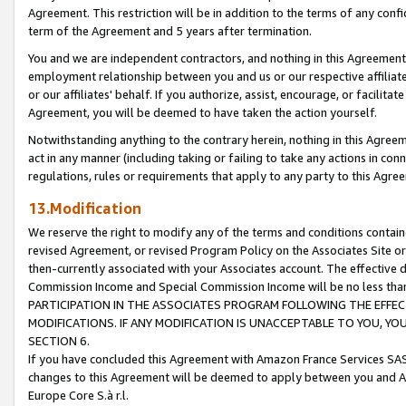
Agreement. This restriction will be in addition to the terms of any con
term of the Agreement and 5 years after termination.
You and we are independent contractors, and nothing in this Agreement wi
employment relationship between you and us or our respective affiliate
or our affiliates' behalf. If you authorize, assist, encourage, or facilita
Agreement, you will be deemed to have taken the action yourself.
Notwithstanding anything to the contrary herein, nothing in this Agreeme
act in any manner (including taking or failing to take any actions in con
regulations, rules or requirements that apply to any party to this Agre
13.Modification
We reserve the right to modify any of the terms and conditions containe
revised Agreement, or revised Program Policy on the Associates Site or
then-currently associated with your Associates account. The effective d
Commission Income and Special Commission Income will be no less tha
PARTICIPATION IN THE ASSOCIATES PROGRAM FOLLOWING THE EFFE
MODIFICATIONS. IF ANY MODIFICATION IS UNACCEPTABLE TO YOU, 
SECTION 6.
If you have concluded this Agreement with Amazon France Services SAS
changes to this Agreement will be deemed to apply between you and A
Europe Core S.à r.l.