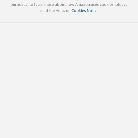
purposes; to learn more about how Amazon uses cookies, please
read the Amazon
Cookies Notice