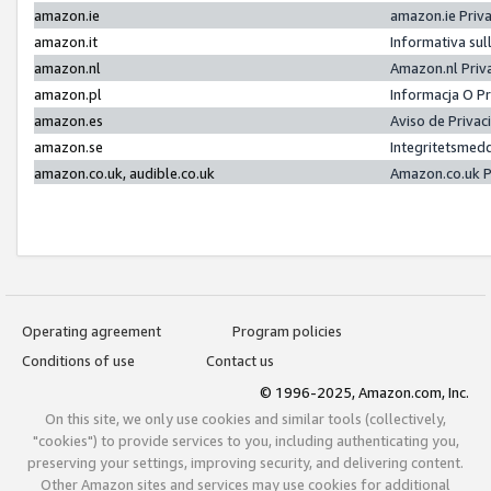
amazon.ie
amazon.ie Priv
amazon.it
Informativa sul
amazon.nl
Amazon.nl Priv
amazon.pl
Informacja O P
amazon.es
Aviso de Priva
amazon.se
Integritetsmed
amazon.co.uk, audible.co.uk
Amazon.co.uk P
Operating agreement
Program policies
Conditions of use
Contact us
© 1996-2025, Amazon.com, Inc.
On this site, we only use cookies and similar tools (collectively,
"cookies") to provide services to you, including authenticating you,
preserving your settings, improving security, and delivering content.
Other Amazon sites and services may use cookies for additional