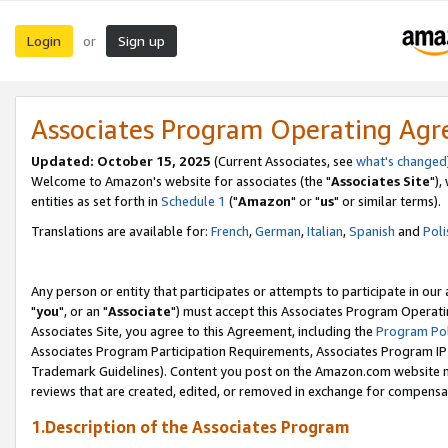
Login
Sign up
or
Associates Program Operating Ag
Updated: October 15, 2025
(Current Associates, see
what's changed
Welcome to Amazon's website for associates (the "
Associates Site
"),
entities as set forth in
Schedule 1
("
Amazon
" or "
us
" or similar terms).
Translations are available for:
French
,
German
,
Italian
,
Spanish
and
Poli
Any person or entity that participates or attempts to participate in ou
"
you
", or an "
Associate
") must accept this Associates Program Operati
Associates Site, you agree to this Agreement, including the
Program Pol
Associates Program Participation Requirements, Associates Program I
Trademark Guidelines). Content you post on the Amazon.com website m
reviews that are created, edited, or removed in exchange for compensati
1.Description of the Associates Program