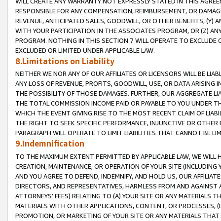
WILL CREATE ANY WARRANTY NOT EXPRESSLY STATED IN THIS AGREEM
RESPONSIBLE FOR ANY COMPENSATION, REIMBURSEMENT, OR DAMAGES
REVENUE, ANTICIPATED SALES, GOODWILL, OR OTHER BENEFITS, (Y
WITH YOUR PARTICIPATION IN THE ASSOCIATES PROGRAM, OR (Z) AN
PROGRAM. NOTHING IN THIS SECTION 7 WILL OPERATE TO EXCLUDE O
EXCLUDED OR LIMITED UNDER APPLICABLE LAW.
8.Limitations on Liability
NEITHER WE NOR ANY OF OUR AFFILIATES OR LICENSORS WILL BE LIAB
ANY LOSS OF REVENUE, PROFITS, GOODWILL, USE, OR DATA ARISING 
THE POSSIBILITY OF THOSE DAMAGES. FURTHER, OUR AGGREGATE LIA
THE TOTAL COMMISSION INCOME PAID OR PAYABLE TO YOU UNDER T
WHICH THE EVENT GIVING RISE TO THE MOST RECENT CLAIM OF LIABI
THE RIGHT TO SEEK SPECIFIC PERFORMANCE, INJUNCTIVE OR OTHER 
PARAGRAPH WILL OPERATE TO LIMIT LIABILITIES THAT CANNOT BE LI
9.Indemnification
TO THE MAXIMUM EXTENT PERMITTED BY APPLICABLE LAW, WE WILL HA
CREATION, MAINTENANCE, OR OPERATION OF YOUR SITE (INCLUDING 
AND YOU AGREE TO DEFEND, INDEMNIFY, AND HOLD US, OUR AFFILIAT
DIRECTORS, AND REPRESENTATIVES, HARMLESS FROM AND AGAINST ALL
ATTORNEYS' FEES) RELATING TO (A) YOUR SITE OR ANY MATERIALS 
MATERIALS WITH OTHER APPLICATIONS, CONTENT, OR PROCESSES, (
PROMOTION, OR MARKETING OF YOUR SITE OR ANY MATERIALS THAT A