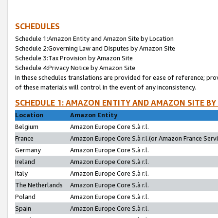
SCHEDULES
Schedule 1:Amazon Entity and Amazon Site by Location
Schedule 2:Governing Law and Disputes by Amazon Site
Schedule 3:Tax Provision by Amazon Site
Schedule 4:Privacy Notice by Amazon Site
In these schedules translations are provided for ease of reference; pro
of these materials will control in the event of any inconsistency.
SCHEDULE 1: AMAZON ENTITY AND AMAZON SITE BY
Location
Amazon Entity
Belgium
Amazon Europe Core S.à r.l.
France
Amazon Europe Core S.à r.l.(or Amazon France Servic
Germany
Amazon Europe Core S.à r.l.
Ireland
Amazon Europe Core S.à r.l.
Italy
Amazon Europe Core S.à r.l.
The Netherlands
Amazon Europe Core S.à r.l.
Poland
Amazon Europe Core S.à r.l.
Spain
Amazon Europe Core S.à r.l.