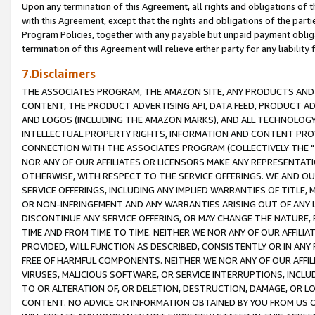
Upon any termination of this Agreement, all rights and obligations of th
with this Agreement, except that the rights and obligations of the partie
Program Policies, together with any payable but unpaid payment obliga
termination of this Agreement will relieve either party for any liability 
7.Disclaimers
THE ASSOCIATES PROGRAM, THE AMAZON SITE, ANY PRODUCTS AND SE
CONTENT, THE PRODUCT ADVERTISING API, DATA FEED, PRODUCT A
AND LOGOS (INCLUDING THE AMAZON MARKS), AND ALL TECHNOLOGY,
INTELLECTUAL PROPERTY RIGHTS, INFORMATION AND CONTENT PROVI
CONNECTION WITH THE ASSOCIATES PROGRAM (COLLECTIVELY THE "
NOR ANY OF OUR AFFILIATES OR LICENSORS MAKE ANY REPRESENTAT
OTHERWISE, WITH RESPECT TO THE SERVICE OFFERINGS. WE AND OU
SERVICE OFFERINGS, INCLUDING ANY IMPLIED WARRANTIES OF TITLE,
OR NON-INFRINGEMENT AND ANY WARRANTIES ARISING OUT OF ANY 
DISCONTINUE ANY SERVICE OFFERING, OR MAY CHANGE THE NATURE, 
TIME AND FROM TIME TO TIME. NEITHER WE NOR ANY OF OUR AFFILI
PROVIDED, WILL FUNCTION AS DESCRIBED, CONSISTENTLY OR IN ANY
FREE OF HARMFUL COMPONENTS. NEITHER WE NOR ANY OF OUR AFFILIA
VIRUSES, MALICIOUS SOFTWARE, OR SERVICE INTERRUPTIONS, INCL
TO OR ALTERATION OF, OR DELETION, DESTRUCTION, DAMAGE, OR LO
CONTENT. NO ADVICE OR INFORMATION OBTAINED BY YOU FROM US 