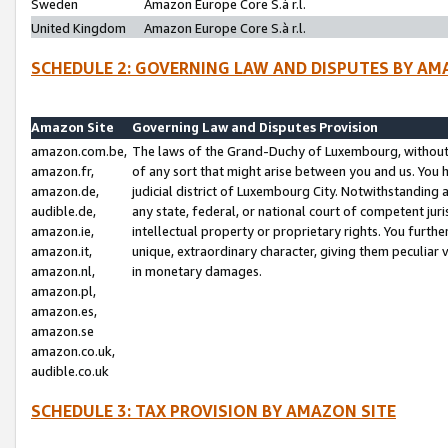
Sweden
Amazon Europe Core S.à r.l.
United Kingdom
Amazon Europe Core S.à r.l.
SCHEDULE 2: GOVERNING LAW AND DISPUTES BY AM
Amazon Site
Governing Law and Disputes Provision
amazon.com.be,
The laws of the Grand-Duchy of Luxembourg, without r
amazon.fr,
of any sort that might arise between you and us. You h
amazon.de,
judicial district of Luxembourg City. Notwithstanding a
audible.de,
any state, federal, or national court of competent juri
amazon.ie,
intellectual property or proprietary rights. You furth
amazon.it,
unique, extraordinary character, giving them peculiar
amazon.nl,
in monetary damages.
amazon.pl,
amazon.es,
amazon.se
amazon.co.uk,
audible.co.uk
SCHEDULE 3: TAX PROVISION BY AMAZON SITE