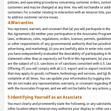
policies, and operating procedures concerning customer orders, custome
customers and may be changed at any time. You will not handle or addre
customers for a matter relating to interaction with an Amazon Site, yo
to address customer service issues.
4.Warranties
You represent, warrant, and covenant that (a) you will participate in t
this Agreement, (b) neither your participation in the Associates Program
laws, ordinances, rules, regulations, orders, licenses, permits, guidelin
or other requirements of any governmental authority that has jurisdicti
advertising, and marketing), (c) you are lawfully able to enter into cont
you have independently evaluated the desirability of participating in t
statement other than as expressly set forth in this Agreement, (e) you w
are the subject of U.S. sanctions or of sanctions consistent with U.S.
Offering; (f) you will comply with all U.S. export and re-export restric
that may apply to goods, software, technology and services, and (g) th
complete at all times. You can update your information by logging into 
We do not make any representation, warranty, or covenant regarding th
with the Associates Program, and we will not be liable for any actions
5.Identifying Yourself as an Associate
You must clearly and prominently state the following, or any substanti
other location where Amazon may authorize your display or other use 