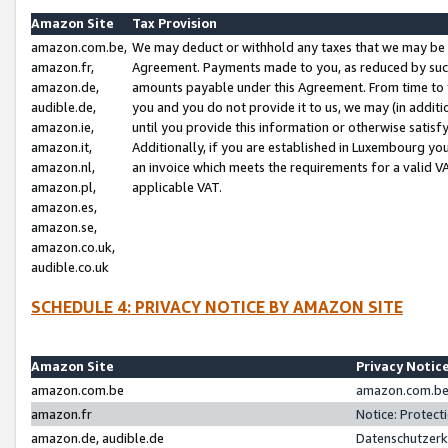
Amazon Site
Tax Provision
amazon.com.be,
We may deduct or withhold any taxes that we may be 
amazon.fr,
Agreement. Payments made to you, as reduced by such 
amazon.de,
amounts payable under this Agreement. From time to 
audible.de,
you and you do not provide it to us, we may (in addit
amazon.ie,
until you provide this information or otherwise satis
amazon.it,
Additionally, if you are established in Luxembourg yo
amazon.nl,
an invoice which meets the requirements for a valid V
amazon.pl,
applicable VAT.
amazon.es,
amazon.se,
amazon.co.uk,
audible.co.uk
SCHEDULE 4: PRIVACY NOTICE BY AMAZON SITE
Amazon Site
Privacy Notic
amazon.com.be
amazon.com.be 
amazon.fr
Notice: Protect
amazon.de, audible.de
Datenschutzerk