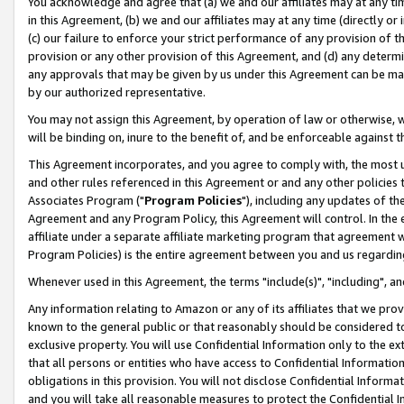
You acknowledge and agree that (a) we and our affiliates may at any time
in this Agreement, (b) we and our affiliates may at any time (directly or 
(c) our failure to enforce your strict performance of any provision of t
provision or any other provision of this Agreement, and (d) any determ
any approvals that may be given by us under this Agreement can be made,
by our authorized representative.
You may not assign this Agreement, by operation of law or otherwise, wi
will be binding on, inure to the benefit of, and be enforceable against t
This Agreement incorporates, and you agree to comply with, the most up-
and other rules referenced in this Agreement or and any other policies
Associates Program ("
Program Policies
"), including any updates of th
Agreement and any Program Policy, this Agreement will control. In th
affiliate under a separate affiliate marketing program that agreement 
Program Policies) is the entire agreement between you and us regardin
Whenever used in this Agreement, the terms "include(s)", "including", a
Any information relating to Amazon or any of its affiliates that we pro
known to the general public or that reasonably should be considered to
exclusive property. You will use Confidential Information only to the
that all persons or entities who have access to Confidential Informatio
obligations in this provision. You will not disclose Confidential Informa
and you will take all reasonable measures to protect the Confidential In