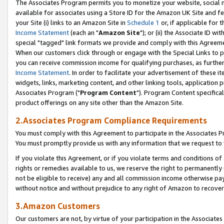
The Associates Program permits you to monetize your website, social me
available for associates using a Store ID for the Amazon UK Site and f
your Site (i) links to an Amazon Site in
Schedule 1
or, if applicable for t
Income Statement
(each an "
Amazon Site
"); or (ii) the Associate ID w
special "tagged" link formats we provide and comply with this Agreeme
When our customers click through or engage with the Special Links to p
you can receive commission income for qualifying purchases, as further d
Income Statement
. In order to facilitate your advertisement of these i
widgets, links, marketing content, and other linking tools, application 
Associates Program ("
Program Content
"). Program Content specifical
product offerings on any site other than the Amazon Site.
2.Associates Program Compliance Requirements
You must comply with this Agreement to participate in the Associates
You must promptly provide us with any information that we request to 
If you violate this Agreement, or if you violate terms and conditions 
rights or remedies available to us, we reserve the right to permanently
not be eligible to receive) any and all commission income otherwise pay
without notice and without prejudice to any right of Amazon to recove
3.Amazon Customers
Our customers are not, by virtue of your participation in the Associates