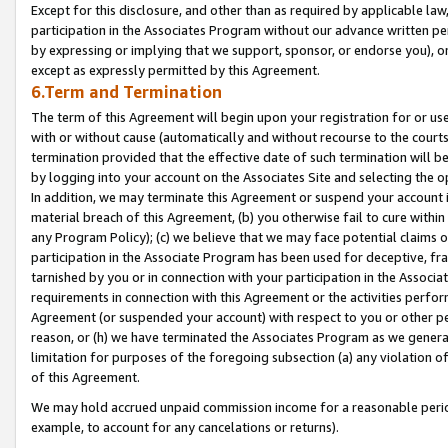
Except for this disclosure, and other than as required by applicable la
participation in the Associates Program without our advance written per
by expressing or implying that we support, sponsor, or endorse you), or
except as expressly permitted by this Agreement.
6.Term and Termination
The term of this Agreement will begin upon your registration for or use
with or without cause (automatically and without recourse to the courts,
termination provided that the effective date of such termination will b
by logging into your account on the Associates Site and selecting the o
In addition, we may terminate this Agreement or suspend your account i
material breach of this Agreement, (b) you otherwise fail to cure withi
any Program Policy); (c) we believe that we may face potential claims or
participation in the Associate Program has been used for deceptive, frau
tarnished by you or in connection with your participation in the Associ
requirements in connection with this Agreement or the activities perfo
Agreement (or suspended your account) with respect to you or other per
reason, or (h) we have terminated the Associates Program as we general
limitation for purposes of the foregoing subsection (a) any violation o
of this Agreement.
We may hold accrued unpaid commission income for a reasonable period 
example, to account for any cancelations or returns).