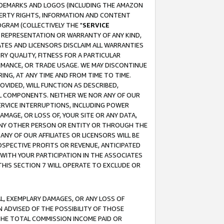
RADEMARKS AND LOGOS (INCLUDING THE AMAZON
OPERTY RIGHTS, INFORMATION AND CONTENT
GRAM (COLLECTIVELY THE "
SERVICE
ANY REPRESENTATION OR WARRANTY OF ANY KIND,
ATES AND LICENSORS DISCLAIM ALL WARRANTIES
RY QUALITY, FITNESS FOR A PARTICULAR
RMANCE, OR TRADE USAGE. WE MAY DISCONTINUE
ING, AT ANY TIME AND FROM TIME TO TIME.
OVIDED, WILL FUNCTION AS DESCRIBED,
UL COMPONENTS. NEITHER WE NOR ANY OF OUR
 SERVICE INTERRUPTIONS, INCLUDING POWER
MAGE, OR LOSS OF, YOUR SITE OR ANY DATA,
 ANY OTHER PERSON OR ENTITY OR THROUGH THE
NY OF OUR AFFILIATES OR LICENSORS WILL BE
OSPECTIVE PROFITS OR REVENUE, ANTICIPATED
 WITH YOUR PARTICIPATION IN THE ASSOCIATES
THIS SECTION 7 WILL OPERATE TO EXCLUDE OR
IAL, EXEMPLARY DAMAGES, OR ANY LOSS OF
N ADVISED OF THE POSSIBILITY OF THOSE
 THE TOTAL COMMISSION INCOME PAID OR