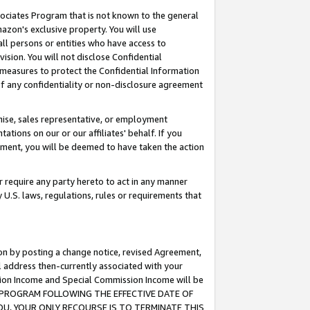
ssociates Program that is not known to the general
azon's exclusive property. You will use
ll persons or entities who have access to
ision. You will not disclose Confidential
e measures to protect the Confidential Information
s of any confidentiality or non-disclosure agreement
chise, sales representative, or employment
ations on our or our affiliates' behalf. If you
reement, you will be deemed to have taken the action
or require any party hereto to act in any manner
y U.S. laws, regulations, rules or requirements that
ion by posting a change notice, revised Agreement,
l address then-currently associated with your
ssion Income and Special Commission Income will be
TES PROGRAM FOLLOWING THE EFFECTIVE DATE OF
OU, YOUR ONLY RECOURSE IS TO TERMINATE THIS