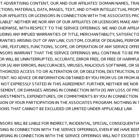
CT ADVERTISING CONTENT, OUR AND OUR AFFILIATES' DOMAIN NAMES, T
TIONS, MATERIALS, DATA, IMAGES, TEXT, AND OTHER INTELLECTUAL PR
OUR AFFILIATES OR LICENSORS IN CONNECTION WITH THE ASSOCIATES PRO
AVAILABLE". NEITHER WE NOR ANY OF OUR AFFILIATES OR LICENSORS MAKE 
HERWISE, WITH RESPECT TO THE SERVICE OFFERINGS. WE AND OUR AFFILI
UDING ANY IMPLIED WARRANTIES OF TITLE, MERCHANTABILITY, SATISFACTO
ANTIES ARISING OUT OF ANY LAW, CUSTOM, COURSE OF DEALING, PERFO
URE, FEATURES, FUNCTIONS, SCOPE, OR OPERATION OF ANY SERVICE OFFER
CENSORS WARRANT THAT THE SERVICE OFFERINGS WILL CONTINUE TO BE PR
OR WILL BE UNINTERRUPTED, ACCURATE, ERROR FREE, OR FREE OF HARMF
 FOR (A) ANY ERRORS, INACCURACIES, VIRUSES, MALICIOUS SOFTWARE, OR
THORIZED ACCESS TO OR ALTERATION OF, OR DELETION, DESTRUCTION, DA
TENT. NO ADVICE OR INFORMATION OBTAINED BY YOU FROM US OR FROM
NOT EXPRESSLY STATED IN THIS AGREEMENT. FURTHER, NEITHER WE NOR A
EMENT, OR DAMAGES ARISING IN CONNECTION WITH (X) ANY LOSS OF PR
Y INVESTMENTS, EXPENDITURES, OR COMMITMENTS BY YOU IN CONNECTION
ION OF YOUR PARTICIPATION IN THE ASSOCIATES PROGRAM. NOTHING IN 
ATIONS THAT CANNOT BE EXCLUDED OR LIMITED UNDER APPLICABLE LAW.
NSORS WILL BE LIABLE FOR INDIRECT, INCIDENTAL, SPECIAL, CONSEQUENT
ISING IN CONNECTION WITH THE SERVICE OFFERINGS, EVEN IF WE HAVE BEE
ARISING IN CONNECTION WITH THE SERVICE OFFERINGS WILL NOT EXCEED