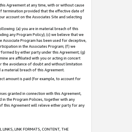
this Agreement at any time, with or without cause
of termination provided that the effective date of
our account on the Associates Site and selecting
lowing: (a) you are in material breach of this
uding any Program Policy); (c) we believe that we
 the Associate Program has been used for deceptive,
rticipation in the Associates Program; (f) we
erformed by either party under this Agreement; (g)
ne are affiliated with you or acting in concert
or the avoidance of doubt and without limitation
d a material breach of this Agreement.
ct amount is paid (for example, to account for
enses granted in connection with this Agreement,
ed in the Program Policies, together with any
 this Agreement will relieve either party for any
 LINKS, LINK FORMATS, CONTENT, THE