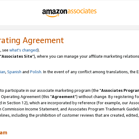
rating Agreement
, see
what's changed
).
"
Associates Site
"), where you can manage your affiliate marketing relations
lian
,
Spanish
and
Polish.
In the event of any conflict among translations, the En
 to participate in our associate marketing program (the "
Associates Progra
 Operating Agreement (this "
Agreement
") without change. By registering fo
d in Section 12), which are incorporated by reference (for example, our Ass
am Commission Income Statement, and Associates Program Trademark Guidel
nes, including the prohibition of customer reviews that are created, edited
ram