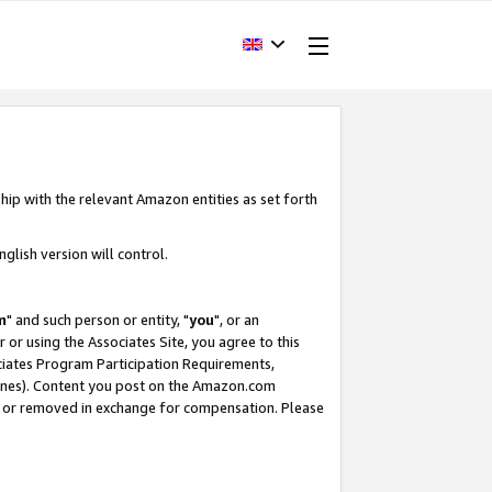
hip with the relevant Amazon entities as set forth
glish version will control.
m
" and such person or entity, "
you
", or an
r or using the Associates Site, you agree to this
ociates Program Participation Requirements,
ines). Content you post on the Amazon.com
, or removed in exchange for compensation. Please