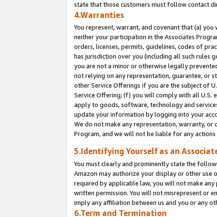
state that those customers must follow contact di
4.Warranties
You represent, warrant, and covenant that (a) you 
neither your participation in the Associates Progra
orders, licenses, permits, guidelines, codes of pr
has jurisdiction over you (including all such rules
you are not a minor or otherwise legally prevented
not relying on any representation, guarantee, or st
other Service Offerings if you are the subject of 
Service Offering; (f) you will comply with all U.S.
apply to goods, software, technology and services,
update your information by logging into your accou
We do not make any representation, warranty, or c
Program, and we will not be liable for any action
5.Identifying Yourself as an Associat
You must clearly and prominently state the followi
Amazon may authorize your display or other use of
required by applicable law, you will not make any
written permission. You will not misrepresent or e
imply any affiliation between us and you or any ot
6.Term and Termination