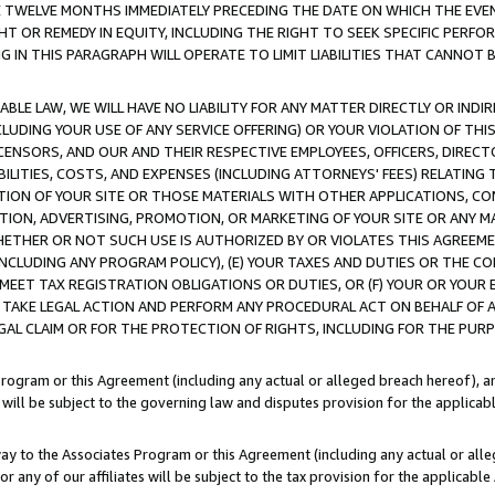
E TWELVE MONTHS IMMEDIATELY PRECEDING THE DATE ON WHICH THE EVEN
GHT OR REMEDY IN EQUITY, INCLUDING THE RIGHT TO SEEK SPECIFIC PERFO
IN THIS PARAGRAPH WILL OPERATE TO LIMIT LIABILITIES THAT CANNOT B
LE LAW, WE WILL HAVE NO LIABILITY FOR ANY MATTER DIRECTLY OR INDI
CLUDING YOUR USE OF ANY SERVICE OFFERING) OR YOUR VIOLATION OF THI
LICENSORS, AND OUR AND THEIR RESPECTIVE EMPLOYEES, OFFICERS, DIRE
BILITIES, COSTS, AND EXPENSES (INCLUDING ATTORNEYS' FEES) RELATING 
TION OF YOUR SITE OR THOSE MATERIALS WITH OTHER APPLICATIONS, CON
ION, ADVERTISING, PROMOTION, OR MARKETING OF YOUR SITE OR ANY M
 WHETHER OR NOT SUCH USE IS AUTHORIZED BY OR VIOLATES THIS AGREEME
NCLUDING ANY PROGRAM POLICY), (E) YOUR TAXES AND DUTIES OR THE CO
O MEET TAX REGISTRATION OBLIGATIONS OR DUTIES, OR (F) YOUR OR YOU
 TAKE LEGAL ACTION AND PERFORM ANY PROCEDURAL ACT ON BEHALF OF
EGAL CLAIM OR FOR THE PROTECTION OF RIGHTS, INCLUDING FOR THE PUR
Program or this Agreement (including any actual or alleged breach hereof), an
es will be subject to the governing law and disputes provision for the applica
way to the Associates Program or this Agreement (including any actual or alleg
or any of our affiliates will be subject to the tax provision for the applicab