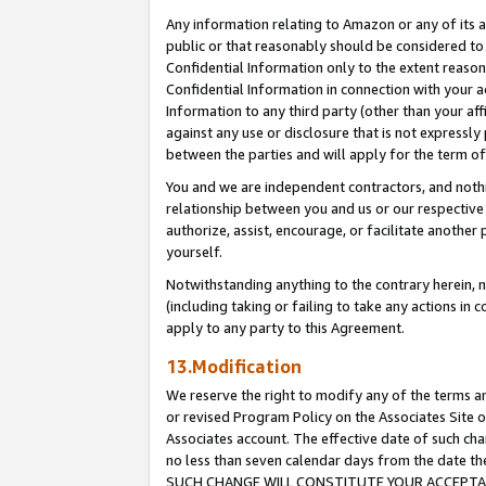
Any information relating to Amazon or any of its a
public or that reasonably should be considered to 
Confidential Information only to the extent reaso
Confidential Information in connection with your ac
Information to any third party (other than your af
against any use or disclosure that is not expressly
between the parties and will apply for the term o
You and we are independent contractors, and nothin
relationship between you and us or our respective a
authorize, assist, encourage, or facilitate another
yourself.
Notwithstanding anything to the contrary herein, no
(including taking or failing to take any actions in 
apply to any party to this Agreement.
13.Modification
We reserve the right to modify any of the terms an
or revised Program Policy on the Associates Site o
Associates account. The effective date of such ch
no less than seven calendar days from the dat
SUCH CHANGE WILL CONSTITUTE YOUR ACCEPTANC