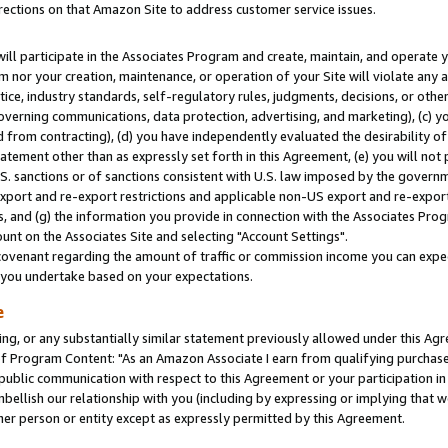
rections on that Amazon Site to address customer service issues.
will participate in the Associates Program and create, maintain, and operate y
m nor your creation, maintenance, or operation of your Site will violate any a
actice, industry standards, self-regulatory rules, judgments, decisions, or ot
 governing communications, data protection, advertising, and marketing), (c) yo
 from contracting), (d) you have independently evaluated the desirability of
atement other than as expressly set forth in this Agreement, (e) you will not
U.S. sanctions or of sanctions consistent with U.S. law imposed by the gover
 export and re-export restrictions and applicable non-US export and re-export 
 and (g) the information you provide in connection with the Associates Prog
nt on the Associates Site and selecting "Account Settings".
ovenant regarding the amount of traffic or commission income you can expect
s you undertake based on your expectations.
e
ng, or any substantially similar statement previously allowed under this Agr
 Program Content: "As an Amazon Associate I earn from qualifying purchases.
 public communication with respect to this Agreement or your participation 
mbellish our relationship with you (including by expressing or implying that 
her person or entity except as expressly permitted by this Agreement.