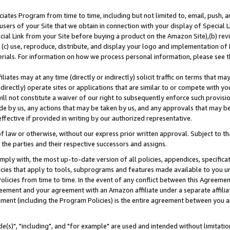
ates Program from time to time, including but not limited to, email, push, a
users of your Site that we obtain in connection with your display of Special
ial Link from your Site before buying a product on the Amazon Site),(b) revi
d (c) use, reproduce, distribute, and display your logo and implementation o
erials. For information on how we process personal information, please see t
iates may at any time (directly or indirectly) solicit traffic on terms that ma
ndirectly) operate sites or applications that are similar to or compete with your
ll not constitute a waiver of our right to subsequently enforce such provisi
e by us, any actions that may be taken by us, and any approvals that may b
effective if provided in writing by our authorized representative.
 law or otherwise, without our express prior written approval. Subject to that
 the parties and their respective successors and assigns.
ly with, the most up-to-date version of all policies, appendices, specificati
icies that apply to tools, subprograms and features made available to you u
Policies from time to time. In the event of any conflict between this Agreeme
Agreement and your agreement with an Amazon affiliate under a separate affil
ement (including the Program Policies) is the entire agreement between you 
e(s)", "including", and "for example" are used and intended without limitatio