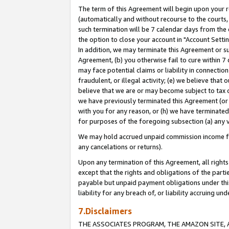
The term of this Agreement will begin upon your re
(automatically and without recourse to the courts, 
such termination will be 7 calendar days from the 
the option to close your account in "Account Settin
In addition, we may terminate this Agreement or su
Agreement, (b) you otherwise fail to cure within 7
may face potential claims or liability in connectio
fraudulent, or illegal activity; (e) we believe tha
believe that we are or may become subject to tax c
we have previously terminated this Agreement (or 
with you for any reason, or (h) we have terminated
for purposes of the foregoing subsection (a) any v
We may hold accrued unpaid commission income for 
any cancelations or returns).
Upon any termination of this Agreement, all rights 
except that the rights and obligations of the parti
payable but unpaid payment obligations under this 
liability for any breach of, or liability accruing un
7.Disclaimers
THE ASSOCIATES PROGRAM, THE AMAZON SITE, A