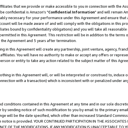
ffiliates that we provide or make accessible to you in connection with the A
be confidential is Amazon's "
Confidential Information
" and will remain Am
nably necessary for your performance under this Agreement and ensure that a
count will be made aware of and will comply with the obligations in this prov
filiates bound by confidentiality obligations) and you will take all reasonabl
 permitted in this Agreement. This restriction will be in addition to the term
f the Agreement and 5 years after termination.
g in this Agreement will create any partnership, joint venture, agency, fran
ffiliates. You will have no authority to make or accept any offers or represent
 person or entity to take any action related to the subject matter of this Ag
thing in this Agreement will, or will be interpreted or construed to, induce 
connection with a transaction) which is inconsistent with or penalized under an
d conditions contained in this Agreement at any time and in our sole discret
r by sending notice of such modification to you by email to the primary emai
ange will be the date specified, which other than increased Standard Commi
e the notice is provided. YOUR CONTINUED PARTICIPATION IN THE ASSOCIA
E OF THE MODIFICATIONS. IF ANY MODIFICATION IS UNACCEPTABLE TO Y