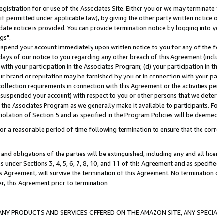
gistration for or use of the Associates Site. Either you or we may terminate 
if permitted under applicable law), by giving the other party written notice 
date notice is provided. You can provide termination notice by logging into y
gs".
spend your account immediately upon written notice to you for any of the fol
 days of our notice to you regarding any other breach of this Agreement (incl
n with your participation in the Associates Program; (d) your participation in
t our brand or reputation may be tarnished by you or in connection with your pa
ollection requirements in connection with this Agreement or the activities p
suspended your account) with respect to you or other persons that we determi
 the Associates Program as we generally make it available to participants. F
iolation of Section 5 and as specified in the Program Policies will be deeme
a reasonable period of time following termination to ensure that the corre
and obligations of the parties will be extinguished, including any and all lic
es under Sections 3, 4, 5, 6, 7, 8, 10, and 11 of this Agreement and as specifi
Agreement, will survive the termination of this Agreement. No termination of
der, this Agreement prior to termination.
NY PRODUCTS AND SERVICES OFFERED ON THE AMAZON SITE, ANY SPECIAL