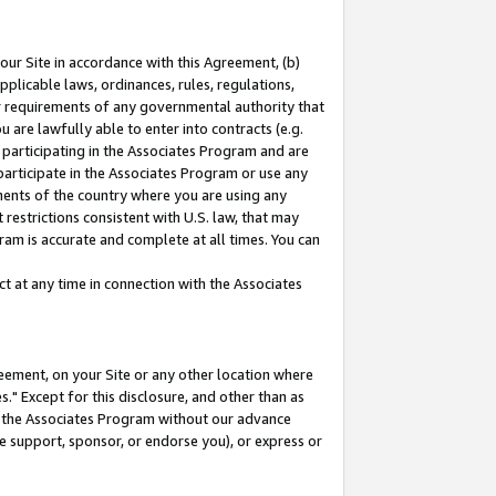
our Site in accordance with this Agreement, (b)
pplicable laws, ordinances, rules, regulations,
her requirements of any governmental authority that
u are lawfully able to enter into contracts (e.g.
 participating in the Associates Program and are
 participate in the Associates Program or use any
nments of the country where you are using any
restrictions consistent with U.S. law, that may
ram is accurate and complete at all times. You can
 at any time in connection with the Associates
eement, on your Site or any other location where
" Except for this disclosure, and other than as
in the Associates Program without our advance
we support, sponsor, or endorse you), or express or