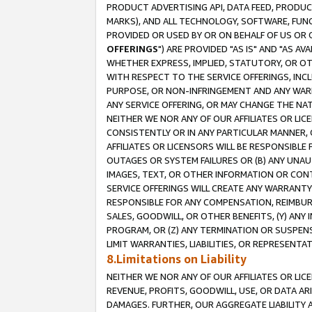
PRODUCT ADVERTISING API, DATA FEED, PRODU
MARKS), AND ALL TECHNOLOGY, SOFTWARE, FUNC
PROVIDED OR USED BY OR ON BEHALF OF US OR 
OFFERINGS
") ARE PROVIDED "AS IS" AND "AS 
WHETHER EXPRESS, IMPLIED, STATUTORY, OR OT
WITH RESPECT TO THE SERVICE OFFERINGS, INCL
PURPOSE, OR NON-INFRINGEMENT AND ANY WARR
ANY SERVICE OFFERING, OR MAY CHANGE THE NAT
NEITHER WE NOR ANY OF OUR AFFILIATES OR LI
CONSISTENTLY OR IN ANY PARTICULAR MANNER, 
AFFILIATES OR LICENSORS WILL BE RESPONSIBLE
OUTAGES OR SYSTEM FAILURES OR (B) ANY UNAU
IMAGES, TEXT, OR OTHER INFORMATION OR CON
SERVICE OFFERINGS WILL CREATE ANY WARRANTY 
RESPONSIBLE FOR ANY COMPENSATION, REIMBURS
SALES, GOODWILL, OR OTHER BENEFITS, (Y) AN
PROGRAM, OR (Z) ANY TERMINATION OR SUSPENS
LIMIT WARRANTIES, LIABILITIES, OR REPRESENT
8.Limitations on Liability
NEITHER WE NOR ANY OF OUR AFFILIATES OR LICE
REVENUE, PROFITS, GOODWILL, USE, OR DATA AR
DAMAGES. FURTHER, OUR AGGREGATE LIABILITY 