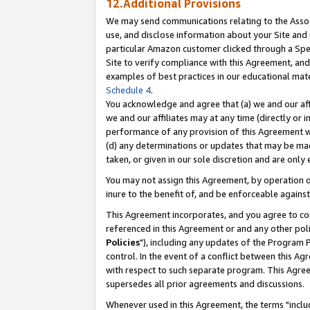
12.Additional Provisions
We may send communications relating to the Associ
use, and disclose information about your Site and 
particular Amazon customer clicked through a Spec
Site to verify compliance with this Agreement, an
examples of best practices in our educational mat
Schedule 4
.
You acknowledge and agree that (a) we and our affil
we and our affiliates may at any time (directly or i
performance of any provision of this Agreement wi
(d) any determinations or updates that may be mad
taken, or given in our sole discretion and are only 
You may not assign this Agreement, by operation of
inure to the benefit of, and be enforceable against
This Agreement incorporates, and you agree to comp
referenced in this Agreement or and any other pol
Policies
"), including any updates of the Program 
control. In the event of a conflict between this 
with respect to such separate program. This Agre
supersedes all prior agreements and discussions.
Whenever used in this Agreement, the terms "includ