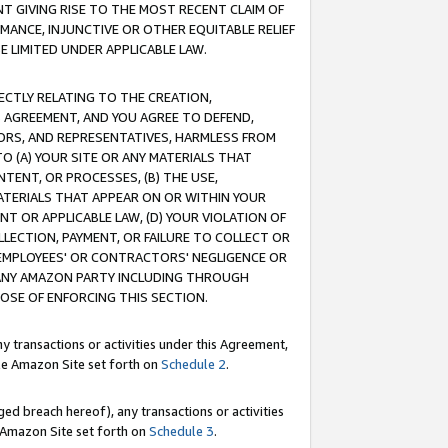
T GIVING RISE TO THE MOST RECENT CLAIM OF
RMANCE, INJUNCTIVE OR OTHER EQUITABLE RELIEF
E LIMITED UNDER APPLICABLE LAW.
RECTLY RELATING TO THE CREATION,
S AGREEMENT, AND YOU AGREE TO DEFEND,
CTORS, AND REPRESENTATIVES, HARMLESS FROM
TO (A) YOUR SITE OR ANY MATERIALS THAT
TENT, OR PROCESSES, (B) THE USE,
ATERIALS THAT APPEAR ON OR WITHIN YOUR
NT OR APPLICABLE LAW, (D) YOUR VIOLATION OF
LLECTION, PAYMENT, OR FAILURE TO COLLECT OR
R EMPLOYEES' OR CONTRACTORS' NEGLIGENCE OR
 ANY AMAZON PARTY INCLUDING THROUGH
POSE OF ENFORCING THIS SECTION.
y transactions or activities under this Agreement,
ble Amazon Site set forth on
Schedule 2
.
ed breach hereof), any transactions or activities
le Amazon Site set forth on
Schedule 3
.