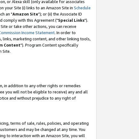
, or Alexa skill (only available for associates
 on your Site (i) links to an Amazon Site in
Schedule
ch an "
Amazon Site
"); or (ii) the Associate ID
nd comply with this Agreement ("
Special Links
").
ite or take other actions, you can receive
Commission Income Statement
. In order to
 links, marketing content, and other linking tools,
m Content
"). Program Content specifically
 Site.
, in addition to any other rights or remedies
 you will not be eligible to receive) any and all
tice and without prejudice to any right of
ing, terms of sale, rules, policies, and operating
 customers and may be changed at any time. You
ing to interaction with an Amazon Site, you will