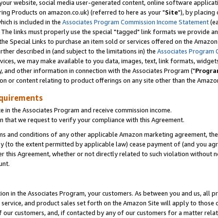
ur website, social media user-generated content, online software application
ring Products on amazon.co.uk) (referred to here as your "
Site
"), by placing
which is included in the
Associates Program Commission Income Statement
(ea
). The links must properly use the special "tagged" link formats we provide a
e Special Links to purchase an item sold or services offered on the Amazon S
her described in (and subject to the limitations in) the
Associates Program 
vices, we may make available to you data, images, text, link formats, widgets,
y, and other information in connection with the Associates Program ("
Progra
ion or content relating to product offerings on any site other than the Amazon
equirements
te in the Associates Program and receive commission income.
 that we request to verify your compliance with this Agreement.
erms and conditions of any other applicable Amazon marketing agreement, then
ly (to the extent permitted by applicable law) cease payment of (and you agree
this Agreement, whether or not directly related to such violation without no
unt.
ion in the Associates Program, your customers. As between you and us, all pric
service, and product sales set forth on the Amazon Site will apply to those
f our customers, and, if contacted by any of our customers for a matter relat