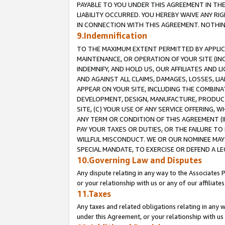
PAYABLE TO YOU UNDER THIS AGREEMENT IN TH
LIABILITY OCCURRED. YOU HEREBY WAIVE ANY RI
IN CONNECTION WITH THIS AGREEMENT. NOTHING 
9.Indemnification
TO THE MAXIMUM EXTENT PERMITTED BY APPLICAB
MAINTENANCE, OR OPERATION OF YOUR SITE (IN
INDEMNIFY, AND HOLD US, OUR AFFILIATES AND 
AND AGAINST ALL CLAIMS, DAMAGES, LOSSES, LIA
APPEAR ON YOUR SITE, INCLUDING THE COMBINA
DEVELOPMENT, DESIGN, MANUFACTURE, PRODUCT
SITE, (C) YOUR USE OF ANY SERVICE OFFERING,
ANY TERM OR CONDITION OF THIS AGREEMENT (I
PAY YOUR TAXES OR DUTIES, OR THE FAILURE T
WILLFUL MISCONDUCT. WE OR OUR NOMINEE MAY
SPECIAL MANDATE, TO EXERCISE OR DEFEND A L
10.Governing Law and Disputes
Any dispute relating in any way to the Associates 
or your relationship with us or any of our affiliat
11.Taxes
Any taxes and related obligations relating in any 
under this Agreement, or your relationship with us 