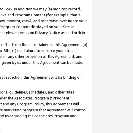
nd SMS. In addition we may (a) monitor, record,
 Links and Program Content (for example, that a
ew, monitor, crawl, and otherwise investigate your
f Program Content displayed on your Site as
he relevant Amazon Privacy Notice as set forth in
y differ from those contained in this Agreement, (b)
 Site, (c) our failure to enforce your strict
on or any other provision of this Agreement, and
e given by us under this Agreement can be made,
 restriction, this Agreement will be binding on,
ons, guidelines, schedules, and other rules
nder the Associates Program ("
Program
nt and any Program Policy, this Agreement will
iate marketing program that agreement will control
and us regarding the Associates Program and
n.