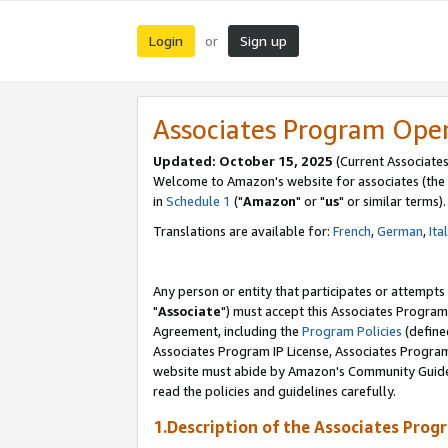
Login
Sign up
or
Associates Program Ope
Updated: October 15, 2025
(Current Associates
Welcome to Amazon's website for associates (the 
in
Schedule 1
("
Amazon
" or "
us
" or similar terms).
Translations are available for:
French
,
German
,
Ita
Any person or entity that participates or attempts
"
Associate
") must accept this Associates Program
Agreement, including the
Program Policies
(define
Associates Program IP License, Associates Progr
website must abide by Amazon's Community Guideli
read the policies and guidelines carefully.
1.Description of the Associates Prog