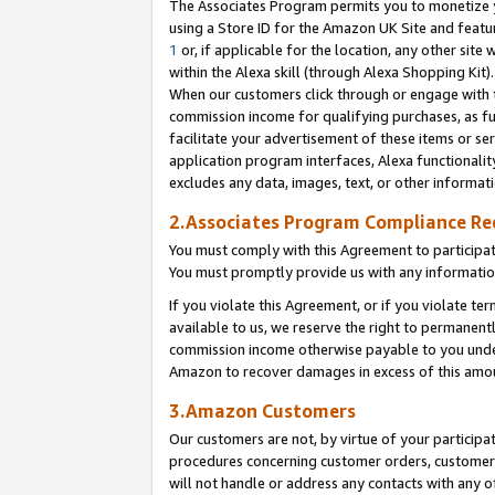
The Associates Program permits you to monetize yo
using a Store ID for the Amazon UK Site and featu
1
or, if applicable for the location, any other site 
within the Alexa skill (through Alexa Shopping Kit
When our customers click through or engage with th
commission income for qualifying purchases, as furt
facilitate your advertisement of these items or ser
application program interfaces, Alexa functionalit
excludes any data, images, text, or other informat
2.Associates Program Compliance R
You must comply with this Agreement to participa
You must promptly provide us with any information
If you violate this Agreement, or if you violate t
available to us, we reserve the right to permanent
commission income otherwise payable to you under 
Amazon to recover damages in excess of this amo
3.Amazon Customers
Our customers are not, by virtue of your participat
procedures concerning customer orders, customer 
will not handle or address any contacts with any o