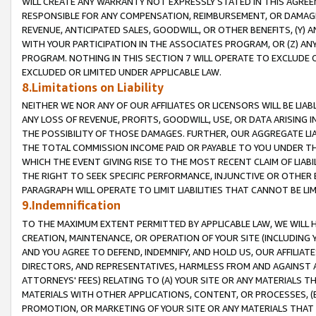
WILL CREATE ANY WARRANTY NOT EXPRESSLY STATED IN THIS AGREEM
RESPONSIBLE FOR ANY COMPENSATION, REIMBURSEMENT, OR DAMAGES
REVENUE, ANTICIPATED SALES, GOODWILL, OR OTHER BENEFITS, (Y
WITH YOUR PARTICIPATION IN THE ASSOCIATES PROGRAM, OR (Z) AN
PROGRAM. NOTHING IN THIS SECTION 7 WILL OPERATE TO EXCLUDE O
EXCLUDED OR LIMITED UNDER APPLICABLE LAW.
8.Limitations on Liability
NEITHER WE NOR ANY OF OUR AFFILIATES OR LICENSORS WILL BE LIAB
ANY LOSS OF REVENUE, PROFITS, GOODWILL, USE, OR DATA ARISING 
THE POSSIBILITY OF THOSE DAMAGES. FURTHER, OUR AGGREGATE LIA
THE TOTAL COMMISSION INCOME PAID OR PAYABLE TO YOU UNDER T
WHICH THE EVENT GIVING RISE TO THE MOST RECENT CLAIM OF LIABI
THE RIGHT TO SEEK SPECIFIC PERFORMANCE, INJUNCTIVE OR OTHER 
PARAGRAPH WILL OPERATE TO LIMIT LIABILITIES THAT CANNOT BE LI
9.Indemnification
TO THE MAXIMUM EXTENT PERMITTED BY APPLICABLE LAW, WE WILL HA
CREATION, MAINTENANCE, OR OPERATION OF YOUR SITE (INCLUDING 
AND YOU AGREE TO DEFEND, INDEMNIFY, AND HOLD US, OUR AFFILIAT
DIRECTORS, AND REPRESENTATIVES, HARMLESS FROM AND AGAINST ALL
ATTORNEYS' FEES) RELATING TO (A) YOUR SITE OR ANY MATERIALS 
MATERIALS WITH OTHER APPLICATIONS, CONTENT, OR PROCESSES, (
PROMOTION, OR MARKETING OF YOUR SITE OR ANY MATERIALS THAT A