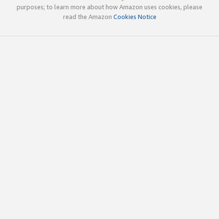
purposes; to learn more about how Amazon uses cookies, please
read the Amazon
Cookies Notice