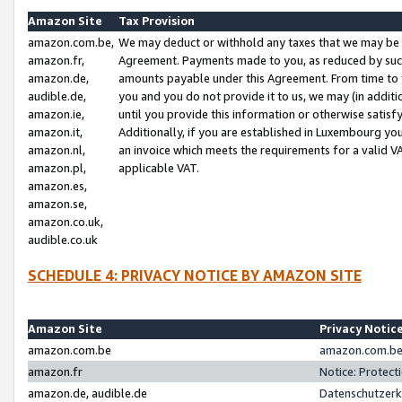
Amazon Site
Tax Provision
amazon.com.be,
We may deduct or withhold any taxes that we may be 
amazon.fr,
Agreement. Payments made to you, as reduced by such 
amazon.de,
amounts payable under this Agreement. From time to 
audible.de,
you and you do not provide it to us, we may (in addit
amazon.ie,
until you provide this information or otherwise satis
amazon.it,
Additionally, if you are established in Luxembourg yo
amazon.nl,
an invoice which meets the requirements for a valid V
amazon.pl,
applicable VAT.
amazon.es,
amazon.se,
amazon.co.uk,
audible.co.uk
SCHEDULE 4: PRIVACY NOTICE BY AMAZON SITE
Amazon Site
Privacy Notic
amazon.com.be
amazon.com.be 
amazon.fr
Notice: Protect
amazon.de, audible.de
Datenschutzerk