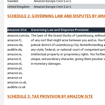
Sweden
Amazon Europe Core S.à r.l.
United Kingdom
Amazon Europe Core S.à r.l.
SCHEDULE 2: GOVERNING LAW AND DISPUTES BY AM
Amazon Site
Governing Law and Disputes Provision
amazon.com.be,
The laws of the Grand-Duchy of Luxembourg, without r
amazon.fr,
of any sort that might arise between you and us. You h
amazon.de,
judicial district of Luxembourg City. Notwithstanding a
audible.de,
any state, federal, or national court of competent juri
amazon.ie,
intellectual property or proprietary rights. You furth
amazon.it,
unique, extraordinary character, giving them peculiar
amazon.nl,
in monetary damages.
amazon.pl,
amazon.es,
amazon.se
amazon.co.uk,
audible.co.uk
SCHEDULE 3: TAX PROVISION BY AMAZON SITE