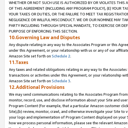
WHETHER OR NOT SUCH USE IS AUTHORIZED BY OR VIOLATES THIS A
OF THIS AGREEMENT (INCLUDING ANY PROGRAM POLICY), (E) YOUR TA
YOUR TAXES OR DUTIES, OR THE FAILURE TO MEET TAX REGISTRATIO
NEGLIGENCE OR WILLFUL MISCONDUCT. WE OR OUR NOMINEE MAY TA
PARTY INCLUDING THROUGH SPECIAL MANDATE, TO EXERCISE OR DEF
PURPOSE OF ENFORCING THIS SECTION.
10.Governing Law and Disputes
Any dispute relating in any way to the Associates Program or this Agree
under this Agreement, or your relationship with us or any of our affilia
Amazon Site set forth on
Schedule 2
.
11.Taxes
Any taxes and related obligations relating in any way to the Associate
transactions or activities under this Agreement, or your relationship with
Amazon Site set forth on
Schedule 3
.
12.Additional Provisions
We may send communications relating to the Associates Program from tim
monitor, record, use, and disclose information about your Site and user
Program Content (for example, that a particular Amazon customer clic
Site),(b) review, monitor, crawl, and otherwise investigate your Site to 
your logo and implementation of Program Content displayed on your Sit
how we process personal information, please see the relevant Amazon P