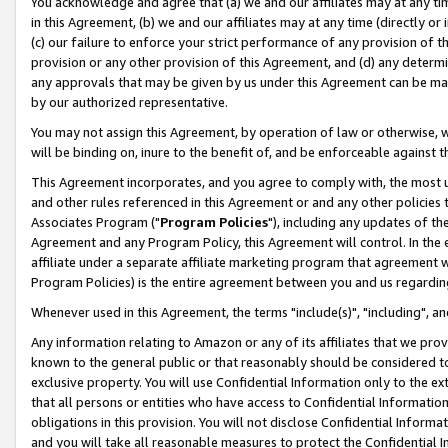
You acknowledge and agree that (a) we and our affiliates may at any time
in this Agreement, (b) we and our affiliates may at any time (directly or 
(c) our failure to enforce your strict performance of any provision of t
provision or any other provision of this Agreement, and (d) any determ
any approvals that may be given by us under this Agreement can be made,
by our authorized representative.
You may not assign this Agreement, by operation of law or otherwise, wi
will be binding on, inure to the benefit of, and be enforceable against t
This Agreement incorporates, and you agree to comply with, the most up-
and other rules referenced in this Agreement or and any other policies
Associates Program ("
Program Policies
"), including any updates of th
Agreement and any Program Policy, this Agreement will control. In th
affiliate under a separate affiliate marketing program that agreement 
Program Policies) is the entire agreement between you and us regardin
Whenever used in this Agreement, the terms "include(s)", "including", a
Any information relating to Amazon or any of its affiliates that we pro
known to the general public or that reasonably should be considered to
exclusive property. You will use Confidential Information only to the
that all persons or entities who have access to Confidential Informatio
obligations in this provision. You will not disclose Confidential Informa
and you will take all reasonable measures to protect the Confidential In