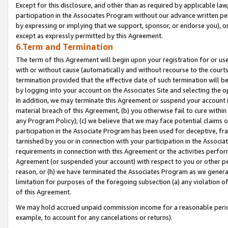
Except for this disclosure, and other than as required by applicable la
participation in the Associates Program without our advance written per
by expressing or implying that we support, sponsor, or endorse you), or
except as expressly permitted by this Agreement.
6.Term and Termination
The term of this Agreement will begin upon your registration for or use
with or without cause (automatically and without recourse to the courts,
termination provided that the effective date of such termination will b
by logging into your account on the Associates Site and selecting the o
In addition, we may terminate this Agreement or suspend your account i
material breach of this Agreement, (b) you otherwise fail to cure withi
any Program Policy); (c) we believe that we may face potential claims or
participation in the Associate Program has been used for deceptive, frau
tarnished by you or in connection with your participation in the Associ
requirements in connection with this Agreement or the activities perfo
Agreement (or suspended your account) with respect to you or other per
reason, or (h) we have terminated the Associates Program as we general
limitation for purposes of the foregoing subsection (a) any violation o
of this Agreement.
We may hold accrued unpaid commission income for a reasonable period 
example, to account for any cancelations or returns).