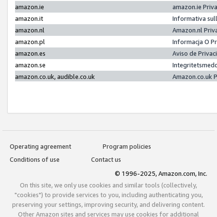
amazon.ie
amazon.ie Priv
amazon.it
Informativa sul
amazon.nl
Amazon.nl Priv
amazon.pl
Informacja O P
amazon.es
Aviso de Priva
amazon.se
Integritetsmed
amazon.co.uk, audible.co.uk
Amazon.co.uk P
Operating agreement
Program policies
Conditions of use
Contact us
© 1996-2025, Amazon.com, Inc.
On this site, we only use cookies and similar tools (collectively,
"cookies") to provide services to you, including authenticating you,
preserving your settings, improving security, and delivering content.
Other Amazon sites and services may use cookies for additional