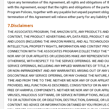
Upon any termination of this Agreement, all rights and obligations of th
with this Agreement, except that the rights and obligations of the partie
Program Policies, together with any payable but unpaid payment obliga
termination of this Agreement will relieve either party for any liability 
7.Disclaimers
THE ASSOCIATES PROGRAM, THE AMAZON SITE, ANY PRODUCTS AND SE
CONTENT, THE PRODUCT ADVERTISING API, DATA FEED, PRODUCT A
AND LOGOS (INCLUDING THE AMAZON MARKS), AND ALL TECHNOLOGY,
INTELLECTUAL PROPERTY RIGHTS, INFORMATION AND CONTENT PROVI
CONNECTION WITH THE ASSOCIATES PROGRAM (COLLECTIVELY THE "
NOR ANY OF OUR AFFILIATES OR LICENSORS MAKE ANY REPRESENTAT
OTHERWISE, WITH RESPECT TO THE SERVICE OFFERINGS. WE AND OU
SERVICE OFFERINGS, INCLUDING ANY IMPLIED WARRANTIES OF TITLE,
OR NON-INFRINGEMENT AND ANY WARRANTIES ARISING OUT OF ANY 
DISCONTINUE ANY SERVICE OFFERING, OR MAY CHANGE THE NATURE, 
TIME AND FROM TIME TO TIME. NEITHER WE NOR ANY OF OUR AFFILI
PROVIDED, WILL FUNCTION AS DESCRIBED, CONSISTENTLY OR IN ANY
FREE OF HARMFUL COMPONENTS. NEITHER WE NOR ANY OF OUR AFFILIA
VIRUSES, MALICIOUS SOFTWARE, OR SERVICE INTERRUPTIONS, INCL
TO OR ALTERATION OF, OR DELETION, DESTRUCTION, DAMAGE, OR LO
CONTENT. NO ADVICE OR INFORMATION OBTAINED BY YOU FROM US 