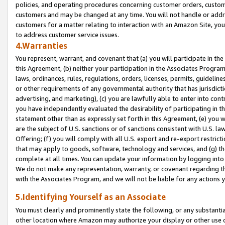
policies, and operating procedures concerning customer orders, custome
customers and may be changed at any time. You will not handle or addre
customers for a matter relating to interaction with an Amazon Site, yo
to address customer service issues.
4.Warranties
You represent, warrant, and covenant that (a) you will participate in t
this Agreement, (b) neither your participation in the Associates Program
laws, ordinances, rules, regulations, orders, licenses, permits, guidelin
or other requirements of any governmental authority that has jurisdicti
advertising, and marketing), (c) you are lawfully able to enter into cont
you have independently evaluated the desirability of participating in t
statement other than as expressly set forth in this Agreement, (e) you w
are the subject of U.S. sanctions or of sanctions consistent with U.S.
Offering; (f) you will comply with all U.S. export and re-export restric
that may apply to goods, software, technology and services, and (g) th
complete at all times. You can update your information by logging into 
We do not make any representation, warranty, or covenant regarding th
with the Associates Program, and we will not be liable for any actions
5.Identifying Yourself as an Associate
You must clearly and prominently state the following, or any substanti
other location where Amazon may authorize your display or other use 