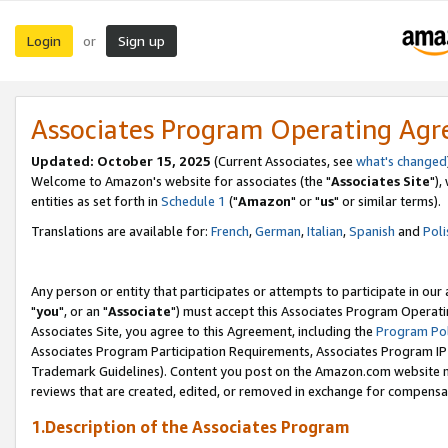
Login
Sign up
or
Associates Program Operating Ag
Updated: October 15, 2025
(Current Associates, see
what's changed
Welcome to Amazon's website for associates (the "
Associates Site
"),
entities as set forth in
Schedule 1
("
Amazon
" or "
us
" or similar terms).
Translations are available for:
French
,
German
,
Italian
,
Spanish
and
Poli
Any person or entity that participates or attempts to participate in ou
"
you
", or an "
Associate
") must accept this Associates Program Operati
Associates Site, you agree to this Agreement, including the
Program Pol
Associates Program Participation Requirements, Associates Program I
Trademark Guidelines). Content you post on the Amazon.com website m
reviews that are created, edited, or removed in exchange for compensati
1.Description of the Associates Program