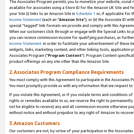
The Associates Program permits you to monetize your website, social me
available for associates using a Store ID for the Amazon UK Site and f
your Site (i) links to an Amazon Site in
Schedule 1
or, if applicable for t
Income Statement
(each an "
Amazon Site
"); or (ii) the Associate ID w
special "tagged" link formats we provide and comply with this Agreeme
When our customers click through or engage with the Special Links to p
you can receive commission income for qualifying purchases, as further d
Income Statement
. In order to facilitate your advertisement of these i
widgets, links, marketing content, and other linking tools, application 
Associates Program ("
Program Content
"). Program Content specifical
product offerings on any site other than the Amazon Site.
2.Associates Program Compliance Requirements
You must comply with this Agreement to participate in the Associates
You must promptly provide us with any information that we request to 
If you violate this Agreement, or if you violate terms and conditions 
rights or remedies available to us, we reserve the right to permanently
not be eligible to receive) any and all commission income otherwise pay
without notice and without prejudice to any right of Amazon to recove
3.Amazon Customers
Our customers are not, by virtue of your participation in the Associates