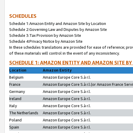
SCHEDULES
Schedule 1:Amazon Entity and Amazon Site by Location
Schedule 2:Governing Law and Disputes by Amazon Site
Schedule 3:Tax Provision by Amazon Site
Schedule 4:Privacy Notice by Amazon Site
In these schedules translations are provided for ease of reference; pro
of these materials will control in the event of any inconsistency.
SCHEDULE 1: AMAZON ENTITY AND AMAZON SITE BY
Location
Amazon Entity
Belgium
Amazon Europe Core S.à r.l.
France
Amazon Europe Core S.à r.l.(or Amazon France Servic
Germany
Amazon Europe Core S.à r.l.
Ireland
Amazon Europe Core S.à r.l.
Italy
Amazon Europe Core S.à r.l.
The Netherlands
Amazon Europe Core S.à r.l.
Poland
Amazon Europe Core S.à r.l.
Spain
Amazon Europe Core S.à r.l.