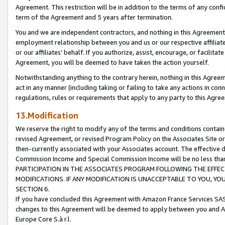
Agreement. This restriction will be in addition to the terms of any con
term of the Agreement and 5 years after termination.
You and we are independent contractors, and nothing in this Agreement wi
employment relationship between you and us or our respective affiliate
or our affiliates' behalf. If you authorize, assist, encourage, or facilita
Agreement, you will be deemed to have taken the action yourself.
Notwithstanding anything to the contrary herein, nothing in this Agreeme
act in any manner (including taking or failing to take any actions in con
regulations, rules or requirements that apply to any party to this Agre
13.Modification
We reserve the right to modify any of the terms and conditions containe
revised Agreement, or revised Program Policy on the Associates Site or
then-currently associated with your Associates account. The effective d
Commission Income and Special Commission Income will be no less tha
PARTICIPATION IN THE ASSOCIATES PROGRAM FOLLOWING THE EFFE
MODIFICATIONS. IF ANY MODIFICATION IS UNACCEPTABLE TO YOU, 
SECTION 6.
If you have concluded this Agreement with Amazon France Services SAS
changes to this Agreement will be deemed to apply between you and A
Europe Core S.à r.l.