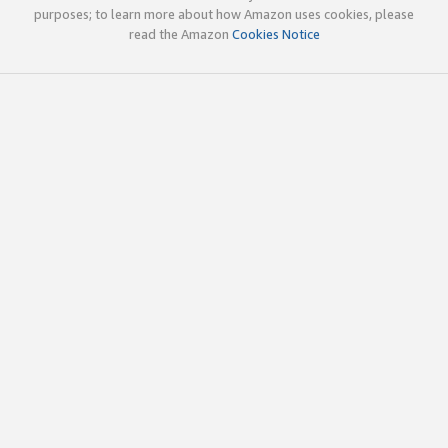
purposes; to learn more about how Amazon uses cookies, please
read the Amazon
Cookies Notice