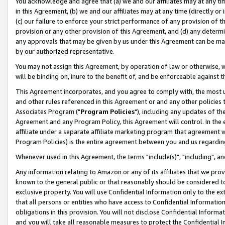
You acknowledge and agree that (a) we and our affiliates may at any time
in this Agreement, (b) we and our affiliates may at any time (directly or 
(c) our failure to enforce your strict performance of any provision of t
provision or any other provision of this Agreement, and (d) any determ
any approvals that may be given by us under this Agreement can be made,
by our authorized representative.
You may not assign this Agreement, by operation of law or otherwise, wi
will be binding on, inure to the benefit of, and be enforceable against t
This Agreement incorporates, and you agree to comply with, the most up-
and other rules referenced in this Agreement or and any other policies
Associates Program ("
Program Policies
"), including any updates of th
Agreement and any Program Policy, this Agreement will control. In th
affiliate under a separate affiliate marketing program that agreement 
Program Policies) is the entire agreement between you and us regardin
Whenever used in this Agreement, the terms "include(s)", "including", a
Any information relating to Amazon or any of its affiliates that we pro
known to the general public or that reasonably should be considered to
exclusive property. You will use Confidential Information only to the
that all persons or entities who have access to Confidential Informatio
obligations in this provision. You will not disclose Confidential Informa
and you will take all reasonable measures to protect the Confidential In