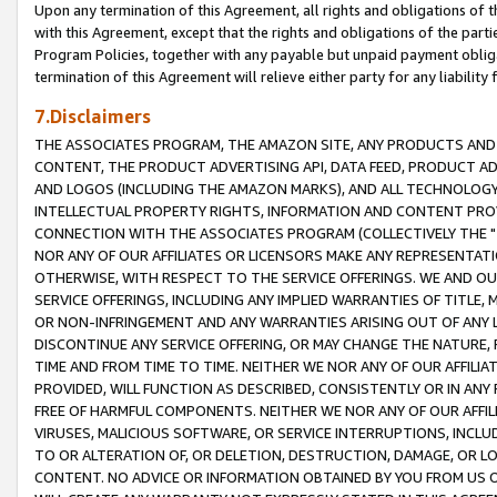
Upon any termination of this Agreement, all rights and obligations of th
with this Agreement, except that the rights and obligations of the partie
Program Policies, together with any payable but unpaid payment obliga
termination of this Agreement will relieve either party for any liability 
7.Disclaimers
THE ASSOCIATES PROGRAM, THE AMAZON SITE, ANY PRODUCTS AND SE
CONTENT, THE PRODUCT ADVERTISING API, DATA FEED, PRODUCT A
AND LOGOS (INCLUDING THE AMAZON MARKS), AND ALL TECHNOLOGY,
INTELLECTUAL PROPERTY RIGHTS, INFORMATION AND CONTENT PROVI
CONNECTION WITH THE ASSOCIATES PROGRAM (COLLECTIVELY THE "
NOR ANY OF OUR AFFILIATES OR LICENSORS MAKE ANY REPRESENTAT
OTHERWISE, WITH RESPECT TO THE SERVICE OFFERINGS. WE AND OU
SERVICE OFFERINGS, INCLUDING ANY IMPLIED WARRANTIES OF TITLE,
OR NON-INFRINGEMENT AND ANY WARRANTIES ARISING OUT OF ANY 
DISCONTINUE ANY SERVICE OFFERING, OR MAY CHANGE THE NATURE, 
TIME AND FROM TIME TO TIME. NEITHER WE NOR ANY OF OUR AFFILI
PROVIDED, WILL FUNCTION AS DESCRIBED, CONSISTENTLY OR IN ANY
FREE OF HARMFUL COMPONENTS. NEITHER WE NOR ANY OF OUR AFFILIA
VIRUSES, MALICIOUS SOFTWARE, OR SERVICE INTERRUPTIONS, INCL
TO OR ALTERATION OF, OR DELETION, DESTRUCTION, DAMAGE, OR LO
CONTENT. NO ADVICE OR INFORMATION OBTAINED BY YOU FROM US 