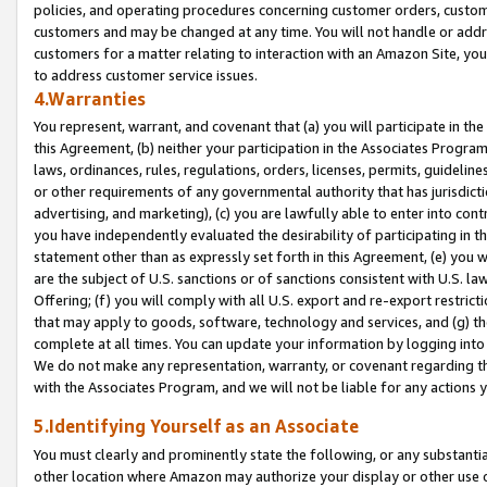
policies, and operating procedures concerning customer orders, custome
customers and may be changed at any time. You will not handle or addre
customers for a matter relating to interaction with an Amazon Site, yo
to address customer service issues.
4.Warranties
You represent, warrant, and covenant that (a) you will participate in t
this Agreement, (b) neither your participation in the Associates Program
laws, ordinances, rules, regulations, orders, licenses, permits, guidelin
or other requirements of any governmental authority that has jurisdicti
advertising, and marketing), (c) you are lawfully able to enter into cont
you have independently evaluated the desirability of participating in t
statement other than as expressly set forth in this Agreement, (e) you w
are the subject of U.S. sanctions or of sanctions consistent with U.S.
Offering; (f) you will comply with all U.S. export and re-export restric
that may apply to goods, software, technology and services, and (g) th
complete at all times. You can update your information by logging into 
We do not make any representation, warranty, or covenant regarding th
with the Associates Program, and we will not be liable for any actions
5.Identifying Yourself as an Associate
You must clearly and prominently state the following, or any substanti
other location where Amazon may authorize your display or other use 