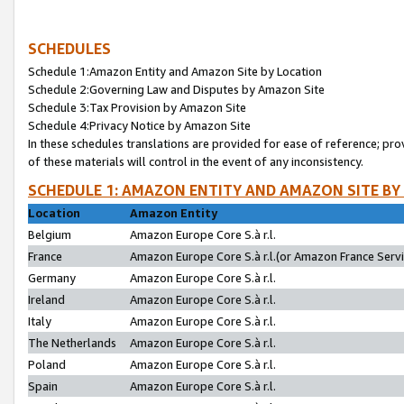
SCHEDULES
Schedule 1:Amazon Entity and Amazon Site by Location
Schedule 2:Governing Law and Disputes by Amazon Site
Schedule 3:Tax Provision by Amazon Site
Schedule 4:Privacy Notice by Amazon Site
In these schedules translations are provided for ease of reference; pro
of these materials will control in the event of any inconsistency.
SCHEDULE 1: AMAZON ENTITY AND AMAZON SITE BY
Location
Amazon Entity
Belgium
Amazon Europe Core S.à r.l.
France
Amazon Europe Core S.à r.l.(or Amazon France Servic
Germany
Amazon Europe Core S.à r.l.
Ireland
Amazon Europe Core S.à r.l.
Italy
Amazon Europe Core S.à r.l.
The Netherlands
Amazon Europe Core S.à r.l.
Poland
Amazon Europe Core S.à r.l.
Spain
Amazon Europe Core S.à r.l.