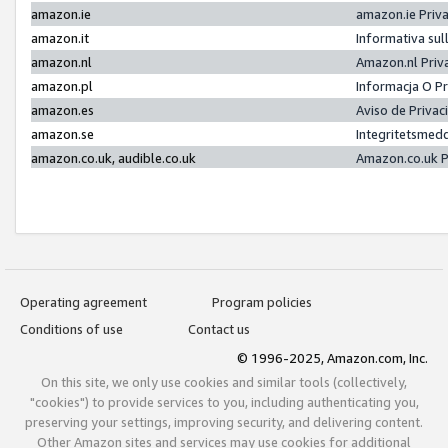
amazon.ie
amazon.ie Priv
amazon.it
Informativa sul
amazon.nl
Amazon.nl Priv
amazon.pl
Informacja O P
amazon.es
Aviso de Priva
amazon.se
Integritetsmed
amazon.co.uk, audible.co.uk
Amazon.co.uk P
Operating agreement
Program policies
Conditions of use
Contact us
© 1996-2025, Amazon.com, Inc.
On this site, we only use cookies and similar tools (collectively,
"cookies") to provide services to you, including authenticating you,
preserving your settings, improving security, and delivering content.
Other Amazon sites and services may use cookies for additional