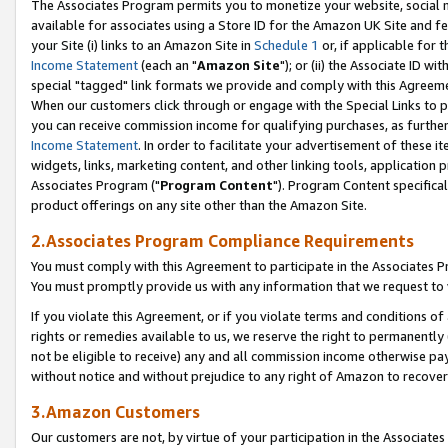
The Associates Program permits you to monetize your website, social me
available for associates using a Store ID for the Amazon UK Site and f
your Site (i) links to an Amazon Site in
Schedule 1
or, if applicable for t
Income Statement
(each an "
Amazon Site
"); or (ii) the Associate ID w
special "tagged" link formats we provide and comply with this Agreeme
When our customers click through or engage with the Special Links to p
you can receive commission income for qualifying purchases, as further d
Income Statement
. In order to facilitate your advertisement of these i
widgets, links, marketing content, and other linking tools, application 
Associates Program ("
Program Content
"). Program Content specifical
product offerings on any site other than the Amazon Site.
2.Associates Program Compliance Requirements
You must comply with this Agreement to participate in the Associates
You must promptly provide us with any information that we request to 
If you violate this Agreement, or if you violate terms and conditions 
rights or remedies available to us, we reserve the right to permanently
not be eligible to receive) any and all commission income otherwise pay
without notice and without prejudice to any right of Amazon to recove
3.Amazon Customers
Our customers are not, by virtue of your participation in the Associates