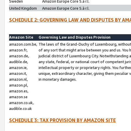
Sweden
Amazon Europe Core S.à r.l.
United Kingdom
Amazon Europe Core S.à r.l.
SCHEDULE 2: GOVERNING LAW AND DISPUTES BY AM
Amazon Site
Governing Law and Disputes Provision
amazon.com.be,
The laws of the Grand-Duchy of Luxembourg, without r
amazon.fr,
of any sort that might arise between you and us. You h
amazon.de,
judicial district of Luxembourg City. Notwithstanding a
audible.de,
any state, federal, or national court of competent juri
amazon.ie,
intellectual property or proprietary rights. You furth
amazon.it,
unique, extraordinary character, giving them peculiar
amazon.nl,
in monetary damages.
amazon.pl,
amazon.es,
amazon.se
amazon.co.uk,
audible.co.uk
SCHEDULE 3: TAX PROVISION BY AMAZON SITE