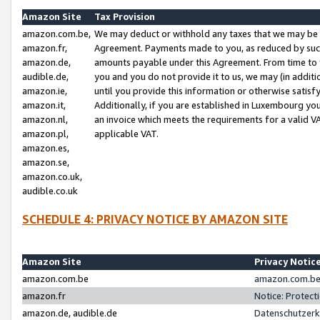
Amazon Site
Tax Provision
amazon.com.be,
We may deduct or withhold any taxes that we may be 
amazon.fr,
Agreement. Payments made to you, as reduced by such 
amazon.de,
amounts payable under this Agreement. From time to 
audible.de,
you and you do not provide it to us, we may (in addit
amazon.ie,
until you provide this information or otherwise satis
amazon.it,
Additionally, if you are established in Luxembourg yo
amazon.nl,
an invoice which meets the requirements for a valid V
amazon.pl,
applicable VAT.
amazon.es,
amazon.se,
amazon.co.uk,
audible.co.uk
SCHEDULE 4: PRIVACY NOTICE BY AMAZON SITE
Amazon Site
Privacy Notic
amazon.com.be
amazon.com.be 
amazon.fr
Notice: Protect
amazon.de, audible.de
Datenschutzerk