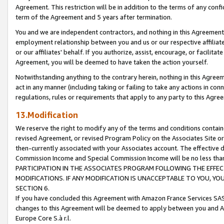
Agreement. This restriction will be in addition to the terms of any con
term of the Agreement and 5 years after termination.
You and we are independent contractors, and nothing in this Agreement wi
employment relationship between you and us or our respective affiliate
or our affiliates' behalf. If you authorize, assist, encourage, or facilita
Agreement, you will be deemed to have taken the action yourself.
Notwithstanding anything to the contrary herein, nothing in this Agreeme
act in any manner (including taking or failing to take any actions in con
regulations, rules or requirements that apply to any party to this Agre
13.Modification
We reserve the right to modify any of the terms and conditions containe
revised Agreement, or revised Program Policy on the Associates Site or
then-currently associated with your Associates account. The effective d
Commission Income and Special Commission Income will be no less tha
PARTICIPATION IN THE ASSOCIATES PROGRAM FOLLOWING THE EFFE
MODIFICATIONS. IF ANY MODIFICATION IS UNACCEPTABLE TO YOU, 
SECTION 6.
If you have concluded this Agreement with Amazon France Services SAS
changes to this Agreement will be deemed to apply between you and A
Europe Core S.à r.l.