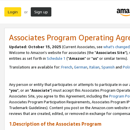
Login
Sign up
or
Associates Program Operating Ag
Updated: October 15, 2025
(Current Associates, see
what's changed
Welcome to Amazon's website for associates (the "
Associates Site
"),
entities as set forth in
Schedule 1
("
Amazon
" or "
us
" or similar terms).
Translations are available for:
French
,
German
,
Italian
,
Spanish
and
Poli
Any person or entity that participates or attempts to participate in ou
"
you
", or an "
Associate
") must accept this Associates Program Operati
Associates Site, you agree to this Agreement, including the
Program Pol
Associates Program Participation Requirements, Associates Program I
Trademark Guidelines). Content you post on the Amazon.com website m
reviews that are created, edited, or removed in exchange for compensati
1.Description of the Associates Program