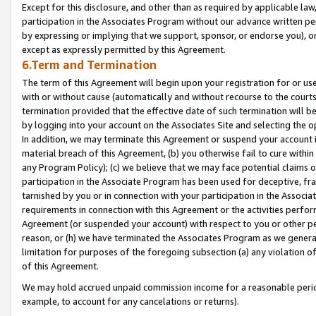
Except for this disclosure, and other than as required by applicable la
participation in the Associates Program without our advance written per
by expressing or implying that we support, sponsor, or endorse you), or
except as expressly permitted by this Agreement.
6.Term and Termination
The term of this Agreement will begin upon your registration for or use
with or without cause (automatically and without recourse to the courts,
termination provided that the effective date of such termination will b
by logging into your account on the Associates Site and selecting the o
In addition, we may terminate this Agreement or suspend your account i
material breach of this Agreement, (b) you otherwise fail to cure withi
any Program Policy); (c) we believe that we may face potential claims or
participation in the Associate Program has been used for deceptive, frau
tarnished by you or in connection with your participation in the Associ
requirements in connection with this Agreement or the activities perfo
Agreement (or suspended your account) with respect to you or other per
reason, or (h) we have terminated the Associates Program as we general
limitation for purposes of the foregoing subsection (a) any violation o
of this Agreement.
We may hold accrued unpaid commission income for a reasonable period 
example, to account for any cancelations or returns).