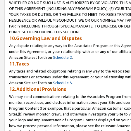
WHETHER OR NOT SUCH USE IS AUTHORIZED BY OR VIOLATES THIS A
OF THIS AGREEMENT (INCLUDING ANY PROGRAM POLICY), (E) YOUR TA
YOUR TAXES OR DUTIES, OR THE FAILURE TO MEET TAX REGISTRATIO
NEGLIGENCE OR WILLFUL MISCONDUCT. WE OR OUR NOMINEE MAY TA
PARTY INCLUDING THROUGH SPECIAL MANDATE, TO EXERCISE OR DEF
PURPOSE OF ENFORCING THIS SECTION.
10.Governing Law and Disputes
Any dispute relating in any way to the Associates Program or this Agree
under this Agreement, or your relationship with us or any of our affilia
Amazon Site set forth on
Schedule 2
.
11.Taxes
Any taxes and related obligations relating in any way to the Associate
transactions or activities under this Agreement, or your relationship with
Amazon Site set forth on
Schedule 3
.
12.Additional Provisions
We may send communications relating to the Associates Program from tim
monitor, record, use, and disclose information about your Site and user
Program Content (for example, that a particular Amazon customer clic
Site),(b) review, monitor, crawl, and otherwise investigate your Site to 
your logo and implementation of Program Content displayed on your Sit
how we process personal information, please see the relevant Amazon P