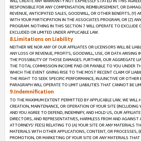
WILL CREATE ANY WARRANTY NOT EXPRESSLY STATED IN THIS AGREEM
RESPONSIBLE FOR ANY COMPENSATION, REIMBURSEMENT, OR DAMAGES
REVENUE, ANTICIPATED SALES, GOODWILL, OR OTHER BENEFITS, (Y
WITH YOUR PARTICIPATION IN THE ASSOCIATES PROGRAM, OR (Z) AN
PROGRAM. NOTHING IN THIS SECTION 7 WILL OPERATE TO EXCLUDE O
EXCLUDED OR LIMITED UNDER APPLICABLE LAW.
8.Limitations on Liability
NEITHER WE NOR ANY OF OUR AFFILIATES OR LICENSORS WILL BE LIAB
ANY LOSS OF REVENUE, PROFITS, GOODWILL, USE, OR DATA ARISING 
THE POSSIBILITY OF THOSE DAMAGES. FURTHER, OUR AGGREGATE LIA
THE TOTAL COMMISSION INCOME PAID OR PAYABLE TO YOU UNDER T
WHICH THE EVENT GIVING RISE TO THE MOST RECENT CLAIM OF LIABI
THE RIGHT TO SEEK SPECIFIC PERFORMANCE, INJUNCTIVE OR OTHER 
PARAGRAPH WILL OPERATE TO LIMIT LIABILITIES THAT CANNOT BE LI
9.Indemnification
TO THE MAXIMUM EXTENT PERMITTED BY APPLICABLE LAW, WE WILL HA
CREATION, MAINTENANCE, OR OPERATION OF YOUR SITE (INCLUDING 
AND YOU AGREE TO DEFEND, INDEMNIFY, AND HOLD US, OUR AFFILIAT
DIRECTORS, AND REPRESENTATIVES, HARMLESS FROM AND AGAINST ALL
ATTORNEYS' FEES) RELATING TO (A) YOUR SITE OR ANY MATERIALS 
MATERIALS WITH OTHER APPLICATIONS, CONTENT, OR PROCESSES, (
PROMOTION, OR MARKETING OF YOUR SITE OR ANY MATERIALS THAT A