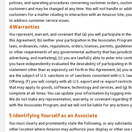
policies, and operating procedures concerning customer orders, custome
customers and may be changed at any time. You will not handle or addre
customers for a matter relating to interaction with an Amazon Site, yo
to address customer service issues.
4.Warranties
You represent, warrant, and covenant that (a) you will participate in t
this Agreement, (b) neither your participation in the Associates Program
laws, ordinances, rules, regulations, orders, licenses, permits, guidelin
or other requirements of any governmental authority that has jurisdicti
advertising, and marketing), (c) you are lawfully able to enter into cont
you have independently evaluated the desirability of participating in t
statement other than as expressly set forth in this Agreement, (e) you w
are the subject of U.S. sanctions or of sanctions consistent with U.S.
Offering; (f) you will comply with all U.S. export and re-export restric
that may apply to goods, software, technology and services, and (g) th
complete at all times. You can update your information by logging into 
We do not make any representation, warranty, or covenant regarding th
with the Associates Program, and we will not be liable for any actions
5.Identifying Yourself as an Associate
You must clearly and prominently state the following, or any substanti
other location where Amazon may authorize your display or other use 