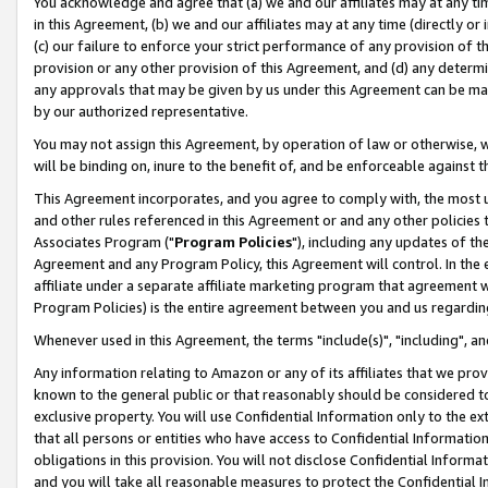
You acknowledge and agree that (a) we and our affiliates may at any time
in this Agreement, (b) we and our affiliates may at any time (directly or 
(c) our failure to enforce your strict performance of any provision of t
provision or any other provision of this Agreement, and (d) any determ
any approvals that may be given by us under this Agreement can be made,
by our authorized representative.
You may not assign this Agreement, by operation of law or otherwise, wi
will be binding on, inure to the benefit of, and be enforceable against t
This Agreement incorporates, and you agree to comply with, the most up-
and other rules referenced in this Agreement or and any other policies
Associates Program ("
Program Policies
"), including any updates of th
Agreement and any Program Policy, this Agreement will control. In th
affiliate under a separate affiliate marketing program that agreement 
Program Policies) is the entire agreement between you and us regardin
Whenever used in this Agreement, the terms "include(s)", "including", a
Any information relating to Amazon or any of its affiliates that we pro
known to the general public or that reasonably should be considered to
exclusive property. You will use Confidential Information only to the
that all persons or entities who have access to Confidential Informatio
obligations in this provision. You will not disclose Confidential Informa
and you will take all reasonable measures to protect the Confidential In