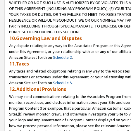
WHETHER OR NOT SUCH USE IS AUTHORIZED BY OR VIOLATES THIS A
OF THIS AGREEMENT (INCLUDING ANY PROGRAM POLICY), (E) YOUR TA
YOUR TAXES OR DUTIES, OR THE FAILURE TO MEET TAX REGISTRATIO
NEGLIGENCE OR WILLFUL MISCONDUCT. WE OR OUR NOMINEE MAY TA
PARTY INCLUDING THROUGH SPECIAL MANDATE, TO EXERCISE OR DEF
PURPOSE OF ENFORCING THIS SECTION.
10.Governing Law and Disputes
Any dispute relating in any way to the Associates Program or this Agree
under this Agreement, or your relationship with us or any of our affilia
Amazon Site set forth on
Schedule 2
.
11.Taxes
Any taxes and related obligations relating in any way to the Associate
transactions or activities under this Agreement, or your relationship with
Amazon Site set forth on
Schedule 3
.
12.Additional Provisions
We may send communications relating to the Associates Program from tim
monitor, record, use, and disclose information about your Site and user
Program Content (for example, that a particular Amazon customer clic
Site),(b) review, monitor, crawl, and otherwise investigate your Site to 
your logo and implementation of Program Content displayed on your Sit
how we process personal information, please see the relevant Amazon P