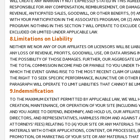
WILL CREATE ANY WARRANTY NOT EXPRESSLY STATED IN THIS AGREEM
RESPONSIBLE FOR ANY COMPENSATION, REIMBURSEMENT, OR DAMAGES
REVENUE, ANTICIPATED SALES, GOODWILL, OR OTHER BENEFITS, (Y
WITH YOUR PARTICIPATION IN THE ASSOCIATES PROGRAM, OR (Z) AN
PROGRAM. NOTHING IN THIS SECTION 7 WILL OPERATE TO EXCLUDE O
EXCLUDED OR LIMITED UNDER APPLICABLE LAW.
8.Limitations on Liability
NEITHER WE NOR ANY OF OUR AFFILIATES OR LICENSORS WILL BE LIAB
ANY LOSS OF REVENUE, PROFITS, GOODWILL, USE, OR DATA ARISING 
THE POSSIBILITY OF THOSE DAMAGES. FURTHER, OUR AGGREGATE LIA
THE TOTAL COMMISSION INCOME PAID OR PAYABLE TO YOU UNDER T
WHICH THE EVENT GIVING RISE TO THE MOST RECENT CLAIM OF LIABI
THE RIGHT TO SEEK SPECIFIC PERFORMANCE, INJUNCTIVE OR OTHER 
PARAGRAPH WILL OPERATE TO LIMIT LIABILITIES THAT CANNOT BE LI
9.Indemnification
TO THE MAXIMUM EXTENT PERMITTED BY APPLICABLE LAW, WE WILL HA
CREATION, MAINTENANCE, OR OPERATION OF YOUR SITE (INCLUDING 
AND YOU AGREE TO DEFEND, INDEMNIFY, AND HOLD US, OUR AFFILIAT
DIRECTORS, AND REPRESENTATIVES, HARMLESS FROM AND AGAINST ALL
ATTORNEYS' FEES) RELATING TO (A) YOUR SITE OR ANY MATERIALS 
MATERIALS WITH OTHER APPLICATIONS, CONTENT, OR PROCESSES, (
PROMOTION, OR MARKETING OF YOUR SITE OR ANY MATERIALS THAT A