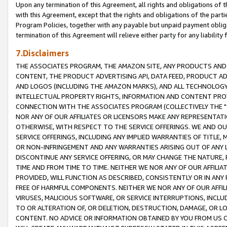
Upon any termination of this Agreement, all rights and obligations of th
with this Agreement, except that the rights and obligations of the partie
Program Policies, together with any payable but unpaid payment obliga
termination of this Agreement will relieve either party for any liability 
7.Disclaimers
THE ASSOCIATES PROGRAM, THE AMAZON SITE, ANY PRODUCTS AND SE
CONTENT, THE PRODUCT ADVERTISING API, DATA FEED, PRODUCT A
AND LOGOS (INCLUDING THE AMAZON MARKS), AND ALL TECHNOLOGY,
INTELLECTUAL PROPERTY RIGHTS, INFORMATION AND CONTENT PROVI
CONNECTION WITH THE ASSOCIATES PROGRAM (COLLECTIVELY THE "
NOR ANY OF OUR AFFILIATES OR LICENSORS MAKE ANY REPRESENTAT
OTHERWISE, WITH RESPECT TO THE SERVICE OFFERINGS. WE AND OU
SERVICE OFFERINGS, INCLUDING ANY IMPLIED WARRANTIES OF TITLE,
OR NON-INFRINGEMENT AND ANY WARRANTIES ARISING OUT OF ANY 
DISCONTINUE ANY SERVICE OFFERING, OR MAY CHANGE THE NATURE, 
TIME AND FROM TIME TO TIME. NEITHER WE NOR ANY OF OUR AFFILI
PROVIDED, WILL FUNCTION AS DESCRIBED, CONSISTENTLY OR IN ANY
FREE OF HARMFUL COMPONENTS. NEITHER WE NOR ANY OF OUR AFFILIA
VIRUSES, MALICIOUS SOFTWARE, OR SERVICE INTERRUPTIONS, INCL
TO OR ALTERATION OF, OR DELETION, DESTRUCTION, DAMAGE, OR LO
CONTENT. NO ADVICE OR INFORMATION OBTAINED BY YOU FROM US 