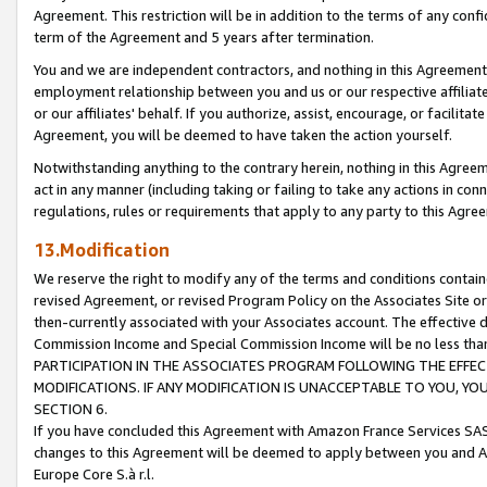
Agreement. This restriction will be in addition to the terms of any con
term of the Agreement and 5 years after termination.
You and we are independent contractors, and nothing in this Agreement wi
employment relationship between you and us or our respective affiliate
or our affiliates' behalf. If you authorize, assist, encourage, or facilita
Agreement, you will be deemed to have taken the action yourself.
Notwithstanding anything to the contrary herein, nothing in this Agreeme
act in any manner (including taking or failing to take any actions in con
regulations, rules or requirements that apply to any party to this Agre
13.Modification
We reserve the right to modify any of the terms and conditions containe
revised Agreement, or revised Program Policy on the Associates Site or
then-currently associated with your Associates account. The effective d
Commission Income and Special Commission Income will be no less tha
PARTICIPATION IN THE ASSOCIATES PROGRAM FOLLOWING THE EFFE
MODIFICATIONS. IF ANY MODIFICATION IS UNACCEPTABLE TO YOU, 
SECTION 6.
If you have concluded this Agreement with Amazon France Services SAS
changes to this Agreement will be deemed to apply between you and A
Europe Core S.à r.l.