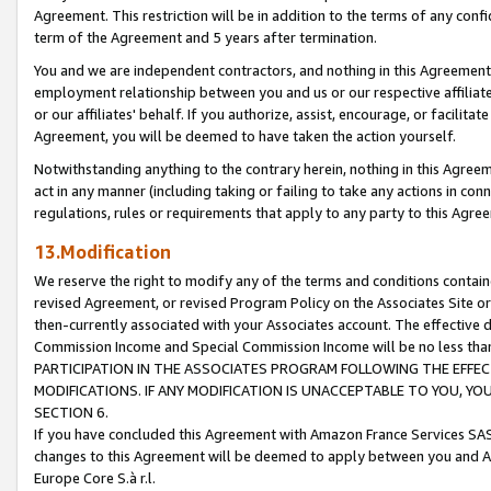
Agreement. This restriction will be in addition to the terms of any con
term of the Agreement and 5 years after termination.
You and we are independent contractors, and nothing in this Agreement wi
employment relationship between you and us or our respective affiliate
or our affiliates' behalf. If you authorize, assist, encourage, or facilita
Agreement, you will be deemed to have taken the action yourself.
Notwithstanding anything to the contrary herein, nothing in this Agreeme
act in any manner (including taking or failing to take any actions in con
regulations, rules or requirements that apply to any party to this Agre
13.Modification
We reserve the right to modify any of the terms and conditions containe
revised Agreement, or revised Program Policy on the Associates Site or
then-currently associated with your Associates account. The effective d
Commission Income and Special Commission Income will be no less tha
PARTICIPATION IN THE ASSOCIATES PROGRAM FOLLOWING THE EFFE
MODIFICATIONS. IF ANY MODIFICATION IS UNACCEPTABLE TO YOU, 
SECTION 6.
If you have concluded this Agreement with Amazon France Services SAS
changes to this Agreement will be deemed to apply between you and A
Europe Core S.à r.l.