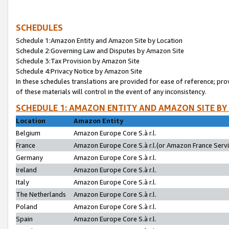
SCHEDULES
Schedule 1:Amazon Entity and Amazon Site by Location
Schedule 2:Governing Law and Disputes by Amazon Site
Schedule 3:Tax Provision by Amazon Site
Schedule 4:Privacy Notice by Amazon Site
In these schedules translations are provided for ease of reference; pro
of these materials will control in the event of any inconsistency.
SCHEDULE 1: AMAZON ENTITY AND AMAZON SITE BY
Location
Amazon Entity
Belgium
Amazon Europe Core S.à r.l.
France
Amazon Europe Core S.à r.l.(or Amazon France Servic
Germany
Amazon Europe Core S.à r.l.
Ireland
Amazon Europe Core S.à r.l.
Italy
Amazon Europe Core S.à r.l.
The Netherlands
Amazon Europe Core S.à r.l.
Poland
Amazon Europe Core S.à r.l.
Spain
Amazon Europe Core S.à r.l.