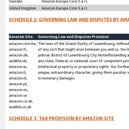
Sweden
Amazon Europe Core S.à r.l.
United Kingdom
Amazon Europe Core S.à r.l.
SCHEDULE 2: GOVERNING LAW AND DISPUTES BY AM
Amazon Site
Governing Law and Disputes Provision
amazon.com.be,
The laws of the Grand-Duchy of Luxembourg, without r
amazon.fr,
of any sort that might arise between you and us. You h
amazon.de,
judicial district of Luxembourg City. Notwithstanding a
audible.de,
any state, federal, or national court of competent juri
amazon.ie,
intellectual property or proprietary rights. You furth
amazon.it,
unique, extraordinary character, giving them peculiar
amazon.nl,
in monetary damages.
amazon.pl,
amazon.es,
amazon.se
amazon.co.uk,
audible.co.uk
SCHEDULE 3: TAX PROVISION BY AMAZON SITE