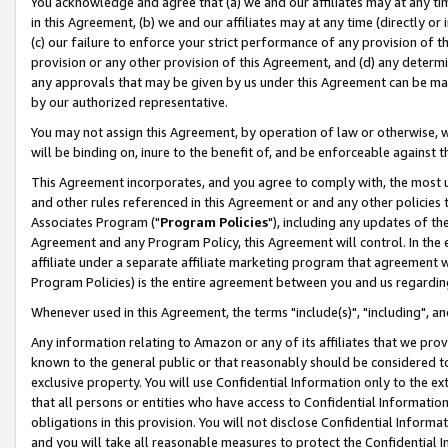
You acknowledge and agree that (a) we and our affiliates may at any time
in this Agreement, (b) we and our affiliates may at any time (directly or 
(c) our failure to enforce your strict performance of any provision of t
provision or any other provision of this Agreement, and (d) any determ
any approvals that may be given by us under this Agreement can be made,
by our authorized representative.
You may not assign this Agreement, by operation of law or otherwise, wi
will be binding on, inure to the benefit of, and be enforceable against t
This Agreement incorporates, and you agree to comply with, the most up-
and other rules referenced in this Agreement or and any other policies
Associates Program ("
Program Policies
"), including any updates of th
Agreement and any Program Policy, this Agreement will control. In th
affiliate under a separate affiliate marketing program that agreement 
Program Policies) is the entire agreement between you and us regardin
Whenever used in this Agreement, the terms "include(s)", "including", a
Any information relating to Amazon or any of its affiliates that we pro
known to the general public or that reasonably should be considered to
exclusive property. You will use Confidential Information only to the
that all persons or entities who have access to Confidential Informatio
obligations in this provision. You will not disclose Confidential Informa
and you will take all reasonable measures to protect the Confidential In