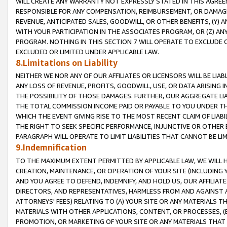
WILL CREATE ANY WARRANTY NOT EXPRESSLY STATED IN THIS AGREEM
RESPONSIBLE FOR ANY COMPENSATION, REIMBURSEMENT, OR DAMAGES
REVENUE, ANTICIPATED SALES, GOODWILL, OR OTHER BENEFITS, (Y
WITH YOUR PARTICIPATION IN THE ASSOCIATES PROGRAM, OR (Z) AN
PROGRAM. NOTHING IN THIS SECTION 7 WILL OPERATE TO EXCLUDE O
EXCLUDED OR LIMITED UNDER APPLICABLE LAW.
8.Limitations on Liability
NEITHER WE NOR ANY OF OUR AFFILIATES OR LICENSORS WILL BE LIAB
ANY LOSS OF REVENUE, PROFITS, GOODWILL, USE, OR DATA ARISING 
THE POSSIBILITY OF THOSE DAMAGES. FURTHER, OUR AGGREGATE LIA
THE TOTAL COMMISSION INCOME PAID OR PAYABLE TO YOU UNDER T
WHICH THE EVENT GIVING RISE TO THE MOST RECENT CLAIM OF LIABI
THE RIGHT TO SEEK SPECIFIC PERFORMANCE, INJUNCTIVE OR OTHER 
PARAGRAPH WILL OPERATE TO LIMIT LIABILITIES THAT CANNOT BE LI
9.Indemnification
TO THE MAXIMUM EXTENT PERMITTED BY APPLICABLE LAW, WE WILL HA
CREATION, MAINTENANCE, OR OPERATION OF YOUR SITE (INCLUDING 
AND YOU AGREE TO DEFEND, INDEMNIFY, AND HOLD US, OUR AFFILIAT
DIRECTORS, AND REPRESENTATIVES, HARMLESS FROM AND AGAINST ALL
ATTORNEYS' FEES) RELATING TO (A) YOUR SITE OR ANY MATERIALS 
MATERIALS WITH OTHER APPLICATIONS, CONTENT, OR PROCESSES, (
PROMOTION, OR MARKETING OF YOUR SITE OR ANY MATERIALS THAT A