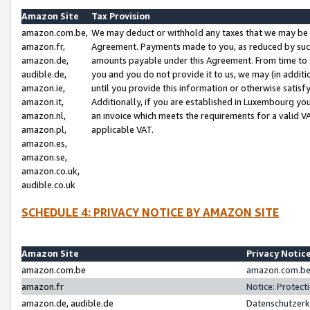
Amazon Site
Tax Provision
amazon.com.be,
We may deduct or withhold any taxes that we may be 
amazon.fr,
Agreement. Payments made to you, as reduced by such 
amazon.de,
amounts payable under this Agreement. From time to 
audible.de,
you and you do not provide it to us, we may (in addit
amazon.ie,
until you provide this information or otherwise satis
amazon.it,
Additionally, if you are established in Luxembourg yo
amazon.nl,
an invoice which meets the requirements for a valid V
amazon.pl,
applicable VAT.
amazon.es,
amazon.se,
amazon.co.uk,
audible.co.uk
SCHEDULE 4: PRIVACY NOTICE BY AMAZON SITE
Amazon Site
Privacy Notic
amazon.com.be
amazon.com.be 
amazon.fr
Notice: Protect
amazon.de, audible.de
Datenschutzerk