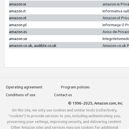
amazon.ie
amazon.ie Priv
amazon.it
Informativa sul
amazon.nl
Amazon.nl Priv
amazon.pl
Informacja O P
amazon.es
Aviso de Priva
amazon.se
Integritetsmed
amazon.co.uk, audible.co.uk
Amazon.co.uk P
Operating agreement
Program policies
Conditions of use
Contact us
© 1996-2025, Amazon.com, Inc.
On this site, we only use cookies and similar tools (collectively,
"cookies") to provide services to you, including authenticating you,
preserving your settings, improving security, and delivering content.
Other Amazon sites and services may use cookies for additional