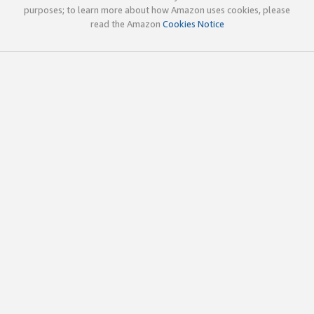
purposes; to learn more about how Amazon uses cookies, please
read the Amazon
Cookies Notice