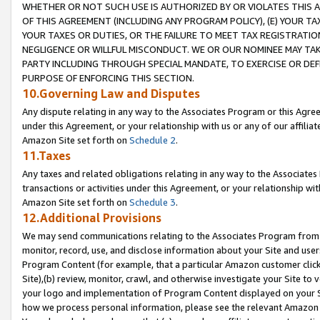
WHETHER OR NOT SUCH USE IS AUTHORIZED BY OR VIOLATES THIS A
OF THIS AGREEMENT (INCLUDING ANY PROGRAM POLICY), (E) YOUR TA
YOUR TAXES OR DUTIES, OR THE FAILURE TO MEET TAX REGISTRATIO
NEGLIGENCE OR WILLFUL MISCONDUCT. WE OR OUR NOMINEE MAY TA
PARTY INCLUDING THROUGH SPECIAL MANDATE, TO EXERCISE OR DEF
PURPOSE OF ENFORCING THIS SECTION.
10.Governing Law and Disputes
Any dispute relating in any way to the Associates Program or this Agree
under this Agreement, or your relationship with us or any of our affilia
Amazon Site set forth on
Schedule 2
.
11.Taxes
Any taxes and related obligations relating in any way to the Associate
transactions or activities under this Agreement, or your relationship with
Amazon Site set forth on
Schedule 3
.
12.Additional Provisions
We may send communications relating to the Associates Program from tim
monitor, record, use, and disclose information about your Site and user
Program Content (for example, that a particular Amazon customer clic
Site),(b) review, monitor, crawl, and otherwise investigate your Site to 
your logo and implementation of Program Content displayed on your Sit
how we process personal information, please see the relevant Amazon P