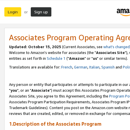
Login
Sign up
or
Associates Program Operating Ag
Updated: October 15, 2025
(Current Associates, see
what's changed
Welcome to Amazon's website for associates (the "
Associates Site
"),
entities as set forth in
Schedule 1
("
Amazon
" or "
us
" or similar terms).
Translations are available for:
French
,
German
,
Italian
,
Spanish
and
Poli
Any person or entity that participates or attempts to participate in ou
"
you
", or an "
Associate
") must accept this Associates Program Operati
Associates Site, you agree to this Agreement, including the
Program Pol
Associates Program Participation Requirements, Associates Program I
Trademark Guidelines). Content you post on the Amazon.com website m
reviews that are created, edited, or removed in exchange for compensati
1.Description of the Associates Program