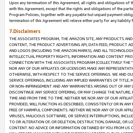
Upon any termination of this Agreement, all rights and obligations of th
with this Agreement, except that the rights and obligations of the partie
Program Policies, together with any payable but unpaid payment obliga
termination of this Agreement will relieve either party for any liability 
7.Disclaimers
THE ASSOCIATES PROGRAM, THE AMAZON SITE, ANY PRODUCTS AND SE
CONTENT, THE PRODUCT ADVERTISING API, DATA FEED, PRODUCT A
AND LOGOS (INCLUDING THE AMAZON MARKS), AND ALL TECHNOLOGY,
INTELLECTUAL PROPERTY RIGHTS, INFORMATION AND CONTENT PROVI
CONNECTION WITH THE ASSOCIATES PROGRAM (COLLECTIVELY THE "
NOR ANY OF OUR AFFILIATES OR LICENSORS MAKE ANY REPRESENTAT
OTHERWISE, WITH RESPECT TO THE SERVICE OFFERINGS. WE AND OU
SERVICE OFFERINGS, INCLUDING ANY IMPLIED WARRANTIES OF TITLE,
OR NON-INFRINGEMENT AND ANY WARRANTIES ARISING OUT OF ANY 
DISCONTINUE ANY SERVICE OFFERING, OR MAY CHANGE THE NATURE, 
TIME AND FROM TIME TO TIME. NEITHER WE NOR ANY OF OUR AFFILI
PROVIDED, WILL FUNCTION AS DESCRIBED, CONSISTENTLY OR IN ANY
FREE OF HARMFUL COMPONENTS. NEITHER WE NOR ANY OF OUR AFFILIA
VIRUSES, MALICIOUS SOFTWARE, OR SERVICE INTERRUPTIONS, INCL
TO OR ALTERATION OF, OR DELETION, DESTRUCTION, DAMAGE, OR LO
CONTENT. NO ADVICE OR INFORMATION OBTAINED BY YOU FROM US 