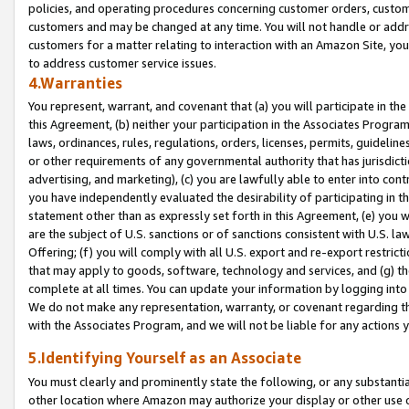
policies, and operating procedures concerning customer orders, custome
customers and may be changed at any time. You will not handle or addre
customers for a matter relating to interaction with an Amazon Site, yo
to address customer service issues.
4.Warranties
You represent, warrant, and covenant that (a) you will participate in t
this Agreement, (b) neither your participation in the Associates Program
laws, ordinances, rules, regulations, orders, licenses, permits, guidelin
or other requirements of any governmental authority that has jurisdicti
advertising, and marketing), (c) you are lawfully able to enter into cont
you have independently evaluated the desirability of participating in t
statement other than as expressly set forth in this Agreement, (e) you w
are the subject of U.S. sanctions or of sanctions consistent with U.S.
Offering; (f) you will comply with all U.S. export and re-export restric
that may apply to goods, software, technology and services, and (g) th
complete at all times. You can update your information by logging into 
We do not make any representation, warranty, or covenant regarding th
with the Associates Program, and we will not be liable for any actions
5.Identifying Yourself as an Associate
You must clearly and prominently state the following, or any substanti
other location where Amazon may authorize your display or other use 