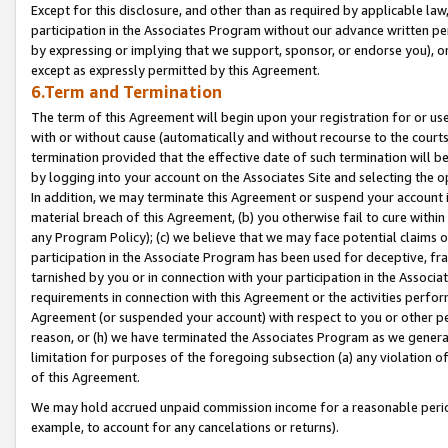
Except for this disclosure, and other than as required by applicable la
participation in the Associates Program without our advance written per
by expressing or implying that we support, sponsor, or endorse you), or
except as expressly permitted by this Agreement.
6.Term and Termination
The term of this Agreement will begin upon your registration for or use
with or without cause (automatically and without recourse to the courts,
termination provided that the effective date of such termination will b
by logging into your account on the Associates Site and selecting the o
In addition, we may terminate this Agreement or suspend your account i
material breach of this Agreement, (b) you otherwise fail to cure withi
any Program Policy); (c) we believe that we may face potential claims or
participation in the Associate Program has been used for deceptive, frau
tarnished by you or in connection with your participation in the Associ
requirements in connection with this Agreement or the activities perfo
Agreement (or suspended your account) with respect to you or other per
reason, or (h) we have terminated the Associates Program as we general
limitation for purposes of the foregoing subsection (a) any violation o
of this Agreement.
We may hold accrued unpaid commission income for a reasonable period 
example, to account for any cancelations or returns).