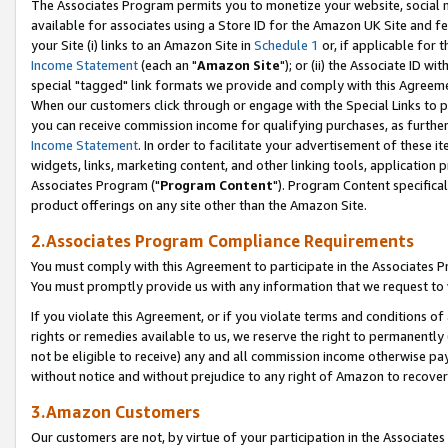
The Associates Program permits you to monetize your website, social me
available for associates using a Store ID for the Amazon UK Site and f
your Site (i) links to an Amazon Site in
Schedule 1
or, if applicable for t
Income Statement
(each an "
Amazon Site
"); or (ii) the Associate ID w
special "tagged" link formats we provide and comply with this Agreeme
When our customers click through or engage with the Special Links to p
you can receive commission income for qualifying purchases, as further d
Income Statement
. In order to facilitate your advertisement of these i
widgets, links, marketing content, and other linking tools, application 
Associates Program ("
Program Content
"). Program Content specifical
product offerings on any site other than the Amazon Site.
2.Associates Program Compliance Requirements
You must comply with this Agreement to participate in the Associates
You must promptly provide us with any information that we request to 
If you violate this Agreement, or if you violate terms and conditions 
rights or remedies available to us, we reserve the right to permanently
not be eligible to receive) any and all commission income otherwise pay
without notice and without prejudice to any right of Amazon to recove
3.Amazon Customers
Our customers are not, by virtue of your participation in the Associates