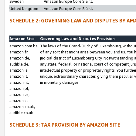
Sweden
Amazon Europe Core S.à r.l.
United Kingdom
Amazon Europe Core S.à r.l.
SCHEDULE 2: GOVERNING LAW AND DISPUTES BY AM
Amazon Site
Governing Law and Disputes Provision
amazon.com.be,
The laws of the Grand-Duchy of Luxembourg, without r
amazon.fr,
of any sort that might arise between you and us. You h
amazon.de,
judicial district of Luxembourg City. Notwithstanding a
audible.de,
any state, federal, or national court of competent juri
amazon.ie,
intellectual property or proprietary rights. You furth
amazon.it,
unique, extraordinary character, giving them peculiar
amazon.nl,
in monetary damages.
amazon.pl,
amazon.es,
amazon.se
amazon.co.uk,
audible.co.uk
SCHEDULE 3: TAX PROVISION BY AMAZON SITE