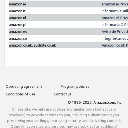
amazon.ie
amazon.ie Priv
amazon.it
Informativa sul
amazon.nl
Amazon.nl Priv
amazon.pl
Informacja O P
amazon.es
Aviso de Priva
amazon.se
Integritetsmed
amazon.co.uk, audible.co.uk
Amazon.co.uk P
Operating agreement
Program policies
Conditions of use
Contact us
© 1996-2025, Amazon.com, Inc.
On this site, we only use cookies and similar tools (collectively,
"cookies") to provide services to you, including authenticating you,
preserving your settings, improving security, and delivering content.
Other Amazon sites and services may use cookies for additional