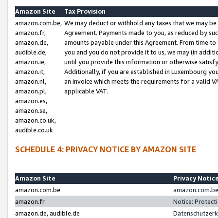
Amazon Site
Tax Provision
amazon.com.be,
We may deduct or withhold any taxes that we may be 
amazon.fr,
Agreement. Payments made to you, as reduced by such 
amazon.de,
amounts payable under this Agreement. From time to 
audible.de,
you and you do not provide it to us, we may (in addit
amazon.ie,
until you provide this information or otherwise satis
amazon.it,
Additionally, if you are established in Luxembourg yo
amazon.nl,
an invoice which meets the requirements for a valid V
amazon.pl,
applicable VAT.
amazon.es,
amazon.se,
amazon.co.uk,
audible.co.uk
SCHEDULE 4: PRIVACY NOTICE BY AMAZON SITE
Amazon Site
Privacy Notic
amazon.com.be
amazon.com.be 
amazon.fr
Notice: Protect
amazon.de, audible.de
Datenschutzerk