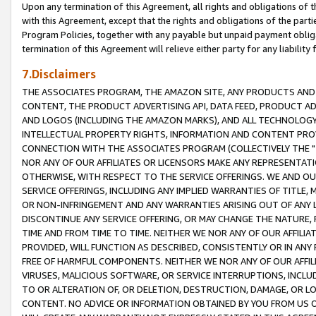
Upon any termination of this Agreement, all rights and obligations of th
with this Agreement, except that the rights and obligations of the partie
Program Policies, together with any payable but unpaid payment obliga
termination of this Agreement will relieve either party for any liability 
7.Disclaimers
THE ASSOCIATES PROGRAM, THE AMAZON SITE, ANY PRODUCTS AND SE
CONTENT, THE PRODUCT ADVERTISING API, DATA FEED, PRODUCT A
AND LOGOS (INCLUDING THE AMAZON MARKS), AND ALL TECHNOLOGY,
INTELLECTUAL PROPERTY RIGHTS, INFORMATION AND CONTENT PROVI
CONNECTION WITH THE ASSOCIATES PROGRAM (COLLECTIVELY THE "
NOR ANY OF OUR AFFILIATES OR LICENSORS MAKE ANY REPRESENTAT
OTHERWISE, WITH RESPECT TO THE SERVICE OFFERINGS. WE AND OU
SERVICE OFFERINGS, INCLUDING ANY IMPLIED WARRANTIES OF TITLE,
OR NON-INFRINGEMENT AND ANY WARRANTIES ARISING OUT OF ANY 
DISCONTINUE ANY SERVICE OFFERING, OR MAY CHANGE THE NATURE, 
TIME AND FROM TIME TO TIME. NEITHER WE NOR ANY OF OUR AFFILI
PROVIDED, WILL FUNCTION AS DESCRIBED, CONSISTENTLY OR IN ANY
FREE OF HARMFUL COMPONENTS. NEITHER WE NOR ANY OF OUR AFFILIA
VIRUSES, MALICIOUS SOFTWARE, OR SERVICE INTERRUPTIONS, INCL
TO OR ALTERATION OF, OR DELETION, DESTRUCTION, DAMAGE, OR LO
CONTENT. NO ADVICE OR INFORMATION OBTAINED BY YOU FROM US 