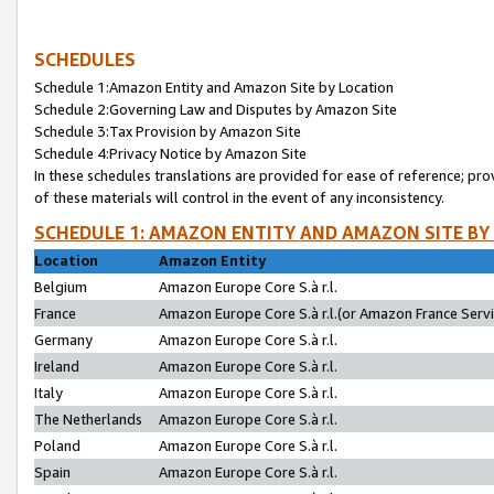
SCHEDULES
Schedule 1:Amazon Entity and Amazon Site by Location
Schedule 2:Governing Law and Disputes by Amazon Site
Schedule 3:Tax Provision by Amazon Site
Schedule 4:Privacy Notice by Amazon Site
In these schedules translations are provided for ease of reference; pro
of these materials will control in the event of any inconsistency.
SCHEDULE 1: AMAZON ENTITY AND AMAZON SITE BY
Location
Amazon Entity
Belgium
Amazon Europe Core S.à r.l.
France
Amazon Europe Core S.à r.l.(or Amazon France Servic
Germany
Amazon Europe Core S.à r.l.
Ireland
Amazon Europe Core S.à r.l.
Italy
Amazon Europe Core S.à r.l.
The Netherlands
Amazon Europe Core S.à r.l.
Poland
Amazon Europe Core S.à r.l.
Spain
Amazon Europe Core S.à r.l.