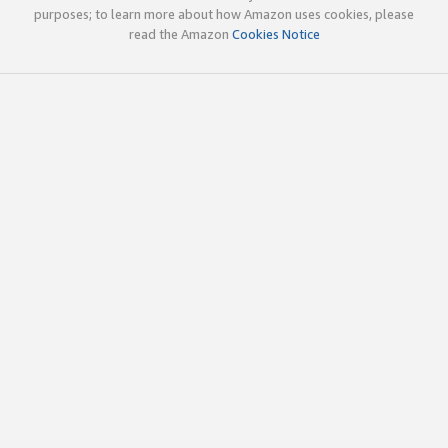
purposes; to learn more about how Amazon uses cookies, please
read the Amazon
Cookies Notice