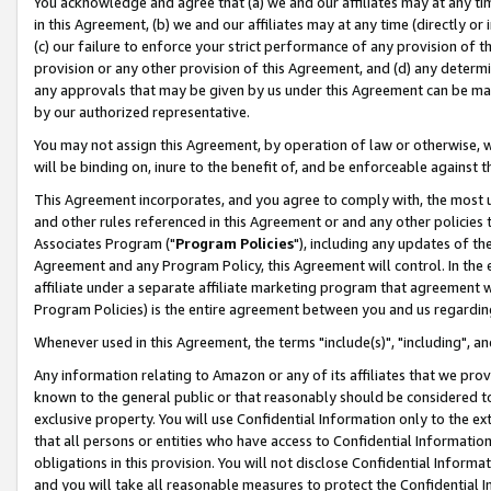
You acknowledge and agree that (a) we and our affiliates may at any time
in this Agreement, (b) we and our affiliates may at any time (directly or 
(c) our failure to enforce your strict performance of any provision of t
provision or any other provision of this Agreement, and (d) any determ
any approvals that may be given by us under this Agreement can be made,
by our authorized representative.
You may not assign this Agreement, by operation of law or otherwise, wi
will be binding on, inure to the benefit of, and be enforceable against t
This Agreement incorporates, and you agree to comply with, the most up-
and other rules referenced in this Agreement or and any other policies
Associates Program ("
Program Policies
"), including any updates of th
Agreement and any Program Policy, this Agreement will control. In th
affiliate under a separate affiliate marketing program that agreement 
Program Policies) is the entire agreement between you and us regardin
Whenever used in this Agreement, the terms "include(s)", "including", a
Any information relating to Amazon or any of its affiliates that we pro
known to the general public or that reasonably should be considered to
exclusive property. You will use Confidential Information only to the
that all persons or entities who have access to Confidential Informatio
obligations in this provision. You will not disclose Confidential Informa
and you will take all reasonable measures to protect the Confidential In