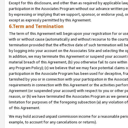
Except for this disclosure, and other than as required by applicable la
participation in the Associates Program without our advance written per
by expressing or implying that we support, sponsor, or endorse you), or
except as expressly permitted by this Agreement.
6.Term and Termination
The term of this Agreement will begin upon your registration for or use
with or without cause (automatically and without recourse to the courts,
termination provided that the effective date of such termination will b
by logging into your account on the Associates Site and selecting the o
In addition, we may terminate this Agreement or suspend your account i
material breach of this Agreement, (b) you otherwise fail to cure withi
any Program Policy); (c) we believe that we may face potential claims or
participation in the Associate Program has been used for deceptive, frau
tarnished by you or in connection with your participation in the Associ
requirements in connection with this Agreement or the activities perfo
Agreement (or suspended your account) with respect to you or other per
reason, or (h) we have terminated the Associates Program as we general
limitation for purposes of the foregoing subsection (a) any violation o
of this Agreement.
We may hold accrued unpaid commission income for a reasonable period 
example, to account for any cancelations or returns).