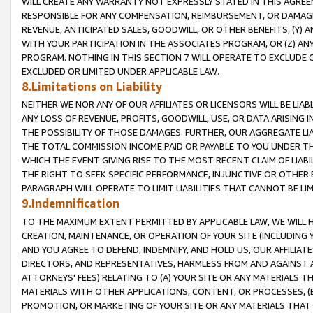
WILL CREATE ANY WARRANTY NOT EXPRESSLY STATED IN THIS AGREEM
RESPONSIBLE FOR ANY COMPENSATION, REIMBURSEMENT, OR DAMAGES
REVENUE, ANTICIPATED SALES, GOODWILL, OR OTHER BENEFITS, (Y
WITH YOUR PARTICIPATION IN THE ASSOCIATES PROGRAM, OR (Z) AN
PROGRAM. NOTHING IN THIS SECTION 7 WILL OPERATE TO EXCLUDE O
EXCLUDED OR LIMITED UNDER APPLICABLE LAW.
8.Limitations on Liability
NEITHER WE NOR ANY OF OUR AFFILIATES OR LICENSORS WILL BE LIAB
ANY LOSS OF REVENUE, PROFITS, GOODWILL, USE, OR DATA ARISING 
THE POSSIBILITY OF THOSE DAMAGES. FURTHER, OUR AGGREGATE LIA
THE TOTAL COMMISSION INCOME PAID OR PAYABLE TO YOU UNDER T
WHICH THE EVENT GIVING RISE TO THE MOST RECENT CLAIM OF LIABI
THE RIGHT TO SEEK SPECIFIC PERFORMANCE, INJUNCTIVE OR OTHER 
PARAGRAPH WILL OPERATE TO LIMIT LIABILITIES THAT CANNOT BE LI
9.Indemnification
TO THE MAXIMUM EXTENT PERMITTED BY APPLICABLE LAW, WE WILL HA
CREATION, MAINTENANCE, OR OPERATION OF YOUR SITE (INCLUDING 
AND YOU AGREE TO DEFEND, INDEMNIFY, AND HOLD US, OUR AFFILIAT
DIRECTORS, AND REPRESENTATIVES, HARMLESS FROM AND AGAINST ALL
ATTORNEYS' FEES) RELATING TO (A) YOUR SITE OR ANY MATERIALS 
MATERIALS WITH OTHER APPLICATIONS, CONTENT, OR PROCESSES, (
PROMOTION, OR MARKETING OF YOUR SITE OR ANY MATERIALS THAT A