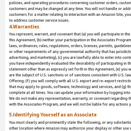
policies, and operating procedures concerning customer orders, custome
customers and may be changed at any time. You will not handle or addre
customers for a matter relating to interaction with an Amazon Site, yo
to address customer service issues.
4.Warranties
You represent, warrant, and covenant that (a) you will participate in t
this Agreement, (b) neither your participation in the Associates Program
laws, ordinances, rules, regulations, orders, licenses, permits, guidelin
or other requirements of any governmental authority that has jurisdicti
advertising, and marketing), (c) you are lawfully able to enter into cont
you have independently evaluated the desirability of participating in t
statement other than as expressly set forth in this Agreement, (e) you w
are the subject of U.S. sanctions or of sanctions consistent with U.S.
Offering; (f) you will comply with all U.S. export and re-export restric
that may apply to goods, software, technology and services, and (g) th
complete at all times. You can update your information by logging into 
We do not make any representation, warranty, or covenant regarding th
with the Associates Program, and we will not be liable for any actions
5.Identifying Yourself as an Associate
You must clearly and prominently state the following, or any substanti
other location where Amazon may authorize your display or other use 