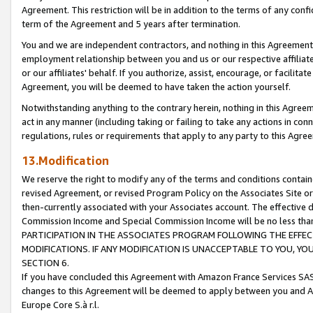
Agreement. This restriction will be in addition to the terms of any con
term of the Agreement and 5 years after termination.
You and we are independent contractors, and nothing in this Agreement wi
employment relationship between you and us or our respective affiliate
or our affiliates' behalf. If you authorize, assist, encourage, or facilita
Agreement, you will be deemed to have taken the action yourself.
Notwithstanding anything to the contrary herein, nothing in this Agreeme
act in any manner (including taking or failing to take any actions in con
regulations, rules or requirements that apply to any party to this Agre
13.Modification
We reserve the right to modify any of the terms and conditions containe
revised Agreement, or revised Program Policy on the Associates Site or
then-currently associated with your Associates account. The effective d
Commission Income and Special Commission Income will be no less tha
PARTICIPATION IN THE ASSOCIATES PROGRAM FOLLOWING THE EFFE
MODIFICATIONS. IF ANY MODIFICATION IS UNACCEPTABLE TO YOU, 
SECTION 6.
If you have concluded this Agreement with Amazon France Services SAS
changes to this Agreement will be deemed to apply between you and A
Europe Core S.à r.l.