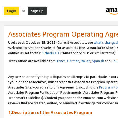
Login
Sign up
or
Associates Program Operating Ag
Updated: October 15, 2025
(Current Associates, see
what's changed
Welcome to Amazon's website for associates (the "
Associates Site
"),
entities as set forth in
Schedule 1
("
Amazon
" or "
us
" or similar terms).
Translations are available for:
French
,
German
,
Italian
,
Spanish
and
Poli
Any person or entity that participates or attempts to participate in ou
"
you
", or an "
Associate
") must accept this Associates Program Operati
Associates Site, you agree to this Agreement, including the
Program Pol
Associates Program Participation Requirements, Associates Program I
Trademark Guidelines). Content you post on the Amazon.com website m
reviews that are created, edited, or removed in exchange for compensati
1.Description of the Associates Program