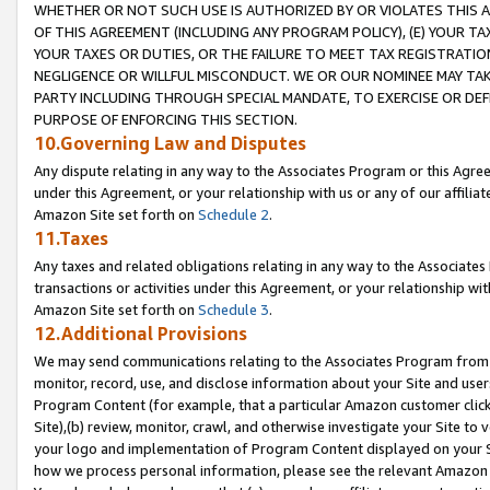
WHETHER OR NOT SUCH USE IS AUTHORIZED BY OR VIOLATES THIS A
OF THIS AGREEMENT (INCLUDING ANY PROGRAM POLICY), (E) YOUR TA
YOUR TAXES OR DUTIES, OR THE FAILURE TO MEET TAX REGISTRATIO
NEGLIGENCE OR WILLFUL MISCONDUCT. WE OR OUR NOMINEE MAY TA
PARTY INCLUDING THROUGH SPECIAL MANDATE, TO EXERCISE OR DEF
PURPOSE OF ENFORCING THIS SECTION.
10.Governing Law and Disputes
Any dispute relating in any way to the Associates Program or this Agree
under this Agreement, or your relationship with us or any of our affilia
Amazon Site set forth on
Schedule 2
.
11.Taxes
Any taxes and related obligations relating in any way to the Associate
transactions or activities under this Agreement, or your relationship with
Amazon Site set forth on
Schedule 3
.
12.Additional Provisions
We may send communications relating to the Associates Program from tim
monitor, record, use, and disclose information about your Site and user
Program Content (for example, that a particular Amazon customer clic
Site),(b) review, monitor, crawl, and otherwise investigate your Site to 
your logo and implementation of Program Content displayed on your Sit
how we process personal information, please see the relevant Amazon P