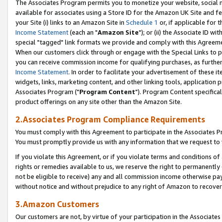
The Associates Program permits you to monetize your website, social me
available for associates using a Store ID for the Amazon UK Site and f
your Site (i) links to an Amazon Site in
Schedule 1
or, if applicable for t
Income Statement
(each an "
Amazon Site
"); or (ii) the Associate ID w
special "tagged" link formats we provide and comply with this Agreeme
When our customers click through or engage with the Special Links to p
you can receive commission income for qualifying purchases, as further d
Income Statement
. In order to facilitate your advertisement of these i
widgets, links, marketing content, and other linking tools, application 
Associates Program ("
Program Content
"). Program Content specifical
product offerings on any site other than the Amazon Site.
2.Associates Program Compliance Requirements
You must comply with this Agreement to participate in the Associates
You must promptly provide us with any information that we request to 
If you violate this Agreement, or if you violate terms and conditions 
rights or remedies available to us, we reserve the right to permanently
not be eligible to receive) any and all commission income otherwise pay
without notice and without prejudice to any right of Amazon to recove
3.Amazon Customers
Our customers are not, by virtue of your participation in the Associates