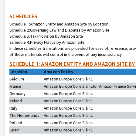
SCHEDULES
Schedule 1:Amazon Entity and Amazon Site by Location
Schedule 2:Governing Law and Disputes by Amazon Site
Schedule 3:Tax Provision by Amazon Site
Schedule 4:Privacy Notice by Amazon Site
In these schedules translations are provided for ease of reference; pro
of these materials will control in the event of any inconsistency.
SCHEDULE 1: AMAZON ENTITY AND AMAZON SITE BY
Location
Amazon Entity
Belgium
Amazon Europe Core S.à r.l.
France
Amazon Europe Core S.à r.l.(or Amazon France Servic
Germany
Amazon Europe Core S.à r.l.
Ireland
Amazon Europe Core S.à r.l.
Italy
Amazon Europe Core S.à r.l.
The Netherlands
Amazon Europe Core S.à r.l.
Poland
Amazon Europe Core S.à r.l.
Spain
Amazon Europe Core S.à r.l.