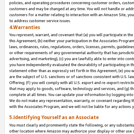
policies, and operating procedures concerning customer orders, custome
customers and may be changed at any time. You will not handle or addre
customers for a matter relating to interaction with an Amazon Site, yo
to address customer service issues.
4.Warranties
You represent, warrant, and covenant that (a) you will participate in t
this Agreement, (b) neither your participation in the Associates Program
laws, ordinances, rules, regulations, orders, licenses, permits, guidelin
or other requirements of any governmental authority that has jurisdicti
advertising, and marketing), (c) you are lawfully able to enter into cont
you have independently evaluated the desirability of participating in t
statement other than as expressly set forth in this Agreement, (e) you w
are the subject of U.S. sanctions or of sanctions consistent with U.S.
Offering; (f) you will comply with all U.S. export and re-export restric
that may apply to goods, software, technology and services, and (g) th
complete at all times. You can update your information by logging into 
We do not make any representation, warranty, or covenant regarding th
with the Associates Program, and we will not be liable for any actions
5.Identifying Yourself as an Associate
You must clearly and prominently state the following, or any substanti
other location where Amazon may authorize your display or other use 