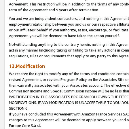
Agreement. This restriction will be in addition to the terms of any con
term of the Agreement and 5 years after termination.
You and we are independent contractors, and nothing in this Agreement wi
employment relationship between you and us or our respective affiliate
or our affiliates' behalf. If you authorize, assist, encourage, or facilita
Agreement, you will be deemed to have taken the action yourself.
Notwithstanding anything to the contrary herein, nothing in this Agreeme
act in any manner (including taking or failing to take any actions in con
regulations, rules or requirements that apply to any party to this Agre
13.Modification
We reserve the right to modify any of the terms and conditions containe
revised Agreement, or revised Program Policy on the Associates Site or
then-currently associated with your Associates account. The effective d
Commission Income and Special Commission Income will be no less tha
PARTICIPATION IN THE ASSOCIATES PROGRAM FOLLOWING THE EFFE
MODIFICATIONS. IF ANY MODIFICATION IS UNACCEPTABLE TO YOU, 
SECTION 6.
If you have concluded this Agreement with Amazon France Services SAS
changes to this Agreement will be deemed to apply between you and A
Europe Core S.à r.l.