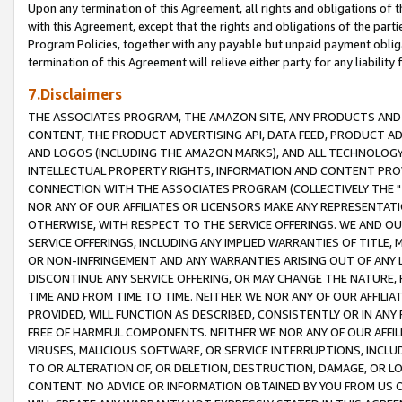
Upon any termination of this Agreement, all rights and obligations of th
with this Agreement, except that the rights and obligations of the partie
Program Policies, together with any payable but unpaid payment obliga
termination of this Agreement will relieve either party for any liability 
7.Disclaimers
THE ASSOCIATES PROGRAM, THE AMAZON SITE, ANY PRODUCTS AND SE
CONTENT, THE PRODUCT ADVERTISING API, DATA FEED, PRODUCT A
AND LOGOS (INCLUDING THE AMAZON MARKS), AND ALL TECHNOLOGY,
INTELLECTUAL PROPERTY RIGHTS, INFORMATION AND CONTENT PROVI
CONNECTION WITH THE ASSOCIATES PROGRAM (COLLECTIVELY THE "
NOR ANY OF OUR AFFILIATES OR LICENSORS MAKE ANY REPRESENTAT
OTHERWISE, WITH RESPECT TO THE SERVICE OFFERINGS. WE AND OU
SERVICE OFFERINGS, INCLUDING ANY IMPLIED WARRANTIES OF TITLE,
OR NON-INFRINGEMENT AND ANY WARRANTIES ARISING OUT OF ANY 
DISCONTINUE ANY SERVICE OFFERING, OR MAY CHANGE THE NATURE, 
TIME AND FROM TIME TO TIME. NEITHER WE NOR ANY OF OUR AFFILI
PROVIDED, WILL FUNCTION AS DESCRIBED, CONSISTENTLY OR IN ANY
FREE OF HARMFUL COMPONENTS. NEITHER WE NOR ANY OF OUR AFFILIA
VIRUSES, MALICIOUS SOFTWARE, OR SERVICE INTERRUPTIONS, INCL
TO OR ALTERATION OF, OR DELETION, DESTRUCTION, DAMAGE, OR LO
CONTENT. NO ADVICE OR INFORMATION OBTAINED BY YOU FROM US 