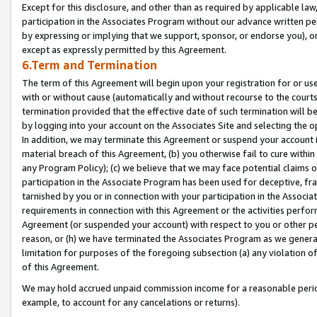
Except for this disclosure, and other than as required by applicable la
participation in the Associates Program without our advance written per
by expressing or implying that we support, sponsor, or endorse you), or
except as expressly permitted by this Agreement.
6.Term and Termination
The term of this Agreement will begin upon your registration for or use
with or without cause (automatically and without recourse to the courts,
termination provided that the effective date of such termination will b
by logging into your account on the Associates Site and selecting the o
In addition, we may terminate this Agreement or suspend your account i
material breach of this Agreement, (b) you otherwise fail to cure withi
any Program Policy); (c) we believe that we may face potential claims or
participation in the Associate Program has been used for deceptive, frau
tarnished by you or in connection with your participation in the Associ
requirements in connection with this Agreement or the activities perfo
Agreement (or suspended your account) with respect to you or other per
reason, or (h) we have terminated the Associates Program as we general
limitation for purposes of the foregoing subsection (a) any violation o
of this Agreement.
We may hold accrued unpaid commission income for a reasonable period 
example, to account for any cancelations or returns).