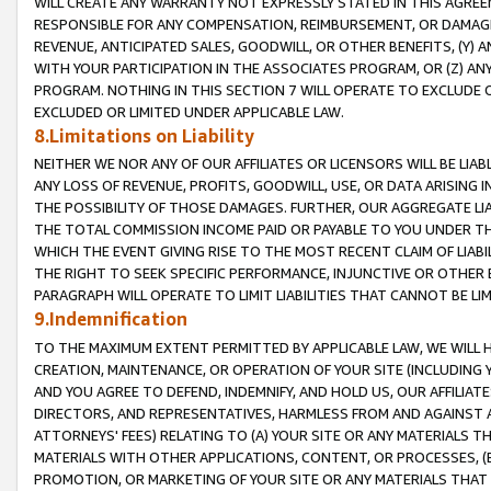
WILL CREATE ANY WARRANTY NOT EXPRESSLY STATED IN THIS AGREEM
RESPONSIBLE FOR ANY COMPENSATION, REIMBURSEMENT, OR DAMAGES
REVENUE, ANTICIPATED SALES, GOODWILL, OR OTHER BENEFITS, (Y
WITH YOUR PARTICIPATION IN THE ASSOCIATES PROGRAM, OR (Z) AN
PROGRAM. NOTHING IN THIS SECTION 7 WILL OPERATE TO EXCLUDE O
EXCLUDED OR LIMITED UNDER APPLICABLE LAW.
8.Limitations on Liability
NEITHER WE NOR ANY OF OUR AFFILIATES OR LICENSORS WILL BE LIAB
ANY LOSS OF REVENUE, PROFITS, GOODWILL, USE, OR DATA ARISING 
THE POSSIBILITY OF THOSE DAMAGES. FURTHER, OUR AGGREGATE LIA
THE TOTAL COMMISSION INCOME PAID OR PAYABLE TO YOU UNDER T
WHICH THE EVENT GIVING RISE TO THE MOST RECENT CLAIM OF LIABI
THE RIGHT TO SEEK SPECIFIC PERFORMANCE, INJUNCTIVE OR OTHER 
PARAGRAPH WILL OPERATE TO LIMIT LIABILITIES THAT CANNOT BE LI
9.Indemnification
TO THE MAXIMUM EXTENT PERMITTED BY APPLICABLE LAW, WE WILL HA
CREATION, MAINTENANCE, OR OPERATION OF YOUR SITE (INCLUDING 
AND YOU AGREE TO DEFEND, INDEMNIFY, AND HOLD US, OUR AFFILIAT
DIRECTORS, AND REPRESENTATIVES, HARMLESS FROM AND AGAINST ALL
ATTORNEYS' FEES) RELATING TO (A) YOUR SITE OR ANY MATERIALS 
MATERIALS WITH OTHER APPLICATIONS, CONTENT, OR PROCESSES, (
PROMOTION, OR MARKETING OF YOUR SITE OR ANY MATERIALS THAT A