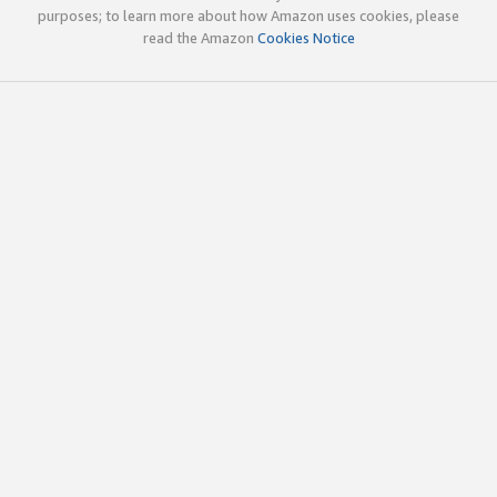
purposes; to learn more about how Amazon uses cookies, please
read the Amazon
Cookies Notice