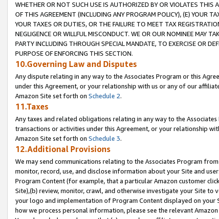
WHETHER OR NOT SUCH USE IS AUTHORIZED BY OR VIOLATES THIS A
OF THIS AGREEMENT (INCLUDING ANY PROGRAM POLICY), (E) YOUR TA
YOUR TAXES OR DUTIES, OR THE FAILURE TO MEET TAX REGISTRATIO
NEGLIGENCE OR WILLFUL MISCONDUCT. WE OR OUR NOMINEE MAY TA
PARTY INCLUDING THROUGH SPECIAL MANDATE, TO EXERCISE OR DEF
PURPOSE OF ENFORCING THIS SECTION.
10.Governing Law and Disputes
Any dispute relating in any way to the Associates Program or this Agree
under this Agreement, or your relationship with us or any of our affilia
Amazon Site set forth on
Schedule 2
.
11.Taxes
Any taxes and related obligations relating in any way to the Associate
transactions or activities under this Agreement, or your relationship with
Amazon Site set forth on
Schedule 3
.
12.Additional Provisions
We may send communications relating to the Associates Program from tim
monitor, record, use, and disclose information about your Site and user
Program Content (for example, that a particular Amazon customer clic
Site),(b) review, monitor, crawl, and otherwise investigate your Site to 
your logo and implementation of Program Content displayed on your Sit
how we process personal information, please see the relevant Amazon P