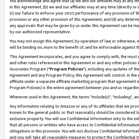
You acknowledge and agree that (a) we and our affiliates may at any time
in this Agreement, (b) we and our affiliates may at any time (directly or 
(c) our failure to enforce your strict performance of any provision of t
provision or any other provision of this Agreement, and (d) any determ
any approvals that may be given by us under this Agreement can be made,
by our authorized representative.
You may not assign this Agreement, by operation of law or otherwise, wi
will be binding on, inure to the benefit of, and be enforceable against t
This Agreement incorporates, and you agree to comply with, the most up-
and other rules referenced in this Agreement or and any other policies
Associates Program ("
Program Policies
"), including any updates of th
Agreement and any Program Policy, this Agreement will control. In th
affiliate under a separate affiliate marketing program that agreement 
Program Policies) is the entire agreement between you and us regardin
Whenever used in this Agreement, the terms "include(s)", "including", a
Any information relating to Amazon or any of its affiliates that we pro
known to the general public or that reasonably should be considered to
exclusive property. You will use Confidential Information only to the
that all persons or entities who have access to Confidential Informatio
obligations in this provision. You will not disclose Confidential Informa
and you will take all reasonable measures to protect the Confidential In