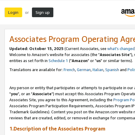
Login
Sign up
or
Associates Program Operating Ag
Updated: October 15, 2025
(Current Associates, see
what's changed
Welcome to Amazon's website for associates (the "
Associates Site
"),
entities as set forth in
Schedule 1
("
Amazon
" or "
us
" or similar terms).
Translations are available for:
French
,
German
,
Italian
,
Spanish
and
Poli
Any person or entity that participates or attempts to participate in ou
"
you
", or an "
Associate
") must accept this Associates Program Operati
Associates Site, you agree to this Agreement, including the
Program Pol
Associates Program Participation Requirements, Associates Program I
Trademark Guidelines). Content you post on the Amazon.com website m
reviews that are created, edited, or removed in exchange for compensati
1.Description of the Associates Program