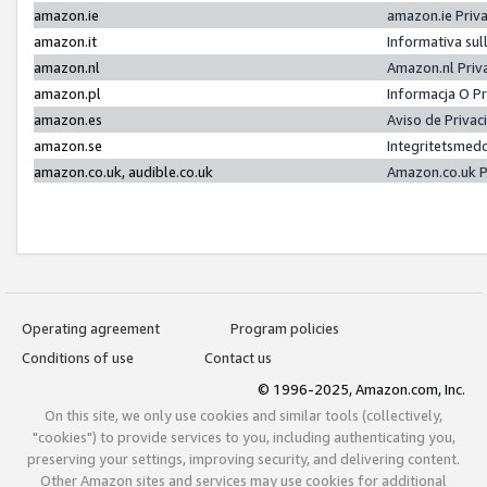
amazon.ie
amazon.ie Priv
amazon.it
Informativa sul
amazon.nl
Amazon.nl Priv
amazon.pl
Informacja O P
amazon.es
Aviso de Priva
amazon.se
Integritetsmed
amazon.co.uk, audible.co.uk
Amazon.co.uk P
Operating agreement
Program policies
Conditions of use
Contact us
© 1996-2025, Amazon.com, Inc.
On this site, we only use cookies and similar tools (collectively,
"cookies") to provide services to you, including authenticating you,
preserving your settings, improving security, and delivering content.
Other Amazon sites and services may use cookies for additional