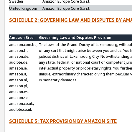
Sweden
Amazon Europe Core S.à r.l.
United Kingdom
Amazon Europe Core S.à r.l.
SCHEDULE 2: GOVERNING LAW AND DISPUTES BY AM
Amazon Site
Governing Law and Disputes Provision
amazon.com.be,
The laws of the Grand-Duchy of Luxembourg, without r
amazon.fr,
of any sort that might arise between you and us. You h
amazon.de,
judicial district of Luxembourg City. Notwithstanding a
audible.de,
any state, federal, or national court of competent juri
amazon.ie,
intellectual property or proprietary rights. You furth
amazon.it,
unique, extraordinary character, giving them peculiar
amazon.nl,
in monetary damages.
amazon.pl,
amazon.es,
amazon.se
amazon.co.uk,
audible.co.uk
SCHEDULE 3: TAX PROVISION BY AMAZON SITE