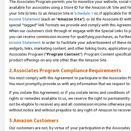
The Associates Program permits you to monetize your website, social me
available for associates using a Store ID for the Amazon UK Site and f
your Site (i) links to an Amazon Site in
Schedule 1
or, if applicable for t
Income Statement
(each an "
Amazon Site
"); or (ii) the Associate ID w
special "tagged" link formats we provide and comply with this Agreeme
When our customers click through or engage with the Special Links to p
you can receive commission income for qualifying purchases, as further d
Income Statement
. In order to facilitate your advertisement of these i
widgets, links, marketing content, and other linking tools, application 
Associates Program ("
Program Content
"). Program Content specifical
product offerings on any site other than the Amazon Site.
2.Associates Program Compliance Requirements
You must comply with this Agreement to participate in the Associates
You must promptly provide us with any information that we request to 
If you violate this Agreement, or if you violate terms and conditions 
rights or remedies available to us, we reserve the right to permanently
not be eligible to receive) any and all commission income otherwise pay
without notice and without prejudice to any right of Amazon to recove
3.Amazon Customers
Our customers are not, by virtue of your participation in the Associates