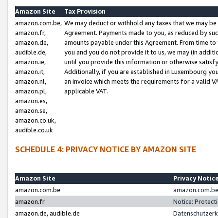
Amazon Site
Tax Provision
amazon.com.be,
We may deduct or withhold any taxes that we may be 
amazon.fr,
Agreement. Payments made to you, as reduced by such 
amazon.de,
amounts payable under this Agreement. From time to 
audible.de,
you and you do not provide it to us, we may (in addit
amazon.ie,
until you provide this information or otherwise satis
amazon.it,
Additionally, if you are established in Luxembourg yo
amazon.nl,
an invoice which meets the requirements for a valid V
amazon.pl,
applicable VAT.
amazon.es,
amazon.se,
amazon.co.uk,
audible.co.uk
SCHEDULE 4: PRIVACY NOTICE BY AMAZON SITE
Amazon Site
Privacy Notic
amazon.com.be
amazon.com.be 
amazon.fr
Notice: Protect
amazon.de, audible.de
Datenschutzerk