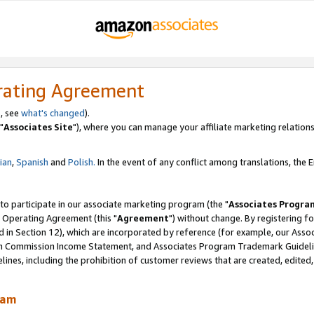
rating Agreement
, see
what's changed
).
"
Associates Site
"), where you can manage your affiliate marketing relations
lian
,
Spanish
and
Polish.
In the event of any conflict among translations, the En
 to participate in our associate marketing program (the "
Associates Progra
 Operating Agreement (this "
Agreement
") without change. By registering fo
d in Section 12), which are incorporated by reference (for example, our Ass
am Commission Income Statement, and Associates Program Trademark Guidel
nes, including the prohibition of customer reviews that are created, edited
ram