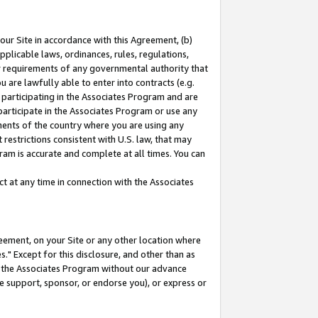
our Site in accordance with this Agreement, (b)
pplicable laws, ordinances, rules, regulations,
her requirements of any governmental authority that
u are lawfully able to enter into contracts (e.g.
 participating in the Associates Program and are
 participate in the Associates Program or use any
nments of the country where you are using any
restrictions consistent with U.S. law, that may
ram is accurate and complete at all times. You can
 at any time in connection with the Associates
eement, on your Site or any other location where
" Except for this disclosure, and other than as
in the Associates Program without our advance
we support, sponsor, or endorse you), or express or