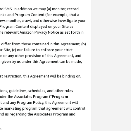
nd SMS. In addition we may (a) monitor, record,
 Links and Program Content (for example, that a
ew, monitor, crawl, and otherwise investigate your
f Program Content displayed on your Site as
he relevant Amazon Privacy Notice as set forth in
y differ from those contained in this Agreement, (b)
 Site, (c) our failure to enforce your strict
on or any other provision of this Agreement, and
e given by us under this Agreement can be made,
 restriction, this Agreement will be binding on,
ons, guidelines, schedules, and other rules
nder the Associates Program ("
Program
nt and any Program Policy, this Agreement will
iate marketing program that agreement will control
and us regarding the Associates Program and
n.