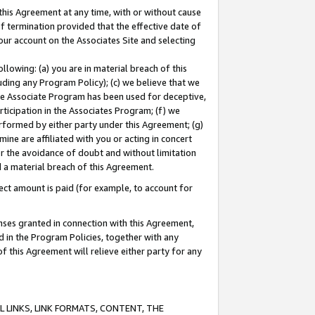
this Agreement at any time, with or without cause
of termination provided that the effective date of
our account on the Associates Site and selecting
lowing: (a) you are in material breach of this
uding any Program Policy); (c) we believe that we
 the Associate Program has been used for deceptive,
rticipation in the Associates Program; (f) we
erformed by either party under this Agreement; (g)
ne are affiliated with you or acting in concert
or the avoidance of doubt and without limitation
d a material breach of this Agreement.
ct amount is paid (for example, to account for
enses granted in connection with this Agreement,
ed in the Program Policies, together with any
 this Agreement will relieve either party for any
 LINKS, LINK FORMATS, CONTENT, THE