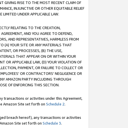
T GIVING RISE TO THE MOST RECENT CLAIM OF
RMANCE, INJUNCTIVE OR OTHER EQUITABLE RELIEF
E LIMITED UNDER APPLICABLE LAW.
RECTLY RELATING TO THE CREATION,
S AGREEMENT, AND YOU AGREE TO DEFEND,
CTORS, AND REPRESENTATIVES, HARMLESS FROM
TO (A) YOUR SITE OR ANY MATERIALS THAT
TENT, OR PROCESSES, (B) THE USE,
ATERIALS THAT APPEAR ON OR WITHIN YOUR
NT OR APPLICABLE LAW, (D) YOUR VIOLATION OF
LLECTION, PAYMENT, OR FAILURE TO COLLECT OR
R EMPLOYEES' OR CONTRACTORS' NEGLIGENCE OR
 ANY AMAZON PARTY INCLUDING THROUGH
POSE OF ENFORCING THIS SECTION.
y transactions or activities under this Agreement,
ble Amazon Site set forth on
Schedule 2
.
ed breach hereof), any transactions or activities
le Amazon Site set forth on
Schedule 3
.