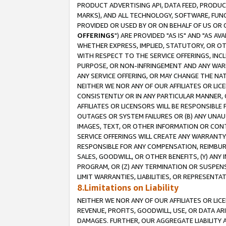
PRODUCT ADVERTISING API, DATA FEED, PRODU
MARKS), AND ALL TECHNOLOGY, SOFTWARE, FUNC
PROVIDED OR USED BY OR ON BEHALF OF US OR 
OFFERINGS
") ARE PROVIDED "AS IS" AND "AS 
WHETHER EXPRESS, IMPLIED, STATUTORY, OR OT
WITH RESPECT TO THE SERVICE OFFERINGS, INCL
PURPOSE, OR NON-INFRINGEMENT AND ANY WARR
ANY SERVICE OFFERING, OR MAY CHANGE THE NAT
NEITHER WE NOR ANY OF OUR AFFILIATES OR LI
CONSISTENTLY OR IN ANY PARTICULAR MANNER, 
AFFILIATES OR LICENSORS WILL BE RESPONSIBLE
OUTAGES OR SYSTEM FAILURES OR (B) ANY UNAU
IMAGES, TEXT, OR OTHER INFORMATION OR CON
SERVICE OFFERINGS WILL CREATE ANY WARRANTY 
RESPONSIBLE FOR ANY COMPENSATION, REIMBURS
SALES, GOODWILL, OR OTHER BENEFITS, (Y) AN
PROGRAM, OR (Z) ANY TERMINATION OR SUSPENS
LIMIT WARRANTIES, LIABILITIES, OR REPRESENT
8.Limitations on Liability
NEITHER WE NOR ANY OF OUR AFFILIATES OR LICE
REVENUE, PROFITS, GOODWILL, USE, OR DATA AR
DAMAGES. FURTHER, OUR AGGREGATE LIABILITY 