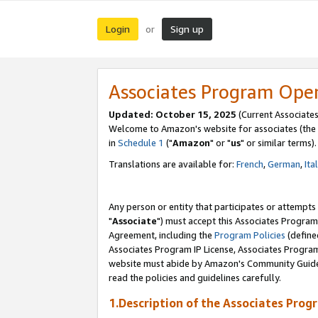
Login
Sign up
or
Associates Program Ope
Updated: October 15, 2025
(Current Associates
Welcome to Amazon's website for associates (the 
in
Schedule 1
("
Amazon
" or "
us
" or similar terms).
Translations are available for:
French
,
German
,
Ita
Any person or entity that participates or attempts
"
Associate
") must accept this Associates Program
Agreement, including the
Program Policies
(define
Associates Program IP License, Associates Progr
website must abide by Amazon's Community Guideli
read the policies and guidelines carefully.
1.Description of the Associates Prog