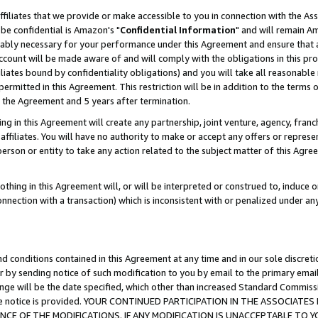
ffiliates that we provide or make accessible to you in connection with the A
be confidential is Amazon's "
Confidential Information
" and will remain Am
nably necessary for your performance under this Agreement and ensure that a
count will be made aware of and will comply with the obligations in this prov
filiates bound by confidentiality obligations) and you will take all reasonabl
 permitted in this Agreement. This restriction will be in addition to the term
f the Agreement and 5 years after termination.
g in this Agreement will create any partnership, joint venture, agency, fran
ffiliates. You will have no authority to make or accept any offers or represent
 person or entity to take any action related to the subject matter of this Ag
thing in this Agreement will, or will be interpreted or construed to, induce 
connection with a transaction) which is inconsistent with or penalized under an
d conditions contained in this Agreement at any time and in our sole discret
r by sending notice of such modification to you by email to the primary emai
ange will be the date specified, which other than increased Standard Commi
e the notice is provided. YOUR CONTINUED PARTICIPATION IN THE ASSOCIA
E OF THE MODIFICATIONS. IF ANY MODIFICATION IS UNACCEPTABLE TO Y