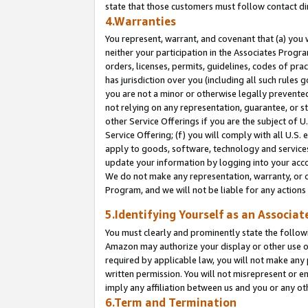
state that those customers must follow contact di
4.Warranties
You represent, warrant, and covenant that (a) you 
neither your participation in the Associates Progra
orders, licenses, permits, guidelines, codes of pr
has jurisdiction over you (including all such rules
you are not a minor or otherwise legally prevented
not relying on any representation, guarantee, or st
other Service Offerings if you are the subject of 
Service Offering; (f) you will comply with all U.S.
apply to goods, software, technology and services,
update your information by logging into your accou
We do not make any representation, warranty, or c
Program, and we will not be liable for any action
5.Identifying Yourself as an Associat
You must clearly and prominently state the followi
Amazon may authorize your display or other use of
required by applicable law, you will not make any
written permission. You will not misrepresent or e
imply any affiliation between us and you or any ot
6.Term and Termination