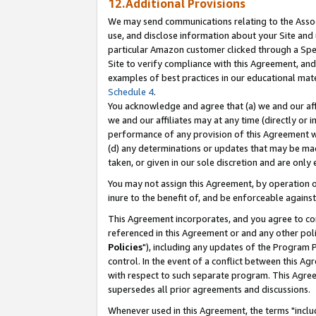
12.Additional Provisions
We may send communications relating to the Associ
use, and disclose information about your Site and 
particular Amazon customer clicked through a Spec
Site to verify compliance with this Agreement, an
examples of best practices in our educational mat
Schedule 4
.
You acknowledge and agree that (a) we and our affil
we and our affiliates may at any time (directly or i
performance of any provision of this Agreement wi
(d) any determinations or updates that may be mad
taken, or given in our sole discretion and are only 
You may not assign this Agreement, by operation of
inure to the benefit of, and be enforceable against
This Agreement incorporates, and you agree to comp
referenced in this Agreement or and any other pol
Policies
"), including any updates of the Program 
control. In the event of a conflict between this 
with respect to such separate program. This Agre
supersedes all prior agreements and discussions.
Whenever used in this Agreement, the terms "includ