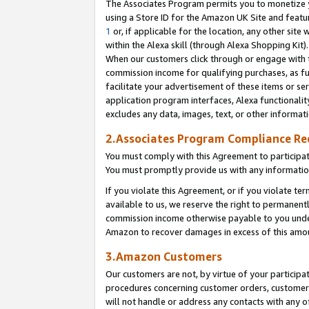
The Associates Program permits you to monetize yo
using a Store ID for the Amazon UK Site and featu
1
or, if applicable for the location, any other site 
within the Alexa skill (through Alexa Shopping Kit
When our customers click through or engage with th
commission income for qualifying purchases, as furt
facilitate your advertisement of these items or ser
application program interfaces, Alexa functionalit
excludes any data, images, text, or other informat
2.Associates Program Compliance R
You must comply with this Agreement to participa
You must promptly provide us with any information
If you violate this Agreement, or if you violate t
available to us, we reserve the right to permanent
commission income otherwise payable to you under 
Amazon to recover damages in excess of this amo
3.Amazon Customers
Our customers are not, by virtue of your participat
procedures concerning customer orders, customer 
will not handle or address any contacts with any o