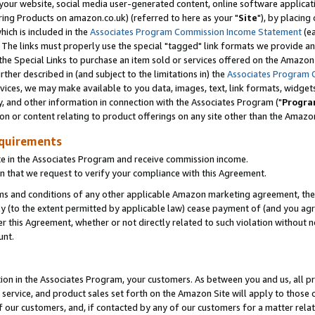
ur website, social media user-generated content, online software application
ring Products on amazon.co.uk) (referred to here as your "
Site
"), by placing
which is included in the
Associates Program Commission Income Statement
(ea
). The links must properly use the special "tagged" link formats we provide a
e Special Links to purchase an item sold or services offered on the Amazon S
her described in (and subject to the limitations in) the
Associates Program 
vices, we may make available to you data, images, text, link formats, widgets,
y, and other information in connection with the Associates Program ("
Progra
ion or content relating to product offerings on any site other than the Amazon
equirements
te in the Associates Program and receive commission income.
 that we request to verify your compliance with this Agreement.
erms and conditions of any other applicable Amazon marketing agreement, then
ly (to the extent permitted by applicable law) cease payment of (and you agree
this Agreement, whether or not directly related to such violation without no
unt.
ion in the Associates Program, your customers. As between you and us, all pric
service, and product sales set forth on the Amazon Site will apply to those
f our customers, and, if contacted by any of our customers for a matter relat