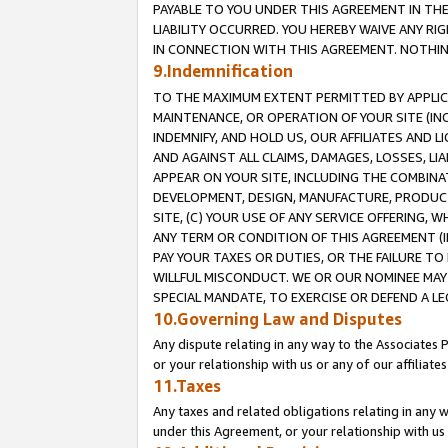
PAYABLE TO YOU UNDER THIS AGREEMENT IN TH
LIABILITY OCCURRED. YOU HEREBY WAIVE ANY RI
IN CONNECTION WITH THIS AGREEMENT. NOTHING 
9.Indemnification
TO THE MAXIMUM EXTENT PERMITTED BY APPLICAB
MAINTENANCE, OR OPERATION OF YOUR SITE (IN
INDEMNIFY, AND HOLD US, OUR AFFILIATES AND 
AND AGAINST ALL CLAIMS, DAMAGES, LOSSES, LIA
APPEAR ON YOUR SITE, INCLUDING THE COMBINA
DEVELOPMENT, DESIGN, MANUFACTURE, PRODUCT
SITE, (C) YOUR USE OF ANY SERVICE OFFERING,
ANY TERM OR CONDITION OF THIS AGREEMENT (I
PAY YOUR TAXES OR DUTIES, OR THE FAILURE T
WILLFUL MISCONDUCT. WE OR OUR NOMINEE MAY
SPECIAL MANDATE, TO EXERCISE OR DEFEND A L
10.Governing Law and Disputes
Any dispute relating in any way to the Associates 
or your relationship with us or any of our affiliat
11.Taxes
Any taxes and related obligations relating in any 
under this Agreement, or your relationship with us 