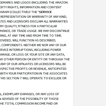
RADEMARKS AND LOGOS (INCLUDING THE AMAZON
OPERTY RIGHTS, INFORMATION AND CONTENT
GRAM (COLLECTIVELY THE "
SERVICE
ANY REPRESENTATION OR WARRANTY OF ANY KIND,
ATES AND LICENSORS DISCLAIM ALL WARRANTIES
RY QUALITY, FITNESS FOR A PARTICULAR
RMANCE, OR TRADE USAGE. WE MAY DISCONTINUE
ING, AT ANY TIME AND FROM TIME TO TIME.
OVIDED, WILL FUNCTION AS DESCRIBED,
UL COMPONENTS. NEITHER WE NOR ANY OF OUR
 SERVICE INTERRUPTIONS, INCLUDING POWER
MAGE, OR LOSS OF, YOUR SITE OR ANY DATA,
 ANY OTHER PERSON OR ENTITY OR THROUGH THE
NY OF OUR AFFILIATES OR LICENSORS WILL BE
OSPECTIVE PROFITS OR REVENUE, ANTICIPATED
 WITH YOUR PARTICIPATION IN THE ASSOCIATES
THIS SECTION 7 WILL OPERATE TO EXCLUDE OR
IAL, EXEMPLARY DAMAGES, OR ANY LOSS OF
N ADVISED OF THE POSSIBILITY OF THOSE
 THE TOTAL COMMISSION INCOME PAID OR