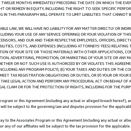
E TWELVE MONTHS IMMEDIATELY PRECEDING THE DATE ON WHICH THE EVEN
GHT OR REMEDY IN EQUITY, INCLUDING THE RIGHT TO SEEK SPECIFIC PERFO
IN THIS PARAGRAPH WILL OPERATE TO LIMIT LIABILITIES THAT CANNOT B
LE LAW, WE WILL HAVE NO LIABILITY FOR ANY MATTER DIRECTLY OR INDI
CLUDING YOUR USE OF ANY SERVICE OFFERING) OR YOUR VIOLATION OF THI
LICENSORS, AND OUR AND THEIR RESPECTIVE EMPLOYEES, OFFICERS, DIRE
BILITIES, COSTS, AND EXPENSES (INCLUDING ATTORNEYS' FEES) RELATING 
TION OF YOUR SITE OR THOSE MATERIALS WITH OTHER APPLICATIONS, CON
ION, ADVERTISING, PROMOTION, OR MARKETING OF YOUR SITE OR ANY M
 WHETHER OR NOT SUCH USE IS AUTHORIZED BY OR VIOLATES THIS AGREEME
NCLUDING ANY PROGRAM POLICY), (E) YOUR TAXES AND DUTIES OR THE CO
O MEET TAX REGISTRATION OBLIGATIONS OR DUTIES, OR (F) YOUR OR YOU
 TAKE LEGAL ACTION AND PERFORM ANY PROCEDURAL ACT ON BEHALF OF
EGAL CLAIM OR FOR THE PROTECTION OF RIGHTS, INCLUDING FOR THE PUR
Program or this Agreement (including any actual or alleged breach hereof), an
es will be subject to the governing law and disputes provision for the applica
way to the Associates Program or this Agreement (including any actual or alleg
or any of our affiliates will be subject to the tax provision for the applicab