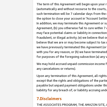
The term of this Agreement will begin upon your re
(automatically and without recourse to the courts, 
such termination will be 7 calendar days from the 
the option to close your account in "Account Settin
In addition, we may terminate this Agreement or su
Agreement, (b) you otherwise fail to cure within 7
may face potential claims or liability in connectio
fraudulent, or illegal activity; (e) we believe tha
believe that we are or may become subject to tax c
we have previously terminated this Agreement (or 
with you for any reason, or (h) we have terminated
for purposes of the foregoing subsection (a) any v
We may hold accrued unpaid commission income for 
any cancelations or returns).
Upon any termination of this Agreement, all rights 
except that the rights and obligations of the parti
payable but unpaid payment obligations under this 
liability for any breach of, or liability accruing un
7.Disclaimers
THE ASSOCIATES PROGRAM, THE AMAZON SITE, A