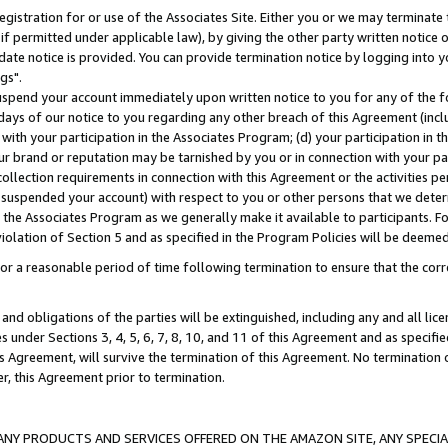
gistration for or use of the Associates Site. Either you or we may terminate 
if permitted under applicable law), by giving the other party written notice 
date notice is provided. You can provide termination notice by logging into y
gs".
spend your account immediately upon written notice to you for any of the fol
 days of our notice to you regarding any other breach of this Agreement (incl
n with your participation in the Associates Program; (d) your participation in
t our brand or reputation may be tarnished by you or in connection with your pa
ollection requirements in connection with this Agreement or the activities p
suspended your account) with respect to you or other persons that we determi
 the Associates Program as we generally make it available to participants. F
iolation of Section 5 and as specified in the Program Policies will be deeme
a reasonable period of time following termination to ensure that the corre
and obligations of the parties will be extinguished, including any and all lic
es under Sections 3, 4, 5, 6, 7, 8, 10, and 11 of this Agreement and as specifi
Agreement, will survive the termination of this Agreement. No termination of
der, this Agreement prior to termination.
NY PRODUCTS AND SERVICES OFFERED ON THE AMAZON SITE, ANY SPECIAL