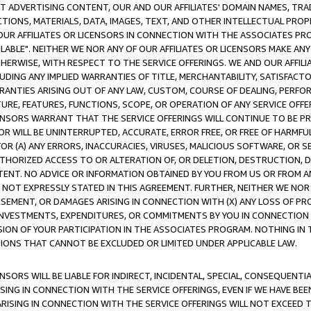
CT ADVERTISING CONTENT, OUR AND OUR AFFILIATES' DOMAIN NAMES, T
TIONS, MATERIALS, DATA, IMAGES, TEXT, AND OTHER INTELLECTUAL PR
OUR AFFILIATES OR LICENSORS IN CONNECTION WITH THE ASSOCIATES PRO
AVAILABLE". NEITHER WE NOR ANY OF OUR AFFILIATES OR LICENSORS MAKE 
HERWISE, WITH RESPECT TO THE SERVICE OFFERINGS. WE AND OUR AFFILI
UDING ANY IMPLIED WARRANTIES OF TITLE, MERCHANTABILITY, SATISFACTO
ANTIES ARISING OUT OF ANY LAW, CUSTOM, COURSE OF DEALING, PERFO
URE, FEATURES, FUNCTIONS, SCOPE, OR OPERATION OF ANY SERVICE OFFER
CENSORS WARRANT THAT THE SERVICE OFFERINGS WILL CONTINUE TO BE PR
OR WILL BE UNINTERRUPTED, ACCURATE, ERROR FREE, OR FREE OF HARMF
 FOR (A) ANY ERRORS, INACCURACIES, VIRUSES, MALICIOUS SOFTWARE, OR
THORIZED ACCESS TO OR ALTERATION OF, OR DELETION, DESTRUCTION, DA
TENT. NO ADVICE OR INFORMATION OBTAINED BY YOU FROM US OR FROM
NOT EXPRESSLY STATED IN THIS AGREEMENT. FURTHER, NEITHER WE NOR A
EMENT, OR DAMAGES ARISING IN CONNECTION WITH (X) ANY LOSS OF PR
Y INVESTMENTS, EXPENDITURES, OR COMMITMENTS BY YOU IN CONNECTION
ION OF YOUR PARTICIPATION IN THE ASSOCIATES PROGRAM. NOTHING IN 
ATIONS THAT CANNOT BE EXCLUDED OR LIMITED UNDER APPLICABLE LAW.
NSORS WILL BE LIABLE FOR INDIRECT, INCIDENTAL, SPECIAL, CONSEQUENT
ISING IN CONNECTION WITH THE SERVICE OFFERINGS, EVEN IF WE HAVE BEE
ARISING IN CONNECTION WITH THE SERVICE OFFERINGS WILL NOT EXCEED