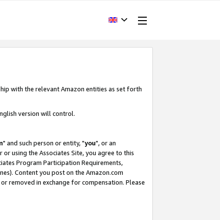
hip with the relevant Amazon entities as set forth
glish version will control.
m
" and such person or entity, "
you
", or an
r or using the Associates Site, you agree to this
ociates Program Participation Requirements,
ines). Content you post on the Amazon.com
, or removed in exchange for compensation. Please