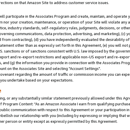
rections on that Amazon Site to address customer service issues.
will participate in the Associates Program and create, maintain, and operate y
m nor your creation, maintenance, or operation of your Site will violate any a
actice, industry standards, self-regulatory rules, judgments, decisions, or ot
 governing communications, data protection, advertising, and marketing), (c) yo
 from contracting), (d) you have independently evaluated the desirability of
atement other than as expressly set forth in this Agreement, (e) you will not
U.S. sanctions or of sanctions consistent with U.S. law imposed by the gover
 export and re-export restrictions and applicable non-US export and re-export 
 and (g) the information you provide in connection with the Associates Prog
nt on the Associates Site and selecting "Account Settings".
ovenant regarding the amount of traffic or commission income you can expect
s you undertake based on your expectations.
e
ng, or any substantially similar statement previously allowed under this Agr
 Program Content: "As an Amazon Associate I earn from qualifying purchases.
 public communication with respect to this Agreement or your participation 
mbellish our relationship with you (including by expressing or implying that 
her person or entity except as expressly permitted by this Agreement.