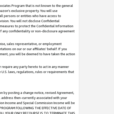
ssociates Program that is not known to the general
azon's exclusive property. You will use
ll persons or entities who have access to
ision. You will not disclose Confidential
e measures to protect the Confidential Information
s of any confidentiality or non-disclosure agreement
chise, sales representative, or employment
ations on our or our affiliates' behalf. If you
reement, you will be deemed to have taken the action
or require any party hereto to act in any manner
y U.S. laws, regulations, rules or requirements that
ion by posting a change notice, revised Agreement,
l address then-currently associated with your
ssion Income and Special Commission Income will be
TES PROGRAM FOLLOWING THE EFFECTIVE DATE OF
OU, YOUR ONLY RECOURSE IS TO TERMINATE THIS