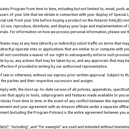
ates Program from time to time, including but not limited to, email, push, a
users of your Site that we obtain in connection with your display of Special
ial Link from your Site before buying a product on the Amazon Site),(b) revi
d (c) use, reproduce, distribute, and display your logo and implementation o
erials. For information on how we process personal information, please see t
iates may at any time (directly or indirectly) solicit traffic on terms that ma
ndirectly) operate sites or applications that are similar to or compete with your
ll not constitute a waiver of our right to subsequently enforce such provisi
e by us, any actions that may be taken by us, and any approvals that may b
effective if provided in writing by our authorized representative.
 law or otherwise, without our express prior written approval. Subject to that
 the parties and their respective successors and assigns.
ly with, the most up-to-date version of all policies, appendices, specificati
icies that apply to tools, subprograms and features made available to you u
Policies from time to time. In the event of any conflict between this Agreeme
Agreement and your agreement with an Amazon affiliate under a separate affil
ement (including the Program Policies) is the entire agreement between you 
e(s)", "including", and "for example" are used and intended without limitatio