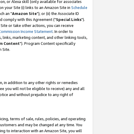
, or Alexa skill (only available for associates
 on your Site (i) links to an Amazon Site in
Schedule
ch an "
Amazon Site
"); or (ii) the Associate ID
nd comply with this Agreement ("
Special Links
").
ite or take other actions, you can receive
Commission Income Statement
. In order to
 links, marketing content, and other linking tools,
m Content
"). Program Content specifically
 Site.
, in addition to any other rights or remedies
 you will not be eligible to receive) any and all
tice and without prejudice to any right of
ing, terms of sale, rules, policies, and operating
 customers and may be changed at any time. You
ing to interaction with an Amazon Site, you will