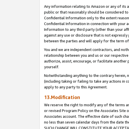
Any information relating to Amazon or any of its a
public or that reasonably should be considered to 
Confidential Information only to the extent reaso
Confidential Information in connection with your ac
Information to any third party (other than your af
against any use or disclosure that is not expressly
between the parties and will apply for the term o
You and we are independent contractors, and nothin
relationship between you and us or our respective a
authorize, assist, encourage, or facilitate another
yourself.
Notwithstanding anything to the contrary herein, no
(including taking or failing to take any actions in 
apply to any party to this Agreement.
13.Modification
We reserve the right to modify any of the terms an
or revised Program Policy on the Associates Site o
Associates account. The effective date of such ch
no less than seven calendar days from the dat
SUCH CHANGE WILL CONSTITUTE YOUR ACCEPTANC