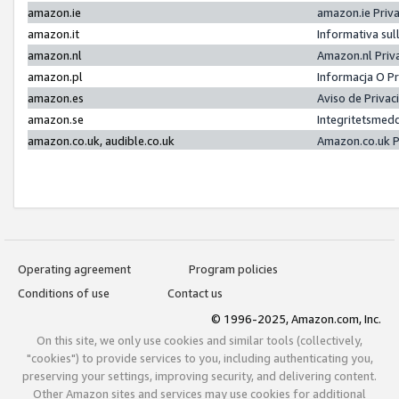
amazon.ie
amazon.ie Priv
amazon.it
Informativa sul
amazon.nl
Amazon.nl Priv
amazon.pl
Informacja O P
amazon.es
Aviso de Priva
amazon.se
Integritetsmed
amazon.co.uk, audible.co.uk
Amazon.co.uk P
Operating agreement
Program policies
Conditions of use
Contact us
© 1996-2025, Amazon.com, Inc.
On this site, we only use cookies and similar tools (collectively,
"cookies") to provide services to you, including authenticating you,
preserving your settings, improving security, and delivering content.
Other Amazon sites and services may use cookies for additional