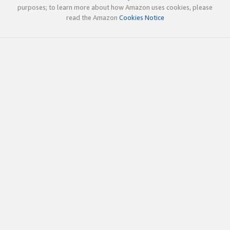
purposes; to learn more about how Amazon uses cookies, please
read the Amazon
Cookies Notice