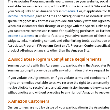
The Associates Program permits you to monetize your website, social me
available for associates using a Store ID for the Amazon UK Site and f
your Site (i) links to an Amazon Site in
Schedule 1
or, if applicable for t
Income Statement
(each an "
Amazon Site
"); or (ii) the Associate ID w
special "tagged" link formats we provide and comply with this Agreeme
When our customers click through or engage with the Special Links to p
you can receive commission income for qualifying purchases, as further d
Income Statement
. In order to facilitate your advertisement of these i
widgets, links, marketing content, and other linking tools, application 
Associates Program ("
Program Content
"). Program Content specifical
product offerings on any site other than the Amazon Site.
2.Associates Program Compliance Requirements
You must comply with this Agreement to participate in the Associates
You must promptly provide us with any information that we request to 
If you violate this Agreement, or if you violate terms and conditions 
rights or remedies available to us, we reserve the right to permanently
not be eligible to receive) any and all commission income otherwise pay
without notice and without prejudice to any right of Amazon to recove
3.Amazon Customers
Our customers are not, by virtue of your participation in the Associates