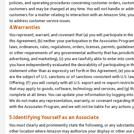
policies, and operating procedures concerning customer orders, custome
customers and may be changed at any time. You will not handle or addre
customers for a matter relating to interaction with an Amazon Site, yo
to address customer service issues.
4.Warranties
You represent, warrant, and covenant that (a) you will participate in t
this Agreement, (b) neither your participation in the Associates Program
laws, ordinances, rules, regulations, orders, licenses, permits, guidelin
or other requirements of any governmental authority that has jurisdicti
advertising, and marketing), (c) you are lawfully able to enter into cont
you have independently evaluated the desirability of participating in t
statement other than as expressly set forth in this Agreement, (e) you w
are the subject of U.S. sanctions or of sanctions consistent with U.S.
Offering; (f) you will comply with all U.S. export and re-export restric
that may apply to goods, software, technology and services, and (g) th
complete at all times. You can update your information by logging into 
We do not make any representation, warranty, or covenant regarding th
with the Associates Program, and we will not be liable for any actions
5.Identifying Yourself as an Associate
You must clearly and prominently state the following, or any substanti
other location where Amazon may authorize your display or other use 