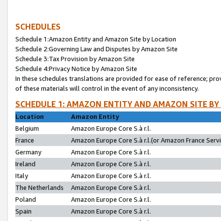
SCHEDULES
Schedule 1:Amazon Entity and Amazon Site by Location
Schedule 2:Governing Law and Disputes by Amazon Site
Schedule 3:Tax Provision by Amazon Site
Schedule 4:Privacy Notice by Amazon Site
In these schedules translations are provided for ease of reference; pro
of these materials will control in the event of any inconsistency.
SCHEDULE 1: AMAZON ENTITY AND AMAZON SITE BY
Location
Amazon Entity
Belgium
Amazon Europe Core S.à r.l.
France
Amazon Europe Core S.à r.l.(or Amazon France Servic
Germany
Amazon Europe Core S.à r.l.
Ireland
Amazon Europe Core S.à r.l.
Italy
Amazon Europe Core S.à r.l.
The Netherlands
Amazon Europe Core S.à r.l.
Poland
Amazon Europe Core S.à r.l.
Spain
Amazon Europe Core S.à r.l.