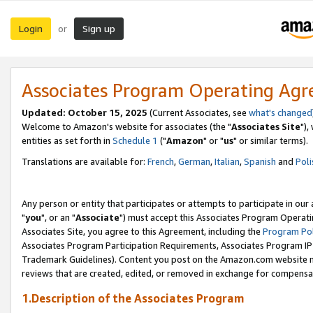
Login
Sign up
or
Associates Program Operating Ag
Updated: October 15, 2025
(Current Associates, see
what's changed
Welcome to Amazon's website for associates (the "
Associates Site
"),
entities as set forth in
Schedule 1
("
Amazon
" or "
us
" or similar terms).
Translations are available for:
French
,
German
,
Italian
,
Spanish
and
Poli
Any person or entity that participates or attempts to participate in ou
"
you
", or an "
Associate
") must accept this Associates Program Operati
Associates Site, you agree to this Agreement, including the
Program Pol
Associates Program Participation Requirements, Associates Program I
Trademark Guidelines). Content you post on the Amazon.com website m
reviews that are created, edited, or removed in exchange for compensati
1.Description of the Associates Program