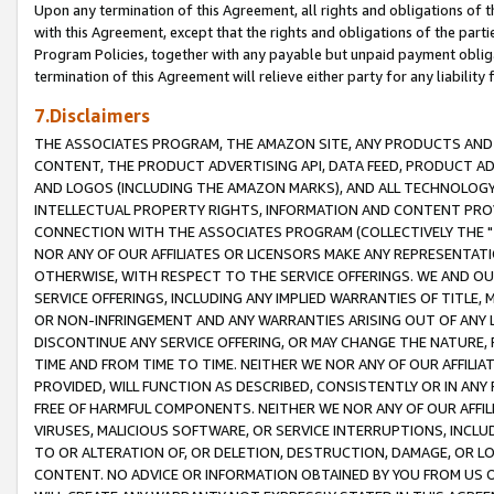
Upon any termination of this Agreement, all rights and obligations of th
with this Agreement, except that the rights and obligations of the partie
Program Policies, together with any payable but unpaid payment obliga
termination of this Agreement will relieve either party for any liability 
7.Disclaimers
THE ASSOCIATES PROGRAM, THE AMAZON SITE, ANY PRODUCTS AND SE
CONTENT, THE PRODUCT ADVERTISING API, DATA FEED, PRODUCT A
AND LOGOS (INCLUDING THE AMAZON MARKS), AND ALL TECHNOLOGY,
INTELLECTUAL PROPERTY RIGHTS, INFORMATION AND CONTENT PROVI
CONNECTION WITH THE ASSOCIATES PROGRAM (COLLECTIVELY THE "
NOR ANY OF OUR AFFILIATES OR LICENSORS MAKE ANY REPRESENTAT
OTHERWISE, WITH RESPECT TO THE SERVICE OFFERINGS. WE AND OU
SERVICE OFFERINGS, INCLUDING ANY IMPLIED WARRANTIES OF TITLE,
OR NON-INFRINGEMENT AND ANY WARRANTIES ARISING OUT OF ANY 
DISCONTINUE ANY SERVICE OFFERING, OR MAY CHANGE THE NATURE, 
TIME AND FROM TIME TO TIME. NEITHER WE NOR ANY OF OUR AFFILI
PROVIDED, WILL FUNCTION AS DESCRIBED, CONSISTENTLY OR IN ANY
FREE OF HARMFUL COMPONENTS. NEITHER WE NOR ANY OF OUR AFFILIA
VIRUSES, MALICIOUS SOFTWARE, OR SERVICE INTERRUPTIONS, INCL
TO OR ALTERATION OF, OR DELETION, DESTRUCTION, DAMAGE, OR LO
CONTENT. NO ADVICE OR INFORMATION OBTAINED BY YOU FROM US 