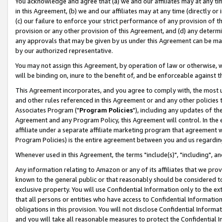
You acknowledge and agree that (a) we and our affiliates may at any time
in this Agreement, (b) we and our affiliates may at any time (directly or 
(c) our failure to enforce your strict performance of any provision of t
provision or any other provision of this Agreement, and (d) any determ
any approvals that may be given by us under this Agreement can be made,
by our authorized representative.
You may not assign this Agreement, by operation of law or otherwise, wi
will be binding on, inure to the benefit of, and be enforceable against t
This Agreement incorporates, and you agree to comply with, the most up-
and other rules referenced in this Agreement or and any other policies
Associates Program ("
Program Policies
"), including any updates of th
Agreement and any Program Policy, this Agreement will control. In th
affiliate under a separate affiliate marketing program that agreement 
Program Policies) is the entire agreement between you and us regardin
Whenever used in this Agreement, the terms "include(s)", "including", a
Any information relating to Amazon or any of its affiliates that we pro
known to the general public or that reasonably should be considered to
exclusive property. You will use Confidential Information only to the
that all persons or entities who have access to Confidential Informatio
obligations in this provision. You will not disclose Confidential Informa
and you will take all reasonable measures to protect the Confidential In