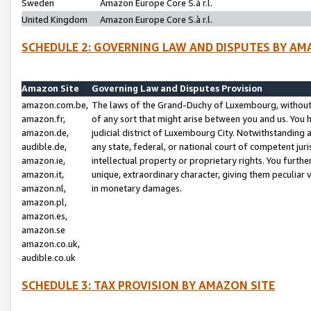
Sweden
Amazon Europe Core S.à r.l.
United Kingdom
Amazon Europe Core S.à r.l.
SCHEDULE 2: GOVERNING LAW AND DISPUTES BY AM
Amazon Site
Governing Law and Disputes Provision
amazon.com.be,
The laws of the Grand-Duchy of Luxembourg, without r
amazon.fr,
of any sort that might arise between you and us. You h
amazon.de,
judicial district of Luxembourg City. Notwithstanding a
audible.de,
any state, federal, or national court of competent juri
amazon.ie,
intellectual property or proprietary rights. You furth
amazon.it,
unique, extraordinary character, giving them peculiar
amazon.nl,
in monetary damages.
amazon.pl,
amazon.es,
amazon.se
amazon.co.uk,
audible.co.uk
SCHEDULE 3: TAX PROVISION BY AMAZON SITE