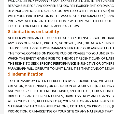
WILL CREATE ANY WARRANTY NOT EXPRESSLY STATED IN THIS AGREEM
RESPONSIBLE FOR ANY COMPENSATION, REIMBURSEMENT, OR DAMAGES
REVENUE, ANTICIPATED SALES, GOODWILL, OR OTHER BENEFITS, (Y
WITH YOUR PARTICIPATION IN THE ASSOCIATES PROGRAM, OR (Z) AN
PROGRAM. NOTHING IN THIS SECTION 7 WILL OPERATE TO EXCLUDE O
EXCLUDED OR LIMITED UNDER APPLICABLE LAW.
8.Limitations on Liability
NEITHER WE NOR ANY OF OUR AFFILIATES OR LICENSORS WILL BE LIAB
ANY LOSS OF REVENUE, PROFITS, GOODWILL, USE, OR DATA ARISING 
THE POSSIBILITY OF THOSE DAMAGES. FURTHER, OUR AGGREGATE LIA
THE TOTAL COMMISSION INCOME PAID OR PAYABLE TO YOU UNDER T
WHICH THE EVENT GIVING RISE TO THE MOST RECENT CLAIM OF LIABI
THE RIGHT TO SEEK SPECIFIC PERFORMANCE, INJUNCTIVE OR OTHER 
PARAGRAPH WILL OPERATE TO LIMIT LIABILITIES THAT CANNOT BE LI
9.Indemnification
TO THE MAXIMUM EXTENT PERMITTED BY APPLICABLE LAW, WE WILL HA
CREATION, MAINTENANCE, OR OPERATION OF YOUR SITE (INCLUDING 
AND YOU AGREE TO DEFEND, INDEMNIFY, AND HOLD US, OUR AFFILIAT
DIRECTORS, AND REPRESENTATIVES, HARMLESS FROM AND AGAINST ALL
ATTORNEYS' FEES) RELATING TO (A) YOUR SITE OR ANY MATERIALS 
MATERIALS WITH OTHER APPLICATIONS, CONTENT, OR PROCESSES, (
PROMOTION, OR MARKETING OF YOUR SITE OR ANY MATERIALS THAT A