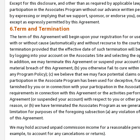
Except for this disclosure, and other than as required by applicable la
participation in the Associates Program without our advance written per
by expressing or implying that we support, sponsor, or endorse you), or
except as expressly permitted by this Agreement.
6.Term and Termination
The term of this Agreement will begin upon your registration for or use
with or without cause (automatically and without recourse to the courts,
termination provided that the effective date of such termination will b
by logging into your account on the Associates Site and selecting the o
In addition, we may terminate this Agreement or suspend your account i
material breach of this Agreement, (b) you otherwise fail to cure withi
any Program Policy); (c) we believe that we may face potential claims or
participation in the Associate Program has been used for deceptive, frau
tarnished by you or in connection with your participation in the Associ
requirements in connection with this Agreement or the activities perfo
Agreement (or suspended your account) with respect to you or other per
reason, or (h) we have terminated the Associates Program as we general
limitation for purposes of the foregoing subsection (a) any violation o
of this Agreement.
We may hold accrued unpaid commission income for a reasonable period 
example, to account for any cancelations or returns).