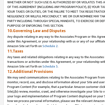
WHETHER OR NOT SUCH USE IS AUTHORIZED BY OR VIOLATES THIS A
OF THIS AGREEMENT (INCLUDING ANY PROGRAM POLICY), (E) YOUR TA
YOUR TAXES OR DUTIES, OR THE FAILURE TO MEET TAX REGISTRATIO
NEGLIGENCE OR WILLFUL MISCONDUCT. WE OR OUR NOMINEE MAY TA
PARTY INCLUDING THROUGH SPECIAL MANDATE, TO EXERCISE OR DEF
PURPOSE OF ENFORCING THIS SECTION.
10.Governing Law and Disputes
Any dispute relating in any way to the Associates Program or this Agree
under this Agreement, or your relationship with us or any of our affilia
Amazon Site set forth on
Schedule 2
.
11.Taxes
Any taxes and related obligations relating in any way to the Associate
transactions or activities under this Agreement, or your relationship with
Amazon Site set forth on
Schedule 3
.
12.Additional Provisions
We may send communications relating to the Associates Program from tim
monitor, record, use, and disclose information about your Site and user
Program Content (for example, that a particular Amazon customer clic
Site),(b) review, monitor, crawl, and otherwise investigate your Site to 
your logo and implementation of Program Content displayed on your Sit
how we process personal information, please see the relevant Amazon P