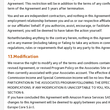
Agreement. This restriction will be in addition to the terms of any con
term of the Agreement and 5 years after termination.
You and we are independent contractors, and nothing in this Agreement wi
employment relationship between you and us or our respective affiliate
or our affiliates' behalf. If you authorize, assist, encourage, or facilita
Agreement, you will be deemed to have taken the action yourself.
Notwithstanding anything to the contrary herein, nothing in this Agreeme
act in any manner (including taking or failing to take any actions in con
regulations, rules or requirements that apply to any party to this Agre
13.Modification
We reserve the right to modify any of the terms and conditions containe
revised Agreement, or revised Program Policy on the Associates Site or
then-currently associated with your Associates account. The effective d
Commission Income and Special Commission Income will be no less tha
PARTICIPATION IN THE ASSOCIATES PROGRAM FOLLOWING THE EFFE
MODIFICATIONS. IF ANY MODIFICATION IS UNACCEPTABLE TO YOU, 
SECTION 6.
If you have concluded this Agreement with Amazon France Services SAS
changes to this Agreement will be deemed to apply between you and A
Europe Core S.à r.l.