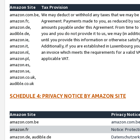
Amazon Site
Tax Provision
amazon.com.be,
We may deduct or withhold any taxes that we may be 
amazon.fr,
Agreement. Payments made to you, as reduced by such 
amazon.de,
amounts payable under this Agreement. From time to 
audible.de,
you and you do not provide it to us, we may (in addit
amazon.ie,
until you provide this information or otherwise satis
amazon.it,
Additionally, if you are established in Luxembourg yo
amazon.nl,
an invoice which meets the requirements for a valid V
amazon.pl,
applicable VAT.
amazon.es,
amazon.se,
amazon.co.uk,
audible.co.uk
SCHEDULE 4: PRIVACY NOTICE BY AMAZON SITE
Amazon Site
Privacy Notic
amazon.com.be
amazon.com.be 
amazon.fr
Notice: Protect
amazon.de, audible.de
Datenschutzerk