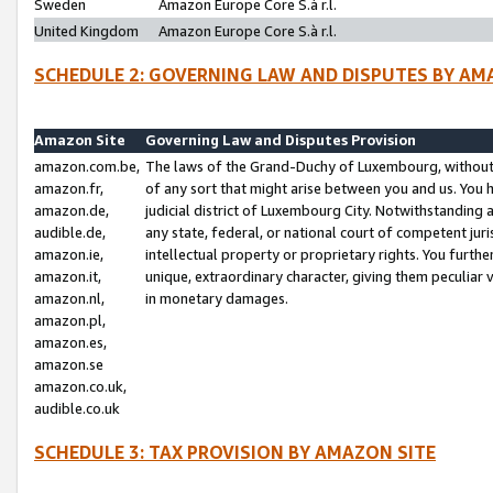
Sweden
Amazon Europe Core S.à r.l.
United Kingdom
Amazon Europe Core S.à r.l.
SCHEDULE 2: GOVERNING LAW AND DISPUTES BY AM
Amazon Site
Governing Law and Disputes Provision
amazon.com.be,
The laws of the Grand-Duchy of Luxembourg, without r
amazon.fr,
of any sort that might arise between you and us. You h
amazon.de,
judicial district of Luxembourg City. Notwithstanding a
audible.de,
any state, federal, or national court of competent juri
amazon.ie,
intellectual property or proprietary rights. You furth
amazon.it,
unique, extraordinary character, giving them peculiar
amazon.nl,
in monetary damages.
amazon.pl,
amazon.es,
amazon.se
amazon.co.uk,
audible.co.uk
SCHEDULE 3: TAX PROVISION BY AMAZON SITE