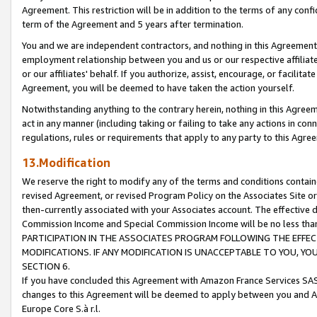
Agreement. This restriction will be in addition to the terms of any con
term of the Agreement and 5 years after termination.
You and we are independent contractors, and nothing in this Agreement wi
employment relationship between you and us or our respective affiliate
or our affiliates' behalf. If you authorize, assist, encourage, or facilita
Agreement, you will be deemed to have taken the action yourself.
Notwithstanding anything to the contrary herein, nothing in this Agreeme
act in any manner (including taking or failing to take any actions in con
regulations, rules or requirements that apply to any party to this Agre
13.Modification
We reserve the right to modify any of the terms and conditions containe
revised Agreement, or revised Program Policy on the Associates Site or
then-currently associated with your Associates account. The effective d
Commission Income and Special Commission Income will be no less tha
PARTICIPATION IN THE ASSOCIATES PROGRAM FOLLOWING THE EFFE
MODIFICATIONS. IF ANY MODIFICATION IS UNACCEPTABLE TO YOU, 
SECTION 6.
If you have concluded this Agreement with Amazon France Services SAS
changes to this Agreement will be deemed to apply between you and A
Europe Core S.à r.l.