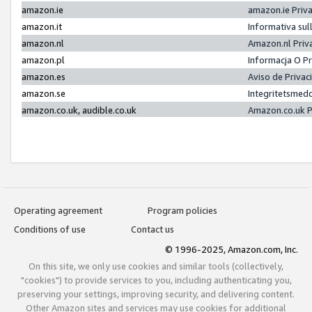
amazon.ie
amazon.ie Priv
amazon.it
Informativa sul
amazon.nl
Amazon.nl Priv
amazon.pl
Informacja O P
amazon.es
Aviso de Priva
amazon.se
Integritetsmed
amazon.co.uk, audible.co.uk
Amazon.co.uk P
Operating agreement
Program policies
Conditions of use
Contact us
© 1996-2025, Amazon.com, Inc.
On this site, we only use cookies and similar tools (collectively,
"cookies") to provide services to you, including authenticating you,
preserving your settings, improving security, and delivering content.
Other Amazon sites and services may use cookies for additional