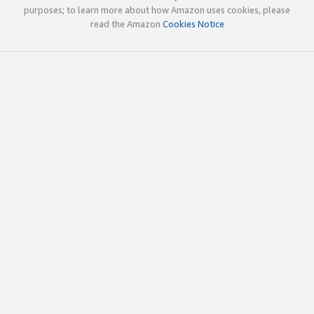
purposes; to learn more about how Amazon uses cookies, please
read the Amazon
Cookies Notice