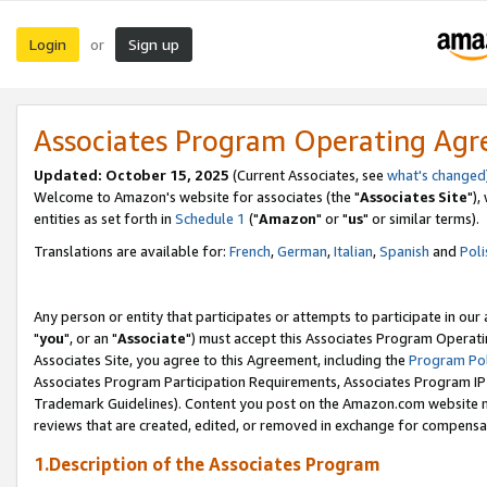
Login
Sign up
or
Associates Program Operating Ag
Updated: October 15, 2025
(Current Associates, see
what's changed
Welcome to Amazon's website for associates (the "
Associates Site
"),
entities as set forth in
Schedule 1
("
Amazon
" or "
us
" or similar terms).
Translations are available for:
French
,
German
,
Italian
,
Spanish
and
Poli
Any person or entity that participates or attempts to participate in ou
"
you
", or an "
Associate
") must accept this Associates Program Operati
Associates Site, you agree to this Agreement, including the
Program Pol
Associates Program Participation Requirements, Associates Program I
Trademark Guidelines). Content you post on the Amazon.com website m
reviews that are created, edited, or removed in exchange for compensati
1.Description of the Associates Program