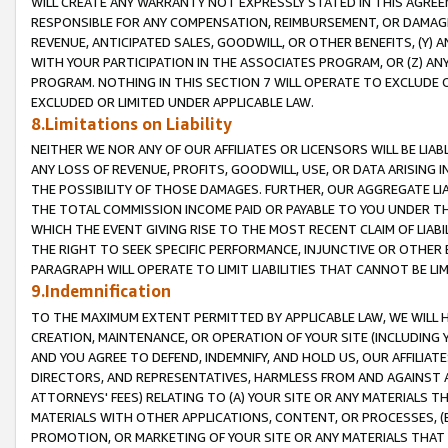
WILL CREATE ANY WARRANTY NOT EXPRESSLY STATED IN THIS AGREEM
RESPONSIBLE FOR ANY COMPENSATION, REIMBURSEMENT, OR DAMAGES
REVENUE, ANTICIPATED SALES, GOODWILL, OR OTHER BENEFITS, (Y
WITH YOUR PARTICIPATION IN THE ASSOCIATES PROGRAM, OR (Z) AN
PROGRAM. NOTHING IN THIS SECTION 7 WILL OPERATE TO EXCLUDE O
EXCLUDED OR LIMITED UNDER APPLICABLE LAW.
8.Limitations on Liability
NEITHER WE NOR ANY OF OUR AFFILIATES OR LICENSORS WILL BE LIAB
ANY LOSS OF REVENUE, PROFITS, GOODWILL, USE, OR DATA ARISING 
THE POSSIBILITY OF THOSE DAMAGES. FURTHER, OUR AGGREGATE LIA
THE TOTAL COMMISSION INCOME PAID OR PAYABLE TO YOU UNDER T
WHICH THE EVENT GIVING RISE TO THE MOST RECENT CLAIM OF LIABI
THE RIGHT TO SEEK SPECIFIC PERFORMANCE, INJUNCTIVE OR OTHER 
PARAGRAPH WILL OPERATE TO LIMIT LIABILITIES THAT CANNOT BE LI
9.Indemnification
TO THE MAXIMUM EXTENT PERMITTED BY APPLICABLE LAW, WE WILL HA
CREATION, MAINTENANCE, OR OPERATION OF YOUR SITE (INCLUDING 
AND YOU AGREE TO DEFEND, INDEMNIFY, AND HOLD US, OUR AFFILIAT
DIRECTORS, AND REPRESENTATIVES, HARMLESS FROM AND AGAINST ALL
ATTORNEYS' FEES) RELATING TO (A) YOUR SITE OR ANY MATERIALS 
MATERIALS WITH OTHER APPLICATIONS, CONTENT, OR PROCESSES, (
PROMOTION, OR MARKETING OF YOUR SITE OR ANY MATERIALS THAT A