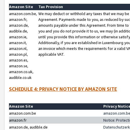
Amazon Site
Tax Provision
amazon.com.be,
We may deduct or withhold any taxes that we may be 
amazon.fr,
Agreement. Payments made to you, as reduced by such 
amazon.de,
amounts payable under this Agreement. From time to 
audible.de,
you and you do not provide it to us, we may (in addit
amazon.ie,
until you provide this information or otherwise satis
amazon.it,
Additionally, if you are established in Luxembourg yo
amazon.nl,
an invoice which meets the requirements for a valid V
amazon.pl,
applicable VAT.
amazon.es,
amazon.se,
amazon.co.uk,
audible.co.uk
SCHEDULE 4: PRIVACY NOTICE BY AMAZON SITE
Amazon Site
Privacy Notic
amazon.com.be
amazon.com.be 
amazon.fr
Notice: Protect
amazon.de, audible.de
Datenschutzerk