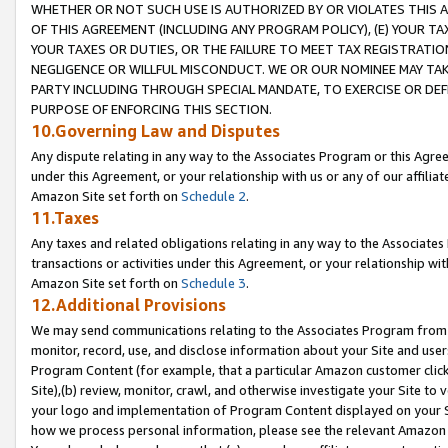
WHETHER OR NOT SUCH USE IS AUTHORIZED BY OR VIOLATES THIS A
OF THIS AGREEMENT (INCLUDING ANY PROGRAM POLICY), (E) YOUR TA
YOUR TAXES OR DUTIES, OR THE FAILURE TO MEET TAX REGISTRATIO
NEGLIGENCE OR WILLFUL MISCONDUCT. WE OR OUR NOMINEE MAY TA
PARTY INCLUDING THROUGH SPECIAL MANDATE, TO EXERCISE OR DEF
PURPOSE OF ENFORCING THIS SECTION.
10.Governing Law and Disputes
Any dispute relating in any way to the Associates Program or this Agree
under this Agreement, or your relationship with us or any of our affilia
Amazon Site set forth on
Schedule 2
.
11.Taxes
Any taxes and related obligations relating in any way to the Associate
transactions or activities under this Agreement, or your relationship with
Amazon Site set forth on
Schedule 3
.
12.Additional Provisions
We may send communications relating to the Associates Program from tim
monitor, record, use, and disclose information about your Site and user
Program Content (for example, that a particular Amazon customer clic
Site),(b) review, monitor, crawl, and otherwise investigate your Site to 
your logo and implementation of Program Content displayed on your Sit
how we process personal information, please see the relevant Amazon P