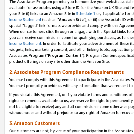
The Associates Program permits you to monetize your website, social me
available for associates using a Store ID for the Amazon UK Site and f
your Site (i) links to an Amazon Site in
Schedule 1
or, if applicable for t
Income Statement
(each an "
Amazon Site
"); or (ii) the Associate ID w
special "tagged" link formats we provide and comply with this Agreeme
When our customers click through or engage with the Special Links to p
you can receive commission income for qualifying purchases, as further d
Income Statement
. In order to facilitate your advertisement of these i
widgets, links, marketing content, and other linking tools, application 
Associates Program ("
Program Content
"). Program Content specifical
product offerings on any site other than the Amazon Site.
2.Associates Program Compliance Requirements
You must comply with this Agreement to participate in the Associates
You must promptly provide us with any information that we request to 
If you violate this Agreement, or if you violate terms and conditions 
rights or remedies available to us, we reserve the right to permanently
not be eligible to receive) any and all commission income otherwise pay
without notice and without prejudice to any right of Amazon to recove
3.Amazon Customers
Our customers are not, by virtue of your participation in the Associates