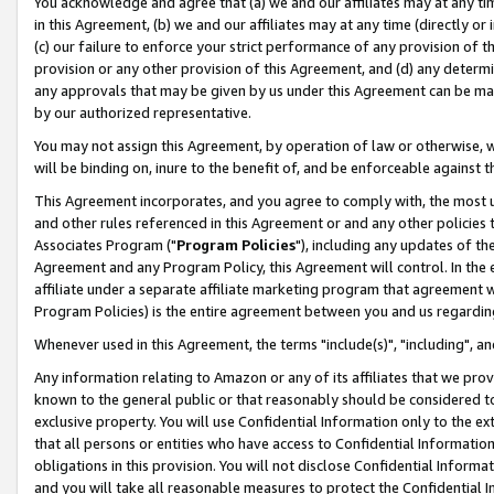
You acknowledge and agree that (a) we and our affiliates may at any time
in this Agreement, (b) we and our affiliates may at any time (directly or 
(c) our failure to enforce your strict performance of any provision of t
provision or any other provision of this Agreement, and (d) any determ
any approvals that may be given by us under this Agreement can be made,
by our authorized representative.
You may not assign this Agreement, by operation of law or otherwise, wi
will be binding on, inure to the benefit of, and be enforceable against t
This Agreement incorporates, and you agree to comply with, the most up-
and other rules referenced in this Agreement or and any other policies
Associates Program ("
Program Policies
"), including any updates of th
Agreement and any Program Policy, this Agreement will control. In th
affiliate under a separate affiliate marketing program that agreement 
Program Policies) is the entire agreement between you and us regardin
Whenever used in this Agreement, the terms "include(s)", "including", a
Any information relating to Amazon or any of its affiliates that we pro
known to the general public or that reasonably should be considered to
exclusive property. You will use Confidential Information only to the
that all persons or entities who have access to Confidential Informatio
obligations in this provision. You will not disclose Confidential Informa
and you will take all reasonable measures to protect the Confidential In