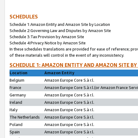
SCHEDULES
Schedule 1:Amazon Entity and Amazon Site by Location
Schedule 2:Governing Law and Disputes by Amazon Site
Schedule 3:Tax Provision by Amazon Site
Schedule 4:Privacy Notice by Amazon Site
In these schedules translations are provided for ease of reference; pro
of these materials will control in the event of any inconsistency.
SCHEDULE 1: AMAZON ENTITY AND AMAZON SITE BY
Location
Amazon Entity
Belgium
Amazon Europe Core S.à r.l.
France
Amazon Europe Core S.à r.l.(or Amazon France Servic
Germany
Amazon Europe Core S.à r.l.
Ireland
Amazon Europe Core S.à r.l.
Italy
Amazon Europe Core S.à r.l.
The Netherlands
Amazon Europe Core S.à r.l.
Poland
Amazon Europe Core S.à r.l.
Spain
Amazon Europe Core S.à r.l.