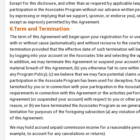
Except for this disclosure, and other than as required by applicable la
participation in the Associates Program without our advance written per
by expressing or implying that we support, sponsor, or endorse you), or
except as expressly permitted by this Agreement.
6.Term and Termination
The term of this Agreement will begin upon your registration for or use
with or without cause (automatically and without recourse to the courts,
termination provided that the effective date of such termination will b
by logging into your account on the Associates Site and selecting the o
In addition, we may terminate this Agreement or suspend your account i
material breach of this Agreement, (b) you otherwise fail to cure withi
any Program Policy); (c) we believe that we may face potential claims or
participation in the Associate Program has been used for deceptive, frau
tarnished by you or in connection with your participation in the Associ
requirements in connection with this Agreement or the activities perfo
Agreement (or suspended your account) with respect to you or other per
reason, or (h) we have terminated the Associates Program as we general
limitation for purposes of the foregoing subsection (a) any violation o
of this Agreement.
We may hold accrued unpaid commission income for a reasonable period 
example, to account for any cancelations or returns).