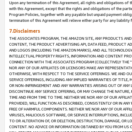
Upon any termination of this Agreement, all rights and obligations of th
with this Agreement, except that the rights and obligations of the partie
Program Policies, together with any payable but unpaid payment obliga
termination of this Agreement will relieve either party for any liability 
7.Disclaimers
THE ASSOCIATES PROGRAM, THE AMAZON SITE, ANY PRODUCTS AND SE
CONTENT, THE PRODUCT ADVERTISING API, DATA FEED, PRODUCT A
AND LOGOS (INCLUDING THE AMAZON MARKS), AND ALL TECHNOLOGY,
INTELLECTUAL PROPERTY RIGHTS, INFORMATION AND CONTENT PROVI
CONNECTION WITH THE ASSOCIATES PROGRAM (COLLECTIVELY THE "
NOR ANY OF OUR AFFILIATES OR LICENSORS MAKE ANY REPRESENTAT
OTHERWISE, WITH RESPECT TO THE SERVICE OFFERINGS. WE AND OU
SERVICE OFFERINGS, INCLUDING ANY IMPLIED WARRANTIES OF TITLE,
OR NON-INFRINGEMENT AND ANY WARRANTIES ARISING OUT OF ANY 
DISCONTINUE ANY SERVICE OFFERING, OR MAY CHANGE THE NATURE, 
TIME AND FROM TIME TO TIME. NEITHER WE NOR ANY OF OUR AFFILI
PROVIDED, WILL FUNCTION AS DESCRIBED, CONSISTENTLY OR IN ANY
FREE OF HARMFUL COMPONENTS. NEITHER WE NOR ANY OF OUR AFFILIA
VIRUSES, MALICIOUS SOFTWARE, OR SERVICE INTERRUPTIONS, INCL
TO OR ALTERATION OF, OR DELETION, DESTRUCTION, DAMAGE, OR LO
CONTENT. NO ADVICE OR INFORMATION OBTAINED BY YOU FROM US 