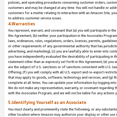
policies, and operating procedures concerning customer orders, custome
customers and may be changed at any time. You will not handle or addre
customers for a matter relating to interaction with an Amazon Site, yo
to address customer service issues.
4.Warranties
You represent, warrant, and covenant that (a) you will participate in t
this Agreement, (b) neither your participation in the Associates Program
laws, ordinances, rules, regulations, orders, licenses, permits, guidelin
or other requirements of any governmental authority that has jurisdicti
advertising, and marketing), (c) you are lawfully able to enter into cont
you have independently evaluated the desirability of participating in t
statement other than as expressly set forth in this Agreement, (e) you w
are the subject of U.S. sanctions or of sanctions consistent with U.S.
Offering; (f) you will comply with all U.S. export and re-export restric
that may apply to goods, software, technology and services, and (g) th
complete at all times. You can update your information by logging into 
We do not make any representation, warranty, or covenant regarding th
with the Associates Program, and we will not be liable for any actions
5.Identifying Yourself as an Associate
You must clearly and prominently state the following, or any substanti
other location where Amazon may authorize your display or other use 