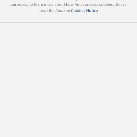
purposes; to learn more about how Amazon uses cookies, please
read the Amazon
Cookies Notice