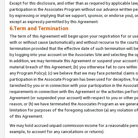
Except for this disclosure, and other than as required by applicable la
participation in the Associates Program without our advance written per
by expressing or implying that we support, sponsor, or endorse you), or
except as expressly permitted by this Agreement.
6.Term and Termination
The term of this Agreement will begin upon your registration for or use
with or without cause (automatically and without recourse to the courts,
termination provided that the effective date of such termination will b
by logging into your account on the Associates Site and selecting the o
In addition, we may terminate this Agreement or suspend your account i
material breach of this Agreement, (b) you otherwise fail to cure withi
any Program Policy); (c) we believe that we may face potential claims or
participation in the Associate Program has been used for deceptive, frau
tarnished by you or in connection with your participation in the Associ
requirements in connection with this Agreement or the activities perfo
Agreement (or suspended your account) with respect to you or other per
reason, or (h) we have terminated the Associates Program as we general
limitation for purposes of the foregoing subsection (a) any violation o
of this Agreement.
We may hold accrued unpaid commission income for a reasonable period 
example, to account for any cancelations or returns).