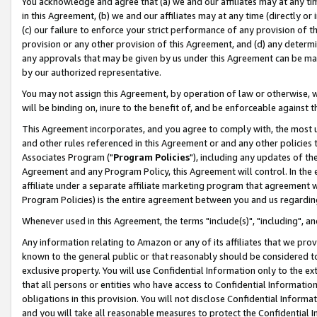
You acknowledge and agree that (a) we and our affiliates may at any time
in this Agreement, (b) we and our affiliates may at any time (directly or 
(c) our failure to enforce your strict performance of any provision of t
provision or any other provision of this Agreement, and (d) any determ
any approvals that may be given by us under this Agreement can be made,
by our authorized representative.
You may not assign this Agreement, by operation of law or otherwise, wi
will be binding on, inure to the benefit of, and be enforceable against t
This Agreement incorporates, and you agree to comply with, the most up-
and other rules referenced in this Agreement or and any other policies
Associates Program ("
Program Policies
"), including any updates of th
Agreement and any Program Policy, this Agreement will control. In th
affiliate under a separate affiliate marketing program that agreement 
Program Policies) is the entire agreement between you and us regardin
Whenever used in this Agreement, the terms "include(s)", "including", a
Any information relating to Amazon or any of its affiliates that we pro
known to the general public or that reasonably should be considered to
exclusive property. You will use Confidential Information only to the
that all persons or entities who have access to Confidential Informatio
obligations in this provision. You will not disclose Confidential Informa
and you will take all reasonable measures to protect the Confidential In