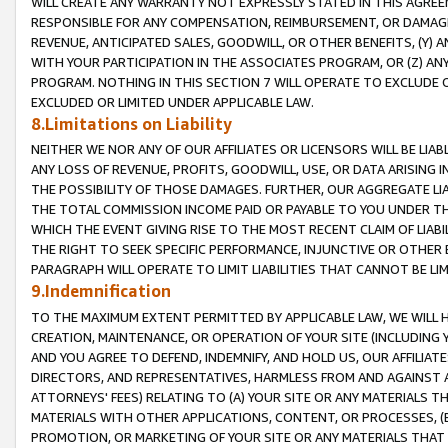
WILL CREATE ANY WARRANTY NOT EXPRESSLY STATED IN THIS AGREEM
RESPONSIBLE FOR ANY COMPENSATION, REIMBURSEMENT, OR DAMAGES
REVENUE, ANTICIPATED SALES, GOODWILL, OR OTHER BENEFITS, (Y
WITH YOUR PARTICIPATION IN THE ASSOCIATES PROGRAM, OR (Z) AN
PROGRAM. NOTHING IN THIS SECTION 7 WILL OPERATE TO EXCLUDE O
EXCLUDED OR LIMITED UNDER APPLICABLE LAW.
8.Limitations on Liability
NEITHER WE NOR ANY OF OUR AFFILIATES OR LICENSORS WILL BE LIAB
ANY LOSS OF REVENUE, PROFITS, GOODWILL, USE, OR DATA ARISING 
THE POSSIBILITY OF THOSE DAMAGES. FURTHER, OUR AGGREGATE LIA
THE TOTAL COMMISSION INCOME PAID OR PAYABLE TO YOU UNDER T
WHICH THE EVENT GIVING RISE TO THE MOST RECENT CLAIM OF LIABI
THE RIGHT TO SEEK SPECIFIC PERFORMANCE, INJUNCTIVE OR OTHER 
PARAGRAPH WILL OPERATE TO LIMIT LIABILITIES THAT CANNOT BE LI
9.Indemnification
TO THE MAXIMUM EXTENT PERMITTED BY APPLICABLE LAW, WE WILL HA
CREATION, MAINTENANCE, OR OPERATION OF YOUR SITE (INCLUDING 
AND YOU AGREE TO DEFEND, INDEMNIFY, AND HOLD US, OUR AFFILIAT
DIRECTORS, AND REPRESENTATIVES, HARMLESS FROM AND AGAINST ALL
ATTORNEYS' FEES) RELATING TO (A) YOUR SITE OR ANY MATERIALS 
MATERIALS WITH OTHER APPLICATIONS, CONTENT, OR PROCESSES, (
PROMOTION, OR MARKETING OF YOUR SITE OR ANY MATERIALS THAT A