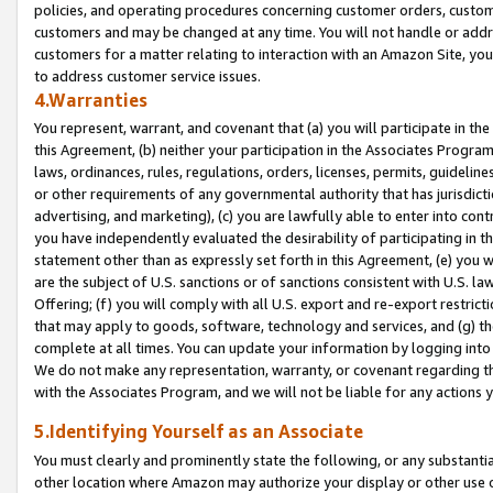
policies, and operating procedures concerning customer orders, custome
customers and may be changed at any time. You will not handle or addre
customers for a matter relating to interaction with an Amazon Site, yo
to address customer service issues.
4.Warranties
You represent, warrant, and covenant that (a) you will participate in t
this Agreement, (b) neither your participation in the Associates Program
laws, ordinances, rules, regulations, orders, licenses, permits, guidelin
or other requirements of any governmental authority that has jurisdicti
advertising, and marketing), (c) you are lawfully able to enter into cont
you have independently evaluated the desirability of participating in t
statement other than as expressly set forth in this Agreement, (e) you w
are the subject of U.S. sanctions or of sanctions consistent with U.S.
Offering; (f) you will comply with all U.S. export and re-export restric
that may apply to goods, software, technology and services, and (g) th
complete at all times. You can update your information by logging into 
We do not make any representation, warranty, or covenant regarding th
with the Associates Program, and we will not be liable for any actions
5.Identifying Yourself as an Associate
You must clearly and prominently state the following, or any substanti
other location where Amazon may authorize your display or other use 