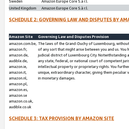
Sweden
Amazon Europe Core S.à r.l.
United Kingdom
Amazon Europe Core S.à r.l.
SCHEDULE 2: GOVERNING LAW AND DISPUTES BY AM
Amazon Site
Governing Law and Disputes Provision
amazon.com.be,
The laws of the Grand-Duchy of Luxembourg, without r
amazon.fr,
of any sort that might arise between you and us. You h
amazon.de,
judicial district of Luxembourg City. Notwithstanding a
audible.de,
any state, federal, or national court of competent juri
amazon.ie,
intellectual property or proprietary rights. You furth
amazon.it,
unique, extraordinary character, giving them peculiar
amazon.nl,
in monetary damages.
amazon.pl,
amazon.es,
amazon.se
amazon.co.uk,
audible.co.uk
SCHEDULE 3: TAX PROVISION BY AMAZON SITE