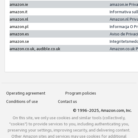
amazon.ie
amazon.ie Priv
amazon.it
Informativa sul
amazon.nl
Amazon.nl Priv
amazon.pl
Informacja O P
amazon.es
Aviso de Priva
amazon.se
Integritetsmed
amazon.co.uk, audible.co.uk
Amazon.co.uk P
Operating agreement
Program policies
Conditions of use
Contact us
© 1996-2025, Amazon.com, Inc.
On this site, we only use cookies and similar tools (collectively,
"cookies") to provide services to you, including authenticating you,
preserving your settings, improving security, and delivering content.
Other Amazon sites and services may use cookies for additional