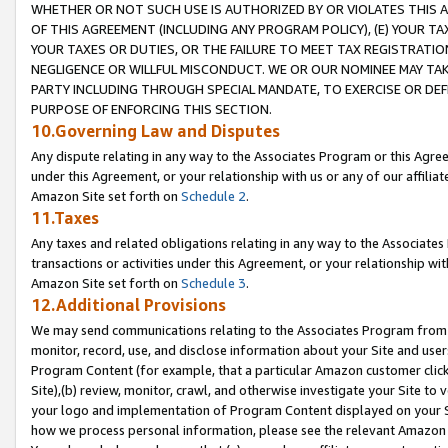
WHETHER OR NOT SUCH USE IS AUTHORIZED BY OR VIOLATES THIS A
OF THIS AGREEMENT (INCLUDING ANY PROGRAM POLICY), (E) YOUR TA
YOUR TAXES OR DUTIES, OR THE FAILURE TO MEET TAX REGISTRATIO
NEGLIGENCE OR WILLFUL MISCONDUCT. WE OR OUR NOMINEE MAY TA
PARTY INCLUDING THROUGH SPECIAL MANDATE, TO EXERCISE OR DEF
PURPOSE OF ENFORCING THIS SECTION.
10.Governing Law and Disputes
Any dispute relating in any way to the Associates Program or this Agree
under this Agreement, or your relationship with us or any of our affilia
Amazon Site set forth on
Schedule 2
.
11.Taxes
Any taxes and related obligations relating in any way to the Associate
transactions or activities under this Agreement, or your relationship with
Amazon Site set forth on
Schedule 3
.
12.Additional Provisions
We may send communications relating to the Associates Program from tim
monitor, record, use, and disclose information about your Site and user
Program Content (for example, that a particular Amazon customer clic
Site),(b) review, monitor, crawl, and otherwise investigate your Site to 
your logo and implementation of Program Content displayed on your Sit
how we process personal information, please see the relevant Amazon P