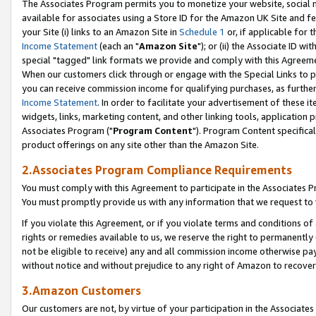
The Associates Program permits you to monetize your website, social me
available for associates using a Store ID for the Amazon UK Site and f
your Site (i) links to an Amazon Site in
Schedule 1
or, if applicable for t
Income Statement
(each an "
Amazon Site
"); or (ii) the Associate ID w
special "tagged" link formats we provide and comply with this Agreeme
When our customers click through or engage with the Special Links to p
you can receive commission income for qualifying purchases, as further d
Income Statement
. In order to facilitate your advertisement of these i
widgets, links, marketing content, and other linking tools, application 
Associates Program ("
Program Content
"). Program Content specifical
product offerings on any site other than the Amazon Site.
2.Associates Program Compliance Requirements
You must comply with this Agreement to participate in the Associates
You must promptly provide us with any information that we request to 
If you violate this Agreement, or if you violate terms and conditions 
rights or remedies available to us, we reserve the right to permanently
not be eligible to receive) any and all commission income otherwise pay
without notice and without prejudice to any right of Amazon to recove
3.Amazon Customers
Our customers are not, by virtue of your participation in the Associates