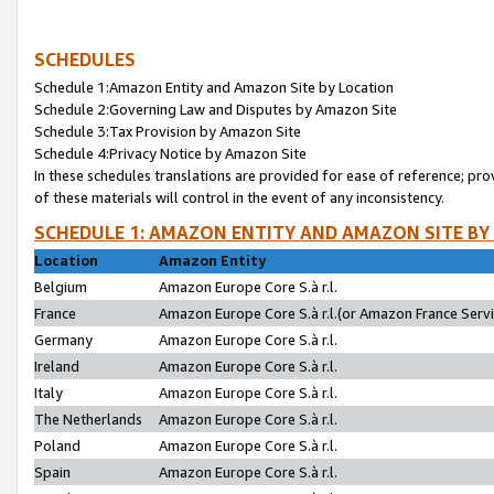
SCHEDULES
Schedule 1:Amazon Entity and Amazon Site by Location
Schedule 2:Governing Law and Disputes by Amazon Site
Schedule 3:Tax Provision by Amazon Site
Schedule 4:Privacy Notice by Amazon Site
In these schedules translations are provided for ease of reference; pro
of these materials will control in the event of any inconsistency.
SCHEDULE 1: AMAZON ENTITY AND AMAZON SITE BY
Location
Amazon Entity
Belgium
Amazon Europe Core S.à r.l.
France
Amazon Europe Core S.à r.l.(or Amazon France Servic
Germany
Amazon Europe Core S.à r.l.
Ireland
Amazon Europe Core S.à r.l.
Italy
Amazon Europe Core S.à r.l.
The Netherlands
Amazon Europe Core S.à r.l.
Poland
Amazon Europe Core S.à r.l.
Spain
Amazon Europe Core S.à r.l.