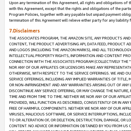
Upon any termination of this Agreement, all rights and obligations of th
with this Agreement, except that the rights and obligations of the partie
Program Policies, together with any payable but unpaid payment obliga
termination of this Agreement will relieve either party for any liability 
7.Disclaimers
THE ASSOCIATES PROGRAM, THE AMAZON SITE, ANY PRODUCTS AND SE
CONTENT, THE PRODUCT ADVERTISING API, DATA FEED, PRODUCT A
AND LOGOS (INCLUDING THE AMAZON MARKS), AND ALL TECHNOLOGY,
INTELLECTUAL PROPERTY RIGHTS, INFORMATION AND CONTENT PROVI
CONNECTION WITH THE ASSOCIATES PROGRAM (COLLECTIVELY THE "
NOR ANY OF OUR AFFILIATES OR LICENSORS MAKE ANY REPRESENTAT
OTHERWISE, WITH RESPECT TO THE SERVICE OFFERINGS. WE AND OU
SERVICE OFFERINGS, INCLUDING ANY IMPLIED WARRANTIES OF TITLE,
OR NON-INFRINGEMENT AND ANY WARRANTIES ARISING OUT OF ANY 
DISCONTINUE ANY SERVICE OFFERING, OR MAY CHANGE THE NATURE, 
TIME AND FROM TIME TO TIME. NEITHER WE NOR ANY OF OUR AFFILI
PROVIDED, WILL FUNCTION AS DESCRIBED, CONSISTENTLY OR IN ANY
FREE OF HARMFUL COMPONENTS. NEITHER WE NOR ANY OF OUR AFFILIA
VIRUSES, MALICIOUS SOFTWARE, OR SERVICE INTERRUPTIONS, INCL
TO OR ALTERATION OF, OR DELETION, DESTRUCTION, DAMAGE, OR LO
CONTENT. NO ADVICE OR INFORMATION OBTAINED BY YOU FROM US 