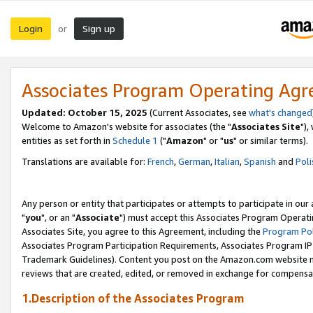
Login
Sign up
or
Associates Program Operating Ag
Updated: October 15, 2025
(Current Associates, see
what's changed
Welcome to Amazon's website for associates (the "
Associates Site
"),
entities as set forth in
Schedule 1
("
Amazon
" or "
us
" or similar terms).
Translations are available for:
French
,
German
,
Italian
,
Spanish
and
Poli
Any person or entity that participates or attempts to participate in ou
"
you
", or an "
Associate
") must accept this Associates Program Operati
Associates Site, you agree to this Agreement, including the
Program Pol
Associates Program Participation Requirements, Associates Program I
Trademark Guidelines). Content you post on the Amazon.com website m
reviews that are created, edited, or removed in exchange for compensati
1.Description of the Associates Program