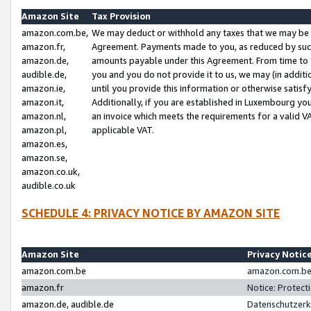
Amazon Site
Tax Provision
amazon.com.be,
We may deduct or withhold any taxes that we may be 
amazon.fr,
Agreement. Payments made to you, as reduced by such 
amazon.de,
amounts payable under this Agreement. From time to 
audible.de,
you and you do not provide it to us, we may (in addit
amazon.ie,
until you provide this information or otherwise satis
amazon.it,
Additionally, if you are established in Luxembourg yo
amazon.nl,
an invoice which meets the requirements for a valid V
amazon.pl,
applicable VAT.
amazon.es,
amazon.se,
amazon.co.uk,
audible.co.uk
SCHEDULE 4: PRIVACY NOTICE BY AMAZON SITE
Amazon Site
Privacy Notic
amazon.com.be
amazon.com.be 
amazon.fr
Notice: Protect
amazon.de, audible.de
Datenschutzerk