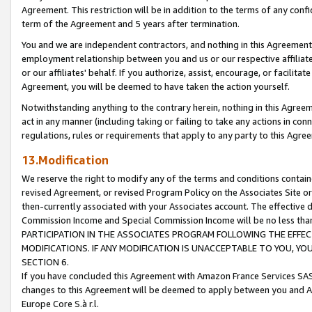
Agreement. This restriction will be in addition to the terms of any con
term of the Agreement and 5 years after termination.
You and we are independent contractors, and nothing in this Agreement wi
employment relationship between you and us or our respective affiliate
or our affiliates' behalf. If you authorize, assist, encourage, or facilita
Agreement, you will be deemed to have taken the action yourself.
Notwithstanding anything to the contrary herein, nothing in this Agreeme
act in any manner (including taking or failing to take any actions in con
regulations, rules or requirements that apply to any party to this Agre
13.Modification
We reserve the right to modify any of the terms and conditions containe
revised Agreement, or revised Program Policy on the Associates Site or
then-currently associated with your Associates account. The effective d
Commission Income and Special Commission Income will be no less tha
PARTICIPATION IN THE ASSOCIATES PROGRAM FOLLOWING THE EFFE
MODIFICATIONS. IF ANY MODIFICATION IS UNACCEPTABLE TO YOU, 
SECTION 6.
If you have concluded this Agreement with Amazon France Services SAS
changes to this Agreement will be deemed to apply between you and A
Europe Core S.à r.l.