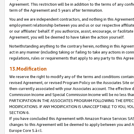
Agreement. This restriction will be in addition to the terms of any con
term of the Agreement and 5 years after termination.
You and we are independent contractors, and nothing in this Agreement wi
employment relationship between you and us or our respective affiliate
or our affiliates' behalf. If you authorize, assist, encourage, or facilita
Agreement, you will be deemed to have taken the action yourself.
Notwithstanding anything to the contrary herein, nothing in this Agreeme
act in any manner (including taking or failing to take any actions in con
regulations, rules or requirements that apply to any party to this Agre
13.Modification
We reserve the right to modify any of the terms and conditions containe
revised Agreement, or revised Program Policy on the Associates Site or
then-currently associated with your Associates account. The effective d
Commission Income and Special Commission Income will be no less tha
PARTICIPATION IN THE ASSOCIATES PROGRAM FOLLOWING THE EFFE
MODIFICATIONS. IF ANY MODIFICATION IS UNACCEPTABLE TO YOU, 
SECTION 6.
If you have concluded this Agreement with Amazon France Services SAS
changes to this Agreement will be deemed to apply between you and A
Europe Core S.à r.l.