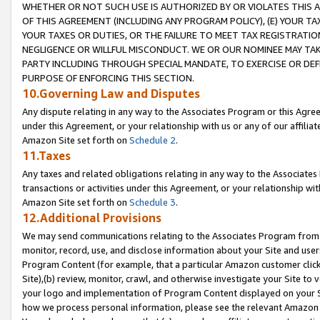
WHETHER OR NOT SUCH USE IS AUTHORIZED BY OR VIOLATES THIS A
OF THIS AGREEMENT (INCLUDING ANY PROGRAM POLICY), (E) YOUR TA
YOUR TAXES OR DUTIES, OR THE FAILURE TO MEET TAX REGISTRATIO
NEGLIGENCE OR WILLFUL MISCONDUCT. WE OR OUR NOMINEE MAY TA
PARTY INCLUDING THROUGH SPECIAL MANDATE, TO EXERCISE OR DEF
PURPOSE OF ENFORCING THIS SECTION.
10.Governing Law and Disputes
Any dispute relating in any way to the Associates Program or this Agree
under this Agreement, or your relationship with us or any of our affilia
Amazon Site set forth on
Schedule 2
.
11.Taxes
Any taxes and related obligations relating in any way to the Associate
transactions or activities under this Agreement, or your relationship with
Amazon Site set forth on
Schedule 3
.
12.Additional Provisions
We may send communications relating to the Associates Program from tim
monitor, record, use, and disclose information about your Site and user
Program Content (for example, that a particular Amazon customer clic
Site),(b) review, monitor, crawl, and otherwise investigate your Site to 
your logo and implementation of Program Content displayed on your Sit
how we process personal information, please see the relevant Amazon P