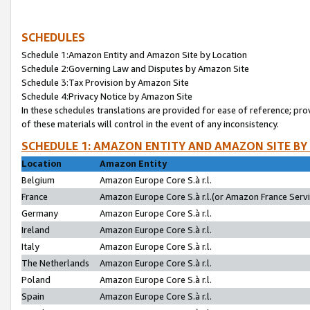
SCHEDULES
Schedule 1:Amazon Entity and Amazon Site by Location
Schedule 2:Governing Law and Disputes by Amazon Site
Schedule 3:Tax Provision by Amazon Site
Schedule 4:Privacy Notice by Amazon Site
In these schedules translations are provided for ease of reference; pro
of these materials will control in the event of any inconsistency.
SCHEDULE 1: AMAZON ENTITY AND AMAZON SITE BY
Location
Amazon Entity
Belgium
Amazon Europe Core S.à r.l.
France
Amazon Europe Core S.à r.l.(or Amazon France Servic
Germany
Amazon Europe Core S.à r.l.
Ireland
Amazon Europe Core S.à r.l.
Italy
Amazon Europe Core S.à r.l.
The Netherlands
Amazon Europe Core S.à r.l.
Poland
Amazon Europe Core S.à r.l.
Spain
Amazon Europe Core S.à r.l.