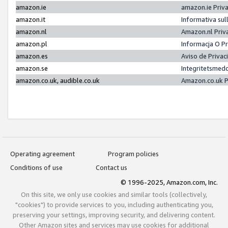
amazon.ie
amazon.ie Priv
amazon.it
Informativa sul
amazon.nl
Amazon.nl Priv
amazon.pl
Informacja O P
amazon.es
Aviso de Priva
amazon.se
Integritetsmed
amazon.co.uk, audible.co.uk
Amazon.co.uk P
Operating agreement
Program policies
Conditions of use
Contact us
© 1996-2025, Amazon.com, Inc.
On this site, we only use cookies and similar tools (collectively,
"cookies") to provide services to you, including authenticating you,
preserving your settings, improving security, and delivering content.
Other Amazon sites and services may use cookies for additional