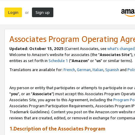
Login
Sign up
or
Associates Program Operating Ag
Updated: October 15, 2025
(Current Associates, see
what's changed
Welcome to Amazon's website for associates (the "
Associates Site
"),
entities as set forth in
Schedule 1
("
Amazon
" or "
us
" or similar terms).
Translations are available for:
French
,
German
,
Italian
,
Spanish
and
Poli
Any person or entity that participates or attempts to participate in ou
"
you
", or an "
Associate
") must accept this Associates Program Operati
Associates Site, you agree to this Agreement, including the
Program Pol
Associates Program Participation Requirements, Associates Program I
Trademark Guidelines). Content you post on the Amazon.com website m
reviews that are created, edited, or removed in exchange for compensati
1.Description of the Associates Program