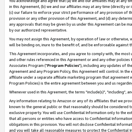
You acknowledge and agree that (a) we and our affiliates may at any time
in this Agreement, (b) we and our affiliates may at any time (directly or 
(c) our failure to enforce your strict performance of any provision of t
provision or any other provision of this Agreement, and (d) any determ
any approvals that may be given by us under this Agreement can be made,
by our authorized representative.
You may not assign this Agreement, by operation of law or otherwise, wi
will be binding on, inure to the benefit of, and be enforceable against t
This Agreement incorporates, and you agree to comply with, the most up-
and other rules referenced in this Agreement or and any other policies
Associates Program ("
Program Policies
"), including any updates of th
Agreement and any Program Policy, this Agreement will control. In th
affiliate under a separate affiliate marketing program that agreement 
Program Policies) is the entire agreement between you and us regardin
Whenever used in this Agreement, the terms "include(s)", "including", a
Any information relating to Amazon or any of its affiliates that we pro
known to the general public or that reasonably should be considered to
exclusive property. You will use Confidential Information only to the
that all persons or entities who have access to Confidential Informatio
obligations in this provision. You will not disclose Confidential Informa
and you will take all reasonable measures to protect the Confidential In