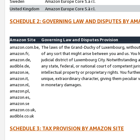
Sweden
Amazon Europe Core S.à r.l.
United Kingdom
Amazon Europe Core S.à r.l.
SCHEDULE 2: GOVERNING LAW AND DISPUTES BY AM
Amazon Site
Governing Law and Disputes Provision
amazon.com.be,
The laws of the Grand-Duchy of Luxembourg, without r
amazon.fr,
of any sort that might arise between you and us. You h
amazon.de,
judicial district of Luxembourg City. Notwithstanding a
audible.de,
any state, federal, or national court of competent juri
amazon.ie,
intellectual property or proprietary rights. You furth
amazon.it,
unique, extraordinary character, giving them peculiar
amazon.nl,
in monetary damages.
amazon.pl,
amazon.es,
amazon.se
amazon.co.uk,
audible.co.uk
SCHEDULE 3: TAX PROVISION BY AMAZON SITE