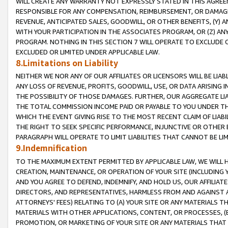
WILL CREATE ANY WARRANTY NOT EXPRESSLY STATED IN THIS AGREEM
RESPONSIBLE FOR ANY COMPENSATION, REIMBURSEMENT, OR DAMAGES
REVENUE, ANTICIPATED SALES, GOODWILL, OR OTHER BENEFITS, (Y
WITH YOUR PARTICIPATION IN THE ASSOCIATES PROGRAM, OR (Z) AN
PROGRAM. NOTHING IN THIS SECTION 7 WILL OPERATE TO EXCLUDE O
EXCLUDED OR LIMITED UNDER APPLICABLE LAW.
8.Limitations on Liability
NEITHER WE NOR ANY OF OUR AFFILIATES OR LICENSORS WILL BE LIAB
ANY LOSS OF REVENUE, PROFITS, GOODWILL, USE, OR DATA ARISING 
THE POSSIBILITY OF THOSE DAMAGES. FURTHER, OUR AGGREGATE LIA
THE TOTAL COMMISSION INCOME PAID OR PAYABLE TO YOU UNDER T
WHICH THE EVENT GIVING RISE TO THE MOST RECENT CLAIM OF LIABI
THE RIGHT TO SEEK SPECIFIC PERFORMANCE, INJUNCTIVE OR OTHER 
PARAGRAPH WILL OPERATE TO LIMIT LIABILITIES THAT CANNOT BE LI
9.Indemnification
TO THE MAXIMUM EXTENT PERMITTED BY APPLICABLE LAW, WE WILL HA
CREATION, MAINTENANCE, OR OPERATION OF YOUR SITE (INCLUDING 
AND YOU AGREE TO DEFEND, INDEMNIFY, AND HOLD US, OUR AFFILIAT
DIRECTORS, AND REPRESENTATIVES, HARMLESS FROM AND AGAINST ALL
ATTORNEYS' FEES) RELATING TO (A) YOUR SITE OR ANY MATERIALS 
MATERIALS WITH OTHER APPLICATIONS, CONTENT, OR PROCESSES, (
PROMOTION, OR MARKETING OF YOUR SITE OR ANY MATERIALS THAT A