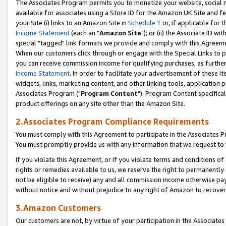
The Associates Program permits you to monetize your website, social me
available for associates using a Store ID for the Amazon UK Site and f
your Site (i) links to an Amazon Site in
Schedule 1
or, if applicable for t
Income Statement
(each an "
Amazon Site
"); or (ii) the Associate ID w
special "tagged" link formats we provide and comply with this Agreeme
When our customers click through or engage with the Special Links to p
you can receive commission income for qualifying purchases, as further d
Income Statement
. In order to facilitate your advertisement of these i
widgets, links, marketing content, and other linking tools, application 
Associates Program ("
Program Content
"). Program Content specifical
product offerings on any site other than the Amazon Site.
2.Associates Program Compliance Requirements
You must comply with this Agreement to participate in the Associates
You must promptly provide us with any information that we request to 
If you violate this Agreement, or if you violate terms and conditions 
rights or remedies available to us, we reserve the right to permanently
not be eligible to receive) any and all commission income otherwise pay
without notice and without prejudice to any right of Amazon to recove
3.Amazon Customers
Our customers are not, by virtue of your participation in the Associates