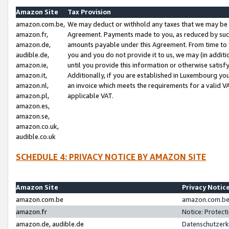
Amazon Site
Tax Provision
amazon.com.be,
We may deduct or withhold any taxes that we may be 
amazon.fr,
Agreement. Payments made to you, as reduced by such 
amazon.de,
amounts payable under this Agreement. From time to 
audible.de,
you and you do not provide it to us, we may (in addit
amazon.ie,
until you provide this information or otherwise satis
amazon.it,
Additionally, if you are established in Luxembourg yo
amazon.nl,
an invoice which meets the requirements for a valid V
amazon.pl,
applicable VAT.
amazon.es,
amazon.se,
amazon.co.uk,
audible.co.uk
SCHEDULE 4: PRIVACY NOTICE BY AMAZON SITE
Amazon Site
Privacy Notic
amazon.com.be
amazon.com.be 
amazon.fr
Notice: Protect
amazon.de, audible.de
Datenschutzerk