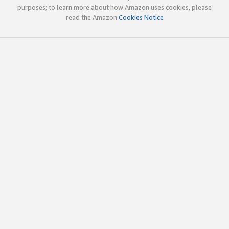
purposes; to learn more about how Amazon uses cookies, please
read the Amazon
Cookies Notice