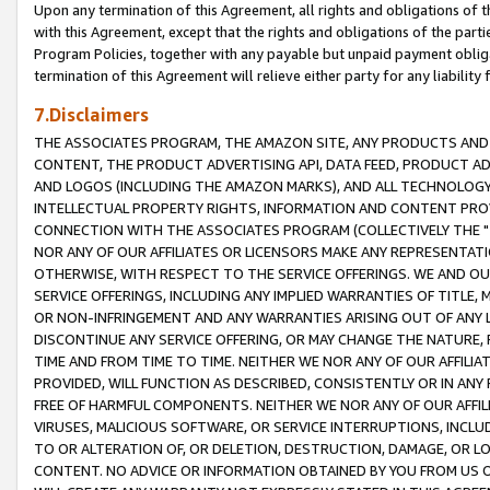
Upon any termination of this Agreement, all rights and obligations of th
with this Agreement, except that the rights and obligations of the partie
Program Policies, together with any payable but unpaid payment obliga
termination of this Agreement will relieve either party for any liability 
7.Disclaimers
THE ASSOCIATES PROGRAM, THE AMAZON SITE, ANY PRODUCTS AND SE
CONTENT, THE PRODUCT ADVERTISING API, DATA FEED, PRODUCT A
AND LOGOS (INCLUDING THE AMAZON MARKS), AND ALL TECHNOLOGY,
INTELLECTUAL PROPERTY RIGHTS, INFORMATION AND CONTENT PROVI
CONNECTION WITH THE ASSOCIATES PROGRAM (COLLECTIVELY THE "
NOR ANY OF OUR AFFILIATES OR LICENSORS MAKE ANY REPRESENTAT
OTHERWISE, WITH RESPECT TO THE SERVICE OFFERINGS. WE AND OU
SERVICE OFFERINGS, INCLUDING ANY IMPLIED WARRANTIES OF TITLE,
OR NON-INFRINGEMENT AND ANY WARRANTIES ARISING OUT OF ANY 
DISCONTINUE ANY SERVICE OFFERING, OR MAY CHANGE THE NATURE, 
TIME AND FROM TIME TO TIME. NEITHER WE NOR ANY OF OUR AFFILI
PROVIDED, WILL FUNCTION AS DESCRIBED, CONSISTENTLY OR IN ANY
FREE OF HARMFUL COMPONENTS. NEITHER WE NOR ANY OF OUR AFFILIA
VIRUSES, MALICIOUS SOFTWARE, OR SERVICE INTERRUPTIONS, INCL
TO OR ALTERATION OF, OR DELETION, DESTRUCTION, DAMAGE, OR LO
CONTENT. NO ADVICE OR INFORMATION OBTAINED BY YOU FROM US 