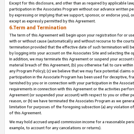
Except for this disclosure, and other than as required by applicable la
participation in the Associates Program without our advance written per
by expressing or implying that we support, sponsor, or endorse you), or
except as expressly permitted by this Agreement.
6.Term and Termination
The term of this Agreement will begin upon your registration for or use
with or without cause (automatically and without recourse to the courts,
termination provided that the effective date of such termination will b
by logging into your account on the Associates Site and selecting the o
In addition, we may terminate this Agreement or suspend your account i
material breach of this Agreement, (b) you otherwise fail to cure withi
any Program Policy); (c) we believe that we may face potential claims or
participation in the Associate Program has been used for deceptive, frau
tarnished by you or in connection with your participation in the Associ
requirements in connection with this Agreement or the activities perfo
Agreement (or suspended your account) with respect to you or other per
reason, or (h) we have terminated the Associates Program as we general
limitation for purposes of the foregoing subsection (a) any violation o
of this Agreement.
We may hold accrued unpaid commission income for a reasonable period 
example, to account for any cancelations or returns).