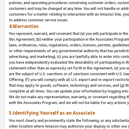
policies, and operating procedures concerning customer orders, custome
customers and may be changed at any time. You will not handle or addre
customers for a matter relating to interaction with an Amazon Site, yo
to address customer service issues.
4.Warranties
You represent, warrant, and covenant that (a) you will participate in t
this Agreement, (b) neither your participation in the Associates Program
laws, ordinances, rules, regulations, orders, licenses, permits, guidelin
or other requirements of any governmental authority that has jurisdicti
advertising, and marketing), (c) you are lawfully able to enter into cont
you have independently evaluated the desirability of participating in t
statement other than as expressly set forth in this Agreement, (e) you w
are the subject of U.S. sanctions or of sanctions consistent with U.S.
Offering; (f) you will comply with all U.S. export and re-export restric
that may apply to goods, software, technology and services, and (g) th
complete at all times. You can update your information by logging into 
We do not make any representation, warranty, or covenant regarding th
with the Associates Program, and we will not be liable for any actions
5.Identifying Yourself as an Associate
You must clearly and prominently state the following, or any substanti
other location where Amazon may authorize your display or other use 