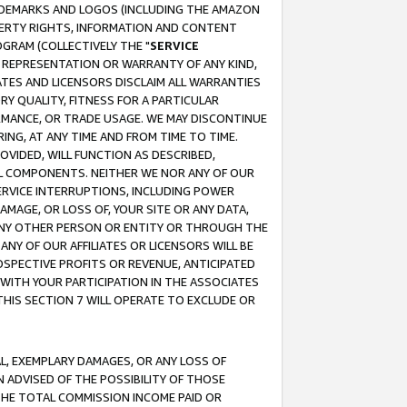
RADEMARKS AND LOGOS (INCLUDING THE AMAZON
OPERTY RIGHTS, INFORMATION AND CONTENT
GRAM (COLLECTIVELY THE "
SERVICE
ANY REPRESENTATION OR WARRANTY OF ANY KIND,
ATES AND LICENSORS DISCLAIM ALL WARRANTIES
RY QUALITY, FITNESS FOR A PARTICULAR
RMANCE, OR TRADE USAGE. WE MAY DISCONTINUE
ING, AT ANY TIME AND FROM TIME TO TIME.
OVIDED, WILL FUNCTION AS DESCRIBED,
UL COMPONENTS. NEITHER WE NOR ANY OF OUR
 SERVICE INTERRUPTIONS, INCLUDING POWER
MAGE, OR LOSS OF, YOUR SITE OR ANY DATA,
 ANY OTHER PERSON OR ENTITY OR THROUGH THE
NY OF OUR AFFILIATES OR LICENSORS WILL BE
OSPECTIVE PROFITS OR REVENUE, ANTICIPATED
 WITH YOUR PARTICIPATION IN THE ASSOCIATES
THIS SECTION 7 WILL OPERATE TO EXCLUDE OR
IAL, EXEMPLARY DAMAGES, OR ANY LOSS OF
N ADVISED OF THE POSSIBILITY OF THOSE
 THE TOTAL COMMISSION INCOME PAID OR