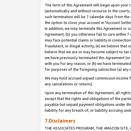
The term of this Agreement will begin upon your re
(automatically and without recourse to the courts, 
such termination will be 7 calendar days from the 
the option to close your account in "Account Settin
In addition, we may terminate this Agreement or su
Agreement, (b) you otherwise fail to cure within 7
may face potential claims or liability in connectio
fraudulent, or illegal activity; (e) we believe tha
believe that we are or may become subject to tax c
we have previously terminated this Agreement (or 
with you for any reason, or (h) we have terminated
for purposes of the foregoing subsection (a) any v
We may hold accrued unpaid commission income for 
any cancelations or returns).
Upon any termination of this Agreement, all rights 
except that the rights and obligations of the parti
payable but unpaid payment obligations under this 
liability for any breach of, or liability accruing un
7.Disclaimers
THE ASSOCIATES PROGRAM, THE AMAZON SITE, A