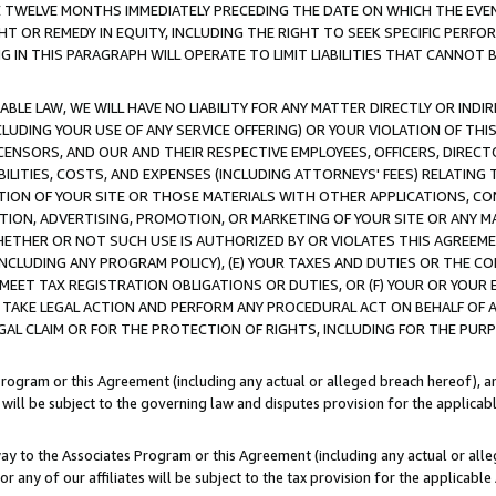
E TWELVE MONTHS IMMEDIATELY PRECEDING THE DATE ON WHICH THE EVEN
GHT OR REMEDY IN EQUITY, INCLUDING THE RIGHT TO SEEK SPECIFIC PERFO
IN THIS PARAGRAPH WILL OPERATE TO LIMIT LIABILITIES THAT CANNOT B
LE LAW, WE WILL HAVE NO LIABILITY FOR ANY MATTER DIRECTLY OR INDI
CLUDING YOUR USE OF ANY SERVICE OFFERING) OR YOUR VIOLATION OF THI
LICENSORS, AND OUR AND THEIR RESPECTIVE EMPLOYEES, OFFICERS, DIRE
BILITIES, COSTS, AND EXPENSES (INCLUDING ATTORNEYS' FEES) RELATING 
TION OF YOUR SITE OR THOSE MATERIALS WITH OTHER APPLICATIONS, CON
ION, ADVERTISING, PROMOTION, OR MARKETING OF YOUR SITE OR ANY M
 WHETHER OR NOT SUCH USE IS AUTHORIZED BY OR VIOLATES THIS AGREEME
NCLUDING ANY PROGRAM POLICY), (E) YOUR TAXES AND DUTIES OR THE CO
O MEET TAX REGISTRATION OBLIGATIONS OR DUTIES, OR (F) YOUR OR YOU
 TAKE LEGAL ACTION AND PERFORM ANY PROCEDURAL ACT ON BEHALF OF
EGAL CLAIM OR FOR THE PROTECTION OF RIGHTS, INCLUDING FOR THE PUR
Program or this Agreement (including any actual or alleged breach hereof), an
es will be subject to the governing law and disputes provision for the applica
way to the Associates Program or this Agreement (including any actual or alleg
or any of our affiliates will be subject to the tax provision for the applicab