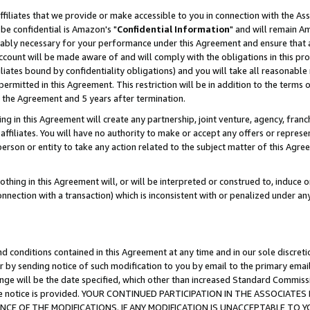
ffiliates that we provide or make accessible to you in connection with the A
be confidential is Amazon's "
Confidential Information
" and will remain Am
nably necessary for your performance under this Agreement and ensure that a
count will be made aware of and will comply with the obligations in this prov
filiates bound by confidentiality obligations) and you will take all reasonabl
 permitted in this Agreement. This restriction will be in addition to the term
f the Agreement and 5 years after termination.
g in this Agreement will create any partnership, joint venture, agency, fran
ffiliates. You will have no authority to make or accept any offers or represent
 person or entity to take any action related to the subject matter of this Ag
thing in this Agreement will, or will be interpreted or construed to, induce 
connection with a transaction) which is inconsistent with or penalized under an
d conditions contained in this Agreement at any time and in our sole discret
r by sending notice of such modification to you by email to the primary emai
ange will be the date specified, which other than increased Standard Commi
e the notice is provided. YOUR CONTINUED PARTICIPATION IN THE ASSOCIA
E OF THE MODIFICATIONS. IF ANY MODIFICATION IS UNACCEPTABLE TO Y