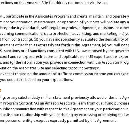
rections on that Amazon Site to address customer service issues.
will participate in the Associates Program and create, maintain, and operate y
m nor your creation, maintenance, or operation of your Site will violate any a
actice, industry standards, self-regulatory rules, judgments, decisions, or ot
 governing communications, data protection, advertising, and marketing), (c) yo
 from contracting), (d) you have independently evaluated the desirability of
atement other than as expressly set forth in this Agreement, (e) you will not
U.S. sanctions or of sanctions consistent with U.S. law imposed by the gover
 export and re-export restrictions and applicable non-US export and re-export 
 and (g) the information you provide in connection with the Associates Prog
nt on the Associates Site and selecting "Account Settings".
ovenant regarding the amount of traffic or commission income you can expect
s you undertake based on your expectations.
e
ng, or any substantially similar statement previously allowed under this Agr
 Program Content: "As an Amazon Associate I earn from qualifying purchases.
 public communication with respect to this Agreement or your participation 
mbellish our relationship with you (including by expressing or implying that 
her person or entity except as expressly permitted by this Agreement.