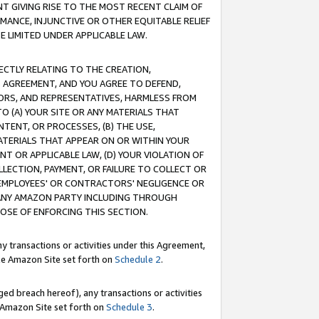
T GIVING RISE TO THE MOST RECENT CLAIM OF
RMANCE, INJUNCTIVE OR OTHER EQUITABLE RELIEF
E LIMITED UNDER APPLICABLE LAW.
RECTLY RELATING TO THE CREATION,
S AGREEMENT, AND YOU AGREE TO DEFEND,
CTORS, AND REPRESENTATIVES, HARMLESS FROM
TO (A) YOUR SITE OR ANY MATERIALS THAT
TENT, OR PROCESSES, (B) THE USE,
ATERIALS THAT APPEAR ON OR WITHIN YOUR
NT OR APPLICABLE LAW, (D) YOUR VIOLATION OF
LLECTION, PAYMENT, OR FAILURE TO COLLECT OR
R EMPLOYEES' OR CONTRACTORS' NEGLIGENCE OR
 ANY AMAZON PARTY INCLUDING THROUGH
POSE OF ENFORCING THIS SECTION.
y transactions or activities under this Agreement,
ble Amazon Site set forth on
Schedule 2
.
ed breach hereof), any transactions or activities
le Amazon Site set forth on
Schedule 3
.