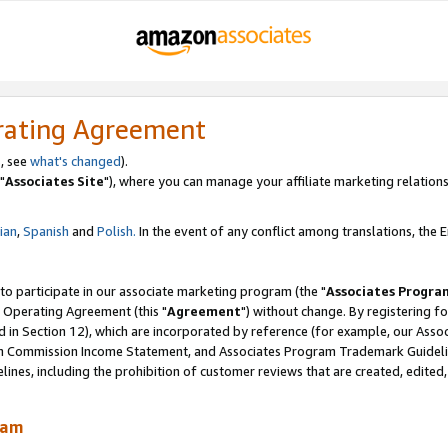
rating Agreement
, see
what's changed
).
"
Associates Site
"), where you can manage your affiliate marketing relations
lian
,
Spanish
and
Polish.
In the event of any conflict among translations, the En
 to participate in our associate marketing program (the "
Associates Progra
 Operating Agreement (this "
Agreement
") without change. By registering fo
d in Section 12), which are incorporated by reference (for example, our Ass
am Commission Income Statement, and Associates Program Trademark Guidel
nes, including the prohibition of customer reviews that are created, edited
ram