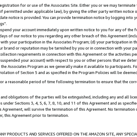
gistration for or use of the Associates Site. Either you or we may terminate 
if permitted under applicable law), by giving the other party written notice 
date notice is provided. You can provide termination notice by logging into y
gs".
spend your account immediately upon written notice to you for any of the fol
 days of our notice to you regarding any other breach of this Agreement (incl
n with your participation in the Associates Program; (d) your participation in
t our brand or reputation may be tarnished by you or in connection with your pa
ollection requirements in connection with this Agreement or the activities p
suspended your account) with respect to you or other persons that we determi
 the Associates Program as we generally make it available to participants. F
iolation of Section 5 and as specified in the Program Policies will be deeme
a reasonable period of time following termination to ensure that the corre
and obligations of the parties will be extinguished, including any and all lic
es under Sections 3, 4, 5, 6, 7, 8, 10, and 11 of this Agreement and as specifi
Agreement, will survive the termination of this Agreement. No termination of
der, this Agreement prior to termination.
NY PRODUCTS AND SERVICES OFFERED ON THE AMAZON SITE, ANY SPECIAL