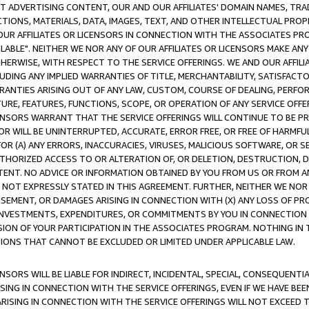
CT ADVERTISING CONTENT, OUR AND OUR AFFILIATES' DOMAIN NAMES, T
TIONS, MATERIALS, DATA, IMAGES, TEXT, AND OTHER INTELLECTUAL PR
OUR AFFILIATES OR LICENSORS IN CONNECTION WITH THE ASSOCIATES PRO
AVAILABLE". NEITHER WE NOR ANY OF OUR AFFILIATES OR LICENSORS MAKE 
HERWISE, WITH RESPECT TO THE SERVICE OFFERINGS. WE AND OUR AFFILI
UDING ANY IMPLIED WARRANTIES OF TITLE, MERCHANTABILITY, SATISFACTO
ANTIES ARISING OUT OF ANY LAW, CUSTOM, COURSE OF DEALING, PERFO
URE, FEATURES, FUNCTIONS, SCOPE, OR OPERATION OF ANY SERVICE OFFER
CENSORS WARRANT THAT THE SERVICE OFFERINGS WILL CONTINUE TO BE PR
OR WILL BE UNINTERRUPTED, ACCURATE, ERROR FREE, OR FREE OF HARMF
 FOR (A) ANY ERRORS, INACCURACIES, VIRUSES, MALICIOUS SOFTWARE, OR
THORIZED ACCESS TO OR ALTERATION OF, OR DELETION, DESTRUCTION, DA
TENT. NO ADVICE OR INFORMATION OBTAINED BY YOU FROM US OR FROM
NOT EXPRESSLY STATED IN THIS AGREEMENT. FURTHER, NEITHER WE NOR A
EMENT, OR DAMAGES ARISING IN CONNECTION WITH (X) ANY LOSS OF PR
Y INVESTMENTS, EXPENDITURES, OR COMMITMENTS BY YOU IN CONNECTION
ION OF YOUR PARTICIPATION IN THE ASSOCIATES PROGRAM. NOTHING IN 
ATIONS THAT CANNOT BE EXCLUDED OR LIMITED UNDER APPLICABLE LAW.
NSORS WILL BE LIABLE FOR INDIRECT, INCIDENTAL, SPECIAL, CONSEQUENT
ISING IN CONNECTION WITH THE SERVICE OFFERINGS, EVEN IF WE HAVE BEE
ARISING IN CONNECTION WITH THE SERVICE OFFERINGS WILL NOT EXCEED