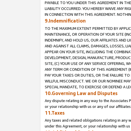
PAYABLE TO YOU UNDER THIS AGREEMENT IN TH
LIABILITY OCCURRED. YOU HEREBY WAIVE ANY RI
IN CONNECTION WITH THIS AGREEMENT. NOTHING 
9.Indemnification
TO THE MAXIMUM EXTENT PERMITTED BY APPLICAB
MAINTENANCE, OR OPERATION OF YOUR SITE (IN
INDEMNIFY, AND HOLD US, OUR AFFILIATES AND 
AND AGAINST ALL CLAIMS, DAMAGES, LOSSES, LIA
APPEAR ON YOUR SITE, INCLUDING THE COMBINA
DEVELOPMENT, DESIGN, MANUFACTURE, PRODUCT
SITE, (C) YOUR USE OF ANY SERVICE OFFERING,
ANY TERM OR CONDITION OF THIS AGREEMENT (I
PAY YOUR TAXES OR DUTIES, OR THE FAILURE T
WILLFUL MISCONDUCT. WE OR OUR NOMINEE MAY
SPECIAL MANDATE, TO EXERCISE OR DEFEND A L
10.Governing Law and Disputes
Any dispute relating in any way to the Associates 
or your relationship with us or any of our affiliat
11.Taxes
Any taxes and related obligations relating in any 
under this Agreement, or your relationship with us 