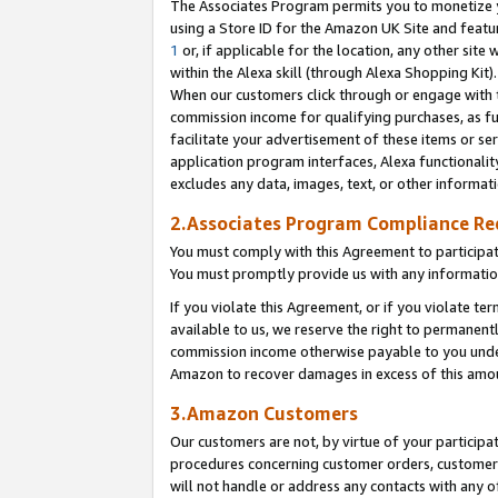
The Associates Program permits you to monetize yo
using a Store ID for the Amazon UK Site and featu
1
or, if applicable for the location, any other site 
within the Alexa skill (through Alexa Shopping Kit
When our customers click through or engage with th
commission income for qualifying purchases, as furt
facilitate your advertisement of these items or ser
application program interfaces, Alexa functionalit
excludes any data, images, text, or other informat
2.Associates Program Compliance R
You must comply with this Agreement to participa
You must promptly provide us with any information
If you violate this Agreement, or if you violate t
available to us, we reserve the right to permanent
commission income otherwise payable to you under 
Amazon to recover damages in excess of this amo
3.Amazon Customers
Our customers are not, by virtue of your participat
procedures concerning customer orders, customer 
will not handle or address any contacts with any o