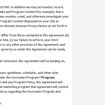
nd SMS. In addition we may (a) monitor, record,
 Links and Program Content (for example, that a
ew, monitor, crawl, and otherwise investigate your
f Program Content displayed on your Site as
he relevant Amazon Privacy Notice as set forth in
y differ from those contained in this Agreement, (b)
 Site, (c) our failure to enforce your strict
on or any other provision of this Agreement, and
e given by us under this Agreement can be made,
 restriction, this Agreement will be binding on,
ons, guidelines, schedules, and other rules
nder the Associates Program ("
Program
nt and any Program Policy, this Agreement will
iate marketing program that agreement will control
and us regarding the Associates Program and
n.