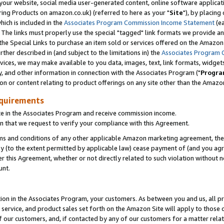
ur website, social media user-generated content, online software application
ring Products on amazon.co.uk) (referred to here as your "
Site
"), by placing
which is included in the
Associates Program Commission Income Statement
(ea
). The links must properly use the special "tagged" link formats we provide a
e Special Links to purchase an item sold or services offered on the Amazon S
her described in (and subject to the limitations in) the
Associates Program 
vices, we may make available to you data, images, text, link formats, widgets,
y, and other information in connection with the Associates Program ("
Progra
ion or content relating to product offerings on any site other than the Amazon
equirements
te in the Associates Program and receive commission income.
 that we request to verify your compliance with this Agreement.
erms and conditions of any other applicable Amazon marketing agreement, then
ly (to the extent permitted by applicable law) cease payment of (and you agree
this Agreement, whether or not directly related to such violation without no
unt.
ion in the Associates Program, your customers. As between you and us, all pric
service, and product sales set forth on the Amazon Site will apply to those
f our customers, and, if contacted by any of our customers for a matter relat