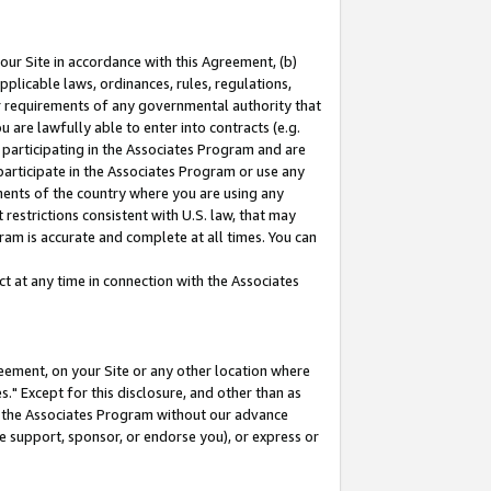
our Site in accordance with this Agreement, (b)
pplicable laws, ordinances, rules, regulations,
her requirements of any governmental authority that
u are lawfully able to enter into contracts (e.g.
 participating in the Associates Program and are
 participate in the Associates Program or use any
nments of the country where you are using any
restrictions consistent with U.S. law, that may
ram is accurate and complete at all times. You can
 at any time in connection with the Associates
eement, on your Site or any other location where
" Except for this disclosure, and other than as
in the Associates Program without our advance
we support, sponsor, or endorse you), or express or