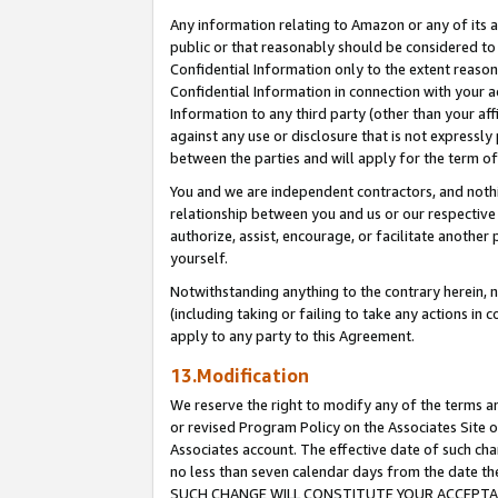
Any information relating to Amazon or any of its a
public or that reasonably should be considered to 
Confidential Information only to the extent reaso
Confidential Information in connection with your ac
Information to any third party (other than your af
against any use or disclosure that is not expressly
between the parties and will apply for the term o
You and we are independent contractors, and nothin
relationship between you and us or our respective a
authorize, assist, encourage, or facilitate another
yourself.
Notwithstanding anything to the contrary herein, no
(including taking or failing to take any actions in 
apply to any party to this Agreement.
13.Modification
We reserve the right to modify any of the terms an
or revised Program Policy on the Associates Site o
Associates account. The effective date of such ch
no less than seven calendar days from the dat
SUCH CHANGE WILL CONSTITUTE YOUR ACCEPTANC