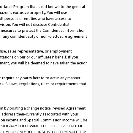
ssociates Program that is not known to the general
azon's exclusive property. You will use
ll persons or entities who have access to
ision. You will not disclose Confidential
e measures to protect the Confidential Information
s of any confidentiality or non-disclosure agreement
chise, sales representative, or employment
ations on our or our affiliates' behalf. If you
reement, you will be deemed to have taken the action
or require any party hereto to act in any manner
y U.S. laws, regulations, rules or requirements that
ion by posting a change notice, revised Agreement,
l address then-currently associated with your
ssion Income and Special Commission Income will be
TES PROGRAM FOLLOWING THE EFFECTIVE DATE OF
OU, YOUR ONLY RECOURSE IS TO TERMINATE THIS