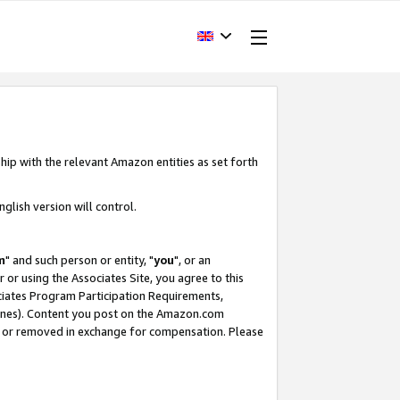
hip with the relevant Amazon entities as set forth
glish version will control.
m
" and such person or entity, "
you
", or an
r or using the Associates Site, you agree to this
ociates Program Participation Requirements,
ines). Content you post on the Amazon.com
, or removed in exchange for compensation. Please