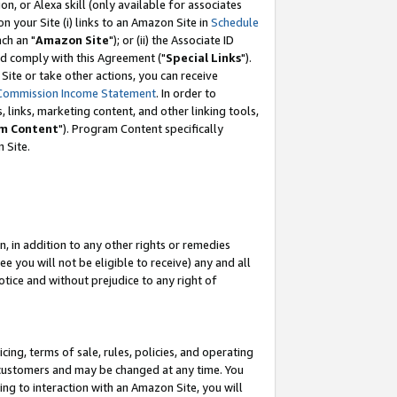
, or Alexa skill (only available for associates
 on your Site (i) links to an Amazon Site in
Schedule
ch an "
Amazon Site
"); or (ii) the Associate ID
nd comply with this Agreement ("
Special Links
").
ite or take other actions, you can receive
Commission Income Statement
. In order to
 links, marketing content, and other linking tools,
m Content
"). Program Content specifically
 Site.
, in addition to any other rights or remedies
 you will not be eligible to receive) any and all
tice and without prejudice to any right of
ing, terms of sale, rules, policies, and operating
 customers and may be changed at any time. You
ing to interaction with an Amazon Site, you will