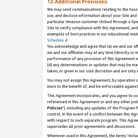
12.Additional Provisions
We may send communications relating to the Associ
use, and disclose information about your Site and 
particular Amazon customer clicked through a Spec
Site to verify compliance with this Agreement, an
examples of best practices in our educational mat
Schedule 4
.
You acknowledge and agree that (a) we and our affil
we and our affiliates may at any time (directly or i
performance of any provision of this Agreement wi
(d) any determinations or updates that may be mad
taken, or given in our sole discretion and are only 
You may not assign this Agreement, by operation of
inure to the benefit of, and be enforceable against
This Agreement incorporates, and you agree to comp
referenced in this Agreement or and any other pol
Policies
"), including any updates of the Program 
control. In the event of a conflict between this 
with respect to such separate program. This Agre
supersedes all prior agreements and discussions.
Whenever used in this Agreement, the terms "includ