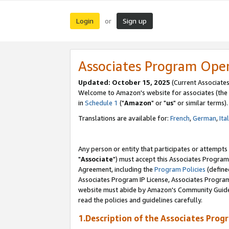
Login
Sign up
or
Associates Program Ope
Updated: October 15, 2025
(Current Associates
Welcome to Amazon's website for associates (the 
in
Schedule 1
("
Amazon
" or "
us
" or similar terms).
Translations are available for:
French
,
German
,
Ita
Any person or entity that participates or attempts
"
Associate
") must accept this Associates Program
Agreement, including the
Program Policies
(define
Associates Program IP License, Associates Progr
website must abide by Amazon's Community Guideli
read the policies and guidelines carefully.
1.Description of the Associates Prog