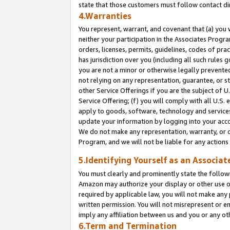
state that those customers must follow contact di
4.Warranties
You represent, warrant, and covenant that (a) you 
neither your participation in the Associates Progra
orders, licenses, permits, guidelines, codes of pr
has jurisdiction over you (including all such rules
you are not a minor or otherwise legally prevented
not relying on any representation, guarantee, or st
other Service Offerings if you are the subject of 
Service Offering; (f) you will comply with all U.S.
apply to goods, software, technology and services,
update your information by logging into your accou
We do not make any representation, warranty, or c
Program, and we will not be liable for any action
5.Identifying Yourself as an Associat
You must clearly and prominently state the followi
Amazon may authorize your display or other use of
required by applicable law, you will not make any
written permission. You will not misrepresent or e
imply any affiliation between us and you or any ot
6.Term and Termination