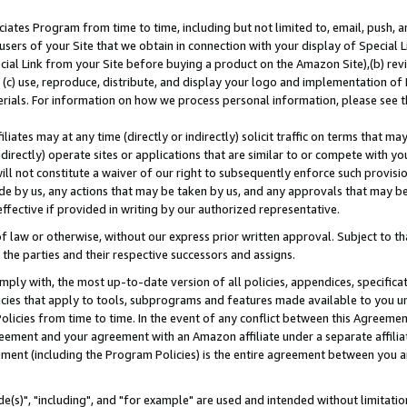
ates Program from time to time, including but not limited to, email, push, a
users of your Site that we obtain in connection with your display of Special
ial Link from your Site before buying a product on the Amazon Site),(b) revi
d (c) use, reproduce, distribute, and display your logo and implementation o
erials. For information on how we process personal information, please see t
iates may at any time (directly or indirectly) solicit traffic on terms that ma
ndirectly) operate sites or applications that are similar to or compete with your
ll not constitute a waiver of our right to subsequently enforce such provisi
e by us, any actions that may be taken by us, and any approvals that may b
effective if provided in writing by our authorized representative.
 law or otherwise, without our express prior written approval. Subject to that
 the parties and their respective successors and assigns.
ly with, the most up-to-date version of all policies, appendices, specificati
icies that apply to tools, subprograms and features made available to you u
Policies from time to time. In the event of any conflict between this Agreeme
Agreement and your agreement with an Amazon affiliate under a separate affil
ement (including the Program Policies) is the entire agreement between you 
e(s)", "including", and "for example" are used and intended without limitatio