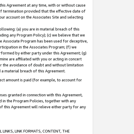
this Agreement at any time, with or without cause
of termination provided that the effective date of
our account on the Associates Site and selecting
lowing: (a) you are in material breach of this
uding any Program Policy); (c) we believe that we
 the Associate Program has been used for deceptive,
rticipation in the Associates Program; (f) we
erformed by either party under this Agreement; (g)
ne are affiliated with you or acting in concert
or the avoidance of doubt and without limitation
d a material breach of this Agreement.
ct amount is paid (for example, to account for
enses granted in connection with this Agreement,
ed in the Program Policies, together with any
 this Agreement will relieve either party for any
 LINKS, LINK FORMATS, CONTENT, THE