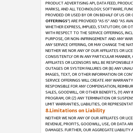
PRODUCT ADVERTISING API, DATA FEED, PRODU
MARKS), AND ALL TECHNOLOGY, SOFTWARE, FUNC
PROVIDED OR USED BY OR ON BEHALF OF US OR 
OFFERINGS
") ARE PROVIDED "AS IS" AND "AS 
WHETHER EXPRESS, IMPLIED, STATUTORY, OR OT
WITH RESPECT TO THE SERVICE OFFERINGS, INCL
PURPOSE, OR NON-INFRINGEMENT AND ANY WARR
ANY SERVICE OFFERING, OR MAY CHANGE THE NAT
NEITHER WE NOR ANY OF OUR AFFILIATES OR LI
CONSISTENTLY OR IN ANY PARTICULAR MANNER, 
AFFILIATES OR LICENSORS WILL BE RESPONSIBLE
OUTAGES OR SYSTEM FAILURES OR (B) ANY UNAU
IMAGES, TEXT, OR OTHER INFORMATION OR CON
SERVICE OFFERINGS WILL CREATE ANY WARRANTY 
RESPONSIBLE FOR ANY COMPENSATION, REIMBURS
SALES, GOODWILL, OR OTHER BENEFITS, (Y) AN
PROGRAM, OR (Z) ANY TERMINATION OR SUSPENS
LIMIT WARRANTIES, LIABILITIES, OR REPRESENT
8.Limitations on Liability
NEITHER WE NOR ANY OF OUR AFFILIATES OR LICE
REVENUE, PROFITS, GOODWILL, USE, OR DATA AR
DAMAGES. FURTHER, OUR AGGREGATE LIABILITY 