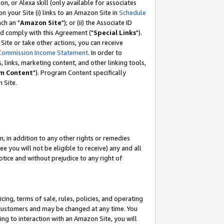
, or Alexa skill (only available for associates
 on your Site (i) links to an Amazon Site in
Schedule
ch an "
Amazon Site
"); or (ii) the Associate ID
nd comply with this Agreement ("
Special Links
").
ite or take other actions, you can receive
Commission Income Statement
. In order to
 links, marketing content, and other linking tools,
m Content
"). Program Content specifically
 Site.
, in addition to any other rights or remedies
 you will not be eligible to receive) any and all
tice and without prejudice to any right of
ing, terms of sale, rules, policies, and operating
 customers and may be changed at any time. You
ing to interaction with an Amazon Site, you will