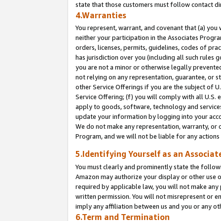
state that those customers must follow contact di
4.Warranties
You represent, warrant, and covenant that (a) you 
neither your participation in the Associates Progra
orders, licenses, permits, guidelines, codes of pr
has jurisdiction over you (including all such rules
you are not a minor or otherwise legally prevented
not relying on any representation, guarantee, or st
other Service Offerings if you are the subject of 
Service Offering; (f) you will comply with all U.S.
apply to goods, software, technology and services,
update your information by logging into your accou
We do not make any representation, warranty, or c
Program, and we will not be liable for any action
5.Identifying Yourself as an Associat
You must clearly and prominently state the followi
Amazon may authorize your display or other use of
required by applicable law, you will not make any
written permission. You will not misrepresent or e
imply any affiliation between us and you or any ot
6.Term and Termination