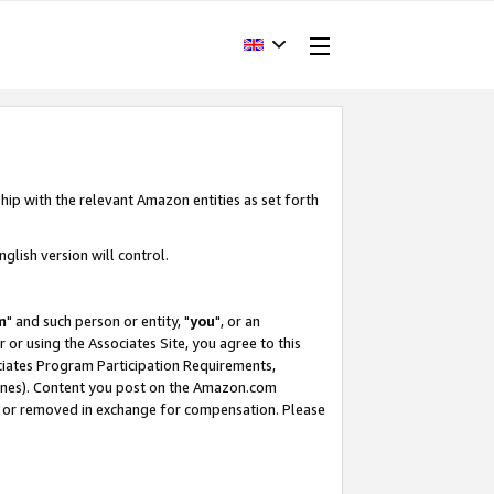
hip with the relevant Amazon entities as set forth
glish version will control.
m
" and such person or entity, "
you
", or an
r or using the Associates Site, you agree to this
ociates Program Participation Requirements,
ines). Content you post on the Amazon.com
, or removed in exchange for compensation. Please