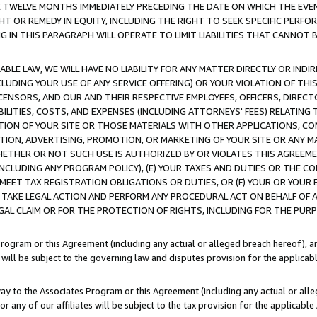
E TWELVE MONTHS IMMEDIATELY PRECEDING THE DATE ON WHICH THE EVEN
GHT OR REMEDY IN EQUITY, INCLUDING THE RIGHT TO SEEK SPECIFIC PERFO
IN THIS PARAGRAPH WILL OPERATE TO LIMIT LIABILITIES THAT CANNOT B
LE LAW, WE WILL HAVE NO LIABILITY FOR ANY MATTER DIRECTLY OR INDI
CLUDING YOUR USE OF ANY SERVICE OFFERING) OR YOUR VIOLATION OF THI
LICENSORS, AND OUR AND THEIR RESPECTIVE EMPLOYEES, OFFICERS, DIRE
BILITIES, COSTS, AND EXPENSES (INCLUDING ATTORNEYS' FEES) RELATING 
TION OF YOUR SITE OR THOSE MATERIALS WITH OTHER APPLICATIONS, CON
ION, ADVERTISING, PROMOTION, OR MARKETING OF YOUR SITE OR ANY M
 WHETHER OR NOT SUCH USE IS AUTHORIZED BY OR VIOLATES THIS AGREEME
NCLUDING ANY PROGRAM POLICY), (E) YOUR TAXES AND DUTIES OR THE CO
O MEET TAX REGISTRATION OBLIGATIONS OR DUTIES, OR (F) YOUR OR YOU
 TAKE LEGAL ACTION AND PERFORM ANY PROCEDURAL ACT ON BEHALF OF
EGAL CLAIM OR FOR THE PROTECTION OF RIGHTS, INCLUDING FOR THE PUR
Program or this Agreement (including any actual or alleged breach hereof), an
es will be subject to the governing law and disputes provision for the applica
way to the Associates Program or this Agreement (including any actual or alleg
or any of our affiliates will be subject to the tax provision for the applicab