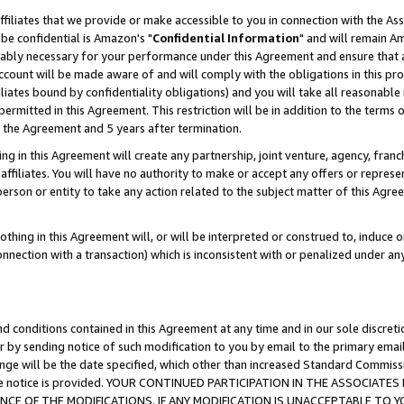
ffiliates that we provide or make accessible to you in connection with the A
be confidential is Amazon's "
Confidential Information
" and will remain Am
nably necessary for your performance under this Agreement and ensure that a
count will be made aware of and will comply with the obligations in this prov
filiates bound by confidentiality obligations) and you will take all reasonabl
 permitted in this Agreement. This restriction will be in addition to the term
f the Agreement and 5 years after termination.
g in this Agreement will create any partnership, joint venture, agency, fran
ffiliates. You will have no authority to make or accept any offers or represent
 person or entity to take any action related to the subject matter of this Ag
thing in this Agreement will, or will be interpreted or construed to, induce 
connection with a transaction) which is inconsistent with or penalized under an
d conditions contained in this Agreement at any time and in our sole discret
r by sending notice of such modification to you by email to the primary emai
ange will be the date specified, which other than increased Standard Commi
e the notice is provided. YOUR CONTINUED PARTICIPATION IN THE ASSOCIA
E OF THE MODIFICATIONS. IF ANY MODIFICATION IS UNACCEPTABLE TO Y