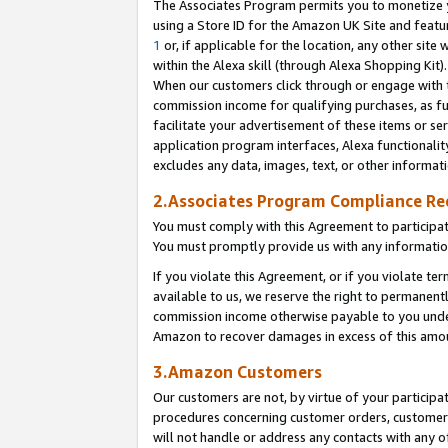
The Associates Program permits you to monetize yo
using a Store ID for the Amazon UK Site and featu
1
or, if applicable for the location, any other site 
within the Alexa skill (through Alexa Shopping Kit
When our customers click through or engage with th
commission income for qualifying purchases, as furt
facilitate your advertisement of these items or ser
application program interfaces, Alexa functionalit
excludes any data, images, text, or other informat
2.Associates Program Compliance R
You must comply with this Agreement to participa
You must promptly provide us with any information
If you violate this Agreement, or if you violate t
available to us, we reserve the right to permanent
commission income otherwise payable to you under 
Amazon to recover damages in excess of this amo
3.Amazon Customers
Our customers are not, by virtue of your participat
procedures concerning customer orders, customer 
will not handle or address any contacts with any o