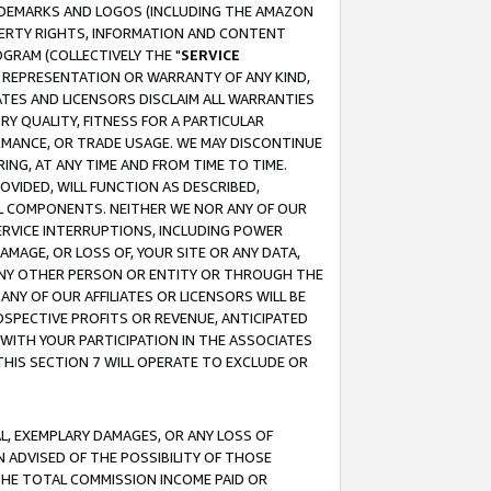
RADEMARKS AND LOGOS (INCLUDING THE AMAZON
OPERTY RIGHTS, INFORMATION AND CONTENT
GRAM (COLLECTIVELY THE "
SERVICE
ANY REPRESENTATION OR WARRANTY OF ANY KIND,
ATES AND LICENSORS DISCLAIM ALL WARRANTIES
RY QUALITY, FITNESS FOR A PARTICULAR
RMANCE, OR TRADE USAGE. WE MAY DISCONTINUE
ING, AT ANY TIME AND FROM TIME TO TIME.
OVIDED, WILL FUNCTION AS DESCRIBED,
UL COMPONENTS. NEITHER WE NOR ANY OF OUR
 SERVICE INTERRUPTIONS, INCLUDING POWER
MAGE, OR LOSS OF, YOUR SITE OR ANY DATA,
 ANY OTHER PERSON OR ENTITY OR THROUGH THE
NY OF OUR AFFILIATES OR LICENSORS WILL BE
OSPECTIVE PROFITS OR REVENUE, ANTICIPATED
 WITH YOUR PARTICIPATION IN THE ASSOCIATES
THIS SECTION 7 WILL OPERATE TO EXCLUDE OR
IAL, EXEMPLARY DAMAGES, OR ANY LOSS OF
N ADVISED OF THE POSSIBILITY OF THOSE
 THE TOTAL COMMISSION INCOME PAID OR