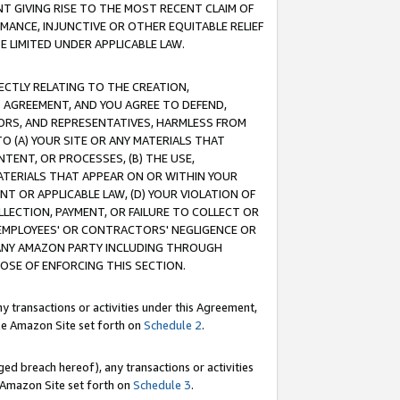
T GIVING RISE TO THE MOST RECENT CLAIM OF
RMANCE, INJUNCTIVE OR OTHER EQUITABLE RELIEF
E LIMITED UNDER APPLICABLE LAW.
RECTLY RELATING TO THE CREATION,
S AGREEMENT, AND YOU AGREE TO DEFEND,
CTORS, AND REPRESENTATIVES, HARMLESS FROM
TO (A) YOUR SITE OR ANY MATERIALS THAT
TENT, OR PROCESSES, (B) THE USE,
ATERIALS THAT APPEAR ON OR WITHIN YOUR
NT OR APPLICABLE LAW, (D) YOUR VIOLATION OF
LLECTION, PAYMENT, OR FAILURE TO COLLECT OR
R EMPLOYEES' OR CONTRACTORS' NEGLIGENCE OR
 ANY AMAZON PARTY INCLUDING THROUGH
POSE OF ENFORCING THIS SECTION.
y transactions or activities under this Agreement,
ble Amazon Site set forth on
Schedule 2
.
ed breach hereof), any transactions or activities
le Amazon Site set forth on
Schedule 3
.