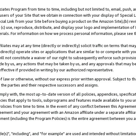
ates Program from time to time, including but not limited to, email, push, a
users of your Site that we obtain in connection with your display of Special
ial Link from your Site before buying a product on the Amazon Site),(b) revi
d (c) use, reproduce, distribute, and display your logo and implementation o
erials. For information on how we process personal information, please see t
iates may at any time (directly or indirectly) solicit traffic on terms that ma
ndirectly) operate sites or applications that are similar to or compete with your
ll not constitute a waiver of our right to subsequently enforce such provisi
e by us, any actions that may be taken by us, and any approvals that may b
effective if provided in writing by our authorized representative.
 law or otherwise, without our express prior written approval. Subject to that
 the parties and their respective successors and assigns.
ly with, the most up-to-date version of all policies, appendices, specificati
icies that apply to tools, subprograms and features made available to you u
Policies from time to time. In the event of any conflict between this Agreeme
Agreement and your agreement with an Amazon affiliate under a separate affil
ement (including the Program Policies) is the entire agreement between you 
e(s)", "including", and "for example" are used and intended without limitatio