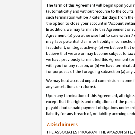
The term of this Agreement will begin upon your re
(automatically and without recourse to the courts, 
such termination will be 7 calendar days from the 
the option to close your account in "Account Settin
In addition, we may terminate this Agreement or su
Agreement, (b) you otherwise fail to cure within 7
may face potential claims or liability in connectio
fraudulent, or illegal activity; (e) we believe tha
believe that we are or may become subject to tax c
we have previously terminated this Agreement (or 
with you for any reason, or (h) we have terminated
for purposes of the foregoing subsection (a) any v
We may hold accrued unpaid commission income for 
any cancelations or returns).
Upon any termination of this Agreement, all rights 
except that the rights and obligations of the parti
payable but unpaid payment obligations under this 
liability for any breach of, or liability accruing un
7.Disclaimers
THE ASSOCIATES PROGRAM, THE AMAZON SITE, A