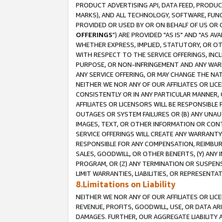
PRODUCT ADVERTISING API, DATA FEED, PRODU
MARKS), AND ALL TECHNOLOGY, SOFTWARE, FUNC
PROVIDED OR USED BY OR ON BEHALF OF US OR 
OFFERINGS
") ARE PROVIDED "AS IS" AND "AS 
WHETHER EXPRESS, IMPLIED, STATUTORY, OR OT
WITH RESPECT TO THE SERVICE OFFERINGS, INCL
PURPOSE, OR NON-INFRINGEMENT AND ANY WARR
ANY SERVICE OFFERING, OR MAY CHANGE THE NAT
NEITHER WE NOR ANY OF OUR AFFILIATES OR LI
CONSISTENTLY OR IN ANY PARTICULAR MANNER, 
AFFILIATES OR LICENSORS WILL BE RESPONSIBLE
OUTAGES OR SYSTEM FAILURES OR (B) ANY UNAU
IMAGES, TEXT, OR OTHER INFORMATION OR CON
SERVICE OFFERINGS WILL CREATE ANY WARRANTY 
RESPONSIBLE FOR ANY COMPENSATION, REIMBURS
SALES, GOODWILL, OR OTHER BENEFITS, (Y) AN
PROGRAM, OR (Z) ANY TERMINATION OR SUSPENS
LIMIT WARRANTIES, LIABILITIES, OR REPRESENT
8.Limitations on Liability
NEITHER WE NOR ANY OF OUR AFFILIATES OR LICE
REVENUE, PROFITS, GOODWILL, USE, OR DATA AR
DAMAGES. FURTHER, OUR AGGREGATE LIABILITY 