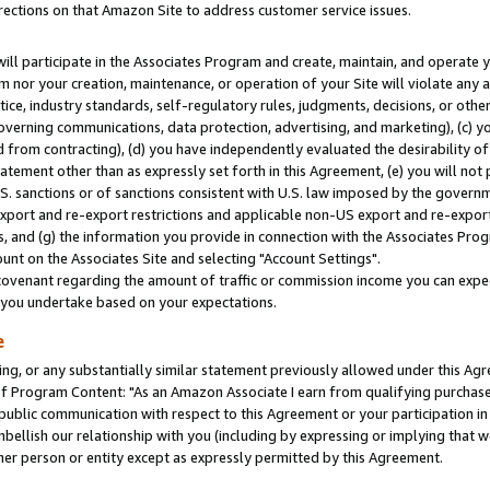
rections on that Amazon Site to address customer service issues.
will participate in the Associates Program and create, maintain, and operate y
m nor your creation, maintenance, or operation of your Site will violate any a
actice, industry standards, self-regulatory rules, judgments, decisions, or ot
 governing communications, data protection, advertising, and marketing), (c) yo
 from contracting), (d) you have independently evaluated the desirability of
atement other than as expressly set forth in this Agreement, (e) you will not
U.S. sanctions or of sanctions consistent with U.S. law imposed by the gover
 export and re-export restrictions and applicable non-US export and re-export 
 and (g) the information you provide in connection with the Associates Prog
nt on the Associates Site and selecting "Account Settings".
ovenant regarding the amount of traffic or commission income you can expect
s you undertake based on your expectations.
e
ng, or any substantially similar statement previously allowed under this Agr
 Program Content: "As an Amazon Associate I earn from qualifying purchases.
 public communication with respect to this Agreement or your participation 
mbellish our relationship with you (including by expressing or implying that 
her person or entity except as expressly permitted by this Agreement.