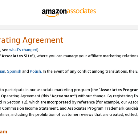
rating Agreement
, see
what's changed
).
"
Associates Site
"), where you can manage your affiliate marketing relations
lian
,
Spanish
and
Polish.
In the event of any conflict among translations, the En
 to participate in our associate marketing program (the "
Associates Progra
 Operating Agreement (this "
Agreement
") without change. By registering fo
d in Section 12), which are incorporated by reference (for example, our Ass
am Commission Income Statement, and Associates Program Trademark Guidel
nes, including the prohibition of customer reviews that are created, edited
ram