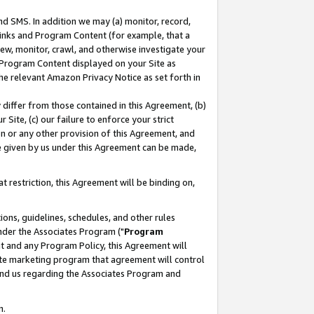
nd SMS. In addition we may (a) monitor, record,
 Links and Program Content (for example, that a
ew, monitor, crawl, and otherwise investigate your
f Program Content displayed on your Site as
he relevant Amazon Privacy Notice as set forth in
y differ from those contained in this Agreement, (b)
 Site, (c) our failure to enforce your strict
on or any other provision of this Agreement, and
e given by us under this Agreement can be made,
 restriction, this Agreement will be binding on,
ons, guidelines, schedules, and other rules
nder the Associates Program ("
Program
nt and any Program Policy, this Agreement will
iate marketing program that agreement will control
and us regarding the Associates Program and
n.