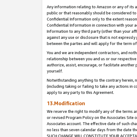
Any information relating to Amazon or any of its a
public or that reasonably should be considered to 
Confidential Information only to the extent reaso
Confidential Information in connection with your ac
Information to any third party (other than your af
against any use or disclosure that is not expressly
between the parties and will apply for the term o
You and we are independent contractors, and nothin
relationship between you and us or our respective a
authorize, assist, encourage, or facilitate another
yourself.
Notwithstanding anything to the contrary herein, no
(including taking or failing to take any actions in 
apply to any party to this Agreement.
13.Modification
We reserve the right to modify any of the terms an
or revised Program Policy on the Associates Site o
Associates account. The effective date of such ch
no less than seven calendar days from the dat
SUCH CHANGE WILL CONSTITUTE YOUR ACCEPTANC