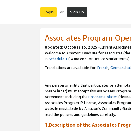
Login
Sign up
or
Associates Program Ope
Updated: October 15, 2025
(Current Associates
Welcome to Amazon's website for associates (the 
in
Schedule 1
("
Amazon
" or "
us
" or similar terms).
Translations are available for:
French
,
German
,
Ita
Any person or entity that participates or attempts
"
Associate
") must accept this Associates Program
Agreement, including the
Program Policies
(define
Associates Program IP License, Associates Progr
website must abide by Amazon's Community Guideli
read the policies and guidelines carefully.
1.Description of the Associates Prog