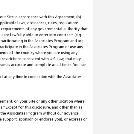
our Site in accordance with this Agreement, (b)
pplicable laws, ordinances, rules, regulations,
her requirements of any governmental authority that
u are lawfully able to enter into contracts (e.g.
 participating in the Associates Program and are
 participate in the Associates Program or use any
nments of the country where you are using any
restrictions consistent with U.S. law, that may
ram is accurate and complete at all times. You can
 at any time in connection with the Associates
eement, on your Site or any other location where
" Except for this disclosure, and other than as
in the Associates Program without our advance
we support, sponsor, or endorse you), or express or