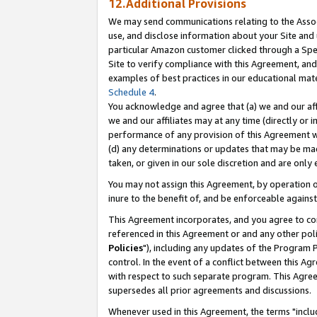
12.Additional Provisions
We may send communications relating to the Associ
use, and disclose information about your Site and 
particular Amazon customer clicked through a Spec
Site to verify compliance with this Agreement, an
examples of best practices in our educational mat
Schedule 4
.
You acknowledge and agree that (a) we and our affil
we and our affiliates may at any time (directly or i
performance of any provision of this Agreement wi
(d) any determinations or updates that may be mad
taken, or given in our sole discretion and are only 
You may not assign this Agreement, by operation of
inure to the benefit of, and be enforceable against
This Agreement incorporates, and you agree to comp
referenced in this Agreement or and any other pol
Policies
"), including any updates of the Program 
control. In the event of a conflict between this 
with respect to such separate program. This Agre
supersedes all prior agreements and discussions.
Whenever used in this Agreement, the terms "includ