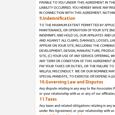
PAYABLE TO YOU UNDER THIS AGREEMENT IN TH
LIABILITY OCCURRED. YOU HEREBY WAIVE ANY RI
IN CONNECTION WITH THIS AGREEMENT. NOTHING 
9.Indemnification
TO THE MAXIMUM EXTENT PERMITTED BY APPLICAB
MAINTENANCE, OR OPERATION OF YOUR SITE (IN
INDEMNIFY, AND HOLD US, OUR AFFILIATES AND 
AND AGAINST ALL CLAIMS, DAMAGES, LOSSES, LIA
APPEAR ON YOUR SITE, INCLUDING THE COMBINA
DEVELOPMENT, DESIGN, MANUFACTURE, PRODUCT
SITE, (C) YOUR USE OF ANY SERVICE OFFERING,
ANY TERM OR CONDITION OF THIS AGREEMENT (I
PAY YOUR TAXES OR DUTIES, OR THE FAILURE T
WILLFUL MISCONDUCT. WE OR OUR NOMINEE MAY
SPECIAL MANDATE, TO EXERCISE OR DEFEND A L
10.Governing Law and Disputes
Any dispute relating in any way to the Associates 
or your relationship with us or any of our affiliat
11.Taxes
Any taxes and related obligations relating in any 
under this Agreement, or your relationship with us 