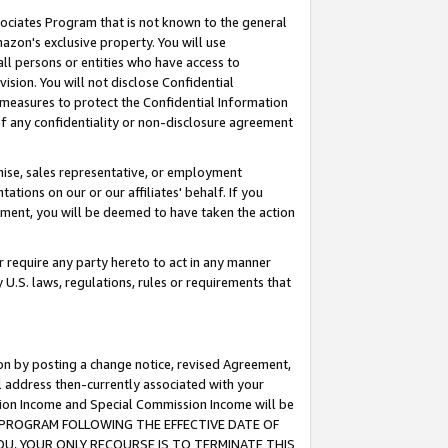
ssociates Program that is not known to the general
azon's exclusive property. You will use
ll persons or entities who have access to
ision. You will not disclose Confidential
e measures to protect the Confidential Information
s of any confidentiality or non-disclosure agreement
chise, sales representative, or employment
ations on our or our affiliates' behalf. If you
reement, you will be deemed to have taken the action
or require any party hereto to act in any manner
y U.S. laws, regulations, rules or requirements that
ion by posting a change notice, revised Agreement,
l address then-currently associated with your
ssion Income and Special Commission Income will be
TES PROGRAM FOLLOWING THE EFFECTIVE DATE OF
OU, YOUR ONLY RECOURSE IS TO TERMINATE THIS