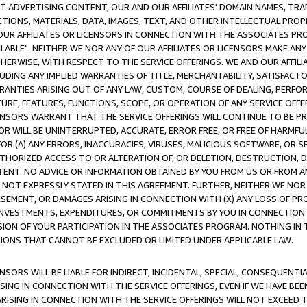
CT ADVERTISING CONTENT, OUR AND OUR AFFILIATES' DOMAIN NAMES, T
TIONS, MATERIALS, DATA, IMAGES, TEXT, AND OTHER INTELLECTUAL PR
OUR AFFILIATES OR LICENSORS IN CONNECTION WITH THE ASSOCIATES PRO
AVAILABLE". NEITHER WE NOR ANY OF OUR AFFILIATES OR LICENSORS MAKE 
HERWISE, WITH RESPECT TO THE SERVICE OFFERINGS. WE AND OUR AFFILI
UDING ANY IMPLIED WARRANTIES OF TITLE, MERCHANTABILITY, SATISFACTO
ANTIES ARISING OUT OF ANY LAW, CUSTOM, COURSE OF DEALING, PERFO
URE, FEATURES, FUNCTIONS, SCOPE, OR OPERATION OF ANY SERVICE OFFER
CENSORS WARRANT THAT THE SERVICE OFFERINGS WILL CONTINUE TO BE PR
OR WILL BE UNINTERRUPTED, ACCURATE, ERROR FREE, OR FREE OF HARMF
 FOR (A) ANY ERRORS, INACCURACIES, VIRUSES, MALICIOUS SOFTWARE, OR
THORIZED ACCESS TO OR ALTERATION OF, OR DELETION, DESTRUCTION, DA
TENT. NO ADVICE OR INFORMATION OBTAINED BY YOU FROM US OR FROM
NOT EXPRESSLY STATED IN THIS AGREEMENT. FURTHER, NEITHER WE NOR A
EMENT, OR DAMAGES ARISING IN CONNECTION WITH (X) ANY LOSS OF PR
Y INVESTMENTS, EXPENDITURES, OR COMMITMENTS BY YOU IN CONNECTION
ION OF YOUR PARTICIPATION IN THE ASSOCIATES PROGRAM. NOTHING IN 
ATIONS THAT CANNOT BE EXCLUDED OR LIMITED UNDER APPLICABLE LAW.
NSORS WILL BE LIABLE FOR INDIRECT, INCIDENTAL, SPECIAL, CONSEQUENT
ISING IN CONNECTION WITH THE SERVICE OFFERINGS, EVEN IF WE HAVE BEE
ARISING IN CONNECTION WITH THE SERVICE OFFERINGS WILL NOT EXCEED