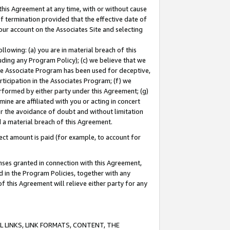
this Agreement at any time, with or without cause
of termination provided that the effective date of
our account on the Associates Site and selecting
lowing: (a) you are in material breach of this
uding any Program Policy); (c) we believe that we
 the Associate Program has been used for deceptive,
rticipation in the Associates Program; (f) we
erformed by either party under this Agreement; (g)
ne are affiliated with you or acting in concert
or the avoidance of doubt and without limitation
d a material breach of this Agreement.
ct amount is paid (for example, to account for
enses granted in connection with this Agreement,
ed in the Program Policies, together with any
 this Agreement will relieve either party for any
 LINKS, LINK FORMATS, CONTENT, THE