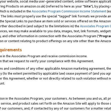
ur website, social media user-generated content, online software application
ring Products on amazon.co.uk) (referred to here as your "
Site
"), by placing
which is included in the
Associates Program Commission Income Statement
(ea
). The links must properly use the special "tagged" link formats we provide a
e Special Links to purchase an item sold or services offered on the Amazon S
her described in (and subject to the limitations in) the
Associates Program 
vices, we may make available to you data, images, text, link formats, widgets,
y, and other information in connection with the Associates Program ("
Progra
ion or content relating to product offerings on any site other than the Amazon
equirements
te in the Associates Program and receive commission income.
 that we request to verify your compliance with this Agreement.
erms and conditions of any other applicable Amazon marketing agreement, then
ly (to the extent permitted by applicable law) cease payment of (and you agree
this Agreement, whether or not directly related to such violation without no
unt.
ion in the Associates Program, your customers. As between you and us, all pric
service, and product sales set forth on the Amazon Site will apply to those
f our customers, and, if contacted by any of our customers for a matter relat