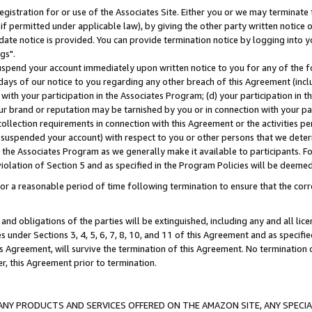
gistration for or use of the Associates Site. Either you or we may terminate 
if permitted under applicable law), by giving the other party written notice 
date notice is provided. You can provide termination notice by logging into y
gs".
spend your account immediately upon written notice to you for any of the fol
 days of our notice to you regarding any other breach of this Agreement (incl
n with your participation in the Associates Program; (d) your participation in
t our brand or reputation may be tarnished by you or in connection with your pa
ollection requirements in connection with this Agreement or the activities p
suspended your account) with respect to you or other persons that we determi
 the Associates Program as we generally make it available to participants. F
iolation of Section 5 and as specified in the Program Policies will be deeme
a reasonable period of time following termination to ensure that the corre
and obligations of the parties will be extinguished, including any and all lic
es under Sections 3, 4, 5, 6, 7, 8, 10, and 11 of this Agreement and as specifi
Agreement, will survive the termination of this Agreement. No termination of
der, this Agreement prior to termination.
NY PRODUCTS AND SERVICES OFFERED ON THE AMAZON SITE, ANY SPECIAL