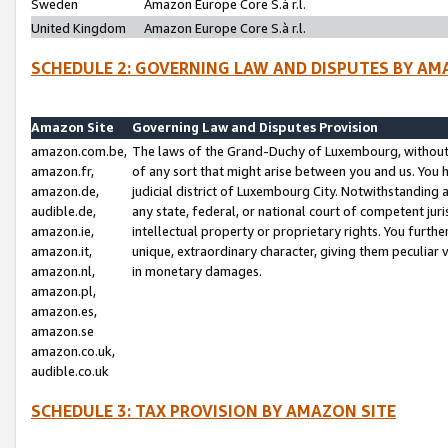
Sweden
Amazon Europe Core S.à r.l.
United Kingdom
Amazon Europe Core S.à r.l.
SCHEDULE 2: GOVERNING LAW AND DISPUTES BY AM
Amazon Site
Governing Law and Disputes Provision
amazon.com.be,
The laws of the Grand-Duchy of Luxembourg, without r
amazon.fr,
of any sort that might arise between you and us. You h
amazon.de,
judicial district of Luxembourg City. Notwithstanding a
audible.de,
any state, federal, or national court of competent juri
amazon.ie,
intellectual property or proprietary rights. You furth
amazon.it,
unique, extraordinary character, giving them peculiar
amazon.nl,
in monetary damages.
amazon.pl,
amazon.es,
amazon.se
amazon.co.uk,
audible.co.uk
SCHEDULE 3: TAX PROVISION BY AMAZON SITE