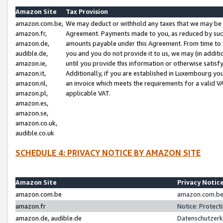
Amazon Site
Tax Provision
amazon.com.be,
We may deduct or withhold any taxes that we may be 
amazon.fr,
Agreement. Payments made to you, as reduced by such 
amazon.de,
amounts payable under this Agreement. From time to 
audible.de,
you and you do not provide it to us, we may (in addit
amazon.ie,
until you provide this information or otherwise satis
amazon.it,
Additionally, if you are established in Luxembourg yo
amazon.nl,
an invoice which meets the requirements for a valid V
amazon.pl,
applicable VAT.
amazon.es,
amazon.se,
amazon.co.uk,
audible.co.uk
SCHEDULE 4: PRIVACY NOTICE BY AMAZON SITE
Amazon Site
Privacy Notic
amazon.com.be
amazon.com.be 
amazon.fr
Notice: Protect
amazon.de, audible.de
Datenschutzerk