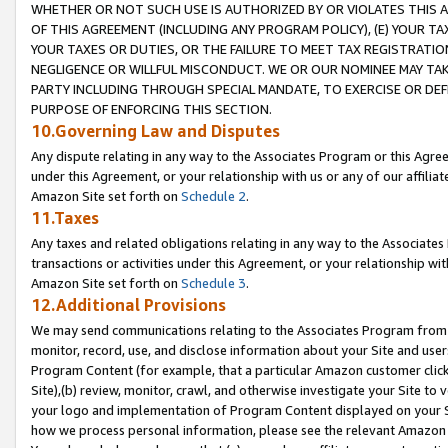
WHETHER OR NOT SUCH USE IS AUTHORIZED BY OR VIOLATES THIS A
OF THIS AGREEMENT (INCLUDING ANY PROGRAM POLICY), (E) YOUR TA
YOUR TAXES OR DUTIES, OR THE FAILURE TO MEET TAX REGISTRATIO
NEGLIGENCE OR WILLFUL MISCONDUCT. WE OR OUR NOMINEE MAY TA
PARTY INCLUDING THROUGH SPECIAL MANDATE, TO EXERCISE OR DEF
PURPOSE OF ENFORCING THIS SECTION.
10.Governing Law and Disputes
Any dispute relating in any way to the Associates Program or this Agree
under this Agreement, or your relationship with us or any of our affilia
Amazon Site set forth on
Schedule 2
.
11.Taxes
Any taxes and related obligations relating in any way to the Associate
transactions or activities under this Agreement, or your relationship with
Amazon Site set forth on
Schedule 3
.
12.Additional Provisions
We may send communications relating to the Associates Program from tim
monitor, record, use, and disclose information about your Site and user
Program Content (for example, that a particular Amazon customer clic
Site),(b) review, monitor, crawl, and otherwise investigate your Site to 
your logo and implementation of Program Content displayed on your Sit
how we process personal information, please see the relevant Amazon P