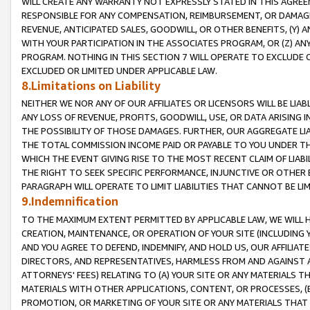
WILL CREATE ANY WARRANTY NOT EXPRESSLY STATED IN THIS AGREEM
RESPONSIBLE FOR ANY COMPENSATION, REIMBURSEMENT, OR DAMAGES
REVENUE, ANTICIPATED SALES, GOODWILL, OR OTHER BENEFITS, (Y
WITH YOUR PARTICIPATION IN THE ASSOCIATES PROGRAM, OR (Z) AN
PROGRAM. NOTHING IN THIS SECTION 7 WILL OPERATE TO EXCLUDE O
EXCLUDED OR LIMITED UNDER APPLICABLE LAW.
8.Limitations on Liability
NEITHER WE NOR ANY OF OUR AFFILIATES OR LICENSORS WILL BE LIAB
ANY LOSS OF REVENUE, PROFITS, GOODWILL, USE, OR DATA ARISING 
THE POSSIBILITY OF THOSE DAMAGES. FURTHER, OUR AGGREGATE LIA
THE TOTAL COMMISSION INCOME PAID OR PAYABLE TO YOU UNDER T
WHICH THE EVENT GIVING RISE TO THE MOST RECENT CLAIM OF LIABI
THE RIGHT TO SEEK SPECIFIC PERFORMANCE, INJUNCTIVE OR OTHER 
PARAGRAPH WILL OPERATE TO LIMIT LIABILITIES THAT CANNOT BE LI
9.Indemnification
TO THE MAXIMUM EXTENT PERMITTED BY APPLICABLE LAW, WE WILL HA
CREATION, MAINTENANCE, OR OPERATION OF YOUR SITE (INCLUDING 
AND YOU AGREE TO DEFEND, INDEMNIFY, AND HOLD US, OUR AFFILIAT
DIRECTORS, AND REPRESENTATIVES, HARMLESS FROM AND AGAINST ALL
ATTORNEYS' FEES) RELATING TO (A) YOUR SITE OR ANY MATERIALS 
MATERIALS WITH OTHER APPLICATIONS, CONTENT, OR PROCESSES, (
PROMOTION, OR MARKETING OF YOUR SITE OR ANY MATERIALS THAT A