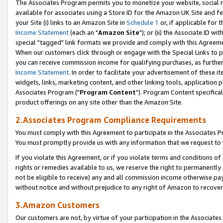
The Associates Program permits you to monetize your website, social me
available for associates using a Store ID for the Amazon UK Site and f
your Site (i) links to an Amazon Site in
Schedule 1
or, if applicable for t
Income Statement
(each an "
Amazon Site
"); or (ii) the Associate ID w
special "tagged" link formats we provide and comply with this Agreeme
When our customers click through or engage with the Special Links to p
you can receive commission income for qualifying purchases, as further d
Income Statement
. In order to facilitate your advertisement of these i
widgets, links, marketing content, and other linking tools, application 
Associates Program ("
Program Content
"). Program Content specifical
product offerings on any site other than the Amazon Site.
2.Associates Program Compliance Requirements
You must comply with this Agreement to participate in the Associates
You must promptly provide us with any information that we request to 
If you violate this Agreement, or if you violate terms and conditions 
rights or remedies available to us, we reserve the right to permanently
not be eligible to receive) any and all commission income otherwise pay
without notice and without prejudice to any right of Amazon to recove
3.Amazon Customers
Our customers are not, by virtue of your participation in the Associates