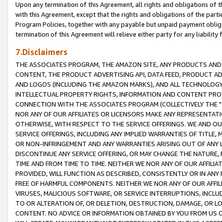
Upon any termination of this Agreement, all rights and obligations of th
with this Agreement, except that the rights and obligations of the partie
Program Policies, together with any payable but unpaid payment obliga
termination of this Agreement will relieve either party for any liability 
7.Disclaimers
THE ASSOCIATES PROGRAM, THE AMAZON SITE, ANY PRODUCTS AND SE
CONTENT, THE PRODUCT ADVERTISING API, DATA FEED, PRODUCT A
AND LOGOS (INCLUDING THE AMAZON MARKS), AND ALL TECHNOLOGY,
INTELLECTUAL PROPERTY RIGHTS, INFORMATION AND CONTENT PROVI
CONNECTION WITH THE ASSOCIATES PROGRAM (COLLECTIVELY THE "
NOR ANY OF OUR AFFILIATES OR LICENSORS MAKE ANY REPRESENTAT
OTHERWISE, WITH RESPECT TO THE SERVICE OFFERINGS. WE AND OU
SERVICE OFFERINGS, INCLUDING ANY IMPLIED WARRANTIES OF TITLE,
OR NON-INFRINGEMENT AND ANY WARRANTIES ARISING OUT OF ANY 
DISCONTINUE ANY SERVICE OFFERING, OR MAY CHANGE THE NATURE, 
TIME AND FROM TIME TO TIME. NEITHER WE NOR ANY OF OUR AFFILI
PROVIDED, WILL FUNCTION AS DESCRIBED, CONSISTENTLY OR IN ANY
FREE OF HARMFUL COMPONENTS. NEITHER WE NOR ANY OF OUR AFFILIA
VIRUSES, MALICIOUS SOFTWARE, OR SERVICE INTERRUPTIONS, INCL
TO OR ALTERATION OF, OR DELETION, DESTRUCTION, DAMAGE, OR LO
CONTENT. NO ADVICE OR INFORMATION OBTAINED BY YOU FROM US 