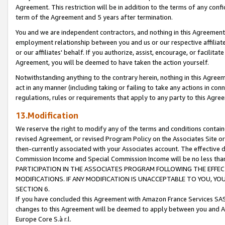
Agreement. This restriction will be in addition to the terms of any con
term of the Agreement and 5 years after termination.
You and we are independent contractors, and nothing in this Agreement wi
employment relationship between you and us or our respective affiliate
or our affiliates' behalf. If you authorize, assist, encourage, or facilita
Agreement, you will be deemed to have taken the action yourself.
Notwithstanding anything to the contrary herein, nothing in this Agreeme
act in any manner (including taking or failing to take any actions in con
regulations, rules or requirements that apply to any party to this Agre
13.Modification
We reserve the right to modify any of the terms and conditions containe
revised Agreement, or revised Program Policy on the Associates Site or
then-currently associated with your Associates account. The effective d
Commission Income and Special Commission Income will be no less tha
PARTICIPATION IN THE ASSOCIATES PROGRAM FOLLOWING THE EFFE
MODIFICATIONS. IF ANY MODIFICATION IS UNACCEPTABLE TO YOU, 
SECTION 6.
If you have concluded this Agreement with Amazon France Services SAS
changes to this Agreement will be deemed to apply between you and A
Europe Core S.à r.l.