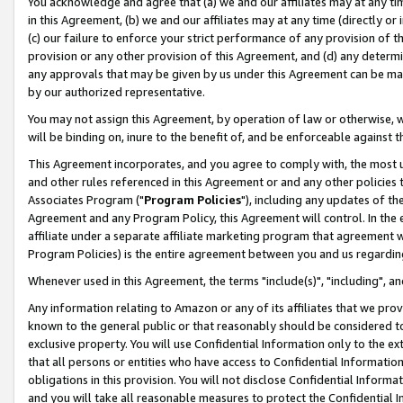
You acknowledge and agree that (a) we and our affiliates may at any time
in this Agreement, (b) we and our affiliates may at any time (directly or 
(c) our failure to enforce your strict performance of any provision of t
provision or any other provision of this Agreement, and (d) any determ
any approvals that may be given by us under this Agreement can be made,
by our authorized representative.
You may not assign this Agreement, by operation of law or otherwise, wi
will be binding on, inure to the benefit of, and be enforceable against t
This Agreement incorporates, and you agree to comply with, the most up-
and other rules referenced in this Agreement or and any other policies
Associates Program ("
Program Policies
"), including any updates of th
Agreement and any Program Policy, this Agreement will control. In th
affiliate under a separate affiliate marketing program that agreement 
Program Policies) is the entire agreement between you and us regardin
Whenever used in this Agreement, the terms "include(s)", "including", a
Any information relating to Amazon or any of its affiliates that we pro
known to the general public or that reasonably should be considered to
exclusive property. You will use Confidential Information only to the
that all persons or entities who have access to Confidential Informatio
obligations in this provision. You will not disclose Confidential Informa
and you will take all reasonable measures to protect the Confidential In