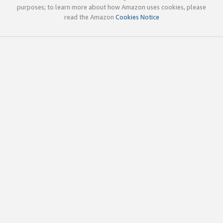
purposes; to learn more about how Amazon uses cookies, please
read the Amazon
Cookies Notice