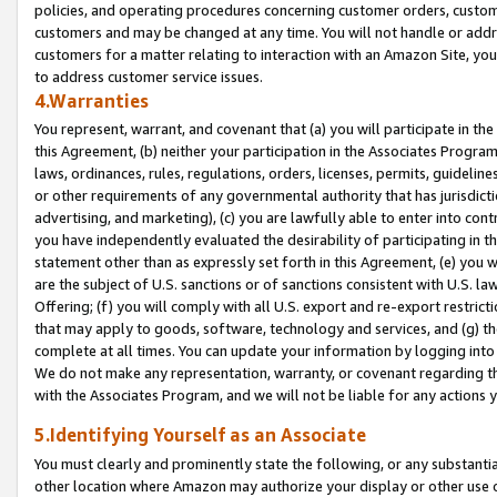
policies, and operating procedures concerning customer orders, custome
customers and may be changed at any time. You will not handle or addre
customers for a matter relating to interaction with an Amazon Site, yo
to address customer service issues.
4.Warranties
You represent, warrant, and covenant that (a) you will participate in t
this Agreement, (b) neither your participation in the Associates Program
laws, ordinances, rules, regulations, orders, licenses, permits, guidelin
or other requirements of any governmental authority that has jurisdicti
advertising, and marketing), (c) you are lawfully able to enter into cont
you have independently evaluated the desirability of participating in t
statement other than as expressly set forth in this Agreement, (e) you w
are the subject of U.S. sanctions or of sanctions consistent with U.S.
Offering; (f) you will comply with all U.S. export and re-export restric
that may apply to goods, software, technology and services, and (g) th
complete at all times. You can update your information by logging into 
We do not make any representation, warranty, or covenant regarding th
with the Associates Program, and we will not be liable for any actions
5.Identifying Yourself as an Associate
You must clearly and prominently state the following, or any substanti
other location where Amazon may authorize your display or other use 