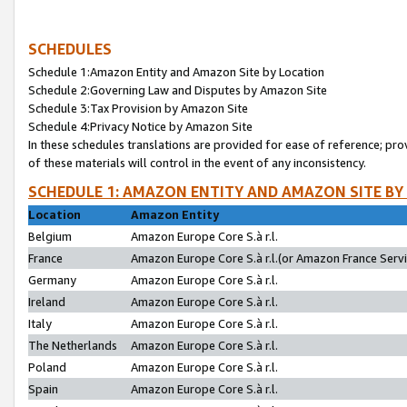
SCHEDULES
Schedule 1:Amazon Entity and Amazon Site by Location
Schedule 2:Governing Law and Disputes by Amazon Site
Schedule 3:Tax Provision by Amazon Site
Schedule 4:Privacy Notice by Amazon Site
In these schedules translations are provided for ease of reference; pro
of these materials will control in the event of any inconsistency.
SCHEDULE 1: AMAZON ENTITY AND AMAZON SITE BY
Location
Amazon Entity
Belgium
Amazon Europe Core S.à r.l.
France
Amazon Europe Core S.à r.l.(or Amazon France Servic
Germany
Amazon Europe Core S.à r.l.
Ireland
Amazon Europe Core S.à r.l.
Italy
Amazon Europe Core S.à r.l.
The Netherlands
Amazon Europe Core S.à r.l.
Poland
Amazon Europe Core S.à r.l.
Spain
Amazon Europe Core S.à r.l.