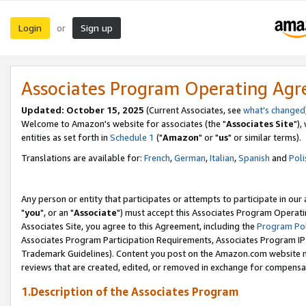
Login
Sign up
or
Associates Program Operating Ag
Updated: October 15, 2025
(Current Associates, see
what's changed
Welcome to Amazon's website for associates (the "
Associates Site
"),
entities as set forth in
Schedule 1
("
Amazon
" or "
us
" or similar terms).
Translations are available for:
French
,
German
,
Italian
,
Spanish
and
Poli
Any person or entity that participates or attempts to participate in ou
"
you
", or an "
Associate
") must accept this Associates Program Operati
Associates Site, you agree to this Agreement, including the
Program Pol
Associates Program Participation Requirements, Associates Program I
Trademark Guidelines). Content you post on the Amazon.com website m
reviews that are created, edited, or removed in exchange for compensati
1.Description of the Associates Program