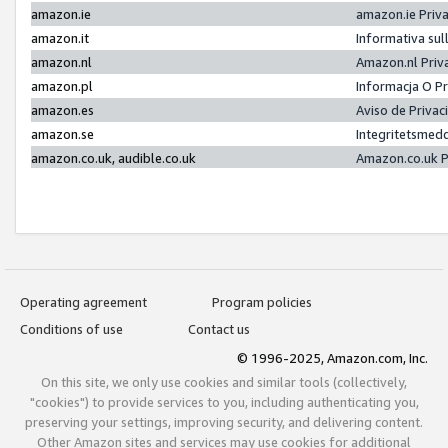
amazon.ie
amazon.ie Priv
amazon.it
Informativa sul
amazon.nl
Amazon.nl Priv
amazon.pl
Informacja O P
amazon.es
Aviso de Priva
amazon.se
Integritetsmed
amazon.co.uk, audible.co.uk
Amazon.co.uk P
Operating agreement
Program policies
Conditions of use
Contact us
© 1996-2025, Amazon.com, Inc.
On this site, we only use cookies and similar tools (collectively,
"cookies") to provide services to you, including authenticating you,
preserving your settings, improving security, and delivering content.
Other Amazon sites and services may use cookies for additional