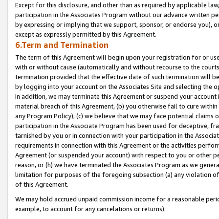
Except for this disclosure, and other than as required by applicable la
participation in the Associates Program without our advance written per
by expressing or implying that we support, sponsor, or endorse you), or
except as expressly permitted by this Agreement.
6.Term and Termination
The term of this Agreement will begin upon your registration for or use
with or without cause (automatically and without recourse to the courts,
termination provided that the effective date of such termination will b
by logging into your account on the Associates Site and selecting the o
In addition, we may terminate this Agreement or suspend your account i
material breach of this Agreement, (b) you otherwise fail to cure withi
any Program Policy); (c) we believe that we may face potential claims or
participation in the Associate Program has been used for deceptive, frau
tarnished by you or in connection with your participation in the Associ
requirements in connection with this Agreement or the activities perfo
Agreement (or suspended your account) with respect to you or other per
reason, or (h) we have terminated the Associates Program as we general
limitation for purposes of the foregoing subsection (a) any violation o
of this Agreement.
We may hold accrued unpaid commission income for a reasonable period 
example, to account for any cancelations or returns).