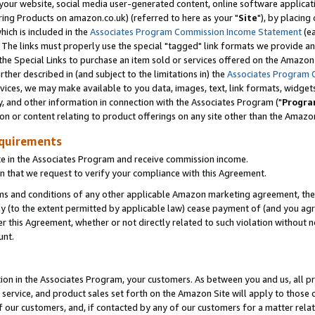
ur website, social media user-generated content, online software application
ring Products on amazon.co.uk) (referred to here as your "
Site
"), by placing
which is included in the
Associates Program Commission Income Statement
(ea
). The links must properly use the special "tagged" link formats we provide a
e Special Links to purchase an item sold or services offered on the Amazon S
her described in (and subject to the limitations in) the
Associates Program 
vices, we may make available to you data, images, text, link formats, widgets,
y, and other information in connection with the Associates Program ("
Progra
ion or content relating to product offerings on any site other than the Amazon
equirements
te in the Associates Program and receive commission income.
 that we request to verify your compliance with this Agreement.
erms and conditions of any other applicable Amazon marketing agreement, then
ly (to the extent permitted by applicable law) cease payment of (and you agree
this Agreement, whether or not directly related to such violation without no
unt.
ion in the Associates Program, your customers. As between you and us, all pric
service, and product sales set forth on the Amazon Site will apply to those
f our customers, and, if contacted by any of our customers for a matter relat