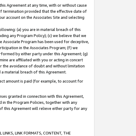
this Agreement at any time, with or without cause
of termination provided that the effective date of
our account on the Associates Site and selecting
lowing: (a) you are in material breach of this
uding any Program Policy); (c) we believe that we
 the Associate Program has been used for deceptive,
rticipation in the Associates Program; (f) we
erformed by either party under this Agreement; (g)
ne are affiliated with you or acting in concert
or the avoidance of doubt and without limitation
d a material breach of this Agreement.
ct amount is paid (for example, to account for
enses granted in connection with this Agreement,
ed in the Program Policies, together with any
 this Agreement will relieve either party for any
 LINKS, LINK FORMATS, CONTENT, THE