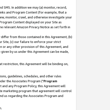
nd SMS. In addition we may (a) monitor, record,
 Links and Program Content (for example, that a
ew, monitor, crawl, and otherwise investigate your
f Program Content displayed on your Site as
he relevant Amazon Privacy Notice as set forth in
y differ from those contained in this Agreement, (b)
 Site, (c) our failure to enforce your strict
on or any other provision of this Agreement, and
e given by us under this Agreement can be made,
 restriction, this Agreement will be binding on,
ons, guidelines, schedules, and other rules
nder the Associates Program ("
Program
nt and any Program Policy, this Agreement will
iate marketing program that agreement will control
and us regarding the Associates Program and
n.