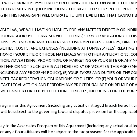
E TWELVE MONTHS IMMEDIATELY PRECEDING THE DATE ON WHICH THE EVEN
GHT OR REMEDY IN EQUITY, INCLUDING THE RIGHT TO SEEK SPECIFIC PERFO
IN THIS PARAGRAPH WILL OPERATE TO LIMIT LIABILITIES THAT CANNOT B
LE LAW, WE WILL HAVE NO LIABILITY FOR ANY MATTER DIRECTLY OR INDI
CLUDING YOUR USE OF ANY SERVICE OFFERING) OR YOUR VIOLATION OF THI
LICENSORS, AND OUR AND THEIR RESPECTIVE EMPLOYEES, OFFICERS, DIRE
BILITIES, COSTS, AND EXPENSES (INCLUDING ATTORNEYS' FEES) RELATING 
TION OF YOUR SITE OR THOSE MATERIALS WITH OTHER APPLICATIONS, CON
ION, ADVERTISING, PROMOTION, OR MARKETING OF YOUR SITE OR ANY M
 WHETHER OR NOT SUCH USE IS AUTHORIZED BY OR VIOLATES THIS AGREEME
NCLUDING ANY PROGRAM POLICY), (E) YOUR TAXES AND DUTIES OR THE CO
O MEET TAX REGISTRATION OBLIGATIONS OR DUTIES, OR (F) YOUR OR YOU
 TAKE LEGAL ACTION AND PERFORM ANY PROCEDURAL ACT ON BEHALF OF
EGAL CLAIM OR FOR THE PROTECTION OF RIGHTS, INCLUDING FOR THE PUR
Program or this Agreement (including any actual or alleged breach hereof), an
es will be subject to the governing law and disputes provision for the applica
way to the Associates Program or this Agreement (including any actual or alleg
or any of our affiliates will be subject to the tax provision for the applicab