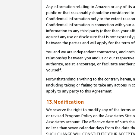
Any information relating to Amazon or any of its a
public or that reasonably should be considered to 
Confidential Information only to the extent reaso
Confidential Information in connection with your ac
Information to any third party (other than your af
against any use or disclosure that is not expressly
between the parties and will apply for the term o
You and we are independent contractors, and nothin
relationship between you and us or our respective a
authorize, assist, encourage, or facilitate another
yourself.
Notwithstanding anything to the contrary herein, no
(including taking or failing to take any actions in 
apply to any party to this Agreement.
13.Modification
We reserve the right to modify any of the terms an
or revised Program Policy on the Associates Site o
Associates account. The effective date of such ch
no less than seven calendar days from the dat
SUCH CHANGE WILL CONSTITUTE YOUR ACCEPTANC