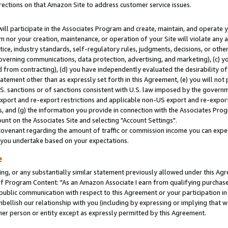
rections on that Amazon Site to address customer service issues.
will participate in the Associates Program and create, maintain, and operate y
m nor your creation, maintenance, or operation of your Site will violate any a
actice, industry standards, self-regulatory rules, judgments, decisions, or ot
 governing communications, data protection, advertising, and marketing), (c) yo
 from contracting), (d) you have independently evaluated the desirability of
atement other than as expressly set forth in this Agreement, (e) you will not
U.S. sanctions or of sanctions consistent with U.S. law imposed by the gover
 export and re-export restrictions and applicable non-US export and re-export 
 and (g) the information you provide in connection with the Associates Prog
nt on the Associates Site and selecting "Account Settings".
ovenant regarding the amount of traffic or commission income you can expect
s you undertake based on your expectations.
e
ng, or any substantially similar statement previously allowed under this Agr
 Program Content: "As an Amazon Associate I earn from qualifying purchases.
 public communication with respect to this Agreement or your participation 
mbellish our relationship with you (including by expressing or implying that 
her person or entity except as expressly permitted by this Agreement.