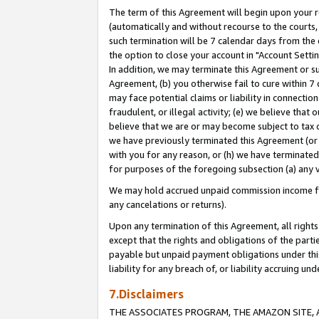
The term of this Agreement will begin upon your re
(automatically and without recourse to the courts, 
such termination will be 7 calendar days from the 
the option to close your account in "Account Settin
In addition, we may terminate this Agreement or su
Agreement, (b) you otherwise fail to cure within 7
may face potential claims or liability in connectio
fraudulent, or illegal activity; (e) we believe tha
believe that we are or may become subject to tax c
we have previously terminated this Agreement (or 
with you for any reason, or (h) we have terminated
for purposes of the foregoing subsection (a) any v
We may hold accrued unpaid commission income for 
any cancelations or returns).
Upon any termination of this Agreement, all rights 
except that the rights and obligations of the parti
payable but unpaid payment obligations under this 
liability for any breach of, or liability accruing un
7.Disclaimers
THE ASSOCIATES PROGRAM, THE AMAZON SITE, A