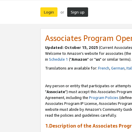
Login
Sign up
or
Associates Program Ope
Updated: October 15, 2025
(Current Associates
Welcome to Amazon's website for associates (the 
in
Schedule 1
("
Amazon
" or "
us
" or similar terms).
Translations are available for:
French
,
German
,
Ita
Any person or entity that participates or attempts
"
Associate
") must accept this Associates Program
Agreement, including the
Program Policies
(define
Associates Program IP License, Associates Progr
website must abide by Amazon's Community Guideli
read the policies and guidelines carefully.
1.Description of the Associates Prog