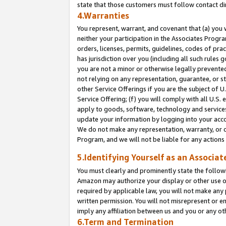
state that those customers must follow contact di
4.Warranties
You represent, warrant, and covenant that (a) you 
neither your participation in the Associates Progra
orders, licenses, permits, guidelines, codes of pr
has jurisdiction over you (including all such rules
you are not a minor or otherwise legally prevented
not relying on any representation, guarantee, or st
other Service Offerings if you are the subject of 
Service Offering; (f) you will comply with all U.S.
apply to goods, software, technology and services,
update your information by logging into your accou
We do not make any representation, warranty, or c
Program, and we will not be liable for any action
5.Identifying Yourself as an Associat
You must clearly and prominently state the followi
Amazon may authorize your display or other use of
required by applicable law, you will not make any
written permission. You will not misrepresent or e
imply any affiliation between us and you or any ot
6.Term and Termination