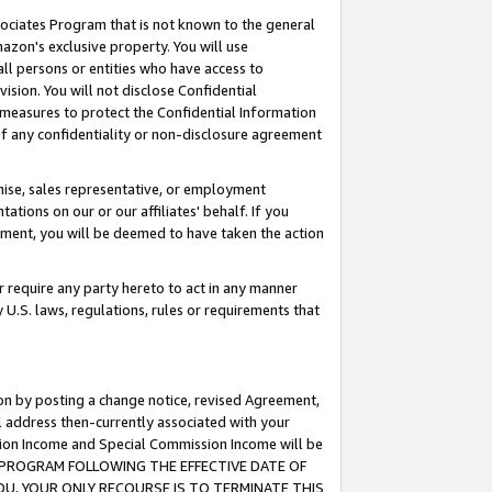
ssociates Program that is not known to the general
azon's exclusive property. You will use
ll persons or entities who have access to
ision. You will not disclose Confidential
e measures to protect the Confidential Information
s of any confidentiality or non-disclosure agreement
chise, sales representative, or employment
ations on our or our affiliates' behalf. If you
reement, you will be deemed to have taken the action
or require any party hereto to act in any manner
y U.S. laws, regulations, rules or requirements that
ion by posting a change notice, revised Agreement,
l address then-currently associated with your
ssion Income and Special Commission Income will be
TES PROGRAM FOLLOWING THE EFFECTIVE DATE OF
OU, YOUR ONLY RECOURSE IS TO TERMINATE THIS