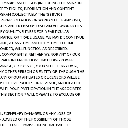
RADEMARKS AND LOGOS (INCLUDING THE AMAZON
OPERTY RIGHTS, INFORMATION AND CONTENT
GRAM (COLLECTIVELY THE "
SERVICE
ANY REPRESENTATION OR WARRANTY OF ANY KIND,
ATES AND LICENSORS DISCLAIM ALL WARRANTIES
RY QUALITY, FITNESS FOR A PARTICULAR
RMANCE, OR TRADE USAGE. WE MAY DISCONTINUE
ING, AT ANY TIME AND FROM TIME TO TIME.
OVIDED, WILL FUNCTION AS DESCRIBED,
UL COMPONENTS. NEITHER WE NOR ANY OF OUR
 SERVICE INTERRUPTIONS, INCLUDING POWER
MAGE, OR LOSS OF, YOUR SITE OR ANY DATA,
 ANY OTHER PERSON OR ENTITY OR THROUGH THE
NY OF OUR AFFILIATES OR LICENSORS WILL BE
OSPECTIVE PROFITS OR REVENUE, ANTICIPATED
 WITH YOUR PARTICIPATION IN THE ASSOCIATES
THIS SECTION 7 WILL OPERATE TO EXCLUDE OR
IAL, EXEMPLARY DAMAGES, OR ANY LOSS OF
N ADVISED OF THE POSSIBILITY OF THOSE
 THE TOTAL COMMISSION INCOME PAID OR