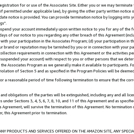
gistration for or use of the Associates Site. Either you or we may terminate 
if permitted under applicable law), by giving the other party written notice 
date notice is provided. You can provide termination notice by logging into y
gs".
spend your account immediately upon written notice to you for any of the fol
 days of our notice to you regarding any other breach of this Agreement (incl
n with your participation in the Associates Program; (d) your participation in
t our brand or reputation may be tarnished by you or in connection with your pa
ollection requirements in connection with this Agreement or the activities p
suspended your account) with respect to you or other persons that we determi
 the Associates Program as we generally make it available to participants. F
iolation of Section 5 and as specified in the Program Policies will be deeme
a reasonable period of time following termination to ensure that the corre
and obligations of the parties will be extinguished, including any and all lic
es under Sections 3, 4, 5, 6, 7, 8, 10, and 11 of this Agreement and as specifi
Agreement, will survive the termination of this Agreement. No termination of
der, this Agreement prior to termination.
NY PRODUCTS AND SERVICES OFFERED ON THE AMAZON SITE, ANY SPECIAL