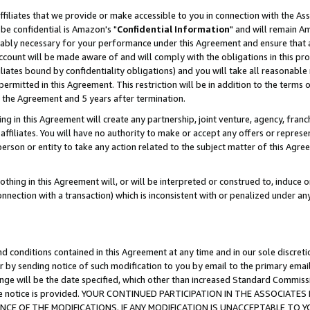
ffiliates that we provide or make accessible to you in connection with the A
be confidential is Amazon's "
Confidential Information
" and will remain Am
nably necessary for your performance under this Agreement and ensure that a
count will be made aware of and will comply with the obligations in this prov
filiates bound by confidentiality obligations) and you will take all reasonabl
 permitted in this Agreement. This restriction will be in addition to the term
f the Agreement and 5 years after termination.
g in this Agreement will create any partnership, joint venture, agency, fran
ffiliates. You will have no authority to make or accept any offers or represent
 person or entity to take any action related to the subject matter of this Ag
thing in this Agreement will, or will be interpreted or construed to, induce 
connection with a transaction) which is inconsistent with or penalized under an
d conditions contained in this Agreement at any time and in our sole discret
r by sending notice of such modification to you by email to the primary emai
ange will be the date specified, which other than increased Standard Commi
e the notice is provided. YOUR CONTINUED PARTICIPATION IN THE ASSOCIA
E OF THE MODIFICATIONS. IF ANY MODIFICATION IS UNACCEPTABLE TO Y