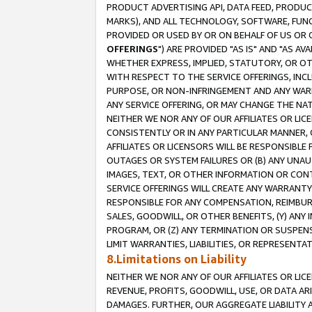
PRODUCT ADVERTISING API, DATA FEED, PRODU
MARKS), AND ALL TECHNOLOGY, SOFTWARE, FUNC
PROVIDED OR USED BY OR ON BEHALF OF US OR 
OFFERINGS
") ARE PROVIDED "AS IS" AND "AS 
WHETHER EXPRESS, IMPLIED, STATUTORY, OR OT
WITH RESPECT TO THE SERVICE OFFERINGS, INCL
PURPOSE, OR NON-INFRINGEMENT AND ANY WARR
ANY SERVICE OFFERING, OR MAY CHANGE THE NAT
NEITHER WE NOR ANY OF OUR AFFILIATES OR LI
CONSISTENTLY OR IN ANY PARTICULAR MANNER, 
AFFILIATES OR LICENSORS WILL BE RESPONSIBLE
OUTAGES OR SYSTEM FAILURES OR (B) ANY UNAU
IMAGES, TEXT, OR OTHER INFORMATION OR CON
SERVICE OFFERINGS WILL CREATE ANY WARRANTY 
RESPONSIBLE FOR ANY COMPENSATION, REIMBURS
SALES, GOODWILL, OR OTHER BENEFITS, (Y) AN
PROGRAM, OR (Z) ANY TERMINATION OR SUSPENS
LIMIT WARRANTIES, LIABILITIES, OR REPRESENT
8.Limitations on Liability
NEITHER WE NOR ANY OF OUR AFFILIATES OR LICE
REVENUE, PROFITS, GOODWILL, USE, OR DATA AR
DAMAGES. FURTHER, OUR AGGREGATE LIABILITY 