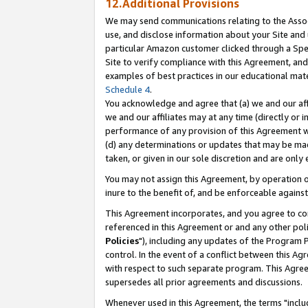
12.Additional Provisions
We may send communications relating to the Associ
use, and disclose information about your Site and 
particular Amazon customer clicked through a Spec
Site to verify compliance with this Agreement, an
examples of best practices in our educational mat
Schedule 4
.
You acknowledge and agree that (a) we and our affil
we and our affiliates may at any time (directly or i
performance of any provision of this Agreement wi
(d) any determinations or updates that may be mad
taken, or given in our sole discretion and are only 
You may not assign this Agreement, by operation of
inure to the benefit of, and be enforceable against
This Agreement incorporates, and you agree to comp
referenced in this Agreement or and any other pol
Policies
"), including any updates of the Program 
control. In the event of a conflict between this 
with respect to such separate program. This Agre
supersedes all prior agreements and discussions.
Whenever used in this Agreement, the terms "includ