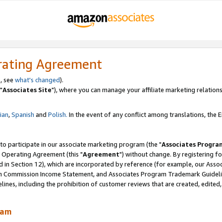
rating Agreement
, see
what's changed
).
"
Associates Site
"), where you can manage your affiliate marketing relations
lian
,
Spanish
and
Polish.
In the event of any conflict among translations, the En
 to participate in our associate marketing program (the "
Associates Progra
 Operating Agreement (this "
Agreement
") without change. By registering fo
d in Section 12), which are incorporated by reference (for example, our Ass
am Commission Income Statement, and Associates Program Trademark Guidel
nes, including the prohibition of customer reviews that are created, edited
ram