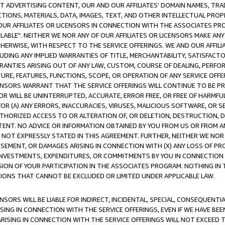
CT ADVERTISING CONTENT, OUR AND OUR AFFILIATES' DOMAIN NAMES, T
TIONS, MATERIALS, DATA, IMAGES, TEXT, AND OTHER INTELLECTUAL PR
OUR AFFILIATES OR LICENSORS IN CONNECTION WITH THE ASSOCIATES PRO
AVAILABLE". NEITHER WE NOR ANY OF OUR AFFILIATES OR LICENSORS MAKE 
HERWISE, WITH RESPECT TO THE SERVICE OFFERINGS. WE AND OUR AFFILI
UDING ANY IMPLIED WARRANTIES OF TITLE, MERCHANTABILITY, SATISFACTO
ANTIES ARISING OUT OF ANY LAW, CUSTOM, COURSE OF DEALING, PERFO
URE, FEATURES, FUNCTIONS, SCOPE, OR OPERATION OF ANY SERVICE OFFER
CENSORS WARRANT THAT THE SERVICE OFFERINGS WILL CONTINUE TO BE PR
OR WILL BE UNINTERRUPTED, ACCURATE, ERROR FREE, OR FREE OF HARMF
 FOR (A) ANY ERRORS, INACCURACIES, VIRUSES, MALICIOUS SOFTWARE, OR
THORIZED ACCESS TO OR ALTERATION OF, OR DELETION, DESTRUCTION, DA
TENT. NO ADVICE OR INFORMATION OBTAINED BY YOU FROM US OR FROM
NOT EXPRESSLY STATED IN THIS AGREEMENT. FURTHER, NEITHER WE NOR A
EMENT, OR DAMAGES ARISING IN CONNECTION WITH (X) ANY LOSS OF PR
Y INVESTMENTS, EXPENDITURES, OR COMMITMENTS BY YOU IN CONNECTION
ION OF YOUR PARTICIPATION IN THE ASSOCIATES PROGRAM. NOTHING IN 
ATIONS THAT CANNOT BE EXCLUDED OR LIMITED UNDER APPLICABLE LAW.
NSORS WILL BE LIABLE FOR INDIRECT, INCIDENTAL, SPECIAL, CONSEQUENT
ISING IN CONNECTION WITH THE SERVICE OFFERINGS, EVEN IF WE HAVE BEE
ARISING IN CONNECTION WITH THE SERVICE OFFERINGS WILL NOT EXCEED