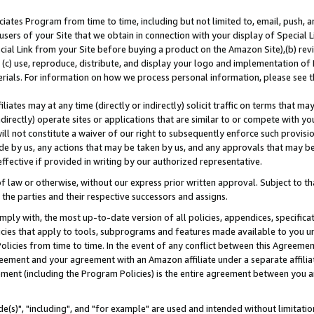
ates Program from time to time, including but not limited to, email, push, a
users of your Site that we obtain in connection with your display of Special
ial Link from your Site before buying a product on the Amazon Site),(b) revi
d (c) use, reproduce, distribute, and display your logo and implementation o
erials. For information on how we process personal information, please see t
iates may at any time (directly or indirectly) solicit traffic on terms that ma
ndirectly) operate sites or applications that are similar to or compete with your
ll not constitute a waiver of our right to subsequently enforce such provisi
e by us, any actions that may be taken by us, and any approvals that may b
effective if provided in writing by our authorized representative.
 law or otherwise, without our express prior written approval. Subject to that
 the parties and their respective successors and assigns.
ly with, the most up-to-date version of all policies, appendices, specificati
icies that apply to tools, subprograms and features made available to you u
Policies from time to time. In the event of any conflict between this Agreeme
Agreement and your agreement with an Amazon affiliate under a separate affil
ement (including the Program Policies) is the entire agreement between you 
e(s)", "including", and "for example" are used and intended without limitatio