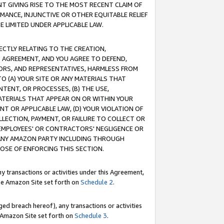
T GIVING RISE TO THE MOST RECENT CLAIM OF
RMANCE, INJUNCTIVE OR OTHER EQUITABLE RELIEF
E LIMITED UNDER APPLICABLE LAW.
RECTLY RELATING TO THE CREATION,
S AGREEMENT, AND YOU AGREE TO DEFEND,
CTORS, AND REPRESENTATIVES, HARMLESS FROM
TO (A) YOUR SITE OR ANY MATERIALS THAT
TENT, OR PROCESSES, (B) THE USE,
ATERIALS THAT APPEAR ON OR WITHIN YOUR
NT OR APPLICABLE LAW, (D) YOUR VIOLATION OF
LLECTION, PAYMENT, OR FAILURE TO COLLECT OR
R EMPLOYEES' OR CONTRACTORS' NEGLIGENCE OR
 ANY AMAZON PARTY INCLUDING THROUGH
POSE OF ENFORCING THIS SECTION.
y transactions or activities under this Agreement,
ble Amazon Site set forth on
Schedule 2
.
ed breach hereof), any transactions or activities
le Amazon Site set forth on
Schedule 3
.