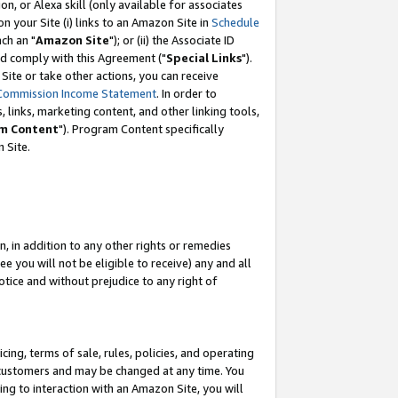
, or Alexa skill (only available for associates
 on your Site (i) links to an Amazon Site in
Schedule
ch an "
Amazon Site
"); or (ii) the Associate ID
nd comply with this Agreement ("
Special Links
").
ite or take other actions, you can receive
Commission Income Statement
. In order to
 links, marketing content, and other linking tools,
m Content
"). Program Content specifically
 Site.
, in addition to any other rights or remedies
 you will not be eligible to receive) any and all
tice and without prejudice to any right of
ing, terms of sale, rules, policies, and operating
 customers and may be changed at any time. You
ing to interaction with an Amazon Site, you will