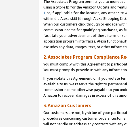
The Associates Program permits you to monetize yo
using a Store ID for the Amazon UK Site and featu
1
or, if applicable for the location, any other site 
within the Alexa skill (through Alexa Shopping Kit
When our customers click through or engage with th
commission income for qualifying purchases, as furt
facilitate your advertisement of these items or ser
application program interfaces, Alexa functionalit
excludes any data, images, text, or other informat
2.Associates Program Compliance R
You must comply with this Agreement to participa
You must promptly provide us with any information
If you violate this Agreement, or if you violate t
available to us, we reserve the right to permanent
commission income otherwise payable to you under 
Amazon to recover damages in excess of this amo
3.Amazon Customers
Our customers are not, by virtue of your participat
procedures concerning customer orders, customer 
will not handle or address any contacts with any o