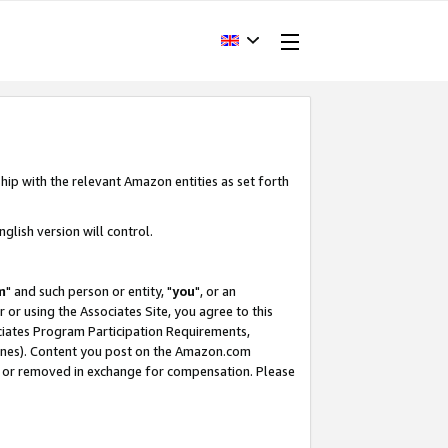
hip with the relevant Amazon entities as set forth
glish version will control.
m
" and such person or entity, "
you
", or an
r or using the Associates Site, you agree to this
ociates Program Participation Requirements,
ines). Content you post on the Amazon.com
, or removed in exchange for compensation. Please