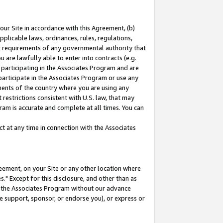
our Site in accordance with this Agreement, (b)
pplicable laws, ordinances, rules, regulations,
her requirements of any governmental authority that
u are lawfully able to enter into contracts (e.g.
 participating in the Associates Program and are
 participate in the Associates Program or use any
nments of the country where you are using any
restrictions consistent with U.S. law, that may
ram is accurate and complete at all times. You can
 at any time in connection with the Associates
eement, on your Site or any other location where
" Except for this disclosure, and other than as
in the Associates Program without our advance
we support, sponsor, or endorse you), or express or