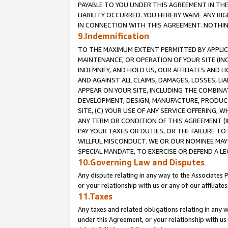
PAYABLE TO YOU UNDER THIS AGREEMENT IN TH
LIABILITY OCCURRED. YOU HEREBY WAIVE ANY RI
IN CONNECTION WITH THIS AGREEMENT. NOTHING 
9.Indemnification
TO THE MAXIMUM EXTENT PERMITTED BY APPLICAB
MAINTENANCE, OR OPERATION OF YOUR SITE (IN
INDEMNIFY, AND HOLD US, OUR AFFILIATES AND 
AND AGAINST ALL CLAIMS, DAMAGES, LOSSES, LIA
APPEAR ON YOUR SITE, INCLUDING THE COMBINA
DEVELOPMENT, DESIGN, MANUFACTURE, PRODUCT
SITE, (C) YOUR USE OF ANY SERVICE OFFERING,
ANY TERM OR CONDITION OF THIS AGREEMENT (I
PAY YOUR TAXES OR DUTIES, OR THE FAILURE T
WILLFUL MISCONDUCT. WE OR OUR NOMINEE MAY
SPECIAL MANDATE, TO EXERCISE OR DEFEND A L
10.Governing Law and Disputes
Any dispute relating in any way to the Associates 
or your relationship with us or any of our affiliat
11.Taxes
Any taxes and related obligations relating in any 
under this Agreement, or your relationship with us 