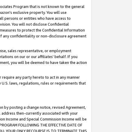
ssociates Program that is not known to the general
azon's exclusive property. You will use
ll persons or entities who have access to
ision. You will not disclose Confidential
e measures to protect the Confidential Information
s of any confidentiality or non-disclosure agreement
chise, sales representative, or employment
ations on our or our affiliates' behalf. If you
reement, you will be deemed to have taken the action
or require any party hereto to act in any manner
y U.S. laws, regulations, rules or requirements that
ion by posting a change notice, revised Agreement,
l address then-currently associated with your
ssion Income and Special Commission Income will be
TES PROGRAM FOLLOWING THE EFFECTIVE DATE OF
OU, YOUR ONLY RECOURSE IS TO TERMINATE THIS