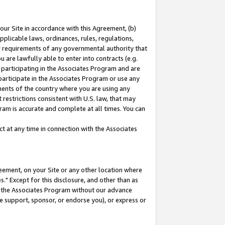
our Site in accordance with this Agreement, (b)
pplicable laws, ordinances, rules, regulations,
her requirements of any governmental authority that
u are lawfully able to enter into contracts (e.g.
 participating in the Associates Program and are
 participate in the Associates Program or use any
nments of the country where you are using any
restrictions consistent with U.S. law, that may
ram is accurate and complete at all times. You can
 at any time in connection with the Associates
eement, on your Site or any other location where
" Except for this disclosure, and other than as
in the Associates Program without our advance
we support, sponsor, or endorse you), or express or