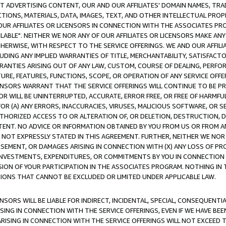
CT ADVERTISING CONTENT, OUR AND OUR AFFILIATES' DOMAIN NAMES, T
TIONS, MATERIALS, DATA, IMAGES, TEXT, AND OTHER INTELLECTUAL PR
OUR AFFILIATES OR LICENSORS IN CONNECTION WITH THE ASSOCIATES PRO
AVAILABLE". NEITHER WE NOR ANY OF OUR AFFILIATES OR LICENSORS MAKE 
HERWISE, WITH RESPECT TO THE SERVICE OFFERINGS. WE AND OUR AFFILI
UDING ANY IMPLIED WARRANTIES OF TITLE, MERCHANTABILITY, SATISFACTO
ANTIES ARISING OUT OF ANY LAW, CUSTOM, COURSE OF DEALING, PERFO
URE, FEATURES, FUNCTIONS, SCOPE, OR OPERATION OF ANY SERVICE OFFER
CENSORS WARRANT THAT THE SERVICE OFFERINGS WILL CONTINUE TO BE PR
OR WILL BE UNINTERRUPTED, ACCURATE, ERROR FREE, OR FREE OF HARMF
 FOR (A) ANY ERRORS, INACCURACIES, VIRUSES, MALICIOUS SOFTWARE, OR
THORIZED ACCESS TO OR ALTERATION OF, OR DELETION, DESTRUCTION, DA
TENT. NO ADVICE OR INFORMATION OBTAINED BY YOU FROM US OR FROM
NOT EXPRESSLY STATED IN THIS AGREEMENT. FURTHER, NEITHER WE NOR A
EMENT, OR DAMAGES ARISING IN CONNECTION WITH (X) ANY LOSS OF PR
Y INVESTMENTS, EXPENDITURES, OR COMMITMENTS BY YOU IN CONNECTION
ION OF YOUR PARTICIPATION IN THE ASSOCIATES PROGRAM. NOTHING IN 
ATIONS THAT CANNOT BE EXCLUDED OR LIMITED UNDER APPLICABLE LAW.
NSORS WILL BE LIABLE FOR INDIRECT, INCIDENTAL, SPECIAL, CONSEQUENT
ISING IN CONNECTION WITH THE SERVICE OFFERINGS, EVEN IF WE HAVE BEE
ARISING IN CONNECTION WITH THE SERVICE OFFERINGS WILL NOT EXCEED