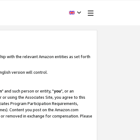
hip with the relevant Amazon entities as set forth
glish version will control.
m
" and such person or entity, "
you
", or an
r or using the Associates Site, you agree to this
ociates Program Participation Requirements,
ines). Content you post on the Amazon.com
, or removed in exchange for compensation. Please