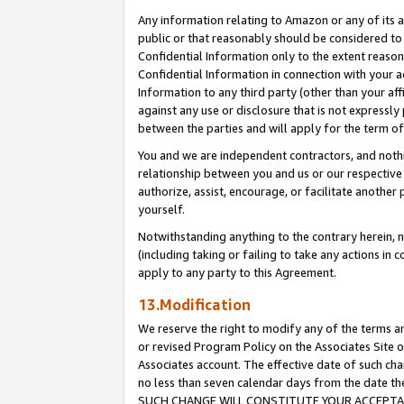
Any information relating to Amazon or any of its a
public or that reasonably should be considered to 
Confidential Information only to the extent reaso
Confidential Information in connection with your ac
Information to any third party (other than your af
against any use or disclosure that is not expressly
between the parties and will apply for the term o
You and we are independent contractors, and nothin
relationship between you and us or our respective a
authorize, assist, encourage, or facilitate another
yourself.
Notwithstanding anything to the contrary herein, no
(including taking or failing to take any actions in 
apply to any party to this Agreement.
13.Modification
We reserve the right to modify any of the terms an
or revised Program Policy on the Associates Site o
Associates account. The effective date of such ch
no less than seven calendar days from the dat
SUCH CHANGE WILL CONSTITUTE YOUR ACCEPTANC