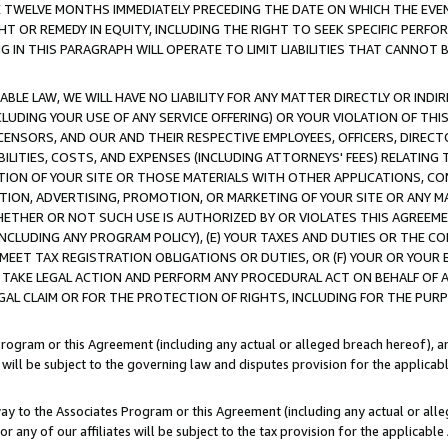
E TWELVE MONTHS IMMEDIATELY PRECEDING THE DATE ON WHICH THE EVEN
GHT OR REMEDY IN EQUITY, INCLUDING THE RIGHT TO SEEK SPECIFIC PERFO
IN THIS PARAGRAPH WILL OPERATE TO LIMIT LIABILITIES THAT CANNOT B
LE LAW, WE WILL HAVE NO LIABILITY FOR ANY MATTER DIRECTLY OR INDI
CLUDING YOUR USE OF ANY SERVICE OFFERING) OR YOUR VIOLATION OF THI
LICENSORS, AND OUR AND THEIR RESPECTIVE EMPLOYEES, OFFICERS, DIRE
BILITIES, COSTS, AND EXPENSES (INCLUDING ATTORNEYS' FEES) RELATING 
TION OF YOUR SITE OR THOSE MATERIALS WITH OTHER APPLICATIONS, CON
ION, ADVERTISING, PROMOTION, OR MARKETING OF YOUR SITE OR ANY M
 WHETHER OR NOT SUCH USE IS AUTHORIZED BY OR VIOLATES THIS AGREEME
NCLUDING ANY PROGRAM POLICY), (E) YOUR TAXES AND DUTIES OR THE CO
O MEET TAX REGISTRATION OBLIGATIONS OR DUTIES, OR (F) YOUR OR YOU
 TAKE LEGAL ACTION AND PERFORM ANY PROCEDURAL ACT ON BEHALF OF
EGAL CLAIM OR FOR THE PROTECTION OF RIGHTS, INCLUDING FOR THE PUR
Program or this Agreement (including any actual or alleged breach hereof), an
es will be subject to the governing law and disputes provision for the applica
way to the Associates Program or this Agreement (including any actual or alleg
or any of our affiliates will be subject to the tax provision for the applicab