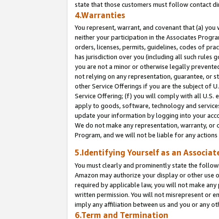
state that those customers must follow contact di
4.Warranties
You represent, warrant, and covenant that (a) you 
neither your participation in the Associates Progra
orders, licenses, permits, guidelines, codes of pr
has jurisdiction over you (including all such rules
you are not a minor or otherwise legally prevented
not relying on any representation, guarantee, or st
other Service Offerings if you are the subject of 
Service Offering; (f) you will comply with all U.S.
apply to goods, software, technology and services,
update your information by logging into your accou
We do not make any representation, warranty, or c
Program, and we will not be liable for any action
5.Identifying Yourself as an Associat
You must clearly and prominently state the followi
Amazon may authorize your display or other use of
required by applicable law, you will not make any
written permission. You will not misrepresent or e
imply any affiliation between us and you or any ot
6.Term and Termination