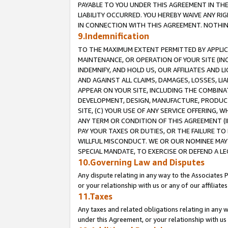
PAYABLE TO YOU UNDER THIS AGREEMENT IN TH
LIABILITY OCCURRED. YOU HEREBY WAIVE ANY RI
IN CONNECTION WITH THIS AGREEMENT. NOTHING 
9.Indemnification
TO THE MAXIMUM EXTENT PERMITTED BY APPLICAB
MAINTENANCE, OR OPERATION OF YOUR SITE (IN
INDEMNIFY, AND HOLD US, OUR AFFILIATES AND 
AND AGAINST ALL CLAIMS, DAMAGES, LOSSES, LIA
APPEAR ON YOUR SITE, INCLUDING THE COMBINA
DEVELOPMENT, DESIGN, MANUFACTURE, PRODUCT
SITE, (C) YOUR USE OF ANY SERVICE OFFERING,
ANY TERM OR CONDITION OF THIS AGREEMENT (I
PAY YOUR TAXES OR DUTIES, OR THE FAILURE T
WILLFUL MISCONDUCT. WE OR OUR NOMINEE MAY
SPECIAL MANDATE, TO EXERCISE OR DEFEND A L
10.Governing Law and Disputes
Any dispute relating in any way to the Associates 
or your relationship with us or any of our affiliat
11.Taxes
Any taxes and related obligations relating in any 
under this Agreement, or your relationship with us 