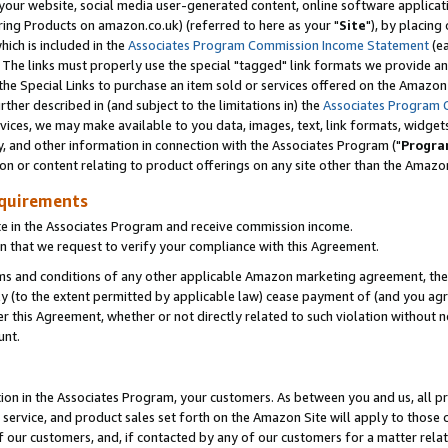
ur website, social media user-generated content, online software application
ring Products on amazon.co.uk) (referred to here as your "
Site
"), by placing
which is included in the
Associates Program Commission Income Statement
(ea
). The links must properly use the special "tagged" link formats we provide a
e Special Links to purchase an item sold or services offered on the Amazon S
her described in (and subject to the limitations in) the
Associates Program 
vices, we may make available to you data, images, text, link formats, widgets,
y, and other information in connection with the Associates Program ("
Progra
ion or content relating to product offerings on any site other than the Amazon
equirements
te in the Associates Program and receive commission income.
 that we request to verify your compliance with this Agreement.
erms and conditions of any other applicable Amazon marketing agreement, then
ly (to the extent permitted by applicable law) cease payment of (and you agree
this Agreement, whether or not directly related to such violation without no
unt.
ion in the Associates Program, your customers. As between you and us, all pric
service, and product sales set forth on the Amazon Site will apply to those
f our customers, and, if contacted by any of our customers for a matter relat