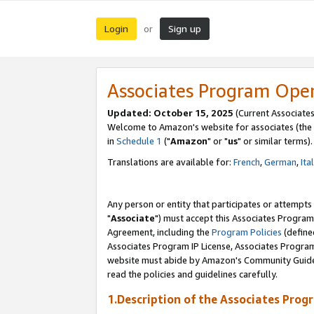
Login
Sign up
or
Associates Program Ope
Updated: October 15, 2025
(Current Associates
Welcome to Amazon's website for associates (the 
in
Schedule 1
("
Amazon
" or "
us
" or similar terms).
Translations are available for:
French
,
German
,
Ita
Any person or entity that participates or attempts
"
Associate
") must accept this Associates Program
Agreement, including the
Program Policies
(define
Associates Program IP License, Associates Progr
website must abide by Amazon's Community Guideli
read the policies and guidelines carefully.
1.Description of the Associates Prog