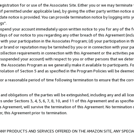
gistration for or use of the Associates Site. Either you or we may terminate 
if permitted under applicable law), by giving the other party written notice 
date notice is provided. You can provide termination notice by logging into y
gs".
spend your account immediately upon written notice to you for any of the fol
 days of our notice to you regarding any other breach of this Agreement (incl
n with your participation in the Associates Program; (d) your participation in
t our brand or reputation may be tarnished by you or in connection with your pa
ollection requirements in connection with this Agreement or the activities p
suspended your account) with respect to you or other persons that we determi
 the Associates Program as we generally make it available to participants. F
iolation of Section 5 and as specified in the Program Policies will be deeme
a reasonable period of time following termination to ensure that the corre
and obligations of the parties will be extinguished, including any and all lic
es under Sections 3, 4, 5, 6, 7, 8, 10, and 11 of this Agreement and as specifi
Agreement, will survive the termination of this Agreement. No termination of
der, this Agreement prior to termination.
NY PRODUCTS AND SERVICES OFFERED ON THE AMAZON SITE, ANY SPECIAL