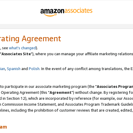
rating Agreement
, see
what's changed
).
"
Associates Site
"), where you can manage your affiliate marketing relations
lian
,
Spanish
and
Polish.
In the event of any conflict among translations, the En
 to participate in our associate marketing program (the "
Associates Progra
 Operating Agreement (this "
Agreement
") without change. By registering fo
d in Section 12), which are incorporated by reference (for example, our Ass
am Commission Income Statement, and Associates Program Trademark Guidel
nes, including the prohibition of customer reviews that are created, edited
ram