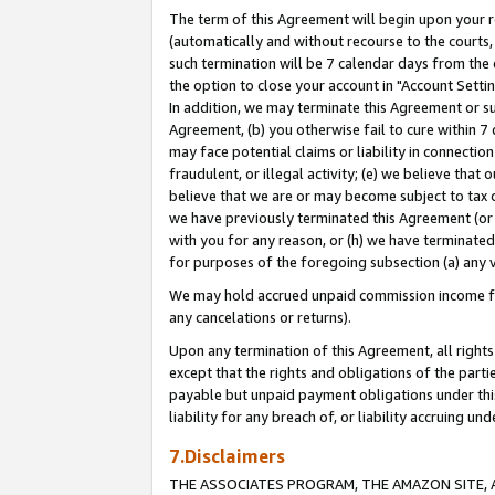
The term of this Agreement will begin upon your re
(automatically and without recourse to the courts, 
such termination will be 7 calendar days from the 
the option to close your account in "Account Settin
In addition, we may terminate this Agreement or su
Agreement, (b) you otherwise fail to cure within 7
may face potential claims or liability in connectio
fraudulent, or illegal activity; (e) we believe tha
believe that we are or may become subject to tax c
we have previously terminated this Agreement (or 
with you for any reason, or (h) we have terminated
for purposes of the foregoing subsection (a) any v
We may hold accrued unpaid commission income for 
any cancelations or returns).
Upon any termination of this Agreement, all rights 
except that the rights and obligations of the parti
payable but unpaid payment obligations under this 
liability for any breach of, or liability accruing un
7.Disclaimers
THE ASSOCIATES PROGRAM, THE AMAZON SITE, A