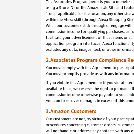
The Associates Program permits you to monetize yo
using a Store ID for the Amazon UK Site and featu
1
or, if applicable for the location, any other site 
within the Alexa skill (through Alexa Shopping Kit
When our customers click through or engage with th
commission income for qualifying purchases, as furt
facilitate your advertisement of these items or ser
application program interfaces, Alexa functionalit
excludes any data, images, text, or other informat
2.Associates Program Compliance R
You must comply with this Agreement to participa
You must promptly provide us with any information
If you violate this Agreement, or if you violate t
available to us, we reserve the right to permanent
commission income otherwise payable to you under 
Amazon to recover damages in excess of this amo
3.Amazon Customers
Our customers are not, by virtue of your participat
procedures concerning customer orders, customer 
will not handle or address any contacts with any o