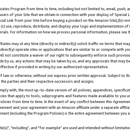
ates Program from time to time, including but not limited to, email, push, a
users of your Site that we obtain in connection with your display of Special
ial Link from your Site before buying a product on the Amazon Site),(b) revi
d (c) use, reproduce, distribute, and display your logo and implementation o
erials. For information on how we process personal information, please see t
iates may at any time (directly or indirectly) solicit traffic on terms that ma
ndirectly) operate sites or applications that are similar to or compete with your
ll not constitute a waiver of our right to subsequently enforce such provisi
e by us, any actions that may be taken by us, and any approvals that may b
effective if provided in writing by our authorized representative.
 law or otherwise, without our express prior written approval. Subject to that
 the parties and their respective successors and assigns.
ly with, the most up-to-date version of all policies, appendices, specificati
icies that apply to tools, subprograms and features made available to you u
Policies from time to time. In the event of any conflict between this Agreeme
Agreement and your agreement with an Amazon affiliate under a separate affil
ement (including the Program Policies) is the entire agreement between you 
e(s)", "including", and "for example" are used and intended without limitatio