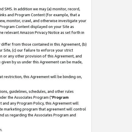
nd SMS. In addition we may (a) monitor, record,
 Links and Program Content (for example, that a
ew, monitor, crawl, and otherwise investigate your
f Program Content displayed on your Site as
he relevant Amazon Privacy Notice as set forth in
y differ from those contained in this Agreement, (b)
 Site, (c) our failure to enforce your strict
on or any other provision of this Agreement, and
e given by us under this Agreement can be made,
 restriction, this Agreement will be binding on,
ons, guidelines, schedules, and other rules
nder the Associates Program ("
Program
nt and any Program Policy, this Agreement will
iate marketing program that agreement will control
and us regarding the Associates Program and
n.