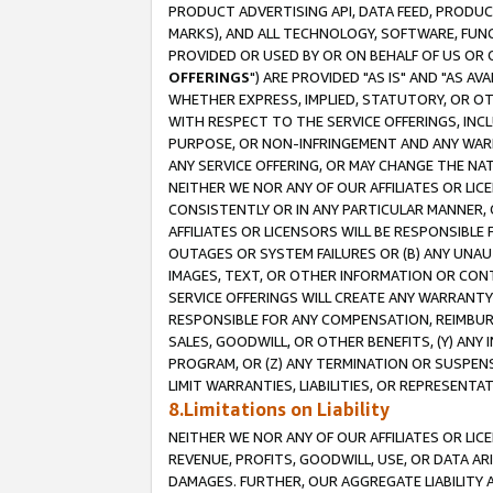
PRODUCT ADVERTISING API, DATA FEED, PRODU
MARKS), AND ALL TECHNOLOGY, SOFTWARE, FUNC
PROVIDED OR USED BY OR ON BEHALF OF US OR 
OFFERINGS
") ARE PROVIDED "AS IS" AND "AS 
WHETHER EXPRESS, IMPLIED, STATUTORY, OR OT
WITH RESPECT TO THE SERVICE OFFERINGS, INCL
PURPOSE, OR NON-INFRINGEMENT AND ANY WARR
ANY SERVICE OFFERING, OR MAY CHANGE THE NAT
NEITHER WE NOR ANY OF OUR AFFILIATES OR LI
CONSISTENTLY OR IN ANY PARTICULAR MANNER, 
AFFILIATES OR LICENSORS WILL BE RESPONSIBLE
OUTAGES OR SYSTEM FAILURES OR (B) ANY UNAU
IMAGES, TEXT, OR OTHER INFORMATION OR CON
SERVICE OFFERINGS WILL CREATE ANY WARRANTY 
RESPONSIBLE FOR ANY COMPENSATION, REIMBURS
SALES, GOODWILL, OR OTHER BENEFITS, (Y) AN
PROGRAM, OR (Z) ANY TERMINATION OR SUSPENS
LIMIT WARRANTIES, LIABILITIES, OR REPRESENT
8.Limitations on Liability
NEITHER WE NOR ANY OF OUR AFFILIATES OR LICE
REVENUE, PROFITS, GOODWILL, USE, OR DATA AR
DAMAGES. FURTHER, OUR AGGREGATE LIABILITY 