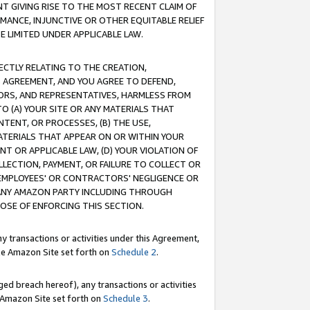
T GIVING RISE TO THE MOST RECENT CLAIM OF
RMANCE, INJUNCTIVE OR OTHER EQUITABLE RELIEF
E LIMITED UNDER APPLICABLE LAW.
RECTLY RELATING TO THE CREATION,
S AGREEMENT, AND YOU AGREE TO DEFEND,
CTORS, AND REPRESENTATIVES, HARMLESS FROM
TO (A) YOUR SITE OR ANY MATERIALS THAT
TENT, OR PROCESSES, (B) THE USE,
ATERIALS THAT APPEAR ON OR WITHIN YOUR
NT OR APPLICABLE LAW, (D) YOUR VIOLATION OF
LLECTION, PAYMENT, OR FAILURE TO COLLECT OR
R EMPLOYEES' OR CONTRACTORS' NEGLIGENCE OR
 ANY AMAZON PARTY INCLUDING THROUGH
POSE OF ENFORCING THIS SECTION.
y transactions or activities under this Agreement,
ble Amazon Site set forth on
Schedule 2
.
ed breach hereof), any transactions or activities
le Amazon Site set forth on
Schedule 3
.