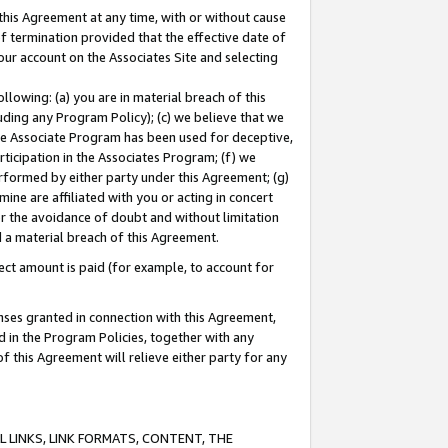
this Agreement at any time, with or without cause
of termination provided that the effective date of
our account on the Associates Site and selecting
lowing: (a) you are in material breach of this
uding any Program Policy); (c) we believe that we
 the Associate Program has been used for deceptive,
rticipation in the Associates Program; (f) we
erformed by either party under this Agreement; (g)
ne are affiliated with you or acting in concert
or the avoidance of doubt and without limitation
d a material breach of this Agreement.
ct amount is paid (for example, to account for
enses granted in connection with this Agreement,
ed in the Program Policies, together with any
 this Agreement will relieve either party for any
 LINKS, LINK FORMATS, CONTENT, THE