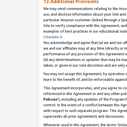
12.Additional Provisions
We may send communications relating to the Associ
use, and disclose information about your Site and 
particular Amazon customer clicked through a Spec
Site to verify compliance with this Agreement, an
examples of best practices in our educational mat
Schedule 4
.
You acknowledge and agree that (a) we and our affil
we and our affiliates may at any time (directly or i
performance of any provision of this Agreement wi
(d) any determinations or updates that may be mad
taken, or given in our sole discretion and are only 
You may not assign this Agreement, by operation of
inure to the benefit of, and be enforceable against
This Agreement incorporates, and you agree to comp
referenced in this Agreement or and any other pol
Policies
"), including any updates of the Program 
control. In the event of a conflict between this 
with respect to such separate program. This Agre
supersedes all prior agreements and discussions.
Whenever used in this Agreement, the terms "includ