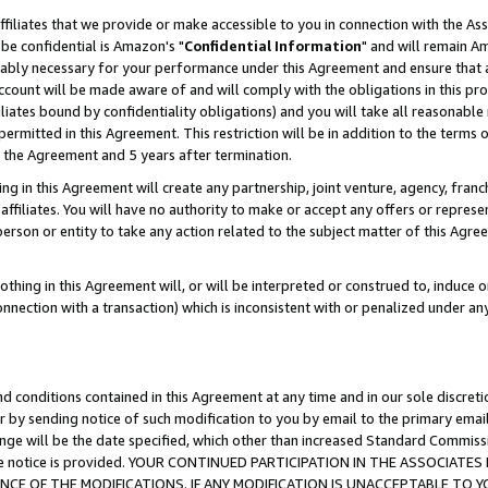
ffiliates that we provide or make accessible to you in connection with the A
be confidential is Amazon's "
Confidential Information
" and will remain Am
nably necessary for your performance under this Agreement and ensure that a
count will be made aware of and will comply with the obligations in this prov
filiates bound by confidentiality obligations) and you will take all reasonabl
 permitted in this Agreement. This restriction will be in addition to the term
f the Agreement and 5 years after termination.
g in this Agreement will create any partnership, joint venture, agency, fran
ffiliates. You will have no authority to make or accept any offers or represent
 person or entity to take any action related to the subject matter of this Ag
thing in this Agreement will, or will be interpreted or construed to, induce 
connection with a transaction) which is inconsistent with or penalized under an
d conditions contained in this Agreement at any time and in our sole discret
r by sending notice of such modification to you by email to the primary emai
ange will be the date specified, which other than increased Standard Commi
e the notice is provided. YOUR CONTINUED PARTICIPATION IN THE ASSOCIA
E OF THE MODIFICATIONS. IF ANY MODIFICATION IS UNACCEPTABLE TO Y