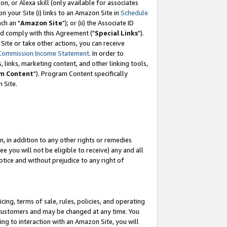
, or Alexa skill (only available for associates
 on your Site (i) links to an Amazon Site in
Schedule
ch an "
Amazon Site
"); or (ii) the Associate ID
nd comply with this Agreement ("
Special Links
").
ite or take other actions, you can receive
Commission Income Statement
. In order to
 links, marketing content, and other linking tools,
m Content
"). Program Content specifically
 Site.
, in addition to any other rights or remedies
 you will not be eligible to receive) any and all
tice and without prejudice to any right of
ing, terms of sale, rules, policies, and operating
 customers and may be changed at any time. You
ing to interaction with an Amazon Site, you will