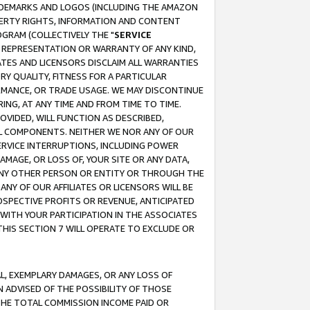
RADEMARKS AND LOGOS (INCLUDING THE AMAZON
OPERTY RIGHTS, INFORMATION AND CONTENT
GRAM (COLLECTIVELY THE "
SERVICE
ANY REPRESENTATION OR WARRANTY OF ANY KIND,
ATES AND LICENSORS DISCLAIM ALL WARRANTIES
RY QUALITY, FITNESS FOR A PARTICULAR
RMANCE, OR TRADE USAGE. WE MAY DISCONTINUE
ING, AT ANY TIME AND FROM TIME TO TIME.
OVIDED, WILL FUNCTION AS DESCRIBED,
UL COMPONENTS. NEITHER WE NOR ANY OF OUR
 SERVICE INTERRUPTIONS, INCLUDING POWER
MAGE, OR LOSS OF, YOUR SITE OR ANY DATA,
 ANY OTHER PERSON OR ENTITY OR THROUGH THE
NY OF OUR AFFILIATES OR LICENSORS WILL BE
OSPECTIVE PROFITS OR REVENUE, ANTICIPATED
 WITH YOUR PARTICIPATION IN THE ASSOCIATES
THIS SECTION 7 WILL OPERATE TO EXCLUDE OR
IAL, EXEMPLARY DAMAGES, OR ANY LOSS OF
N ADVISED OF THE POSSIBILITY OF THOSE
 THE TOTAL COMMISSION INCOME PAID OR