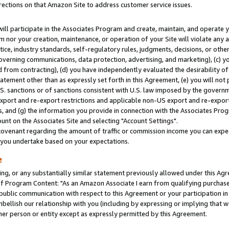
rections on that Amazon Site to address customer service issues.
will participate in the Associates Program and create, maintain, and operate y
m nor your creation, maintenance, or operation of your Site will violate any a
actice, industry standards, self-regulatory rules, judgments, decisions, or ot
 governing communications, data protection, advertising, and marketing), (c) yo
 from contracting), (d) you have independently evaluated the desirability of
atement other than as expressly set forth in this Agreement, (e) you will not
U.S. sanctions or of sanctions consistent with U.S. law imposed by the gover
 export and re-export restrictions and applicable non-US export and re-export 
 and (g) the information you provide in connection with the Associates Prog
nt on the Associates Site and selecting "Account Settings".
ovenant regarding the amount of traffic or commission income you can expect
s you undertake based on your expectations.
e
ng, or any substantially similar statement previously allowed under this Agr
 Program Content: "As an Amazon Associate I earn from qualifying purchases.
 public communication with respect to this Agreement or your participation 
mbellish our relationship with you (including by expressing or implying that 
her person or entity except as expressly permitted by this Agreement.