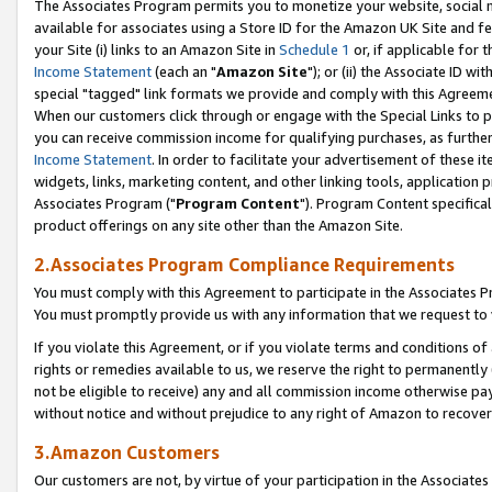
The Associates Program permits you to monetize your website, social me
available for associates using a Store ID for the Amazon UK Site and f
your Site (i) links to an Amazon Site in
Schedule 1
or, if applicable for t
Income Statement
(each an "
Amazon Site
"); or (ii) the Associate ID w
special "tagged" link formats we provide and comply with this Agreeme
When our customers click through or engage with the Special Links to p
you can receive commission income for qualifying purchases, as further d
Income Statement
. In order to facilitate your advertisement of these i
widgets, links, marketing content, and other linking tools, application 
Associates Program ("
Program Content
"). Program Content specifical
product offerings on any site other than the Amazon Site.
2.Associates Program Compliance Requirements
You must comply with this Agreement to participate in the Associates
You must promptly provide us with any information that we request to 
If you violate this Agreement, or if you violate terms and conditions 
rights or remedies available to us, we reserve the right to permanently
not be eligible to receive) any and all commission income otherwise pay
without notice and without prejudice to any right of Amazon to recove
3.Amazon Customers
Our customers are not, by virtue of your participation in the Associates