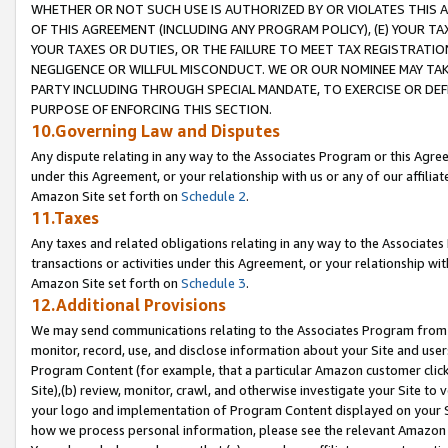
WHETHER OR NOT SUCH USE IS AUTHORIZED BY OR VIOLATES THIS A
OF THIS AGREEMENT (INCLUDING ANY PROGRAM POLICY), (E) YOUR TA
YOUR TAXES OR DUTIES, OR THE FAILURE TO MEET TAX REGISTRATIO
NEGLIGENCE OR WILLFUL MISCONDUCT. WE OR OUR NOMINEE MAY TA
PARTY INCLUDING THROUGH SPECIAL MANDATE, TO EXERCISE OR DEF
PURPOSE OF ENFORCING THIS SECTION.
10.Governing Law and Disputes
Any dispute relating in any way to the Associates Program or this Agree
under this Agreement, or your relationship with us or any of our affilia
Amazon Site set forth on
Schedule 2
.
11.Taxes
Any taxes and related obligations relating in any way to the Associate
transactions or activities under this Agreement, or your relationship with
Amazon Site set forth on
Schedule 3
.
12.Additional Provisions
We may send communications relating to the Associates Program from tim
monitor, record, use, and disclose information about your Site and user
Program Content (for example, that a particular Amazon customer clic
Site),(b) review, monitor, crawl, and otherwise investigate your Site to 
your logo and implementation of Program Content displayed on your Sit
how we process personal information, please see the relevant Amazon P