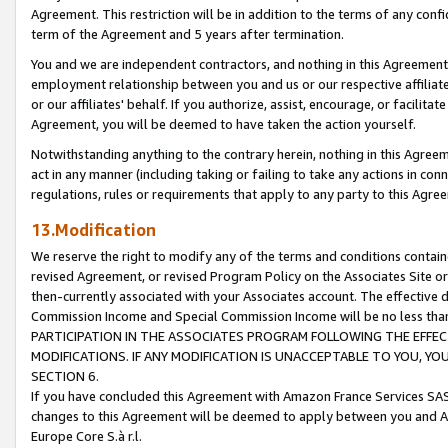
Agreement. This restriction will be in addition to the terms of any con
term of the Agreement and 5 years after termination.
You and we are independent contractors, and nothing in this Agreement wi
employment relationship between you and us or our respective affiliate
or our affiliates' behalf. If you authorize, assist, encourage, or facilita
Agreement, you will be deemed to have taken the action yourself.
Notwithstanding anything to the contrary herein, nothing in this Agreeme
act in any manner (including taking or failing to take any actions in con
regulations, rules or requirements that apply to any party to this Agre
13.Modification
We reserve the right to modify any of the terms and conditions containe
revised Agreement, or revised Program Policy on the Associates Site or
then-currently associated with your Associates account. The effective d
Commission Income and Special Commission Income will be no less tha
PARTICIPATION IN THE ASSOCIATES PROGRAM FOLLOWING THE EFFE
MODIFICATIONS. IF ANY MODIFICATION IS UNACCEPTABLE TO YOU, 
SECTION 6.
If you have concluded this Agreement with Amazon France Services SAS
changes to this Agreement will be deemed to apply between you and A
Europe Core S.à r.l.