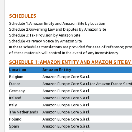
SCHEDULES
Schedule 1:Amazon Entity and Amazon Site by Location
Schedule 2:Governing Law and Disputes by Amazon Site
Schedule 3:Tax Provision by Amazon Site
Schedule 4:Privacy Notice by Amazon Site
In these schedules translations are provided for ease of reference; pro
of these materials will control in the event of any inconsistency.
SCHEDULE 1: AMAZON ENTITY AND AMAZON SITE BY
Location
Amazon Entity
Belgium
Amazon Europe Core S.à r.l.
France
Amazon Europe Core S.à r.l.(or Amazon France Servic
Germany
Amazon Europe Core S.à r.l.
Ireland
Amazon Europe Core S.à r.l.
Italy
Amazon Europe Core S.à r.l.
The Netherlands
Amazon Europe Core S.à r.l.
Poland
Amazon Europe Core S.à r.l.
Spain
Amazon Europe Core S.à r.l.