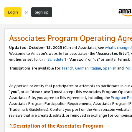
Login
Sign up
or
Associates Program Operating Ag
Updated: October 15, 2025
(Current Associates, see
what's changed
Welcome to Amazon's website for associates (the "
Associates Site
"),
entities as set forth in
Schedule 1
("
Amazon
" or "
us
" or similar terms).
Translations are available for:
French
,
German
,
Italian
,
Spanish
and
Poli
Any person or entity that participates or attempts to participate in ou
"
you
", or an "
Associate
") must accept this Associates Program Operati
Associates Site, you agree to this Agreement, including the
Program Pol
Associates Program Participation Requirements, Associates Program I
Trademark Guidelines). Content you post on the Amazon.com website m
reviews that are created, edited, or removed in exchange for compensati
1.Description of the Associates Program