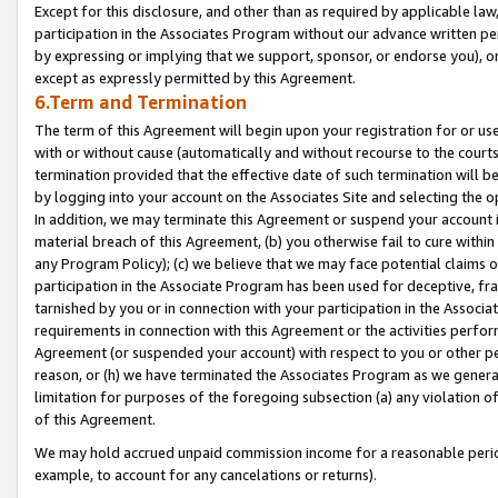
Except for this disclosure, and other than as required by applicable la
participation in the Associates Program without our advance written per
by expressing or implying that we support, sponsor, or endorse you), or
except as expressly permitted by this Agreement.
6.Term and Termination
The term of this Agreement will begin upon your registration for or use
with or without cause (automatically and without recourse to the courts,
termination provided that the effective date of such termination will b
by logging into your account on the Associates Site and selecting the o
In addition, we may terminate this Agreement or suspend your account i
material breach of this Agreement, (b) you otherwise fail to cure withi
any Program Policy); (c) we believe that we may face potential claims or
participation in the Associate Program has been used for deceptive, frau
tarnished by you or in connection with your participation in the Associ
requirements in connection with this Agreement or the activities perfo
Agreement (or suspended your account) with respect to you or other per
reason, or (h) we have terminated the Associates Program as we general
limitation for purposes of the foregoing subsection (a) any violation o
of this Agreement.
We may hold accrued unpaid commission income for a reasonable period 
example, to account for any cancelations or returns).