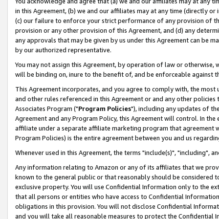
You acknowledge and agree that (a) we and our affiliates may at any time
in this Agreement, (b) we and our affiliates may at any time (directly or 
(c) our failure to enforce your strict performance of any provision of t
provision or any other provision of this Agreement, and (d) any determ
any approvals that may be given by us under this Agreement can be made,
by our authorized representative.
You may not assign this Agreement, by operation of law or otherwise, wi
will be binding on, inure to the benefit of, and be enforceable against t
This Agreement incorporates, and you agree to comply with, the most up-
and other rules referenced in this Agreement or and any other policies
Associates Program ("
Program Policies
"), including any updates of th
Agreement and any Program Policy, this Agreement will control. In th
affiliate under a separate affiliate marketing program that agreement 
Program Policies) is the entire agreement between you and us regardin
Whenever used in this Agreement, the terms "include(s)", "including", a
Any information relating to Amazon or any of its affiliates that we pro
known to the general public or that reasonably should be considered to
exclusive property. You will use Confidential Information only to the
that all persons or entities who have access to Confidential Informatio
obligations in this provision. You will not disclose Confidential Informa
and you will take all reasonable measures to protect the Confidential In