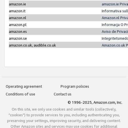
amazon.ie
amazon.ie Priv
amazon.it
Informativa sul
amazon.nl
Amazon.nl Priv
amazon.pl
Informacja O P
amazon.es
Aviso de Priva
amazon.se
Integritetsmed
amazon.co.uk, audible.co.uk
Amazon.co.uk P
Operating agreement
Program policies
Conditions of use
Contact us
© 1996-2025, Amazon.com, Inc.
On this site, we only use cookies and similar tools (collectively,
"cookies") to provide services to you, including authenticating you,
preserving your settings, improving security, and delivering content.
Other Amazon sites and services may use cookies for additional