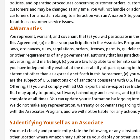
policies, and operating procedures concerning customer orders, custome
customers and may be changed at any time. You will not handle or addre
customers for a matter relating to interaction with an Amazon Site, yo
to address customer service issues.
4.Warranties
You represent, warrant, and covenant that (a) you will participate in t
this Agreement, (b) neither your participation in the Associates Program
laws, ordinances, rules, regulations, orders, licenses, permits, guidelin
or other requirements of any governmental authority that has jurisdicti
advertising, and marketing), (c) you are lawfully able to enter into cont
you have independently evaluated the desirability of participating in t
statement other than as expressly set forth in this Agreement, (e) you w
are the subject of U.S. sanctions or of sanctions consistent with U.S.
Offering; (f) you will comply with all U.S. export and re-export restric
that may apply to goods, software, technology and services, and (g) th
complete at all times. You can update your information by logging into 
We do not make any representation, warranty, or covenant regarding th
with the Associates Program, and we will not be liable for any actions
5.Identifying Yourself as an Associate
You must clearly and prominently state the following, or any substanti
other location where Amazon may authorize your display or other use 