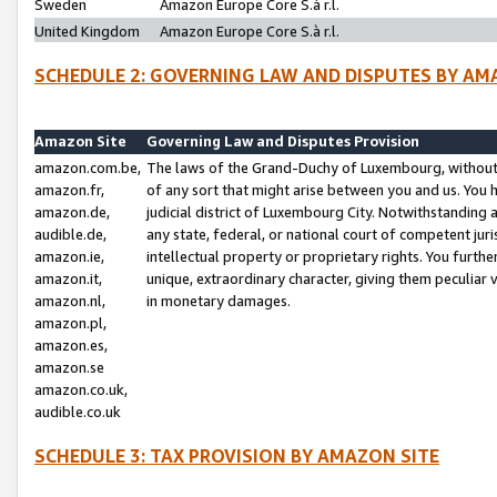
Sweden
Amazon Europe Core S.à r.l.
United Kingdom
Amazon Europe Core S.à r.l.
SCHEDULE 2: GOVERNING LAW AND DISPUTES BY AM
Amazon Site
Governing Law and Disputes Provision
amazon.com.be,
The laws of the Grand-Duchy of Luxembourg, without r
amazon.fr,
of any sort that might arise between you and us. You h
amazon.de,
judicial district of Luxembourg City. Notwithstanding a
audible.de,
any state, federal, or national court of competent juri
amazon.ie,
intellectual property or proprietary rights. You furth
amazon.it,
unique, extraordinary character, giving them peculiar
amazon.nl,
in monetary damages.
amazon.pl,
amazon.es,
amazon.se
amazon.co.uk,
audible.co.uk
SCHEDULE 3: TAX PROVISION BY AMAZON SITE