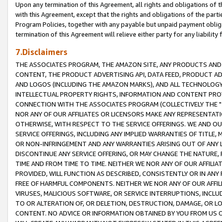
Upon any termination of this Agreement, all rights and obligations of th
with this Agreement, except that the rights and obligations of the partie
Program Policies, together with any payable but unpaid payment obliga
termination of this Agreement will relieve either party for any liability 
7.Disclaimers
THE ASSOCIATES PROGRAM, THE AMAZON SITE, ANY PRODUCTS AND SE
CONTENT, THE PRODUCT ADVERTISING API, DATA FEED, PRODUCT A
AND LOGOS (INCLUDING THE AMAZON MARKS), AND ALL TECHNOLOGY,
INTELLECTUAL PROPERTY RIGHTS, INFORMATION AND CONTENT PROVI
CONNECTION WITH THE ASSOCIATES PROGRAM (COLLECTIVELY THE "
NOR ANY OF OUR AFFILIATES OR LICENSORS MAKE ANY REPRESENTAT
OTHERWISE, WITH RESPECT TO THE SERVICE OFFERINGS. WE AND OU
SERVICE OFFERINGS, INCLUDING ANY IMPLIED WARRANTIES OF TITLE,
OR NON-INFRINGEMENT AND ANY WARRANTIES ARISING OUT OF ANY 
DISCONTINUE ANY SERVICE OFFERING, OR MAY CHANGE THE NATURE, 
TIME AND FROM TIME TO TIME. NEITHER WE NOR ANY OF OUR AFFILI
PROVIDED, WILL FUNCTION AS DESCRIBED, CONSISTENTLY OR IN ANY
FREE OF HARMFUL COMPONENTS. NEITHER WE NOR ANY OF OUR AFFILIA
VIRUSES, MALICIOUS SOFTWARE, OR SERVICE INTERRUPTIONS, INCL
TO OR ALTERATION OF, OR DELETION, DESTRUCTION, DAMAGE, OR LO
CONTENT. NO ADVICE OR INFORMATION OBTAINED BY YOU FROM US 