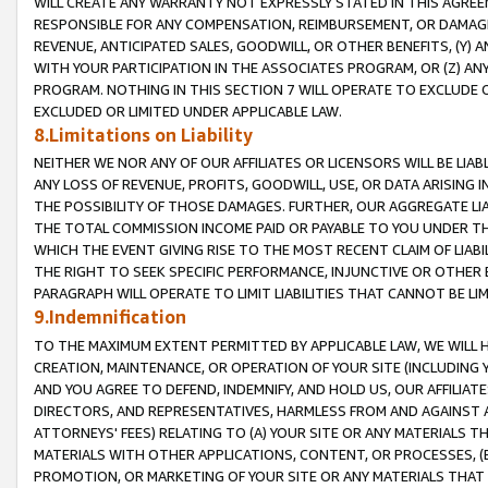
WILL CREATE ANY WARRANTY NOT EXPRESSLY STATED IN THIS AGREEM
RESPONSIBLE FOR ANY COMPENSATION, REIMBURSEMENT, OR DAMAGES
REVENUE, ANTICIPATED SALES, GOODWILL, OR OTHER BENEFITS, (Y
WITH YOUR PARTICIPATION IN THE ASSOCIATES PROGRAM, OR (Z) AN
PROGRAM. NOTHING IN THIS SECTION 7 WILL OPERATE TO EXCLUDE O
EXCLUDED OR LIMITED UNDER APPLICABLE LAW.
8.Limitations on Liability
NEITHER WE NOR ANY OF OUR AFFILIATES OR LICENSORS WILL BE LIAB
ANY LOSS OF REVENUE, PROFITS, GOODWILL, USE, OR DATA ARISING 
THE POSSIBILITY OF THOSE DAMAGES. FURTHER, OUR AGGREGATE LIA
THE TOTAL COMMISSION INCOME PAID OR PAYABLE TO YOU UNDER T
WHICH THE EVENT GIVING RISE TO THE MOST RECENT CLAIM OF LIABI
THE RIGHT TO SEEK SPECIFIC PERFORMANCE, INJUNCTIVE OR OTHER 
PARAGRAPH WILL OPERATE TO LIMIT LIABILITIES THAT CANNOT BE LI
9.Indemnification
TO THE MAXIMUM EXTENT PERMITTED BY APPLICABLE LAW, WE WILL HA
CREATION, MAINTENANCE, OR OPERATION OF YOUR SITE (INCLUDING 
AND YOU AGREE TO DEFEND, INDEMNIFY, AND HOLD US, OUR AFFILIAT
DIRECTORS, AND REPRESENTATIVES, HARMLESS FROM AND AGAINST ALL
ATTORNEYS' FEES) RELATING TO (A) YOUR SITE OR ANY MATERIALS 
MATERIALS WITH OTHER APPLICATIONS, CONTENT, OR PROCESSES, (
PROMOTION, OR MARKETING OF YOUR SITE OR ANY MATERIALS THAT A