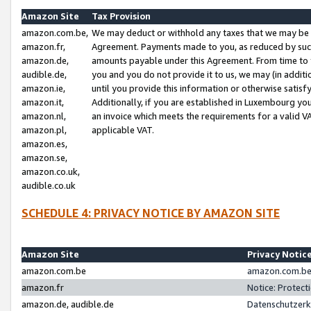
Amazon Site
Tax Provision
amazon.com.be,
We may deduct or withhold any taxes that we may be 
amazon.fr,
Agreement. Payments made to you, as reduced by such 
amazon.de,
amounts payable under this Agreement. From time to 
audible.de,
you and you do not provide it to us, we may (in addit
amazon.ie,
until you provide this information or otherwise satis
amazon.it,
Additionally, if you are established in Luxembourg yo
amazon.nl,
an invoice which meets the requirements for a valid V
amazon.pl,
applicable VAT.
amazon.es,
amazon.se,
amazon.co.uk,
audible.co.uk
SCHEDULE 4: PRIVACY NOTICE BY AMAZON SITE
Amazon Site
Privacy Notic
amazon.com.be
amazon.com.be 
amazon.fr
Notice: Protect
amazon.de, audible.de
Datenschutzerk