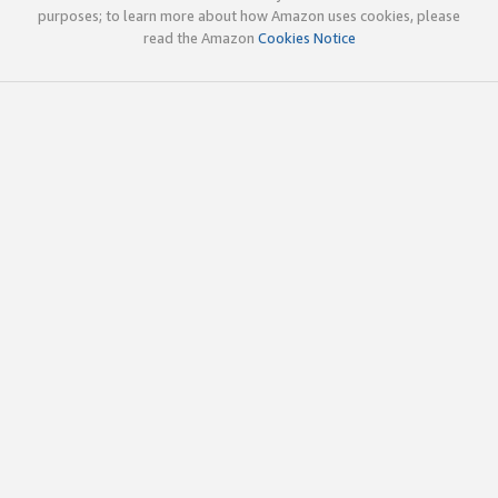
purposes; to learn more about how Amazon uses cookies, please
read the Amazon
Cookies Notice