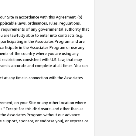
our Site in accordance with this Agreement, (b)
pplicable laws, ordinances, rules, regulations,
her requirements of any governmental authority that
u are lawfully able to enter into contracts (e.g.
 participating in the Associates Program and are
 participate in the Associates Program or use any
nments of the country where you are using any
restrictions consistent with U.S. law, that may
ram is accurate and complete at all times. You can
 at any time in connection with the Associates
eement, on your Site or any other location where
" Except for this disclosure, and other than as
in the Associates Program without our advance
we support, sponsor, or endorse you), or express or