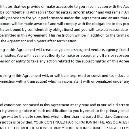
ffiliates that we provide or make accessible to you in connection with the A
be confidential is Amazon's "
Confidential Information
" and will remain Am
nably necessary for your performance under this Agreement and ensure that a
count will be made aware of and will comply with the obligations in this prov
filiates bound by confidentiality obligations) and you will take all reasonabl
 permitted in this Agreement. This restriction will be in addition to the term
f the Agreement and 5 years after termination.
g in this Agreement will create any partnership, joint venture, agency, fran
ffiliates. You will have no authority to make or accept any offers or represent
 person or entity to take any action related to the subject matter of this Ag
thing in this Agreement will, or will be interpreted or construed to, induce 
connection with a transaction) which is inconsistent with or penalized under an
d conditions contained in this Agreement at any time and in our sole discret
r by sending notice of such modification to you by email to the primary emai
ange will be the date specified, which other than increased Standard Commi
e the notice is provided. YOUR CONTINUED PARTICIPATION IN THE ASSOCIA
E OF THE MODIFICATIONS. IF ANY MODIFICATION IS UNACCEPTABLE TO Y