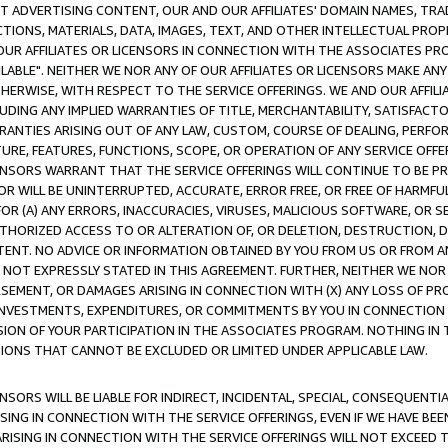
CT ADVERTISING CONTENT, OUR AND OUR AFFILIATES' DOMAIN NAMES, T
TIONS, MATERIALS, DATA, IMAGES, TEXT, AND OTHER INTELLECTUAL PR
OUR AFFILIATES OR LICENSORS IN CONNECTION WITH THE ASSOCIATES PRO
AVAILABLE". NEITHER WE NOR ANY OF OUR AFFILIATES OR LICENSORS MAKE 
HERWISE, WITH RESPECT TO THE SERVICE OFFERINGS. WE AND OUR AFFILI
UDING ANY IMPLIED WARRANTIES OF TITLE, MERCHANTABILITY, SATISFACTO
ANTIES ARISING OUT OF ANY LAW, CUSTOM, COURSE OF DEALING, PERFO
URE, FEATURES, FUNCTIONS, SCOPE, OR OPERATION OF ANY SERVICE OFFER
CENSORS WARRANT THAT THE SERVICE OFFERINGS WILL CONTINUE TO BE PR
OR WILL BE UNINTERRUPTED, ACCURATE, ERROR FREE, OR FREE OF HARMF
 FOR (A) ANY ERRORS, INACCURACIES, VIRUSES, MALICIOUS SOFTWARE, OR
THORIZED ACCESS TO OR ALTERATION OF, OR DELETION, DESTRUCTION, DA
TENT. NO ADVICE OR INFORMATION OBTAINED BY YOU FROM US OR FROM
NOT EXPRESSLY STATED IN THIS AGREEMENT. FURTHER, NEITHER WE NOR A
EMENT, OR DAMAGES ARISING IN CONNECTION WITH (X) ANY LOSS OF PR
Y INVESTMENTS, EXPENDITURES, OR COMMITMENTS BY YOU IN CONNECTION
ION OF YOUR PARTICIPATION IN THE ASSOCIATES PROGRAM. NOTHING IN 
ATIONS THAT CANNOT BE EXCLUDED OR LIMITED UNDER APPLICABLE LAW.
NSORS WILL BE LIABLE FOR INDIRECT, INCIDENTAL, SPECIAL, CONSEQUENT
ISING IN CONNECTION WITH THE SERVICE OFFERINGS, EVEN IF WE HAVE BEE
ARISING IN CONNECTION WITH THE SERVICE OFFERINGS WILL NOT EXCEED