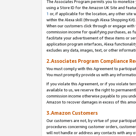
The Associates Program permits you to monetize yo
using a Store ID for the Amazon UK Site and featu
1
or, if applicable for the location, any other site 
within the Alexa skill (through Alexa Shopping Kit
When our customers click through or engage with th
commission income for qualifying purchases, as furt
facilitate your advertisement of these items or ser
application program interfaces, Alexa functionalit
excludes any data, images, text, or other informat
2.Associates Program Compliance R
You must comply with this Agreement to participa
You must promptly provide us with any information
If you violate this Agreement, or if you violate t
available to us, we reserve the right to permanent
commission income otherwise payable to you under 
Amazon to recover damages in excess of this amo
3.Amazon Customers
Our customers are not, by virtue of your participat
procedures concerning customer orders, customer 
will not handle or address any contacts with any o