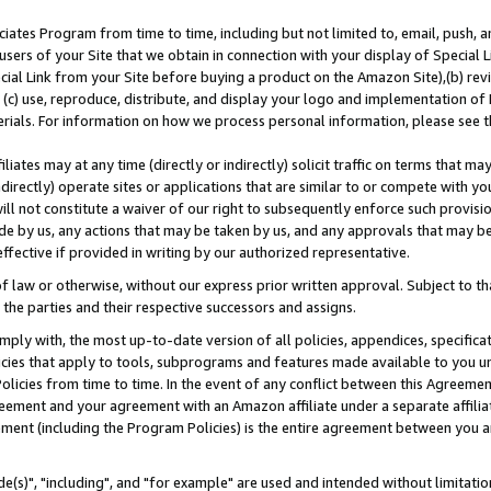
ates Program from time to time, including but not limited to, email, push, a
users of your Site that we obtain in connection with your display of Special
ial Link from your Site before buying a product on the Amazon Site),(b) revi
d (c) use, reproduce, distribute, and display your logo and implementation o
erials. For information on how we process personal information, please see t
iates may at any time (directly or indirectly) solicit traffic on terms that ma
ndirectly) operate sites or applications that are similar to or compete with your
ll not constitute a waiver of our right to subsequently enforce such provisi
e by us, any actions that may be taken by us, and any approvals that may b
effective if provided in writing by our authorized representative.
 law or otherwise, without our express prior written approval. Subject to that
 the parties and their respective successors and assigns.
ly with, the most up-to-date version of all policies, appendices, specificati
icies that apply to tools, subprograms and features made available to you u
Policies from time to time. In the event of any conflict between this Agreeme
Agreement and your agreement with an Amazon affiliate under a separate affil
ement (including the Program Policies) is the entire agreement between you 
e(s)", "including", and "for example" are used and intended without limitatio