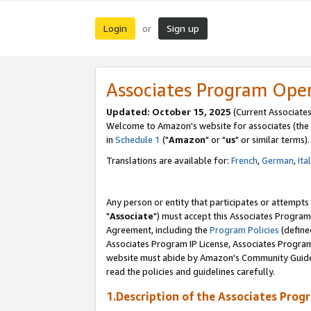
Login
Sign up
or
Associates Program Ope
Updated: October 15, 2025
(Current Associates
Welcome to Amazon's website for associates (the 
in
Schedule 1
("
Amazon
" or "
us
" or similar terms).
Translations are available for:
French
,
German
,
Ita
Any person or entity that participates or attempts
"
Associate
") must accept this Associates Program
Agreement, including the
Program Policies
(define
Associates Program IP License, Associates Progr
website must abide by Amazon's Community Guideli
read the policies and guidelines carefully.
1.Description of the Associates Prog