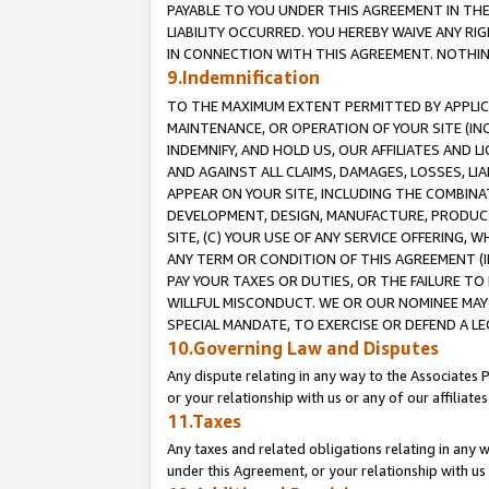
PAYABLE TO YOU UNDER THIS AGREEMENT IN TH
LIABILITY OCCURRED. YOU HEREBY WAIVE ANY RI
IN CONNECTION WITH THIS AGREEMENT. NOTHING 
9.Indemnification
TO THE MAXIMUM EXTENT PERMITTED BY APPLICAB
MAINTENANCE, OR OPERATION OF YOUR SITE (IN
INDEMNIFY, AND HOLD US, OUR AFFILIATES AND 
AND AGAINST ALL CLAIMS, DAMAGES, LOSSES, LIA
APPEAR ON YOUR SITE, INCLUDING THE COMBINA
DEVELOPMENT, DESIGN, MANUFACTURE, PRODUCT
SITE, (C) YOUR USE OF ANY SERVICE OFFERING,
ANY TERM OR CONDITION OF THIS AGREEMENT (I
PAY YOUR TAXES OR DUTIES, OR THE FAILURE T
WILLFUL MISCONDUCT. WE OR OUR NOMINEE MAY
SPECIAL MANDATE, TO EXERCISE OR DEFEND A L
10.Governing Law and Disputes
Any dispute relating in any way to the Associates 
or your relationship with us or any of our affiliat
11.Taxes
Any taxes and related obligations relating in any 
under this Agreement, or your relationship with us 