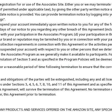
gistration for or use of the Associates Site. Either you or we may terminate 
if permitted under applicable law), by giving the other party written notice 
date notice is provided. You can provide termination notice by logging into y
gs".
spend your account immediately upon written notice to you for any of the fol
 days of our notice to you regarding any other breach of this Agreement (incl
n with your participation in the Associates Program; (d) your participation in
t our brand or reputation may be tarnished by you or in connection with your pa
ollection requirements in connection with this Agreement or the activities p
suspended your account) with respect to you or other persons that we determi
 the Associates Program as we generally make it available to participants. F
iolation of Section 5 and as specified in the Program Policies will be deeme
a reasonable period of time following termination to ensure that the corre
and obligations of the parties will be extinguished, including any and all lic
es under Sections 3, 4, 5, 6, 7, 8, 10, and 11 of this Agreement and as specifi
Agreement, will survive the termination of this Agreement. No termination of
der, this Agreement prior to termination.
NY PRODUCTS AND SERVICES OFFERED ON THE AMAZON SITE, ANY SPECIAL