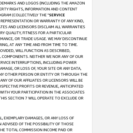
RADEMARKS AND LOGOS (INCLUDING THE AMAZON
OPERTY RIGHTS, INFORMATION AND CONTENT
GRAM (COLLECTIVELY THE "
SERVICE
ANY REPRESENTATION OR WARRANTY OF ANY KIND,
ATES AND LICENSORS DISCLAIM ALL WARRANTIES
RY QUALITY, FITNESS FOR A PARTICULAR
RMANCE, OR TRADE USAGE. WE MAY DISCONTINUE
ING, AT ANY TIME AND FROM TIME TO TIME.
OVIDED, WILL FUNCTION AS DESCRIBED,
UL COMPONENTS. NEITHER WE NOR ANY OF OUR
 SERVICE INTERRUPTIONS, INCLUDING POWER
MAGE, OR LOSS OF, YOUR SITE OR ANY DATA,
 ANY OTHER PERSON OR ENTITY OR THROUGH THE
NY OF OUR AFFILIATES OR LICENSORS WILL BE
OSPECTIVE PROFITS OR REVENUE, ANTICIPATED
 WITH YOUR PARTICIPATION IN THE ASSOCIATES
THIS SECTION 7 WILL OPERATE TO EXCLUDE OR
IAL, EXEMPLARY DAMAGES, OR ANY LOSS OF
N ADVISED OF THE POSSIBILITY OF THOSE
 THE TOTAL COMMISSION INCOME PAID OR