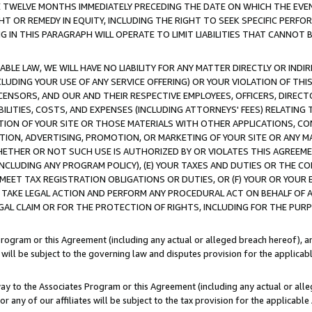
E TWELVE MONTHS IMMEDIATELY PRECEDING THE DATE ON WHICH THE EVEN
GHT OR REMEDY IN EQUITY, INCLUDING THE RIGHT TO SEEK SPECIFIC PERFO
IN THIS PARAGRAPH WILL OPERATE TO LIMIT LIABILITIES THAT CANNOT B
LE LAW, WE WILL HAVE NO LIABILITY FOR ANY MATTER DIRECTLY OR INDI
CLUDING YOUR USE OF ANY SERVICE OFFERING) OR YOUR VIOLATION OF THI
LICENSORS, AND OUR AND THEIR RESPECTIVE EMPLOYEES, OFFICERS, DIRE
BILITIES, COSTS, AND EXPENSES (INCLUDING ATTORNEYS' FEES) RELATING 
TION OF YOUR SITE OR THOSE MATERIALS WITH OTHER APPLICATIONS, CON
ION, ADVERTISING, PROMOTION, OR MARKETING OF YOUR SITE OR ANY M
 WHETHER OR NOT SUCH USE IS AUTHORIZED BY OR VIOLATES THIS AGREEME
NCLUDING ANY PROGRAM POLICY), (E) YOUR TAXES AND DUTIES OR THE CO
O MEET TAX REGISTRATION OBLIGATIONS OR DUTIES, OR (F) YOUR OR YOU
 TAKE LEGAL ACTION AND PERFORM ANY PROCEDURAL ACT ON BEHALF OF
EGAL CLAIM OR FOR THE PROTECTION OF RIGHTS, INCLUDING FOR THE PUR
Program or this Agreement (including any actual or alleged breach hereof), an
es will be subject to the governing law and disputes provision for the applica
way to the Associates Program or this Agreement (including any actual or alleg
or any of our affiliates will be subject to the tax provision for the applicab