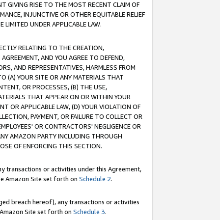
T GIVING RISE TO THE MOST RECENT CLAIM OF
RMANCE, INJUNCTIVE OR OTHER EQUITABLE RELIEF
E LIMITED UNDER APPLICABLE LAW.
RECTLY RELATING TO THE CREATION,
S AGREEMENT, AND YOU AGREE TO DEFEND,
CTORS, AND REPRESENTATIVES, HARMLESS FROM
TO (A) YOUR SITE OR ANY MATERIALS THAT
TENT, OR PROCESSES, (B) THE USE,
ATERIALS THAT APPEAR ON OR WITHIN YOUR
NT OR APPLICABLE LAW, (D) YOUR VIOLATION OF
LLECTION, PAYMENT, OR FAILURE TO COLLECT OR
R EMPLOYEES' OR CONTRACTORS' NEGLIGENCE OR
 ANY AMAZON PARTY INCLUDING THROUGH
POSE OF ENFORCING THIS SECTION.
y transactions or activities under this Agreement,
ble Amazon Site set forth on
Schedule 2
.
ed breach hereof), any transactions or activities
le Amazon Site set forth on
Schedule 3
.