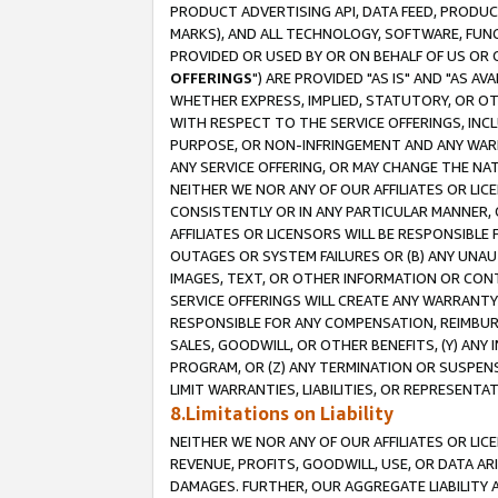
PRODUCT ADVERTISING API, DATA FEED, PRODU
MARKS), AND ALL TECHNOLOGY, SOFTWARE, FUNC
PROVIDED OR USED BY OR ON BEHALF OF US OR 
OFFERINGS
") ARE PROVIDED "AS IS" AND "AS 
WHETHER EXPRESS, IMPLIED, STATUTORY, OR OT
WITH RESPECT TO THE SERVICE OFFERINGS, INCL
PURPOSE, OR NON-INFRINGEMENT AND ANY WARR
ANY SERVICE OFFERING, OR MAY CHANGE THE NAT
NEITHER WE NOR ANY OF OUR AFFILIATES OR LI
CONSISTENTLY OR IN ANY PARTICULAR MANNER, 
AFFILIATES OR LICENSORS WILL BE RESPONSIBLE
OUTAGES OR SYSTEM FAILURES OR (B) ANY UNAU
IMAGES, TEXT, OR OTHER INFORMATION OR CON
SERVICE OFFERINGS WILL CREATE ANY WARRANTY 
RESPONSIBLE FOR ANY COMPENSATION, REIMBURS
SALES, GOODWILL, OR OTHER BENEFITS, (Y) AN
PROGRAM, OR (Z) ANY TERMINATION OR SUSPENS
LIMIT WARRANTIES, LIABILITIES, OR REPRESENT
8.Limitations on Liability
NEITHER WE NOR ANY OF OUR AFFILIATES OR LICE
REVENUE, PROFITS, GOODWILL, USE, OR DATA AR
DAMAGES. FURTHER, OUR AGGREGATE LIABILITY 