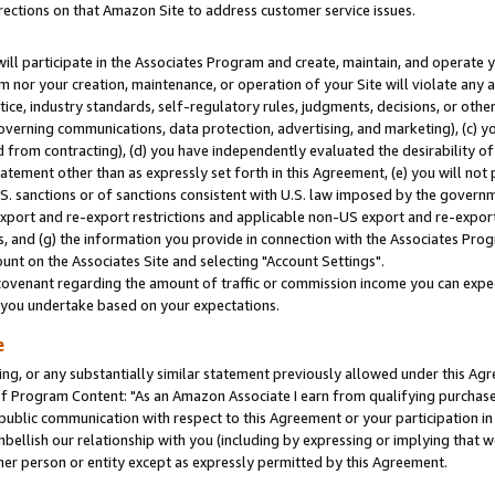
rections on that Amazon Site to address customer service issues.
will participate in the Associates Program and create, maintain, and operate y
m nor your creation, maintenance, or operation of your Site will violate any a
actice, industry standards, self-regulatory rules, judgments, decisions, or ot
 governing communications, data protection, advertising, and marketing), (c) yo
 from contracting), (d) you have independently evaluated the desirability of
atement other than as expressly set forth in this Agreement, (e) you will not
U.S. sanctions or of sanctions consistent with U.S. law imposed by the gover
 export and re-export restrictions and applicable non-US export and re-export 
 and (g) the information you provide in connection with the Associates Prog
nt on the Associates Site and selecting "Account Settings".
ovenant regarding the amount of traffic or commission income you can expect
s you undertake based on your expectations.
e
ng, or any substantially similar statement previously allowed under this Agr
 Program Content: "As an Amazon Associate I earn from qualifying purchases.
 public communication with respect to this Agreement or your participation 
mbellish our relationship with you (including by expressing or implying that 
her person or entity except as expressly permitted by this Agreement.