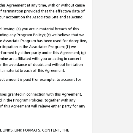
this Agreement at any time, with or without cause
of termination provided that the effective date of
our account on the Associates Site and selecting
lowing: (a) you are in material breach of this
uding any Program Policy); (c) we believe that we
 the Associate Program has been used for deceptive,
rticipation in the Associates Program; (f) we
erformed by either party under this Agreement; (g)
ne are affiliated with you or acting in concert
or the avoidance of doubt and without limitation
d a material breach of this Agreement.
ct amount is paid (for example, to account for
enses granted in connection with this Agreement,
ed in the Program Policies, together with any
 this Agreement will relieve either party for any
 LINKS, LINK FORMATS, CONTENT, THE