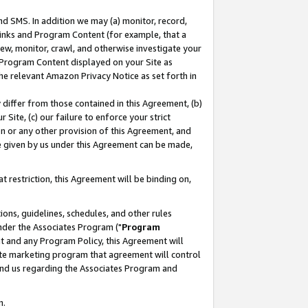
nd SMS. In addition we may (a) monitor, record,
 Links and Program Content (for example, that a
ew, monitor, crawl, and otherwise investigate your
f Program Content displayed on your Site as
he relevant Amazon Privacy Notice as set forth in
y differ from those contained in this Agreement, (b)
 Site, (c) our failure to enforce your strict
on or any other provision of this Agreement, and
e given by us under this Agreement can be made,
 restriction, this Agreement will be binding on,
ons, guidelines, schedules, and other rules
nder the Associates Program ("
Program
nt and any Program Policy, this Agreement will
iate marketing program that agreement will control
and us regarding the Associates Program and
n.