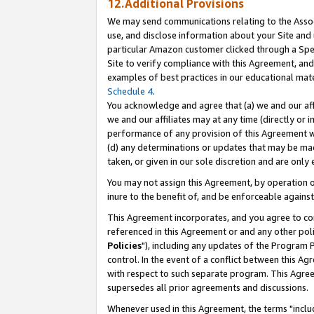
12.Additional Provisions
We may send communications relating to the Associ
use, and disclose information about your Site and 
particular Amazon customer clicked through a Spec
Site to verify compliance with this Agreement, an
examples of best practices in our educational mat
Schedule 4
.
You acknowledge and agree that (a) we and our affil
we and our affiliates may at any time (directly or i
performance of any provision of this Agreement wi
(d) any determinations or updates that may be mad
taken, or given in our sole discretion and are only 
You may not assign this Agreement, by operation of
inure to the benefit of, and be enforceable against
This Agreement incorporates, and you agree to comp
referenced in this Agreement or and any other pol
Policies
"), including any updates of the Program 
control. In the event of a conflict between this 
with respect to such separate program. This Agre
supersedes all prior agreements and discussions.
Whenever used in this Agreement, the terms "includ