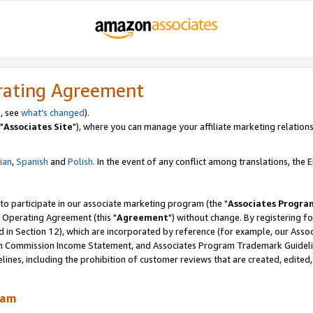
rating Agreement
, see
what's changed
).
"
Associates Site
"), where you can manage your affiliate marketing relations
lian
,
Spanish
and
Polish.
In the event of any conflict among translations, the En
 to participate in our associate marketing program (the "
Associates Progra
 Operating Agreement (this "
Agreement
") without change. By registering fo
d in Section 12), which are incorporated by reference (for example, our Ass
am Commission Income Statement, and Associates Program Trademark Guidel
nes, including the prohibition of customer reviews that are created, edited
ram