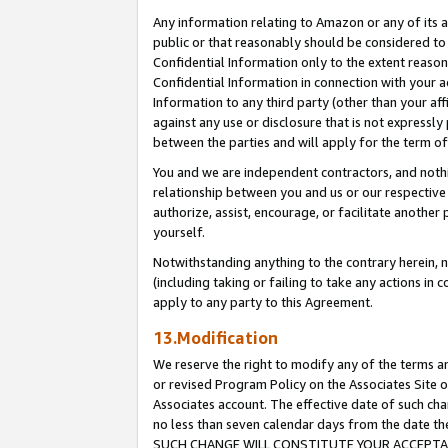
Any information relating to Amazon or any of its a
public or that reasonably should be considered to 
Confidential Information only to the extent reaso
Confidential Information in connection with your ac
Information to any third party (other than your af
against any use or disclosure that is not expressly
between the parties and will apply for the term o
You and we are independent contractors, and nothin
relationship between you and us or our respective a
authorize, assist, encourage, or facilitate another
yourself.
Notwithstanding anything to the contrary herein, no
(including taking or failing to take any actions in 
apply to any party to this Agreement.
13.Modification
We reserve the right to modify any of the terms an
or revised Program Policy on the Associates Site o
Associates account. The effective date of such ch
no less than seven calendar days from the dat
SUCH CHANGE WILL CONSTITUTE YOUR ACCEPTANC