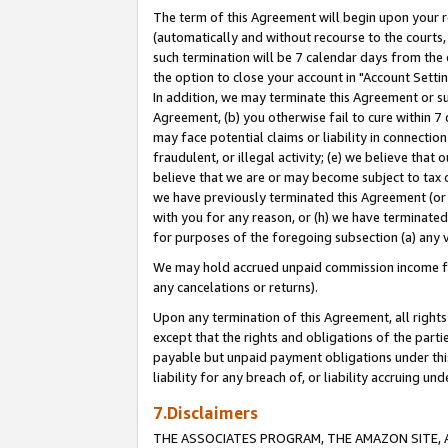
The term of this Agreement will begin upon your re
(automatically and without recourse to the courts, 
such termination will be 7 calendar days from the 
the option to close your account in "Account Settin
In addition, we may terminate this Agreement or su
Agreement, (b) you otherwise fail to cure within 7
may face potential claims or liability in connectio
fraudulent, or illegal activity; (e) we believe tha
believe that we are or may become subject to tax c
we have previously terminated this Agreement (or 
with you for any reason, or (h) we have terminated
for purposes of the foregoing subsection (a) any v
We may hold accrued unpaid commission income for 
any cancelations or returns).
Upon any termination of this Agreement, all rights 
except that the rights and obligations of the parti
payable but unpaid payment obligations under this 
liability for any breach of, or liability accruing un
7.Disclaimers
THE ASSOCIATES PROGRAM, THE AMAZON SITE, A