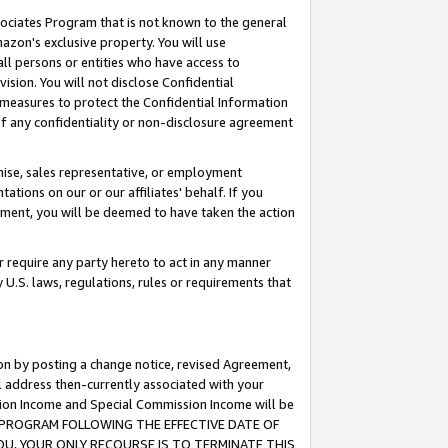
ssociates Program that is not known to the general
azon's exclusive property. You will use
ll persons or entities who have access to
ision. You will not disclose Confidential
e measures to protect the Confidential Information
s of any confidentiality or non-disclosure agreement
chise, sales representative, or employment
ations on our or our affiliates' behalf. If you
reement, you will be deemed to have taken the action
or require any party hereto to act in any manner
y U.S. laws, regulations, rules or requirements that
ion by posting a change notice, revised Agreement,
l address then-currently associated with your
ssion Income and Special Commission Income will be
TES PROGRAM FOLLOWING THE EFFECTIVE DATE OF
OU, YOUR ONLY RECOURSE IS TO TERMINATE THIS