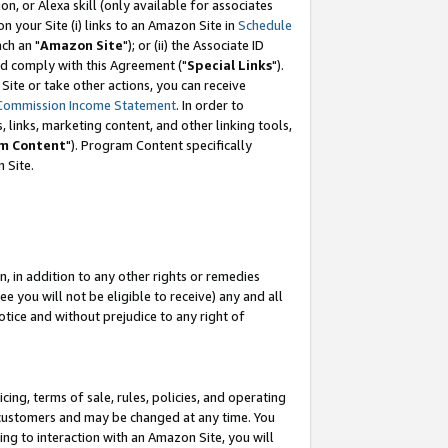
, or Alexa skill (only available for associates
 on your Site (i) links to an Amazon Site in
Schedule
ch an "
Amazon Site
"); or (ii) the Associate ID
nd comply with this Agreement ("
Special Links
").
ite or take other actions, you can receive
Commission Income Statement
. In order to
 links, marketing content, and other linking tools,
m Content
"). Program Content specifically
 Site.
, in addition to any other rights or remedies
 you will not be eligible to receive) any and all
tice and without prejudice to any right of
ing, terms of sale, rules, policies, and operating
 customers and may be changed at any time. You
ing to interaction with an Amazon Site, you will