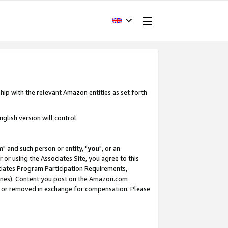
hip with the relevant Amazon entities as set forth
glish version will control.
m
" and such person or entity, "
you
", or an
r or using the Associates Site, you agree to this
ociates Program Participation Requirements,
ines). Content you post on the Amazon.com
, or removed in exchange for compensation. Please