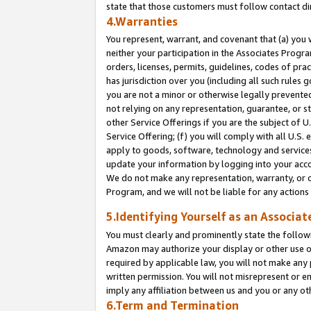
state that those customers must follow contact di
4.Warranties
You represent, warrant, and covenant that (a) you 
neither your participation in the Associates Progra
orders, licenses, permits, guidelines, codes of pr
has jurisdiction over you (including all such rules
you are not a minor or otherwise legally prevented
not relying on any representation, guarantee, or st
other Service Offerings if you are the subject of 
Service Offering; (f) you will comply with all U.S.
apply to goods, software, technology and services,
update your information by logging into your accou
We do not make any representation, warranty, or c
Program, and we will not be liable for any action
5.Identifying Yourself as an Associat
You must clearly and prominently state the followi
Amazon may authorize your display or other use of
required by applicable law, you will not make any
written permission. You will not misrepresent or e
imply any affiliation between us and you or any ot
6.Term and Termination