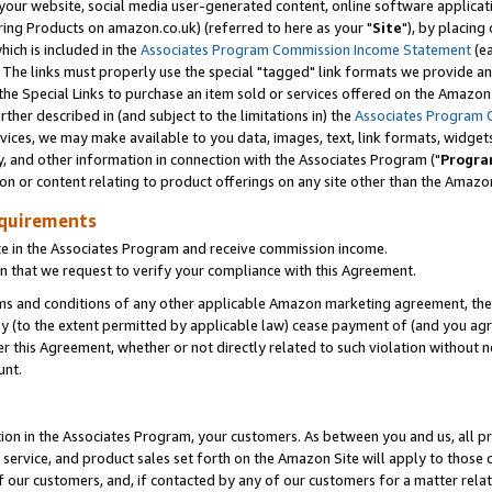
ur website, social media user-generated content, online software application
ring Products on amazon.co.uk) (referred to here as your "
Site
"), by placing
which is included in the
Associates Program Commission Income Statement
(ea
). The links must properly use the special "tagged" link formats we provide a
e Special Links to purchase an item sold or services offered on the Amazon S
her described in (and subject to the limitations in) the
Associates Program 
vices, we may make available to you data, images, text, link formats, widgets,
y, and other information in connection with the Associates Program ("
Progra
ion or content relating to product offerings on any site other than the Amazon
equirements
te in the Associates Program and receive commission income.
 that we request to verify your compliance with this Agreement.
erms and conditions of any other applicable Amazon marketing agreement, then
ly (to the extent permitted by applicable law) cease payment of (and you agree
this Agreement, whether or not directly related to such violation without no
unt.
ion in the Associates Program, your customers. As between you and us, all pric
service, and product sales set forth on the Amazon Site will apply to those
f our customers, and, if contacted by any of our customers for a matter relat