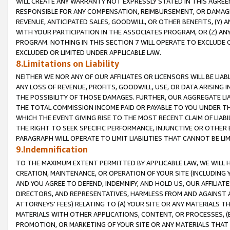
WILL CREATE ANY WARRANTY NOT EXPRESSLY STATED IN THIS AGREEM
RESPONSIBLE FOR ANY COMPENSATION, REIMBURSEMENT, OR DAMAGES
REVENUE, ANTICIPATED SALES, GOODWILL, OR OTHER BENEFITS, (Y
WITH YOUR PARTICIPATION IN THE ASSOCIATES PROGRAM, OR (Z) AN
PROGRAM. NOTHING IN THIS SECTION 7 WILL OPERATE TO EXCLUDE O
EXCLUDED OR LIMITED UNDER APPLICABLE LAW.
8.Limitations on Liability
NEITHER WE NOR ANY OF OUR AFFILIATES OR LICENSORS WILL BE LIAB
ANY LOSS OF REVENUE, PROFITS, GOODWILL, USE, OR DATA ARISING 
THE POSSIBILITY OF THOSE DAMAGES. FURTHER, OUR AGGREGATE LIA
THE TOTAL COMMISSION INCOME PAID OR PAYABLE TO YOU UNDER T
WHICH THE EVENT GIVING RISE TO THE MOST RECENT CLAIM OF LIABI
THE RIGHT TO SEEK SPECIFIC PERFORMANCE, INJUNCTIVE OR OTHER 
PARAGRAPH WILL OPERATE TO LIMIT LIABILITIES THAT CANNOT BE LI
9.Indemnification
TO THE MAXIMUM EXTENT PERMITTED BY APPLICABLE LAW, WE WILL HA
CREATION, MAINTENANCE, OR OPERATION OF YOUR SITE (INCLUDING 
AND YOU AGREE TO DEFEND, INDEMNIFY, AND HOLD US, OUR AFFILIAT
DIRECTORS, AND REPRESENTATIVES, HARMLESS FROM AND AGAINST ALL
ATTORNEYS' FEES) RELATING TO (A) YOUR SITE OR ANY MATERIALS 
MATERIALS WITH OTHER APPLICATIONS, CONTENT, OR PROCESSES, (
PROMOTION, OR MARKETING OF YOUR SITE OR ANY MATERIALS THAT A