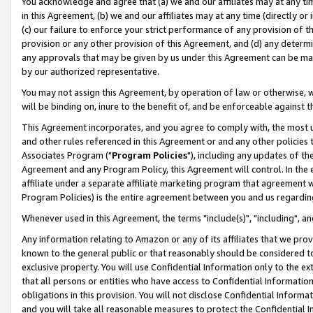
You acknowledge and agree that (a) we and our affiliates may at any time
in this Agreement, (b) we and our affiliates may at any time (directly or 
(c) our failure to enforce your strict performance of any provision of t
provision or any other provision of this Agreement, and (d) any determ
any approvals that may be given by us under this Agreement can be made,
by our authorized representative.
You may not assign this Agreement, by operation of law or otherwise, wi
will be binding on, inure to the benefit of, and be enforceable against t
This Agreement incorporates, and you agree to comply with, the most up-
and other rules referenced in this Agreement or and any other policies
Associates Program ("
Program Policies
"), including any updates of th
Agreement and any Program Policy, this Agreement will control. In th
affiliate under a separate affiliate marketing program that agreement 
Program Policies) is the entire agreement between you and us regardin
Whenever used in this Agreement, the terms "include(s)", "including", a
Any information relating to Amazon or any of its affiliates that we pro
known to the general public or that reasonably should be considered to
exclusive property. You will use Confidential Information only to the
that all persons or entities who have access to Confidential Informatio
obligations in this provision. You will not disclose Confidential Informa
and you will take all reasonable measures to protect the Confidential In