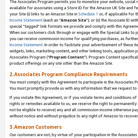
The Associates Program permits you to monetize your website, social me
available for associates using a Store ID for the Amazon UK Site and f
your Site (i) links to an Amazon Site in
Schedule 1
or, if applicable for t
Income Statement
(each an "
Amazon Site
"); or (ii) the Associate ID w
special "tagged" link formats we provide and comply with this Agreeme
When our customers click through or engage with the Special Links to p
you can receive commission income for qualifying purchases, as further d
Income Statement
. In order to facilitate your advertisement of these i
widgets, links, marketing content, and other linking tools, application 
Associates Program ("
Program Content
"). Program Content specifical
product offerings on any site other than the Amazon Site.
2.Associates Program Compliance Requirements
You must comply with this Agreement to participate in the Associates
You must promptly provide us with any information that we request to 
If you violate this Agreement, or if you violate terms and conditions 
rights or remedies available to us, we reserve the right to permanently
not be eligible to receive) any and all commission income otherwise pay
without notice and without prejudice to any right of Amazon to recove
3.Amazon Customers
Our customers are not, by virtue of your participation in the Associates