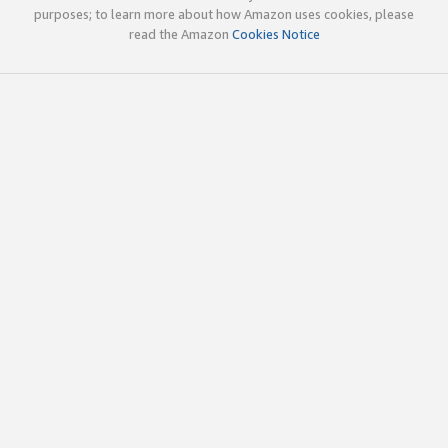
purposes; to learn more about how Amazon uses cookies, please
read the Amazon
Cookies Notice