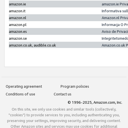
amazon.ie
amazon.ie Priv
amazon.it
Informativa sul
amazon.nl
Amazon.nl Priv
amazon.pl
Informacja O P
amazon.es
Aviso de Priva
amazon.se
Integritetsmed
amazon.co.uk, audible.co.uk
Amazon.co.uk P
Operating agreement
Program policies
Conditions of use
Contact us
© 1996-2025, Amazon.com, Inc.
On this site, we only use cookies and similar tools (collectively,
"cookies") to provide services to you, including authenticating you,
preserving your settings, improving security, and delivering content.
Other Amazon sites and services may use cookies for additional