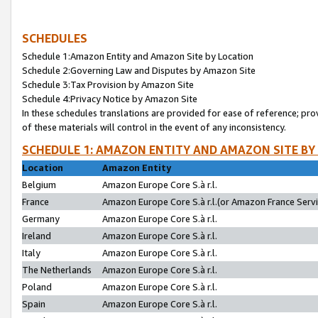
SCHEDULES
Schedule 1:Amazon Entity and Amazon Site by Location
Schedule 2:Governing Law and Disputes by Amazon Site
Schedule 3:Tax Provision by Amazon Site
Schedule 4:Privacy Notice by Amazon Site
In these schedules translations are provided for ease of reference; pro
of these materials will control in the event of any inconsistency.
SCHEDULE 1: AMAZON ENTITY AND AMAZON SITE BY
Location
Amazon Entity
Belgium
Amazon Europe Core S.à r.l.
France
Amazon Europe Core S.à r.l.(or Amazon France Servic
Germany
Amazon Europe Core S.à r.l.
Ireland
Amazon Europe Core S.à r.l.
Italy
Amazon Europe Core S.à r.l.
The Netherlands
Amazon Europe Core S.à r.l.
Poland
Amazon Europe Core S.à r.l.
Spain
Amazon Europe Core S.à r.l.