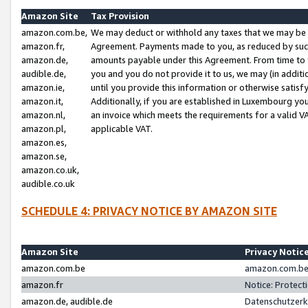
Amazon Site
Tax Provision
amazon.com.be,
We may deduct or withhold any taxes that we may be 
amazon.fr,
Agreement. Payments made to you, as reduced by such 
amazon.de,
amounts payable under this Agreement. From time to 
audible.de,
you and you do not provide it to us, we may (in addit
amazon.ie,
until you provide this information or otherwise satis
amazon.it,
Additionally, if you are established in Luxembourg yo
amazon.nl,
an invoice which meets the requirements for a valid V
amazon.pl,
applicable VAT.
amazon.es,
amazon.se,
amazon.co.uk,
audible.co.uk
SCHEDULE 4: PRIVACY NOTICE BY AMAZON SITE
Amazon Site
Privacy Notic
amazon.com.be
amazon.com.be 
amazon.fr
Notice: Protect
amazon.de, audible.de
Datenschutzerk