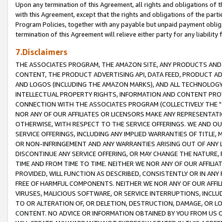
Upon any termination of this Agreement, all rights and obligations of th
with this Agreement, except that the rights and obligations of the partie
Program Policies, together with any payable but unpaid payment obliga
termination of this Agreement will relieve either party for any liability 
7.Disclaimers
THE ASSOCIATES PROGRAM, THE AMAZON SITE, ANY PRODUCTS AND SE
CONTENT, THE PRODUCT ADVERTISING API, DATA FEED, PRODUCT A
AND LOGOS (INCLUDING THE AMAZON MARKS), AND ALL TECHNOLOGY,
INTELLECTUAL PROPERTY RIGHTS, INFORMATION AND CONTENT PROVI
CONNECTION WITH THE ASSOCIATES PROGRAM (COLLECTIVELY THE "
NOR ANY OF OUR AFFILIATES OR LICENSORS MAKE ANY REPRESENTAT
OTHERWISE, WITH RESPECT TO THE SERVICE OFFERINGS. WE AND OU
SERVICE OFFERINGS, INCLUDING ANY IMPLIED WARRANTIES OF TITLE,
OR NON-INFRINGEMENT AND ANY WARRANTIES ARISING OUT OF ANY 
DISCONTINUE ANY SERVICE OFFERING, OR MAY CHANGE THE NATURE, 
TIME AND FROM TIME TO TIME. NEITHER WE NOR ANY OF OUR AFFILI
PROVIDED, WILL FUNCTION AS DESCRIBED, CONSISTENTLY OR IN ANY
FREE OF HARMFUL COMPONENTS. NEITHER WE NOR ANY OF OUR AFFILIA
VIRUSES, MALICIOUS SOFTWARE, OR SERVICE INTERRUPTIONS, INCL
TO OR ALTERATION OF, OR DELETION, DESTRUCTION, DAMAGE, OR LO
CONTENT. NO ADVICE OR INFORMATION OBTAINED BY YOU FROM US 