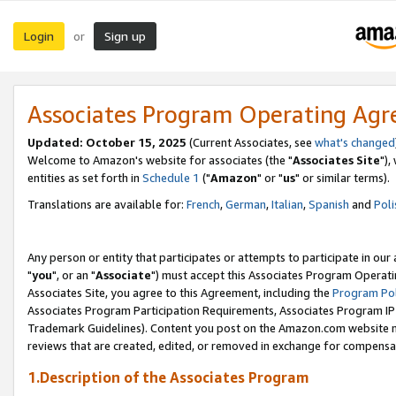
Login
Sign up
or
Associates Program Operating Ag
Updated: October 15, 2025
(Current Associates, see
what's changed
Welcome to Amazon's website for associates (the "
Associates Site
"),
entities as set forth in
Schedule 1
("
Amazon
" or "
us
" or similar terms).
Translations are available for:
French
,
German
,
Italian
,
Spanish
and
Poli
Any person or entity that participates or attempts to participate in ou
"
you
", or an "
Associate
") must accept this Associates Program Operati
Associates Site, you agree to this Agreement, including the
Program Pol
Associates Program Participation Requirements, Associates Program I
Trademark Guidelines). Content you post on the Amazon.com website m
reviews that are created, edited, or removed in exchange for compensati
1.Description of the Associates Program