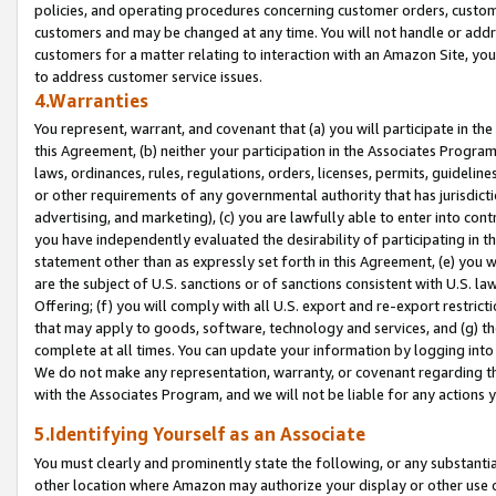
policies, and operating procedures concerning customer orders, custome
customers and may be changed at any time. You will not handle or addre
customers for a matter relating to interaction with an Amazon Site, yo
to address customer service issues.
4.Warranties
You represent, warrant, and covenant that (a) you will participate in t
this Agreement, (b) neither your participation in the Associates Program
laws, ordinances, rules, regulations, orders, licenses, permits, guidelin
or other requirements of any governmental authority that has jurisdicti
advertising, and marketing), (c) you are lawfully able to enter into cont
you have independently evaluated the desirability of participating in t
statement other than as expressly set forth in this Agreement, (e) you w
are the subject of U.S. sanctions or of sanctions consistent with U.S.
Offering; (f) you will comply with all U.S. export and re-export restric
that may apply to goods, software, technology and services, and (g) th
complete at all times. You can update your information by logging into 
We do not make any representation, warranty, or covenant regarding th
with the Associates Program, and we will not be liable for any actions
5.Identifying Yourself as an Associate
You must clearly and prominently state the following, or any substanti
other location where Amazon may authorize your display or other use 