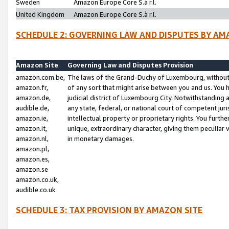
Sweden
Amazon Europe Core S.à r.l.
United Kingdom
Amazon Europe Core S.à r.l.
SCHEDULE 2: GOVERNING LAW AND DISPUTES BY AM
Amazon Site
Governing Law and Disputes Provision
amazon.com.be,
The laws of the Grand-Duchy of Luxembourg, without r
amazon.fr,
of any sort that might arise between you and us. You h
amazon.de,
judicial district of Luxembourg City. Notwithstanding a
audible.de,
any state, federal, or national court of competent juri
amazon.ie,
intellectual property or proprietary rights. You furth
amazon.it,
unique, extraordinary character, giving them peculiar
amazon.nl,
in monetary damages.
amazon.pl,
amazon.es,
amazon.se
amazon.co.uk,
audible.co.uk
SCHEDULE 3: TAX PROVISION BY AMAZON SITE