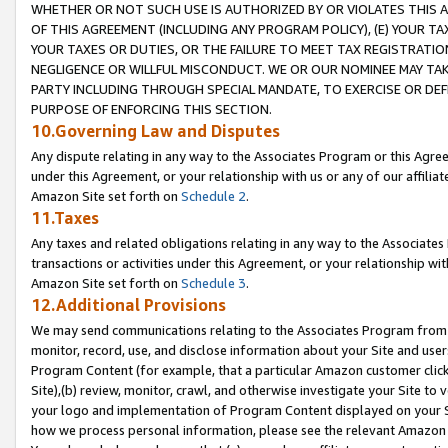
WHETHER OR NOT SUCH USE IS AUTHORIZED BY OR VIOLATES THIS A
OF THIS AGREEMENT (INCLUDING ANY PROGRAM POLICY), (E) YOUR TA
YOUR TAXES OR DUTIES, OR THE FAILURE TO MEET TAX REGISTRATIO
NEGLIGENCE OR WILLFUL MISCONDUCT. WE OR OUR NOMINEE MAY TA
PARTY INCLUDING THROUGH SPECIAL MANDATE, TO EXERCISE OR DEF
PURPOSE OF ENFORCING THIS SECTION.
10.Governing Law and Disputes
Any dispute relating in any way to the Associates Program or this Agree
under this Agreement, or your relationship with us or any of our affilia
Amazon Site set forth on
Schedule 2
.
11.Taxes
Any taxes and related obligations relating in any way to the Associate
transactions or activities under this Agreement, or your relationship with
Amazon Site set forth on
Schedule 3
.
12.Additional Provisions
We may send communications relating to the Associates Program from tim
monitor, record, use, and disclose information about your Site and user
Program Content (for example, that a particular Amazon customer clic
Site),(b) review, monitor, crawl, and otherwise investigate your Site to 
your logo and implementation of Program Content displayed on your Sit
how we process personal information, please see the relevant Amazon P