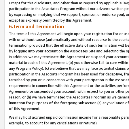
Except for this disclosure, and other than as required by applicable la
participation in the Associates Program without our advance written per
by expressing or implying that we support, sponsor, or endorse you), or
except as expressly permitted by this Agreement.
6.Term and Termination
The term of this Agreement will begin upon your registration for or use
with or without cause (automatically and without recourse to the courts,
termination provided that the effective date of such termination will b
by logging into your account on the Associates Site and selecting the o
In addition, we may terminate this Agreement or suspend your account i
material breach of this Agreement, (b) you otherwise fail to cure withi
any Program Policy); (c) we believe that we may face potential claims or
participation in the Associate Program has been used for deceptive, frau
tarnished by you or in connection with your participation in the Associ
requirements in connection with this Agreement or the activities perfo
Agreement (or suspended your account) with respect to you or other per
reason, or (h) we have terminated the Associates Program as we general
limitation for purposes of the foregoing subsection (a) any violation o
of this Agreement.
We may hold accrued unpaid commission income for a reasonable period 
example, to account for any cancelations or returns).