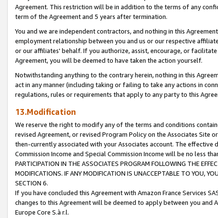
Agreement. This restriction will be in addition to the terms of any con
term of the Agreement and 5 years after termination.
You and we are independent contractors, and nothing in this Agreement wi
employment relationship between you and us or our respective affiliate
or our affiliates' behalf. If you authorize, assist, encourage, or facilita
Agreement, you will be deemed to have taken the action yourself.
Notwithstanding anything to the contrary herein, nothing in this Agreeme
act in any manner (including taking or failing to take any actions in con
regulations, rules or requirements that apply to any party to this Agre
13.Modification
We reserve the right to modify any of the terms and conditions containe
revised Agreement, or revised Program Policy on the Associates Site or
then-currently associated with your Associates account. The effective d
Commission Income and Special Commission Income will be no less tha
PARTICIPATION IN THE ASSOCIATES PROGRAM FOLLOWING THE EFFE
MODIFICATIONS. IF ANY MODIFICATION IS UNACCEPTABLE TO YOU, 
SECTION 6.
If you have concluded this Agreement with Amazon France Services SAS
changes to this Agreement will be deemed to apply between you and A
Europe Core S.à r.l.