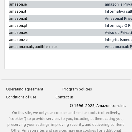
amazon.ie
amazon.ie Priv
amazon.it
Informativa sul
amazon.nl
Amazon.nl Priv
amazon.pl
Informacja O P
amazon.es
Aviso de Priva
amazon.se
Integritetsmed
amazon.co.uk, audible.co.uk
Amazon.co.uk P
Operating agreement
Program policies
Conditions of use
Contact us
© 1996-2025, Amazon.com, Inc.
On this site, we only use cookies and similar tools (collectively,
"cookies") to provide services to you, including authenticating you,
preserving your settings, improving security, and delivering content.
Other Amazon sites and services may use cookies for additional