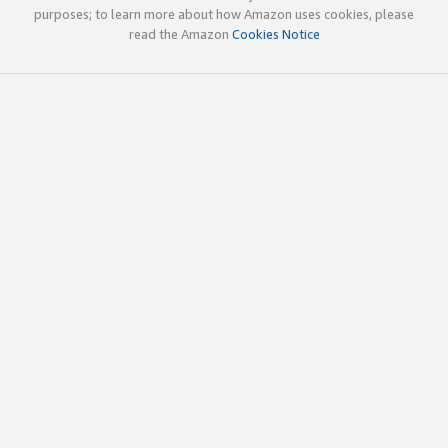
purposes; to learn more about how Amazon uses cookies, please
read the Amazon
Cookies Notice