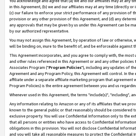
You acknowledge and agree that (a) we and our affiliates may at any time
in this Agreement, (b) we and our affiliates may at any time (directly or 
(c) our failure to enforce your strict performance of any provision of t
provision or any other provision of this Agreement, and (d) any determ
any approvals that may be given by us under this Agreement can be made,
by our authorized representative.
You may not assign this Agreement, by operation of law or otherwise, wi
will be binding on, inure to the benefit of, and be enforceable against t
This Agreement incorporates, and you agree to comply with, the most up-
and other rules referenced in this Agreement or and any other policies
Associates Program ("
Program Policies
"), including any updates of th
Agreement and any Program Policy, this Agreement will control. In th
affiliate under a separate affiliate marketing program that agreement 
Program Policies) is the entire agreement between you and us regardin
Whenever used in this Agreement, the terms "include(s)", "including", a
Any information relating to Amazon or any of its affiliates that we pro
known to the general public or that reasonably should be considered to
exclusive property. You will use Confidential Information only to the
that all persons or entities who have access to Confidential Informatio
obligations in this provision. You will not disclose Confidential Informa
and you will take all reasonable measures to protect the Confidential In