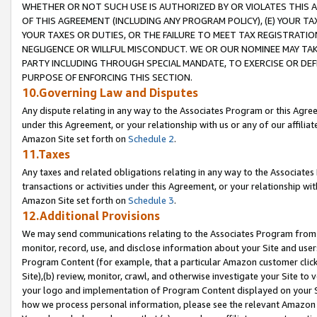
WHETHER OR NOT SUCH USE IS AUTHORIZED BY OR VIOLATES THIS A
OF THIS AGREEMENT (INCLUDING ANY PROGRAM POLICY), (E) YOUR TA
YOUR TAXES OR DUTIES, OR THE FAILURE TO MEET TAX REGISTRATIO
NEGLIGENCE OR WILLFUL MISCONDUCT. WE OR OUR NOMINEE MAY TA
PARTY INCLUDING THROUGH SPECIAL MANDATE, TO EXERCISE OR DEF
PURPOSE OF ENFORCING THIS SECTION.
10.Governing Law and Disputes
Any dispute relating in any way to the Associates Program or this Agree
under this Agreement, or your relationship with us or any of our affilia
Amazon Site set forth on
Schedule 2
.
11.Taxes
Any taxes and related obligations relating in any way to the Associate
transactions or activities under this Agreement, or your relationship with
Amazon Site set forth on
Schedule 3
.
12.Additional Provisions
We may send communications relating to the Associates Program from tim
monitor, record, use, and disclose information about your Site and user
Program Content (for example, that a particular Amazon customer clic
Site),(b) review, monitor, crawl, and otherwise investigate your Site to 
your logo and implementation of Program Content displayed on your Sit
how we process personal information, please see the relevant Amazon P