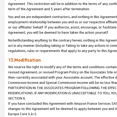
Agreement. This restriction will be in addition to the terms of any con
term of the Agreement and 5 years after termination.
You and we are independent contractors, and nothing in this Agreement wi
employment relationship between you and us or our respective affiliate
or our affiliates' behalf. If you authorize, assist, encourage, or facilita
Agreement, you will be deemed to have taken the action yourself.
Notwithstanding anything to the contrary herein, nothing in this Agreeme
act in any manner (including taking or failing to take any actions in con
regulations, rules or requirements that apply to any party to this Agre
13.Modification
We reserve the right to modify any of the terms and conditions containe
revised Agreement, or revised Program Policy on the Associates Site or
then-currently associated with your Associates account. The effective d
Commission Income and Special Commission Income will be no less tha
PARTICIPATION IN THE ASSOCIATES PROGRAM FOLLOWING THE EFFE
MODIFICATIONS. IF ANY MODIFICATION IS UNACCEPTABLE TO YOU, 
SECTION 6.
If you have concluded this Agreement with Amazon France Services SAS
changes to this Agreement will be deemed to apply between you and A
Europe Core S.à r.l.