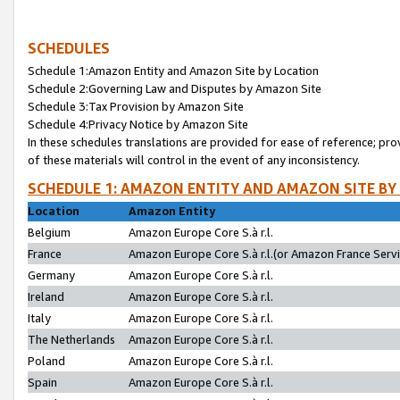
SCHEDULES
Schedule 1:Amazon Entity and Amazon Site by Location
Schedule 2:Governing Law and Disputes by Amazon Site
Schedule 3:Tax Provision by Amazon Site
Schedule 4:Privacy Notice by Amazon Site
In these schedules translations are provided for ease of reference; pro
of these materials will control in the event of any inconsistency.
SCHEDULE 1: AMAZON ENTITY AND AMAZON SITE BY
Location
Amazon Entity
Belgium
Amazon Europe Core S.à r.l.
France
Amazon Europe Core S.à r.l.(or Amazon France Servic
Germany
Amazon Europe Core S.à r.l.
Ireland
Amazon Europe Core S.à r.l.
Italy
Amazon Europe Core S.à r.l.
The Netherlands
Amazon Europe Core S.à r.l.
Poland
Amazon Europe Core S.à r.l.
Spain
Amazon Europe Core S.à r.l.