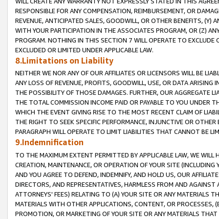
WILL CREATE ANY WARRANTY NOT EXPRESSLY STATED IN THIS AGREEM
RESPONSIBLE FOR ANY COMPENSATION, REIMBURSEMENT, OR DAMAGES
REVENUE, ANTICIPATED SALES, GOODWILL, OR OTHER BENEFITS, (Y
WITH YOUR PARTICIPATION IN THE ASSOCIATES PROGRAM, OR (Z) AN
PROGRAM. NOTHING IN THIS SECTION 7 WILL OPERATE TO EXCLUDE O
EXCLUDED OR LIMITED UNDER APPLICABLE LAW.
8.Limitations on Liability
NEITHER WE NOR ANY OF OUR AFFILIATES OR LICENSORS WILL BE LIAB
ANY LOSS OF REVENUE, PROFITS, GOODWILL, USE, OR DATA ARISING 
THE POSSIBILITY OF THOSE DAMAGES. FURTHER, OUR AGGREGATE LIA
THE TOTAL COMMISSION INCOME PAID OR PAYABLE TO YOU UNDER T
WHICH THE EVENT GIVING RISE TO THE MOST RECENT CLAIM OF LIABI
THE RIGHT TO SEEK SPECIFIC PERFORMANCE, INJUNCTIVE OR OTHER 
PARAGRAPH WILL OPERATE TO LIMIT LIABILITIES THAT CANNOT BE LI
9.Indemnification
TO THE MAXIMUM EXTENT PERMITTED BY APPLICABLE LAW, WE WILL HA
CREATION, MAINTENANCE, OR OPERATION OF YOUR SITE (INCLUDING 
AND YOU AGREE TO DEFEND, INDEMNIFY, AND HOLD US, OUR AFFILIAT
DIRECTORS, AND REPRESENTATIVES, HARMLESS FROM AND AGAINST ALL
ATTORNEYS' FEES) RELATING TO (A) YOUR SITE OR ANY MATERIALS 
MATERIALS WITH OTHER APPLICATIONS, CONTENT, OR PROCESSES, (
PROMOTION, OR MARKETING OF YOUR SITE OR ANY MATERIALS THAT A