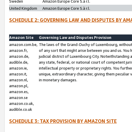
Sweden
Amazon Europe Core S.à r.l.
United Kingdom
Amazon Europe Core S.à r.l.
SCHEDULE 2: GOVERNING LAW AND DISPUTES BY AM
Amazon Site
Governing Law and Disputes Provision
amazon.com.be,
The laws of the Grand-Duchy of Luxembourg, without r
amazon.fr,
of any sort that might arise between you and us. You h
amazon.de,
judicial district of Luxembourg City. Notwithstanding a
audible.de,
any state, federal, or national court of competent juri
amazon.ie,
intellectual property or proprietary rights. You furth
amazon.it,
unique, extraordinary character, giving them peculiar
amazon.nl,
in monetary damages.
amazon.pl,
amazon.es,
amazon.se
amazon.co.uk,
audible.co.uk
SCHEDULE 3: TAX PROVISION BY AMAZON SITE