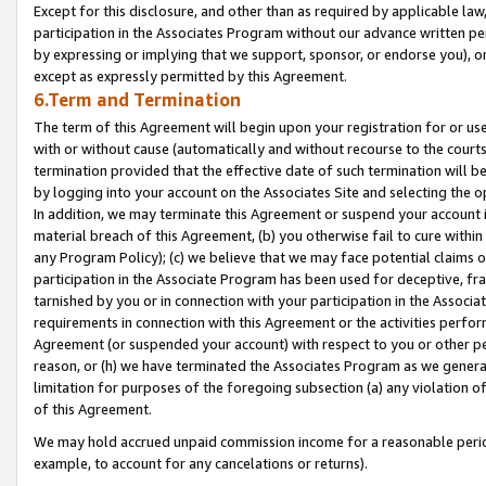
Except for this disclosure, and other than as required by applicable la
participation in the Associates Program without our advance written per
by expressing or implying that we support, sponsor, or endorse you), or
except as expressly permitted by this Agreement.
6.Term and Termination
The term of this Agreement will begin upon your registration for or use
with or without cause (automatically and without recourse to the courts,
termination provided that the effective date of such termination will b
by logging into your account on the Associates Site and selecting the o
In addition, we may terminate this Agreement or suspend your account i
material breach of this Agreement, (b) you otherwise fail to cure withi
any Program Policy); (c) we believe that we may face potential claims or
participation in the Associate Program has been used for deceptive, frau
tarnished by you or in connection with your participation in the Associ
requirements in connection with this Agreement or the activities perfo
Agreement (or suspended your account) with respect to you or other per
reason, or (h) we have terminated the Associates Program as we general
limitation for purposes of the foregoing subsection (a) any violation o
of this Agreement.
We may hold accrued unpaid commission income for a reasonable period 
example, to account for any cancelations or returns).