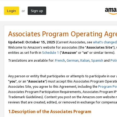
Login
Sign up
or
Associates Program Operating Ag
Updated: October 15, 2025
(Current Associates, see
what's changed
Welcome to Amazon's website for associates (the "
Associates Site
"),
entities as set forth in
Schedule 1
("
Amazon
" or "
us
" or similar terms).
Translations are available for:
French
,
German
,
Italian
,
Spanish
and
Poli
Any person or entity that participates or attempts to participate in ou
"
you
", or an "
Associate
") must accept this Associates Program Operati
Associates Site, you agree to this Agreement, including the
Program Pol
Associates Program Participation Requirements, Associates Program I
Trademark Guidelines). Content you post on the Amazon.com website m
reviews that are created, edited, or removed in exchange for compensati
1.Description of the Associates Program