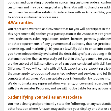
policies, and operating procedures concerning customer orders, custome
customers and may be changed at any time. You will not handle or addre
customers for a matter relating to interaction with an Amazon Site, yo
to address customer service issues.
4.Warranties
You represent, warrant, and covenant that (a) you will participate in t
this Agreement, (b) neither your participation in the Associates Program
laws, ordinances, rules, regulations, orders, licenses, permits, guidelin
or other requirements of any governmental authority that has jurisdicti
advertising, and marketing), (c) you are lawfully able to enter into cont
you have independently evaluated the desirability of participating in t
statement other than as expressly set forth in this Agreement, (e) you w
are the subject of U.S. sanctions or of sanctions consistent with U.S.
Offering; (f) you will comply with all U.S. export and re-export restric
that may apply to goods, software, technology and services, and (g) th
complete at all times. You can update your information by logging into 
We do not make any representation, warranty, or covenant regarding th
with the Associates Program, and we will not be liable for any actions
5.Identifying Yourself as an Associate
You must clearly and prominently state the following, or any substanti
other location where Amazon may authorize your display or other use 