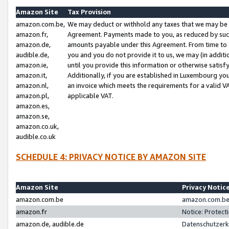
Amazon Site
Tax Provision
amazon.com.be,
We may deduct or withhold any taxes that we may be 
amazon.fr,
Agreement. Payments made to you, as reduced by such 
amazon.de,
amounts payable under this Agreement. From time to 
audible.de,
you and you do not provide it to us, we may (in addit
amazon.ie,
until you provide this information or otherwise satis
amazon.it,
Additionally, if you are established in Luxembourg yo
amazon.nl,
an invoice which meets the requirements for a valid V
amazon.pl,
applicable VAT.
amazon.es,
amazon.se,
amazon.co.uk,
audible.co.uk
SCHEDULE 4: PRIVACY NOTICE BY AMAZON SITE
Amazon Site
Privacy Notic
amazon.com.be
amazon.com.be 
amazon.fr
Notice: Protect
amazon.de, audible.de
Datenschutzerk