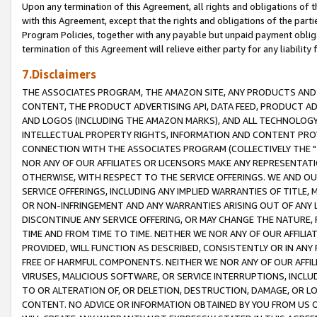
Upon any termination of this Agreement, all rights and obligations of th
with this Agreement, except that the rights and obligations of the partie
Program Policies, together with any payable but unpaid payment obliga
termination of this Agreement will relieve either party for any liability 
7.Disclaimers
THE ASSOCIATES PROGRAM, THE AMAZON SITE, ANY PRODUCTS AND SE
CONTENT, THE PRODUCT ADVERTISING API, DATA FEED, PRODUCT A
AND LOGOS (INCLUDING THE AMAZON MARKS), AND ALL TECHNOLOGY,
INTELLECTUAL PROPERTY RIGHTS, INFORMATION AND CONTENT PROVI
CONNECTION WITH THE ASSOCIATES PROGRAM (COLLECTIVELY THE "
NOR ANY OF OUR AFFILIATES OR LICENSORS MAKE ANY REPRESENTAT
OTHERWISE, WITH RESPECT TO THE SERVICE OFFERINGS. WE AND OU
SERVICE OFFERINGS, INCLUDING ANY IMPLIED WARRANTIES OF TITLE,
OR NON-INFRINGEMENT AND ANY WARRANTIES ARISING OUT OF ANY 
DISCONTINUE ANY SERVICE OFFERING, OR MAY CHANGE THE NATURE, 
TIME AND FROM TIME TO TIME. NEITHER WE NOR ANY OF OUR AFFILI
PROVIDED, WILL FUNCTION AS DESCRIBED, CONSISTENTLY OR IN ANY
FREE OF HARMFUL COMPONENTS. NEITHER WE NOR ANY OF OUR AFFILIA
VIRUSES, MALICIOUS SOFTWARE, OR SERVICE INTERRUPTIONS, INCL
TO OR ALTERATION OF, OR DELETION, DESTRUCTION, DAMAGE, OR LO
CONTENT. NO ADVICE OR INFORMATION OBTAINED BY YOU FROM US 