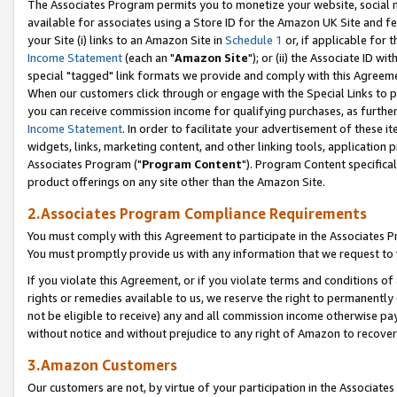
The Associates Program permits you to monetize your website, social me
available for associates using a Store ID for the Amazon UK Site and f
your Site (i) links to an Amazon Site in
Schedule 1
or, if applicable for t
Income Statement
(each an "
Amazon Site
"); or (ii) the Associate ID w
special "tagged" link formats we provide and comply with this Agreeme
When our customers click through or engage with the Special Links to p
you can receive commission income for qualifying purchases, as further d
Income Statement
. In order to facilitate your advertisement of these i
widgets, links, marketing content, and other linking tools, application 
Associates Program ("
Program Content
"). Program Content specifical
product offerings on any site other than the Amazon Site.
2.Associates Program Compliance Requirements
You must comply with this Agreement to participate in the Associates
You must promptly provide us with any information that we request to 
If you violate this Agreement, or if you violate terms and conditions 
rights or remedies available to us, we reserve the right to permanently
not be eligible to receive) any and all commission income otherwise pay
without notice and without prejudice to any right of Amazon to recove
3.Amazon Customers
Our customers are not, by virtue of your participation in the Associates