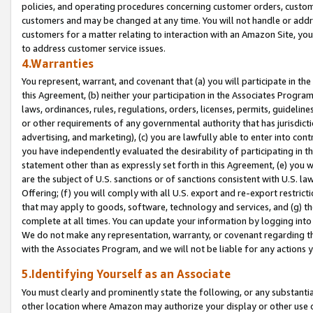
policies, and operating procedures concerning customer orders, custome
customers and may be changed at any time. You will not handle or addre
customers for a matter relating to interaction with an Amazon Site, yo
to address customer service issues.
4.Warranties
You represent, warrant, and covenant that (a) you will participate in t
this Agreement, (b) neither your participation in the Associates Program
laws, ordinances, rules, regulations, orders, licenses, permits, guidelin
or other requirements of any governmental authority that has jurisdicti
advertising, and marketing), (c) you are lawfully able to enter into cont
you have independently evaluated the desirability of participating in t
statement other than as expressly set forth in this Agreement, (e) you w
are the subject of U.S. sanctions or of sanctions consistent with U.S.
Offering; (f) you will comply with all U.S. export and re-export restric
that may apply to goods, software, technology and services, and (g) th
complete at all times. You can update your information by logging into 
We do not make any representation, warranty, or covenant regarding th
with the Associates Program, and we will not be liable for any actions
5.Identifying Yourself as an Associate
You must clearly and prominently state the following, or any substanti
other location where Amazon may authorize your display or other use 