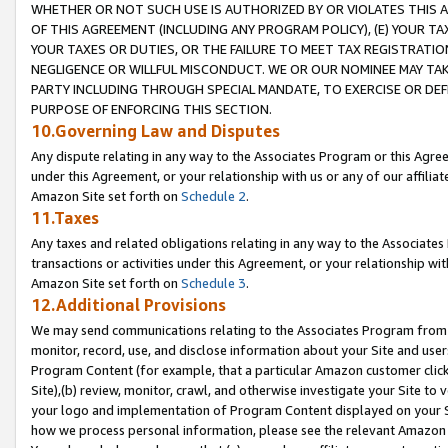
WHETHER OR NOT SUCH USE IS AUTHORIZED BY OR VIOLATES THIS A
OF THIS AGREEMENT (INCLUDING ANY PROGRAM POLICY), (E) YOUR TA
YOUR TAXES OR DUTIES, OR THE FAILURE TO MEET TAX REGISTRATIO
NEGLIGENCE OR WILLFUL MISCONDUCT. WE OR OUR NOMINEE MAY TA
PARTY INCLUDING THROUGH SPECIAL MANDATE, TO EXERCISE OR DEF
PURPOSE OF ENFORCING THIS SECTION.
10.Governing Law and Disputes
Any dispute relating in any way to the Associates Program or this Agree
under this Agreement, or your relationship with us or any of our affilia
Amazon Site set forth on
Schedule 2
.
11.Taxes
Any taxes and related obligations relating in any way to the Associate
transactions or activities under this Agreement, or your relationship with
Amazon Site set forth on
Schedule 3
.
12.Additional Provisions
We may send communications relating to the Associates Program from tim
monitor, record, use, and disclose information about your Site and user
Program Content (for example, that a particular Amazon customer clic
Site),(b) review, monitor, crawl, and otherwise investigate your Site to 
your logo and implementation of Program Content displayed on your Sit
how we process personal information, please see the relevant Amazon P