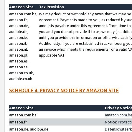
Amazon Site
Tax Provision
amazon.com.be,
We may deduct or withhold any taxes that we may be 
amazon.fr,
Agreement. Payments made to you, as reduced by such 
amazon.de,
amounts payable under this Agreement. From time to 
audible.de,
you and you do not provide it to us, we may (in addit
amazon.ie,
until you provide this information or otherwise satis
amazon.it,
Additionally, if you are established in Luxembourg yo
amazon.nl,
an invoice which meets the requirements for a valid V
amazon.pl,
applicable VAT.
amazon.es,
amazon.se,
amazon.co.uk,
audible.co.uk
SCHEDULE 4: PRIVACY NOTICE BY AMAZON SITE
Amazon Site
Privacy Notic
amazon.com.be
amazon.com.be 
amazon.fr
Notice: Protect
amazon.de, audible.de
Datenschutzerk