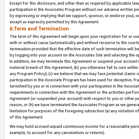
Except for this disclosure, and other than as required by applicable la
participation in the Associates Program without our advance written per
by expressing or implying that we support, sponsor, or endorse you), or
except as expressly permitted by this Agreement.
6.Term and Termination
The term of this Agreement will begin upon your registration for or use
with or without cause (automatically and without recourse to the courts,
termination provided that the effective date of such termination will b
by logging into your account on the Associates Site and selecting the o
In addition, we may terminate this Agreement or suspend your account i
material breach of this Agreement, (b) you otherwise fail to cure withi
any Program Policy); (c) we believe that we may face potential claims or
participation in the Associate Program has been used for deceptive, frau
tarnished by you or in connection with your participation in the Associ
requirements in connection with this Agreement or the activities perfo
Agreement (or suspended your account) with respect to you or other per
reason, or (h) we have terminated the Associates Program as we general
limitation for purposes of the foregoing subsection (a) any violation o
of this Agreement.
We may hold accrued unpaid commission income for a reasonable period 
example, to account for any cancelations or returns).