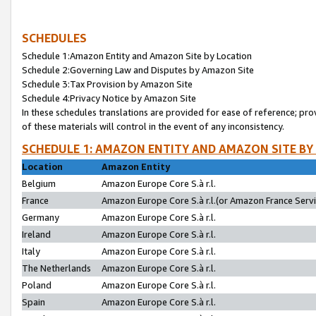
SCHEDULES
Schedule 1:Amazon Entity and Amazon Site by Location
Schedule 2:Governing Law and Disputes by Amazon Site
Schedule 3:Tax Provision by Amazon Site
Schedule 4:Privacy Notice by Amazon Site
In these schedules translations are provided for ease of reference; pro
of these materials will control in the event of any inconsistency.
SCHEDULE 1: AMAZON ENTITY AND AMAZON SITE BY
Location
Amazon Entity
Belgium
Amazon Europe Core S.à r.l.
France
Amazon Europe Core S.à r.l.(or Amazon France Servic
Germany
Amazon Europe Core S.à r.l.
Ireland
Amazon Europe Core S.à r.l.
Italy
Amazon Europe Core S.à r.l.
The Netherlands
Amazon Europe Core S.à r.l.
Poland
Amazon Europe Core S.à r.l.
Spain
Amazon Europe Core S.à r.l.