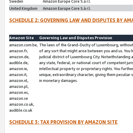
Sweden
Amazon Europe Core S.à r.l.
United Kingdom
Amazon Europe Core S.à r.l.
SCHEDULE 2: GOVERNING LAW AND DISPUTES BY AM
Amazon Site
Governing Law and Disputes Provision
amazon.com.be,
The laws of the Grand-Duchy of Luxembourg, without r
amazon.fr,
of any sort that might arise between you and us. You h
amazon.de,
judicial district of Luxembourg City. Notwithstanding a
audible.de,
any state, federal, or national court of competent juri
amazon.ie,
intellectual property or proprietary rights. You furth
amazon.it,
unique, extraordinary character, giving them peculiar
amazon.nl,
in monetary damages.
amazon.pl,
amazon.es,
amazon.se
amazon.co.uk,
audible.co.uk
SCHEDULE 3: TAX PROVISION BY AMAZON SITE