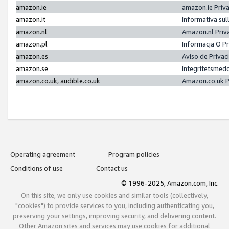
amazon.ie
amazon.ie Priv
amazon.it
Informativa sul
amazon.nl
Amazon.nl Priv
amazon.pl
Informacja O P
amazon.es
Aviso de Priva
amazon.se
Integritetsmed
amazon.co.uk, audible.co.uk
Amazon.co.uk P
Operating agreement
Program policies
Conditions of use
Contact us
© 1996-2025, Amazon.com, Inc.
On this site, we only use cookies and similar tools (collectively,
"cookies") to provide services to you, including authenticating you,
preserving your settings, improving security, and delivering content.
Other Amazon sites and services may use cookies for additional