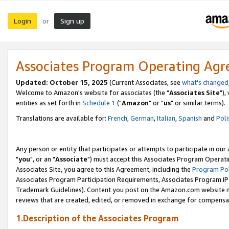
Login
Sign up
or
Associates Program Operating Ag
Updated: October 15, 2025
(Current Associates, see
what's changed
Welcome to Amazon's website for associates (the "
Associates Site
"),
entities as set forth in
Schedule 1
("
Amazon
" or "
us
" or similar terms).
Translations are available for:
French
,
German
,
Italian
,
Spanish
and
Poli
Any person or entity that participates or attempts to participate in ou
"
you
", or an "
Associate
") must accept this Associates Program Operati
Associates Site, you agree to this Agreement, including the
Program Pol
Associates Program Participation Requirements, Associates Program I
Trademark Guidelines). Content you post on the Amazon.com website m
reviews that are created, edited, or removed in exchange for compensati
1.Description of the Associates Program