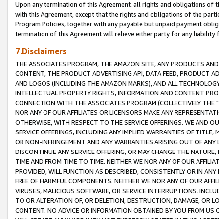
Upon any termination of this Agreement, all rights and obligations of th
with this Agreement, except that the rights and obligations of the partie
Program Policies, together with any payable but unpaid payment obliga
termination of this Agreement will relieve either party for any liability 
7.Disclaimers
THE ASSOCIATES PROGRAM, THE AMAZON SITE, ANY PRODUCTS AND SE
CONTENT, THE PRODUCT ADVERTISING API, DATA FEED, PRODUCT A
AND LOGOS (INCLUDING THE AMAZON MARKS), AND ALL TECHNOLOGY,
INTELLECTUAL PROPERTY RIGHTS, INFORMATION AND CONTENT PROVI
CONNECTION WITH THE ASSOCIATES PROGRAM (COLLECTIVELY THE "
NOR ANY OF OUR AFFILIATES OR LICENSORS MAKE ANY REPRESENTAT
OTHERWISE, WITH RESPECT TO THE SERVICE OFFERINGS. WE AND OU
SERVICE OFFERINGS, INCLUDING ANY IMPLIED WARRANTIES OF TITLE,
OR NON-INFRINGEMENT AND ANY WARRANTIES ARISING OUT OF ANY 
DISCONTINUE ANY SERVICE OFFERING, OR MAY CHANGE THE NATURE, 
TIME AND FROM TIME TO TIME. NEITHER WE NOR ANY OF OUR AFFILI
PROVIDED, WILL FUNCTION AS DESCRIBED, CONSISTENTLY OR IN ANY
FREE OF HARMFUL COMPONENTS. NEITHER WE NOR ANY OF OUR AFFILIA
VIRUSES, MALICIOUS SOFTWARE, OR SERVICE INTERRUPTIONS, INCL
TO OR ALTERATION OF, OR DELETION, DESTRUCTION, DAMAGE, OR LO
CONTENT. NO ADVICE OR INFORMATION OBTAINED BY YOU FROM US 