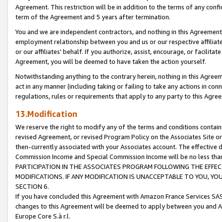
Agreement. This restriction will be in addition to the terms of any con
term of the Agreement and 5 years after termination.
You and we are independent contractors, and nothing in this Agreement wi
employment relationship between you and us or our respective affiliate
or our affiliates' behalf. If you authorize, assist, encourage, or facilita
Agreement, you will be deemed to have taken the action yourself.
Notwithstanding anything to the contrary herein, nothing in this Agreeme
act in any manner (including taking or failing to take any actions in con
regulations, rules or requirements that apply to any party to this Agre
13.Modification
We reserve the right to modify any of the terms and conditions containe
revised Agreement, or revised Program Policy on the Associates Site or
then-currently associated with your Associates account. The effective d
Commission Income and Special Commission Income will be no less tha
PARTICIPATION IN THE ASSOCIATES PROGRAM FOLLOWING THE EFFE
MODIFICATIONS. IF ANY MODIFICATION IS UNACCEPTABLE TO YOU, 
SECTION 6.
If you have concluded this Agreement with Amazon France Services SAS
changes to this Agreement will be deemed to apply between you and A
Europe Core S.à r.l.