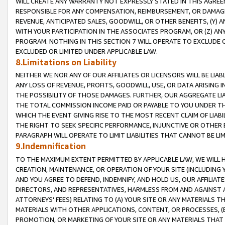
WILL CREATE ANY WARRANTY NOT EXPRESSLY STATED IN THIS AGREEM
RESPONSIBLE FOR ANY COMPENSATION, REIMBURSEMENT, OR DAMAGES
REVENUE, ANTICIPATED SALES, GOODWILL, OR OTHER BENEFITS, (Y
WITH YOUR PARTICIPATION IN THE ASSOCIATES PROGRAM, OR (Z) AN
PROGRAM. NOTHING IN THIS SECTION 7 WILL OPERATE TO EXCLUDE O
EXCLUDED OR LIMITED UNDER APPLICABLE LAW.
8.Limitations on Liability
NEITHER WE NOR ANY OF OUR AFFILIATES OR LICENSORS WILL BE LIAB
ANY LOSS OF REVENUE, PROFITS, GOODWILL, USE, OR DATA ARISING 
THE POSSIBILITY OF THOSE DAMAGES. FURTHER, OUR AGGREGATE LIA
THE TOTAL COMMISSION INCOME PAID OR PAYABLE TO YOU UNDER T
WHICH THE EVENT GIVING RISE TO THE MOST RECENT CLAIM OF LIABI
THE RIGHT TO SEEK SPECIFIC PERFORMANCE, INJUNCTIVE OR OTHER 
PARAGRAPH WILL OPERATE TO LIMIT LIABILITIES THAT CANNOT BE LI
9.Indemnification
TO THE MAXIMUM EXTENT PERMITTED BY APPLICABLE LAW, WE WILL HA
CREATION, MAINTENANCE, OR OPERATION OF YOUR SITE (INCLUDING 
AND YOU AGREE TO DEFEND, INDEMNIFY, AND HOLD US, OUR AFFILIAT
DIRECTORS, AND REPRESENTATIVES, HARMLESS FROM AND AGAINST ALL
ATTORNEYS' FEES) RELATING TO (A) YOUR SITE OR ANY MATERIALS 
MATERIALS WITH OTHER APPLICATIONS, CONTENT, OR PROCESSES, (
PROMOTION, OR MARKETING OF YOUR SITE OR ANY MATERIALS THAT A