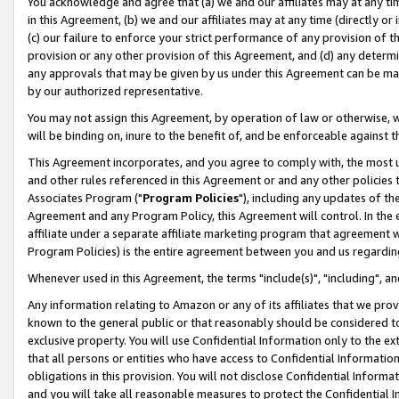
You acknowledge and agree that (a) we and our affiliates may at any time
in this Agreement, (b) we and our affiliates may at any time (directly or 
(c) our failure to enforce your strict performance of any provision of t
provision or any other provision of this Agreement, and (d) any determ
any approvals that may be given by us under this Agreement can be made,
by our authorized representative.
You may not assign this Agreement, by operation of law or otherwise, wi
will be binding on, inure to the benefit of, and be enforceable against t
This Agreement incorporates, and you agree to comply with, the most up-
and other rules referenced in this Agreement or and any other policies
Associates Program ("
Program Policies
"), including any updates of th
Agreement and any Program Policy, this Agreement will control. In th
affiliate under a separate affiliate marketing program that agreement 
Program Policies) is the entire agreement between you and us regardin
Whenever used in this Agreement, the terms "include(s)", "including", a
Any information relating to Amazon or any of its affiliates that we pro
known to the general public or that reasonably should be considered to
exclusive property. You will use Confidential Information only to the
that all persons or entities who have access to Confidential Informatio
obligations in this provision. You will not disclose Confidential Informa
and you will take all reasonable measures to protect the Confidential In