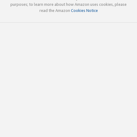
purposes; to learn more about how Amazon uses cookies, please
read the Amazon
Cookies Notice