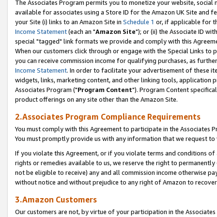
The Associates Program permits you to monetize your website, social me
available for associates using a Store ID for the Amazon UK Site and f
your Site (i) links to an Amazon Site in
Schedule 1
or, if applicable for t
Income Statement
(each an "
Amazon Site
"); or (ii) the Associate ID w
special "tagged" link formats we provide and comply with this Agreeme
When our customers click through or engage with the Special Links to p
you can receive commission income for qualifying purchases, as further d
Income Statement
. In order to facilitate your advertisement of these i
widgets, links, marketing content, and other linking tools, application 
Associates Program ("
Program Content
"). Program Content specifical
product offerings on any site other than the Amazon Site.
2.Associates Program Compliance Requirements
You must comply with this Agreement to participate in the Associates
You must promptly provide us with any information that we request to 
If you violate this Agreement, or if you violate terms and conditions 
rights or remedies available to us, we reserve the right to permanently
not be eligible to receive) any and all commission income otherwise pay
without notice and without prejudice to any right of Amazon to recove
3.Amazon Customers
Our customers are not, by virtue of your participation in the Associates